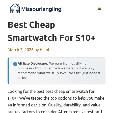
Skip
MENU
to
content
Best Cheap
Smartwatch For S10+
March 3, 2026
by
Hillol
Affiliate Disclosure:
We earn from qualifying
purchases through some links here, but we only
recommend what we truly love. No fluff, just honest
picks!
Looking for the best best cheap smartwatch for
s10+? We’ve tested the top options to help you make
an informed decision. Quality, durability, and value
are key factors to consider. After extensive testing, I