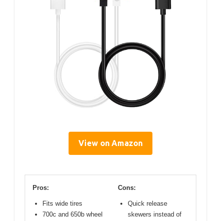
View on Amazon
Pros:
Cons:
Fits wide tires
Quick release
700c and 650b wheel
skewers instead of