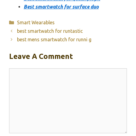
Best smartwatch for surface duo
Categories
Smart Wearables
best smartwatch for runtastic
best mens smartwatch for runni g
Leave A Comment
Comment