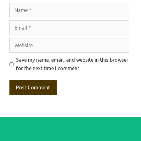
Name
Email
Website
Save my name, email, and website in this browser
for the next time I comment.