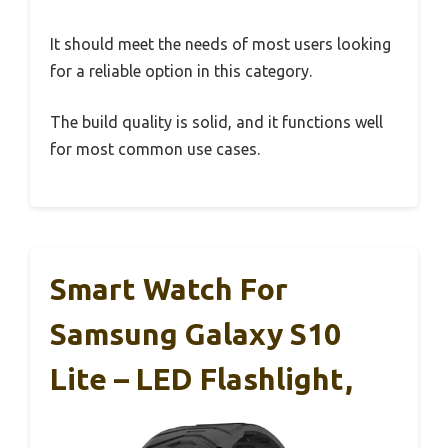
It should meet the needs of most users looking
for a reliable option in this category.
The build quality is solid, and it functions well
for most common use cases.
Smart Watch For
Samsung Galaxy S10
Lite – LED Flashlight,