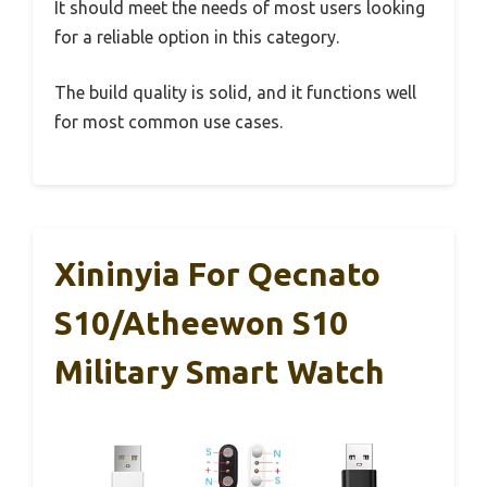
It should meet the needs of most users looking
for a reliable option in this category.
The build quality is solid, and it functions well
for most common use cases.
Xininyia For Qecnato
S10/Atheewon S10
Military Smart Watch