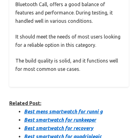
Bluetooth Call, offers a good balance of
features and performance. During testing, it
handled well in various conditions.
It should meet the needs of most users looking
for a reliable option in this category.
The build quality is solid, and it functions well
for most common use cases.
Related Post:
Best mens smartwatch for runni g
Best smartwatch for runkeeper
Best smartwatch for recovery
Best smartwatch for quadriplegic