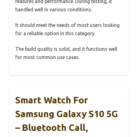
features and performance. During testing, it
handled well in various conditions.
It should meet the needs of most users looking
for a reliable option in this category.
The build quality is solid, and it functions well
for most common use cases.
Smart Watch For
Samsung Galaxy S10 5G
– Bluetooth Call,