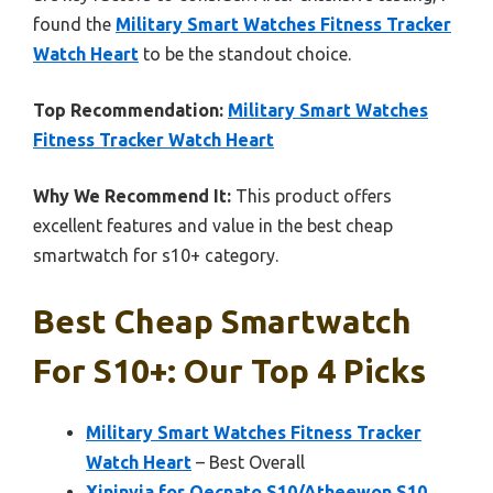
found the
Military Smart Watches Fitness Tracker
Watch Heart
to be the standout choice.
Top Recommendation:
Military Smart Watches
Fitness Tracker Watch Heart
Why We Recommend It:
This product offers
excellent features and value in the best cheap
smartwatch for s10+ category.
Best Cheap Smartwatch
For S10+: Our Top 4 Picks
Military Smart Watches Fitness Tracker
Watch Heart
– Best Overall
Xininyia for Qecnato S10/Atheewon S10