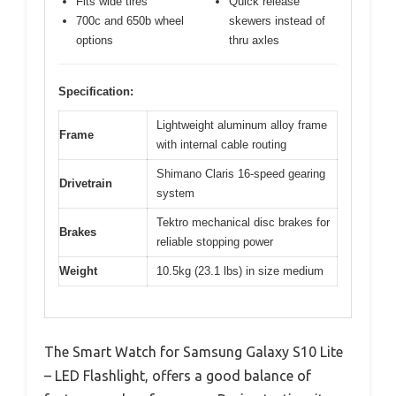
Fits wide tires
Quick release
700c and 650b wheel
skewers instead of
options
thru axles
Specification:
Lightweight aluminum alloy frame
Frame
with internal cable routing
Shimano Claris 16-speed gearing
Drivetrain
system
Tektro mechanical disc brakes for
Brakes
reliable stopping power
Weight
10.5kg (23.1 lbs) in size medium
The Smart Watch for Samsung Galaxy S10 Lite
– LED Flashlight, offers a good balance of