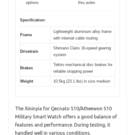
options
thru axles
Specification:
Lightweight aluminum alloy frame
Frame
with internal cable routing
Shimano Claris 16-speed gearing
Drivetrain
system
Tektro mechanical disc brakes for
Brakes
reliable stopping power
Weight
10.5kg (23.1 lbs) in size medium
The Xininyia for Qecnato S10/Atheewon S10
Military Smart Watch offers a good balance of
features and performance. During testing, it
handled well in various conditions.