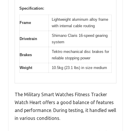
Specification:
Lightweight aluminum alloy frame
Frame
with internal cable routing
Shimano Claris 16-speed gearing
Drivetrain
system
Tektro mechanical disc brakes for
Brakes
reliable stopping power
Weight
10.5kg (23.1 lbs) in size medium
The Military Smart Watches Fitness Tracker
Watch Heart offers a good balance of features
and performance. During testing, it handled well
in various conditions.