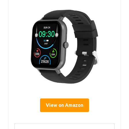
View on Amazon