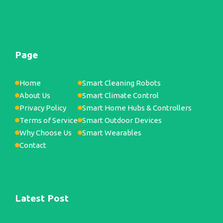
Page
Home
Smart Cleaning Robots
About Us
Smart Climate Control
Privacy Policy
Smart Home Hubs & Controllers
Terms of Service
Smart Outdoor Devices
Why Choose Us
Smart Wearables
Contact
Latest Post