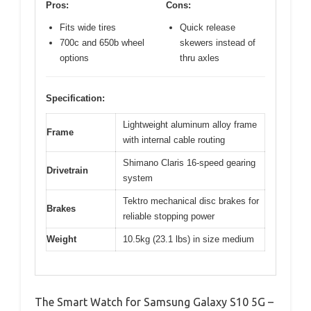
Pros:
Cons:
Fits wide tires
Quick release
700c and 650b wheel
skewers instead of
options
thru axles
Specification:
Lightweight aluminum alloy frame
Frame
with internal cable routing
Shimano Claris 16-speed gearing
Drivetrain
system
Tektro mechanical disc brakes for
Brakes
reliable stopping power
Weight
10.5kg (23.1 lbs) in size medium
The Smart Watch for Samsung Galaxy S10 5G –