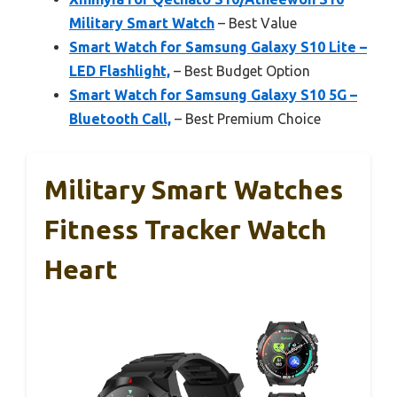
Military Smart Watch
– Best Value
Smart Watch for Samsung Galaxy S10 Lite –
LED Flashlight,
– Best Budget Option
Smart Watch for Samsung Galaxy S10 5G –
Bluetooth Call,
– Best Premium Choice
Military Smart Watches
Fitness Tracker Watch
Heart