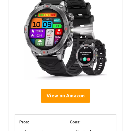
View on Amazon
Pros:
Cons: