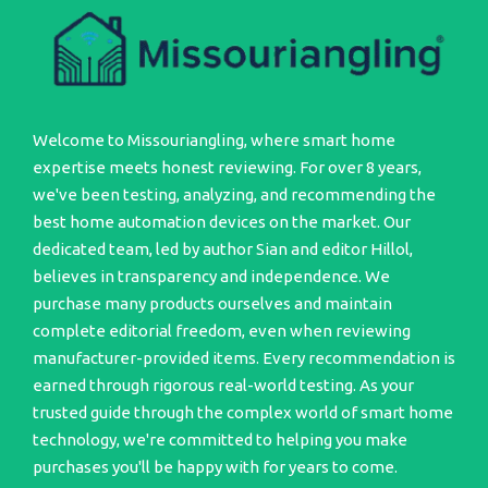
Welcome to Missouriangling, where smart home
expertise meets honest reviewing. For over 8 years,
we've been testing, analyzing, and recommending the
best home automation devices on the market. Our
dedicated team, led by author Sian and editor Hillol,
believes in transparency and independence. We
purchase many products ourselves and maintain
complete editorial freedom, even when reviewing
manufacturer-provided items. Every recommendation is
earned through rigorous real-world testing. As your
trusted guide through the complex world of smart home
technology, we're committed to helping you make
purchases you'll be happy with for years to come.