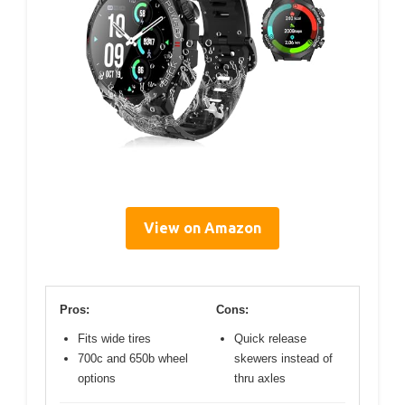
View on Amazon
Pros:
Cons:
Fits wide tires
Quick release
700c and 650b wheel
skewers instead of
options
thru axles