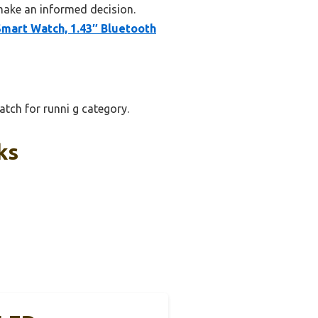
make an informed decision.
Smart Watch, 1.43″ Bluetooth
tch for runni g category.
ks