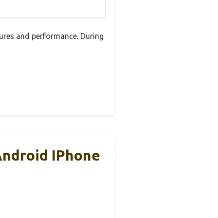
ures and performance. During
Android IPhone