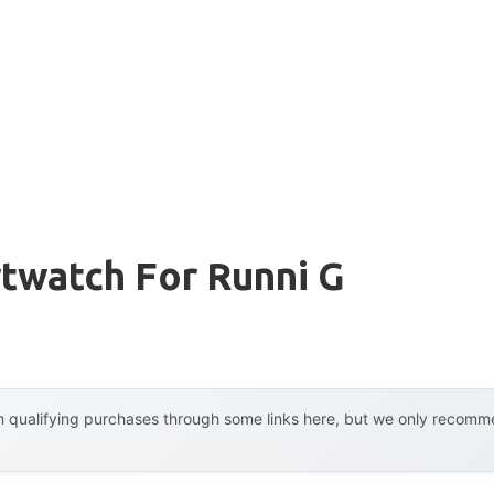
twatch For Runni G
 qualifying purchases through some links here, but we only recommen