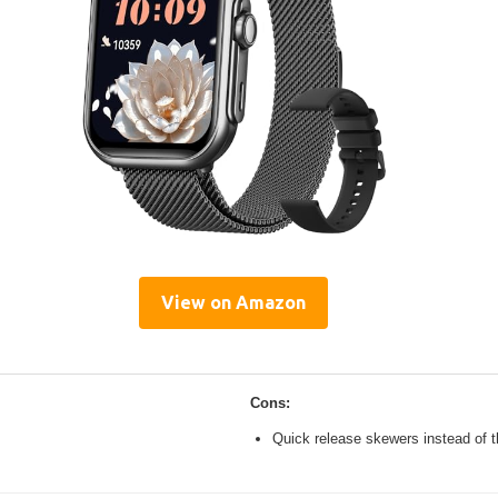
View on Amazon
Cons:
Quick release skewers instead of t