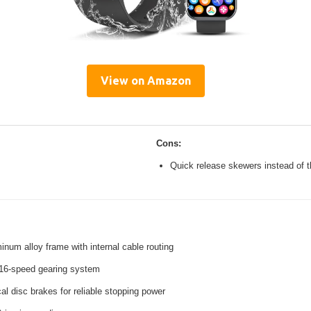
View on Amazon
Cons:
Quick release skewers instead of t
inum alloy frame with internal cable routing
16-speed gearing system
l disc brakes for reliable stopping power