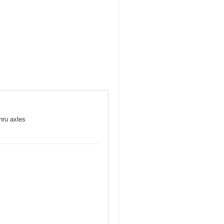
hru axles