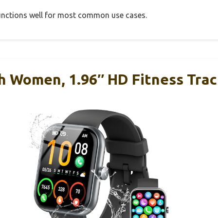
 functions well for most common use cases.
h Women, 1.96″ HD Fitness Tra