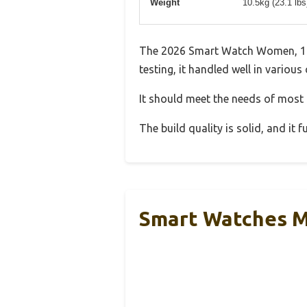
Weight
10.5kg (23.1 lb
The 2026 Smart Watch Women, 1.9
testing, it handled well in various
It should meet the needs of most u
The build quality is solid, and it
Smart Watches M