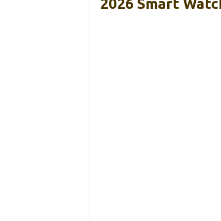
2026 Smart Watch