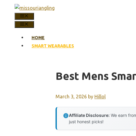
Skip
to
MENU
content
MENU
HOME
SMART WEARABLES
Best Mens Smar
March 3, 2026
by
Hillol
Affiliate Disclosure:
We earn from
just honest picks!