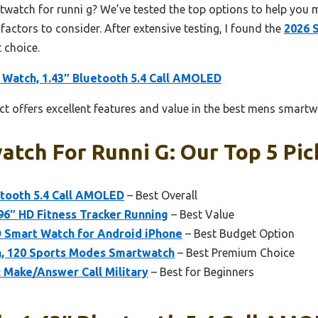
twatch for runni g? We’ve tested the top options to help you 
 factors to consider. After extensive testing, I found the
2026 
 choice.
 Watch, 1.43″ Bluetooth 5.4 Call AMOLED
t offers excellent features and value in the best mens smartwa
tch For Runni G: Our Top 5 Pic
etooth 5.4 Call AMOLED
– Best Overall
6″ HD Fitness Tracker Running
– Best Value
 Smart Watch for Android iPhone
– Best Budget Option
, 120 Sports Modes Smartwatch
– Best Premium Choice
: Make/Answer Call Military
– Best for Beginners