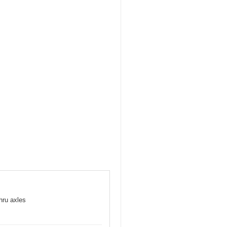
hru axles