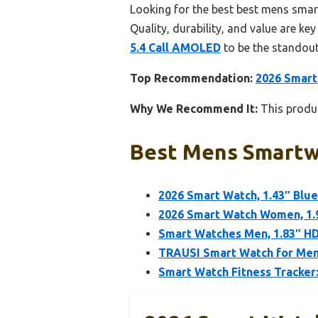
Looking for the best best mens smar
Quality, durability, and value are key
5.4 Call AMOLED
to be the standout
Top Recommendation:
2026 Smart
Why We Recommend It:
This produc
Best Mens Smartwa
2026 Smart Watch, 1.43″ Blu
2026 Smart Watch Women, 1.9
Smart Watches Men, 1.83″ HD
TRAUSI Smart Watch for Men
Smart Watch Fitness Tracker