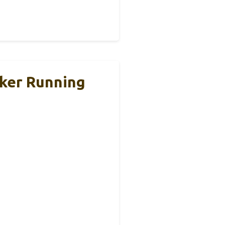
cker Running