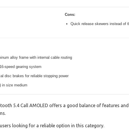
Cons:
Quick release skewers instead of t
inum alloy frame with internal cable routing
16-speed gearing system
l disc brakes for reliable stopping power
s) in size medium
tooth 5.4 Call AMOLED offers a good balance of features and 
ns.
sers looking for a reliable option in this category.