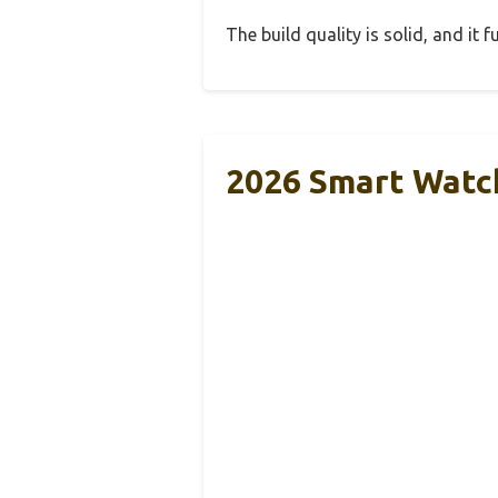
The build quality is solid, and it
2026 Smart Watc