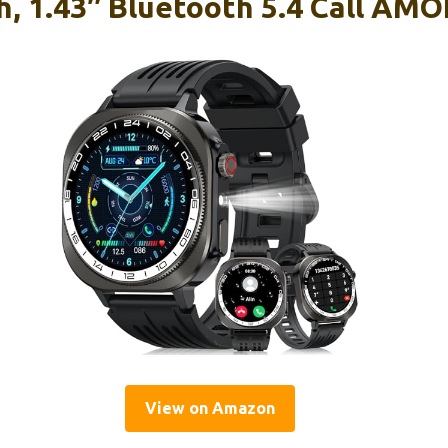
, 1.43″ Bluetooth 5.4 Call AM
View on Amazon