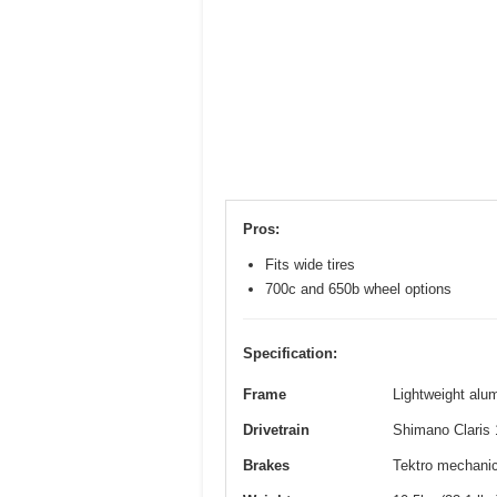
Pros:
Fits wide tires
700c and 650b wheel options
Specification:
Frame
Lightweight alum
Drivetrain
Shimano Claris 
Brakes
Tektro mechanica