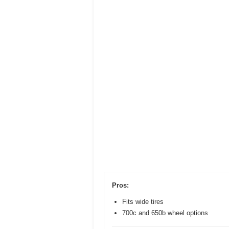
Pros:
Fits wide tires
700c and 650b wheel options