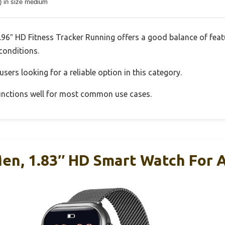
s) in size medium
6″ HD Fitness Tracker Running offers a good balance of feat
 conditions.
sers looking for a reliable option in this category.
 functions well for most common use cases.
en, 1.83″ HD Smart Watch For 