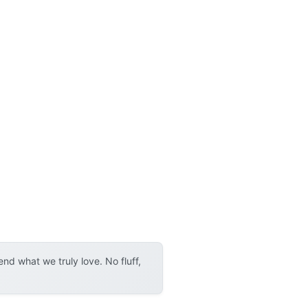
d what we truly love. No fluff,