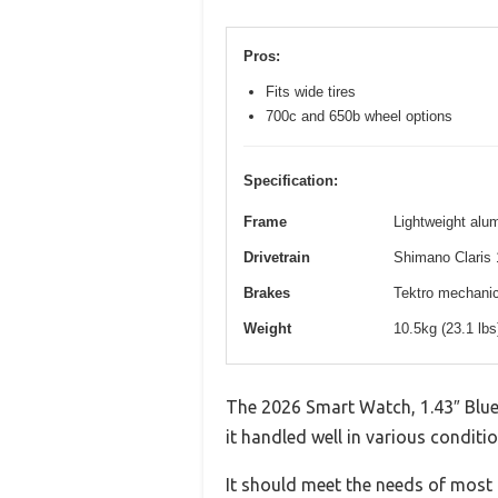
Pros:
Fits wide tires
700c and 650b wheel options
Specification:
Frame
Lightweight alum
Drivetrain
Shimano Claris 
Brakes
Tektro mechanica
Weight
10.5kg (23.1 lb
The 2026 Smart Watch, 1.43″ Blue
it handled well in various conditio
It should meet the needs of most u