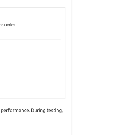
hru axles
performance. During testing,