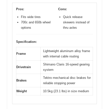
Pros:
Cons:
Fits wide tires
Quick release
700c and 650b wheel
skewers instead of
options
thru axles
Specification:
Lightweight aluminum alloy frame
Frame
with internal cable routing
Shimano Claris 16-speed gearing
Drivetrain
system
Tektro mechanical disc brakes for
Brakes
reliable stopping power
Weight
10.5kg (23.1 lbs) in size medium