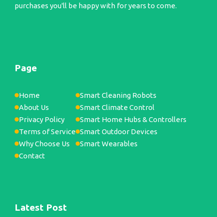
purchases you'll be happy with for years to come.
Page
Home
Smart Cleaning Robots
About Us
Smart Climate Control
Privacy Policy
Smart Home Hubs & Controllers
Terms of Service
Smart Outdoor Devices
Why Choose Us
Smart Wearables
Contact
Latest Post