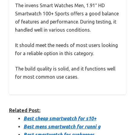
The invens Smart Watches Men, 1.91″ HD
Smartwatch 100+ Sports offers a good balance
of features and performance. During testing, it
handled well in various conditions.
It should meet the needs of most users looking
for a reliable option in this category.
The build quality is solid, and it functions well
for most common use cases.
Related Post:
Best cheap smartwatch for s10+
Best mens smartwatch for runni g
Best smartwatch for runkeeper