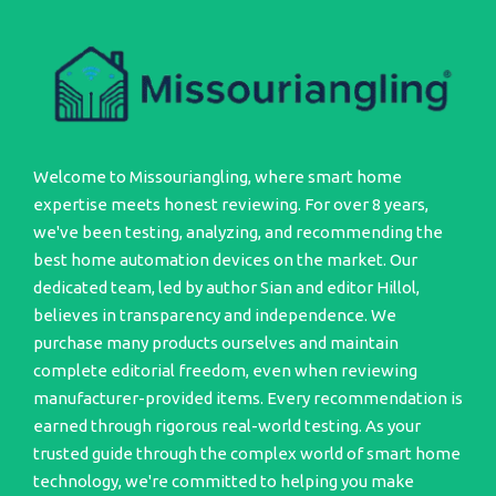
Welcome to Missouriangling, where smart home
expertise meets honest reviewing. For over 8 years,
we've been testing, analyzing, and recommending the
best home automation devices on the market. Our
dedicated team, led by author Sian and editor Hillol,
believes in transparency and independence. We
purchase many products ourselves and maintain
complete editorial freedom, even when reviewing
manufacturer-provided items. Every recommendation is
earned through rigorous real-world testing. As your
trusted guide through the complex world of smart home
technology, we're committed to helping you make