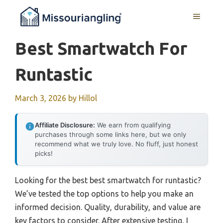
Skip
MENU
to
content
Best Smartwatch For
Runtastic
March 3, 2026
by
Hillol
Affiliate Disclosure:
We earn from qualifying
purchases through some links here, but we only
recommend what we truly love. No fluff, just honest
picks!
Looking for the best best smartwatch for runtastic?
We’ve tested the top options to help you make an
informed decision. Quality, durability, and value are
key factors to consider. After extensive testing, I