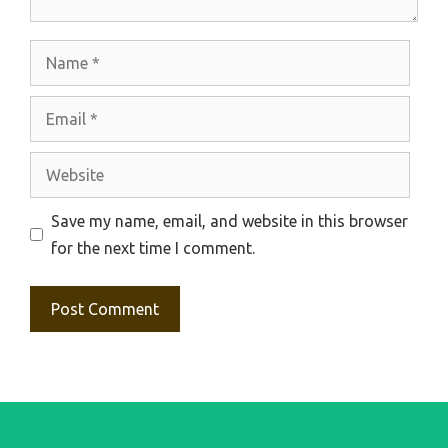
Name
Email
Website
Save my name, email, and website in this browser
for the next time I comment.