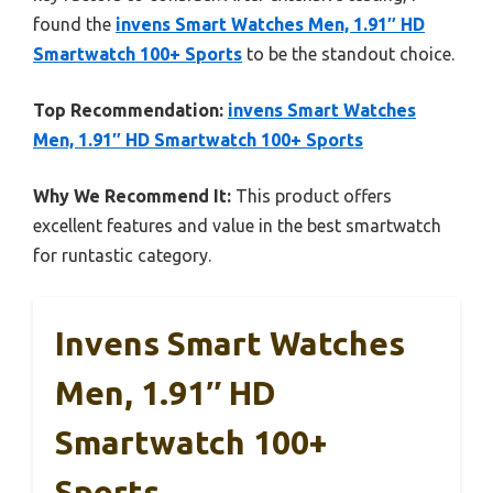
found the
invens Smart Watches Men, 1.91″ HD
Smartwatch 100+ Sports
to be the standout choice.
Top Recommendation:
invens Smart Watches
Men, 1.91″ HD Smartwatch 100+ Sports
Why We Recommend It:
This product offers
excellent features and value in the best smartwatch
for runtastic category.
Invens Smart Watches
Men, 1.91″ HD
Smartwatch 100+
Sports