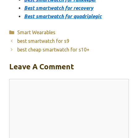
Best smartwatch for recovery
Best smartwatch for quadriplegic
Categories
Smart Wearables
best smartwatch for s9
best cheap smartwatch for s10+
Leave A Comment
Comment