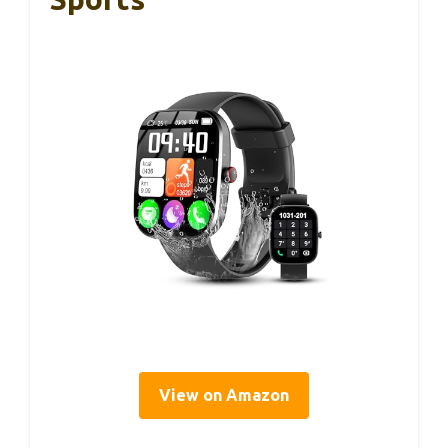
View on Amazon