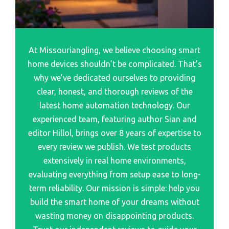
Best Smart Lock For Multiple Door
Best Cheap Smart Glasse
Best Main Door Smart Lock
Best Looking Smart Glasse
Best Interior Door Smart Lock
At Missouriangling, we believe choosing smart
Best Bluetooth Smart Glasse
Best Wifi Smart Door Lock
home devices shouldn’t be complicated. That’s
Best Camera Smart Glasse
Best Wifi And Bluetooth Smart Door Lock
why we’ve dedicated ourselves to providing
Best Affordable Smart Glasse
clear, honest, and thorough reviews of the
Best Smart Wifi Door Lock
Best 3D Glasses For Samsung Smart Tv
latest home automation technology. Our
Best Smart Lock For Sliding Door
experienced team, featuring author Sian and
Best Smart Glasses For Everyday Use
Best Smart Lock For Double Door
editor Hillol, brings over 8 years of expertise to
Best Smart Glasses On The Market
Best Smart Lock For Interior Door
every review we publish. We test products
Best Ai Smart Glasse
extensively in real home environments,
evaluating everything from setup ease to long-
Best Smart Glasse
term reliability. Our mission is simple: help you
Best Samsung Galaxy Watch Smartwatch
build the smart home of your dreams without
Best Smartwatches That Can Make Call
wasting money on disappointing products.