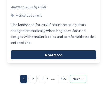
August 7, 2026 by Hillol
Musical Equipment
The landscape for 24.75” scale acoustic guitars
changed dramatically when beginner-focused
designs with smaller bodies and comfortable necks
entered the...
Read More
,
,
,
.....
1
2
3
195
Next →