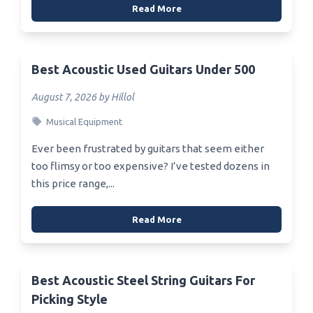
Read More
Best Acoustic Used Guitars Under 500
August 7, 2026 by Hillol
Musical Equipment
Ever been frustrated by guitars that seem either
too flimsy or too expensive? I’ve tested dozens in
this price range,...
Read More
Best Acoustic Steel String Guitars For
Picking Style