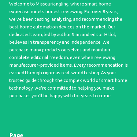
Welcome to Missouriangling, where smart home
expertise meets honest reviewing. For over 8 years,
we've been testing, analyzing, and recommending the
best home automation devices on the market. Our
dedicated team, led by author Sian and editor Hillol,
believes in transparency and independence. We
purchase many products ourselves and maintain
complete editorial freedom, even when reviewing
manufacturer-provided items. Every recommendation is
earned through rigorous real-world testing. As your
trusted guide through the complex world of smart home
technology, we're committed to helping you make
purchases you'll be happy with for years to come.
Page