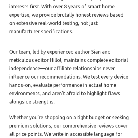
interests first. With over 8 years of smart home
expertise, we provide brutally honest reviews based
on extensive real-world testing, not just
manufacturer specifications.
Our team, led by experienced author Sian and
meticulous editor Hillol, maintains complete editorial
independence—our affiliate relationships never
influence our recommendations. We test every device
hands-on, evaluate performance in actual home
environments, and aren’t afraid to highlight flaws
alongside strengths.
Whether you’re shopping on a tight budget or seeking
premium solutions, our comprehensive reviews cover
all price points. We write in accessible language for