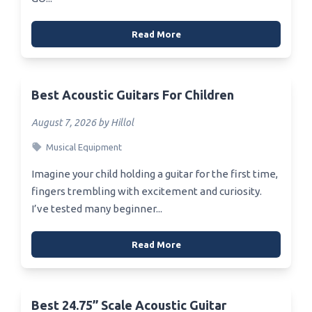
Read More
Best Acoustic Guitars For Children
August 7, 2026 by Hillol
Musical Equipment
Imagine your child holding a guitar for the first time,
fingers trembling with excitement and curiosity.
I’ve tested many beginner...
Read More
Best 24.75” Scale Acoustic Guitar