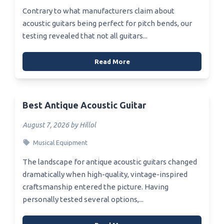
Contrary to what manufacturers claim about
acoustic guitars being perfect for pitch bends, our
testing revealed that not all guitars...
Read More
Best Antique Acoustic Guitar
August 7, 2026 by Hillol
Musical Equipment
The landscape for antique acoustic guitars changed
dramatically when high-quality, vintage-inspired
craftsmanship entered the picture. Having
personally tested several options,...