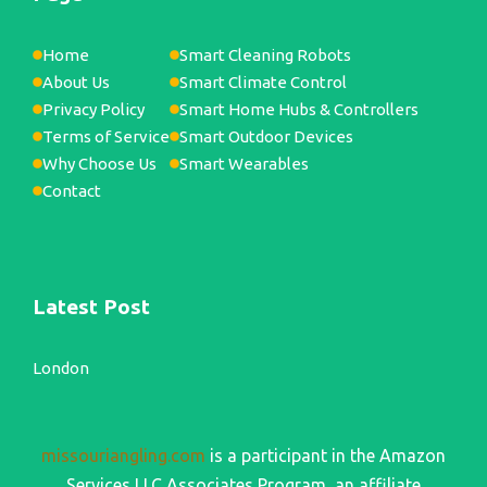
Home
Smart Cleaning Robots
About Us
Smart Climate Control
Privacy Policy
Smart Home Hubs & Controllers
Terms of Service
Smart Outdoor Devices
Why Choose Us
Smart Wearables
Contact
Latest Post
London
missouriangling.com
is a participant in the Amazon
Services LLC Associates Program, an affiliate