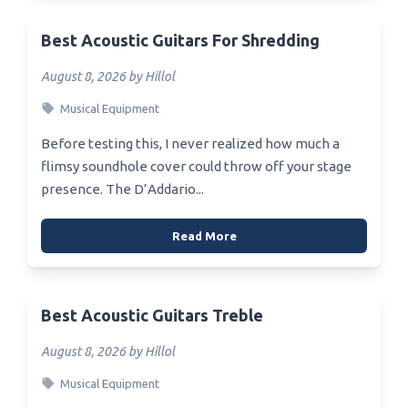
Best Acoustic Guitars For Shredding
August 8, 2026 by Hillol
Musical Equipment
Before testing this, I never realized how much a
flimsy soundhole cover could throw off your stage
presence. The D’Addario...
Read More
Best Acoustic Guitars Treble
August 8, 2026 by Hillol
Musical Equipment