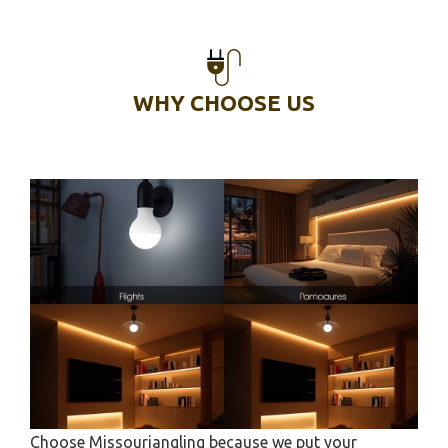
WHY CHOOSE US
Choose Missouriangling because we put your