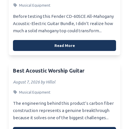
Musical Equipment
Before testing this Fender CD-60SCE All-Mahogany
Acoustic-Electric Guitar Bundle, I didn’t realize how
much a solid mahogany top could transform...
Read More
Best Acoustic Worship Guitar
August 7, 2026 by Hillol
Musical Equipment
The engineering behind this product’s carbon fiber
construction represents a genuine breakthrough
because it solves one of the biggest challenges...