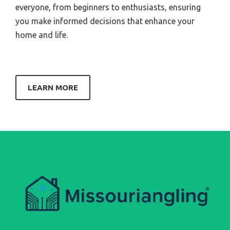
everyone, from beginners to enthusiasts, ensuring
you make informed decisions that enhance your
home and life.
LEARN MORE