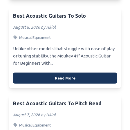
Best Acoustic Guitars To Solo
August 8, 2026 by Hillol
Musical Equipment
Unlike other models that struggle with ease of play
or tuning stability, the Moukey 41″ Acoustic Guitar
for Beginners with...
Read More
Best Acoustic Guitars To Pitch Bend
August 7, 2026 by Hillol
Musical Equipment