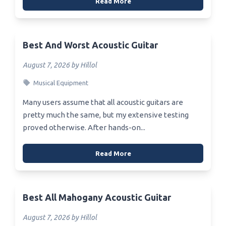
Read More
Best And Worst Acoustic Guitar
August 7, 2026 by Hillol
Musical Equipment
Many users assume that all acoustic guitars are
pretty much the same, but my extensive testing
proved otherwise. After hands-on...
Read More
Best All Mahogany Acoustic Guitar
August 7, 2026 by Hillol