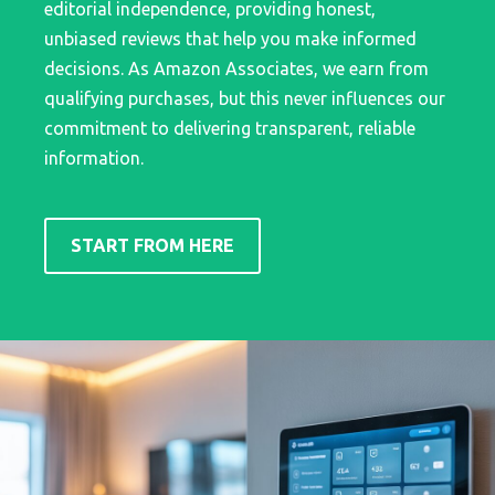
editorial independence, providing honest,
unbiased reviews that help you make informed
decisions. As Amazon Associates, we earn from
qualifying purchases, but this never influences our
commitment to delivering transparent, reliable
information.
START FROM HERE