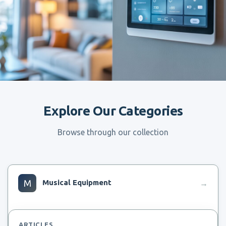
Explore Our Categories
Browse through our collection
M
Musical Equipment
→
ARTICLES