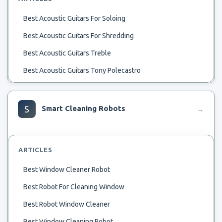
Best Acoustic Guitars For Soloing
Best Acoustic Guitars For Shredding
Best Acoustic Guitars Treble
Best Acoustic Guitars Tony Polecastro
Best Acoustic Guitars To Solo
Best Acoustic Guitars To Pitch Bend
S
Smart Cleaning Robots
→
Best Antique Acoustic Guitar
Best And Worst Acoustic Guitar
ARTICLES
Best All Mahogany Acoustic Guitar
Best Window Cleaner Robot
Best Acoustic Worship Guitar
Best Robot For Cleaning Window
Best Acoustic Used Guitars Under 500
Best Robot Window Cleaner
Best Acoustic Steel String Guitars For Picking Style
Best Window Cleaning Robot