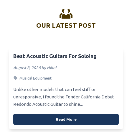
OUR LATEST POST
Best Acoustic Guitars For Soloing
August 8, 2026 by Hillol
Musical Equipment
Unlike other models that can feel stiff or
unresponsive, I found the Fender California Debut
Redondo Acoustic Guitar to shine...
Read More