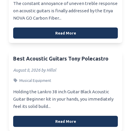
The constant annoyance of uneven treble response
on acoustic guitars is finally addressed by the Enya
NOVA GO Carbon Fiber...
Read More
Best Acoustic Guitars Tony Polecastro
August 8, 2026 by Hillol
Musical Equipment
Holding the Lankro 38 inch Guitar Black Acoustic
Guitar Beginner kit in your hands, you immediately
feel its solid build...
Read More