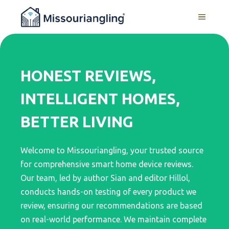
Skip
MENU
to
content
HONEST REVIEWS,
INTELLIGENT HOMES,
BETTER LIVING
Welcome to Missouriangling, your trusted source
for comprehensive smart home device reviews.
Our team, led by author Sian and editor Hillol,
conducts hands-on testing of every product we
review, ensuring our recommendations are based
on real-world performance. We maintain complete