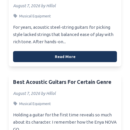
August 7, 2026 by Hillol
Musical Equipment
For years, acoustic steel-string guitars for picking
style lacked strings that balanced ease of play with
rich tone. After hands-on...
Read More
Best Acoustic Guitars For Certain Genre
August 7, 2026 by Hillol
Musical Equipment
Holding a guitar for the first time reveals so much
about its character. I remember how the Enya NOVA
GO...