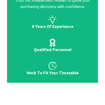
Trust our independent reviews to guide your
Best Smartwatch For Samsung Women
purchasing decisions with confidence.
Best Barometer Smartwatch
Best Bands For Galaxy Smartwatch
Best All Purpose Smartwatch
8 Years Of Experience
Best Android Integrated Smartwatch
Qualified Personnel
Work To Fit Your Timetable