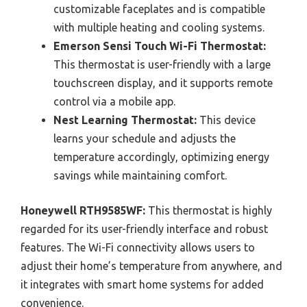
customizable faceplates and is compatible
with multiple heating and cooling systems.
Emerson Sensi Touch Wi-Fi Thermostat:
This thermostat is user-friendly with a large
touchscreen display, and it supports remote
control via a mobile app.
Nest Learning Thermostat:
This device
learns your schedule and adjusts the
temperature accordingly, optimizing energy
savings while maintaining comfort.
Honeywell RTH9585WF:
This thermostat is highly
regarded for its user-friendly interface and robust
features. The Wi-Fi connectivity allows users to
adjust their home’s temperature from anywhere, and
it integrates with smart home systems for added
convenience.