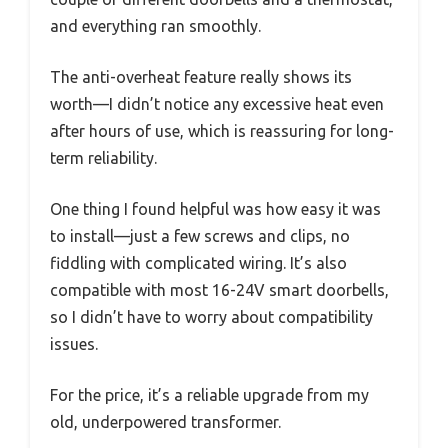
and everything ran smoothly.
The anti-overheat feature really shows its
worth—I didn’t notice any excessive heat even
after hours of use, which is reassuring for long-
term reliability.
One thing I found helpful was how easy it was
to install—just a few screws and clips, no
fiddling with complicated wiring. It’s also
compatible with most 16-24V smart doorbells,
so I didn’t have to worry about compatibility
issues.
For the price, it’s a reliable upgrade from my
old, underpowered transformer.