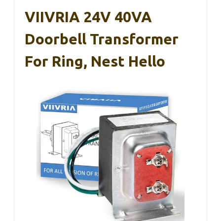
VIIVRIA 24V 40VA
Doorbell Transformer
For Ring, Nest Hello