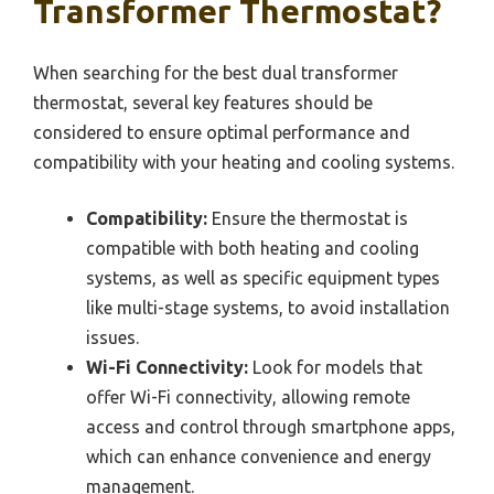
Transformer Thermostat?
When searching for the best dual transformer
thermostat, several key features should be
considered to ensure optimal performance and
compatibility with your heating and cooling systems.
Compatibility:
Ensure the thermostat is
compatible with both heating and cooling
systems, as well as specific equipment types
like multi-stage systems, to avoid installation
issues.
Wi-Fi Connectivity:
Look for models that
offer Wi-Fi connectivity, allowing remote
access and control through smartphone apps,
which can enhance convenience and energy
management.