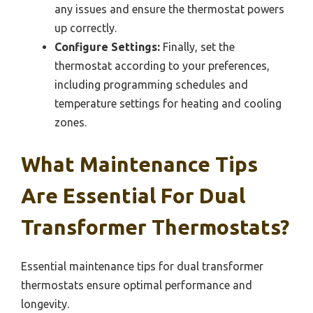
any issues and ensure the thermostat powers
up correctly.
Configure Settings:
Finally, set the
thermostat according to your preferences,
including programming schedules and
temperature settings for heating and cooling
zones.
What Maintenance Tips
Are Essential For Dual
Transformer Thermostats?
Essential maintenance tips for dual transformer
thermostats ensure optimal performance and
longevity.