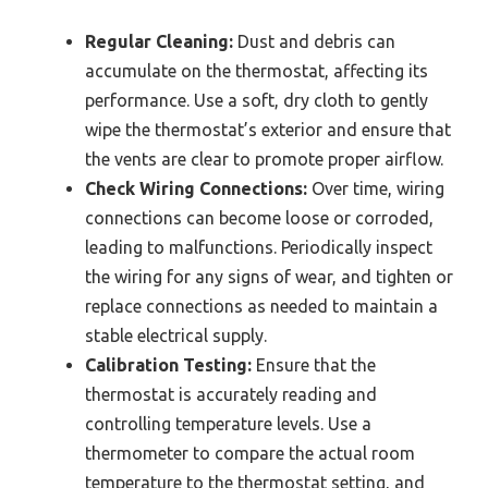
Regular Cleaning:
Dust and debris can
accumulate on the thermostat, affecting its
performance. Use a soft, dry cloth to gently
wipe the thermostat’s exterior and ensure that
the vents are clear to promote proper airflow.
Check Wiring Connections:
Over time, wiring
connections can become loose or corroded,
leading to malfunctions. Periodically inspect
the wiring for any signs of wear, and tighten or
replace connections as needed to maintain a
stable electrical supply.
Calibration Testing:
Ensure that the
thermostat is accurately reading and
controlling temperature levels. Use a
thermometer to compare the actual room
temperature to the thermostat setting, and