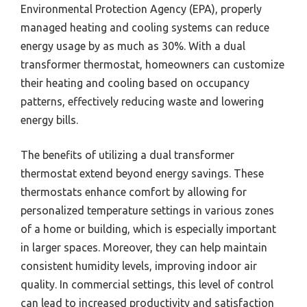
Environmental Protection Agency (EPA), properly
managed heating and cooling systems can reduce
energy usage by as much as 30%. With a dual
transformer thermostat, homeowners can customize
their heating and cooling based on occupancy
patterns, effectively reducing waste and lowering
energy bills.
The benefits of utilizing a dual transformer
thermostat extend beyond energy savings. These
thermostats enhance comfort by allowing for
personalized temperature settings in various zones
of a home or building, which is especially important
in larger spaces. Moreover, they can help maintain
consistent humidity levels, improving indoor air
quality. In commercial settings, this level of control
can lead to increased productivity and satisfaction