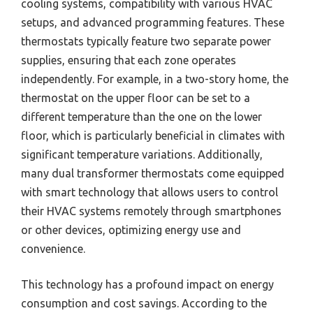
cooling systems, compatibility with various HVAC
setups, and advanced programming features. These
thermostats typically feature two separate power
supplies, ensuring that each zone operates
independently. For example, in a two-story home, the
thermostat on the upper floor can be set to a
different temperature than the one on the lower
floor, which is particularly beneficial in climates with
significant temperature variations. Additionally,
many dual transformer thermostats come equipped
with smart technology that allows users to control
their HVAC systems remotely through smartphones
or other devices, optimizing energy use and
convenience.
This technology has a profound impact on energy
consumption and cost savings. According to the