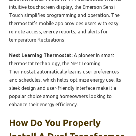
intuitive touchscreen display, the Emerson Sensi
Touch simplifies programming and operation. The
thermostat’s mobile app provides users with easy
remote access, energy reports, and alerts for
temperature fluctuations.
Nest Learning Thermostat:
A pioneer in smart
thermostat technology, the Nest Learning
Thermostat automatically learns user preferences
and schedules, which helps optimize energy use. Its
sleek design and user-friendly interface make it a
popular choice among homeowners looking to
enhance their energy efficiency.
How Do You Properly