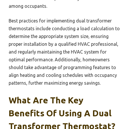
among occupants.
Best practices for implementing dual transformer
thermostats include conducting a load calculation to
determine the appropriate system size, ensuring
proper installation by a qualified HVAC professional,
and regularly maintaining the HVAC system for
optimal performance. Additionally, homeowners
should take advantage of programming features to
align heating and cooling schedules with occupancy
patterns, further maximizing energy savings.
What Are The Key
Benefits Of Using A Dual
Transformer Thermostat?