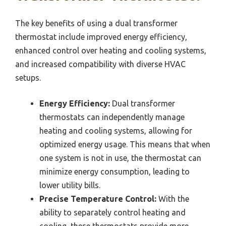
The key benefits of using a dual transformer
thermostat include improved energy efficiency,
enhanced control over heating and cooling systems,
and increased compatibility with diverse HVAC
setups.
Energy Efficiency:
Dual transformer
thermostats can independently manage
heating and cooling systems, allowing for
optimized energy usage. This means that when
one system is not in use, the thermostat can
minimize energy consumption, leading to
lower utility bills.
Precise Temperature Control:
With the
ability to separately control heating and
cooling, these thermostats provide more