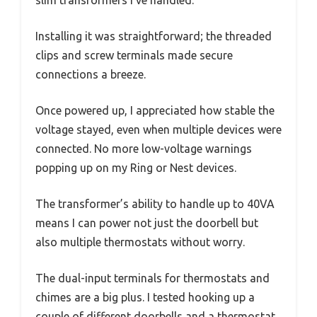
Installing it was straightforward; the threaded
clips and screw terminals made secure
connections a breeze.
Once powered up, I appreciated how stable the
voltage stayed, even when multiple devices were
connected. No more low-voltage warnings
popping up on my Ring or Nest devices.
The transformer’s ability to handle up to 40VA
means I can power not just the doorbell but
also multiple thermostats without worry.
The dual-input terminals for thermostats and
chimes are a big plus. I tested hooking up a
couple of different doorbells and a thermostat,