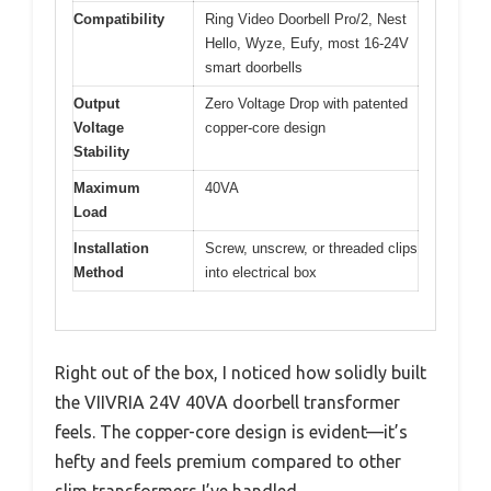
Compatibility
Ring Video Doorbell Pro/2, Nest
Hello, Wyze, Eufy, most 16-24V
smart doorbells
Output
Zero Voltage Drop with patented
Voltage
copper-core design
Stability
Maximum
40VA
Load
Installation
Screw, unscrew, or threaded clips
Method
into electrical box
Right out of the box, I noticed how solidly built
the VIIVRIA 24V 40VA doorbell transformer
feels. The copper-core design is evident—it’s
hefty and feels premium compared to other
slim transformers I’ve handled.