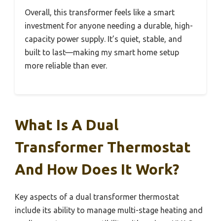
Overall, this transformer feels like a smart
investment for anyone needing a durable, high-
capacity power supply. It’s quiet, stable, and
built to last—making my smart home setup
more reliable than ever.
What Is A Dual
Transformer Thermostat
And How Does It Work?
Key aspects of a dual transformer thermostat
include its ability to manage multi-stage heating and