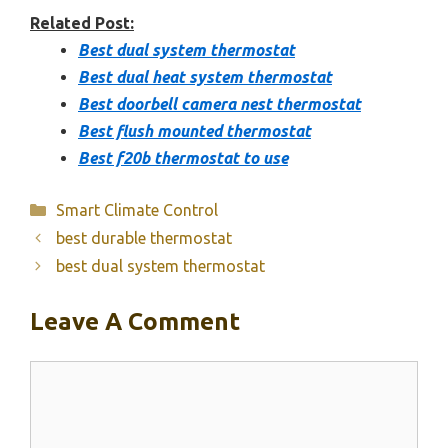
Related Post:
Best dual system thermostat
Best dual heat system thermostat
Best doorbell camera nest thermostat
Best flush mounted thermostat
Best f20b thermostat to use
Categories
Smart Climate Control
best durable thermostat
best dual system thermostat
Leave A Comment
Comment