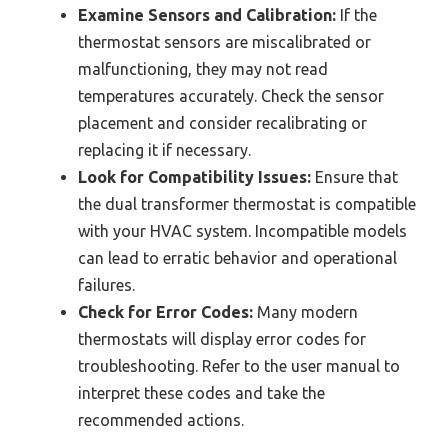
Examine Sensors and Calibration:
If the
thermostat sensors are miscalibrated or
malfunctioning, they may not read
temperatures accurately. Check the sensor
placement and consider recalibrating or
replacing it if necessary.
Look for Compatibility Issues:
Ensure that
the dual transformer thermostat is compatible
with your HVAC system. Incompatible models
can lead to erratic behavior and operational
failures.
Check for Error Codes:
Many modern
thermostats will display error codes for
troubleshooting. Refer to the user manual to
interpret these codes and take the
recommended actions.