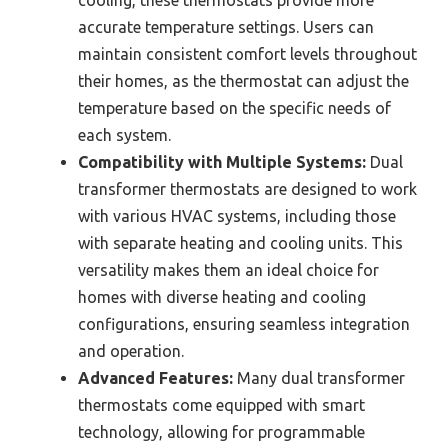
accurate temperature settings. Users can
maintain consistent comfort levels throughout
their homes, as the thermostat can adjust the
temperature based on the specific needs of
each system.
Compatibility with Multiple Systems:
Dual
transformer thermostats are designed to work
with various HVAC systems, including those
with separate heating and cooling units. This
versatility makes them an ideal choice for
homes with diverse heating and cooling
configurations, ensuring seamless integration
and operation.
Advanced Features:
Many dual transformer
thermostats come equipped with smart
technology, allowing for programmable