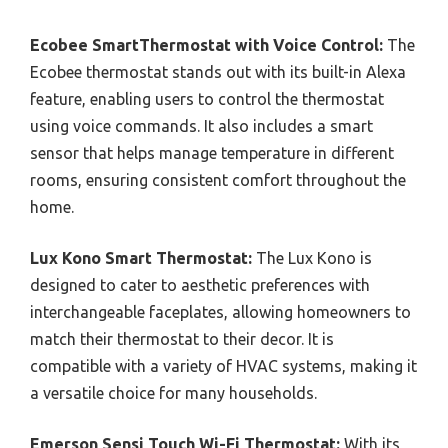
Ecobee SmartThermostat with Voice Control:
The
Ecobee thermostat stands out with its built-in Alexa
feature, enabling users to control the thermostat
using voice commands. It also includes a smart
sensor that helps manage temperature in different
rooms, ensuring consistent comfort throughout the
home.
Lux Kono Smart Thermostat:
The Lux Kono is
designed to cater to aesthetic preferences with
interchangeable faceplates, allowing homeowners to
match their thermostat to their decor. It is
compatible with a variety of HVAC systems, making it
a versatile choice for many households.
Emerson Sensi Touch Wi-Fi Thermostat:
With its