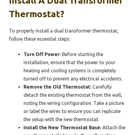
Install A Dual Transformer
Thermostat?
To properly install a dual transformer thermostat,
follow these essential steps:
Turn Off Power:
Before starting the
installation, ensure that the power to your
heating and cooling systems is completely
turned off to prevent any electrical accidents.
Remove the Old Thermostat:
Carefully
detach the existing thermostat from the wall,
noting the wiring configuration. Take a picture
or label the wires to ensure you can replicate
the setup with the new thermostat.
Install the New Thermostat Base:
Attach the