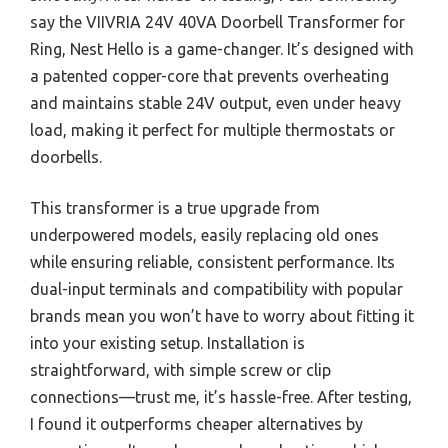
say the VIIVRIA 24V 40VA Doorbell Transformer for
Ring, Nest Hello is a game-changer. It’s designed with
a patented copper-core that prevents overheating
and maintains stable 24V output, even under heavy
load, making it perfect for multiple thermostats or
doorbells.
This transformer is a true upgrade from
underpowered models, easily replacing old ones
while ensuring reliable, consistent performance. Its
dual-input terminals and compatibility with popular
brands mean you won’t have to worry about fitting it
into your existing setup. Installation is
straightforward, with simple screw or clip
connections—trust me, it’s hassle-free. After testing,
I found it outperforms cheaper alternatives by