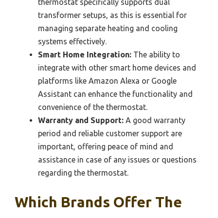
thermostat specifically supports dual
transformer setups, as this is essential for
managing separate heating and cooling
systems effectively.
Smart Home Integration:
The ability to
integrate with other smart home devices and
platforms like Amazon Alexa or Google
Assistant can enhance the functionality and
convenience of the thermostat.
Warranty and Support:
A good warranty
period and reliable customer support are
important, offering peace of mind and
assistance in case of any issues or questions
regarding the thermostat.
Which Brands Offer The