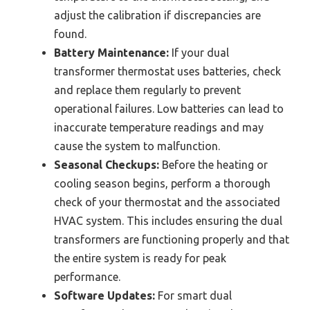
adjust the calibration if discrepancies are
found.
Battery Maintenance:
If your dual
transformer thermostat uses batteries, check
and replace them regularly to prevent
operational failures. Low batteries can lead to
inaccurate temperature readings and may
cause the system to malfunction.
Seasonal Checkups:
Before the heating or
cooling season begins, perform a thorough
check of your thermostat and the associated
HVAC system. This includes ensuring the dual
transformers are functioning properly and that
the entire system is ready for peak
performance.
Software Updates:
For smart dual