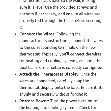
new thermostat’s base to the wall, making
sure it is level. Use the provided screws and
anchors if necessary, and ensure all wires are
properly fed through the base before securing
it.
Connect the Wires:
Following the
manufacturer’s instructions, connect the wires
to the corresponding terminals on the new
thermostat. Typically, you’ll connect the wires
for heating and cooling systems, ensuring the
dual transformer setup is correctly configured.
Attach the Thermostat Display:
Once the
wires are connected, carefully snap the
thermostat display onto the base. Ensure it fits
snugly and securely without forcing it.
Restore Power:
Turn the power back on to
the heating and cooling systems. Check for