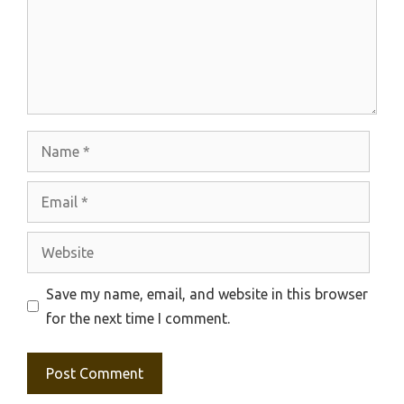
Name
Email
Website
Save my name, email, and website in this browser
for the next time I comment.