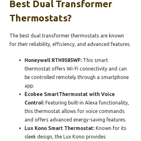
Best Dual Transformer
Thermostats?
The best dual transformer thermostats are known
for their reliability, efficiency, and advanced features.
Honeywell RTH9585WF:
This smart
thermostat offers Wi-Fi connectivity and can
be controlled remotely through a smartphone
app.
Ecobee SmartThermostat with Voice
Control:
Featuring built-in Alexa functionality,
this thermostat allows for voice commands
and offers advanced energy-saving features.
Lux Kono Smart Thermostat:
Known for its
sleek design, the Lux Kono provides