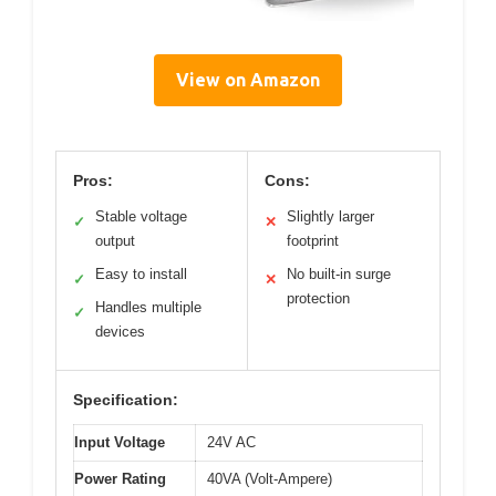
View on Amazon
Pros:
Cons:
Stable voltage
Slightly larger
✓
✕
output
footprint
Easy to install
No built-in surge
✓
✕
protection
Handles multiple
✓
devices
Specification:
Input Voltage
24V AC
Power Rating
40VA (Volt-Ampere)