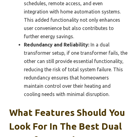
schedules, remote access, and even
integration with home automation systems.
This added functionality not only enhances
user convenience but also contributes to
further energy savings.
Redundancy and Reliability:
In a dual
transformer setup, if one transformer fails, the
other can still provide essential functionality,
reducing the risk of total system failure. This
redundancy ensures that homeowners
maintain control over their heating and
cooling needs with minimal disruption.
What Features Should You
Look For In The Best Dual