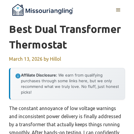
Skip
MENU
to
content
Best Dual Transformer
Thermostat
March 13, 2026
by
Hillol
Affiliate Disclosure:
We earn from qualifying
purchases through some links here, but we only
recommend what we truly love. No fluff, just honest
picks!
The constant annoyance of low voltage warnings
and inconsistent power delivery is finally addressed
by a transformer that actually keeps things running
smoothly. After hands-on testing, I can confidently