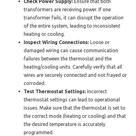
Check Power Supply:
Ensure that both
transformers are receiving power. If one
transformer fails, it can disrupt the operation
of the entire system, leading to inconsistent
heating or cooling.
Inspect Wiring Connections:
Loose or
damaged wiring can cause communication
failures between the thermostat and the
heating/cooling units. Carefully verify that all
wires are securely connected and not frayed or
corroded.
Test Thermostat Settings:
Incorrect
thermostat settings can lead to operational
issues. Make sure that the thermostat is set to
the correct mode (heating or cooling) and that
the desired temperature is accurately
programmed.