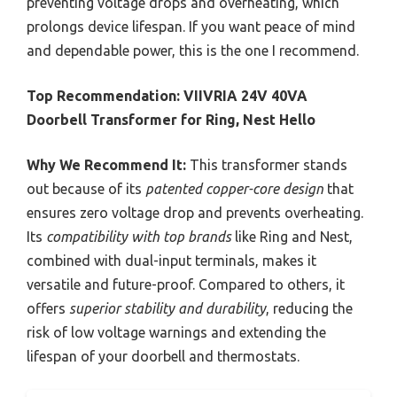
preventing voltage drops and overheating, which
prolongs device lifespan. If you want peace of mind
and dependable power, this is the one I recommend.
Top Recommendation:
VIIVRIA 24V 40VA
Doorbell Transformer for Ring, Nest Hello
Why We Recommend It:
This transformer stands
out because of its
patented copper-core design
that
ensures zero voltage drop and prevents overheating.
Its
compatibility with top brands
like Ring and Nest,
combined with dual-input terminals, makes it
versatile and future-proof. Compared to others, it
offers
superior stability and durability
, reducing the
risk of low voltage warnings and extending the
lifespan of your doorbell and thermostats.