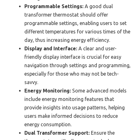
Programmable Settings:
A good dual
transformer thermostat should offer
programmable settings, enabling users to set
different temperatures for various times of the
day, thus increasing energy efficiency.
Display and Interface:
A clear and user-
friendly display interface is crucial for easy
navigation through settings and programming,
especially for those who may not be tech-
savvy.
Energy Monitoring:
Some advanced models
include energy monitoring features that
provide insights into usage patterns, helping
users make informed decisions to reduce
energy consumption.
Dual Transformer Support:
Ensure the