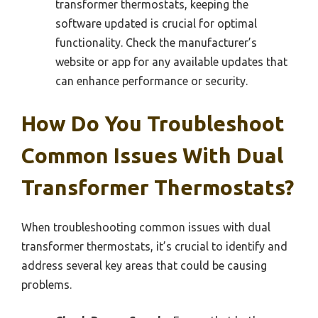
transformer thermostats, keeping the
software updated is crucial for optimal
functionality. Check the manufacturer’s
website or app for any available updates that
can enhance performance or security.
How Do You Troubleshoot
Common Issues With Dual
Transformer Thermostats?
When troubleshooting common issues with dual
transformer thermostats, it’s crucial to identify and
address several key areas that could be causing
problems.