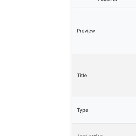
Preview
Title
Type