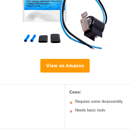
View on Amazon
Cons:
Requires some disassembly
✕
Needs basic tools
✕