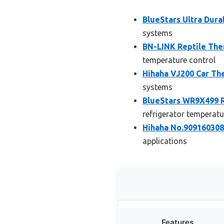
BlueStars Ultra Dura
systems
BN-LINK Reptile The
temperature control
Hihaha VJ200 Car The
systems
BlueStars WR9X499 R
refrigerator tempera
Hihaha No.9091603084
applications
Features