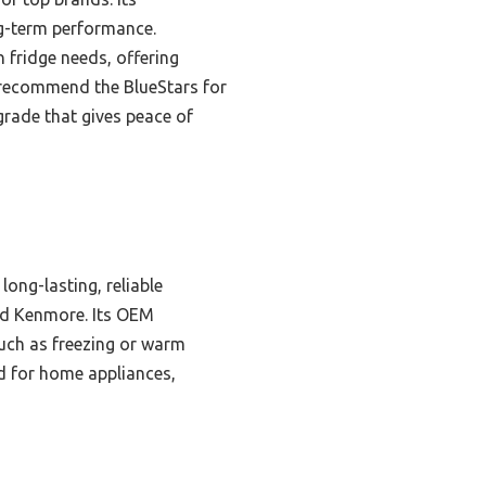
ng-term performance.
 fridge needs, offering
y recommend the BlueStars for
grade that gives peace of
long-lasting, reliable
and Kenmore. Its OEM
uch as freezing or warm
ed for home appliances,