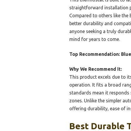
straightforward installation
Compared to others like the 
better durability and compati
anyone seeking a truly durabl
mind for years to come.
Top Recommendation:
Blue
Why We Recommend It:
This product excels due to i
operation. It fits a broad ra
standards mean it responds 
zones. Unlike the simpler aut
offering durability, ease of i
Best Durable T