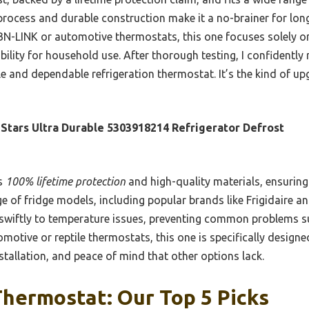
 process and durable construction make it a no-brainer for lo
BN-LINK or automotive thermostats, this one focuses solely on
bility for household use. After thorough testing, I confidentl
e and dependable refrigeration thermostat. It’s the kind of up
Stars Ultra Durable 5303918214 Refrigerator Defrost
ts
100% lifetime protection
and high-quality materials, ensuring 
nge of fridge models, including popular brands like Frigidaire 
swiftly to temperature issues, preventing common problems s
omotive or reptile thermostats, this one is specifically design
nstallation, and peace of mind that other options lack.
hermostat: Our Top 5 Picks