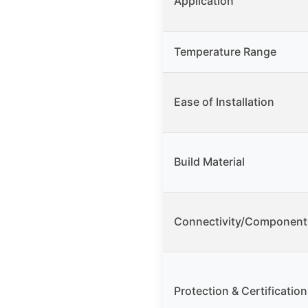
Application
Temperature Range
Ease of Installation
Build Material
Connectivity/Component
Protection & Certification