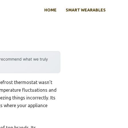
HOME
SMART WEARABLES
y recommend what we truly
Defrost thermostat wasn’t
 temperature fluctuations and
zing things incorrectly. Its
ts where your appliance
 of top brands. Its