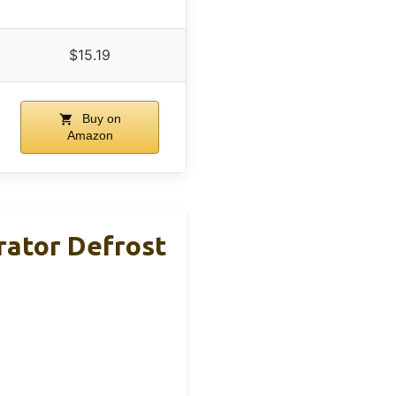
$15.19
Buy on
Amazon
rator Defrost