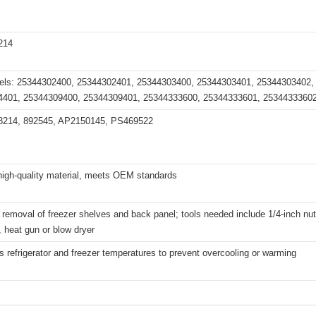
214
els: 25344302400, 25344302401, 25344303400, 25344303401, 25344303402,
4401, 25344309400, 25344309401, 25344333600, 25344333601, 2534433360
8214, 892545, AP2150145, PS469522
high-quality material, meets OEM standards
removal of freezer shelves and back panel; tools needed include 1/4-inch nut d
, heat gun or blow dryer
s refrigerator and freezer temperatures to prevent overcooling or warming