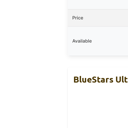
Price
Available
BlueStars Ul