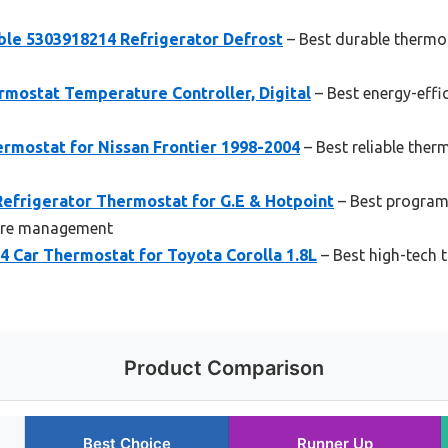
ble 5303918214 Refrigerator Defrost
– Best durable thermos
rmostat Temperature Controller, Digital
– Best energy-effi
rmostat for Nissan Frontier 1998-2004
– Best reliable ther
efrigerator Thermostat for G.E & Hotpoint
– Best program
ture management
 Car Thermostat for Toyota Corolla 1.8L
– Best high-tech 
Product Comparison
Best Choice
Runner Up