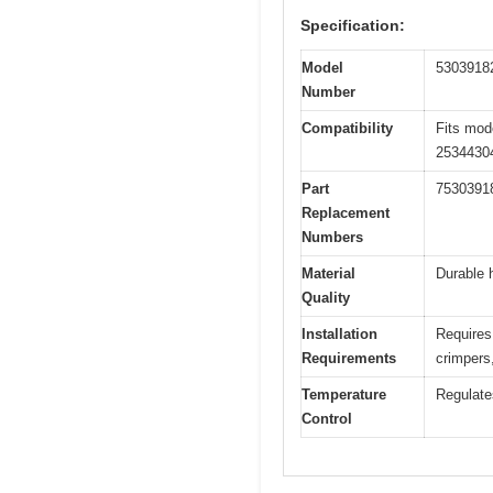
Specification:
Model
5303918
Number
Compatibility
Fits mod
2534430
Part
7530391
Replacement
Numbers
Material
Durable 
Quality
Installation
Requires 
Requirements
crimpers
Temperature
Regulate
Control