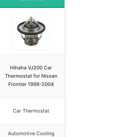
Hihaha VJ200 Car
Thermostat for Nissan
Frontier 1998-2004
Car Thermostat
Automotive Cooling