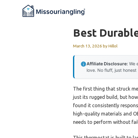
Skip
to
content
Best Durabl
March 13, 2026
by
Hillol
Affiliate Disclosure:
We e
love. No fluff, just honest
The first thing that struck 
just its rugged build, but how
found it consistently responsi
high-quality materials and O
needs to perform without fail
This thermostat is built to la