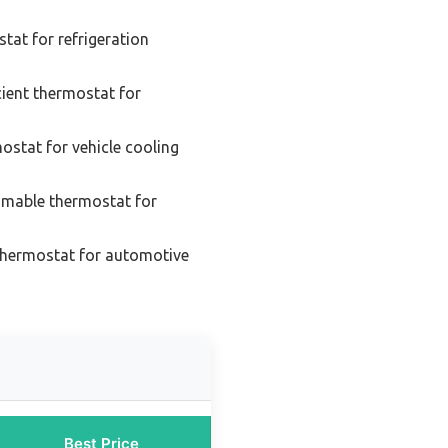
tat for refrigeration
cient thermostat for
mostat for vehicle cooling
mable thermostat for
thermostat for automotive
Best Price