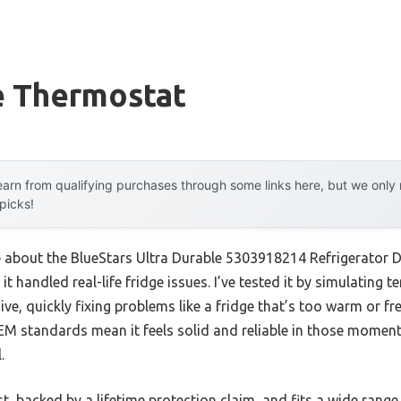
e Thermostat
arn from qualifying purchases through some links here, but we onl
 picks!
me about the BlueStars Ultra Durable 5303918214 Refrigerator 
 it handled real-life fridge issues. I’ve tested it by simulating
ve, quickly fixing problems like a fridge that’s too warm or free
EM standards mean it feels solid and reliable in those momen
.
st, backed by a lifetime protection claim, and fits a wide range