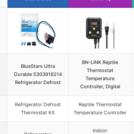
BN-LINK Reptile
BlueStars Ultra
Thermostat
Durable 5303918214
Temperature
Refrigerator Defrost
Controller, Digital
Refrigerator Defrost
Reptile Thermostat
Thermostat Kit
Temperature Controller
Indoor