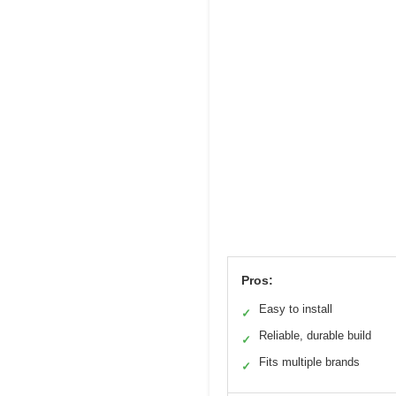
Pros:
Easy to install
✓
Reliable, durable build
✓
Fits multiple brands
✓