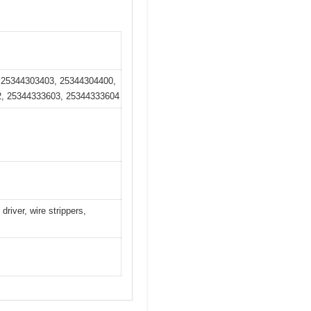
 25344303403, 25344304400,
2, 25344333603, 25344333604
river, wire strippers,