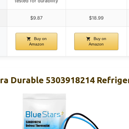
tested for durability
$9.87
$18.99
Buy on
Buy on
Amazon
Amazon
tra Durable 5303918214 Refrige