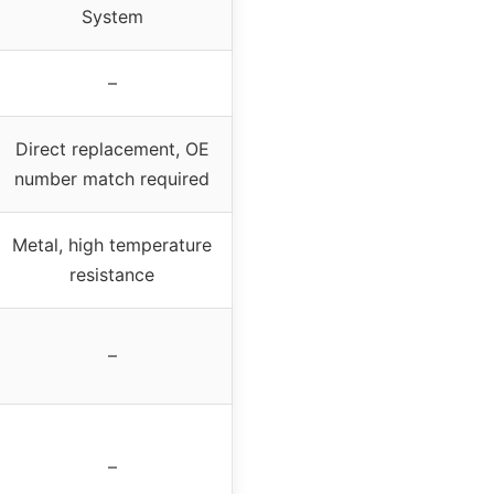
System
–
Direct replacement, OE
number match required
Metal, high temperature
resistance
–
–