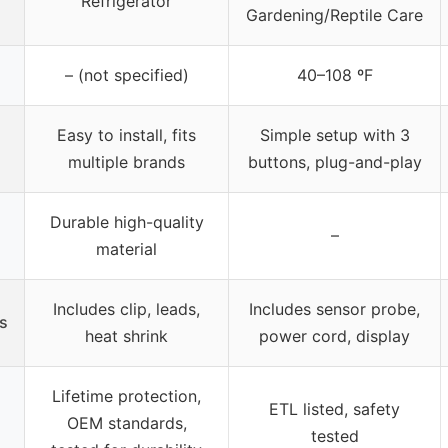
Refrigerator
Gardening/Reptile Care
– (not specified)
40–108 ºF
Easy to install, fits
Simple setup with 3
multiple brands
buttons, plug-and-play
Durable high-quality
–
material
Includes clip, leads,
Includes sensor probe,
s
heat shrink
power cord, display
Lifetime protection,
ETL listed, safety
OEM standards,
tested