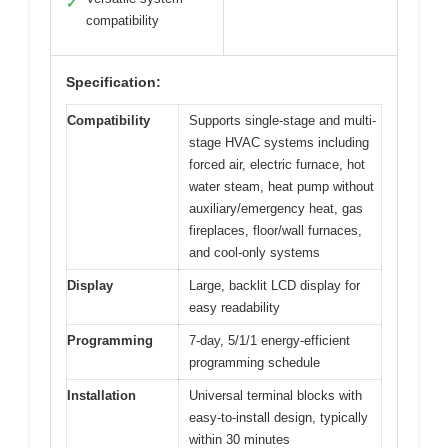
✓
compatibility
Specification:
Compatibility
Supports single-stage and multi-
stage HVAC systems including
forced air, electric furnace, hot
water steam, heat pump without
auxiliary/emergency heat, gas
fireplaces, floor/wall furnaces,
and cool-only systems
Display
Large, backlit LCD display for
easy readability
Programming
7-day, 5/1/1 energy-efficient
programming schedule
Installation
Universal terminal blocks with
easy-to-install design, typically
within 30 minutes