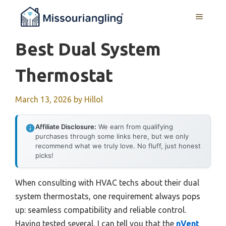
Skip
MENU
to
content
Best Dual System
Thermostat
March 13, 2026
by
Hillol
Affiliate Disclosure:
We earn from qualifying
purchases through some links here, but we only
recommend what we truly love. No fluff, just honest
picks!
When consulting with HVAC techs about their dual
system thermostats, one requirement always pops
up: seamless compatibility and reliable control.
Having tested several, I can tell you that the
nVent