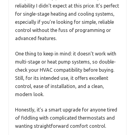
reliability I didn’t expect at this price. It’s perfect
for single-stage heating and cooling systems,
especially if you’re looking for simple, reliable
control without the fuss of programming or
advanced features.
One thing to keep in mind: it doesn’t work with
multi-stage or heat pump systems, so double-
check your HVAC compatibility before buying.
Still, for its intended use, it offers excellent
control, ease of installation, and a clean,
modern look.
Honestly, it’s a smart upgrade for anyone tired
of fiddling with complicated thermostats and
wanting straightforward comfort control.