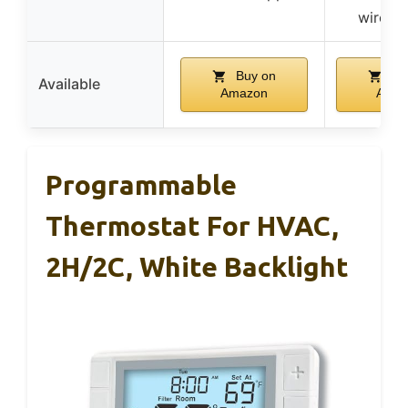
wire n
Buy on
Bu
Available
Amazon
Amaz
Programmable
Thermostat For HVAC,
2H/2C, White Backlight