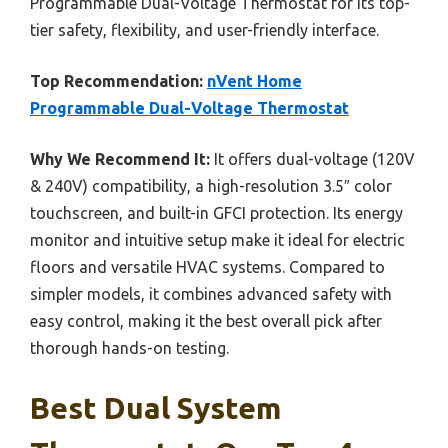
Programmable Dual-Voltage Thermostat for its top-
tier safety, flexibility, and user-friendly interface.
Top Recommendation:
nVent Home
Programmable Dual-Voltage Thermostat
Why We Recommend It:
It offers dual-voltage (120V
& 240V) compatibility, a high-resolution 3.5″ color
touchscreen, and built-in GFCI protection. Its energy
monitor and intuitive setup make it ideal for electric
floors and versatile HVAC systems. Compared to
simpler models, it combines advanced safety with
easy control, making it the best overall pick after
thorough hands-on testing.
Best Dual System