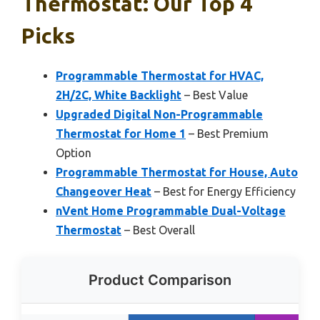
Thermostat: Our Top 4
Picks
Programmable Thermostat for HVAC,
2H/2C, White Backlight
– Best Value
Upgraded Digital Non-Programmable
Thermostat for Home 1
– Best Premium
Option
Programmable Thermostat for House, Auto
Changeover Heat
– Best for Energy Efficiency
nVent Home Programmable Dual-Voltage
Thermostat
– Best Overall
Product Comparison