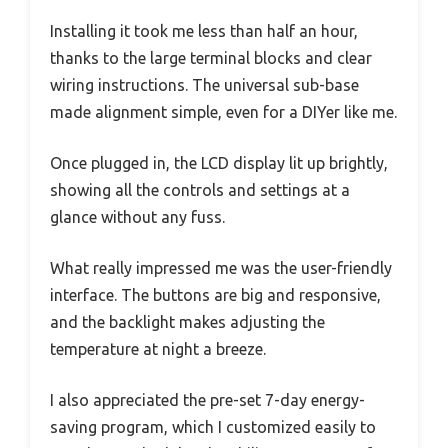
Installing it took me less than half an hour,
thanks to the large terminal blocks and clear
wiring instructions. The universal sub-base
made alignment simple, even for a DIYer like me.
Once plugged in, the LCD display lit up brightly,
showing all the controls and settings at a
glance without any fuss.
What really impressed me was the user-friendly
interface. The buttons are big and responsive,
and the backlight makes adjusting the
temperature at night a breeze.
I also appreciated the pre-set 7-day energy-
saving program, which I customized easily to