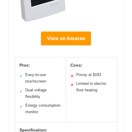
View on Amazon
Pros:
Cons:
Easy-to-use
Pricey at $193
✓
✕
touchscreen
Limited to electric
✕
Dual voltage
floor heating
✓
flexibility
Energy consumption
✓
monitor
Specification: