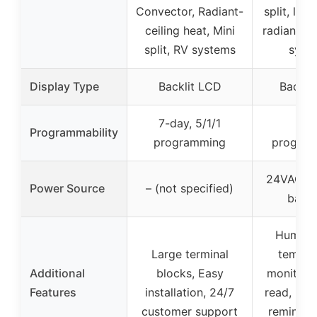
Convector, Radiant-
split, line
ceiling heat, Mini
radiant ce
split, RV systems
syst
Display Type
Backlit LCD
Backli
7-day, 5/1/1
No
Programmability
programming
progra
24VAC or
Power Source
– (not specified)
batte
Humidit
Large terminal
temper
Additional
blocks, Easy
monitor, 
Features
installation, 24/7
read, Bat
customer support
reminder