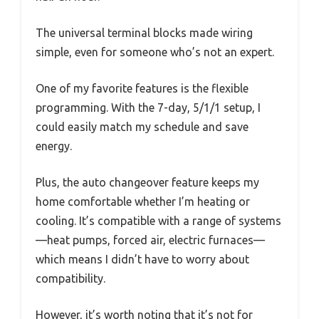
The universal terminal blocks made wiring
simple, even for someone who’s not an expert.
One of my favorite features is the flexible
programming. With the 7-day, 5/1/1 setup, I
could easily match my schedule and save
energy.
Plus, the auto changeover feature keeps my
home comfortable whether I’m heating or
cooling. It’s compatible with a range of systems
—heat pumps, forced air, electric furnaces—
which means I didn’t have to worry about
compatibility.
However, it’s worth noting that it’s not for