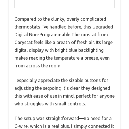
Compared to the clunky, overly complicated
thermostats I’ve handled before, this Upgraded
Digital Non-Programmable Thermostat from
Garystat feels like a breath of fresh air. Its large
digital display with bright blue backlighting
makes reading the temperature a breeze, even
from across the room.
I especially appreciate the sizable buttons for
adjusting the setpoint; it’s clear they designed
this with ease of use in mind, perfect for anyone
who struggles with small controls.
The setup was straightforward—no need for a
C-wire, which is a real plus. I simply connected it