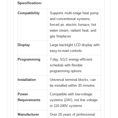
Specification:
Compatibility
Supports multi-stage heat pump
and conventional systems,
forced air, electric furnace, hot
water steam, radiant heat, and
gas fireplaces
Display
Large backlight LCD display with
easy-to-read controls
Programming
7-day, 5/1/1 energy-efficient
schedule with flexible
programming options
Installation
Universal terminal blocks, can
be installed within 30 minutes
Power
Compatible with low-voltage
Requirements
systems (24V), not line voltage
or 110-240V systems
Manufacturer
Over 20 years of professional