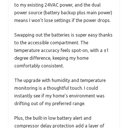
to my existing 24VAC power, and the dual
power source (battery backup plus main power)
means I won’t lose settings if the power drops.
Swapping out the batteries is super easy thanks
to the accessible compartment. The
temperature accuracy feels spot-on, with a ±1
degree difference, keeping my home
comfortably consistent.
The upgrade with humidity and temperature
monitoring is a thoughtful touch. I could
instantly see if my home’s environment was
drifting out of my preferred range.
Plus, the built-in low battery alert and
compressor delay protection add a layer of