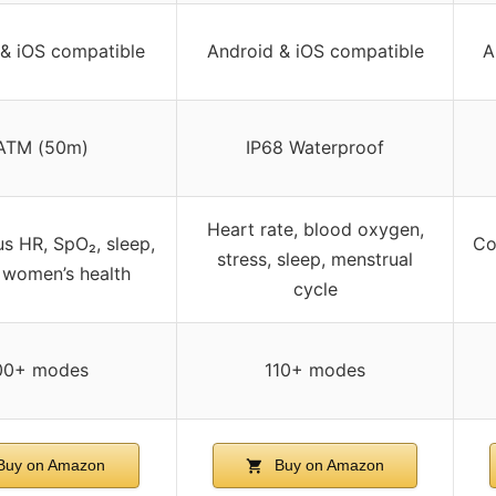
& iOS compatible
Android & iOS compatible
A
ATM (50m)
IP68 Waterproof
Heart rate, blood oxygen,
s HR, SpO₂, sleep,
Co
stress, sleep, menstrual
, women’s health
cycle
00+ modes
110+ modes
uy on Amazon
Buy on Amazon