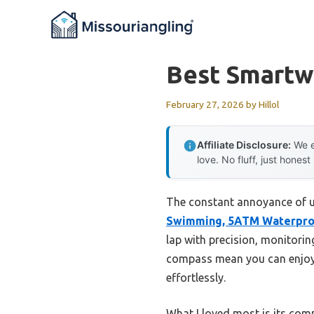
Skip
to
content
Best Smartw
February 27, 2026
by
Hillol
Affiliate Disclosure:
We e
love. No fluff, just honest
The constant annoyance of un
Swimming, 5ATM Waterpro
lap with precision, monitoring
compass mean you can enjoy 
effortlessly.
What I loved most is its co