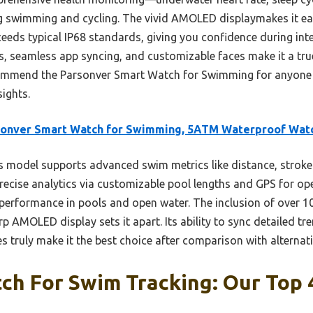
 swimming and cycling. The vivid AMOLED displaymakes it eas
exceeds typical IP68 standards, giving you confidence during i
s, seamless app syncing, and customizable faces make it a true 
ecommend the Parsonver Smart Watch for Swimming for anyone
ights.
sonver Smart Watch for Swimming, 5ATM Waterproof Wat
 model supports advanced swim metrics like distance, stroke
recise analytics via customizable pool lengths and GPS for open
 performance in pools and open water. The inclusion of over 1
p AMOLED display sets it apart. Its ability to sync detailed tr
 truly make it the best choice after comparison with alternati
h For Swim Tracking: Our Top 