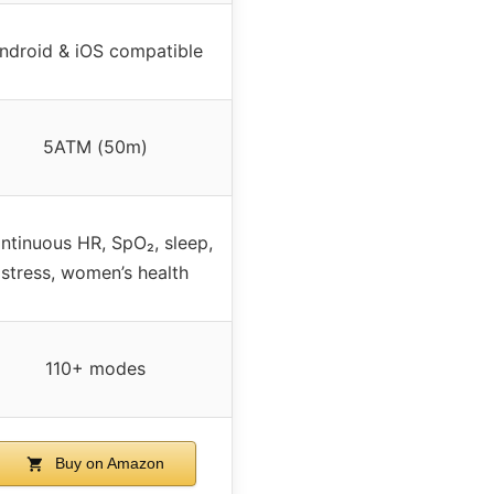
ndroid & iOS compatible
5ATM (50m)
ntinuous HR, SpO₂, sleep,
stress, women’s health
110+ modes
Buy on Amazon