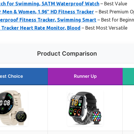
tch for Swimming, 5ATM Waterproof Watch
– Best Value
r Men & Women, 1.96″ HD Fitness Tracker
– Best Premium O
rproof Fitness Tracker, Swimming Smart
– Best for Begin
 Tracker Heart Rate Monitor, Blood
– Best Most Versatile
Product Comparison
est Choice
Runner Up