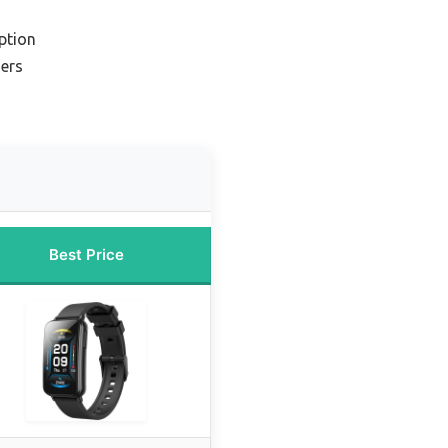
ption
ners
Best Price