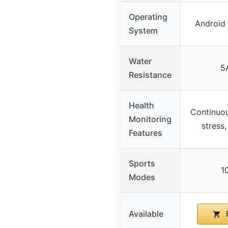
Operating
Android 
System
Water
5
Resistance
Health
Continuou
Monitoring
stress
Features
Sports
1
Modes
Available
B