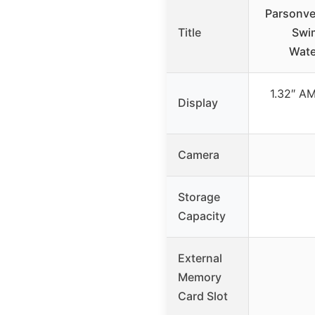
Parsonve
Title
Swi
Wate
1.32″ A
Display
Camera
Storage
Capacity
External
Memory
Card Slot