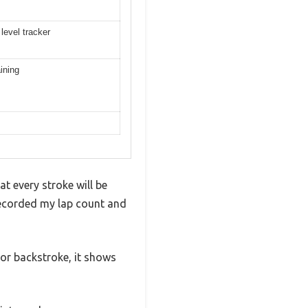
level tracker
ining
t every stroke will be
recorded my lap count and
 or backstroke, it shows