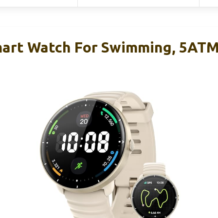
mart Watch For Swimming, 5AT