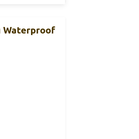
M Waterproof