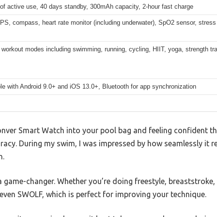
of active use, 40 days standby, 300mAh capacity, 2-hour fast charge
GPS, compass, heart rate monitor (including underwater), SpO2 sensor, stress 
workout modes including swimming, running, cycling, HIIT, yoga, strength tra
e with Android 9.0+ and iOS 13.0+, Bluetooth for app synchronization
onver Smart Watch into your pool bag and feeling confident tha
uracy. During my swim, I was impressed by how seamlessly it 
h.
a game-changer. Whether you’re doing freestyle, breaststroke,
even SWOLF, which is perfect for improving your technique.