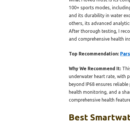
100+ sports modes, including
and its durability in water 
others, its advanced analytic
After thorough testing, I r
and comprehensive health ins
Top Recommendation:
Par
Why We Recommend It:
This
underwater heart rate, with p
beyond IP68 ensures reliable
health monitoring, and a shar
comprehensive health features
Best Smartwatc