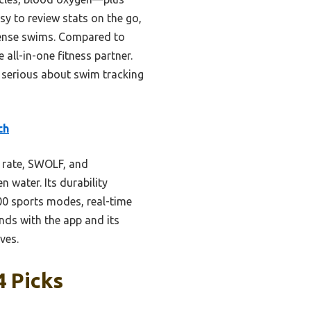
y to review stats on the go,
ntense swims. Compared to
all-in-one fitness partner.
 serious about swim tracking
ch
 rate, SWOLF, and
 water. Its durability
00 sports modes, real-time
ends with the app and its
ves.
4 Picks