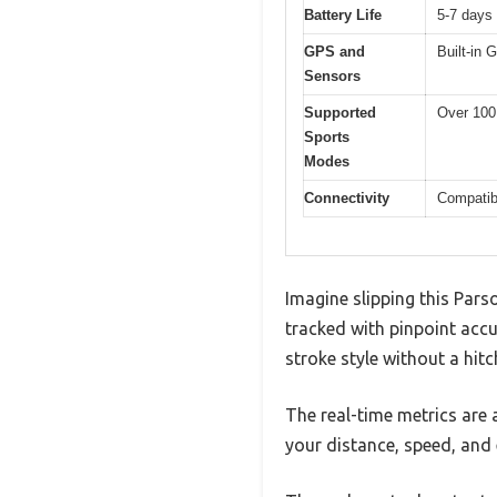
Battery Life
5-7 days 
GPS and
Built-in 
Sensors
Supported
Over 100 
Sports
Modes
Connectivity
Compatibl
Imagine slipping this Pars
tracked with pinpoint acc
stroke style without a hitc
The real-time metrics are 
your distance, speed, and 