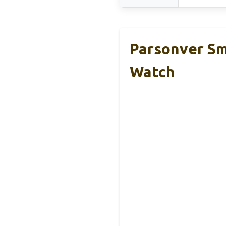
Parsonver S
Watch