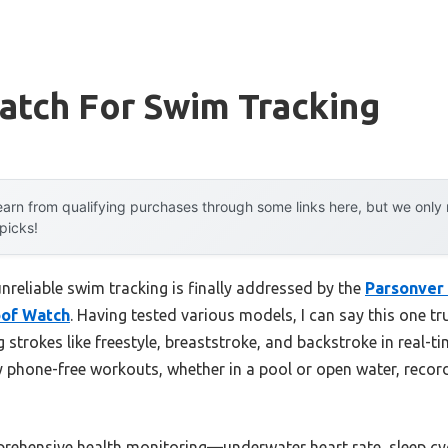
atch For Swim Tracking
arn from qualifying purchases through some links here, but we onl
 picks!
reliable swim tracking is finally addressed by the
Parsonver
of Watch
. Having tested various models, I can say this one tru
 strokes like freestyle, breaststroke, and backstroke in real-t
phone-free workouts, whether in a pool or open water, recor
mprehensive health monitoring—underwater heart rate, sleep c