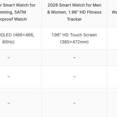
r Smart Watch for
2026 Smart Watch for Men
mming, 5ATM
& Women, 1.96″ HD Fitness
Wa
rproof Watch
Tracker
MOLED (466×466,
1.96″ HD Touch Screen
60Hz)
(385×472mm)
–
–
–
–
–
–