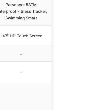
Parsonver 5ATM
terproof Fitness Tracker,
Swimming Smart
1.47″ HD Touch Screen
–
–
–