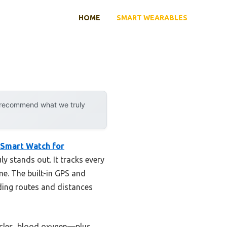
HOME
SMART WEARABLES
y recommend what we truly
 Smart Watch for
ly stands out. It tracks every
ime. The built-in GPS and
ding routes and distances
ycles, blood oxygen—plus