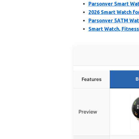
Parsonver Smart Wa
2026 Smart Watch fo
Parsonver 5ATM Wate
Smart Watch, Fitness
B
Features
Preview