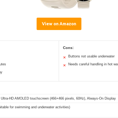
View on Amazon
Cons:
Buttons not usable underwater
✕
outes
Needs careful handling in hot wa
✕
ay
h Ultra-HD AMOLED touchscreen (466×466 pixels, 60Hz), Always-On Display
table for swimming and underwater activities)