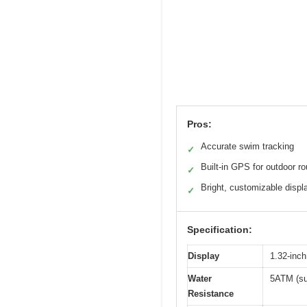
Pros:
Accurate swim tracking
✓
Built-in GPS for outdoor r
✓
Bright, customizable displ
✓
Specification:
Display
1.32-inc
Water
5ATM (sui
Resistance