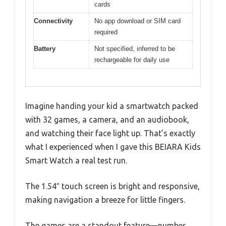
cards
Connectivity
No app download or SIM card
required
Battery
Not specified, inferred to be
rechargeable for daily use
Imagine handing your kid a smartwatch packed
with 32 games, a camera, and an audiobook,
and watching their face light up. That’s exactly
what I experienced when I gave this BEIARA Kids
Smart Watch a real test run.
The 1.54″ touch screen is bright and responsive,
making navigation a breeze for little fingers.
The games are a standout feature—number