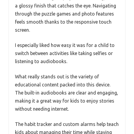
a glossy finish that catches the eye. Navigating
through the puzzle games and photo features
feels smooth thanks to the responsive touch
screen.
I especially liked how easy it was for a child to
switch between activities like taking selfies or
listening to audiobooks.
What really stands out is the variety of
educational content packed into this device.
The built-in audiobooks are clear and engaging,
making it a great way for kids to enjoy stories
without needing internet.
The habit tracker and custom alarms help teach
kids about managing their time while staying