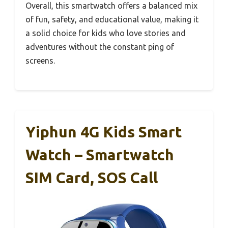
Overall, this smartwatch offers a balanced mix
of fun, safety, and educational value, making it
a solid choice for kids who love stories and
adventures without the constant ping of
screens.
Yiphun 4G Kids Smart
Watch – Smartwatch
SIM Card, SOS Call