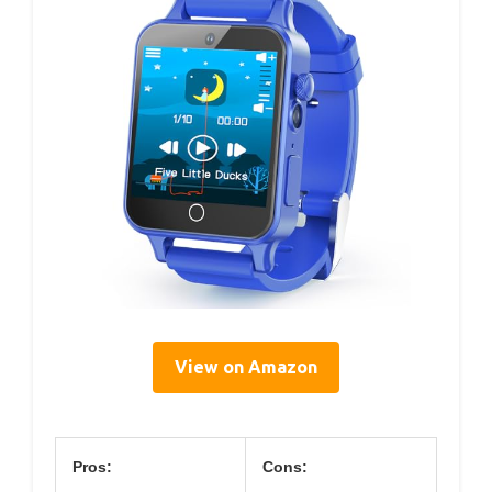
View on Amazon
Pros:
Cons: