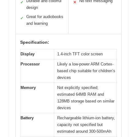
Durable and colorful
No text messaging
✓
✕
design
Great for audiobooks
✓
and learning
Specification:
Display
1.4-inch TFT color screen
Processor
Likely a low-power ARM Cortex-
based chip suitable for children’s
devices
Memory
Not explicitly specified;
estimated 64MB RAM and
128MB storage based on similar
devices
Battery
Rechargeable lithium-ion battery,
capacity not specified but
estimated around 300-500mAh