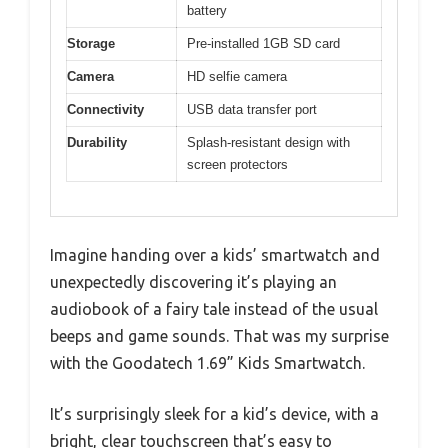
battery
Storage
Pre-installed 1GB SD card
Camera
HD selfie camera
Connectivity
USB data transfer port
Durability
Splash-resistant design with
screen protectors
Imagine handing over a kids’ smartwatch and
unexpectedly discovering it’s playing an
audiobook of a fairy tale instead of the usual
beeps and game sounds. That was my surprise
with the Goodatech 1.69” Kids Smartwatch.
It’s surprisingly sleek for a kid’s device, with a
bright, clear touchscreen that’s easy to