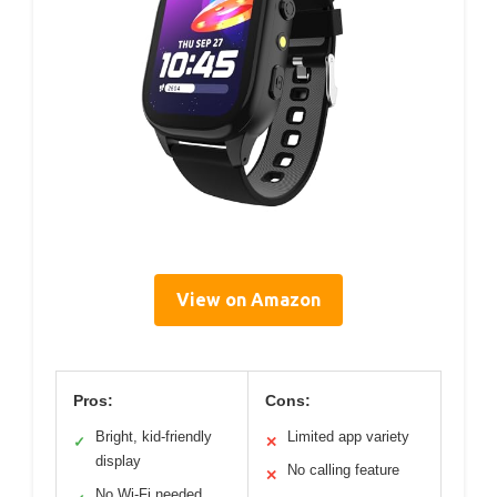
View on Amazon
Pros:
Cons:
Bright, kid-friendly
Limited app variety
✓
✕
display
No calling feature
✕
No Wi-Fi needed