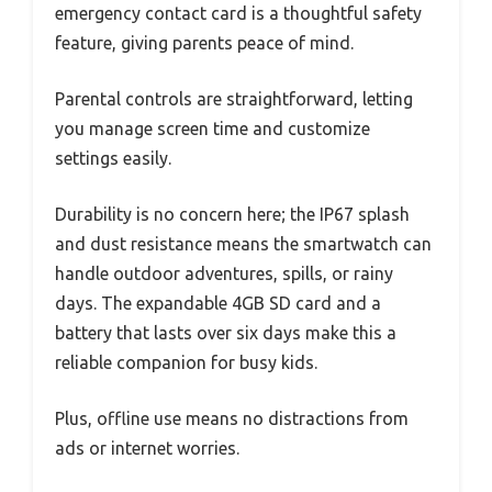
emergency contact card is a thoughtful safety
feature, giving parents peace of mind.
Parental controls are straightforward, letting
you manage screen time and customize
settings easily.
Durability is no concern here; the IP67 splash
and dust resistance means the smartwatch can
handle outdoor adventures, spills, or rainy
days. The expandable 4GB SD card and a
battery that lasts over six days make this a
reliable companion for busy kids.
Plus, offline use means no distractions from
ads or internet worries.