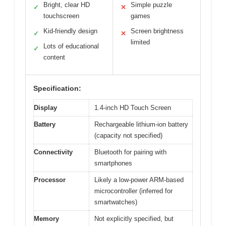
Bright, clear HD
Simple puzzle
✓
✕
touchscreen
games
Kid-friendly design
Screen brightness
✓
✕
limited
Lots of educational
✓
content
Specification:
Display
1.4-inch HD Touch Screen
Battery
Rechargeable lithium-ion battery
(capacity not specified)
Connectivity
Bluetooth for pairing with
smartphones
Processor
Likely a low-power ARM-based
microcontroller (inferred for
smartwatches)
Memory
Not explicitly specified, but