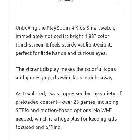
Unboxing the PlayZoom 4 Kids Smartwatch, I
immediately noticed its bright 1.83” color
touchscreen. It feels sturdy yet lightweight,
perfect for little hands and curious eyes.
The vibrant display makes the colorful icons
and games pop, drawing kids in right away.
As I explored, I was impressed by the variety of
preloaded content—over 25 games, including
STEM and motion-based options. No Wi-Fi
needed, which is a huge plus for keeping kids
focused and offline.