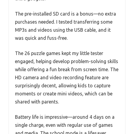
The pre-installed SD card is a bonus—no extra
purchases needed. I tested transferring some
MP3s and videos using the USB cable, and it
was quick and fuss-free.
The 26 puzzle games kept my little tester
engaged, helping develop problem-solving skills
while offering a fun break from screen time. The
HD camera and video recording feature are
surprisingly decent, allowing kids to capture
moments or create mini videos, which can be
shared with parents.
Battery life is impressive—around 4 days on a
single charge, even with regular use of games
and media. The school mode is a lifesaver,