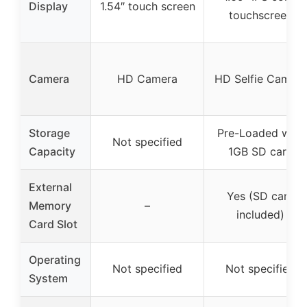
Display
1.54″ touch screen
touchscreen
Camera
HD Camera
HD Selfie Camera
Storage
Pre-Loaded with
Not specified
Capacity
1GB SD card
External
Yes (SD card
Memory
–
included)
Card Slot
Operating
Not specified
Not specified
System