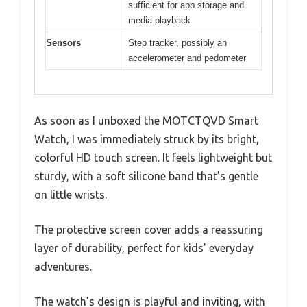
sufficient for app storage and
media playback
Sensors
Step tracker, possibly an
accelerometer and pedometer
As soon as I unboxed the MOTCTQVD Smart
Watch, I was immediately struck by its bright,
colorful HD touch screen. It feels lightweight but
sturdy, with a soft silicone band that’s gentle
on little wrists.
The protective screen cover adds a reassuring
layer of durability, perfect for kids’ everyday
adventures.
The watch’s design is playful and inviting, with