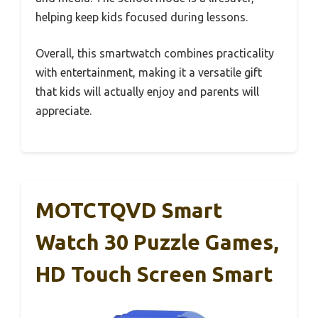
helping keep kids focused during lessons.
Overall, this smartwatch combines practicality
with entertainment, making it a versatile gift
that kids will actually enjoy and parents will
appreciate.
MOTCTQVD Smart
Watch 30 Puzzle Games,
HD Touch Screen Smart