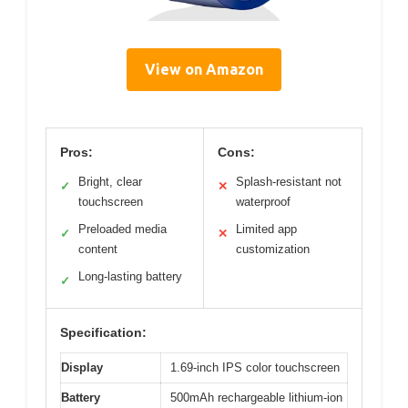
View on Amazon
Pros:
Cons:
Bright, clear
Splash-resistant not
✓
✕
touchscreen
waterproof
Preloaded media
Limited app
✓
✕
content
customization
Long-lasting battery
✓
Specification:
Display
1.69-inch IPS color touchscreen
Battery
500mAh rechargeable lithium-ion