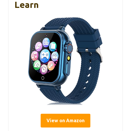
Learn
View on Amazon