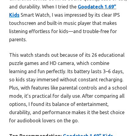
and durability. When I tried the
Goodatech 1.69”
Kids
Smart Watch, I was impressed by its clear IPS
touchscreen and built-in music player that makes
listening effortless for kids—and trouble-free for
parents.
This watch stands out because of its 26 educational
puzzle games and HD camera, which combine
learning and fun perfectly. Its battery lasts 3–6 days,
so kids stay immersed without constant recharging.
Plus, with features like parental controls and a school
mode, it’s practical for daily use. After comparing all
options, I found its balance of entertainment,
durability, and performance makes it the best choice
for audiobook lovers on the go.