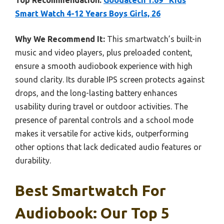
Top Recommendation:
Goodatech 1.69” Kids
Smart Watch 4-12 Years Boys Girls, 26
Why We Recommend It:
This smartwatch’s built-in
music and video players, plus preloaded content,
ensure a smooth audiobook experience with high
sound clarity. Its durable IPS screen protects against
drops, and the long-lasting battery enhances
usability during travel or outdoor activities. The
presence of parental controls and a school mode
makes it versatile for active kids, outperforming
other options that lack dedicated audio features or
durability.
Best Smartwatch For
Audiobook: Our Top 5