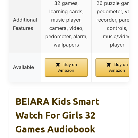
32 games,
26 puzzle games,
learning cards,
pedometer, voice
Additional
music player,
recorder, parental
Features
camera, video,
controls,
pedometer, alarm,
music/video
wallpapers
player
Buy on
Buy on
Available
Amazon
Amazon
BEIARA Kids Smart
Watch For Girls 32
Games Audiobook