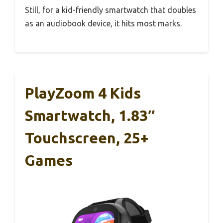
Still, for a kid-friendly smartwatch that doubles
as an audiobook device, it hits most marks.
PlayZoom 4 Kids
Smartwatch, 1.83″
Touchscreen, 25+
Games