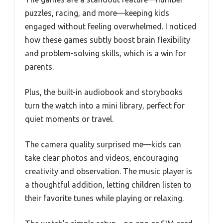
puzzles, racing, and more—keeping kids
engaged without feeling overwhelmed. I noticed
how these games subtly boost brain flexibility
and problem-solving skills, which is a win for
parents.
Plus, the built-in audiobook and storybooks
turn the watch into a mini library, perfect for
quiet moments or travel.
The camera quality surprised me—kids can
take clear photos and videos, encouraging
creativity and observation. The music player is
a thoughtful addition, letting children listen to
their favorite tunes while playing or relaxing.