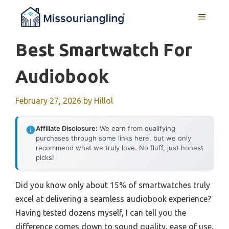
Skip
MENU
to
content
Best Smartwatch For
Audiobook
February 27, 2026
by
Hillol
Affiliate Disclosure:
We earn from qualifying
purchases through some links here, but we only
recommend what we truly love. No fluff, just honest
picks!
Did you know only about 15% of smartwatches truly
excel at delivering a seamless audiobook experience?
Having tested dozens myself, I can tell you the
difference comes down to sound quality, ease of use,