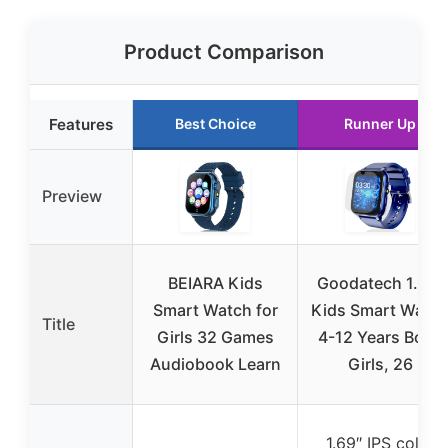
Product Comparison
Features
Best Choice
Runner Up
Preview
BEIARA Kids
Goodatech 1.69”
Smart Watch for
Kids Smart Watc
Title
Girls 32 Games
4-12 Years Boys
Audiobook Learn
Girls, 26
1.69″ IPS color