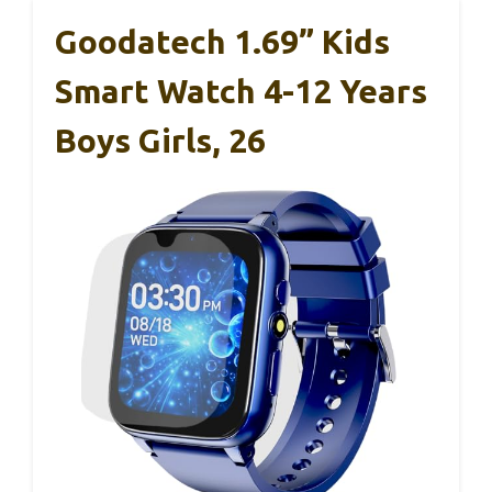
Goodatech 1.69” Kids
Smart Watch 4-12 Years
Boys Girls, 26