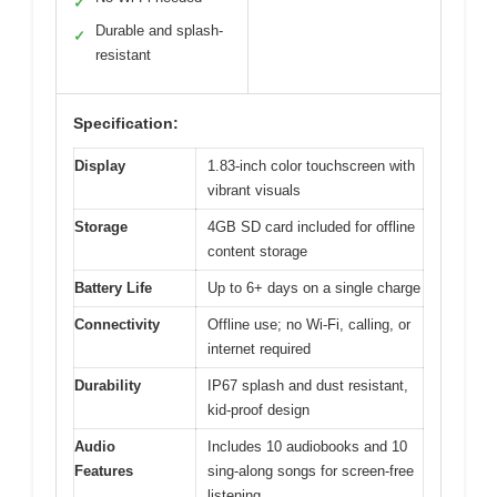
✓
Durable and splash-
✓
resistant
Specification:
Display
1.83-inch color touchscreen with
vibrant visuals
Storage
4GB SD card included for offline
content storage
Battery Life
Up to 6+ days on a single charge
Connectivity
Offline use; no Wi-Fi, calling, or
internet required
Durability
IP67 splash and dust resistant,
kid-proof design
Audio
Includes 10 audiobooks and 10
Features
sing-along songs for screen-free
listening