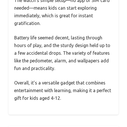
The watch’s simple setup—no app or SIM card
needed—means kids can start exploring
immediately, which is great for instant
gratification.
Battery life seemed decent, lasting through
hours of play, and the sturdy design held up to
a few accidental drops. The variety of features
like the pedometer, alarm, and wallpapers add
fun and practicality.
Overall, it’s a versatile gadget that combines
entertainment with learning, making it a perfect
gift for kids aged 4-12.