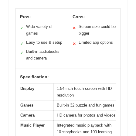
Pros:
Cons:
Wide variety of
Screen size could be
✓
✕
games
bigger
Easy to use & setup
Limited app options
✓
✕
Built-in audiobooks
✓
and camera
Specification:
Display
1.54-inch touch screen with HD
resolution
Games
Built-in 32 puzzle and fun games
Camera
HD camera for photos and videos
Music Player
Integrated music playback with
10 storybooks and 100 learning