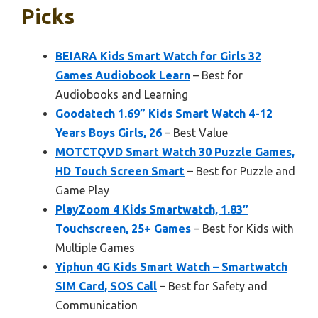
Picks
BEIARA Kids Smart Watch for Girls 32
Games Audiobook Learn
– Best for
Audiobooks and Learning
Goodatech 1.69” Kids Smart Watch 4-12
Years Boys Girls, 26
– Best Value
MOTCTQVD Smart Watch 30 Puzzle Games,
HD Touch Screen Smart
– Best for Puzzle and
Game Play
PlayZoom 4 Kids Smartwatch, 1.83″
Touchscreen, 25+ Games
– Best for Kids with
Multiple Games
Yiphun 4G Kids Smart Watch – Smartwatch
SIM Card, SOS Call
– Best for Safety and
Communication