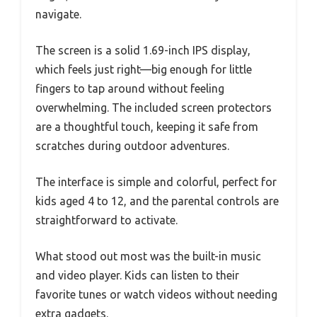
navigate.
The screen is a solid 1.69-inch IPS display,
which feels just right—big enough for little
fingers to tap around without feeling
overwhelming. The included screen protectors
are a thoughtful touch, keeping it safe from
scratches during outdoor adventures.
The interface is simple and colorful, perfect for
kids aged 4 to 12, and the parental controls are
straightforward to activate.
What stood out most was the built-in music
and video player. Kids can listen to their
favorite tunes or watch videos without needing
extra gadgets.