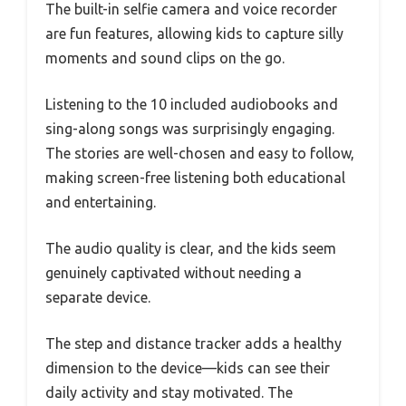
The built-in selfie camera and voice recorder
are fun features, allowing kids to capture silly
moments and sound clips on the go.
Listening to the 10 included audiobooks and
sing-along songs was surprisingly engaging.
The stories are well-chosen and easy to follow,
making screen-free listening both educational
and entertaining.
The audio quality is clear, and the kids seem
genuinely captivated without needing a
separate device.
The step and distance tracker adds a healthy
dimension to the device—kids can see their
daily activity and stay motivated. The