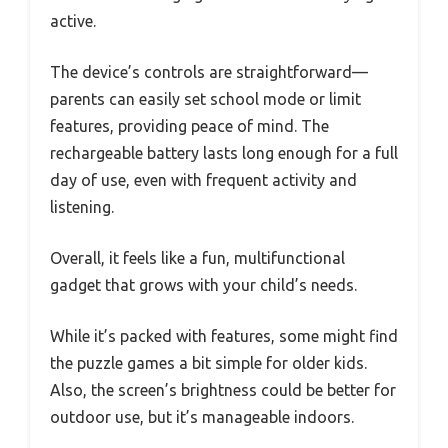
active.
The device’s controls are straightforward—
parents can easily set school mode or limit
features, providing peace of mind. The
rechargeable battery lasts long enough for a full
day of use, even with frequent activity and
listening.
Overall, it feels like a fun, multifunctional
gadget that grows with your child’s needs.
While it’s packed with features, some might find
the puzzle games a bit simple for older kids.
Also, the screen’s brightness could be better for
outdoor use, but it’s manageable indoors.