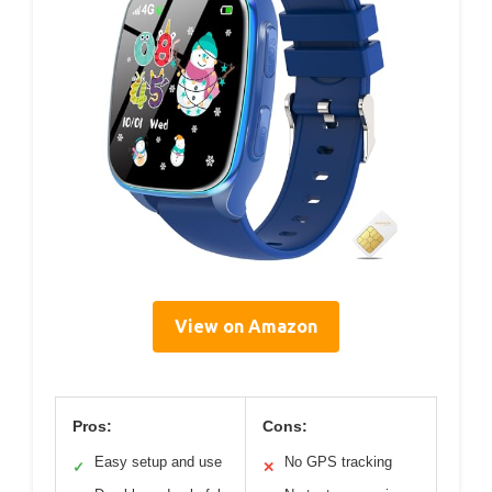
View on Amazon
Pros:
Cons:
Easy setup and use
No GPS tracking
✓
✕