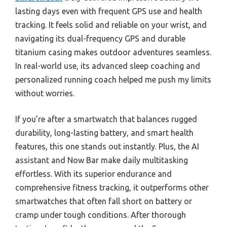
lasting days even with frequent GPS use and health
tracking. It feels solid and reliable on your wrist, and
navigating its dual-frequency GPS and durable
titanium casing makes outdoor adventures seamless.
In real-world use, its advanced sleep coaching and
personalized running coach helped me push my limits
without worries.
If you’re after a smartwatch that balances rugged
durability, long-lasting battery, and smart health
features, this one stands out instantly. Plus, the AI
assistant and Now Bar make daily multitasking
effortless. With its superior endurance and
comprehensive fitness tracking, it outperforms other
smartwatches that often fall short on battery or
cramp under tough conditions. After thorough