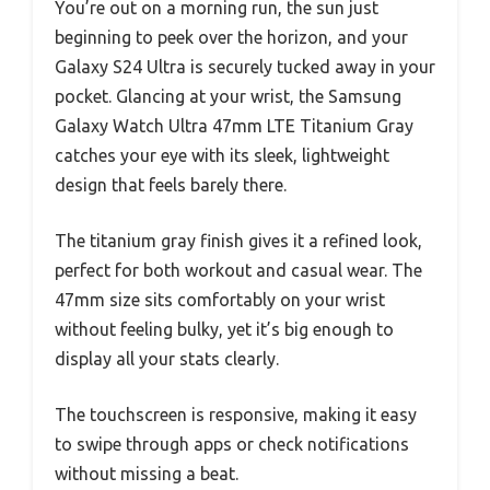
You’re out on a morning run, the sun just
beginning to peek over the horizon, and your
Galaxy S24 Ultra is securely tucked away in your
pocket. Glancing at your wrist, the Samsung
Galaxy Watch Ultra 47mm LTE Titanium Gray
catches your eye with its sleek, lightweight
design that feels barely there.
The titanium gray finish gives it a refined look,
perfect for both workout and casual wear. The
47mm size sits comfortably on your wrist
without feeling bulky, yet it’s big enough to
display all your stats clearly.
The touchscreen is responsive, making it easy
to swipe through apps or check notifications
without missing a beat.