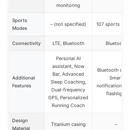
monitoring
Sports
– (not specified)
107 sports mo
Modes
Connectivity
LTE, Bluetooth
Bluetooth
Personal AI
assistant, Now
Bluetooth calli
Bar, Advanced
Additional
Smart
Sleep Coaching,
Features
notifications, 
Dual-frequency
flashlight
GPS, Personalized
Running Coach
Design
Titanium casing
–
Material