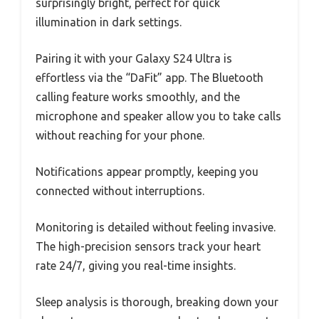
surprisingly bright, perfect for quick
illumination in dark settings.
Pairing it with your Galaxy S24 Ultra is
effortless via the “DaFit” app. The Bluetooth
calling feature works smoothly, and the
microphone and speaker allow you to take calls
without reaching for your phone.
Notifications appear promptly, keeping you
connected without interruptions.
Monitoring is detailed without feeling invasive.
The high-precision sensors track your heart
rate 24/7, giving you real-time insights.
Sleep analysis is thorough, breaking down your