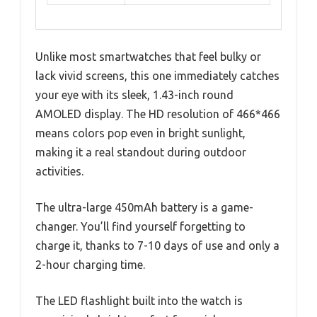
Unlike most smartwatches that feel bulky or
lack vivid screens, this one immediately catches
your eye with its sleek, 1.43-inch round
AMOLED display. The HD resolution of 466*466
means colors pop even in bright sunlight,
making it a real standout during outdoor
activities.
The ultra-large 450mAh battery is a game-
changer. You’ll find yourself forgetting to
charge it, thanks to 7-10 days of use and only a
2-hour charging time.
The LED flashlight built into the watch is