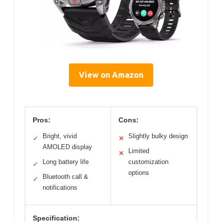
View on Amazon
Pros:
Cons:
Bright, vivid
Slightly bulky design
✓
✕
AMOLED display
Limited
✕
Long battery life
customization
✓
options
Bluetooth call &
✓
notifications
Specification: