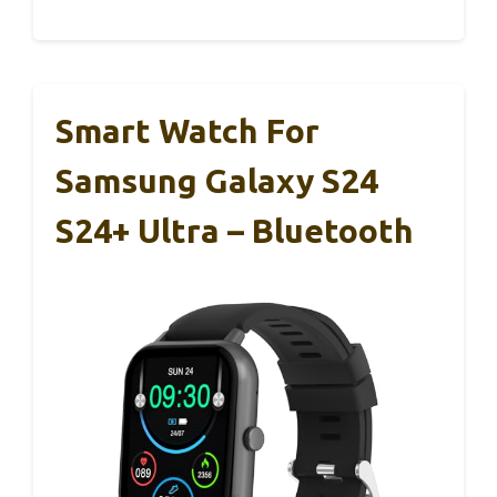
Smart Watch For
Samsung Galaxy S24
S24+ Ultra – Bluetooth