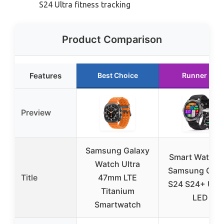
S24 Ultra fitness tracking
Product Comparison
Features
Best Choice
Runner Up
Preview
Samsung Galaxy
Smart Watch f
Watch Ultra
Samsung Gala
Title
47mm LTE
S24 S24+ Ultra
Titanium
LED
Smartwatch