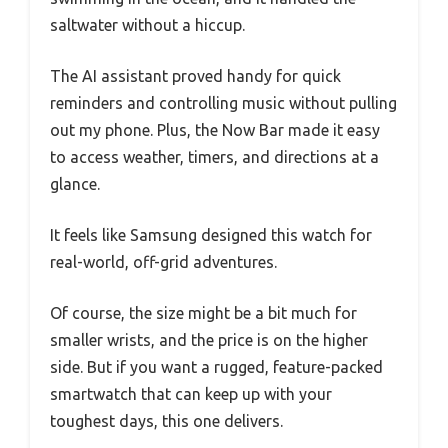
saltwater without a hiccup.
The AI assistant proved handy for quick
reminders and controlling music without pulling
out my phone. Plus, the Now Bar made it easy
to access weather, timers, and directions at a
glance.
It feels like Samsung designed this watch for
real-world, off-grid adventures.
Of course, the size might be a bit much for
smaller wrists, and the price is on the higher
side. But if you want a rugged, feature-packed
smartwatch that can keep up with your
toughest days, this one delivers.