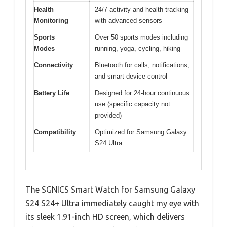
Health
24/7 activity and health tracking
Monitoring
with advanced sensors
Sports
Over 50 sports modes including
Modes
running, yoga, cycling, hiking
Connectivity
Bluetooth for calls, notifications,
and smart device control
Battery Life
Designed for 24-hour continuous
use (specific capacity not
provided)
Compatibility
Optimized for Samsung Galaxy
S24 Ultra
The SGNICS Smart Watch for Samsung Galaxy
S24 S24+ Ultra immediately caught my eye with
its sleek 1.91-inch HD screen, which delivers