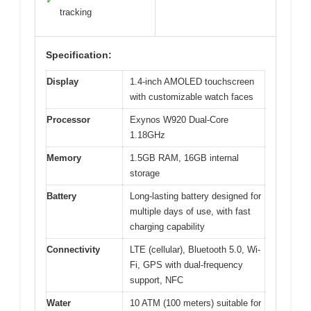
✓
tracking
Specification:
Display
1.4-inch AMOLED touchscreen
with customizable watch faces
Processor
Exynos W920 Dual-Core
1.18GHz
Memory
1.5GB RAM, 16GB internal
storage
Battery
Long-lasting battery designed for
multiple days of use, with fast
charging capability
Connectivity
LTE (cellular), Bluetooth 5.0, Wi-
Fi, GPS with dual-frequency
support, NFC
Water
10 ATM (100 meters) suitable for