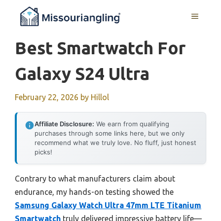
Skip
MENU
to
content
Best Smartwatch For
Galaxy S24 Ultra
February 22, 2026
by
Hillol
Affiliate Disclosure:
We earn from qualifying
purchases through some links here, but we only
recommend what we truly love. No fluff, just honest
picks!
Contrary to what manufacturers claim about
endurance, my hands-on testing showed the
Samsung Galaxy Watch Ultra 47mm LTE Titanium
Smartwatch
truly delivered impressive battery life—