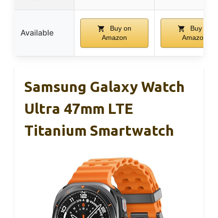
Buy on
Buy on
Available
Amazon
Amazon
Samsung Galaxy Watch
Ultra 47mm LTE
Titanium Smartwatch