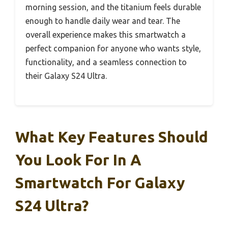
morning session, and the titanium feels durable
enough to handle daily wear and tear. The
overall experience makes this smartwatch a
perfect companion for anyone who wants style,
functionality, and a seamless connection to
their Galaxy S24 Ultra.
What Key Features Should
You Look For In A
Smartwatch For Galaxy
S24 Ultra?