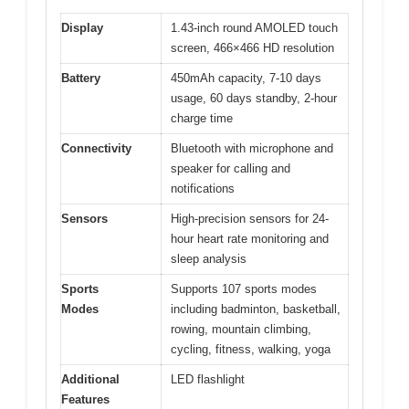
Display
1.43-inch round AMOLED touch
screen, 466×466 HD resolution
Battery
450mAh capacity, 7-10 days
usage, 60 days standby, 2-hour
charge time
Connectivity
Bluetooth with microphone and
speaker for calling and
notifications
Sensors
High-precision sensors for 24-
hour heart rate monitoring and
sleep analysis
Sports
Supports 107 sports modes
Modes
including badminton, basketball,
rowing, mountain climbing,
cycling, fitness, walking, yoga
Additional
LED flashlight
Features