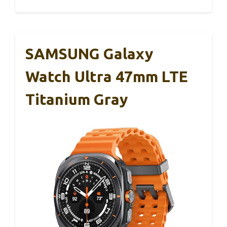
SAMSUNG Galaxy
Watch Ultra 47mm LTE
Titanium Gray