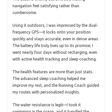
navigation feel satisfying rather than
cumbersome.
Using it outdoors, I was impressed by the dual-
frequency GPS—it locks onto your position
quickly and stays accurate, even in dense areas.
The battery life truly lives up to its promise; I
went nearly four days without recharging, even
with active health tracking and sleep coaching.
The health features are more than just stats.
The advanced sleep coaching helped me
improve my rest, and the Running Coach guided
my routes with personalized insights.
The water resistance is legit—I took it
swimming in the ocean, and it handled the