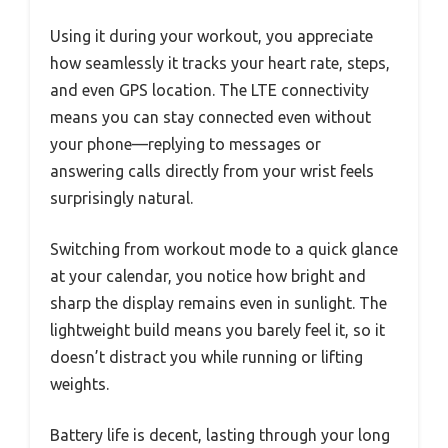
Using it during your workout, you appreciate
how seamlessly it tracks your heart rate, steps,
and even GPS location. The LTE connectivity
means you can stay connected even without
your phone—replying to messages or
answering calls directly from your wrist feels
surprisingly natural.
Switching from workout mode to a quick glance
at your calendar, you notice how bright and
sharp the display remains even in sunlight. The
lightweight build means you barely feel it, so it
doesn’t distract you while running or lifting
weights.
Battery life is decent, lasting through your long