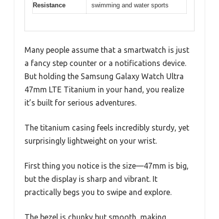
Resistance
swimming and water sports
Many people assume that a smartwatch is just
a fancy step counter or a notifications device.
But holding the Samsung Galaxy Watch Ultra
47mm LTE Titanium in your hand, you realize
it’s built for serious adventures.
The titanium casing feels incredibly sturdy, yet
surprisingly lightweight on your wrist.
First thing you notice is the size—47mm is big,
but the display is sharp and vibrant. It
practically begs you to swipe and explore.
The bezel is chunky but smooth, making