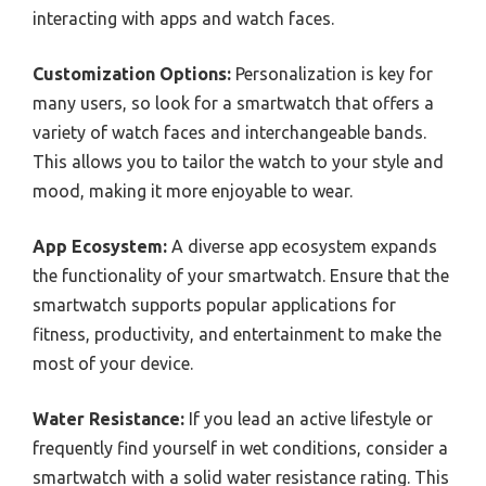
interacting with apps and watch faces.
Customization Options:
Personalization is key for
many users, so look for a smartwatch that offers a
variety of watch faces and interchangeable bands.
This allows you to tailor the watch to your style and
mood, making it more enjoyable to wear.
App Ecosystem:
A diverse app ecosystem expands
the functionality of your smartwatch. Ensure that the
smartwatch supports popular applications for
fitness, productivity, and entertainment to make the
most of your device.
Water Resistance:
If you lead an active lifestyle or
frequently find yourself in wet conditions, consider a
smartwatch with a solid water resistance rating. This