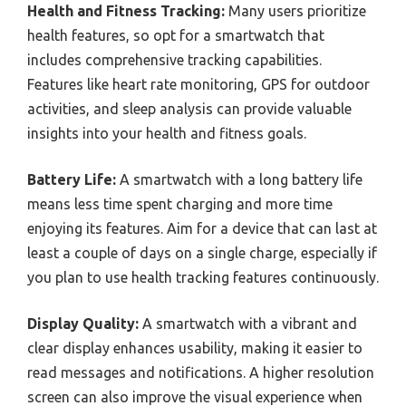
Health and Fitness Tracking:
Many users prioritize
health features, so opt for a smartwatch that
includes comprehensive tracking capabilities.
Features like heart rate monitoring, GPS for outdoor
activities, and sleep analysis can provide valuable
insights into your health and fitness goals.
Battery Life:
A smartwatch with a long battery life
means less time spent charging and more time
enjoying its features. Aim for a device that can last at
least a couple of days on a single charge, especially if
you plan to use health tracking features continuously.
Display Quality:
A smartwatch with a vibrant and
clear display enhances usability, making it easier to
read messages and notifications. A higher resolution
screen can also improve the visual experience when