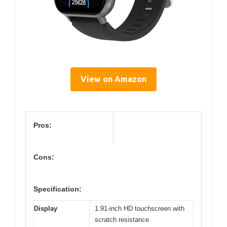
View on Amazon
Pros:
Cons:
Specification:
Display
1.91-inch HD touchscreen with
scratch resistance