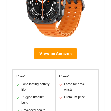
View on Amazon
Pros:
Cons:
Long-lasting battery
Large for small
✓
✕
life
wrists
Rugged titanium
Premium price
✓
✕
build
Advanced health