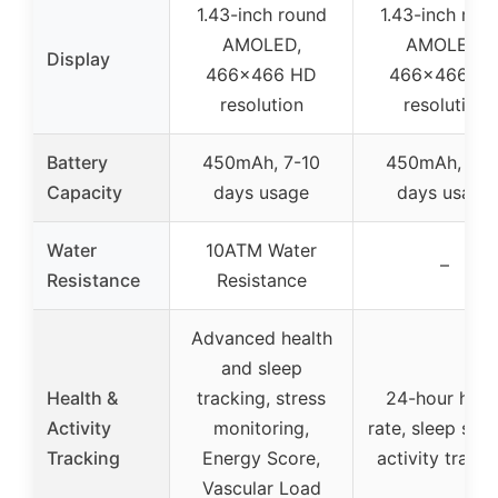
1.43-inch round
1.43-inch rou
AMOLED,
AMOLED,
Display
466×466 HD
466×466 H
resolution
resolution
Battery
450mAh, 7-10
450mAh, 7-1
Capacity
days usage
days usage
Water
10ATM Water
–
Resistance
Resistance
Advanced health
and sleep
Health &
tracking, stress
24-hour hear
Activity
monitoring,
rate, sleep stag
Tracking
Energy Score,
activity tracki
Vascular Load