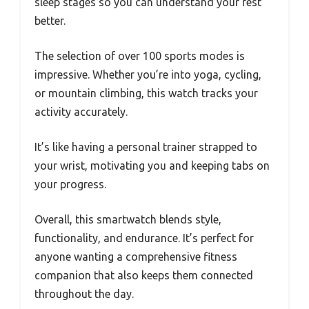
sleep stages so you can understand your rest
better.
The selection of over 100 sports modes is
impressive. Whether you’re into yoga, cycling,
or mountain climbing, this watch tracks your
activity accurately.
It’s like having a personal trainer strapped to
your wrist, motivating you and keeping tabs on
your progress.
Overall, this smartwatch blends style,
functionality, and endurance. It’s perfect for
anyone wanting a comprehensive fitness
companion that also keeps them connected
throughout the day.