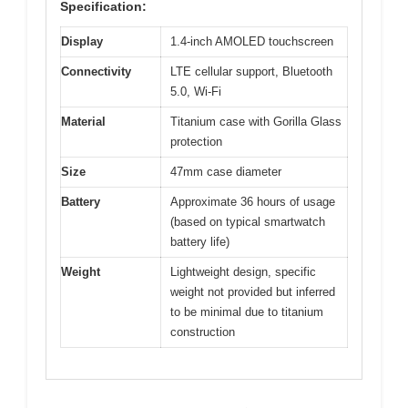
Specification:
Display
1.4-inch AMOLED touchscreen
Connectivity
LTE cellular support, Bluetooth
5.0, Wi-Fi
Material
Titanium case with Gorilla Glass
protection
Size
47mm case diameter
Battery
Approximate 36 hours of usage
(based on typical smartwatch
battery life)
Weight
Lightweight design, specific
weight not provided but inferred
to be minimal due to titanium
construction