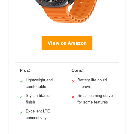
View on Amazon
Pros:
Cons:
Lightweight and
Battery life could
✓
✕
comfortable
improve
Stylish titanium
Small learning curve
✓
✕
finish
for some features
Excellent LTE
✓
connectivity