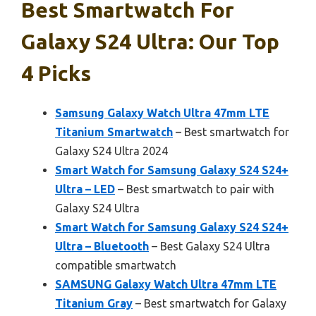
Best Smartwatch For
Galaxy S24 Ultra: Our Top
4 Picks
Samsung Galaxy Watch Ultra 47mm LTE
Titanium Smartwatch
– Best smartwatch for
Galaxy S24 Ultra 2024
Smart Watch for Samsung Galaxy S24 S24+
Ultra – LED
– Best smartwatch to pair with
Galaxy S24 Ultra
Smart Watch for Samsung Galaxy S24 S24+
Ultra – Bluetooth
– Best Galaxy S24 Ultra
compatible smartwatch
SAMSUNG Galaxy Watch Ultra 47mm LTE
Titanium Gray
– Best smartwatch for Galaxy