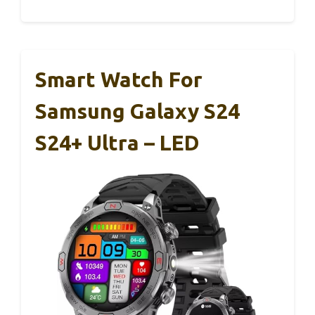
Smart Watch For
Samsung Galaxy S24
S24+ Ultra – LED