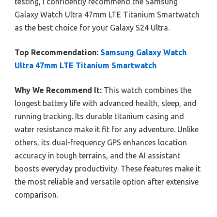
testing, I confidently recommend the Samsung
Galaxy Watch Ultra 47mm LTE Titanium Smartwatch
as the best choice for your Galaxy S24 Ultra.
Top Recommendation:
Samsung Galaxy Watch
Ultra 47mm LTE Titanium Smartwatch
Why We Recommend It:
This watch combines the
longest battery life with advanced health, sleep, and
running tracking. Its durable titanium casing and
water resistance make it fit for any adventure. Unlike
others, its dual-frequency GPS enhances location
accuracy in tough terrains, and the AI assistant
boosts everyday productivity. These features make it
the most reliable and versatile option after extensive
comparison.