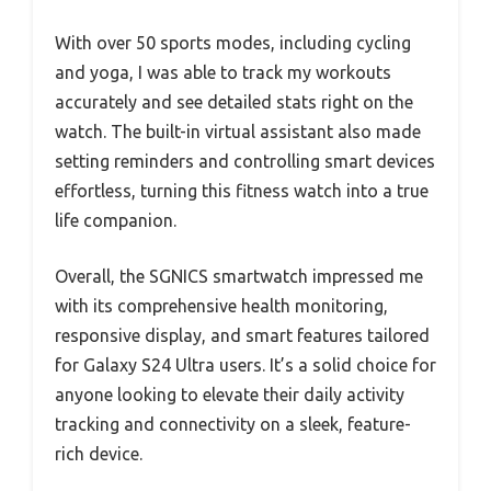
With over 50 sports modes, including cycling
and yoga, I was able to track my workouts
accurately and see detailed stats right on the
watch. The built-in virtual assistant also made
setting reminders and controlling smart devices
effortless, turning this fitness watch into a true
life companion.
Overall, the SGNICS smartwatch impressed me
with its comprehensive health monitoring,
responsive display, and smart features tailored
for Galaxy S24 Ultra users. It’s a solid choice for
anyone looking to elevate their daily activity
tracking and connectivity on a sleek, feature-
rich device.