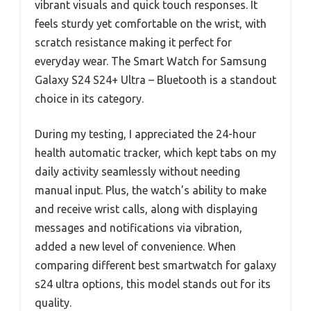
vibrant visuals and quick touch responses. It
feels sturdy yet comfortable on the wrist, with
scratch resistance making it perfect for
everyday wear. The Smart Watch for Samsung
Galaxy S24 S24+ Ultra – Bluetooth is a standout
choice in its category.
During my testing, I appreciated the 24-hour
health automatic tracker, which kept tabs on my
daily activity seamlessly without needing
manual input. Plus, the watch’s ability to make
and receive wrist calls, along with displaying
messages and notifications via vibration,
added a new level of convenience. When
comparing different best smartwatch for galaxy
s24 ultra options, this model stands out for its
quality.