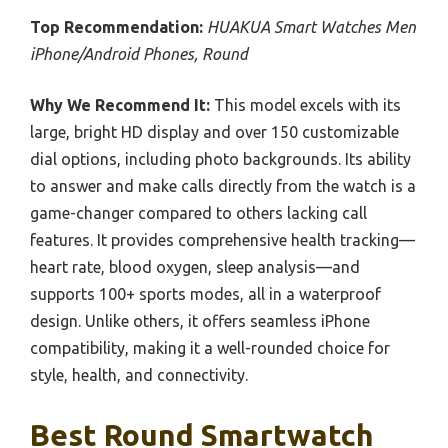
Top Recommendation:
HUAKUA Smart Watches Men
iPhone/Android Phones, Round
Why We Recommend It:
This model excels with its
large, bright HD display and over 150 customizable
dial options, including photo backgrounds. Its ability
to answer and make calls directly from the watch is a
game-changer compared to others lacking call
features. It provides comprehensive health tracking—
heart rate, blood oxygen, sleep analysis—and
supports 100+ sports modes, all in a waterproof
design. Unlike others, it offers seamless iPhone
compatibility, making it a well-rounded choice for
style, health, and connectivity.
Best Round Smartwatch