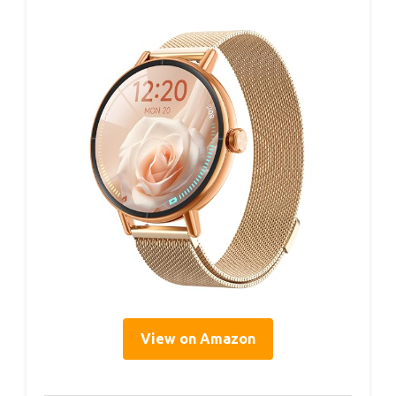
View on Amazon