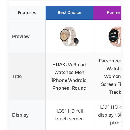
Features
Best Choice
Runner Up
Preview
Parsonver Sm
HUAKUA Smart
Watch for
Watches Men
Title
Women, H
iPhone/Android
Screen Fitne
Phones, Round
Tracker
1.32″ HD circu
1.39″ HD full
Display
display (360*
touch screen
pixels)