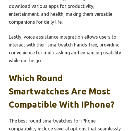
download various apps for productivity,
entertainment, and health, making them versatile
companions for daily life.
Lastly, voice assistance integration allows users to
interact with their smartwatch hands-free, providing
convenience for multitasking and enhancing usability
while on the go.
Which Round
Smartwatches Are Most
Compatible With IPhone?
The best round smartwatches for iPhone
compatibility include several options that seamlessly