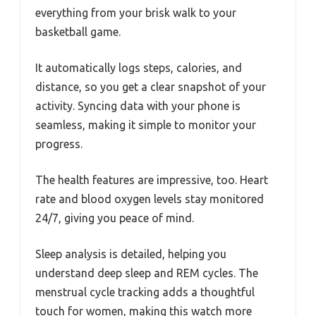
everything from your brisk walk to your
basketball game.
It automatically logs steps, calories, and
distance, so you get a clear snapshot of your
activity. Syncing data with your phone is
seamless, making it simple to monitor your
progress.
The health features are impressive, too. Heart
rate and blood oxygen levels stay monitored
24/7, giving you peace of mind.
Sleep analysis is detailed, helping you
understand deep sleep and REM cycles. The
menstrual cycle tracking adds a thoughtful
touch for women, making this watch more