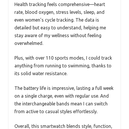
Health tracking feels comprehensive—heart
rate, blood oxygen, stress levels, sleep, and
even women’s cycle tracking. The data is
detailed but easy to understand, helping me
stay aware of my wellness without feeling
overwhelmed.
Plus, with over 110 sports modes, I could track
anything from running to swimming, thanks to
its solid water resistance.
The battery life is impressive, lasting a full week
on a single charge, even with regular use. And
the interchangeable bands mean I can switch
from active to casual styles effortlessly.
Overall, this smartwatch blends style, function,