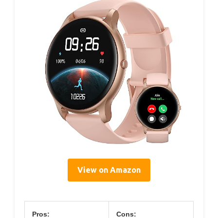
View on Amazon
Pros:
Cons: