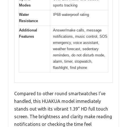
Modes
sports tracking
Water
IP68 waterproof rating
Resistance
Additional
Answer/make calls, message
Features
notifications, music control, SOS
emergency, voice assistant,
weather forecast, sedentary
reminders, do not disturb mode,
alarm, timer, stopwatch,
flashlight, find phone
Compared to other round smartwatches I’ve
handled, this HUAKUA model immediately
stands out with its vibrant 1.39” HD full touch
screen. The brightness and clarity make reading
notifications or checking the time feel