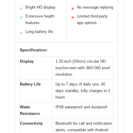
Bright HD display
No message replying
✓
✕
Extensive health
Limited third-party
✓
✕
features
app options
Long battery life
✓
Specification:
Display
1.32-inch (33mm) circular HD
touchscreen with 360×360 pixel
resolution
Battery Life
Up to 7 days of daily use, 40
days standby, fully charges in 2
hours
Water
IP68 waterproof and dustproof
Resistance
Connectivity
Bluetooth for call and notification
alerts, compatible with Android