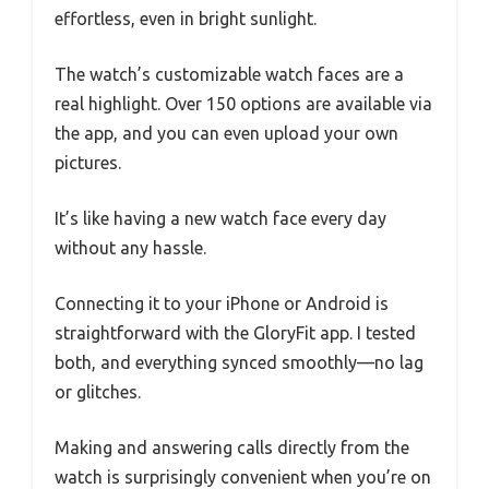
effortless, even in bright sunlight.
The watch’s customizable watch faces are a
real highlight. Over 150 options are available via
the app, and you can even upload your own
pictures.
It’s like having a new watch face every day
without any hassle.
Connecting it to your iPhone or Android is
straightforward with the GloryFit app. I tested
both, and everything synced smoothly—no lag
or glitches.
Making and answering calls directly from the
watch is surprisingly convenient when you’re on