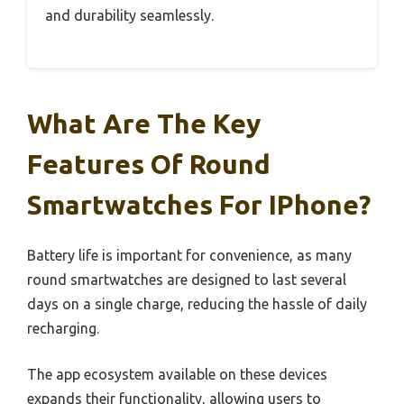
and durability seamlessly.
What Are The Key
Features Of Round
Smartwatches For IPhone?
Battery life is important for convenience, as many
round smartwatches are designed to last several
days on a single charge, reducing the hassle of daily
recharging.
The app ecosystem available on these devices
expands their functionality, allowing users to