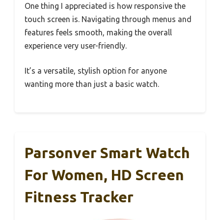
One thing I appreciated is how responsive the
touch screen is. Navigating through menus and
features feels smooth, making the overall
experience very user-friendly.
It’s a versatile, stylish option for anyone
wanting more than just a basic watch.
Parsonver Smart Watch
For Women, HD Screen
Fitness Tracker