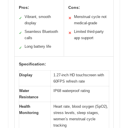
Pros:
Cons:
Vibrant, smooth
Menstrual cycle not
✓
✕
display
medical-grade
Seamless Bluetooth
Limited third-party
✓
✕
calls
app support
Long battery life
✓
Specification:
Display
1.27-inch HD touchscreen with
60FPS refresh rate
Water
IP68 waterproof rating
Resistance
Health
Heart rate, blood oxygen (SpO2),
Monitoring
stress levels, sleep stages,
women’s menstrual cycle
tracking