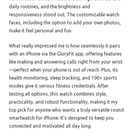
daily routines, and the brightness and
responsiveness stood out. The customizable watch
faces, including the option to add your own photos,
make it feel personal and fun.
What really impressed me is how seamlessly it pairs
with an iPhone via the GloryFit app, offering features
like making and answering calls right from your wrist
—perfect when your phone is out of reach. Plus, its
health monitoring, sleep tracking, and 100+ sports
modes give it serious fitness credentials. After
testing all options, this watch combines style,
practicality, and robust functionality, making it my
top pick for anyone who wants a truly versatile round
smartwatch for iPhone. It’s designed to keep you
connected and motivated all day long.