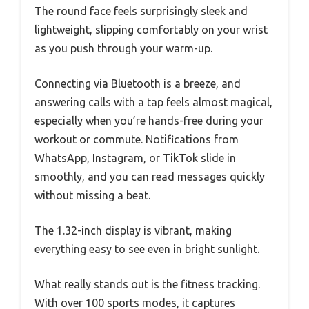
The round face feels surprisingly sleek and
lightweight, slipping comfortably on your wrist
as you push through your warm-up.
Connecting via Bluetooth is a breeze, and
answering calls with a tap feels almost magical,
especially when you’re hands-free during your
workout or commute. Notifications from
WhatsApp, Instagram, or TikTok slide in
smoothly, and you can read messages quickly
without missing a beat.
The 1.32-inch display is vibrant, making
everything easy to see even in bright sunlight.
What really stands out is the fitness tracking.
With over 100 sports modes, it captures