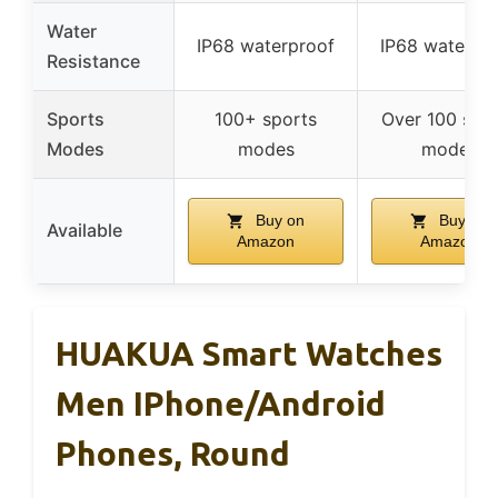
Water
IP68 waterproof
IP68 waterpr
Resistance
Sports
100+ sports
Over 100 spo
Modes
modes
modes
Buy on
Buy on
Available
Amazon
Amazon
HUAKUA Smart Watches
Men IPhone/Android
Phones, Round