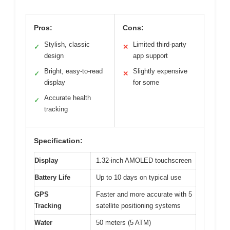
Pros:
Cons:
Stylish, classic
Limited third-party
✓
✕
design
app support
Bright, easy-to-read
Slightly expensive
✓
✕
display
for some
Accurate health
✓
tracking
Specification:
Display
1.32-inch AMOLED touchscreen
Battery Life
Up to 10 days on typical use
GPS
Faster and more accurate with 5
Tracking
satellite positioning systems
Water
50 meters (5 ATM)