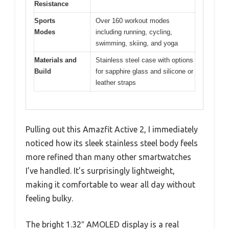
Resistance
Sports
Over 160 workout modes
Modes
including running, cycling,
swimming, skiing, and yoga
Materials and
Stainless steel case with options
Build
for sapphire glass and silicone or
leather straps
Pulling out this Amazfit Active 2, I immediately
noticed how its sleek stainless steel body feels
more refined than many other smartwatches
I’ve handled. It’s surprisingly lightweight,
making it comfortable to wear all day without
feeling bulky.
The bright 1.32″ AMOLED display is a real