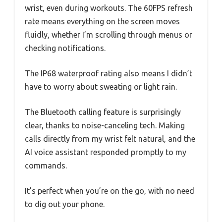
wrist, even during workouts. The 60FPS refresh
rate means everything on the screen moves
fluidly, whether I’m scrolling through menus or
checking notifications.
The IP68 waterproof rating also means I didn’t
have to worry about sweating or light rain.
The Bluetooth calling feature is surprisingly
clear, thanks to noise-canceling tech. Making
calls directly from my wrist felt natural, and the
AI voice assistant responded promptly to my
commands.
It’s perfect when you’re on the go, with no need
to dig out your phone.