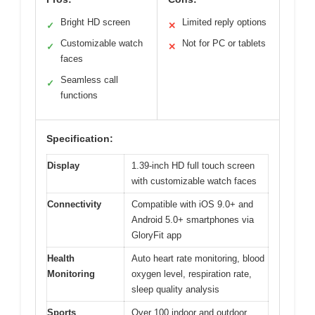
Bright HD screen
Limited reply options
✓
✕
Customizable watch
Not for PC or tablets
✓
✕
faces
Seamless call
✓
functions
Specification:
Display
1.39-inch HD full touch screen
with customizable watch faces
Connectivity
Compatible with iOS 9.0+ and
Android 5.0+ smartphones via
GloryFit app
Health
Auto heart rate monitoring, blood
Monitoring
oxygen level, respiration rate,
sleep quality analysis
Sports
Over 100 indoor and outdoor