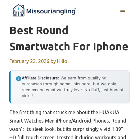
Skip
MENU
to
content
Best Round
Smartwatch For Iphone
February 22, 2026
by
Hillol
Affiliate Disclosure:
We earn from qualifying
purchases through some links here, but we only
recommend what we truly love. No fluff, just honest
picks!
The first thing that struck me about the HUAKUA
Smart Watches Men iPhone/Android Phones, Round
wasn’t its sleek look, but its surprisingly vivid 1.39”
HD full touch screen. I tested it during workouts and