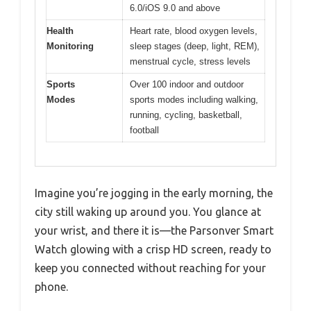
6.0/iOS 9.0 and above
Health
Heart rate, blood oxygen levels,
Monitoring
sleep stages (deep, light, REM),
menstrual cycle, stress levels
Sports
Over 100 indoor and outdoor
Modes
sports modes including walking,
running, cycling, basketball,
football
Imagine you’re jogging in the early morning, the
city still waking up around you. You glance at
your wrist, and there it is—the Parsonver Smart
Watch glowing with a crisp HD screen, ready to
keep you connected without reaching for your
phone.