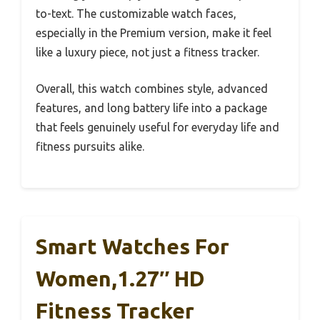
to-text. The customizable watch faces,
especially in the Premium version, make it feel
like a luxury piece, not just a fitness tracker.
Overall, this watch combines style, advanced
features, and long battery life into a package
that feels genuinely useful for everyday life and
fitness pursuits alike.
Smart Watches For
Women,1.27″ HD
Fitness Tracker