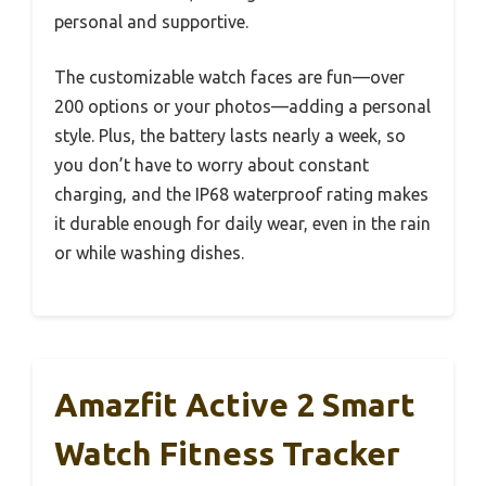
personal and supportive.
The customizable watch faces are fun—over
200 options or your photos—adding a personal
style. Plus, the battery lasts nearly a week, so
you don’t have to worry about constant
charging, and the IP68 waterproof rating makes
it durable enough for daily wear, even in the rain
or while washing dishes.
Amazfit Active 2 Smart
Watch Fitness Tracker