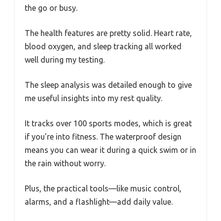
the go or busy.
The health features are pretty solid. Heart rate,
blood oxygen, and sleep tracking all worked
well during my testing.
The sleep analysis was detailed enough to give
me useful insights into my rest quality.
It tracks over 100 sports modes, which is great
if you’re into fitness. The waterproof design
means you can wear it during a quick swim or in
the rain without worry.
Plus, the practical tools—like music control,
alarms, and a flashlight—add daily value.