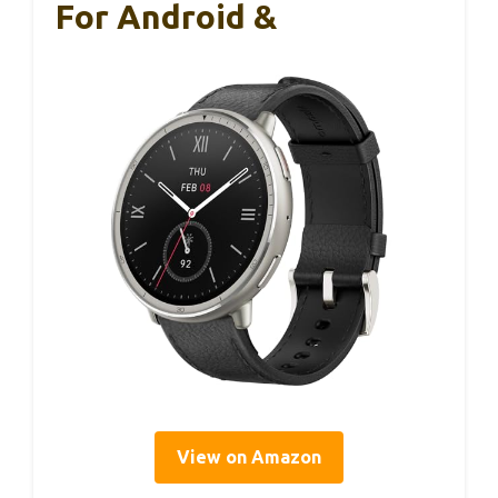
For Android &
View on Amazon