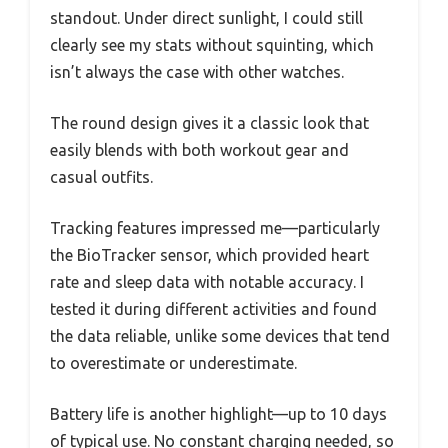
standout. Under direct sunlight, I could still
clearly see my stats without squinting, which
isn’t always the case with other watches.
The round design gives it a classic look that
easily blends with both workout gear and
casual outfits.
Tracking features impressed me—particularly
the BioTracker sensor, which provided heart
rate and sleep data with notable accuracy. I
tested it during different activities and found
the data reliable, unlike some devices that tend
to overestimate or underestimate.
Battery life is another highlight—up to 10 days
of typical use. No constant charging needed, so