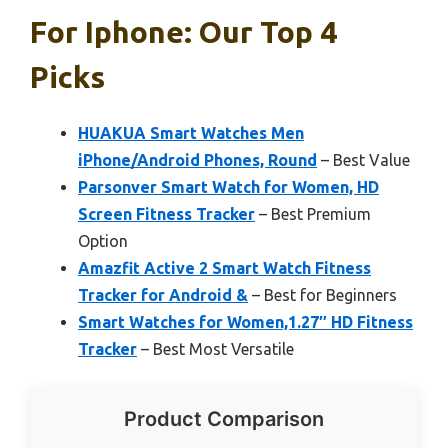
For Iphone: Our Top 4
Picks
HUAKUA Smart Watches Men
iPhone/Android Phones, Round
– Best Value
Parsonver Smart Watch for Women, HD
Screen Fitness Tracker
– Best Premium
Option
Amazfit Active 2 Smart Watch Fitness
Tracker for Android &
– Best for Beginners
Smart Watches for Women,1.27″ HD Fitness
Tracker
– Best Most Versatile
Product Comparison