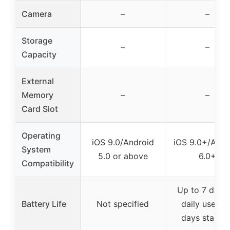
Camera
–
–
Storage
–
–
Capacity
External
Memory
–
–
Card Slot
Operating
iOS 9.0/Android
iOS 9.0+/Andr
System
5.0 or above
6.0+
Compatibility
Up to 7 days 
Battery Life
Not specified
daily use / 
days standb