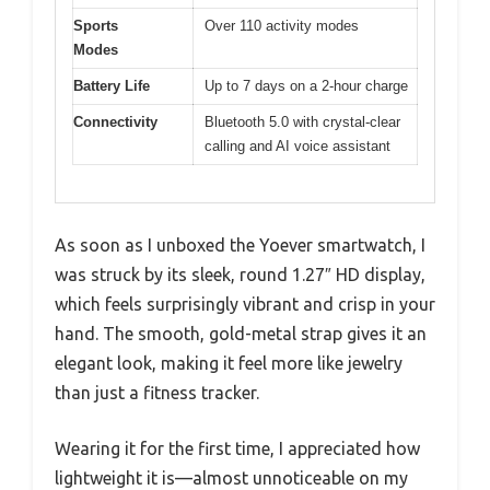
Sports
Over 110 activity modes
Modes
Battery Life
Up to 7 days on a 2-hour charge
Connectivity
Bluetooth 5.0 with crystal-clear
calling and AI voice assistant
As soon as I unboxed the Yoever smartwatch, I
was struck by its sleek, round 1.27″ HD display,
which feels surprisingly vibrant and crisp in your
hand. The smooth, gold-metal strap gives it an
elegant look, making it feel more like jewelry
than just a fitness tracker.
Wearing it for the first time, I appreciated how
lightweight it is—almost unnoticeable on my