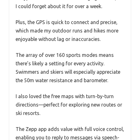
I could forget about it for over a week.
Plus, the GPS is quick to connect and precise,
which made my outdoor runs and hikes more
enjoyable without lag or inaccuracies.
The array of over 160 sports modes means
there’s likely a setting for every activity.
Swimmers and skiers will especially appreciate
the 50m water resistance and barometer.
I also loved the free maps with turn-by-turn
directions—perfect for exploring new routes or
ski resorts.
The Zepp app adds value with full voice control,
enabling you to reply to messages via speech-