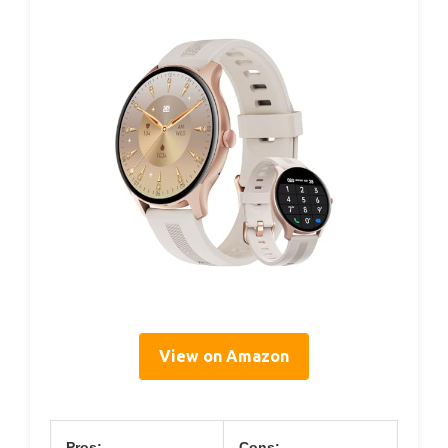
View on Amazon
Pros:
Cons: