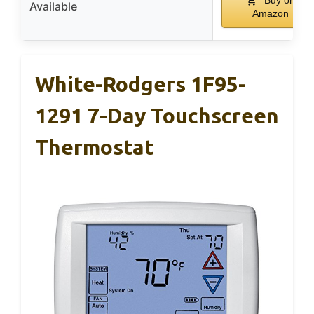
Buy on
Available
Amazon
White-Rodgers 1F95-
1291 7-Day Touchscreen
Thermostat