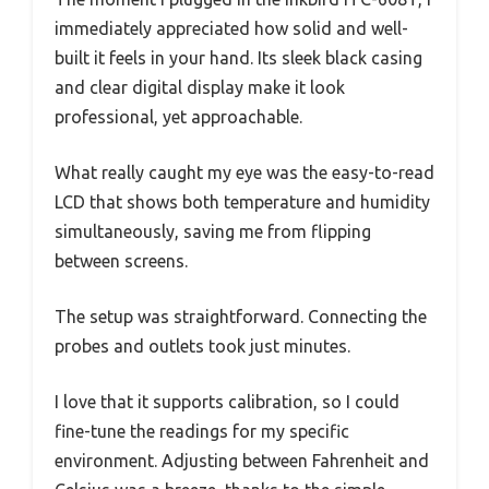
immediately appreciated how solid and well-
built it feels in your hand. Its sleek black casing
and clear digital display make it look
professional, yet approachable.
What really caught my eye was the easy-to-read
LCD that shows both temperature and humidity
simultaneously, saving me from flipping
between screens.
The setup was straightforward. Connecting the
probes and outlets took just minutes.
I love that it supports calibration, so I could
fine-tune the readings for my specific
environment. Adjusting between Fahrenheit and