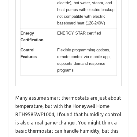
electric), hot water, steam, and
heat pumps with electric backup;
not compatible with electric
baseboard heat (120-240V)
Energy
ENERGY STAR certified
Certification
Control
Flexible programming options,
Features
remote control via mobile app,
supports demand response
programs
Many assume smart thermostats are just about
temperature, but with the Honeywell Home
RTH9585WF1004, I found that humidity control
is also a real game-changer. You might think a
basic thermostat can handle humidity, but this