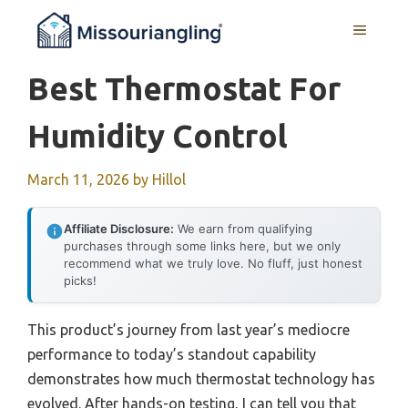
Skip
MENU
to
content
Best Thermostat For
Humidity Control
March 11, 2026
by
Hillol
Affiliate Disclosure:
We earn from qualifying
purchases through some links here, but we only
recommend what we truly love. No fluff, just honest
picks!
This product’s journey from last year’s mediocre
performance to today’s standout capability
demonstrates how much thermostat technology has
evolved. After hands-on testing, I can tell you that