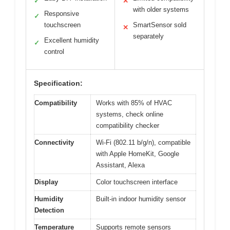
✓
✕
with older systems
Responsive
✓
touchscreen
SmartSensor sold
✕
separately
Excellent humidity
✓
control
Specification:
Compatibility
Works with 85% of HVAC
systems, check online
compatibility checker
Connectivity
Wi-Fi (802.11 b/g/n), compatible
with Apple HomeKit, Google
Assistant, Alexa
Display
Color touchscreen interface
Humidity
Built-in indoor humidity sensor
Detection
Temperature
Supports remote sensors