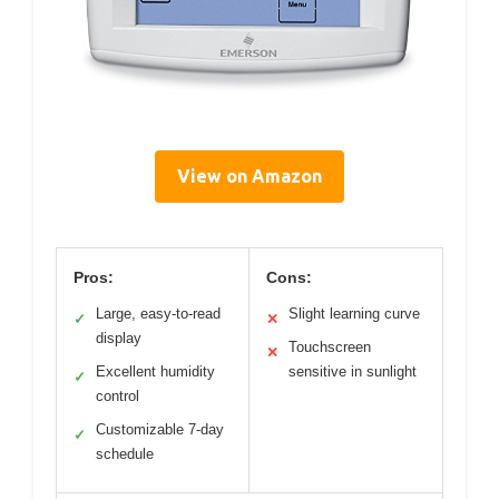
View on Amazon
Pros:
Cons:
Large, easy-to-read
Slight learning curve
✓
✕
display
Touchscreen
✕
Excellent humidity
sensitive in sunlight
✓
control
Customizable 7-day
✓
schedule