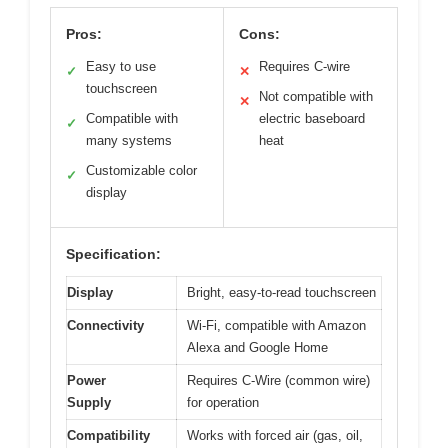
Pros:
Cons:
Easy to use
Requires C-wire
✓
✕
touchscreen
Not compatible with
✕
Compatible with
electric baseboard
✓
many systems
heat
Customizable color
✓
display
Specification:
Display
Bright, easy-to-read touchscreen
Connectivity
Wi-Fi, compatible with Amazon
Alexa and Google Home
Power
Requires C-Wire (common wire)
Supply
for operation
Compatibility
Works with forced air (gas, oil,