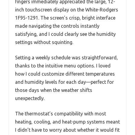
fingers immediately appreciated the large, 12-
inch touchscreen display on the White-Rodgers
1F95-1291. The screen’s crisp, bright interface
made navigating the controls instantly
satisfying, and I could clearly see the humidity
settings without squinting.
Setting a weekly schedule was straightforward,
thanks to the intuitive menu options. I loved
how I could customize different temperatures
and humidity levels for each day—perfect for
those days when the weather shifts
unexpectedly.
The thermostat’s compatibility with most
heating, cooling, and heat-pump systems meant
I didn’t have to worry about whether it would fit