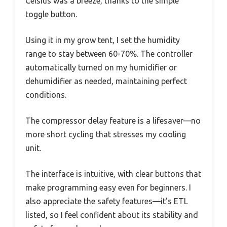
Celsius was a breeze, thanks to the simple
toggle button.
Using it in my grow tent, I set the humidity
range to stay between 60-70%. The controller
automatically turned on my humidifier or
dehumidifier as needed, maintaining perfect
conditions.
The compressor delay feature is a lifesaver—no
more short cycling that stresses my cooling
unit.
The interface is intuitive, with clear buttons that
make programming easy even for beginners. I
also appreciate the safety features—it’s ETL
listed, so I feel confident about its stability and