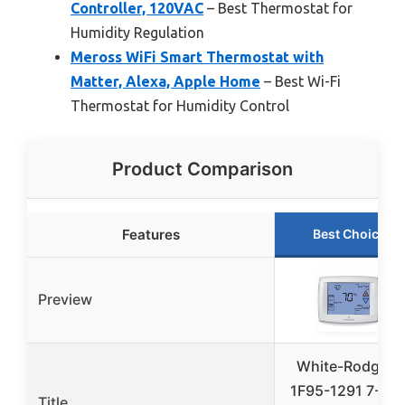
Controller, 120VAC
– Best Thermostat for
Humidity Regulation
Meross WiFi Smart Thermostat with
Matter, Alexa, Apple Home
– Best Wi-Fi
Thermostat for Humidity Control
Product Comparison
Features
Best Choice
Preview
White-Rodgers
1F95-1291 7-Da
Title