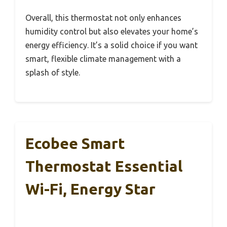
Overall, this thermostat not only enhances
humidity control but also elevates your home’s
energy efficiency. It’s a solid choice if you want
smart, flexible climate management with a
splash of style.
Ecobee Smart
Thermostat Essential
Wi-Fi, Energy Star