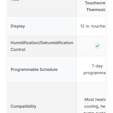
Touchscreen
Thermostat
Display
12 in. touchscree
Humidification/Dehumidification
✓
Control
7-day
Programmable Schedule
programmable
Most heating,
Compatibility
cooling, heat-