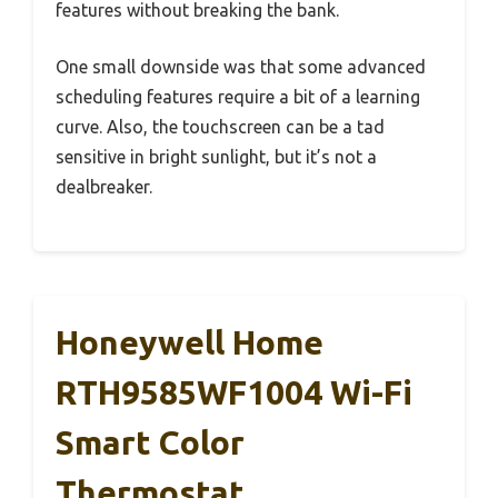
features without breaking the bank.
One small downside was that some advanced
scheduling features require a bit of a learning
curve. Also, the touchscreen can be a tad
sensitive in bright sunlight, but it’s not a
dealbreaker.
Honeywell Home
RTH9585WF1004 Wi-Fi
Smart Color
Thermostat,