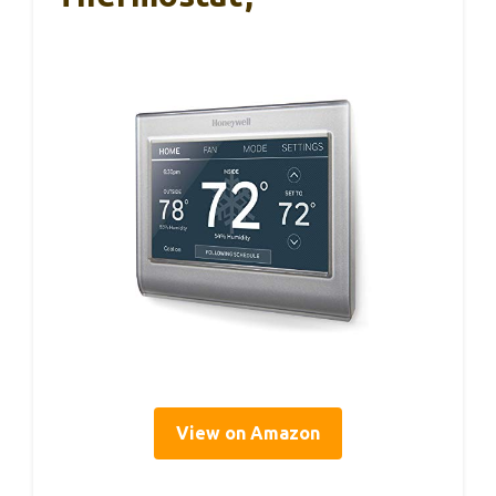
View on Amazon