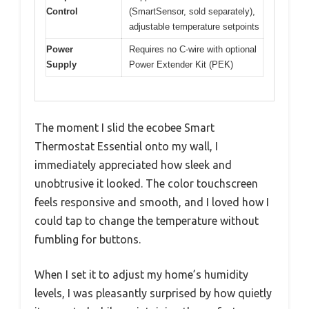
Control
(SmartSensor, sold separately),
adjustable temperature setpoints
Power
Requires no C-wire with optional
Supply
Power Extender Kit (PEK)
The moment I slid the ecobee Smart
Thermostat Essential onto my wall, I
immediately appreciated how sleek and
unobtrusive it looked. The color touchscreen
feels responsive and smooth, and I loved how I
could tap to change the temperature without
fumbling for buttons.
When I set it to adjust my home’s humidity
levels, I was pleasantly surprised by how quietly