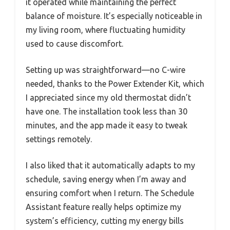
it operated while maintaining the perfect
balance of moisture. It’s especially noticeable in
my living room, where fluctuating humidity
used to cause discomfort.
Setting up was straightforward—no C-wire
needed, thanks to the Power Extender Kit, which
I appreciated since my old thermostat didn’t
have one. The installation took less than 30
minutes, and the app made it easy to tweak
settings remotely.
I also liked that it automatically adapts to my
schedule, saving energy when I’m away and
ensuring comfort when I return. The Schedule
Assistant feature really helps optimize my
system’s efficiency, cutting my energy bills