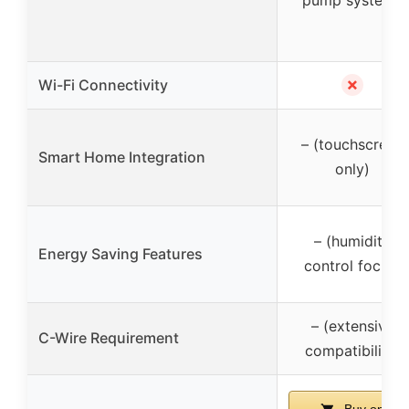
pump systems
✗
Wi-Fi Connectivity
– (touchscreen
Smart Home Integration
only)
– (humidity
Energy Saving Features
control focus)
– (extensive
C-Wire Requirement
compatibility)