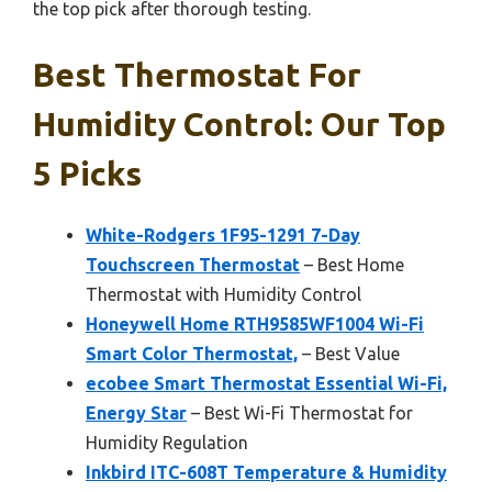
the top pick after thorough testing.
Best Thermostat For
Humidity Control: Our Top
5 Picks
White-Rodgers 1F95-1291 7-Day
Touchscreen Thermostat
– Best Home
Thermostat with Humidity Control
Honeywell Home RTH9585WF1004 Wi-Fi
Smart Color Thermostat,
– Best Value
ecobee Smart Thermostat Essential Wi-Fi,
Energy Star
– Best Wi-Fi Thermostat for
Humidity Regulation
Inkbird ITC-608T Temperature & Humidity