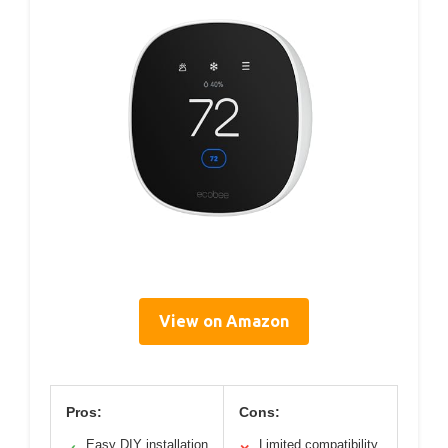
View on Amazon
Pros:
Cons:
Easy DIY installation
Limited compatibility