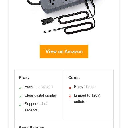
View on Amazon
Pros:
Cons:
Easy to calibrate
Bulky design
✓
✕
Clear digital display
Limited to 120V
✓
✕
outlets
Supports dual
✓
sensors
Specification: