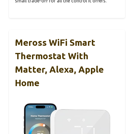
small trade-off for all the control it offers.
Meross WiFi Smart
Thermostat With
Matter, Alexa, Apple
Home