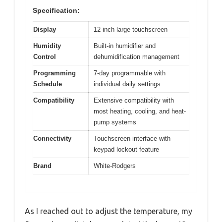
Specification:
Display
12-inch large touchscreen
Humidity
Built-in humidifier and
Control
dehumidification management
Programming
7-day programmable with
Schedule
individual daily settings
Compatibility
Extensive compatibility with
most heating, cooling, and heat-
pump systems
Connectivity
Touchscreen interface with
keypad lockout feature
Brand
White-Rodgers
As I reached out to adjust the temperature, my