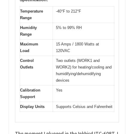
Temperature
-40°F to 212°F
Range
Humidity
5% to 99% RH
Range
Maximum
15 Amps / 1800 Watts at
Load
120VAC
Control
Two outlets (WORK1 and
Outlets
WORK2) for heating/cooling and
humidifying/dehumidifying
devices
Calibration
Yes
Support
Display Units
Supports Celsius and Fahrenheit
The moment I plugged in the Inkbird ITC-608T, I