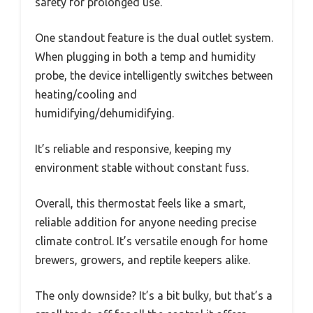
safety for prolonged use.
One standout feature is the dual outlet system.
When plugging in both a temp and humidity
probe, the device intelligently switches between
heating/cooling and
humidifying/dehumidifying.
It’s reliable and responsive, keeping my
environment stable without constant fuss.
Overall, this thermostat feels like a smart,
reliable addition for anyone needing precise
climate control. It’s versatile enough for home
brewers, growers, and reptile keepers alike.
The only downside? It’s a bit bulky, but that’s a