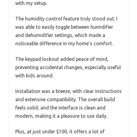
with my setup.
The humidity control feature truly stood out. I
was able to easily toggle between humidifier
and dehumidifier settings, which made a
noticeable difference in my home’s comfort.
The keypad lockout added peace of mind,
preventing accidental changes, especially useful
with kids around.
Installation was a breeze, with clear instructions
and extensive compatibility. The overall build
feels solid, and the interface is clean and
modern, making it a pleasure to use daily.
Plus, at just under $100, it offers a lot of