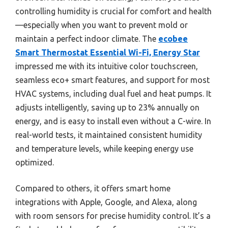
controlling humidity is crucial for comfort and health
—especially when you want to prevent mold or
maintain a perfect indoor climate. The
ecobee
Smart Thermostat Essential Wi-Fi, Energy Star
impressed me with its intuitive color touchscreen,
seamless eco+ smart features, and support for most
HVAC systems, including dual fuel and heat pumps. It
adjusts intelligently, saving up to 23% annually on
energy, and is easy to install even without a C-wire. In
real-world tests, it maintained consistent humidity
and temperature levels, while keeping energy use
optimized.
Compared to others, it offers smart home
integrations with Apple, Google, and Alexa, along
with room sensors for precise humidity control. It’s a