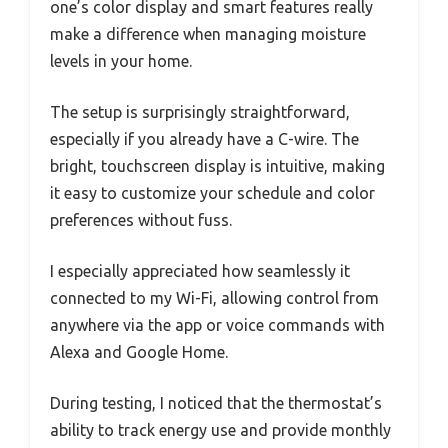
one’s color display and smart features really
make a difference when managing moisture
levels in your home.
The setup is surprisingly straightforward,
especially if you already have a C-wire. The
bright, touchscreen display is intuitive, making
it easy to customize your schedule and color
preferences without fuss.
I especially appreciated how seamlessly it
connected to my Wi-Fi, allowing control from
anywhere via the app or voice commands with
Alexa and Google Home.
During testing, I noticed that the thermostat’s
ability to track energy use and provide monthly