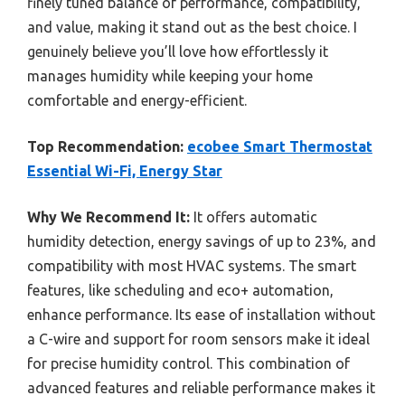
finely tuned balance of performance, compatibility,
and value, making it stand out as the best choice. I
genuinely believe you’ll love how effortlessly it
manages humidity while keeping your home
comfortable and energy-efficient.
Top Recommendation:
ecobee Smart Thermostat
Essential Wi-Fi, Energy Star
Why We Recommend It:
It offers automatic
humidity detection, energy savings of up to 23%, and
compatibility with most HVAC systems. The smart
features, like scheduling and eco+ automation,
enhance performance. Its ease of installation without
a C-wire and support for room sensors make it ideal
for precise humidity control. This combination of
advanced features and reliable performance makes it