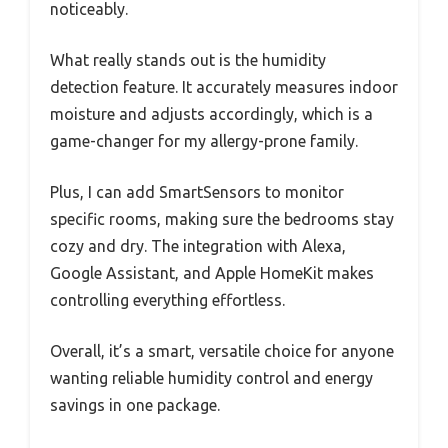
noticeably.
What really stands out is the humidity
detection feature. It accurately measures indoor
moisture and adjusts accordingly, which is a
game-changer for my allergy-prone family.
Plus, I can add SmartSensors to monitor
specific rooms, making sure the bedrooms stay
cozy and dry. The integration with Alexa,
Google Assistant, and Apple HomeKit makes
controlling everything effortless.
Overall, it’s a smart, versatile choice for anyone
wanting reliable humidity control and energy
savings in one package.