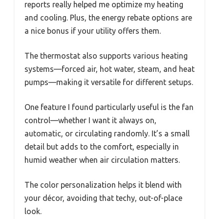
reports really helped me optimize my heating
and cooling. Plus, the energy rebate options are
a nice bonus if your utility offers them.
The thermostat also supports various heating
systems—forced air, hot water, steam, and heat
pumps—making it versatile for different setups.
One feature I found particularly useful is the fan
control—whether I want it always on,
automatic, or circulating randomly. It’s a small
detail but adds to the comfort, especially in
humid weather when air circulation matters.
The color personalization helps it blend with
your décor, avoiding that techy, out-of-place
look.