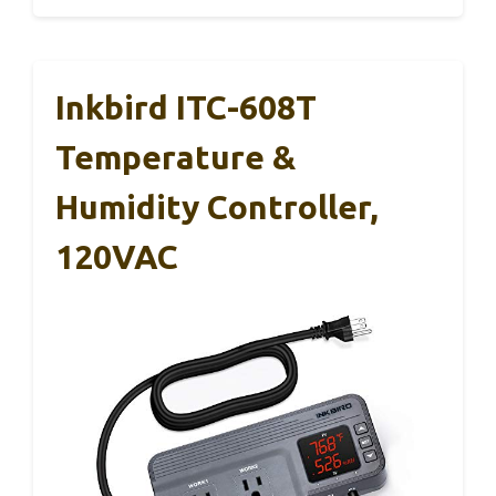
Inkbird ITC-608T
Temperature &
Humidity Controller,
120VAC