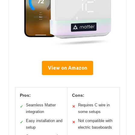
View on Amazon
Pros:
Cons:
Seamless Matter
Requires C wire in
✓
✕
integration
some setups
Easy installation and
Not compatible with
✓
✕
setup
electric baseboards