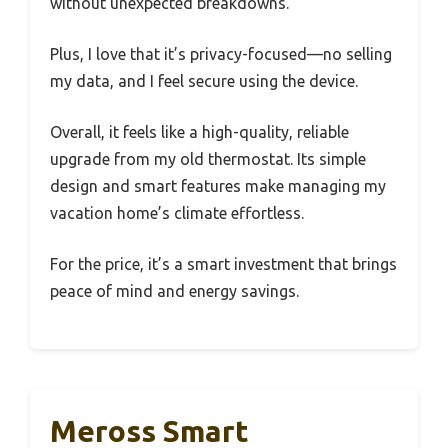
without unexpected breakdowns.
Plus, I love that it’s privacy-focused—no selling
my data, and I feel secure using the device.
Overall, it feels like a high-quality, reliable
upgrade from my old thermostat. Its simple
design and smart features make managing my
vacation home’s climate effortless.
For the price, it’s a smart investment that brings
peace of mind and energy savings.
Meross Smart