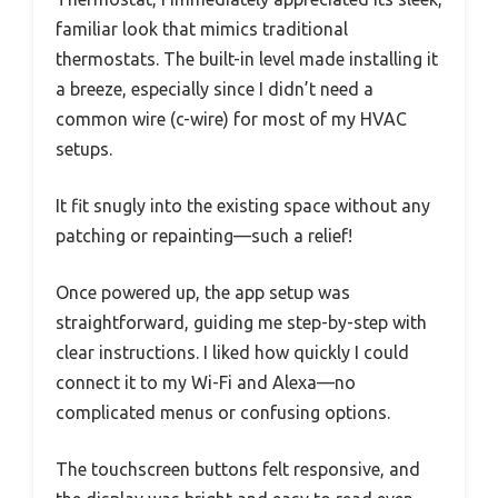
familiar look that mimics traditional
thermostats. The built-in level made installing it
a breeze, especially since I didn’t need a
common wire (c-wire) for most of my HVAC
setups.
It fit snugly into the existing space without any
patching or repainting—such a relief!
Once powered up, the app setup was
straightforward, guiding me step-by-step with
clear instructions. I liked how quickly I could
connect it to my Wi-Fi and Alexa—no
complicated menus or confusing options.
The touchscreen buttons felt responsive, and