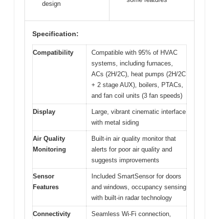
design
Specification:
Compatibility
Compatible with 95% of HVAC
systems, including furnaces,
ACs (2H/2C), heat pumps (2H/2C
+ 2 stage AUX), boilers, PTACs,
and fan coil units (3 fan speeds)
Display
Large, vibrant cinematic interface
with metal siding
Air Quality
Built-in air quality monitor that
Monitoring
alerts for poor air quality and
suggests improvements
Sensor
Included SmartSensor for doors
Features
and windows, occupancy sensing
with built-in radar technology
Connectivity
Seamless Wi-Fi connection,