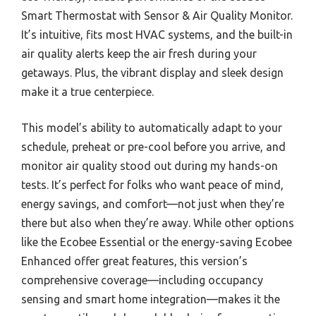
Smart Thermostat with Sensor & Air Quality Monitor.
It’s intuitive, fits most HVAC systems, and the built-in
air quality alerts keep the air fresh during your
getaways. Plus, the vibrant display and sleek design
make it a true centerpiece.
This model’s ability to automatically adapt to your
schedule, preheat or pre-cool before you arrive, and
monitor air quality stood out during my hands-on
tests. It’s perfect for folks who want peace of mind,
energy savings, and comfort—not just when they’re
there but also when they’re away. While other options
like the Ecobee Essential or the energy-saving Ecobee
Enhanced offer great features, this version’s
comprehensive coverage—including occupancy
sensing and smart home integration—makes it the