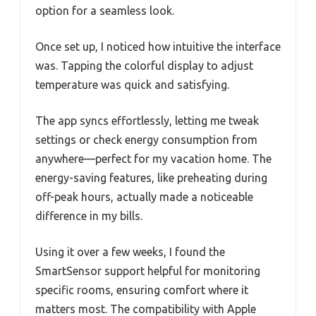
option for a seamless look.
Once set up, I noticed how intuitive the interface
was. Tapping the colorful display to adjust
temperature was quick and satisfying.
The app syncs effortlessly, letting me tweak
settings or check energy consumption from
anywhere—perfect for my vacation home. The
energy-saving features, like preheating during
off-peak hours, actually made a noticeable
difference in my bills.
Using it over a few weeks, I found the
SmartSensor support helpful for monitoring
specific rooms, ensuring comfort where it
matters most. The compatibility with Apple