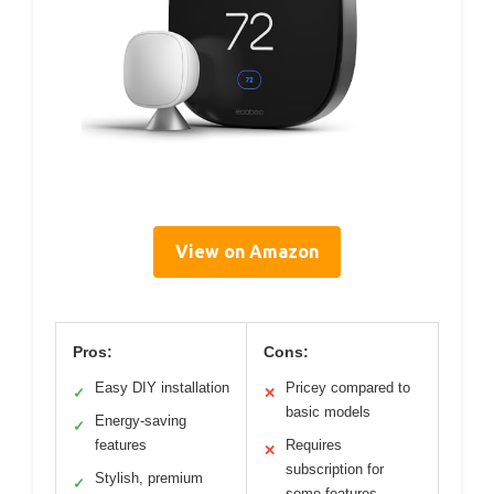
View on Amazon
Pros:
Cons:
Easy DIY installation
Pricey compared to
✓
✕
basic models
Energy-saving
✓
features
Requires
✕
subscription for
Stylish, premium
✓
some features