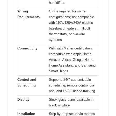
humidifiers
Wiring
C wire required for some
Requirements
configurations; not compatible
with 110V/120V/240V electric
baseboard heaters, millivolt
thermostats, or two-wire
systems
Connectivity
WiFi with Matter certification;
compatible with Apple Home,
Amazon Alexa, Google Home,
Home Assistant, and Samsung
SmartThings
Control and
Supports 24/7 customizable
Scheduling
scheduling, remote control via
app, and HVAC usage tracking
Display
Sleek glass panel available in
black or white
Installation
Step-by-step setup via meross