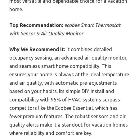
most versatile and dependable choice for a vacation
home.
Top Recommendation:
ecobee Smart Thermostat
with Sensor & Air Quality Monitor
Why We Recommend It:
It combines detailed
occupancy sensing, an advanced air quality monitor,
and seamless smart home compatibility. This
ensures your home is always at the ideal temperature
and air quality, with automatic pre-adjustments
based on your habits. Its simple DIY install and
compatibility with 95% of HVAC systems surpass
competitors like the Ecobee Essential, which has
fewer premium features. The robust sensors and air
quality alerts make it a standout for vacation homes
where reliability and comfort are key.