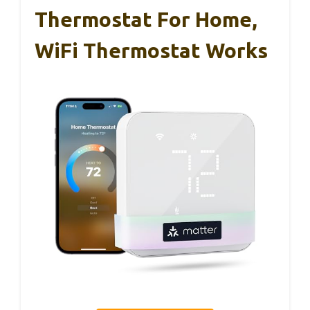
Thermostat For Home,
WiFi Thermostat Works