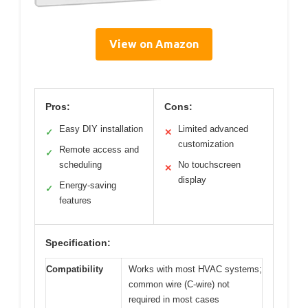
View on Amazon
Pros:
Cons:
Easy DIY installation
Limited advanced
✓
✕
customization
Remote access and
✓
scheduling
No touchscreen
✕
display
Energy-saving
✓
features
Specification:
Compatibility
Works with most HVAC systems;
common wire (C-wire) not
required in most cases