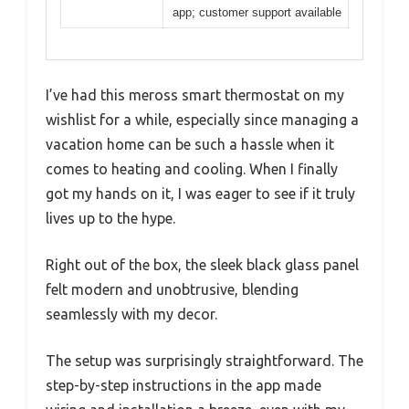
app; customer support available
I’ve had this meross smart thermostat on my
wishlist for a while, especially since managing a
vacation home can be such a hassle when it
comes to heating and cooling. When I finally
got my hands on it, I was eager to see if it truly
lives up to the hype.
Right out of the box, the sleek black glass panel
felt modern and unobtrusive, blending
seamlessly with my decor.
The setup was surprisingly straightforward. The
step-by-step instructions in the app made