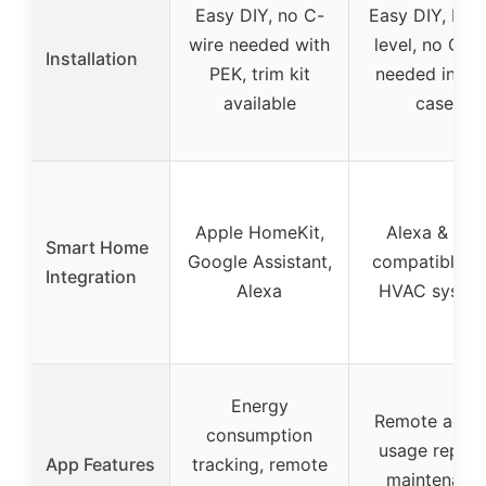
Easy DIY, no C-
Easy DIY, built
wire needed with
level, no C-w
Installation
PEK, trim kit
needed in mo
available
cases
Apple HomeKit,
Alexa & App
Smart Home
Google Assistant,
compatible w
Integration
Alexa
HVAC syste
Energy
Remote acces
consumption
usage report
App Features
tracking, remote
maintenanc