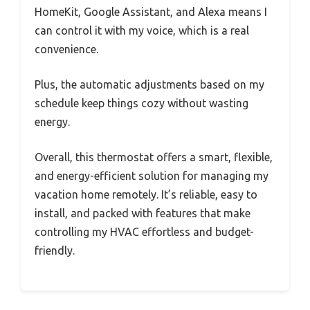
HomeKit, Google Assistant, and Alexa means I
can control it with my voice, which is a real
convenience.
Plus, the automatic adjustments based on my
schedule keep things cozy without wasting
energy.
Overall, this thermostat offers a smart, flexible,
and energy-efficient solution for managing my
vacation home remotely. It’s reliable, easy to
install, and packed with features that make
controlling my HVAC effortless and budget-
friendly.