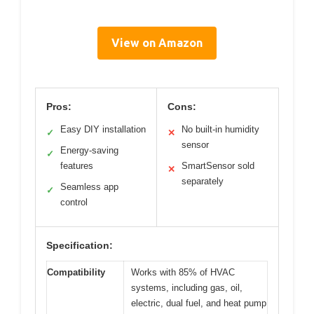
View on Amazon
Pros:
Cons:
Easy DIY installation
No built-in humidity
✓
✕
sensor
Energy-saving
✓
features
SmartSensor sold
✕
separately
Seamless app
✓
control
Specification:
Compatibility
Works with 85% of HVAC
systems, including gas, oil,
electric, dual fuel, and heat pump