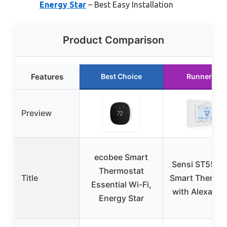
Energy Star
– Best Easy Installation
Product Comparison
Features
Best Choice
Runner Up
Preview
ecobee Smart
Sensi ST55 Wi
Thermostat
Title
Smart Thermos
Essential Wi-Fi,
with Alexa & 
Energy Star