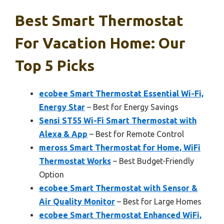
Best Smart Thermostat
For Vacation Home: Our
Top 5 Picks
ecobee Smart Thermostat Essential Wi-Fi,
Energy Star
– Best for Energy Savings
Sensi ST55 Wi-Fi Smart Thermostat with
Alexa & App
– Best for Remote Control
meross Smart Thermostat for Home, WiFi
Thermostat Works
– Best Budget-Friendly
Option
ecobee Smart Thermostat with Sensor &
Air Quality Monitor
– Best for Large Homes
ecobee Smart Thermostat Enhanced WiFi,