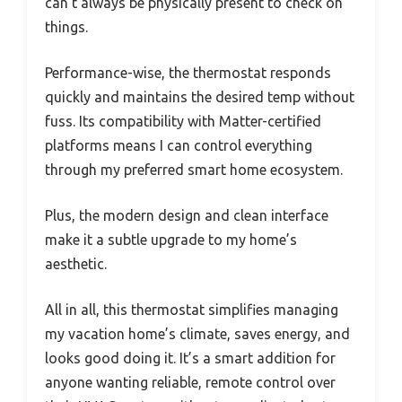
can’t always be physically present to check on
things.
Performance-wise, the thermostat responds
quickly and maintains the desired temp without
fuss. Its compatibility with Matter-certified
platforms means I can control everything
through my preferred smart home ecosystem.
Plus, the modern design and clean interface
make it a subtle upgrade to my home’s
aesthetic.
All in all, this thermostat simplifies managing
my vacation home’s climate, saves energy, and
looks good doing it. It’s a smart addition for
anyone wanting reliable, remote control over