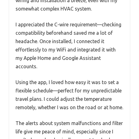
wiring and installation a breeze, even with my
somewhat complex HVAC system.
I appreciated the C-wire requirement—checking
compatibility beforehand saved me a lot of
headache. Once installed, I connected it
effortlessly to my WiFi and integrated it with
my Apple Home and Google Assistant
accounts.
Using the app, I loved how easy it was to set a
flexible schedule—perfect for my unpredictable
travel plans. I could adjust the temperature
remotely, whether I was on the road or at home.
The alerts about system malfunctions and filter
life give me peace of mind, especially since I