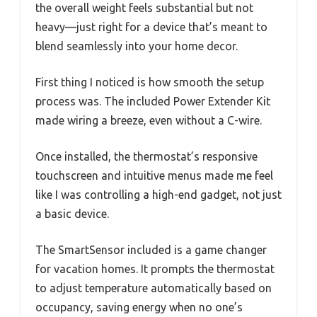
the overall weight feels substantial but not
heavy—just right for a device that’s meant to
blend seamlessly into your home decor.
First thing I noticed is how smooth the setup
process was. The included Power Extender Kit
made wiring a breeze, even without a C-wire.
Once installed, the thermostat’s responsive
touchscreen and intuitive menus made me feel
like I was controlling a high-end gadget, not just
a basic device.
The SmartSensor included is a game changer
for vacation homes. It prompts the thermostat
to adjust temperature automatically based on
occupancy, saving energy when no one’s