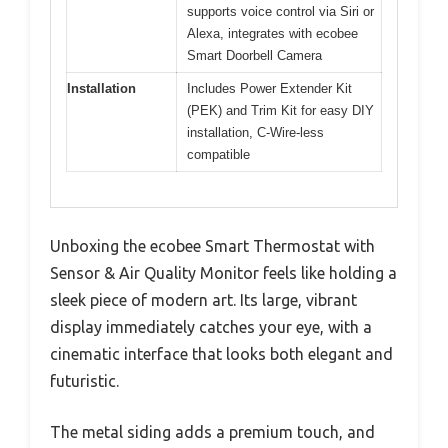
supports voice control via Siri or
Alexa, integrates with ecobee
Smart Doorbell Camera
Installation
Includes Power Extender Kit
(PEK) and Trim Kit for easy DIY
installation, C-Wire-less
compatible
Unboxing the ecobee Smart Thermostat with
Sensor & Air Quality Monitor feels like holding a
sleek piece of modern art. Its large, vibrant
display immediately catches your eye, with a
cinematic interface that looks both elegant and
futuristic.
The metal siding adds a premium touch, and