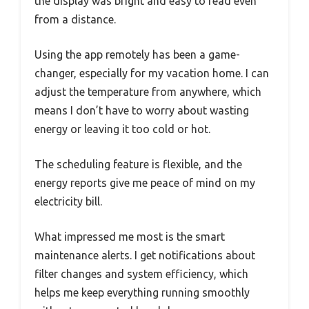
the display was bright and easy to read even
from a distance.
Using the app remotely has been a game-
changer, especially for my vacation home. I can
adjust the temperature from anywhere, which
means I don’t have to worry about wasting
energy or leaving it too cold or hot.
The scheduling feature is flexible, and the
energy reports give me peace of mind on my
electricity bill.
What impressed me most is the smart
maintenance alerts. I get notifications about
filter changes and system efficiency, which
helps me keep everything running smoothly