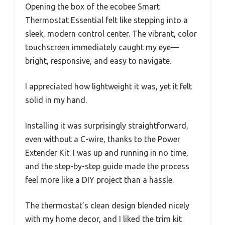
Opening the box of the ecobee Smart
Thermostat Essential felt like stepping into a
sleek, modern control center. The vibrant, color
touchscreen immediately caught my eye—
bright, responsive, and easy to navigate.
I appreciated how lightweight it was, yet it felt
solid in my hand.
Installing it was surprisingly straightforward,
even without a C-wire, thanks to the Power
Extender Kit. I was up and running in no time,
and the step-by-step guide made the process
feel more like a DIY project than a hassle.
The thermostat’s clean design blended nicely
with my home decor, and I liked the trim kit