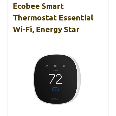
Ecobee Smart
Thermostat Essential
Wi-Fi, Energy Star