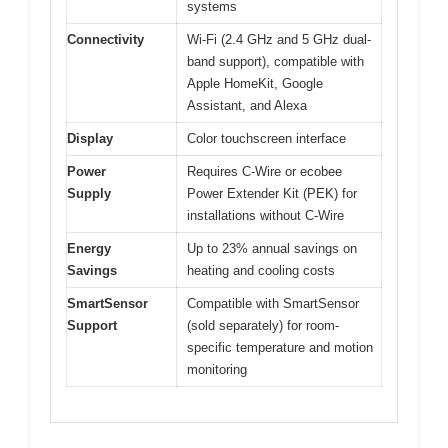
systems
Connectivity
Wi-Fi (2.4 GHz and 5 GHz dual-
band support), compatible with
Apple HomeKit, Google
Assistant, and Alexa
Display
Color touchscreen interface
Power
Requires C-Wire or ecobee
Supply
Power Extender Kit (PEK) for
installations without C-Wire
Energy
Up to 23% annual savings on
Savings
heating and cooling costs
SmartSensor
Compatible with SmartSensor
Support
(sold separately) for room-
specific temperature and motion
monitoring