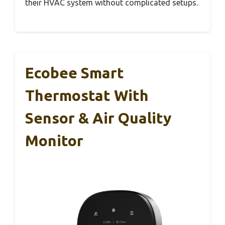
their HVAC system without complicated setups.
Ecobee Smart
Thermostat With
Sensor & Air Quality
Monitor