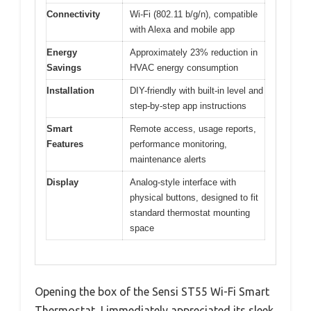
Connectivity
Wi-Fi (802.11 b/g/n), compatible
with Alexa and mobile app
Energy
Approximately 23% reduction in
Savings
HVAC energy consumption
Installation
DIY-friendly with built-in level and
step-by-step app instructions
Smart
Remote access, usage reports,
Features
performance monitoring,
maintenance alerts
Display
Analog-style interface with
physical buttons, designed to fit
standard thermostat mounting
space
Opening the box of the Sensi ST55 Wi-Fi Smart
Thermostat, I immediately appreciated its sleek,