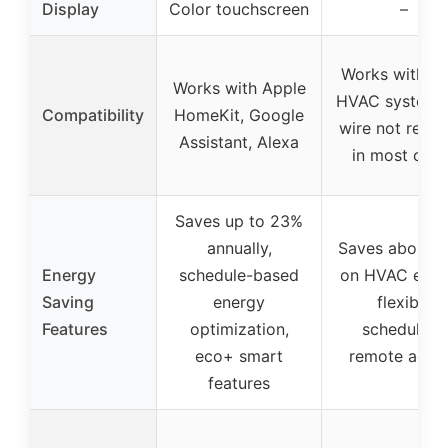
Display
Color touchscreen
–
Works with m
Works with Apple
HVAC systems,
Compatibility
HomeKit, Google
wire not requi
Assistant, Alexa
in most case
Saves up to 23%
annually,
Saves about 
Energy
schedule-based
on HVAC ener
Saving
energy
flexible
Features
optimization,
scheduling,
eco+ smart
remote acce
features