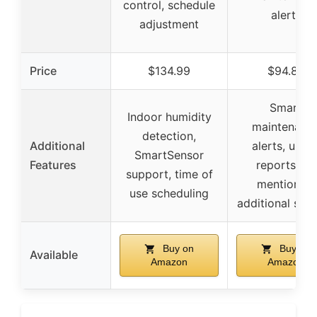
control, schedule
alerts
adjustment
Price
$134.99
$94.89
Smart
Indoor humidity
maintenanc
detection,
Additional
alerts, usag
SmartSensor
Features
reports, no
support, time of
mention of
use scheduling
additional sen
Buy on
Buy on
Available
Amazon
Amazon