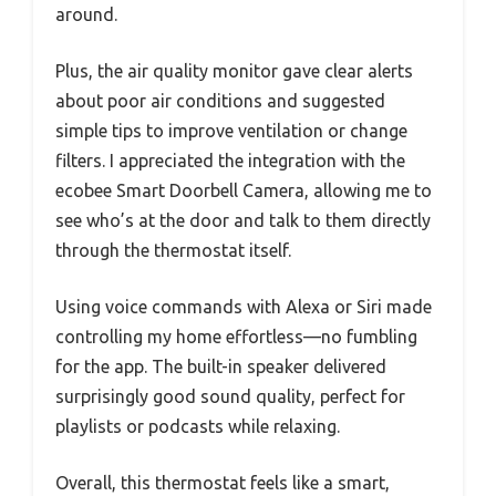
around.
Plus, the air quality monitor gave clear alerts
about poor air conditions and suggested
simple tips to improve ventilation or change
filters. I appreciated the integration with the
ecobee Smart Doorbell Camera, allowing me to
see who’s at the door and talk to them directly
through the thermostat itself.
Using voice commands with Alexa or Siri made
controlling my home effortless—no fumbling
for the app. The built-in speaker delivered
surprisingly good sound quality, perfect for
playlists or podcasts while relaxing.
Overall, this thermostat feels like a smart,