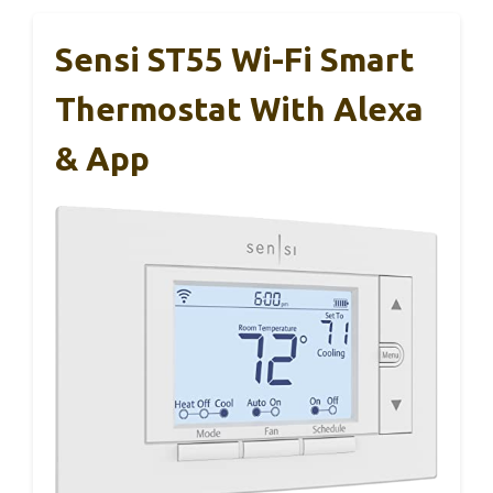
Sensi ST55 Wi-Fi Smart
Thermostat With Alexa
& App