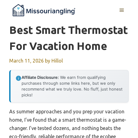
Skip
MENU
to
content
Best Smart Thermostat
For Vacation Home
March 11, 2026
by
Hillol
Affiliate Disclosure:
We earn from qualifying
purchases through some links here, but we only
recommend what we truly love. No fluff, just honest
picks!
As summer approaches and you prep your vacation
home, I’ve found that a smart thermostat is a game-
changer. I’ve tested dozens, and nothing beats the
eco-friendly, reliable performance of the ecobee