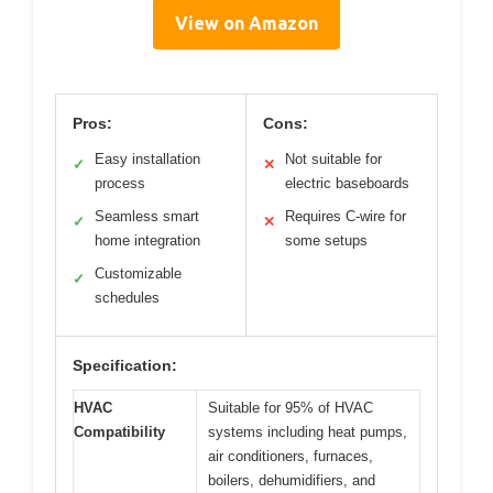
View on Amazon
Pros:
Cons:
Easy installation
Not suitable for
✓
✕
process
electric baseboards
Seamless smart
Requires C-wire for
✓
✕
home integration
some setups
Customizable
✓
schedules
Specification:
HVAC
Suitable for 95% of HVAC
Compatibility
systems including heat pumps,
air conditioners, furnaces,
boilers, dehumidifiers, and