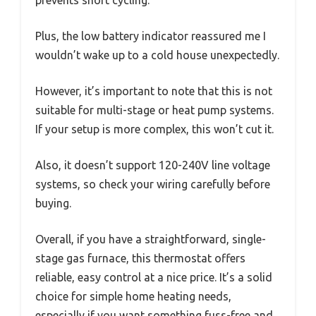
Plus, the low battery indicator reassured me I
wouldn’t wake up to a cold house unexpectedly.
However, it’s important to note that this is not
suitable for multi-stage or heat pump systems.
If your setup is more complex, this won’t cut it.
Also, it doesn’t support 120-240V line voltage
systems, so check your wiring carefully before
buying.
Overall, if you have a straightforward, single-
stage gas furnace, this thermostat offers
reliable, easy control at a nice price. It’s a solid
choice for simple home heating needs,
especially if you want something fuss-free and