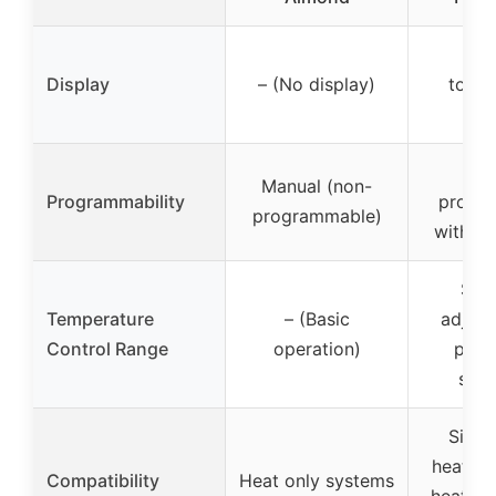
Bac
Display
– (No display)
touch
dis
7-
Manual (non-
Programmability
progr
programmable)
with sc
Sup
Temperature
– (Basic
adjust
Control Range
operation)
point
spec
Singl
heating
Compatibility
Heat only systems