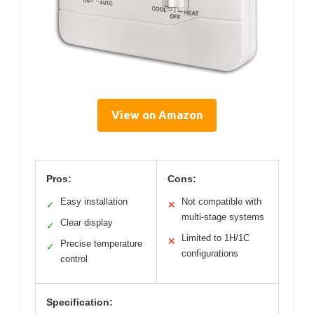
View on Amazon
Pros:
Cons:
Easy installation
Not compatible with
✓
✕
multi-stage systems
Clear display
✓
Limited to 1H/1C
✕
Precise temperature
✓
configurations
control
Specification: