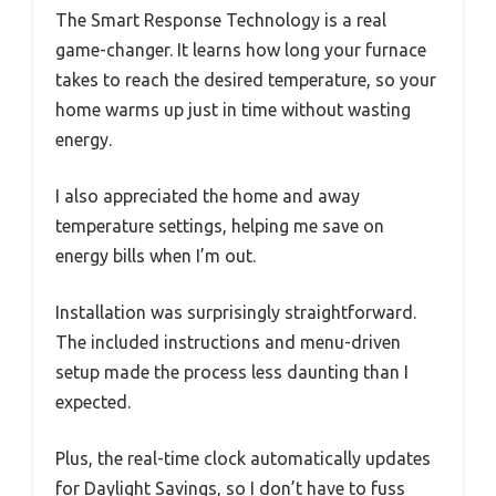
The Smart Response Technology is a real
game-changer. It learns how long your furnace
takes to reach the desired temperature, so your
home warms up just in time without wasting
energy.
I also appreciated the home and away
temperature settings, helping me save on
energy bills when I’m out.
Installation was surprisingly straightforward.
The included instructions and menu-driven
setup made the process less daunting than I
expected.
Plus, the real-time clock automatically updates
for Daylight Savings, so I don’t have to fuss