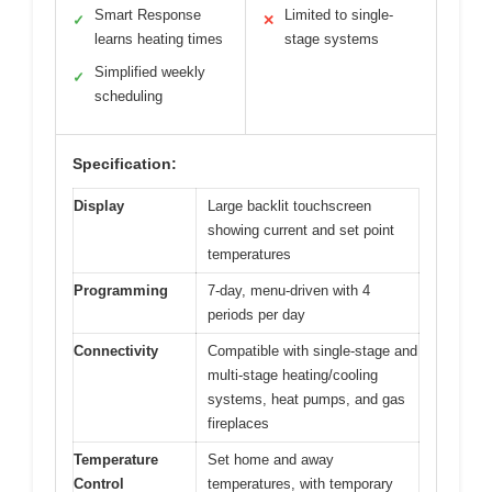
Smart Response
Limited to single-
✓
✕
learns heating times
stage systems
Simplified weekly
✓
scheduling
Specification:
Display
Large backlit touchscreen
showing current and set point
temperatures
Programming
7-day, menu-driven with 4
periods per day
Connectivity
Compatible with single-stage and
multi-stage heating/cooling
systems, heat pumps, and gas
fireplaces
Temperature
Set home and away
Control
temperatures, with temporary