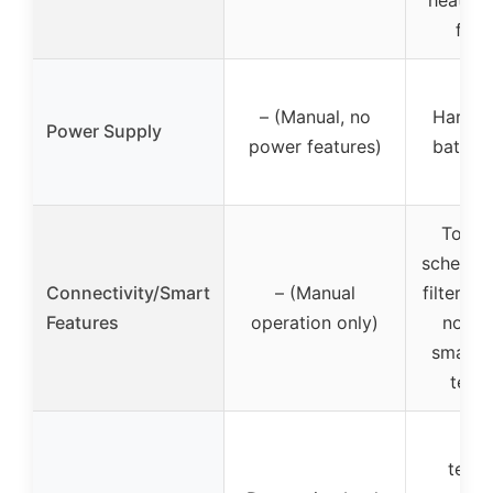
heat pu
fire
– (Manual, no
Hardwi
Power Supply
power features)
batter
Touch
schedulin
Connectivity/Smart
– (Manual
filter r
Features
operation only)
notifi
smart 
tech
Lea
techn