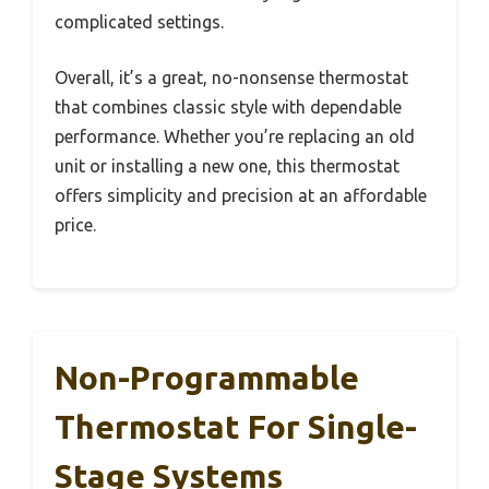
complicated settings.
Overall, it’s a great, no-nonsense thermostat
that combines classic style with dependable
performance. Whether you’re replacing an old
unit or installing a new one, this thermostat
offers simplicity and precision at an affordable
price.
Non-Programmable
Thermostat For Single-
Stage Systems