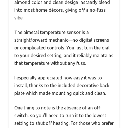
almond color and clean design instantly blend
into most home décors, giving off a no-fuss
vibe.
The bimetal temperature sensor is a
straightforward mechanic—no digital screens
or complicated controls. You just turn the dial
to your desired setting, and it reliably maintains
that temperature without any fuss.
I especially appreciated how easy it was to
install, thanks to the included decorative back
plate which made mounting quick and clean.
One thing to note is the absence of an off
switch, so you’ll need to turn it to the lowest
setting to shut off heating. For those who prefer