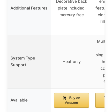
Decorative back
energy
Additional Features
plate included,
features,
mercury free
clock, a
filter
batt
Multipl
incl
single/m
System Type
Heat only
heati
Support
coolin
pump
fire
Buy on
B
Available
Amazon
Am