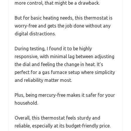
more control, that might be a drawback.
But for basic heating needs, this thermostat is
worry-free and gets the job done without any
digital distractions.
During testing, I found it to be highly
responsive, with minimal lag between adjusting
the dial and feeling the change in heat. It’s
perfect for a gas furnace setup where simplicity
and reliability matter most.
Plus, being mercury-free makes it safer for your
household.
Overall, this thermostat feels sturdy and
reliable, especially at its budget-friendly price.