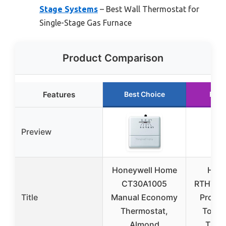
Stage Systems
– Best Wall Thermostat for
Single-Stage Gas Furnace
Product Comparison
Features
Best Choice
Runn
Preview
Honeywell Home
Hone
CT30A1005
RTH760
Title
Manual Economy
Progr
Thermostat,
Touch
Almond
Ther