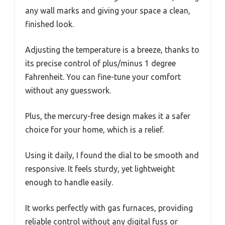
any wall marks and giving your space a clean,
finished look.
Adjusting the temperature is a breeze, thanks to
its precise control of plus/minus 1 degree
Fahrenheit. You can fine-tune your comfort
without any guesswork.
Plus, the mercury-free design makes it a safer
choice for your home, which is a relief.
Using it daily, I found the dial to be smooth and
responsive. It feels sturdy, yet lightweight
enough to handle easily.
It works perfectly with gas furnaces, providing
reliable control without any digital fuss or