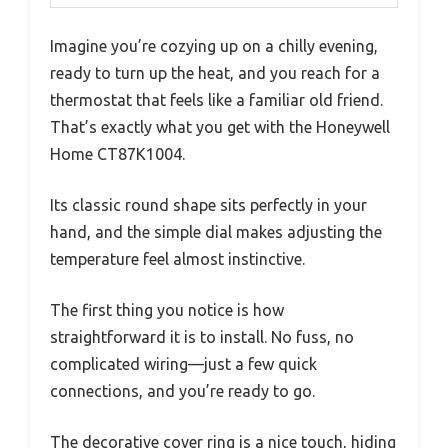
Imagine you’re cozying up on a chilly evening,
ready to turn up the heat, and you reach for a
thermostat that feels like a familiar old friend.
That’s exactly what you get with the Honeywell
Home CT87K1004.
Its classic round shape sits perfectly in your
hand, and the simple dial makes adjusting the
temperature feel almost instinctive.
The first thing you notice is how
straightforward it is to install. No fuss, no
complicated wiring—just a few quick
connections, and you’re ready to go.
The decorative cover ring is a nice touch, hiding