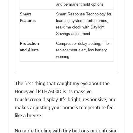
and permanent hold options
Smart
Smart Response Technology for
Features
learning system startup times,
real-time clock with Daylight
Savings adjustment
Protection
Compressor delay setting, filter
and Alerts
replacement alert, low battery
warning
The first thing that caught my eye about the
Honeywell RTH7600D is its massive
touchscreen display. It’s bright, responsive, and
makes adjusting your home’s temperature feel
like a breeze.
No more fiddling with tiny buttons or confusing