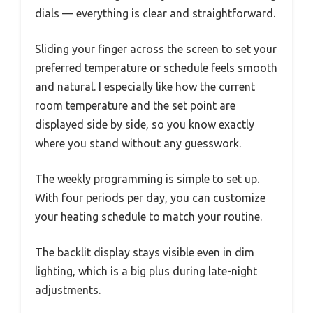
dials — everything is clear and straightforward.
Sliding your finger across the screen to set your
preferred temperature or schedule feels smooth
and natural. I especially like how the current
room temperature and the set point are
displayed side by side, so you know exactly
where you stand without any guesswork.
The weekly programming is simple to set up.
With four periods per day, you can customize
your heating schedule to match your routine.
The backlit display stays visible even in dim
lighting, which is a big plus during late-night
adjustments.