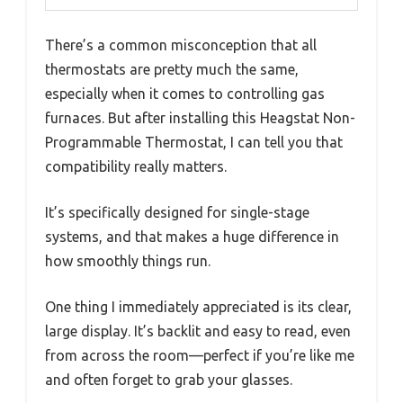
There’s a common misconception that all
thermostats are pretty much the same,
especially when it comes to controlling gas
furnaces. But after installing this Heagstat Non-
Programmable Thermostat, I can tell you that
compatibility really matters.
It’s specifically designed for single-stage
systems, and that makes a huge difference in
how smoothly things run.
One thing I immediately appreciated is its clear,
large display. It’s backlit and easy to read, even
from across the room—perfect if you’re like me
and often forget to grab your glasses.