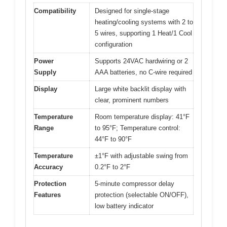
Compatibility
Designed for single-stage
heating/cooling systems with 2 to
5 wires, supporting 1 Heat/1 Cool
configuration
Power
Supports 24VAC hardwiring or 2
Supply
AAA batteries, no C-wire required
Display
Large white backlit display with
clear, prominent numbers
Temperature
Room temperature display: 41°F
Range
to 95°F; Temperature control:
44°F to 90°F
Temperature
±1°F with adjustable swing from
Accuracy
0.2°F to 2°F
Protection
5-minute compressor delay
Features
protection (selectable ON/OFF),
low battery indicator