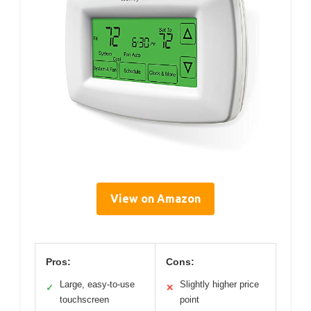
View on Amazon
Pros:
Cons:
Large, easy-to-use
Slightly higher price
✓
✕
touchscreen
point