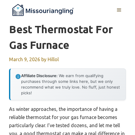
Skip
MENU
to
content
Best Thermostat For
Gas Furnace
March 9, 2026
by
Hillol
Affiliate Disclosure:
We earn from qualifying
purchases through some links here, but we only
recommend what we truly love. No fluff, just honest
picks!
As winter approaches, the importance of having a
reliable thermostat for your gas furnace becomes
particularly clear. I’ve tested dozens, and let me tell
you, a good thermostat can make a real difference in