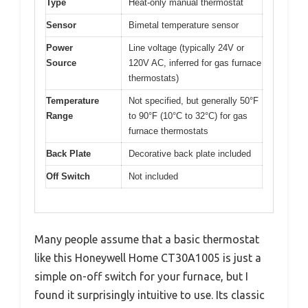
Type
Heat-only manual thermostat
Sensor
Bimetal temperature sensor
Power
Line voltage (typically 24V or
Source
120V AC, inferred for gas furnace
thermostats)
Temperature
Not specified, but generally 50°F
Range
to 90°F (10°C to 32°C) for gas
furnace thermostats
Back Plate
Decorative back plate included
Off Switch
Not included
Many people assume that a basic thermostat
like this Honeywell Home CT30A1005 is just a
simple on-off switch for your furnace, but I
found it surprisingly intuitive to use. Its classic