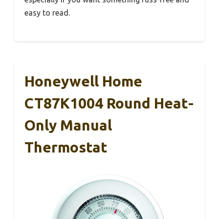
easy to read.
Honeywell Home
CT87K1004 Round Heat-
Only Manual
Thermostat