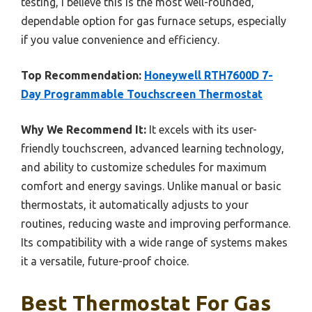
testing, I believe this is the most well-rounded,
dependable option for gas furnace setups, especially
if you value convenience and efficiency.
Top Recommendation:
Honeywell RTH7600D 7-
Day Programmable Touchscreen Thermostat
Why We Recommend It:
It excels with its user-
friendly touchscreen, advanced learning technology,
and ability to customize schedules for maximum
comfort and energy savings. Unlike manual or basic
thermostats, it automatically adjusts to your
routines, reducing waste and improving performance.
Its compatibility with a wide range of systems makes
it a versatile, future-proof choice.
Best Thermostat For Gas