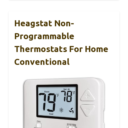
Heagstat Non-
Programmable
Thermostats For Home
Conventional