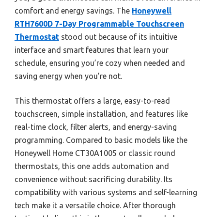
comfort and energy savings. The
Honeywell
RTH7600D 7-Day Programmable Touchscreen
Thermostat
stood out because of its intuitive
interface and smart features that learn your
schedule, ensuring you’re cozy when needed and
saving energy when you’re not.
This thermostat offers a large, easy-to-read
touchscreen, simple installation, and features like
real-time clock, filter alerts, and energy-saving
programming. Compared to basic models like the
Honeywell Home CT30A1005 or classic round
thermostats, this one adds automation and
convenience without sacrificing durability. Its
compatibility with various systems and self-learning
tech make it a versatile choice. After thorough