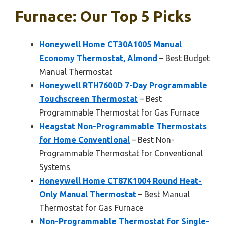
Furnace: Our Top 5 Picks
Honeywell Home CT30A1005 Manual
Economy Thermostat, Almond
– Best Budget
Manual Thermostat
Honeywell RTH7600D 7-Day Programmable
Touchscreen Thermostat
– Best
Programmable Thermostat for Gas Furnace
Heagstat Non-Programmable Thermostats
for Home Conventional
– Best Non-
Programmable Thermostat for Conventional
Systems
Honeywell Home CT87K1004 Round Heat-
Only Manual Thermostat
– Best Manual
Thermostat for Gas Furnace
Non-Programmable Thermostat for Single-