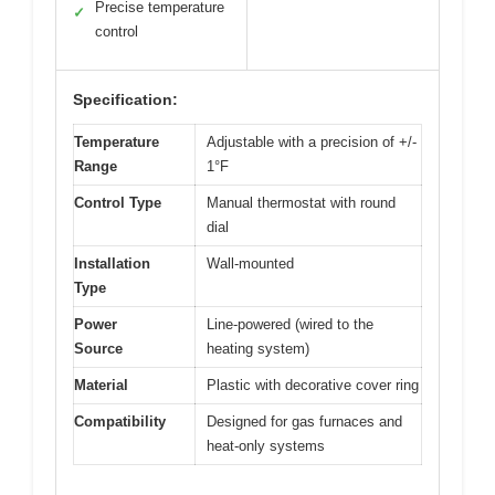
Precise temperature
✓
control
Specification:
Temperature
Adjustable with a precision of +/-
Range
1°F
Control Type
Manual thermostat with round
dial
Installation
Wall-mounted
Type
Power
Line-powered (wired to the
Source
heating system)
Material
Plastic with decorative cover ring
Compatibility
Designed for gas furnaces and
heat-only systems