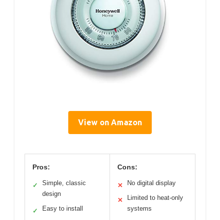
View on Amazon
Pros:
Cons:
Simple, classic
No digital display
✓
✕
design
Limited to heat-only
✕
Easy to install
systems
✓