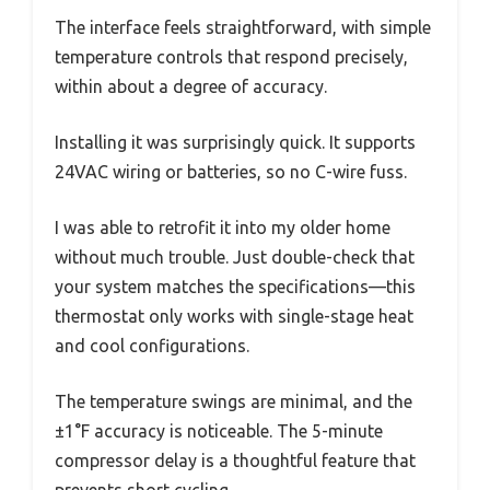
The interface feels straightforward, with simple
temperature controls that respond precisely,
within about a degree of accuracy.
Installing it was surprisingly quick. It supports
24VAC wiring or batteries, so no C-wire fuss.
I was able to retrofit it into my older home
without much trouble. Just double-check that
your system matches the specifications—this
thermostat only works with single-stage heat
and cool configurations.
The temperature swings are minimal, and the
±1°F accuracy is noticeable. The 5-minute
compressor delay is a thoughtful feature that
prevents short cycling.