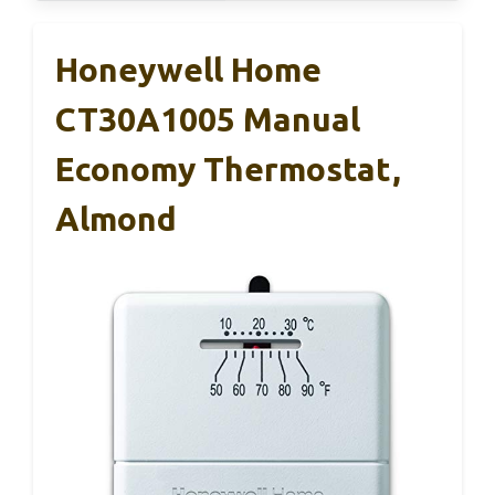
Honeywell Home
CT30A1005 Manual
Economy Thermostat,
Almond