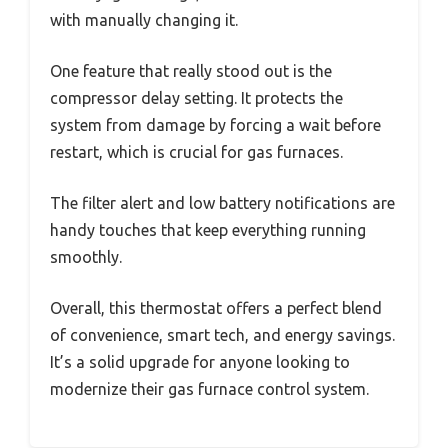
with manually changing it.
One feature that really stood out is the
compressor delay setting. It protects the
system from damage by forcing a wait before
restart, which is crucial for gas furnaces.
The filter alert and low battery notifications are
handy touches that keep everything running
smoothly.
Overall, this thermostat offers a perfect blend
of convenience, smart tech, and energy savings.
It’s a solid upgrade for anyone looking to
modernize their gas furnace control system.