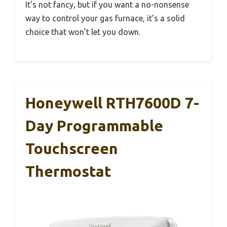
It’s not fancy, but if you want a no-nonsense
way to control your gas furnace, it’s a solid
choice that won’t let you down.
Honeywell RTH7600D 7-
Day Programmable
Touchscreen
Thermostat