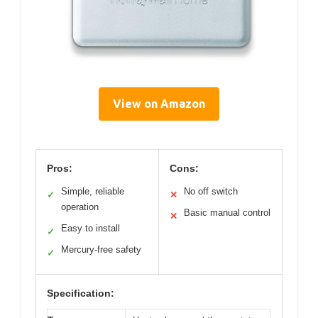
View on Amazon
Pros:
Cons:
Simple, reliable
No off switch
✓
✕
operation
Basic manual control
✕
Easy to install
✓
Mercury-free safety
✓
Specification: