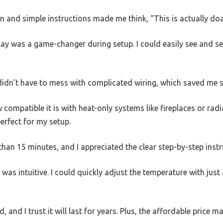
 and simple instructions made me think, “This is actually doa
lay was a game-changer during setup. I could easily see and se
 didn’t have to mess with complicated wiring, which saved me 
 compatible it is with heat-only systems like fireplaces or rad
perfect for my setup.
than 15 minutes, and I appreciated the clear step-by-step instr
 was intuitive. I could quickly adjust the temperature with just
d, and I trust it will last for years. Plus, the affordable price m