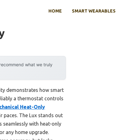
HOME
SMART WEARABLES
y
y recommend what we truly
lity demonstrates how smart
eliably a thermostat controls
hanical Heat-Only
 paces. The Lux stands out
s seamlessly with heat-only
e for any home upgrade.