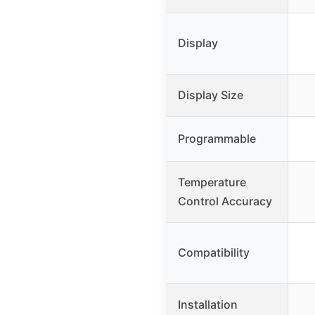
Display
Display Size
Programmable
Temperature
Control Accuracy
Compatibility
Installation