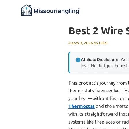
Skip
to
content
Best 2 Wire
March 9, 2026
by
Hillol
Affiliate Disclosure:
We e
love. No fluff, just honest
This product’s journey from
thermostats have evolved. Hav
your heat—without fuss or c
Thermostat
and the Emerson
with its straightforward ins
systems like fireplaces or ra