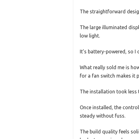
The straightforward design
The large illuminated disp
low light.
It’s battery-powered, so I
What really sold me is how
for a fan switch makes it 
The installation took less 
Once installed, the control
steady without fuss.
The build quality feels soli