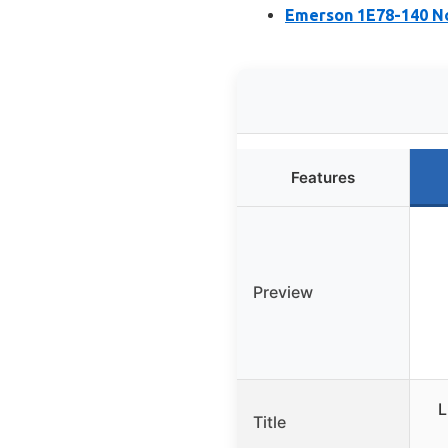
Emerson 1E78-140 N
Features
Preview
L
Title