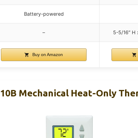
Battery-powered
–
5-5/16″ H 
Buy on Amazon
10B Mechanical Heat-Only The