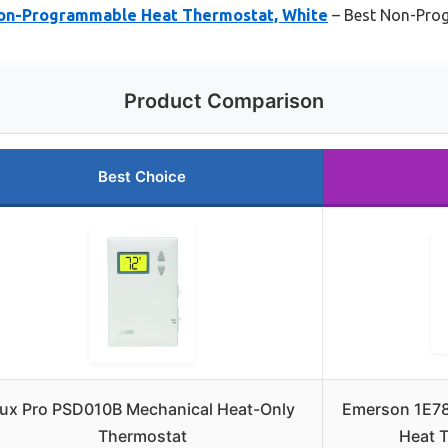
on-Programmable Heat Thermostat, White
– Best Non-Pro
Product Comparison
Best Choice
ux Pro PSD010B Mechanical Heat-Only
Emerson 1E7
Thermostat
Heat 