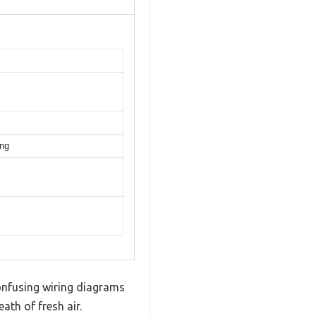
ing
 confusing wiring diagrams
ath of fresh air.