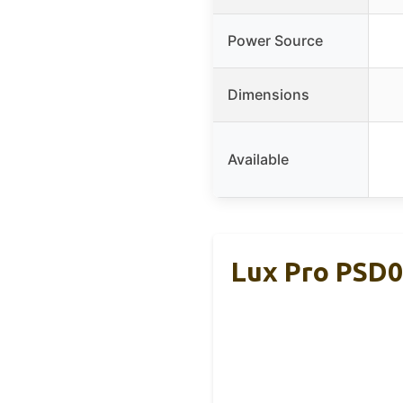
Power Source
Dimensions
Available
Lux Pro PSD0