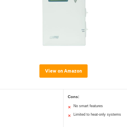
View on Amazon
Cons:
No smart features
✕
Limited to heat-only systems
✕