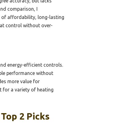
gree accuracy, but lacks
and comparison, I
f affordability, long-lasting
at control without over-
nd energy-efficient controls.
iable performance without
des more value for
 for a variety of heating
Top 2 Picks