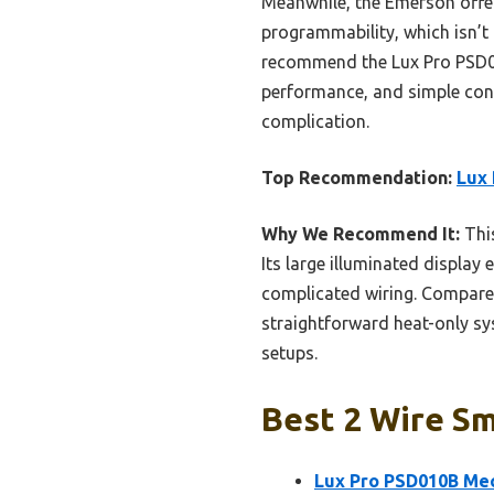
Meanwhile, the Emerson offers
programmability, which isn’t
recommend the Lux Pro PSD010
performance, and simple cont
complication.
Top Recommendation:
Lux
Why We Recommend It:
This
Its large illuminated display
complicated wiring. Compared
straightforward heat-only sys
setups.
Best 2 Wire Sm
Lux Pro PSD010B Mec