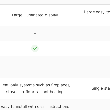
Large easy-to
Large illuminated display
–
✓
–
Heat-only systems such as fireplaces,
Single st
stoves, in-floor radiant heating
Easy to install with clear instructions