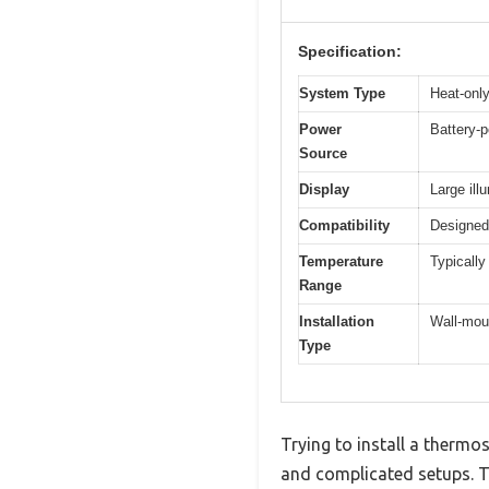
Specification:
System Type
Heat-only
Power
Battery-p
Source
Display
Large il
Compatibility
Designed 
Temperature
Typically
Range
Installation
Wall-moun
Type
Trying to install a thermos
and complicated setups. The