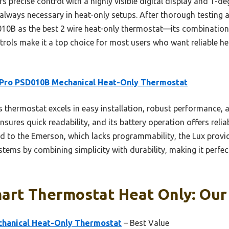
 precise control with a highly visible digital display and 1-de
 always necessary in heat-only setups. After thorough testing 
B as the best 2 wire heat-only thermostat—its combination o
rols make it a top choice for most users who want reliable he
 Pro PSD010B Mechanical Heat-Only Thermostat
 thermostat excels in easy installation, robust performance, a
 ensures quick readability, and its battery operation offers rel
 to the Emerson, which lacks programmability, the Lux provi
tems by combining simplicity with durability, making it perfect
art Thermostat Heat Only: Our 
hanical Heat-Only Thermostat
– Best Value