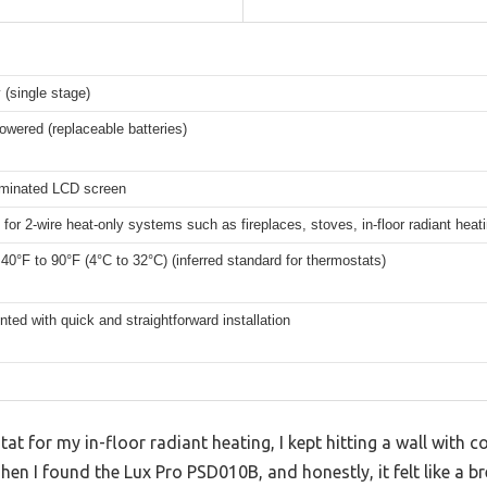
 (single stage)
owered (replaceable batteries)
luminated LCD screen
for 2-wire heat-only systems such as fireplaces, stoves, in-floor radiant heat
 40°F to 90°F (4°C to 32°C) (inferred standard for thermostats)
ted with quick and straightforward installation
tat for my in-floor radiant heating, I kept hitting a wall with
n I found the Lux Pro PSD010B, and honestly, it felt like a bre