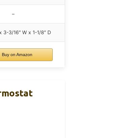
–
x 3-3/16″ W x 1-1/8″ D
Buy on Amazon
rmostat