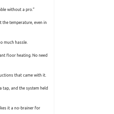
ble without a pro.”
t the temperature, even in
so much hassle.
iant floor heating. No need
uctions that came with it.
 a tap, and the system held
akes it a no-brainer for