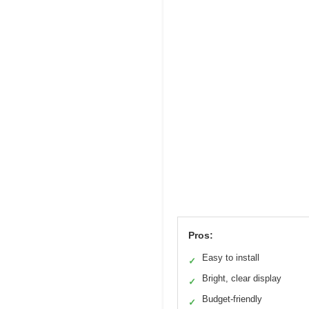
Pros:
Easy to install
✓
Bright, clear display
✓
Budget-friendly
✓