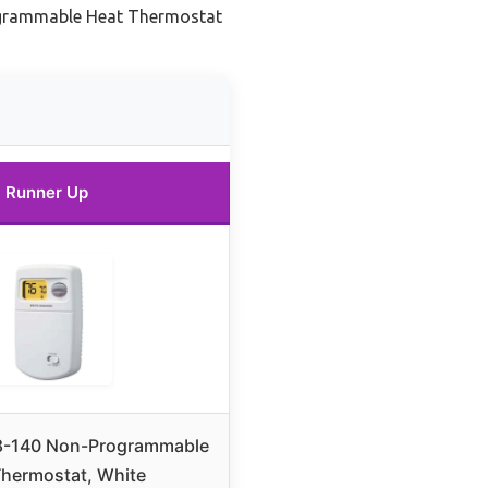
grammable Heat Thermostat
Runner Up
8-140 Non-Programmable
Thermostat, White