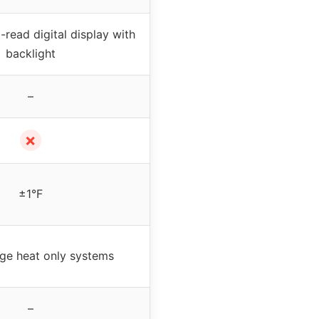
-read digital display with
backlight
–
✗
±1°F
age heat only systems
–