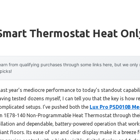
 Smart Thermostat Heat Onl
arn from qualifying purchases through some links here, but we onl
 picks!
 last year’s mediocre performance to today’s standout capabi
ing tested dozens myself, I can tell you that the key is how r
omplicated setups. I’ve pushed both the
Lux Pro PSD010B Mec
 1E78-140 Non-Programmable Heat Thermostat through their
tallation and dependable, battery-powered operation that work
diant floors. Its ease of use and clear display make it a breez