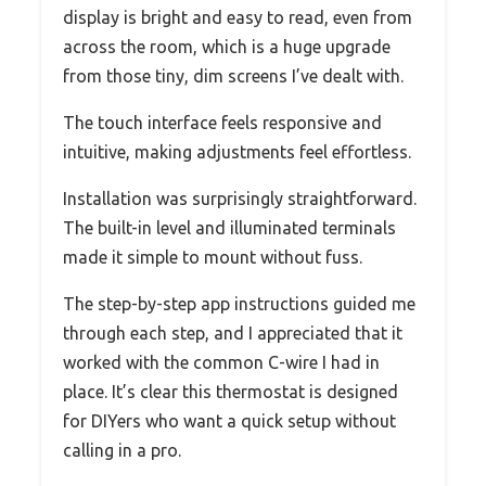
display is bright and easy to read, even from
across the room, which is a huge upgrade
from those tiny, dim screens I’ve dealt with.
The touch interface feels responsive and
intuitive, making adjustments feel effortless.
Installation was surprisingly straightforward.
The built-in level and illuminated terminals
made it simple to mount without fuss.
The step-by-step app instructions guided me
through each step, and I appreciated that it
worked with the common C-wire I had in
place. It’s clear this thermostat is designed
for DIYers who want a quick setup without
calling in a pro.