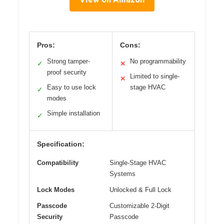
Pros:
Cons:
Strong tamper-
No programmability
✓
✕
proof security
Limited to single-
✕
Easy to use lock
stage HVAC
✓
modes
Simple installation
✓
Specification:
Compatibility
Single-Stage HVAC
Systems
Lock Modes
Unlocked & Full Lock
Passcode
Customizable 2-Digit
Security
Passcode