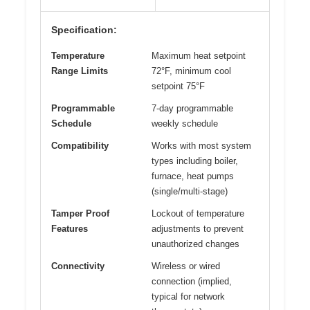
Specification:
Temperature
Maximum heat setpoint
Range Limits
72°F, minimum cool
setpoint 75°F
Programmable
7-day programmable
Schedule
weekly schedule
Compatibility
Works with most system
types including boiler,
furnace, heat pumps
(single/multi-stage)
Tamper Proof
Lockout of temperature
Features
adjustments to prevent
unauthorized changes
Connectivity
Wireless or wired
connection (implied,
typical for network