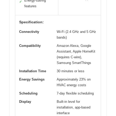
Energy-saving
✓
features
Specification:
Connectivity
Wi-Fi (2.4 GHz and 5 GHz
bands)
Compatibility
Amazon Alexa, Google
Assistant, Apple HomeKit
(requires C-wire),
Samsung SmartThings
Installation Time
30 minutes or less
Energy Savings
Approximately 23% on
HVAC energy costs
Scheduling
7-day flexible scheduling
Display
Built-in level for
installation, app-based
interface