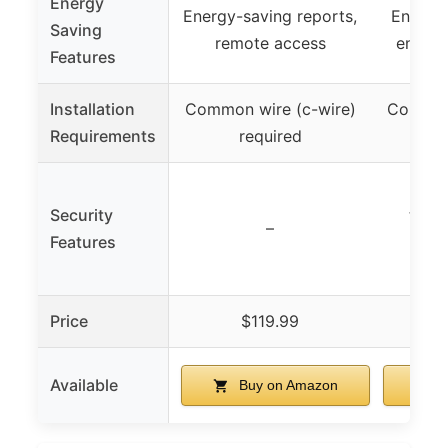
Energy
Energy-saving reports,
Energy 
Saving
remote access
energy
Features
Installation
Common wire (c-wire)
Common 
Requirements
required
Smar
Security
temp
–
Features
humi
Price
$119.99
Available
Buy on Amazon
B