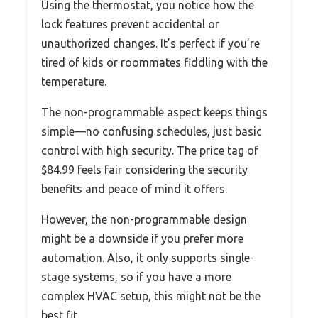
Using the thermostat, you notice how the
lock features prevent accidental or
unauthorized changes. It’s perfect if you’re
tired of kids or roommates fiddling with the
temperature.
The non-programmable aspect keeps things
simple—no confusing schedules, just basic
control with high security. The price tag of
$84.99 feels fair considering the security
benefits and peace of mind it offers.
However, the non-programmable design
might be a downside if you prefer more
automation. Also, it only supports single-
stage systems, so if you have a more
complex HVAC setup, this might not be the
best fit.