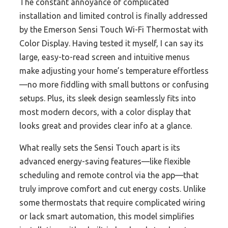
The constant annoyance of complicated
installation and limited control is finally addressed
by the Emerson Sensi Touch Wi-Fi Thermostat with
Color Display. Having tested it myself, I can say its
large, easy-to-read screen and intuitive menus
make adjusting your home’s temperature effortless
—no more fiddling with small buttons or confusing
setups. Plus, its sleek design seamlessly fits into
most modern decors, with a color display that
looks great and provides clear info at a glance.
What really sets the Sensi Touch apart is its
advanced energy-saving features—like flexible
scheduling and remote control via the app—that
truly improve comfort and cut energy costs. Unlike
some thermostats that require complicated wiring
or lack smart automation, this model simplifies