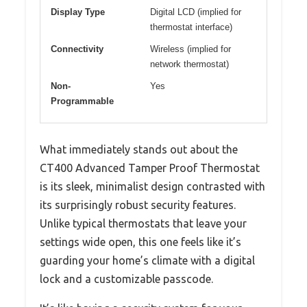
Display Type
Digital LCD (implied for
thermostat interface)
Connectivity
Wireless (implied for
network thermostat)
Non-
Yes
Programmable
What immediately stands out about the
CT400 Advanced Tamper Proof Thermostat
is its sleek, minimalist design contrasted with
its surprisingly robust security features.
Unlike typical thermostats that leave your
settings wide open, this one feels like it’s
guarding your home’s climate with a digital
lock and a customizable passcode.