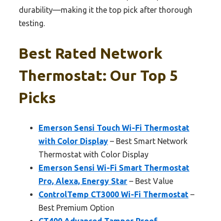
durability—making it the top pick after thorough
testing.
Best Rated Network
Thermostat: Our Top 5
Picks
Emerson Sensi Touch Wi-Fi Thermostat
with Color Display
– Best Smart Network
Thermostat with Color Display
Emerson Sensi Wi-Fi Smart Thermostat
Pro, Alexa, Energy Star
– Best Value
ControlTemp CT3000 Wi-Fi Thermostat
–
Best Premium Option
CT400 Advanced Tamper Proof