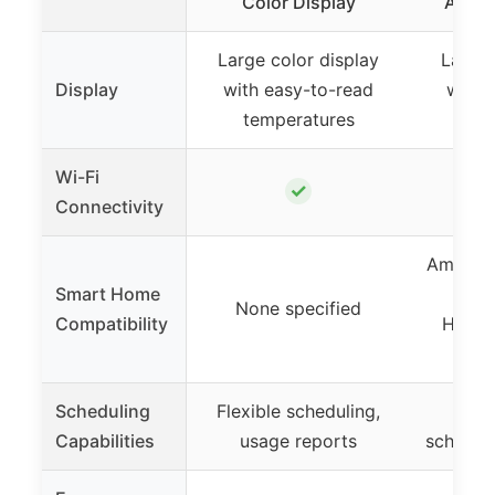
Color Display
Alexa
Large color display
Large 
Display
with easy-to-read
with 
temperatures
tem
Wi-Fi
✓
Connectivity
Amazon 
Smart Home
Assi
None specified
Compatibility
HomeK
Sm
Scheduling
Flexible scheduling,
7-d
Capabilities
usage reports
schedul