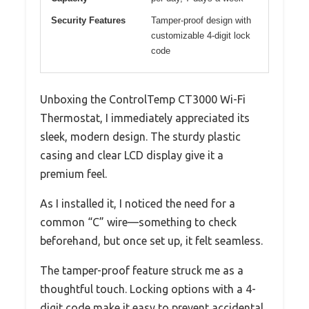
Security Features
Tamper-proof design with
customizable 4-digit lock
code
Unboxing the ControlTemp CT3000 Wi-Fi
Thermostat, I immediately appreciated its
sleek, modern design. The sturdy plastic
casing and clear LCD display give it a
premium feel.
As I installed it, I noticed the need for a
common “C” wire—something to check
beforehand, but once set up, it felt seamless.
The tamper-proof feature struck me as a
thoughtful touch. Locking options with a 4-
digit code make it easy to prevent accidental