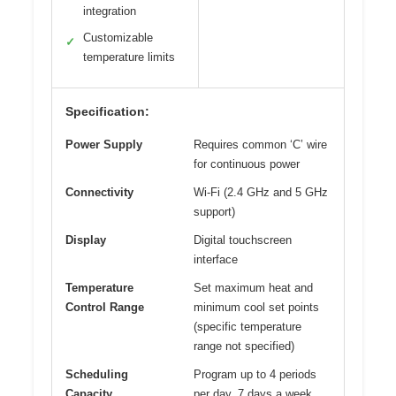
integration
Customizable
✓
temperature limits
Specification:
Power Supply
Requires common ‘C’ wire
for continuous power
Connectivity
Wi-Fi (2.4 GHz and 5 GHz
support)
Display
Digital touchscreen
interface
Temperature
Set maximum heat and
Control Range
minimum cool set points
(specific temperature
range not specified)
Scheduling
Program up to 4 periods
Capacity
per day, 7 days a week