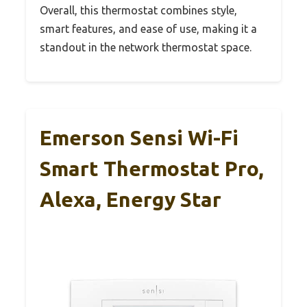
Overall, this thermostat combines style,
smart features, and ease of use, making it a
standout in the network thermostat space.
Emerson Sensi Wi-Fi
Smart Thermostat Pro,
Alexa, Energy Star