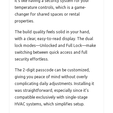
It’s like having a security system for your
temperature controls, which is a game-
changer for shared spaces or rental
properties.
The build quality feels solid in your hand,
with a clear, easy-to-read display. The dual
lock modes—Unlocked and Full Lock—make
switching between quick access and full
security effortless.
The 2-digit passcode can be customized,
giving you peace of mind without overly
complicating daily adjustments. Installing it
was straightforward, especially since it’s
compatible exclusively with single-stage
HVAC systems, which simplifies setup.