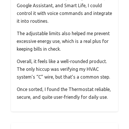
Google Assistant, and Smart Life, I could
control it with voice commands and integrate
it into routines.
The adjustable limits also helped me prevent
excessive energy use, which is a real plus for
keeping bills in check.
Overall, it feels like a well-rounded product.
The only hiccup was verifying my HVAC
system’s “C” wire, but that’s a common step.
Once sorted, I found the Thermostat reliable,
secure, and quite user-friendly for daily use.