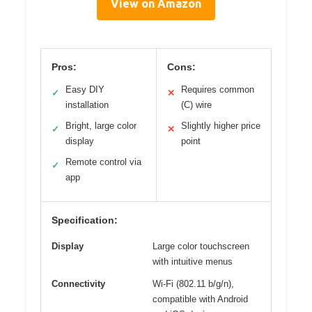
View on Amazon
Pros:
Cons:
Easy DIY
Requires common
✓
✕
installation
(C) wire
Bright, large color
Slightly higher price
✓
✕
display
point
Remote control via
✓
app
Specification:
Display
Large color touchscreen
with intuitive menus
Connectivity
Wi-Fi (802.11 b/g/n),
compatible with Android