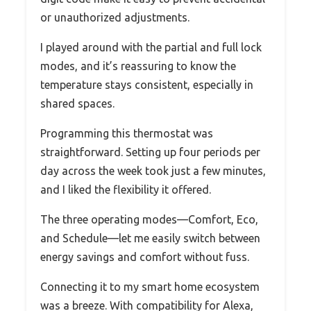
or unauthorized adjustments.
I played around with the partial and full lock
modes, and it’s reassuring to know the
temperature stays consistent, especially in
shared spaces.
Programming this thermostat was
straightforward. Setting up four periods per
day across the week took just a few minutes,
and I liked the flexibility it offered.
The three operating modes—Comfort, Eco,
and Schedule—let me easily switch between
energy savings and comfort without fuss.
Connecting it to my smart home ecosystem
was a breeze. With compatibility for Alexa,