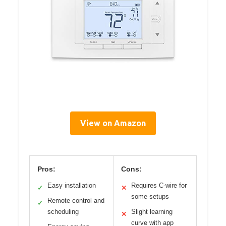
View on Amazon
Pros:
Cons:
Easy installation
Requires C-wire for
✓
✕
some setups
Remote control and
✓
scheduling
Slight learning
✕
curve with app