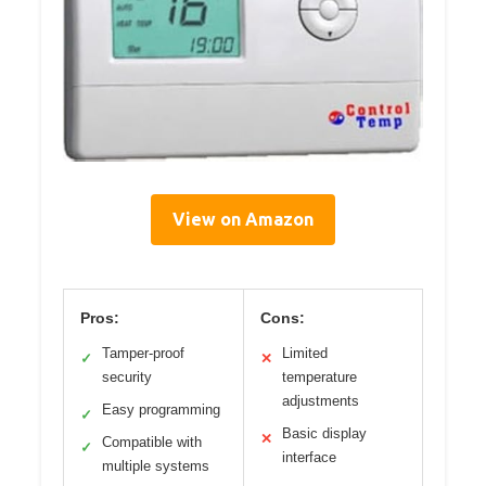
View on Amazon
Pros:
Cons:
Tamper-proof
Limited
✓
✕
security
temperature
adjustments
Easy programming
✓
Basic display
✕
Compatible with
✓
interface
multiple systems