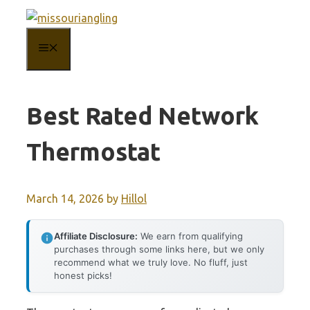
Skip
to
MENU
content
Best Rated Network
Thermostat
March 14, 2026
by
Hillol
Affiliate Disclosure:
We earn from qualifying
purchases through some links here, but we only
recommend what we truly love. No fluff, just
honest picks!