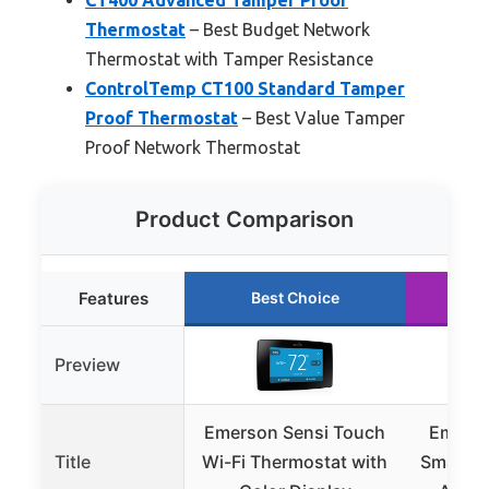
Thermostat
– Best Budget Network
Thermostat with Tamper Resistance
ControlTemp CT100 Standard Tamper
Proof Thermostat
– Best Value Tamper
Proof Network Thermostat
Product Comparison
Features
Best Choice
R
Preview
Emerson Sensi Touch
Emerso
Title
Wi-Fi Thermostat with
Smart T