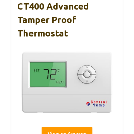
CT400 Advanced
Tamper Proof
Thermostat
View on Amazon