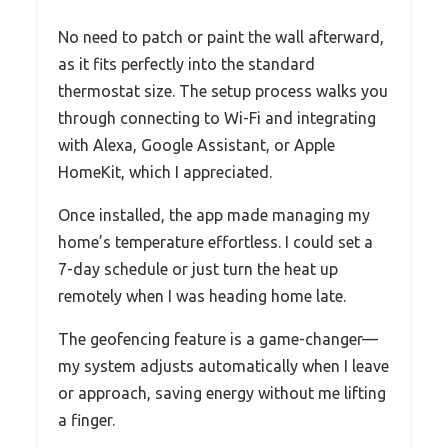
No need to patch or paint the wall afterward,
as it fits perfectly into the standard
thermostat size. The setup process walks you
through connecting to Wi-Fi and integrating
with Alexa, Google Assistant, or Apple
HomeKit, which I appreciated.
Once installed, the app made managing my
home’s temperature effortless. I could set a
7-day schedule or just turn the heat up
remotely when I was heading home late.
The geofencing feature is a game-changer—
my system adjusts automatically when I leave
or approach, saving energy without me lifting
a finger.