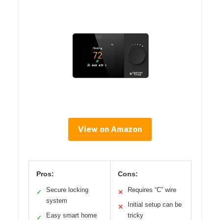
View on Amazon
Pros:
Cons:
Secure locking
Requires “C” wire
✓
✕
system
Initial setup can be
✕
Easy smart home
tricky
✓