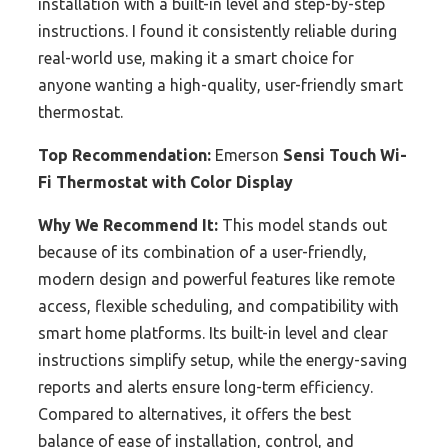
installation with a built-in level and step-by-step
instructions. I found it consistently reliable during
real-world use, making it a smart choice for
anyone wanting a high-quality, user-friendly smart
thermostat.
Top Recommendation:
Emerson
Sensi Touch Wi-
Fi Thermostat with Color Display
Why We Recommend It:
This model stands out
because of its combination of a user-friendly,
modern design and powerful features like remote
access, flexible scheduling, and compatibility with
smart home platforms. Its built-in level and clear
instructions simplify setup, while the energy-saving
reports and alerts ensure long-term efficiency.
Compared to alternatives, it offers the best
balance of ease of installation, control, and