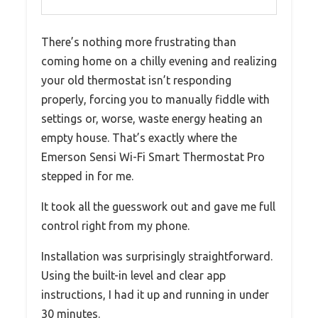
There’s nothing more frustrating than
coming home on a chilly evening and realizing
your old thermostat isn’t responding
properly, forcing you to manually fiddle with
settings or, worse, waste energy heating an
empty house. That’s exactly where the
Emerson Sensi Wi-Fi Smart Thermostat Pro
stepped in for me.
It took all the guesswork out and gave me full
control right from my phone.
Installation was surprisingly straightforward.
Using the built-in level and clear app
instructions, I had it up and running in under
30 minutes.