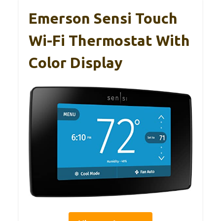
Emerson Sensi Touch
Wi-Fi Thermostat With
Color Display