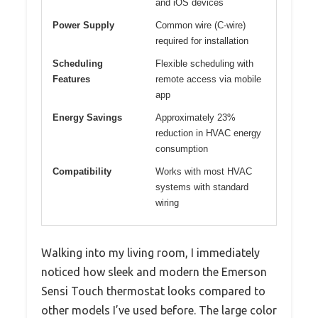
and iOS devices
Power Supply
Common wire (C-wire)
required for installation
Scheduling
Flexible scheduling with
Features
remote access via mobile
app
Energy Savings
Approximately 23%
reduction in HVAC energy
consumption
Compatibility
Works with most HVAC
systems with standard
wiring
Walking into my living room, I immediately
noticed how sleek and modern the Emerson
Sensi Touch thermostat looks compared to
other models I’ve used before. The large color