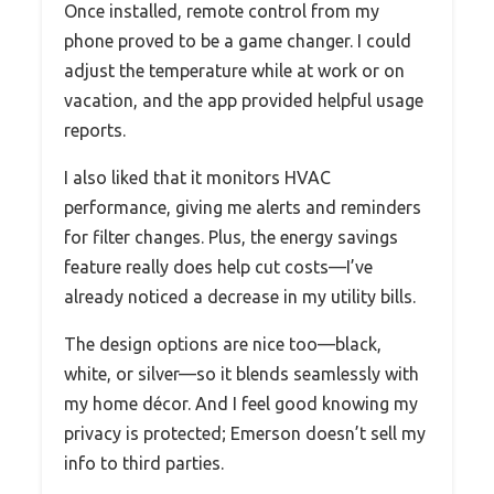
Once installed, remote control from my
phone proved to be a game changer. I could
adjust the temperature while at work or on
vacation, and the app provided helpful usage
reports.
I also liked that it monitors HVAC
performance, giving me alerts and reminders
for filter changes. Plus, the energy savings
feature really does help cut costs—I’ve
already noticed a decrease in my utility bills.
The design options are nice too—black,
white, or silver—so it blends seamlessly with
my home décor. And I feel good knowing my
privacy is protected; Emerson doesn’t sell my
info to third parties.