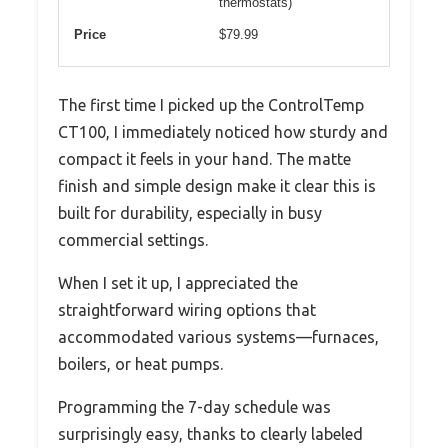
thermostats)
Price
$79.99
The first time I picked up the ControlTemp
CT100, I immediately noticed how sturdy and
compact it feels in your hand. The matte
finish and simple design make it clear this is
built for durability, especially in busy
commercial settings.
When I set it up, I appreciated the
straightforward wiring options that
accommodated various systems—furnaces,
boilers, or heat pumps.
Programming the 7-day schedule was
surprisingly easy, thanks to clearly labeled