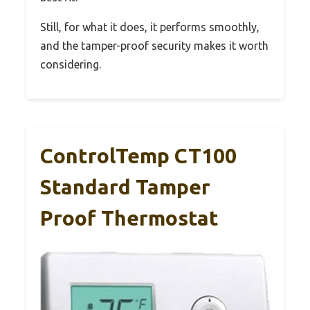
Still, for what it does, it performs smoothly,
and the tamper-proof security makes it worth
considering.
ControlTemp CT100
Standard Tamper
Proof Thermostat