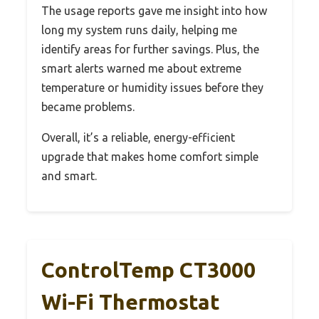
The usage reports gave me insight into how
long my system runs daily, helping me
identify areas for further savings. Plus, the
smart alerts warned me about extreme
temperature or humidity issues before they
became problems.
Overall, it’s a reliable, energy-efficient
upgrade that makes home comfort simple
and smart.
ControlTemp CT3000
Wi-Fi Thermostat