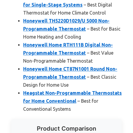
for Single-Stage Systems
– Best Digital
Thermostat for Home Climate Control
Honeywell TH5220D1029/U 5000 Non-
Programmable Thermostat
– Best for Basic
Home Heating and Cooling
Honeywell Home RTH111B Digital Non-
Programmable Thermostat
– Best Value
Non-Programmable Thermostat
Honeywell Home CT87N1001 Round Non-
Programmable Thermostat
– Best Classic
Design for Home Use
Heagstat Non-Programmable Thermostats
for Home Conventional
– Best for
Conventional Systems
Product Comparison