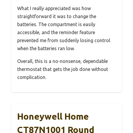
What I really appreciated was how
straightforward it was to change the
batteries. The compartment is easily
accessible, and the reminder feature
prevented me from suddenly losing control
when the batteries ran low.
Overall, this is a no-nonsense, dependable
thermostat that gets the job done without
complication.
Honeywell Home
CT87N1001 Round