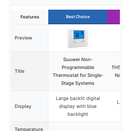
Features
Best Choice
Ru
Preview
Suuwer Non-
Ho
Programmable
TH5220
Title
Thermostat for Single-
Non-P
Stage Systems
Th
Large backlit digital
Large 
Display
display with blue
digi
backlight
Temperature