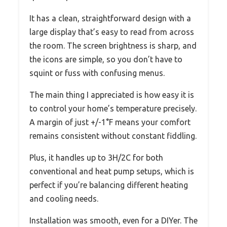
It has a clean, straightforward design with a
large display that’s easy to read from across
the room. The screen brightness is sharp, and
the icons are simple, so you don’t have to
squint or fuss with confusing menus.
The main thing I appreciated is how easy it is
to control your home’s temperature precisely.
A margin of just +/-1°F means your comfort
remains consistent without constant fiddling.
Plus, it handles up to 3H/2C for both
conventional and heat pump setups, which is
perfect if you’re balancing different heating
and cooling needs.
Installation was smooth, even for a DIYer. The