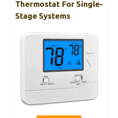
Thermostat For Single-
Stage Systems