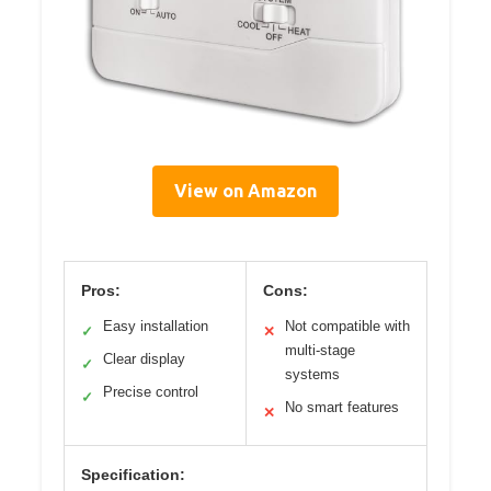
View on Amazon
Pros:
Cons:
Easy installation
Not compatible with
✓
✕
multi-stage
Clear display
✓
systems
Precise control
✓
No smart features
✕
Specification: