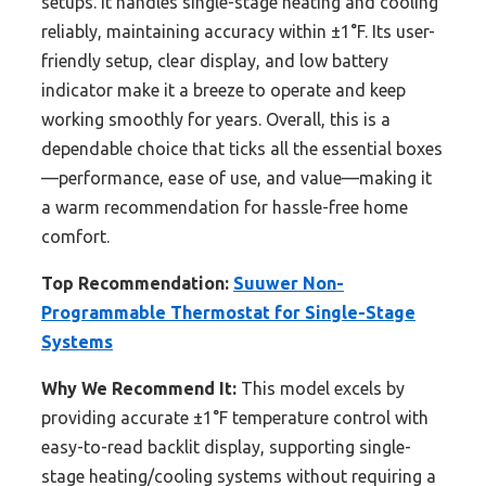
setups. It handles single-stage heating and cooling
reliably, maintaining accuracy within ±1°F. Its user-
friendly setup, clear display, and low battery
indicator make it a breeze to operate and keep
working smoothly for years. Overall, this is a
dependable choice that ticks all the essential boxes
—performance, ease of use, and value—making it
a warm recommendation for hassle-free home
comfort.
Top Recommendation:
Suuwer Non-
Programmable Thermostat for Single-Stage
Systems
Why We Recommend It:
This model excels by
providing accurate ±1°F temperature control with
easy-to-read backlit display, supporting single-
stage heating/cooling systems without requiring a