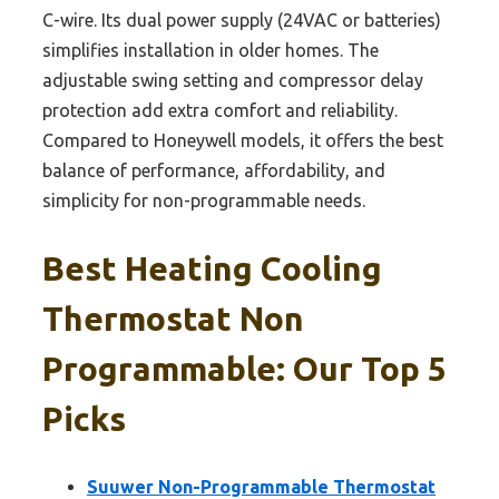
C-wire. Its dual power supply (24VAC or batteries)
simplifies installation in older homes. The
adjustable swing setting and compressor delay
protection add extra comfort and reliability.
Compared to Honeywell models, it offers the best
balance of performance, affordability, and
simplicity for non-programmable needs.
Best Heating Cooling
Thermostat Non
Programmable: Our Top 5
Picks
Suuwer Non-Programmable Thermostat