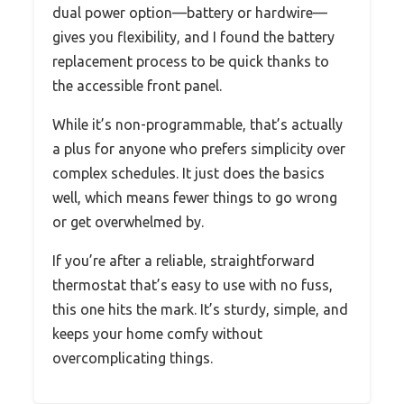
dual power option—battery or hardwire—
gives you flexibility, and I found the battery
replacement process to be quick thanks to
the accessible front panel.
While it’s non-programmable, that’s actually
a plus for anyone who prefers simplicity over
complex schedules. It just does the basics
well, which means fewer things to go wrong
or get overwhelmed by.
If you’re after a reliable, straightforward
thermostat that’s easy to use with no fuss,
this one hits the mark. It’s sturdy, simple, and
keeps your home comfy without
overcomplicating things.