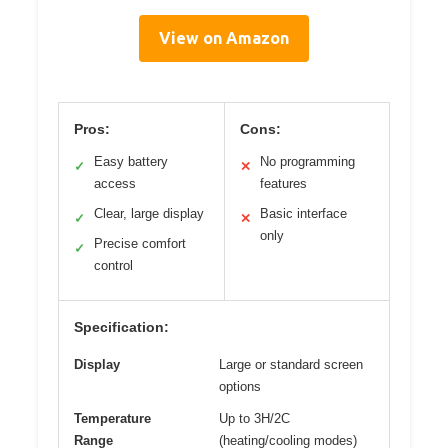
View on Amazon
Pros:
Cons:
Easy battery
No programming
✓
✕
access
features
Clear, large display
Basic interface
✓
✕
only
Precise comfort
✓
control
Specification:
Display
Large or standard screen
options
Temperature
Up to 3H/2C
Range
(heating/cooling modes)