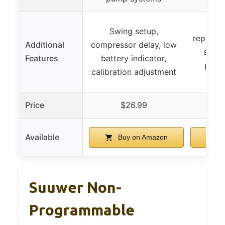
Eas
Swing setup,
replacem
Additional
compressor delay, low
stand
Features
battery indicator,
preci
calibration adjustment
Price
$26.99
$
Available
Buy on Amazon
B
Suuwer Non-
Programmable