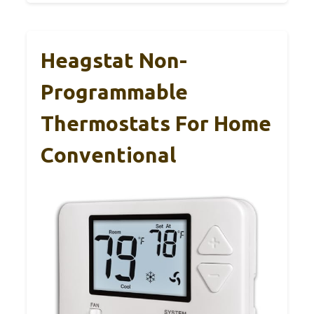
Heagstat Non-
Programmable
Thermostats For Home
Conventional