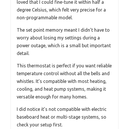
loved that I could fine-tune it within half a
degree Celsius, which felt very precise for a
non-programmable model.
The set point memory meant I didn’t have to
worry about losing my settings during a
power outage, which is a small but important
detail.
This thermostat is perfect if you want reliable
temperature control without all the bells and
whistles. It’s compatible with most heating,
cooling, and heat pump systems, making it
versatile enough for many homes.
I did notice it’s not compatible with electric
baseboard heat or multi-stage systems, so
check your setup first.