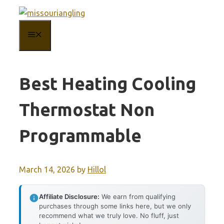
Skip
to
MENU
content
Best Heating Cooling
Thermostat Non
Programmable
March 14, 2026
by
Hillol
Affiliate Disclosure:
We earn from qualifying
purchases through some links here, but we only
recommend what we truly love. No fluff, just