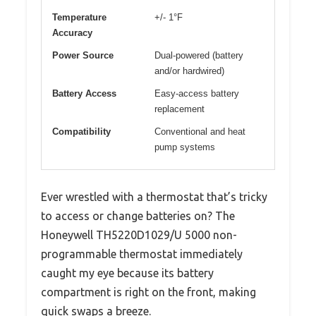
Temperature
+/- 1°F
Accuracy
Power Source
Dual-powered (battery
and/or hardwired)
Battery Access
Easy-access battery
replacement
Compatibility
Conventional and heat
pump systems
Ever wrestled with a thermostat that’s tricky
to access or change batteries on? The
Honeywell TH5220D1029/U 5000 non-
programmable thermostat immediately
caught my eye because its battery
compartment is right on the front, making
quick swaps a breeze.