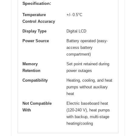
Specification:
Temperature
+/- 0.5°C
Control Accuracy
Display Type
Digital LCD
Power Source
Battery operated (easy-
access battery
compartment)
Memory
Set point retained during
Retention
power outages
Compatibility
Heating, cooling, and heat
pumps without auxiliary
heat
Not Compatible
Electric baseboard heat
With
(120-240 V), heat pumps
with backup, multi-stage
heating/cooling