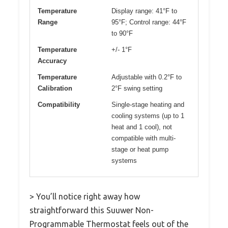
Temperature
Display range: 41°F to
Range
95°F; Control range: 44°F
to 90°F
Temperature
+/- 1°F
Accuracy
Temperature
Adjustable with 0.2°F to
Calibration
2°F swing setting
Compatibility
Single-stage heating and
cooling systems (up to 1
heat and 1 cool), not
compatible with multi-
stage or heat pump
systems
> You’ll notice right away how
straightforward this Suuwer Non-
Programmable Thermostat feels out of the