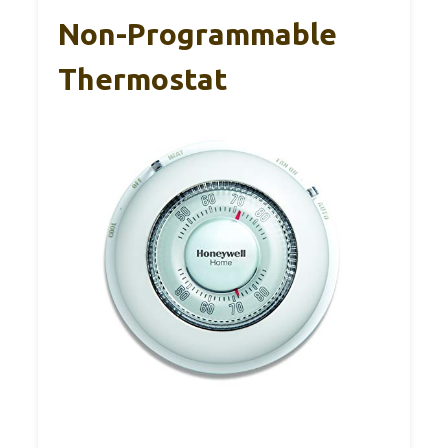
Non-Programmable
Thermostat