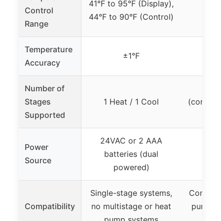
41°F to 95°F (Display),
Control
44°F to 90°F (Control)
Range
Temperature
±1°F
Accuracy
Number of
Up 
Stages
1 Heat / 1 Cool
(convent
Supported
24VAC or 2 AAA
Power
Batt
batteries (dual
Source
h
powered)
Single-stage systems,
Conventi
Compatibility
no multistage or heat
pump sy
pump systems