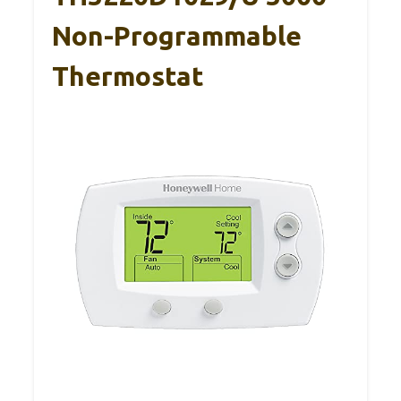
Non-Programmable
Thermostat