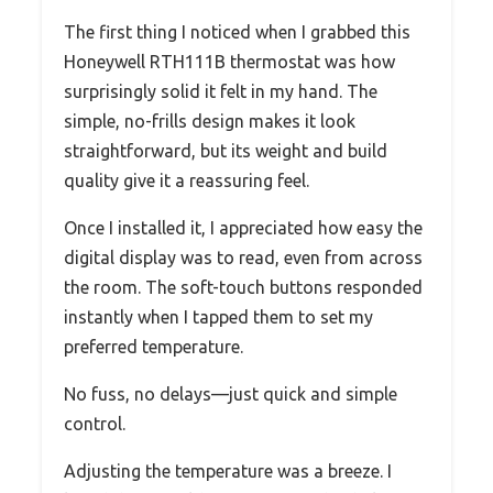
The first thing I noticed when I grabbed this
Honeywell RTH111B thermostat was how
surprisingly solid it felt in my hand. The
simple, no-frills design makes it look
straightforward, but its weight and build
quality give it a reassuring feel.
Once I installed it, I appreciated how easy the
digital display was to read, even from across
the room. The soft-touch buttons responded
instantly when I tapped them to set my
preferred temperature.
No fuss, no delays—just quick and simple
control.
Adjusting the temperature was a breeze. I