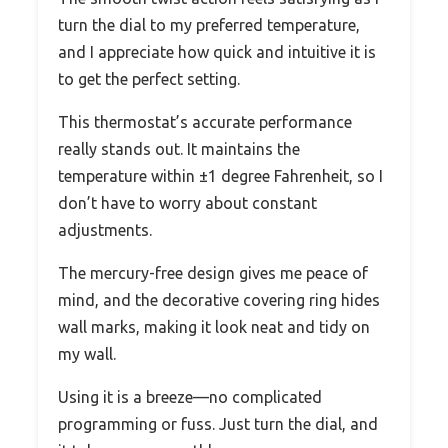
turn the dial to my preferred temperature,
and I appreciate how quick and intuitive it is
to get the perfect setting.
This thermostat’s accurate performance
really stands out. It maintains the
temperature within ±1 degree Fahrenheit, so I
don’t have to worry about constant
adjustments.
The mercury-free design gives me peace of
mind, and the decorative covering ring hides
wall marks, making it look neat and tidy on
my wall.
Using it is a breeze—no complicated
programming or fuss. Just turn the dial, and