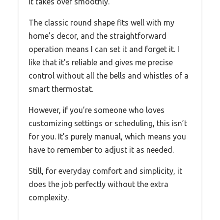
it takes over smoothly.
The classic round shape fits well with my
home’s decor, and the straightforward
operation means I can set it and forget it. I
like that it’s reliable and gives me precise
control without all the bells and whistles of a
smart thermostat.
However, if you’re someone who loves
customizing settings or scheduling, this isn’t
for you. It’s purely manual, which means you
have to remember to adjust it as needed.
Still, for everyday comfort and simplicity, it
does the job perfectly without the extra
complexity.