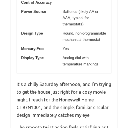
Control Accuracy
Power Source
Batteries (likely AA or
AAA, typical for
thermostats)
Design Type
Round, non-programmable
mechanical thermostat
Mercury-Free
Yes
Display Type
Analog dial with
temperature markings
It’s a chilly Saturday afternoon, and I’m trying
to get the house just right for a cozy movie
night. I reach for the Honeywell Home
CT87N1001, and the simple, familiar circular
design immediately catches my eye.
The smooth twist action feels satisfying as I