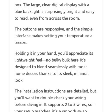
box. The large, clear digital display with a
blue backlight is surprisingly bright and easy
to read, even from across the room.
The buttons are responsive, and the simple
interface makes setting your temperature a
breeze.
Holding it in your hand, you’ll appreciate its
lightweight feel—no bulky bulk here. It’s
designed to blend seamlessly with most
home decors thanks to its sleek, minimal
look.
The installation instructions are detailed, but
you’ll want to double-check your wiring
before diving in. It supports 2 to 5 wires, so if
your setup matches, it’s a smooth swap.