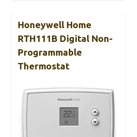
Honeywell Home
RTH111B Digital Non-
Programmable
Thermostat