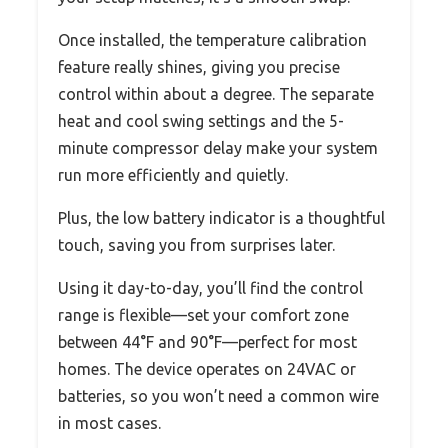
Once installed, the temperature calibration
feature really shines, giving you precise
control within about a degree. The separate
heat and cool swing settings and the 5-
minute compressor delay make your system
run more efficiently and quietly.
Plus, the low battery indicator is a thoughtful
touch, saving you from surprises later.
Using it day-to-day, you’ll find the control
range is flexible—set your comfort zone
between 44°F and 90°F—perfect for most
homes. The device operates on 24VAC or
batteries, so you won’t need a common wire
in most cases.