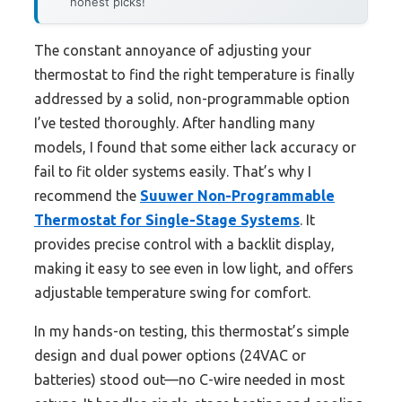
honest picks!
The constant annoyance of adjusting your
thermostat to find the right temperature is finally
addressed by a solid, non-programmable option
I’ve tested thoroughly. After handling many
models, I found that some either lack accuracy or
fail to fit older systems easily. That’s why I
recommend the
Suuwer Non-Programmable
Thermostat for Single-Stage Systems
. It
provides precise control with a backlit display,
making it easy to see even in low light, and offers
adjustable temperature swing for comfort.
In my hands-on testing, this thermostat’s simple
design and dual power options (24VAC or
batteries) stood out—no C-wire needed in most