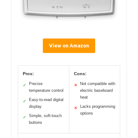
View on Amazon
Pros:
Cons:
Precise
Not compatible with
✓
✕
temperature control
electric baseboard
heat
Easy-to-read digital
✓
display
Lacks programming
✕
options
Simple, soft-touch
✓
buttons