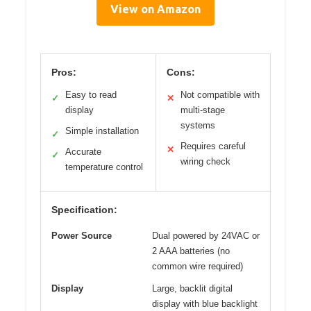
View on Amazon
Pros:
Cons:
Easy to read
Not compatible with
✓
✕
display
multi-stage
systems
Simple installation
✓
Requires careful
✕
Accurate
✓
wiring check
temperature control
Specification:
Power Source
Dual powered by 24VAC or
2 AAA batteries (no
common wire required)
Display
Large, backlit digital
display with blue backlight