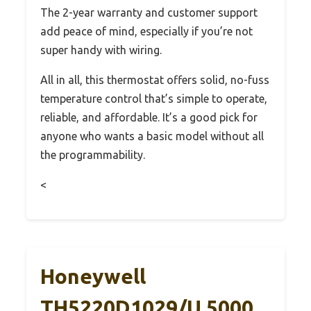
The 2-year warranty and customer support
add peace of mind, especially if you’re not
super handy with wiring.
All in all, this thermostat offers solid, no-fuss
temperature control that’s simple to operate,
reliable, and affordable. It’s a good pick for
anyone who wants a basic model without all
the programmability.
<
Honeywell
TH5220D1029/U 5000