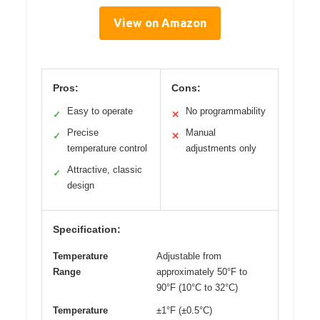
View on Amazon
Pros:
Cons:
Easy to operate
No programmability
✓
✕
Precise
Manual
✓
✕
temperature control
adjustments only
Attractive, classic
✓
design
Specification:
Temperature
Adjustable from
Range
approximately 50°F to
90°F (10°C to 32°C)
Temperature
±1°F (±0.5°C)