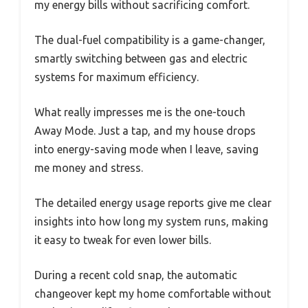
my energy bills without sacrificing comfort.
The dual-fuel compatibility is a game-changer,
smartly switching between gas and electric
systems for maximum efficiency.
What really impresses me is the one-touch
Away Mode. Just a tap, and my house drops
into energy-saving mode when I leave, saving
me money and stress.
The detailed energy usage reports give me clear
insights into how long my system runs, making
it easy to tweak for even lower bills.
During a recent cold snap, the automatic
changeover kept my home comfortable without