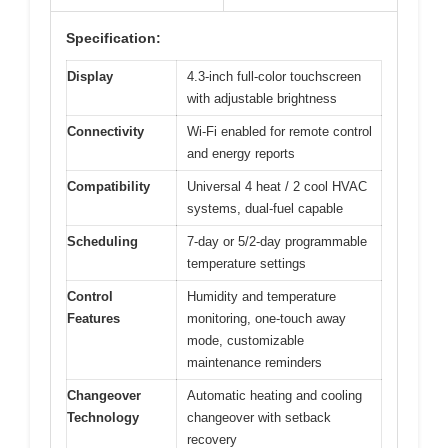
Specification:
Display
4.3-inch full-color touchscreen
with adjustable brightness
Connectivity
Wi-Fi enabled for remote control
and energy reports
Compatibility
Universal 4 heat / 2 cool HVAC
systems, dual-fuel capable
Scheduling
7-day or 5/2-day programmable
temperature settings
Control
Humidity and temperature
Features
monitoring, one-touch away
mode, customizable
maintenance reminders
Changeover
Automatic heating and cooling
Technology
changeover with setback
recovery