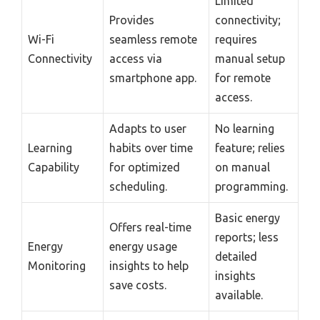
Limited
Provides
connectivity;
Wi-Fi
seamless remote
requires
Connectivity
access via
manual setup
smartphone app.
for remote
access.
Adapts to user
No learning
Learning
habits over time
feature; relies
Capability
for optimized
on manual
scheduling.
programming.
Basic energy
Offers real-time
reports; less
Energy
energy usage
detailed
Monitoring
insights to help
insights
save costs.
available.