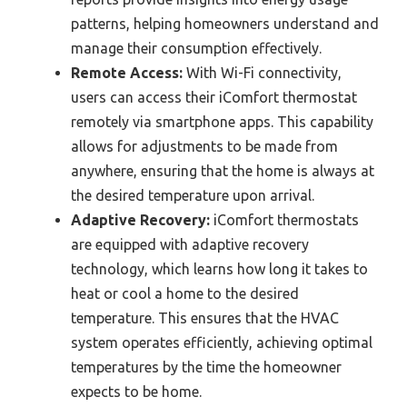
patterns, helping homeowners understand and
manage their consumption effectively.
Remote Access:
With Wi-Fi connectivity,
users can access their iComfort thermostat
remotely via smartphone apps. This capability
allows for adjustments to be made from
anywhere, ensuring that the home is always at
the desired temperature upon arrival.
Adaptive Recovery:
iComfort thermostats
are equipped with adaptive recovery
technology, which learns how long it takes to
heat or cool a home to the desired
temperature. This ensures that the HVAC
system operates efficiently, achieving optimal
temperatures by the time the homeowner
expects to be home.