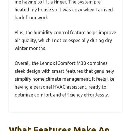
me having to lift a finger. The system pre-
heated my house so it was cozy when I arrived
back from work.
Plus, the humidity control feature helps improve
air quality, which I notice especially during dry
winter months.
Overall, the Lennox iComfort M30 combines
sleek design with smart features that genuinely
simplify home climate management. It feels like
having a personal HVAC assistant, ready to
optimize comfort and efficiency effortlessly.
What Features Make An