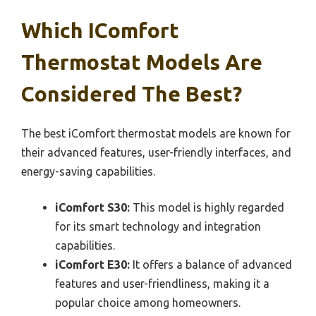
Which IComfort
Thermostat Models Are
Considered The Best?
The best iComfort thermostat models are known for
their advanced features, user-friendly interfaces, and
energy-saving capabilities.
iComfort S30:
This model is highly regarded
for its smart technology and integration
capabilities.
iComfort E30:
It offers a balance of advanced
features and user-friendliness, making it a
popular choice among homeowners.