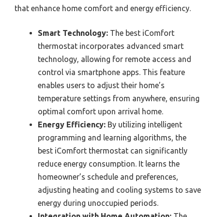
that enhance home comfort and energy efficiency.
Smart Technology:
The best iComfort
thermostat incorporates advanced smart
technology, allowing for remote access and
control via smartphone apps. This feature
enables users to adjust their home’s
temperature settings from anywhere, ensuring
optimal comfort upon arrival home.
Energy Efficiency:
By utilizing intelligent
programming and learning algorithms, the
best iComfort thermostat can significantly
reduce energy consumption. It learns the
homeowner’s schedule and preferences,
adjusting heating and cooling systems to save
energy during unoccupied periods.
Integration with Home Automation:
The