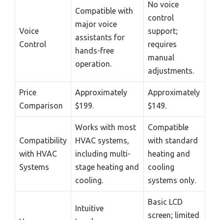
No voice
Compatible with
control
major voice
Voice
support;
assistants for
Control
requires
hands-free
manual
operation.
adjustments.
Price
Approximately
Approximately
Comparison
$199.
$149.
Works with most
Compatible
Compatibility
HVAC systems,
with standard
with HVAC
including multi-
heating and
Systems
stage heating and
cooling
cooling.
systems only.
Basic LCD
Intuitive
screen; limited