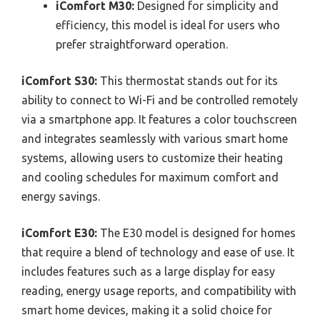
iComfort M30:
Designed for simplicity and
efficiency, this model is ideal for users who
prefer straightforward operation.
iComfort S30:
This thermostat stands out for its
ability to connect to Wi-Fi and be controlled remotely
via a smartphone app. It features a color touchscreen
and integrates seamlessly with various smart home
systems, allowing users to customize their heating
and cooling schedules for maximum comfort and
energy savings.
iComfort E30:
The E30 model is designed for homes
that require a blend of technology and ease of use. It
includes features such as a large display for easy
reading, energy usage reports, and compatibility with
smart home devices, making it a solid choice for