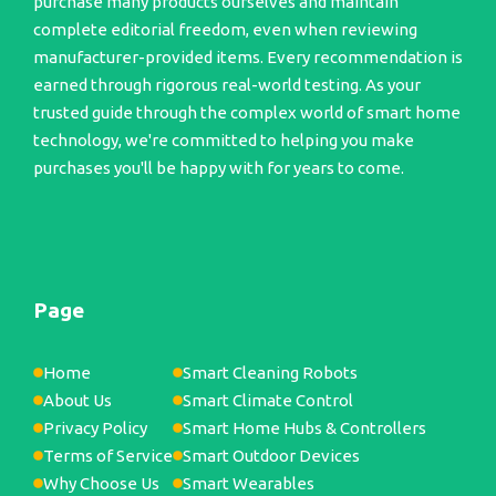
purchase many products ourselves and maintain
complete editorial freedom, even when reviewing
manufacturer-provided items. Every recommendation is
earned through rigorous real-world testing. As your
trusted guide through the complex world of smart home
technology, we're committed to helping you make
purchases you'll be happy with for years to come.
Page
Home
Smart Cleaning Robots
About Us
Smart Climate Control
Privacy Policy
Smart Home Hubs & Controllers
Terms of Service
Smart Outdoor Devices
Why Choose Us
Smart Wearables