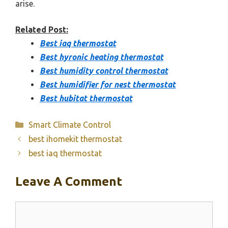
arise.
Related Post:
Best iaq thermostat
Best hyronic heating thermostat
Best humidity control thermostat
Best humidifier for nest thermostat
Best hubitat thermostat
Categories
Smart Climate Control
best ihomekit thermostat
best iaq thermostat
Leave A Comment
Comment