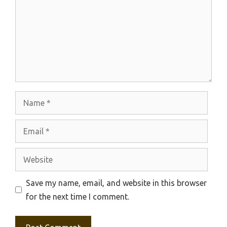
Name
Email
Website
Save my name, email, and website in this browser
for the next time I comment.