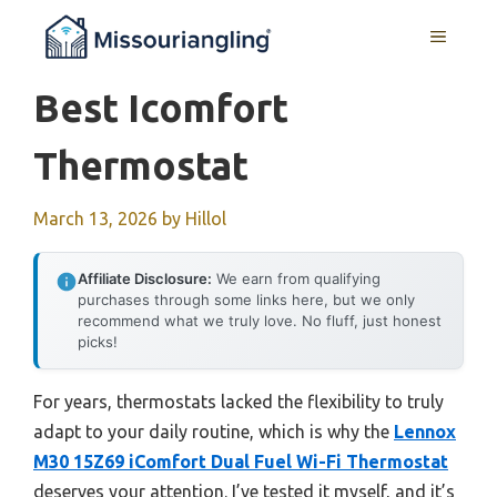
Skip
MENU
to
content
Best Icomfort
Thermostat
March 13, 2026
by
Hillol
Affiliate Disclosure:
We earn from qualifying
purchases through some links here, but we only
recommend what we truly love. No fluff, just honest
picks!
For years, thermostats lacked the flexibility to truly
adapt to your daily routine, which is why the
Lennox
M30 15Z69 iComfort Dual Fuel Wi-Fi Thermostat
deserves your attention. I’ve tested it myself, and it’s