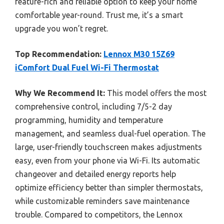
feature-rich and reliable option to keep your home
comfortable year-round. Trust me, it’s a smart
upgrade you won’t regret.
Top Recommendation:
Lennox M30 15Z69
iComfort Dual Fuel Wi-Fi Thermostat
Why We Recommend It:
This model offers the most
comprehensive control, including 7/5-2 day
programming, humidity and temperature
management, and seamless dual-fuel operation. The
large, user-friendly touchscreen makes adjustments
easy, even from your phone via Wi-Fi. Its automatic
changeover and detailed energy reports help
optimize efficiency better than simpler thermostats,
while customizable reminders save maintenance
trouble. Compared to competitors, the Lennox