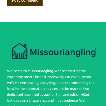
Welcome to Missouriangling, where smart home
expertise meets honest reviewing. For over 8 years,
we've been testing, analyzing, and recommending the
best home automation devices on the market. Our
dedicated team, led by author Sian and editor Hillol,
believes in transparency and independence. We