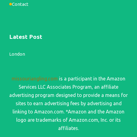
Contact
Latest Post
London
missouriangling.com
is a participant in the Amazon
Services LLC Associates Program, an affiliate
advertising program designed to provide a means for
sites to earn advertising fees by advertising and
linking to Amazon.com. *Amazon and the Amazon
logo are trademarks of Amazon.com, Inc. or its
affiliates.