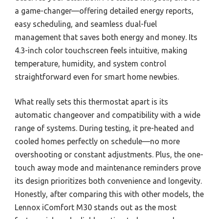
a game-changer—offering detailed energy reports,
easy scheduling, and seamless dual-fuel
management that saves both energy and money. Its
4.3-inch color touchscreen feels intuitive, making
temperature, humidity, and system control
straightforward even for smart home newbies.
What really sets this thermostat apart is its
automatic changeover and compatibility with a wide
range of systems. During testing, it pre-heated and
cooled homes perfectly on schedule—no more
overshooting or constant adjustments. Plus, the one-
touch away mode and maintenance reminders prove
its design prioritizes both convenience and longevity.
Honestly, after comparing this with other models, the
Lennox iComfort M30 stands out as the most