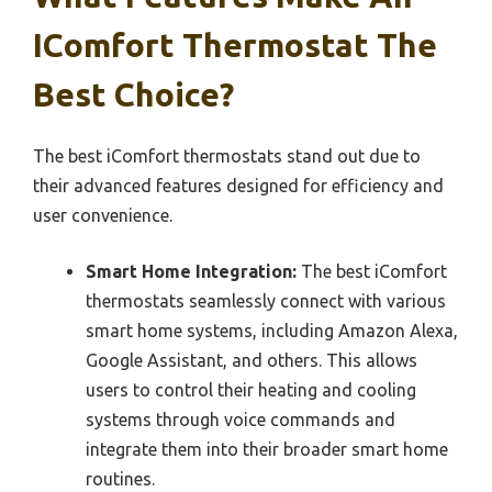
IComfort Thermostat The
Best Choice?
The best iComfort thermostats stand out due to
their advanced features designed for efficiency and
user convenience.
Smart Home Integration:
The best iComfort
thermostats seamlessly connect with various
smart home systems, including Amazon Alexa,
Google Assistant, and others. This allows
users to control their heating and cooling
systems through voice commands and
integrate them into their broader smart home
routines.