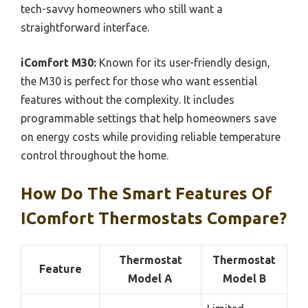
tech-savvy homeowners who still want a
straightforward interface.
iComfort M30:
Known for its user-friendly design,
the M30 is perfect for those who want essential
features without the complexity. It includes
programmable settings that help homeowners save
on energy costs while providing reliable temperature
control throughout the home.
How Do The Smart Features Of
IComfort Thermostats Compare?
Thermostat
Thermostat
Feature
Model A
Model B