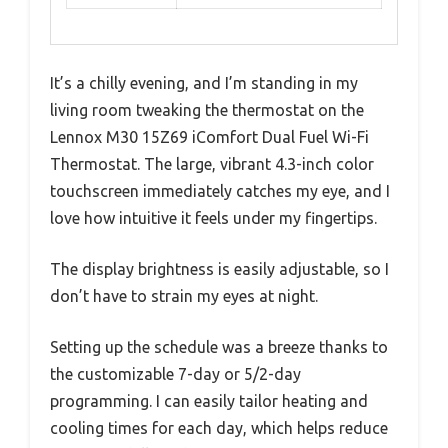
It’s a chilly evening, and I’m standing in my
living room tweaking the thermostat on the
Lennox M30 15Z69 iComfort Dual Fuel Wi-Fi
Thermostat. The large, vibrant 4.3-inch color
touchscreen immediately catches my eye, and I
love how intuitive it feels under my fingertips.
The display brightness is easily adjustable, so I
don’t have to strain my eyes at night.
Setting up the schedule was a breeze thanks to
the customizable 7-day or 5/2-day
programming. I can easily tailor heating and
cooling times for each day, which helps reduce