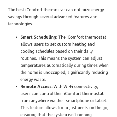
The best iComfort thermostat can optimize energy
savings through several advanced features and
technologies.
Smart Scheduling:
The iComfort thermostat
allows users to set custom heating and
cooling schedules based on their daily
routines. This means the system can adjust
temperatures automatically during times when
the home is unoccupied, significantly reducing
energy waste.
Remote Access:
With Wi-Fi connectivity,
users can control their iComfort thermostat
from anywhere via their smartphone or tablet.
This feature allows for adjustments on the go,
ensuring that the system isn’t running