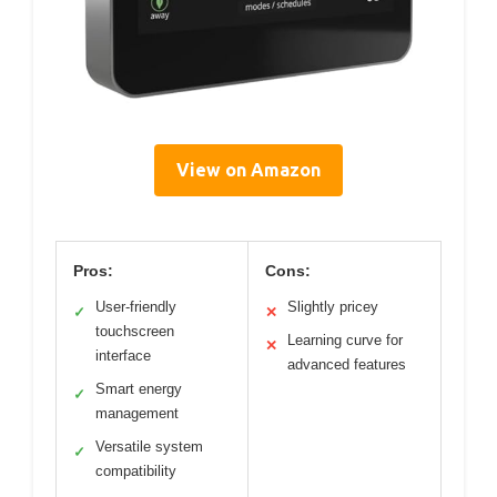
View on Amazon
Pros:
Cons:
User-friendly
Slightly pricey
✓
✕
touchscreen
Learning curve for
✕
interface
advanced features
Smart energy
✓
management
Versatile system
✓
compatibility