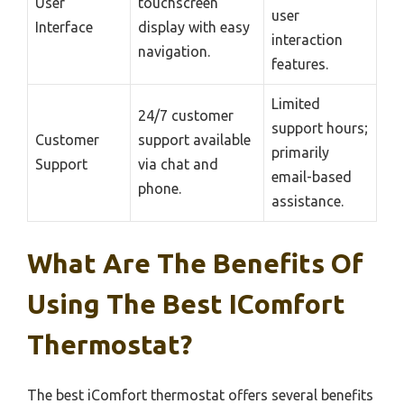
User
touchscreen
user
Interface
display with easy
interaction
navigation.
features.
Limited
24/7 customer
support hours;
Customer
support available
primarily
Support
via chat and
email-based
phone.
assistance.
What Are The Benefits Of
Using The Best IComfort
Thermostat?
The best iComfort thermostat offers several benefits