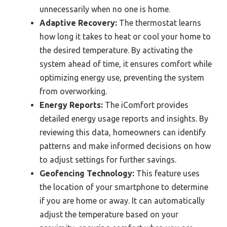
unnecessarily when no one is home.
Adaptive Recovery:
The thermostat learns
how long it takes to heat or cool your home to
the desired temperature. By activating the
system ahead of time, it ensures comfort while
optimizing energy use, preventing the system
from overworking.
Energy Reports:
The iComfort provides
detailed energy usage reports and insights. By
reviewing this data, homeowners can identify
patterns and make informed decisions on how
to adjust settings for further savings.
Geofencing Technology:
This feature uses
the location of your smartphone to determine
if you are home or away. It can automatically
adjust the temperature based on your