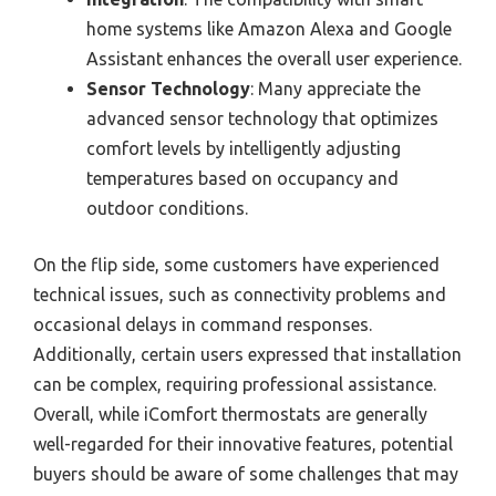
home systems like Amazon Alexa and Google
Assistant enhances the overall user experience.
Sensor Technology
: Many appreciate the
advanced sensor technology that optimizes
comfort levels by intelligently adjusting
temperatures based on occupancy and
outdoor conditions.
On the flip side, some customers have experienced
technical issues, such as connectivity problems and
occasional delays in command responses.
Additionally, certain users expressed that installation
can be complex, requiring professional assistance.
Overall, while iComfort thermostats are generally
well-regarded for their innovative features, potential
buyers should be aware of some challenges that may