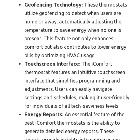
Geofencing Technology:
These thermostats
utilize geofencing to detect when users are
home or away, automatically adjusting the
temperature to save energy when no one is
present. This feature not only enhances
comfort but also contributes to lower energy
bills by optimizing HVAC usage.
Touchscreen Interface:
The iComfort
thermostat features an intuitive touchscreen
interface that simplifies programming and
adjustments. Users can easily navigate
settings and schedules, making it user-friendly
for individuals of all tech-savviness levels.
Energy Reports:
An essential feature of the
best iComfort thermostats is the ability to
generate detailed energy reports. These
reports provide insights into energy usage