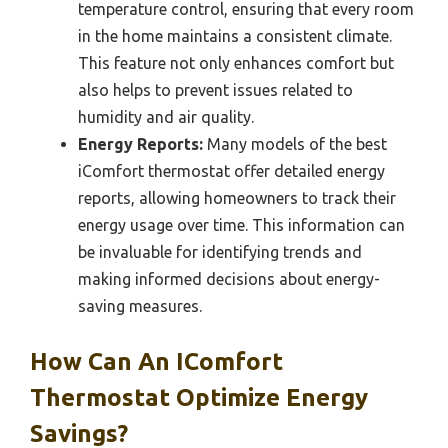
temperature control, ensuring that every room
in the home maintains a consistent climate.
This feature not only enhances comfort but
also helps to prevent issues related to
humidity and air quality.
Energy Reports:
Many models of the best
iComfort thermostat offer detailed energy
reports, allowing homeowners to track their
energy usage over time. This information can
be invaluable for identifying trends and
making informed decisions about energy-
saving measures.
How Can An IComfort
Thermostat Optimize Energy
Savings?