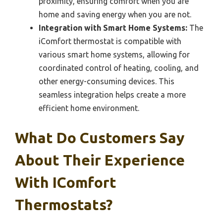
proximity, ensuring comfort when you are
home and saving energy when you are not.
Integration with Smart Home Systems:
The
iComfort thermostat is compatible with
various smart home systems, allowing for
coordinated control of heating, cooling, and
other energy-consuming devices. This
seamless integration helps create a more
efficient home environment.
What Do Customers Say
About Their Experience
With IComfort
Thermostats?