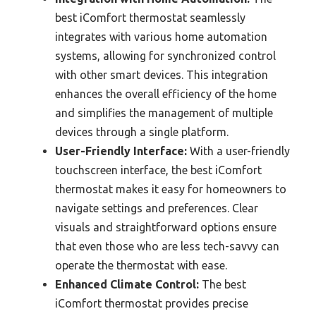
best iComfort thermostat seamlessly
integrates with various home automation
systems, allowing for synchronized control
with other smart devices. This integration
enhances the overall efficiency of the home
and simplifies the management of multiple
devices through a single platform.
User-Friendly Interface:
With a user-friendly
touchscreen interface, the best iComfort
thermostat makes it easy for homeowners to
navigate settings and preferences. Clear
visuals and straightforward options ensure
that even those who are less tech-savvy can
operate the thermostat with ease.
Enhanced Climate Control:
The best
iComfort thermostat provides precise