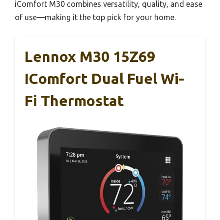
iComfort M30 combines versatility, quality, and ease
of use—making it the top pick for your home.
Lennox M30 15Z69
IComfort Dual Fuel Wi-
Fi Thermostat