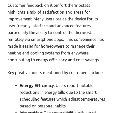
Customer feedback on iComfort thermostats
highlights a mix of satisfaction and areas for
improvement. Many users praise the device for its
user-friendly interface and advanced features,
particularly the ability to control the thermostat
remotely via smartphone apps. This convenience has
made it easier for homeowners to manage their
heating and cooling systems from anywhere,
contributing to energy efficiency and cost savings.
Key positive points mentioned by customers include:
Energy Efficiency
: Users report notable
reductions in energy bills due to the smart
scheduling features which adjust temperatures
based on personal habits.
Integration
: The compatibility with smart