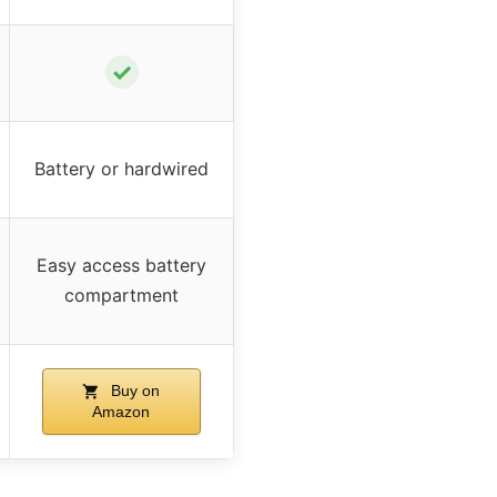
✓
Battery or hardwired
Easy access battery
compartment
Buy on
Amazon