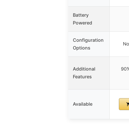
Battery
Powered
Configuration
No
Options
Additional
90%
Features
Available