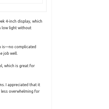
ek 4-inch display, which
n low light without
ign is—no complicated
e job well.
, which is great for
s. I appreciated that it
t less overwhelming for