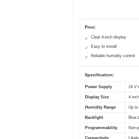
Pros:
Clear 4-inch display
✓
Easy to install
✓
Reliable humidity control
✓
Specification:
Power Supply
24 V
Display Size
4 inc
Humidity Range
Up to
Backlight
Blue 
Programmability
Non-
Connectivity
Likel