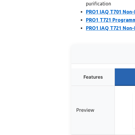
purification
PRO1 IAQ T701 Non-
PRO1 T721 Programma
PRO1 IAQ T721 Non-
Features
Preview