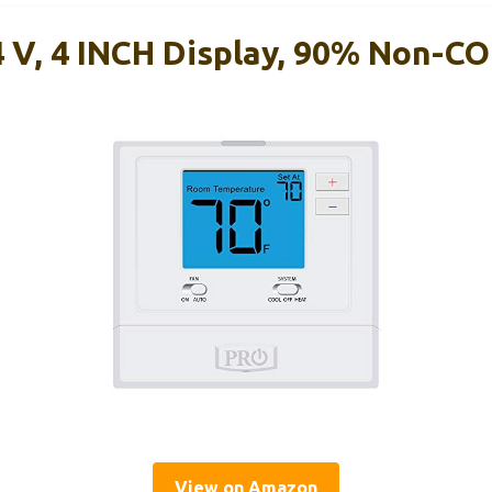
 V, 4 INCH Display, 90% Non-
View on Amazon