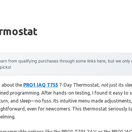
ermostat
arn from qualifying purchases through some links here, but we onl
 picks!
e about the
PRO1 IAQ T755
7-Day Thermostat,
not
just its sle
ned programming. After hands-on testing, I found it easy to 
eturn, and sleep—no fuss. Its intuitive menu made adjustments
aightforward, even for newcomers. This thermostat seriously 
elming.
rogrammable options like the PRO1 T701 24 V or the PRO1 