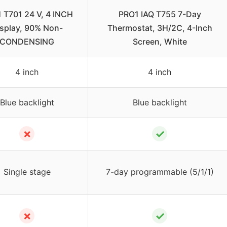
 T701 24 V, 4 INCH
PRO1 IAQ T755 7-Day
splay, 90% Non-
Thermostat, 3H/2C, 4-Inch
CONDENSING
Screen, White
4 inch
4 inch
Blue backlight
Blue backlight
✗
✓
Single stage
7-day programmable (5/1/1)
✗
✓