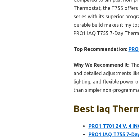
Thermostat, the T755 offers 
series with its superior prog
durable build makes it my top 
PRO1 IAQ T755 7-Day Thermos
Top Recommendation:
PRO1
Why We Recommend It:
This
and detailed adjustments like 
lighting, and flexible power 
than simpler non-programmab
Best Iaq Therm
PRO1 T701 24 V, 4 
PRO1 IAQ T755 7-Day