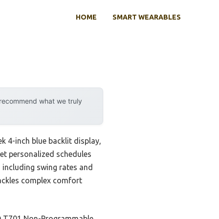
HOME
SMART WEARABLES
y recommend what we truly
ek 4-inch blue backlit display,
set personalized schedules
, including swing rates and
tackles complex comfort
IAQ T701 Non-Programmable