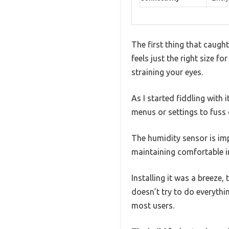
The first thing that caugh
feels just the right size f
straining your eyes.
As I started fiddling wit
menus or settings to fuss o
The humidity sensor is im
maintaining comfortable in
Installing it was a breeze
doesn’t try to do everythi
most users.