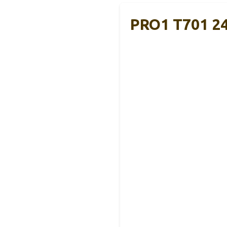
PRO1 T701 24