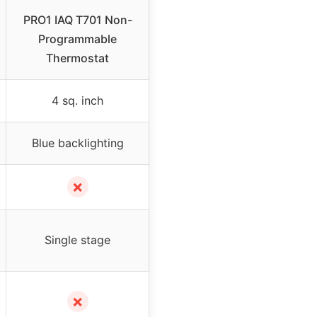
PRO1 IAQ T701 Non-
Programmable
Thermostat
4 sq. inch
Blue backlighting
✗
Single stage
✗