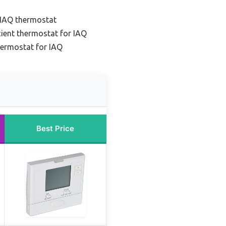
 IAQ thermostat
cient thermostat for IAQ
hermostat for IAQ
Best Price