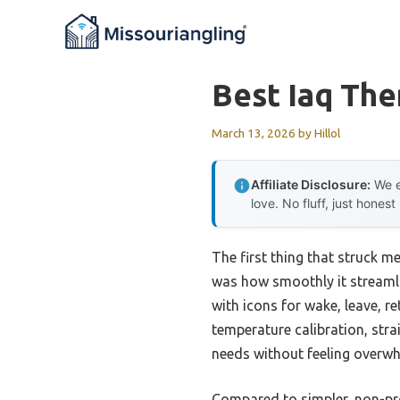
Skip
to
content
Best Iaq Th
March 13, 2026
by
Hillol
Affiliate Disclosure:
We e
love. No fluff, just honest
The first thing that struck m
was how smoothly it streamli
with icons for wake, leave, r
temperature calibration, str
needs without feeling overwh
Compared to simpler, non-p