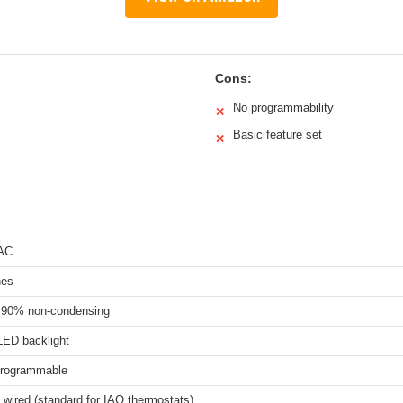
Cons:
No programmability
✕
Basic feature set
✕
 AC
hes
 90% non-condensing
LED backlight
programmable
y wired (standard for IAQ thermostats)