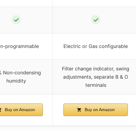
✓
✓
n-programmable
Electric or Gas configurable
Filter change indicator, swing
 Non-condensing
adjustments, separate B & O
humidity
terminals
Buy on Amazon
Buy on Amazon