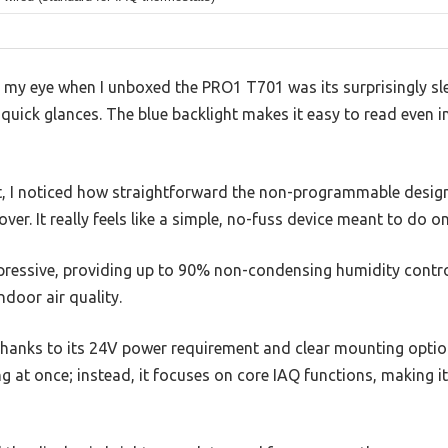
t my eye when I unboxed the PRO1 T701 was its surprisingly sle
or quick glances. The blue backlight makes it easy to read even i
h it, I noticed how straightforward the non-programmable des
ver. It really feels like a simple, no-fuss device meant to do on
pressive, providing up to 90% non-condensing humidity control
door air quality.
, thanks to its 24V power requirement and clear mounting option
ng at once; instead, it focuses on core IAQ functions, making i