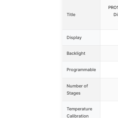
PRO1
Title
Di
Display
Backlight
Programmable
Number of
Stages
Temperature
Calibration