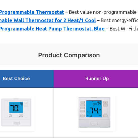
Programmable Thermostat
– Best value non-programmable
ble Wall Thermostat for 2 Heat/1 Cool
– Best energy-effi
Programmable Heat Pump Thermostat, Blue
– Best Wi-Fi t
Product Comparison
Best Choice
Runner Up