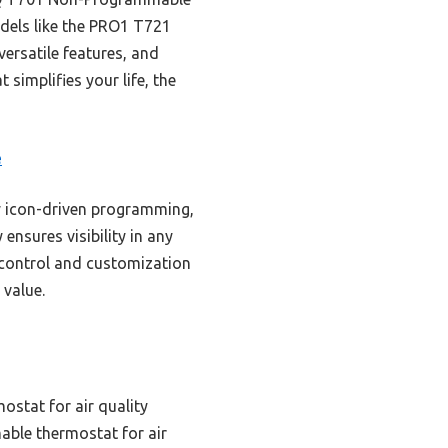
dels like the PRO1 T721
versatile features, and
 simplifies your life, the
e
y icon-driven programming,
ensures visibility in any
e control and customization
value.
ostat for air quality
ble thermostat for air