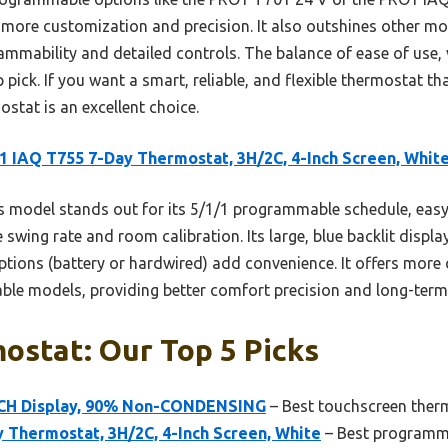
more customization and precision. It also outshines other mo
rammability and detailed controls. The balance of ease of use, 
pick. If you want a smart, reliable, and flexible thermostat that
tat is an excellent choice.
 IAQ T755 7-Day Thermostat, 3H/2C, 4-Inch Screen, Whit
 model stands out for its 5/1/1 programmable schedule, eas
swing rate and room calibration. Its large, blue backlit display 
options (battery or hardwired) add convenience. It offers mor
le models, providing better comfort precision and long-term 
ostat: Our Top 5 Picks
INCH Display, 90% Non-CONDENSING
– Best touchscreen therm
 Thermostat, 3H/2C, 4-Inch Screen, White
– Best programma