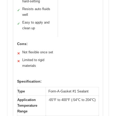
hard-setting
Resists auto fluids
✓
well
Easy to apply and
✓
clean up
Cons:
Not flexible once set
✕
Limited to rigid
✕
materials
Specification:
Type
Form-A-Gasket #1 Sealant
Application
-65°F to 400°F (-54°C to 204°C)
Temperature
Range