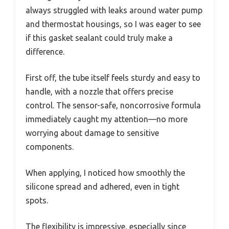
always struggled with leaks around water pump
and thermostat housings, so I was eager to see
if this gasket sealant could truly make a
difference.
First off, the tube itself feels sturdy and easy to
handle, with a nozzle that offers precise
control. The sensor-safe, noncorrosive formula
immediately caught my attention—no more
worrying about damage to sensitive
components.
When applying, I noticed how smoothly the
silicone spread and adhered, even in tight
spots.
The flexibility is impressive, especially since