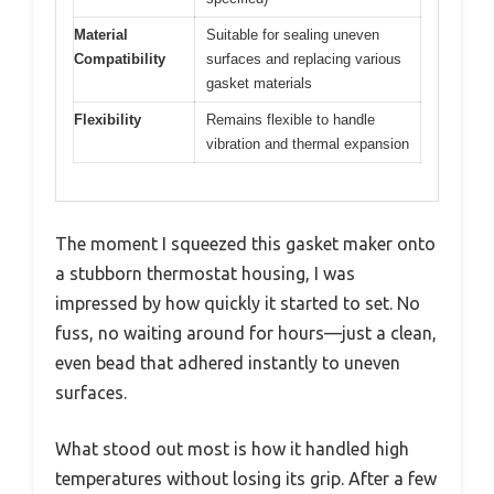
Material
Suitable for sealing uneven
Compatibility
surfaces and replacing various
gasket materials
Flexibility
Remains flexible to handle
vibration and thermal expansion
The moment I squeezed this gasket maker onto
a stubborn thermostat housing, I was
impressed by how quickly it started to set. No
fuss, no waiting around for hours—just a clean,
even bead that adhered instantly to uneven
surfaces.
What stood out most is how it handled high
temperatures without losing its grip. After a few