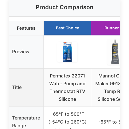
Product Comparison
Features
Best Choice
Runner Up
Preview
Permatex 22071
Mannol Gaske
Water Pump and
Maker 9913 Hi
Title
Thermostat RTV
Temp RTV
Silicone
Silicone Seala
-65°F to 500°F
Temperature
(-54°C to 260°C)
-65°F to 500
Range