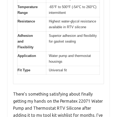
Temperature
-65°F to 500°F (-54°C to 260°C)
Range
intermittent
Resistance
Highest water-glycol resistance
available in RTV silicone
Adhesion
Superior adhesion and flexibility
and
for gasket sealing
Flexibility
Application
Water pump and thermostat
housings
Fit Type
Universal fit
There’s something satisfying about finally
getting my hands on the Permatex 22071 Water
Pump and Thermostat RTV Silicone after
adding it to my tool kit wishlist for months. I’ve