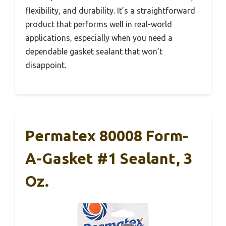
flexibility, and durability. It’s a straightforward
product that performs well in real-world
applications, especially when you need a
dependable gasket sealant that won’t
disappoint.
Permatex 80008 Form-
A-Gasket #1 Sealant, 3
Oz.