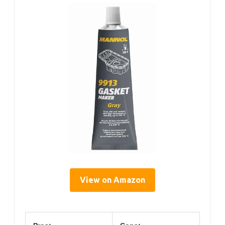
View on Amazon