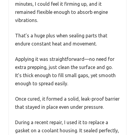
minutes, I could feel it firming up, and it
remained flexible enough to absorb engine
vibrations.
That’s a huge plus when sealing parts that
endure constant heat and movement.
Applying it was straightforward—no need for
extra prepping, just clean the surface and go.
It’s thick enough to fill small gaps, yet smooth
enough to spread easily.
Once cured, it formed a solid, leak-proof barrier
that stayed in place even under pressure.
During a recent repair, I used it to replace a
gasket on a coolant housing. It sealed perfectly,