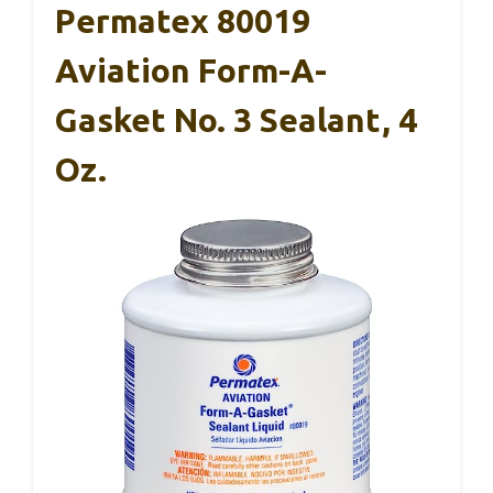
Permatex 80019
Aviation Form-A-
Gasket No. 3 Sealant, 4
Oz.