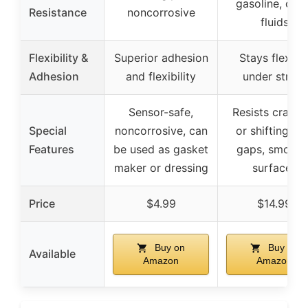
gasoline, othe
Resistance
noncorrosive
fluids
Flexibility &
Superior adhesion
Stays flexibl
Adhesion
and flexibility
under stress
Sensor-safe,
Resists cracki
Special
noncorrosive, can
or shifting, fil
Features
be used as gasket
gaps, smooth
maker or dressing
surfaces
Price
$4.99
$14.99
Buy on
Buy on
Available
Amazon
Amazon