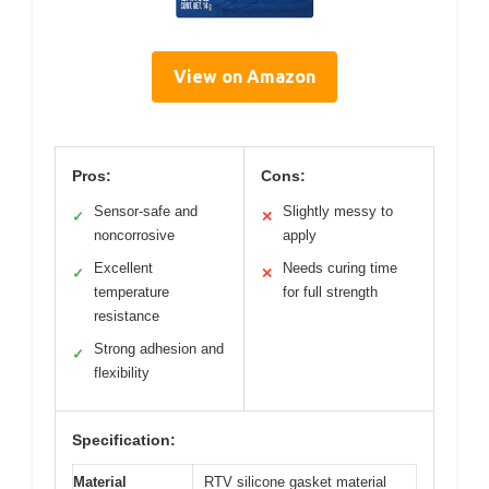
View on Amazon
Pros:
Cons:
Sensor-safe and
Slightly messy to
✓
✕
noncorrosive
apply
Excellent
Needs curing time
✓
✕
temperature
for full strength
resistance
Strong adhesion and
✓
flexibility
Specification:
Material
RTV silicone gasket material