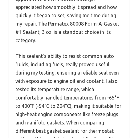
appreciated how smoothly it spread and how
quickly it began to set, saving me time during
my repair. The Permatex 80008 Form-A-Gasket
#1 Sealant, 3 oz. is a standout choice in its
category.
This sealant’s ability to resist common auto
fluids, including fuels, really proved useful
during my testing, ensuring a reliable seal even
with exposure to engine oil and coolant. I also
tested its temperature range, which
comfortably handled temperatures from -65°F
to 400°F (-54°C to 204°C), making it suitable for
high-heat engine components like freeze plugs
and manifold gaskets. When comparing
different best gasket sealant for thermostat