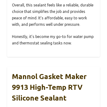
Overall, this sealant feels like a reliable, durable
choice that simplifies the job and provides
peace of mind. It’s affordable, easy to work
with, and performs well under pressure.
Honestly, it’s become my go-to for water pump
and thermostat sealing tasks now.
Mannol Gasket Maker
9913 High-Temp RTV
Silicone Sealant