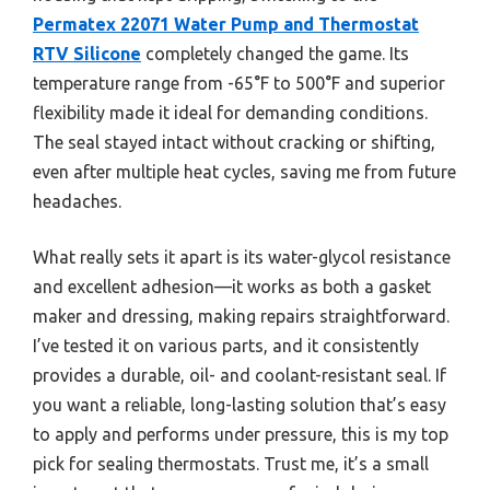
Permatex 22071 Water Pump and Thermostat
RTV Silicone
completely changed the game. Its
temperature range from -65°F to 500°F and superior
flexibility made it ideal for demanding conditions.
The seal stayed intact without cracking or shifting,
even after multiple heat cycles, saving me from future
headaches.
What really sets it apart is its water-glycol resistance
and excellent adhesion—it works as both a gasket
maker and dressing, making repairs straightforward.
I’ve tested it on various parts, and it consistently
provides a durable, oil- and coolant-resistant seal. If
you want a reliable, long-lasting solution that’s easy
to apply and performs under pressure, this is my top
pick for sealing thermostats. Trust me, it’s a small