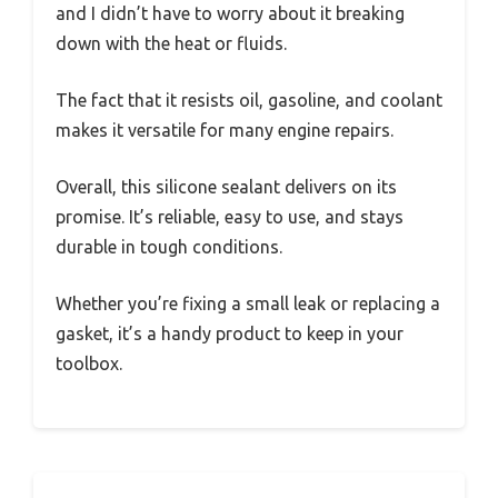
and I didn’t have to worry about it breaking
down with the heat or fluids.
The fact that it resists oil, gasoline, and coolant
makes it versatile for many engine repairs.
Overall, this silicone sealant delivers on its
promise. It’s reliable, easy to use, and stays
durable in tough conditions.
Whether you’re fixing a small leak or replacing a
gasket, it’s a handy product to keep in your
toolbox.