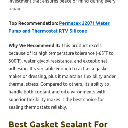
investment that ensures peace of mind during every
repair.
Top Recommendation:
Permatex 22071 Water
Pump and Thermostat RTV Silicone
Why We Recommend It:
This product excels
because of its high temperature tolerance (-65°F to
500°F), water-glycol resistance, and exceptional
adhesion. It’s versatile enough to act as a gasket
maker or dressing, plus it maintains flexibility under
thermal stress. Compared to others, its ability to
handle both coolant and oil environments with
superior flexibility makes it the best choice for
sealing thermostats reliably.
Best Gasket Sealant For