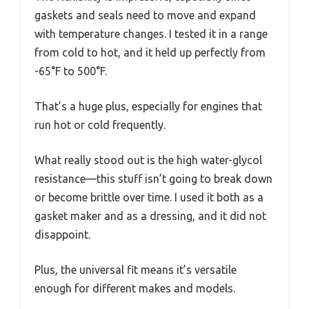
gaskets and seals need to move and expand
with temperature changes. I tested it in a range
from cold to hot, and it held up perfectly from
-65°F to 500°F.
That’s a huge plus, especially for engines that
run hot or cold frequently.
What really stood out is the high water-glycol
resistance—this stuff isn’t going to break down
or become brittle over time. I used it both as a
gasket maker and as a dressing, and it did not
disappoint.
Plus, the universal fit means it’s versatile
enough for different makes and models.