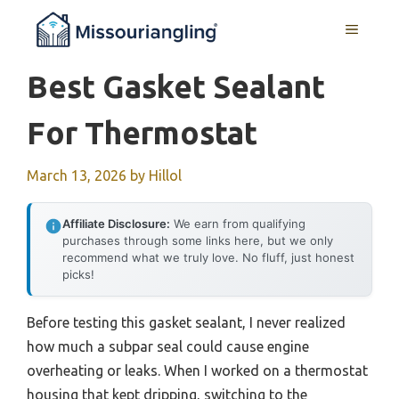
Skip
MENU
to
content
Best Gasket Sealant
For Thermostat
March 13, 2026
by
Hillol
Affiliate Disclosure:
We earn from qualifying
purchases through some links here, but we only
recommend what we truly love. No fluff, just honest
picks!
Before testing this gasket sealant, I never realized
how much a subpar seal could cause engine
overheating or leaks. When I worked on a thermostat
housing that kept dripping, switching to the