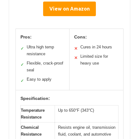
View on Amazon
Pros:
Cons:
Ultra high temp
Cures in 24 hours
✓
✕
resistance
Limited size for
✕
Flexible, crack-proof
heavy use
✓
seal
Easy to apply
✓
Specification:
Temperature
Up to 650°F (343°C)
Resistance
Chemical
Resists engine oil, transmission
Resistance
fluid, coolant, and automotive