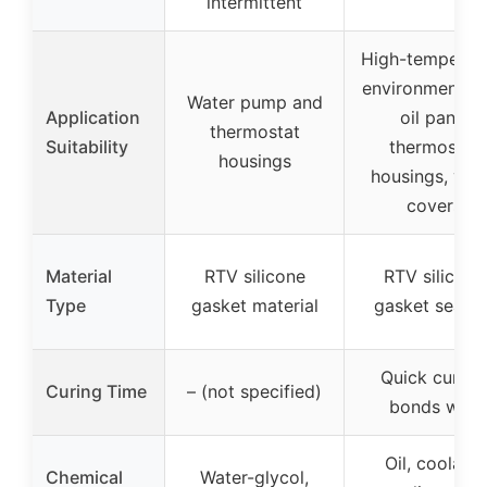
intermittent
High-temperat
environments l
Water pump and
Application
oil pans,
thermostat
Suitability
thermostat
housings
housings, val
covers
Material
RTV silicone
RTV silicone
Type
gasket material
gasket sealan
Quick curing
Curing Time
– (not specified)
bonds well
Oil, coolant,
Chemical
Water-glycol,