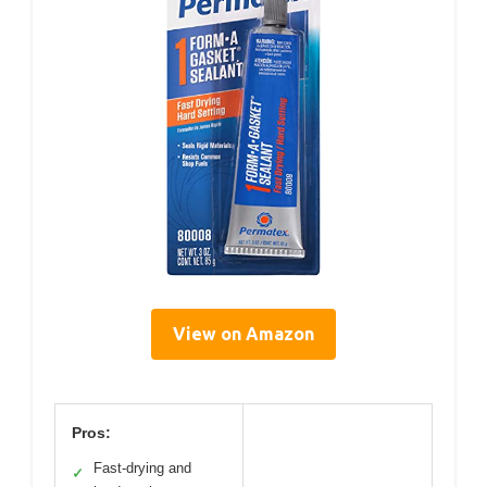
View on Amazon
Pros:
Fast-drying and
✓