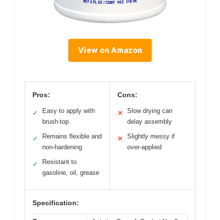
View on Amazon
Pros:
Cons:
Easy to apply with
Slow drying can
✓
✕
brush-top
delay assembly
Remains flexible and
Slightly messy if
✓
✕
non-hardening
over-applied
Resistant to
✓
gasoline, oil, grease
Specification: