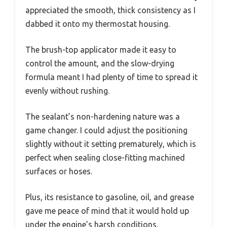
appreciated the smooth, thick consistency as I
dabbed it onto my thermostat housing.
The brush-top applicator made it easy to
control the amount, and the slow-drying
formula meant I had plenty of time to spread it
evenly without rushing.
The sealant’s non-hardening nature was a
game changer. I could adjust the positioning
slightly without it setting prematurely, which is
perfect when sealing close-fitting machined
surfaces or hoses.
Plus, its resistance to gasoline, oil, and grease
gave me peace of mind that it would hold up
under the engine’s harsh conditions.