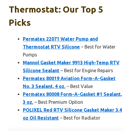
Thermostat: Our Top 5
Picks
Permatex 22071 Water Pump and
Thermostat RTV Silicone
– Best for Water
Pumps
Mannol Gasket Maker 9913 High-Temp RTV
Silicone Sealant
– Best for Engine Repairs
Permatex 80019 Aviation Form-A-Gasket
No. 3 Sealant, 4 oz.
– Best Value
Permatex 80008 Form-A-Gasket #1 Sealant,
3 oz.
– Best Premium Option
POLIXEL Red RTV Silicone Gasket Maker 3.4
oz Oil Resistant
– Best for Radiator