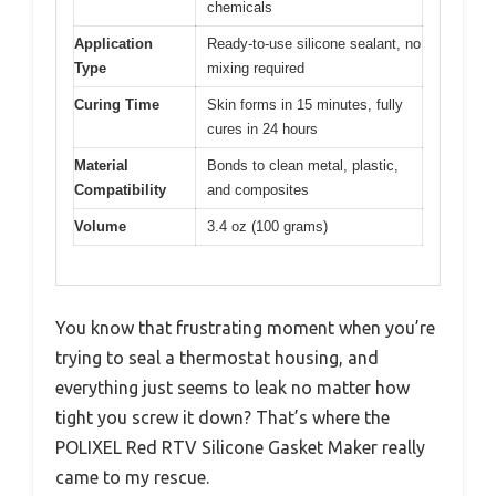
chemicals
Application
Ready-to-use silicone sealant, no
Type
mixing required
Curing Time
Skin forms in 15 minutes, fully
cures in 24 hours
Material
Bonds to clean metal, plastic,
Compatibility
and composites
Volume
3.4 oz (100 grams)
You know that frustrating moment when you’re
trying to seal a thermostat housing, and
everything just seems to leak no matter how
tight you screw it down? That’s where the
POLIXEL Red RTV Silicone Gasket Maker really
came to my rescue.