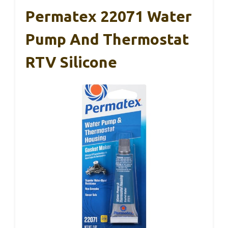
Permatex 22071 Water
Pump And Thermostat
RTV Silicone