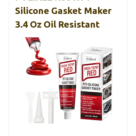
Silicone Gasket Maker
3.4 Oz Oil Resistant