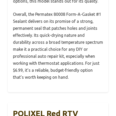
options, this model stands out for its quality.
Overall, the Permatex 80008 Form-A-Gasket #1
Sealant delivers on its promise of a strong,
permanent seal that patches holes and joints
effectively. Its quick-drying nature and
durability across a broad temperature spectrum
make it a practical choice for any DIY or
professional auto repair kit, especially when
working with thermostat applications. For just
$6.99, it’s a reliable, budget-friendly option
that’s worth keeping on hand.
POLIXEL Red RTV