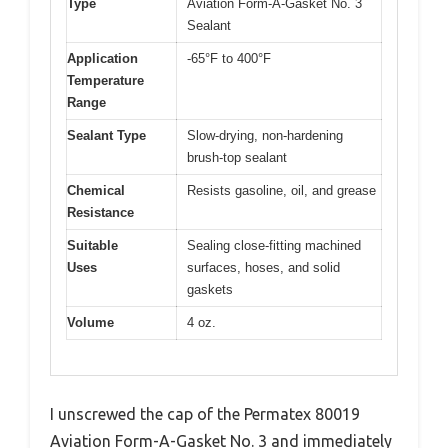
Type
Aviation Form-A-Gasket No. 3
Sealant
Application
-65°F to 400°F
Temperature
Range
Sealant Type
Slow-drying, non-hardening
brush-top sealant
Chemical
Resists gasoline, oil, and grease
Resistance
Suitable
Sealing close-fitting machined
Uses
surfaces, hoses, and solid
gaskets
Volume
4 oz.
I unscrewed the cap of the Permatex 80019
Aviation Form-A-Gasket No. 3 and immediately