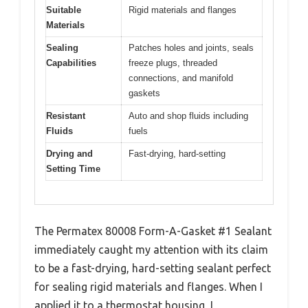
Suitable
Rigid materials and flanges
Materials
Sealing
Patches holes and joints, seals
Capabilities
freeze plugs, threaded
connections, and manifold
gaskets
Resistant
Auto and shop fluids including
Fluids
fuels
Drying and
Fast-drying, hard-setting
Setting Time
The Permatex 80008 Form-A-Gasket #1 Sealant
immediately caught my attention with its claim
to be a fast-drying, hard-setting sealant perfect
for sealing rigid materials and flanges. When I
applied it to a thermostat housing, I