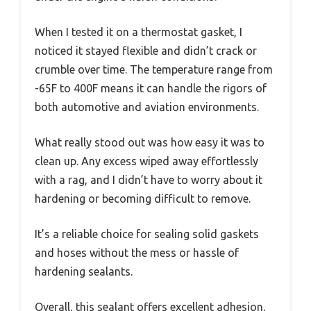
When I tested it on a thermostat gasket, I
noticed it stayed flexible and didn’t crack or
crumble over time. The temperature range from
-65F to 400F means it can handle the rigors of
both automotive and aviation environments.
What really stood out was how easy it was to
clean up. Any excess wiped away effortlessly
with a rag, and I didn’t have to worry about it
hardening or becoming difficult to remove.
It’s a reliable choice for sealing solid gaskets
and hoses without the mess or hassle of
hardening sealants.
Overall, this sealant offers excellent adhesion,