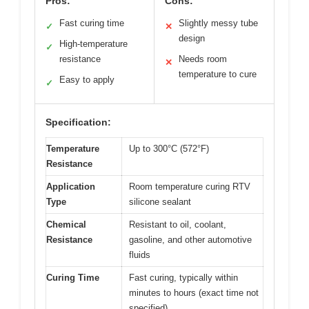
Pros:
Cons:
Fast curing time
Slightly messy tube
✓
✕
design
High-temperature
✓
resistance
Needs room
✕
temperature to cure
Easy to apply
✓
Specification:
Temperature
Up to 300°C (572°F)
Resistance
Application
Room temperature curing RTV
Type
silicone sealant
Chemical
Resistant to oil, coolant,
Resistance
gasoline, and other automotive
fluids
Curing Time
Fast curing, typically within
minutes to hours (exact time not
specified)