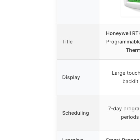
Honeywell RT
Title
Programmable
Therm
Large touch
Display
backlit
7-day progra
Scheduling
periods
Learning
Smart Respon