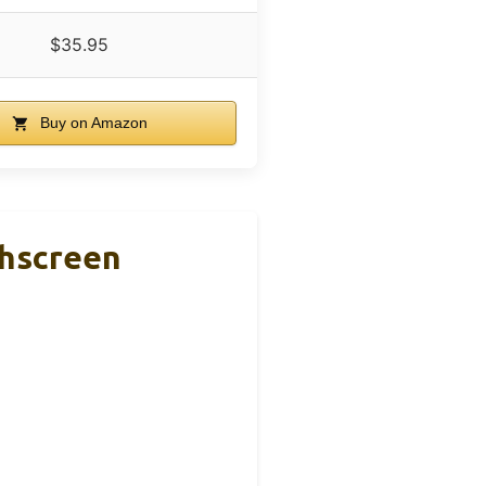
$35.95
Buy on Amazon
hscreen