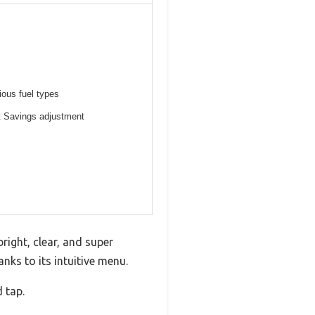
ious fuel types
ht Savings adjustment
ight, clear, and super
nks to its intuitive menu.
 tap.