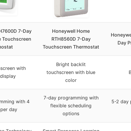
H7600D 7-Day
Honeywell Home
Honeywe
 Touchscreen
RTH8560D 7-Day
Day P
ostat
Touchscreen Thermostat
Bright backlit
screen with
touchscreen with blue
B
 display
color
7-day programming with
mming with 4
5-2 day 
flexible scheduling
 per day
options
se Technology
Smart Response Learning