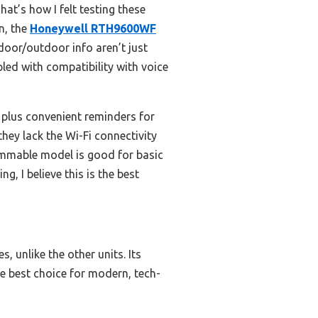
at’s how I felt testing these
n, the
Honeywell RTH9600WF
door/outdoor info aren’t just
led with compatibility with voice
 plus convenient reminders for
hey lack the Wi-Fi connectivity
mmable model is good for basic
g, I believe this is the best
, unlike the other units. Its
he best choice for modern, tech-