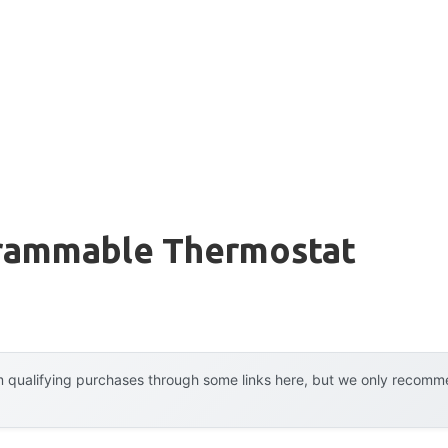
grammable Thermostat
 qualifying purchases through some links here, but we only recommen