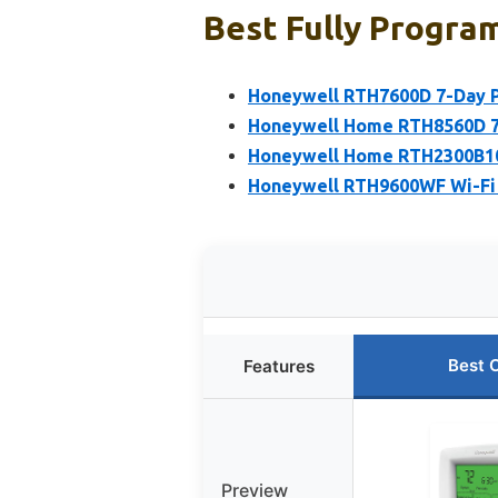
Best Fully Progra
Honeywell RTH7600D 7-Day 
Honeywell Home RTH8560D 7
Honeywell Home RTH2300B10
Honeywell RTH9600WF Wi-Fi
Best 
Features
Preview