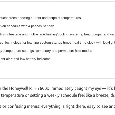
touchscreen showing current and setpoint temperatures
ven schedule with 4 periods per day
h single-stage and multi-stage heating/cooling systems, heat pumps, and var
 Technology for learning system startup times, real-time clock with Daylig
 temperature settings, temporary and permanent hold modes
ent alert and low battery indicator
on the Honeywell RTH7600D immediately caught my eye — it’s br
temperature or setting a weekly schedule feel like a breeze, tha
 or confusing menus; everything is right there, easy to see and