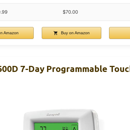
.99
$70.00
on Amazon
Buy on Amazon
600D 7-Day Programmable Touc