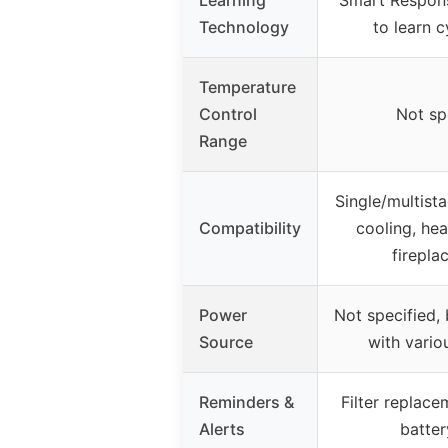
Technology
to learn c
Temperature
Control
Not sp
Range
Single/multist
Compatibility
cooling, he
fireplac
Power
Not specified,
Source
with vario
Reminders &
Filter replace
Alerts
batter