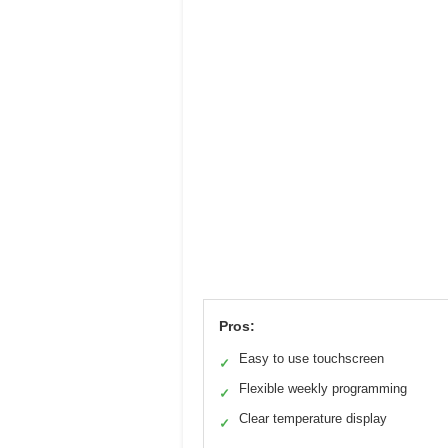
Pros:
Easy to use touchscreen
✓
Flexible weekly programming
✓
Clear temperature display
✓