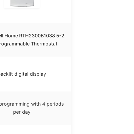
ll Home RTH2300B1038 5-2
rogrammable Thermostat
acklit digital display
programming with 4 periods
per day