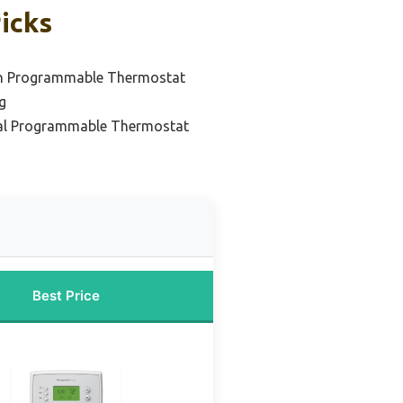
icks
n Programmable Thermostat
g
tal Programmable Thermostat
Best Price