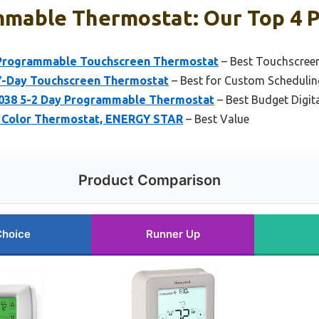
mmable Thermostat: Our Top 4 P
Programmable Touchscreen Thermostat
– Best Touchscree
-Day Touchscreen Thermostat
– Best for Custom Schedulin
38 5-2 Day Programmable Thermostat
– Best Budget Digi
 Color Thermostat, ENERGY STAR
– Best Value
Product Comparison
Choice
Runner Up