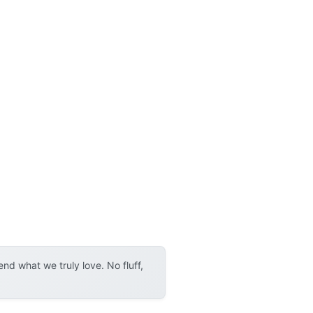
d what we truly love. No fluff,