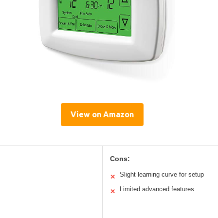
View on Amazon
Cons:
Slight learning curve for setup
✕
Limited advanced features
✕