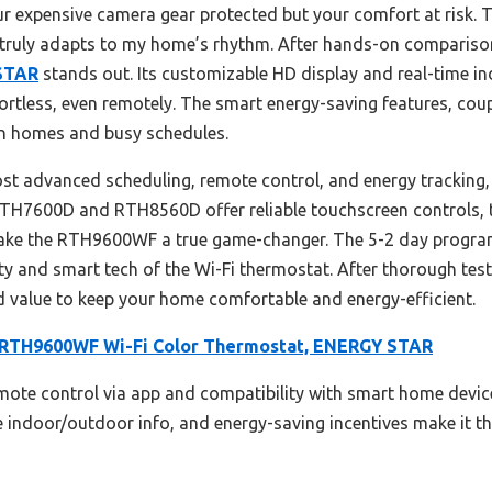
ur expensive camera gear protected but your comfort at risk. Th
ruly adapts to my home’s rhythm. After hands-on compariso
 STAR
stands out. Its customizable HD display and real-time in
rtless, even remotely. The smart energy-saving features, coup
ern homes and busy schedules.
ost advanced scheduling, remote control, and energy tracking,
RTH7600D and RTH8560D offer reliable touchscreen controls, t
make the RTH9600WF a true game-changer. The 5-2 day progra
ty and smart tech of the Wi-Fi thermostat. After thorough testin
d value to keep your home comfortable and energy-efficient.
RTH9600WF Wi-Fi Color Thermostat, ENERGY STAR
emote control via app and compatibility with smart home devices
e indoor/outdoor info, and energy-saving incentives make it t