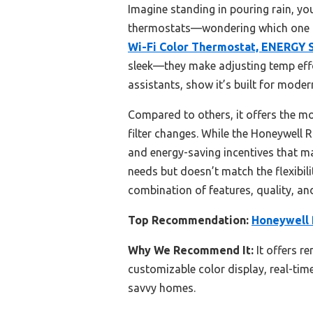
Imagine standing in pouring rain, yo
thermostats—wondering which one t
Wi-Fi Color Thermostat, ENERGY
sleek—they make adjusting temp effo
assistants, show it’s built for mod
Compared to others, it offers the m
filter changes. While the Honeywell 
and energy-saving incentives that 
needs but doesn’t match the flexibili
combination of features, quality, an
Top Recommendation:
Honeywell 
Why We Recommend It:
It offers r
customizable color display, real-tim
savvy homes.