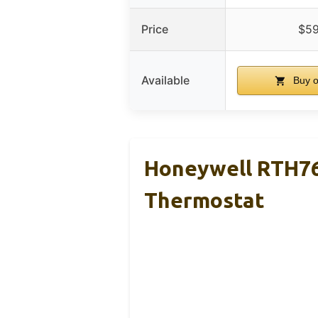
Price
$59
Available
Buy 
Honeywell RTH7
Thermostat