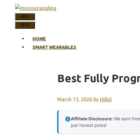
Skip
to
MENU
content
MENU
HOME
SMART WEARABLES
Best Fully Pro
March 13, 2026
by
Hillol
Affiliate Disclosure:
We earn from
just honest picks!