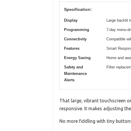
Specification:
Display
Large backlit 
Programming
7-day menu-dri
Connectivity
Compatible wit
Features
Smart Response
Energy Saving
Home and away
Safety and
Filter replacem
Maintenance
Alerts
That large, vibrant touchscreen 
responsive. It makes adjusting the 
No more fiddling with tiny buttons