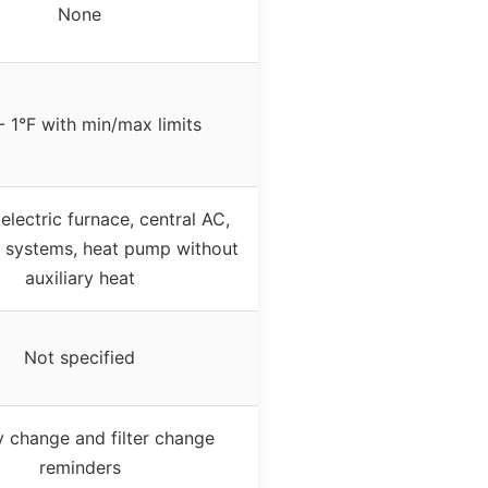
None
- 1°F with min/max limits
 electric furnace, central AC,
 systems, heat pump without
auxiliary heat
Not specified
y change and filter change
reminders