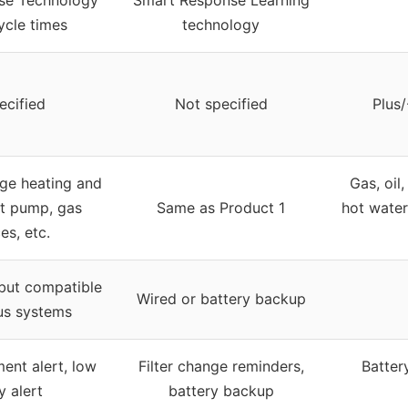
ycle times
technology
ecified
Not specified
Plus/
age heating and
Gas, oil,
at pump, gas
Same as Product 1
hot water
es, etc.
 but compatible
Wired or battery backup
us systems
ment alert, low
Filter change reminders,
Batter
y alert
battery backup