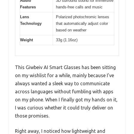
Audio
3D surround sound for immersive
Features
hands-free calls and music
Lens
Polarized photochromic lenses
Technology
that automatically adjust color
based on weather
Weight
33g (1.16oz)
This Giwbeiv AI Smart Glasses has been sitting
on my wishlist for a while, mainly because I’ve
always wanted a sleek way to communicate
across languages without fumbling with apps
on my phone. When I finally got my hands on it,
I was curious whether it could truly deliver on
those promises.
Right away, I noticed how lightweight and