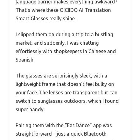
language barrier makes everything awkward?
That’s where these OICIIDO AI Translation
Smart Glasses really shine.
I slipped them on during a trip to a bustling
market, and suddenly, I was chatting
effortlessly with shopkeepers in Chinese and
Spanish.
The glasses are surprisingly sleek, with a
lightweight frame that doesn’t feel bulky on
your face. The lenses are transparent but can
switch to sunglasses outdoors, which I found
super handy.
Pairing them with the “Ear Dance” app was
straightforward—just a quick Bluetooth