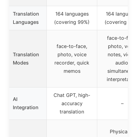
Translation
164 languages
164 language
Languages
(covering 99%)
(covering 98
face-to-face
face-to-face,
photo, voice
Translation
photo, voice
notes, video
Modes
recorder, quick
audio,
memos
simultaneou
interpretatio
Chat GPT, high-
AI
accuracy
–
Integration
translation
Physically-