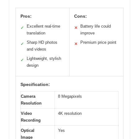
Pros:
Cons:
Excellent real-time
Battery life could
✓
✕
translation
improve
Sharp HD photos
Premium price point
✓
✕
and videos
Lightweight, stylish
✓
design
Specification:
Camera
8 Megapixels
Resolution
Video
4K resolution
Recording
Optical
Yes
Image