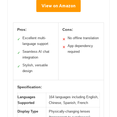
View on Amazon
Pros:
Cons:
Excellent multi-
No offline translation
✓
✕
language support
App dependency
✕
Seamless AI chat
required
✓
integration
Stylish, versatile
✓
design
Specification:
Languages
164 languages including English,
Supported
Chinese, Spanish, French
Display Type
Physically-changing lenses