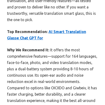
translation, and user-friendly features—all tested
and proven to deliver like no other. If you want a
trustworthy, versatile translation smart glass, this is
the one to pick.
Top Recommendation:
AI Smart Translation
Glasse Chat GPT for
Why We Recommend It:
It offers the most
comprehensive features—support for 164 languages,
face-to-face, photo, and video translation modes,
plus a dual-battery system providing 8-10 hours of
continuous use. Its open-ear audio and noise
reduction excel in real-world environments.
Compared to options like OICIIDO and Giwbeiv, it has
faster charging, better durability, and a clearer
translation experience, making it the best all-around