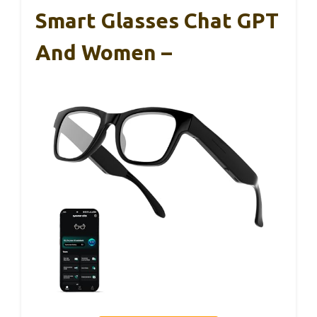
Smart Glasses Chat GPT
And Women –