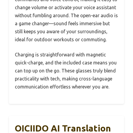
change volume or activate your voice assistant
without fumbling around. The open-ear audio is
a game changer—sound feels immersive but
still keeps you aware of your surroundings,
ideal for outdoor workouts or commuting.
Charging is straightforward with magnetic
quick-charge, and the included case means you
can top up on the go. These glasses truly blend
practicality with tech, making cross-language
communication effortless wherever you are.
OICIIDO AI Translation