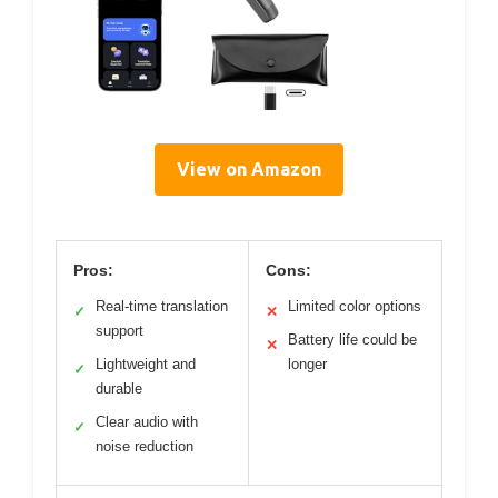
View on Amazon
Pros:
Cons:
Real-time translation
Limited color options
✓
✕
support
Battery life could be
✕
Lightweight and
longer
✓
durable
Clear audio with
✓
noise reduction