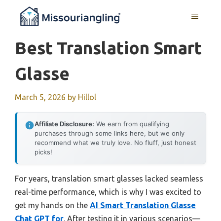
Skip
MENU
to
content
Best Translation Smart
Glasse
March 5, 2026
by
Hillol
Affiliate Disclosure:
We earn from qualifying
purchases through some links here, but we only
recommend what we truly love. No fluff, just honest
picks!
For years, translation smart glasses lacked seamless
real-time performance, which is why I was excited to
get my hands on the
AI Smart Translation Glasse
Chat GPT for
. After testing it in various scenarios—