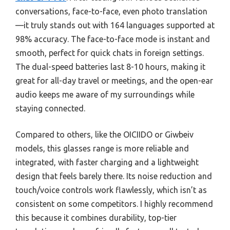
conversations, face-to-face, even photo translation
—it truly stands out with 164 languages supported at
98% accuracy. The face-to-face mode is instant and
smooth, perfect for quick chats in foreign settings.
The dual-speed batteries last 8-10 hours, making it
great for all-day travel or meetings, and the open-ear
audio keeps me aware of my surroundings while
staying connected.
Compared to others, like the OICIIDO or Giwbeiv
models, this glasses range is more reliable and
integrated, with faster charging and a lightweight
design that feels barely there. Its noise reduction and
touch/voice controls work flawlessly, which isn’t as
consistent on some competitors. I highly recommend
this because it combines durability, top-tier