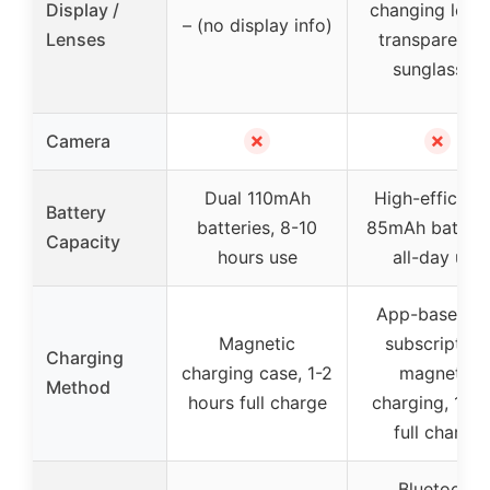
Display /
changing lense
– (no display info)
Lenses
transparent t
sunglasses
✗
✗
Camera
Dual 110mAh
High-efficien
Battery
batteries, 8-10
85mAh batteri
Capacity
hours use
all-day use
App-based, n
Magnetic
subscription
Charging
charging case, 1-2
magnetic
Method
hours full charge
charging, 1 ho
full charge
Bluetooth