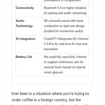
(transparent to sunglasses)
Connectivity
Bluetooth 5.0 or higher (implied
for pairing and audio streaming)
Audio
3D surround sound with bone
Technology
conduction or open-ear design
(implied for immersive audio)
AI Integration
ChatGPT+Deepseek-R1+Gemini-
2.5-Pro for real-time AI chat and
translation
Battery Life
Not explicitly specified; inferred
to support continuous use for
several hours based on typical
smart glasses
Ever been in a situation where you’re trying to
order coffee in a foreign country, but the