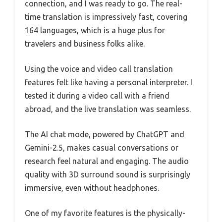
connection, and I was ready to go. The real-
time translation is impressively fast, covering
164 languages, which is a huge plus for
travelers and business folks alike.
Using the voice and video call translation
features felt like having a personal interpreter. I
tested it during a video call with a friend
abroad, and the live translation was seamless.
The AI chat mode, powered by ChatGPT and
Gemini-2.5, makes casual conversations or
research feel natural and engaging. The audio
quality with 3D surround sound is surprisingly
immersive, even without headphones.
One of my favorite features is the physically-