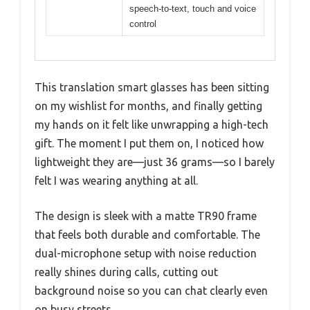
speech-to-text, touch and voice
control
This translation smart glasses has been sitting
on my wishlist for months, and finally getting
my hands on it felt like unwrapping a high-tech
gift. The moment I put them on, I noticed how
lightweight they are—just 36 grams—so I barely
felt I was wearing anything at all.
The design is sleek with a matte TR90 frame
that feels both durable and comfortable. The
dual-microphone setup with noise reduction
really shines during calls, cutting out
background noise so you can chat clearly even
on busy streets.