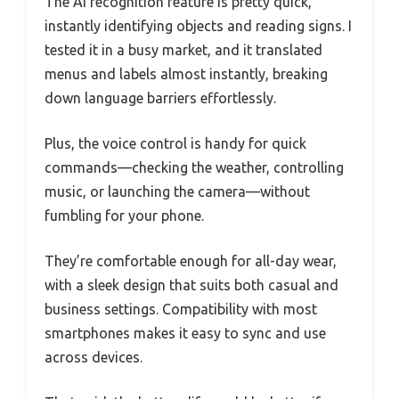
The AI recognition feature is pretty quick,
instantly identifying objects and reading signs. I
tested it in a busy market, and it translated
menus and labels almost instantly, breaking
down language barriers effortlessly.
Plus, the voice control is handy for quick
commands—checking the weather, controlling
music, or launching the camera—without
fumbling for your phone.
They’re comfortable enough for all-day wear,
with a sleek design that suits both casual and
business settings. Compatibility with most
smartphones makes it easy to sync and use
across devices.