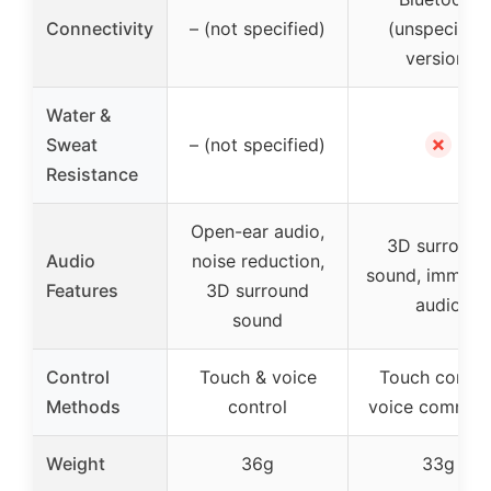
Connectivity
– (not specified)
(unspecified
version)
Water &
✗
Sweat
– (not specified)
Resistance
Open-ear audio,
3D surround
Audio
noise reduction,
sound, immers
Features
3D surround
audio
sound
Control
Touch & voice
Touch control
Methods
control
voice comman
Weight
36g
33g