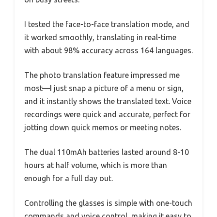
I tested the face-to-face translation mode, and
it worked smoothly, translating in real-time
with about 98% accuracy across 164 languages.
The photo translation feature impressed me
most—I just snap a picture of a menu or sign,
and it instantly shows the translated text. Voice
recordings were quick and accurate, perfect for
jotting down quick memos or meeting notes.
The dual 110mAh batteries lasted around 8-10
hours at half volume, which is more than
enough for a full day out.
Controlling the glasses is simple with one-touch
commands and voice control, making it easy to