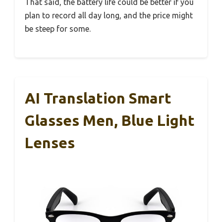
That said, the battery life could be better if you
plan to record all day long, and the price might
be steep for some.
AI Translation Smart
Glasses Men, Blue Light
Lenses