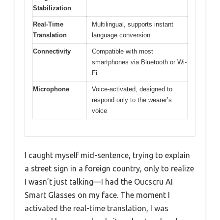
Stabilization
Real-Time
Multilingual, supports instant
Translation
language conversion
Connectivity
Compatible with most
smartphones via Bluetooth or Wi-
Fi
Microphone
Voice-activated, designed to
respond only to the wearer’s
voice
I caught myself mid-sentence, trying to explain
a street sign in a foreign country, only to realize
I wasn’t just talking—I had the Oucscru AI
Smart Glasses on my face. The moment I
activated the real-time translation, I was