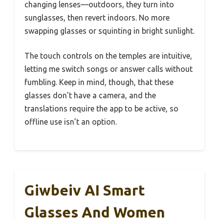
changing lenses—outdoors, they turn into
sunglasses, then revert indoors. No more
swapping glasses or squinting in bright sunlight.
The touch controls on the temples are intuitive,
letting me switch songs or answer calls without
fumbling. Keep in mind, though, that these
glasses don’t have a camera, and the
translations require the app to be active, so
offline use isn’t an option.
Giwbeiv AI Smart
Glasses And Women