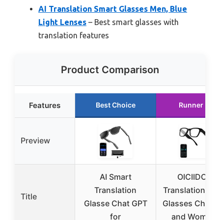
AI Translation Smart Glasses Men, Blue
Light Lenses
– Best smart glasses with
translation features
Product Comparison
Features
Best Choice
Runner Up
Preview
AI Smart
OICIIDO AI
Translation
Translation Sm
Title
Glasse Chat GPT
Glasses Chat 
for
and Women 