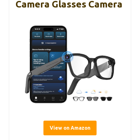
Camera Glasses Camera
View on Amazon