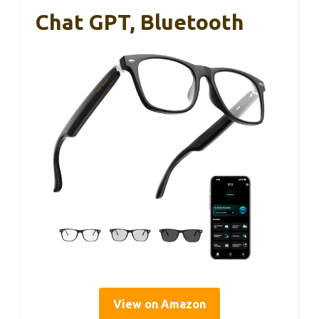
Chat GPT, Bluetooth
View on Amazon