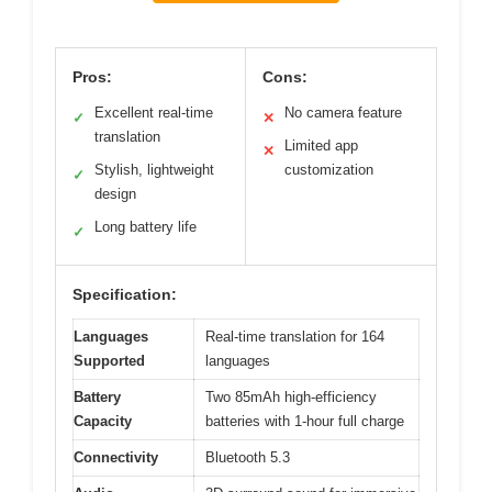
Pros:
Cons:
Excellent real-time
No camera feature
✓
✕
translation
Limited app
✕
Stylish, lightweight
customization
✓
design
Long battery life
✓
Specification:
Languages
Real-time translation for 164
Supported
languages
Battery
Two 85mAh high-efficiency
Capacity
batteries with 1-hour full charge
Connectivity
Bluetooth 5.3