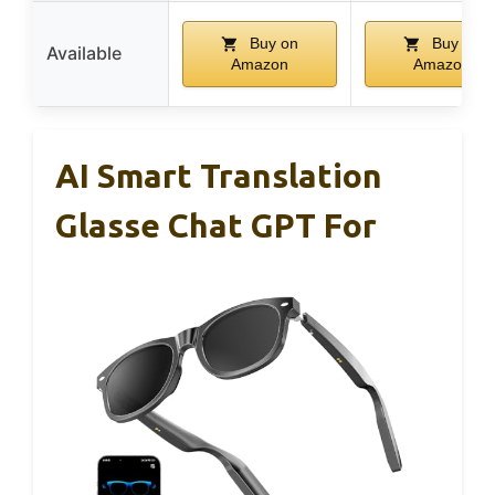
Buy on
Buy on
Available
Amazon
Amazon
AI Smart Translation
Glasse Chat GPT For