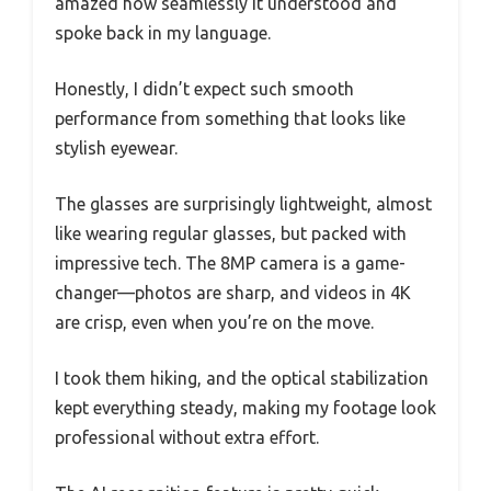
amazed how seamlessly it understood and
spoke back in my language.
Honestly, I didn’t expect such smooth
performance from something that looks like
stylish eyewear.
The glasses are surprisingly lightweight, almost
like wearing regular glasses, but packed with
impressive tech. The 8MP camera is a game-
changer—photos are sharp, and videos in 4K
are crisp, even when you’re on the move.
I took them hiking, and the optical stabilization
kept everything steady, making my footage look
professional without extra effort.