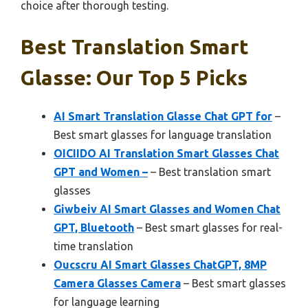
choice after thorough testing.
Best Translation Smart
Glasse: Our Top 5 Picks
AI Smart Translation Glasse Chat GPT for
–
Best smart glasses for language translation
OICIIDO AI Translation Smart Glasses Chat
GPT and Women –
– Best translation smart
glasses
Giwbeiv AI Smart Glasses and Women Chat
GPT, Bluetooth
– Best smart glasses for real-
time translation
Oucscru AI Smart Glasses ChatGPT, 8MP
Camera Glasses Camera
– Best smart glasses
for language learning