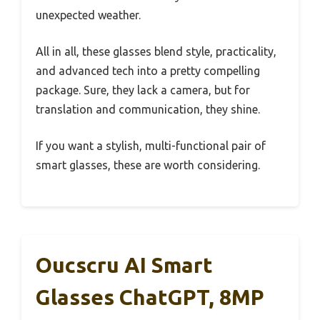
unexpected weather.
All in all, these glasses blend style, practicality,
and advanced tech into a pretty compelling
package. Sure, they lack a camera, but for
translation and communication, they shine.
If you want a stylish, multi-functional pair of
smart glasses, these are worth considering.
Oucscru AI Smart
Glasses ChatGPT, 8MP