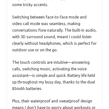
some tricky accents.
Switching between face-to-face mode and
video call mode was seamless, making
conversations flow naturally. The built-in audio,
with 3D surround sound, meant I could listen
clearly without headphones, which is perfect for
outdoor use or on the go.
The touch controls are intuitive—answering
calls, switching music, activating the voice
assistant—is simple and quick. Battery life held
up throughout my busy day, thanks to the dual
85mAh batteries.
Plus, their waterproof and sweatproof design
means I don’t have to worry about workouts or