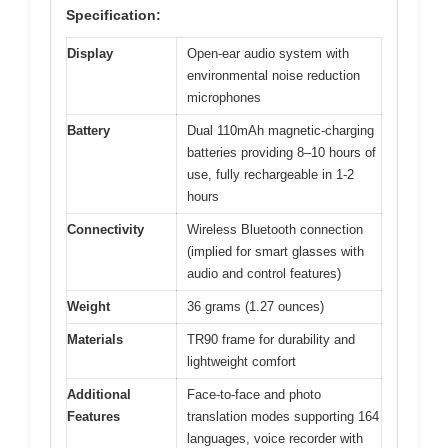
Specification:
Display
Open-ear audio system with
environmental noise reduction
microphones
Battery
Dual 110mAh magnetic-charging
batteries providing 8–10 hours of
use, fully rechargeable in 1-2
hours
Connectivity
Wireless Bluetooth connection
(implied for smart glasses with
audio and control features)
Weight
36 grams (1.27 ounces)
Materials
TR90 frame for durability and
lightweight comfort
Additional
Face-to-face and photo
Features
translation modes supporting 164
languages, voice recorder with