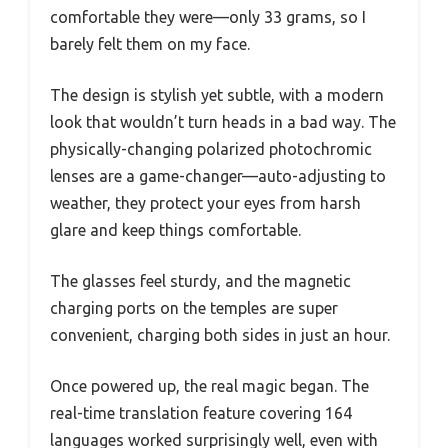
comfortable they were—only 33 grams, so I
barely felt them on my face.
The design is stylish yet subtle, with a modern
look that wouldn’t turn heads in a bad way. The
physically-changing polarized photochromic
lenses are a game-changer—auto-adjusting to
weather, they protect your eyes from harsh
glare and keep things comfortable.
The glasses feel sturdy, and the magnetic
charging ports on the temples are super
convenient, charging both sides in just an hour.
Once powered up, the real magic began. The
real-time translation feature covering 164
languages worked surprisingly well, even with