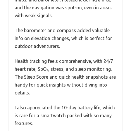
and the navigation was spot-on, even in areas
with weak signals.
The barometer and compass added valuable
info on elevation changes, which is perfect for
outdoor adventurers.
Health tracking feels comprehensive, with 24/7
heart rate, SpO₂, stress, and sleep monitoring.
The Sleep Score and quick health snapshots are
handy for quick insights without diving into
details.
I also appreciated the 10-day battery life, which
is rare for a smartwatch packed with so many
features.