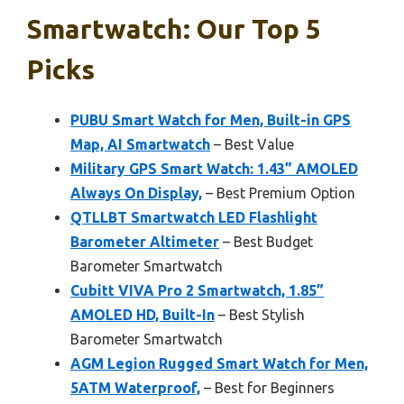
Smartwatch: Our Top 5
Picks
PUBU Smart Watch for Men, Built-in GPS
Map, AI Smartwatch
– Best Value
Military GPS Smart Watch: 1.43” AMOLED
Always On Display,
– Best Premium Option
QTLLBT Smartwatch LED Flashlight
Barometer Altimeter
– Best Budget
Barometer Smartwatch
Cubitt VIVA Pro 2 Smartwatch, 1.85”
AMOLED HD, Built-In
– Best Stylish
Barometer Smartwatch
AGM Legion Rugged Smart Watch for Men,
5ATM Waterproof,
– Best for Beginners