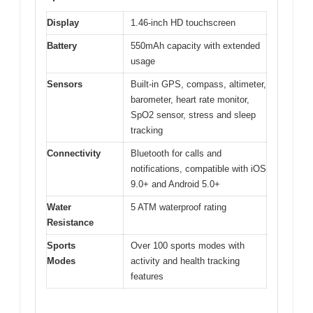
Display
1.46-inch HD touchscreen
Battery
550mAh capacity with extended
usage
Sensors
Built-in GPS, compass, altimeter,
barometer, heart rate monitor,
SpO2 sensor, stress and sleep
tracking
Connectivity
Bluetooth for calls and
notifications, compatible with iOS
9.0+ and Android 5.0+
Water
5 ATM waterproof rating
Resistance
Sports
Over 100 sports modes with
Modes
activity and health tracking
features