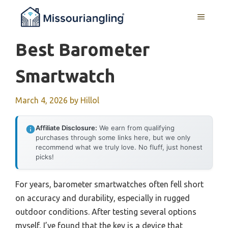
Skip
MENU
to
content
Best Barometer
Smartwatch
March 4, 2026
by
Hillol
Affiliate Disclosure:
We earn from qualifying
purchases through some links here, but we only
recommend what we truly love. No fluff, just honest
picks!
For years, barometer smartwatches often fell short
on accuracy and durability, especially in rugged
outdoor conditions. After testing several options
myself, I’ve found that the key is a device that