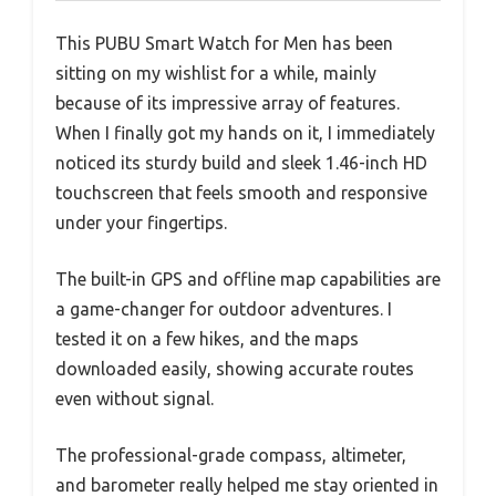
This PUBU Smart Watch for Men has been
sitting on my wishlist for a while, mainly
because of its impressive array of features.
When I finally got my hands on it, I immediately
noticed its sturdy build and sleek 1.46-inch HD
touchscreen that feels smooth and responsive
under your fingertips.
The built-in GPS and offline map capabilities are
a game-changer for outdoor adventures. I
tested it on a few hikes, and the maps
downloaded easily, showing accurate routes
even without signal.
The professional-grade compass, altimeter,
and barometer really helped me stay oriented in