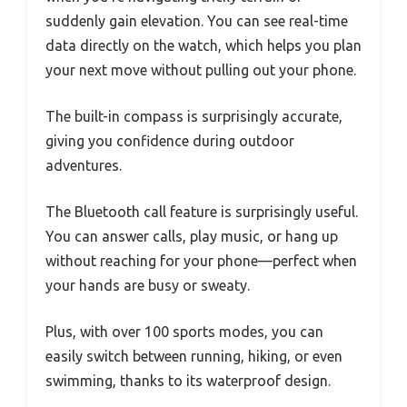
suddenly gain elevation. You can see real-time
data directly on the watch, which helps you plan
your next move without pulling out your phone.
The built-in compass is surprisingly accurate,
giving you confidence during outdoor
adventures.
The Bluetooth call feature is surprisingly useful.
You can answer calls, play music, or hang up
without reaching for your phone—perfect when
your hands are busy or sweaty.
Plus, with over 100 sports modes, you can
easily switch between running, hiking, or even
swimming, thanks to its waterproof design.