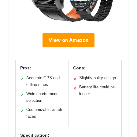
View on Amazon
Pros:
Cons:
Accurate GPS and
Slightly bulky design
✓
✕
offline maps
Battery life could be
✕
Wide sports mode
longer
✓
selection
Customizable watch
✓
faces
Specification: