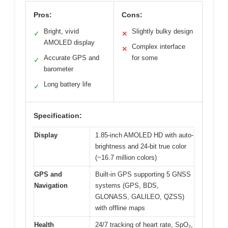
Pros:
Cons:
Bright, vivid
Slightly bulky design
✓
✕
AMOLED display
Complex interface
✕
Accurate GPS and
for some
✓
barometer
Long battery life
✓
Specification:
Display
1.85-inch AMOLED HD with auto-
brightness and 24-bit true color
(~16.7 million colors)
GPS and
Built-in GPS supporting 5 GNSS
Navigation
systems (GPS, BDS,
GLONASS, GALILEO, QZSS)
with offline maps
Health
24/7 tracking of heart rate, SpO₂,