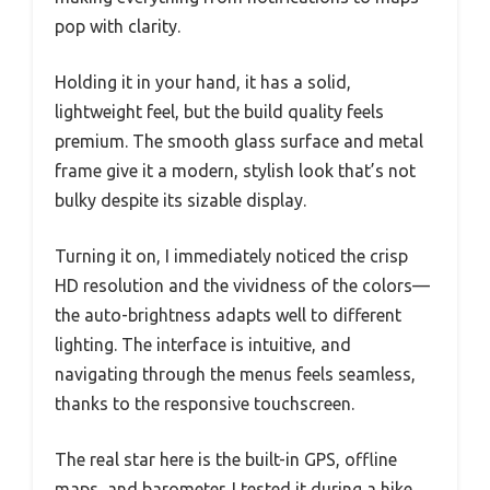
pop with clarity.
Holding it in your hand, it has a solid,
lightweight feel, but the build quality feels
premium. The smooth glass surface and metal
frame give it a modern, stylish look that’s not
bulky despite its sizable display.
Turning it on, I immediately noticed the crisp
HD resolution and the vividness of the colors—
the auto-brightness adapts well to different
lighting. The interface is intuitive, and
navigating through the menus feels seamless,
thanks to the responsive touchscreen.
The real star here is the built-in GPS, offline
maps, and barometer. I tested it during a hike,