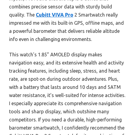
combines precise sensor data with sturdy build
quality. The
Cubitt VIVA Pro
2 Smartwatch really
impressed me with its built-in GPS, offline maps, and
a powerful barometer that delivers reliable altitude
info even in challenging environments.
This watch’s 1.85” AMOLED display makes
navigation easy, and its extensive health and activity
tracking features, including sleep, stress, and heart
rate, are spot-on during outdoor adventures. Plus,
with a battery that lasts around 10 days and 5ATM
water resistance, it’s well-suited for intense activities.
I especially appreciate its comprehensive navigation
tools and sharp display, which outshine many
competitors. If you need a durable, high-performing
barometer smartwatch, I confidently recommend the