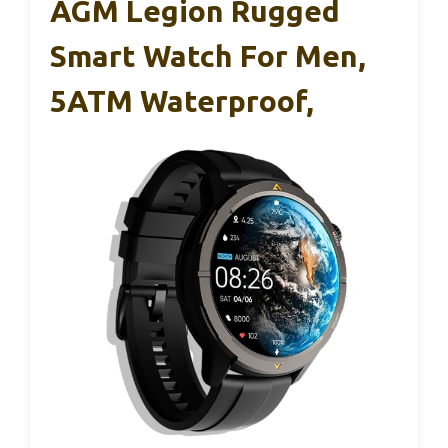
AGM Legion Rugged
Smart Watch For Men,
5ATM Waterproof,