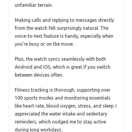
unfamiliar terrain.
Making calls and replying to messages directly
from the watch felt surprisingly natural. The
voice-to-text feature is handy, especially when
you’re busy or on the move.
Plus, the watch syncs seamlessly with both
Android and iOS, which is great if you switch
between devices often.
Fitness tracking is thorough, supporting over
100 sports modes and monitoring essentials
like heart rate, blood oxygen, stress, and sleep. I
appreciated the water intake and sedentary
reminders, which nudged me to stay active
during long workdays.