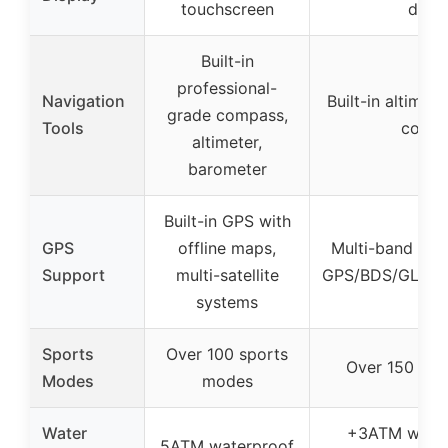
touchscreen
displ
Built-in
professional-
Navigation
Built-in altimet
grade compass,
Tools
comp
altimeter,
barometer
Built-in GPS with
GPS
offline maps,
Multi-band GPS
Support
multi-satellite
GPS/BDS/GLON
systems
Sports
Over 100 sports
Over 150 spo
Modes
modes
Water
+3ATM water
5ATM waterproof