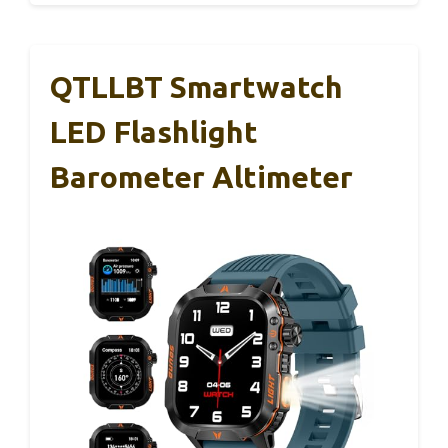
QTLLBT Smartwatch
LED Flashlight
Barometer Altimeter