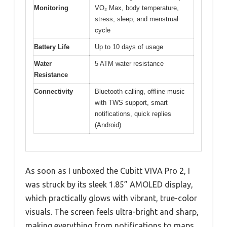
Monitoring
VO₂ Max, body temperature,
stress, sleep, and menstrual
cycle
Battery Life
Up to 10 days of usage
Water
5 ATM water resistance
Resistance
Connectivity
Bluetooth calling, offline music
with TWS support, smart
notifications, quick replies
(Android)
As soon as I unboxed the Cubitt VIVA Pro 2, I
was struck by its sleek 1.85” AMOLED display,
which practically glows with vibrant, true-color
visuals. The screen feels ultra-bright and sharp,
making everything from notifications to maps