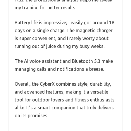
my training for better results.
Battery life is impressive; I easily got around 18
days on a single charge. The magnetic charger
is super convenient, and I rarely worry about
running out of juice during my busy weeks.
The AI voice assistant and Bluetooth 5.3 make
managing calls and notifications a breeze.
Overall, the CyberX combines style, durability,
and advanced features, making it a versatile
tool for outdoor lovers and fitness enthusiasts
alike. It’s a smart companion that truly delivers
on its promises.