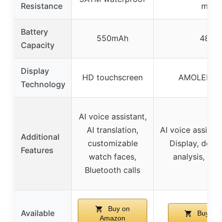
Resistance
meter
Battery
550mAh
480m
Capacity
Display
HD touchscreen
AMOLED Re
Technology
AI voice assistant,
AI translation,
AI voice assista
Additional
customizable
Display, detai
Features
watch faces,
analysis, Blu
Bluetooth calls
Buy on
Available
Buy on
Amazon