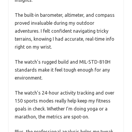
insights.
The built-in barometer, altimeter, and compass
proved invaluable during my outdoor
adventures. I felt confident navigating tricky
terrains, knowing I had accurate, real-time info
right on my wrist.
The watch’s rugged build and MIL-STD-810H
standards make it feel tough enough for any
environment.
The watch’s 24-hour activity tracking and over
150 sports modes really help keep my fitness
goals in check. Whether I’m doing yoga or a
marathon, the metrics are spot-on.
Plus, the professional analysis helps me tweak