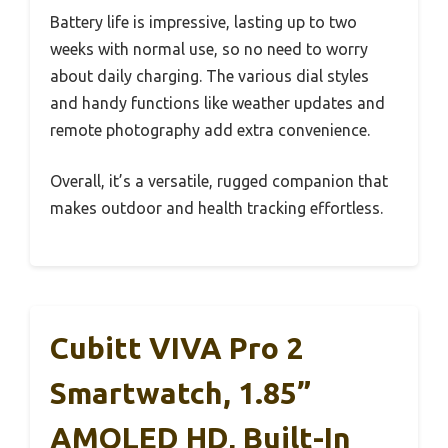
Battery life is impressive, lasting up to two
weeks with normal use, so no need to worry
about daily charging. The various dial styles
and handy functions like weather updates and
remote photography add extra convenience.
Overall, it’s a versatile, rugged companion that
makes outdoor and health tracking effortless.
Cubitt VIVA Pro 2
Smartwatch, 1.85”
AMOLED HD, Built-In