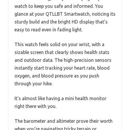
watch to keep you safe and informed. You
glance at your QTLLBT Smartwatch, noticing its
sturdy build and the bright HD display that’s
easy to read even in fading light.
This watch feels solid on your wrist, with a
sizable screen that clearly shows health stats
and outdoor data. The high-precision sensors
instantly start tracking your heart rate, blood
oxygen, and blood pressure as you push
through your hike.
It’s almost like having a mini health monitor
right there with you.
The barometer and altimeter prove their worth
when you’re navigating tricky terrain or