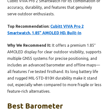
Cubitt VIVA Pro 2 Smartwatch for its combination of
accuracy, durability, and features that genuinely
serve outdoor enthusiasts.
Top Recommendation:
Cubitt VIVA Pro 2
Smartwatch, 1.85” AMOLED HD, Built-In
Why We Recommend It:
It offers a premium 1.85″
AMOLED display for clear outdoor visibility, supports
multiple GNSS systems for precise positioning, and
includes an advanced barometer and offline maps—
all features I’ve tested firsthand. Its long battery life
and rugged MIL-STD-810H durability make it stand
out, especially when compared to more fragile or less
feature-rich alternatives.
Best Barometer