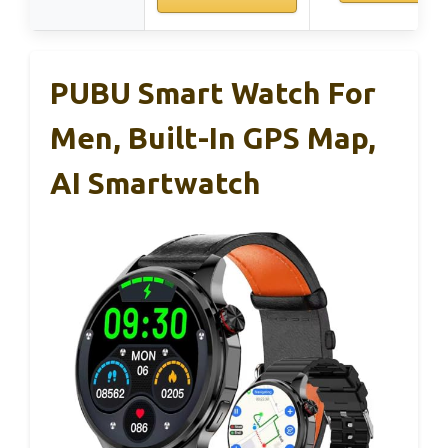
PUBU Smart Watch For
Men, Built-In GPS Map,
AI Smartwatch