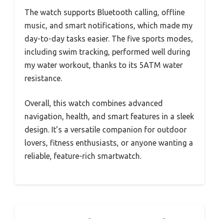
The watch supports Bluetooth calling, offline
music, and smart notifications, which made my
day-to-day tasks easier. The five sports modes,
including swim tracking, performed well during
my water workout, thanks to its 5ATM water
resistance.
Overall, this watch combines advanced
navigation, health, and smart features in a sleek
design. It’s a versatile companion for outdoor
lovers, fitness enthusiasts, or anyone wanting a
reliable, feature-rich smartwatch.