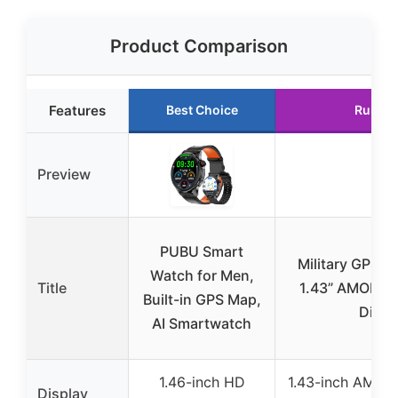
Product Comparison
Features
Best Choice
Runner
Preview
PUBU Smart
Military GPS S
Watch for Men,
Title
1.43” AMOLED
Built-in GPS Map,
Displ
AI Smartwatch
1.46-inch HD
1.43-inch AMOL
Display