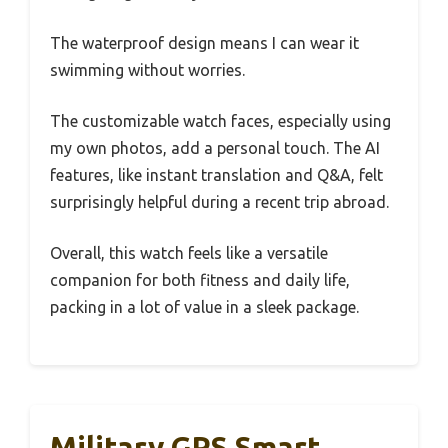
The waterproof design means I can wear it
swimming without worries.
The customizable watch faces, especially using
my own photos, add a personal touch. The AI
features, like instant translation and Q&A, felt
surprisingly helpful during a recent trip abroad.
Overall, this watch feels like a versatile
companion for both fitness and daily life,
packing in a lot of value in a sleek package.
Military GPS Smart