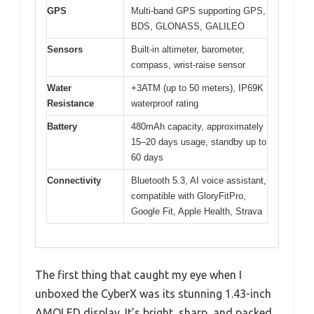
GPS
Multi-band GPS supporting GPS,
BDS, GLONASS, GALILEO
Sensors
Built-in altimeter, barometer,
compass, wrist-raise sensor
Water
+3ATM (up to 50 meters), IP69K
Resistance
waterproof rating
Battery
480mAh capacity, approximately
15–20 days usage, standby up to
60 days
Connectivity
Bluetooth 5.3, AI voice assistant,
compatible with GloryFitPro,
Google Fit, Apple Health, Strava
The first thing that caught my eye when I
unboxed the CyberX was its stunning 1.43-inch
AMOLED display. It’s bright, sharp, and packed