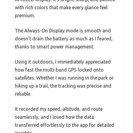
with rich colors that make every glance feel
premium.
The Always-On Display mode is smooth and
doesn’t drain the battery as much as I feared,
thanks to smart power management.
Using it outdoors, I immediately appreciated
how fast the multi-band GPS locked onto
satellites. Whether I was running in the park or
hiking up a trail, the tracking was precise and
reliable.
It recorded my speed, altitude, and route
seamlessly, and I loved how the data
transferred effortlessly to the app for detailed