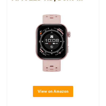
View on Amazon