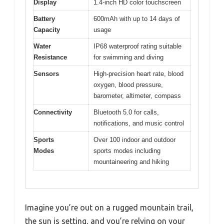
Display
1.4-inch HD color touchscreen
Battery
600mAh with up to 14 days of
Capacity
usage
Water
IP68 waterproof rating suitable
Resistance
for swimming and diving
Sensors
High-precision heart rate, blood
oxygen, blood pressure,
barometer, altimeter, compass
Connectivity
Bluetooth 5.0 for calls,
notifications, and music control
Sports
Over 100 indoor and outdoor
Modes
sports modes including
mountaineering and hiking
Imagine you’re out on a rugged mountain trail,
the sun is setting, and you’re relying on your