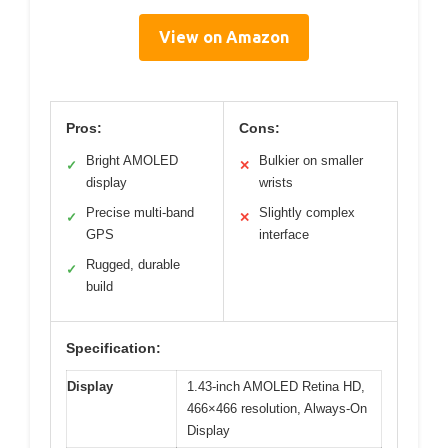
View on Amazon
Pros:
Cons:
Bright AMOLED
Bulkier on smaller
✓
✕
display
wrists
Precise multi-band
Slightly complex
✓
✕
GPS
interface
Rugged, durable
✓
build
Specification:
Display
1.43-inch AMOLED Retina HD,
466×466 resolution, Always-On
Display