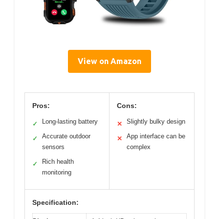
View on Amazon
Pros:
Cons:
Long-lasting battery
Slightly bulky design
✓
✕
Accurate outdoor
App interface can be
✓
✕
sensors
complex
Rich health
✓
monitoring
Specification: