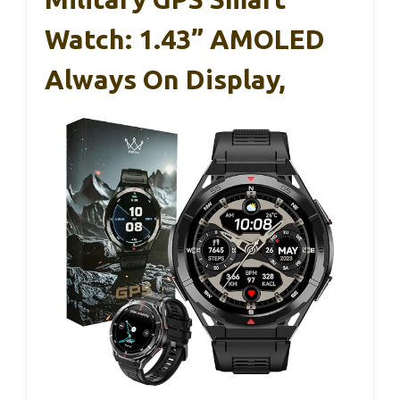
Watch: 1.43” AMOLED
Always On Display,