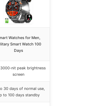
mart Watches for Men,
litary Smart Watch 100
Days
″ 3000-nit peak brightness
screen
o 30 days of normal use,
p to 100 days standby