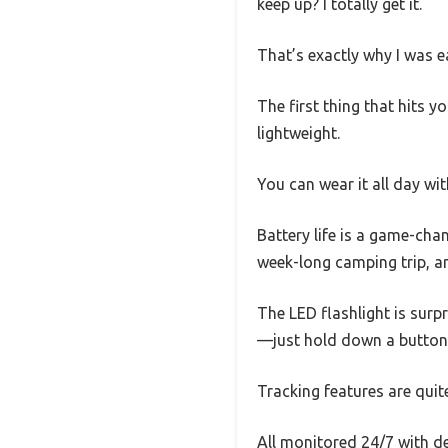
keep up? I totally get it.
That’s exactly why I was e
The first thing that hits yo
lightweight.
You can wear it all day wi
Battery life is a game-cha
week-long camping trip, an
The LED flashlight is surpr
—just hold down a button—a
Tracking features are quit
All monitored 24/7 with de