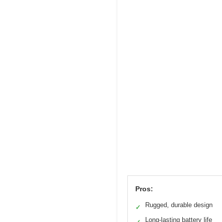
Pros:
Rugged, durable design
✓
Long-lasting battery life