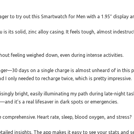
ager to try out this Smartwatch for Men with a 1.95″ display an
u is its solid, zinc alloy casing. It feels tough, almost indestruct
thout feeling weighed down, even during intense activities.
nger—30 days on a single charge is almost unheard of in this pri
d I only needed to recharge twice, which is pretty impressive.
isingly bright, easily illuminating my path during late-night task
nd it’s a real lifesaver in dark spots or emergencies.
e comprehensive. Heart rate, sleep, blood oxygen, and stress?
tailed insights. The app makes it easy to see your stats and 