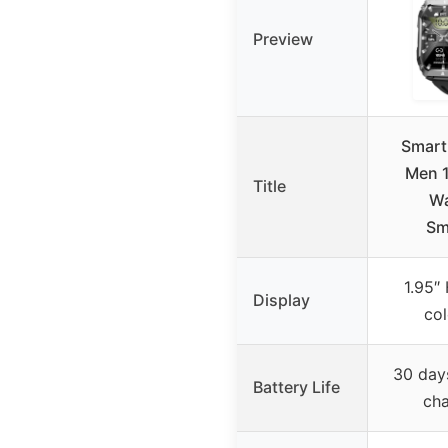
Preview
Smart
Men 1
Title
Wa
Sm
1.95″
Display
col
30 day
Battery Life
cha