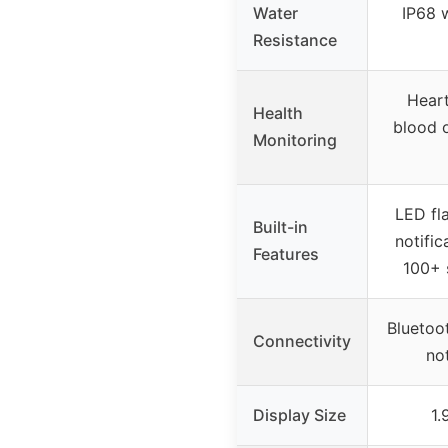
Water
IP68 
Resistance
Heart
Health
blood 
Monitoring
LED fla
Built-in
notific
Features
100+ 
Bluetoot
Connectivity
not
Display Size
1.