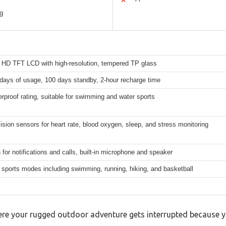
✕
ng
h HD TFT LCD with high-resolution, tempered TP glass
days of usage, 100 days standby, 2-hour recharge time
rproof rating, suitable for swimming and water sports
ision sensors for heart rate, blood oxygen, sleep, and stress monitoring
 for notifications and calls, built-in microphone and speaker
sports modes including swimming, running, hiking, and basketball
e your rugged outdoor adventure gets interrupted because yo