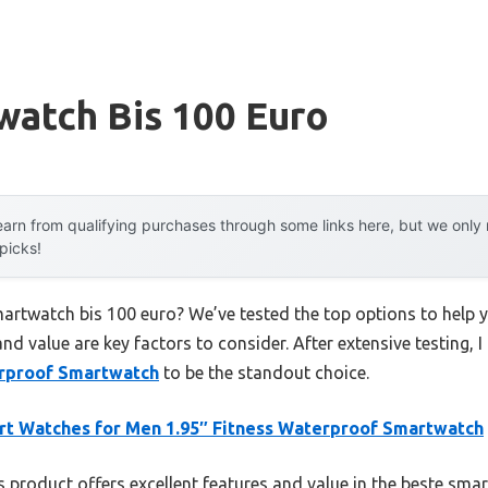
watch Bis 100 Euro
arn from qualifying purchases through some links here, but we onl
 picks!
martwatch bis 100 euro? We’ve tested the top options to help
 and value are key factors to consider. After extensive testing, 
erproof Smartwatch
to be the standout choice.
t Watches for Men 1.95″ Fitness Waterproof Smartwatch
 product offers excellent features and value in the beste sma