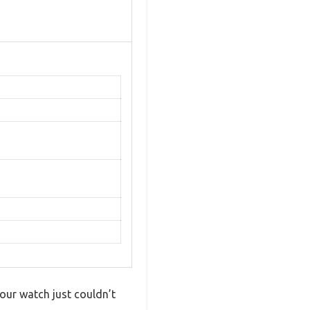
ur watch just couldn’t