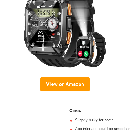
View on Amazon
Cons:
Slightly bulky for some
✕
App interface could be smoother