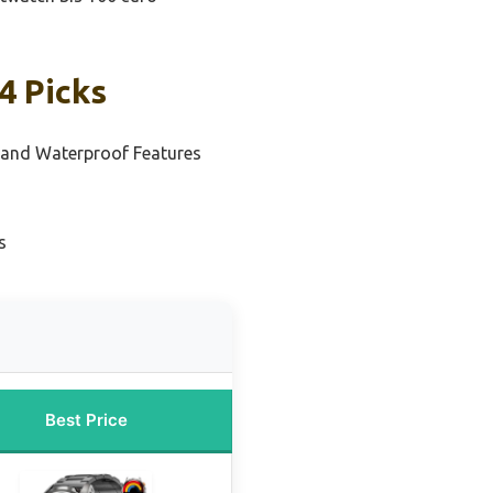
4 Picks
s and Waterproof Features
s
Best Price