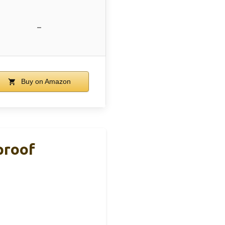
–
Buy on Amazon
proof