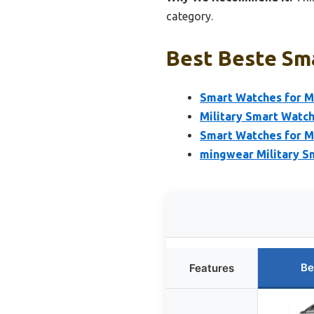
category.
Best Beste Sma
Smart Watches for M
Military Smart Watc
Smart Watches for M
mingwear Military S
Be
Features