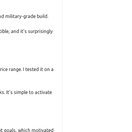
d military-grade build.
ible, and it’s surprisingly
ce range. I tested it on a
s. It’s simple to activate
set goals, which motivated