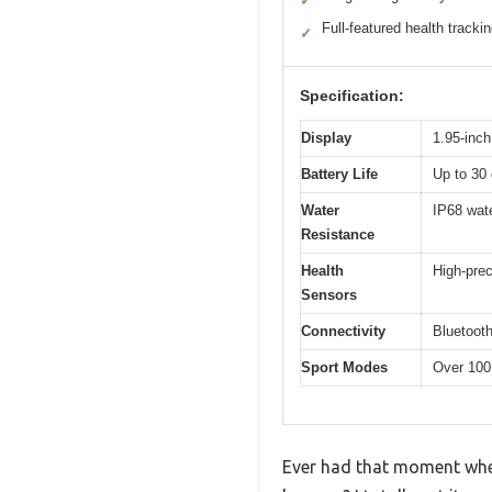
✓
Full-featured health tracki
✓
Specification:
Display
1.95-inc
Battery Life
Up to 30 
Water
IP68 wate
Resistance
Health
High-prec
Sensors
Connectivity
Bluetooth
Sport Modes
Over 100 
Ever had that moment wher