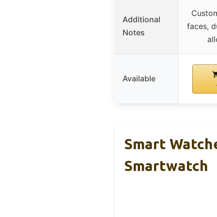
Custom
Additional
faces, d
Notes
al
Available
Smart Watche
Smartwatch