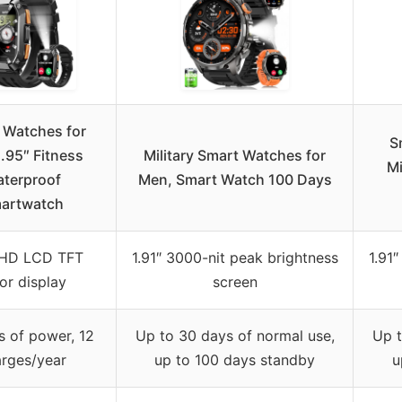
 Watches for
S
.95″ Fitness
Military Smart Watches for
Mi
terproof
Men, Smart Watch 100 Days
artwatch
 HD LCD TFT
1.91″ 3000-nit peak brightness
1.91
or display
screen
s of power, 12
Up to 30 days of normal use,
Up t
rges/year
up to 100 days standby
u