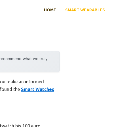
HOME
SMART WEARABLES
y recommend what we truly
 you make an informed
I found the
Smart Watches
rtwatch bis 100 euro