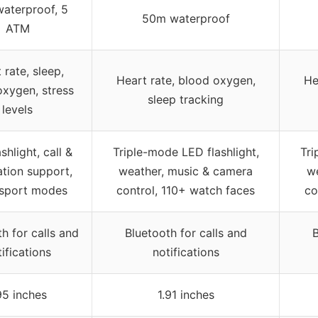
waterproof, 5
50m waterproof
ATM
 rate, sleep,
Heart rate, blood oxygen,
He
oxygen, stress
sleep tracking
levels
shlight, call &
Triple-mode LED flashlight,
Tri
ation support,
weather, music & camera
we
sport modes
control, 110+ watch faces
co
h for calls and
Bluetooth for calls and
B
ifications
notifications
95 inches
1.91 inches