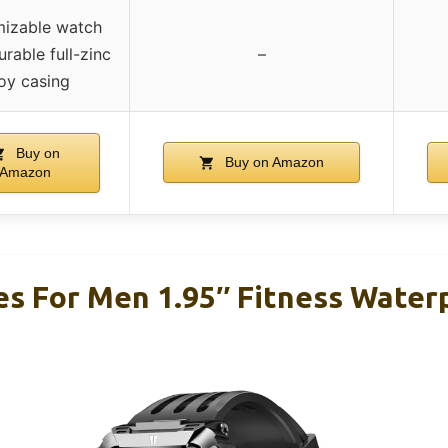
izable watch
urable full-zinc
–
loy casing
Buy on
Buy on Amazon
Amazon
s For Men 1.95″ Fitness Water