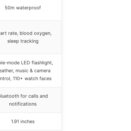
50m waterproof
art rate, blood oxygen,
sleep tracking
ple-mode LED flashlight,
ather, music & camera
ntrol, 110+ watch faces
luetooth for calls and
notifications
1.91 inches