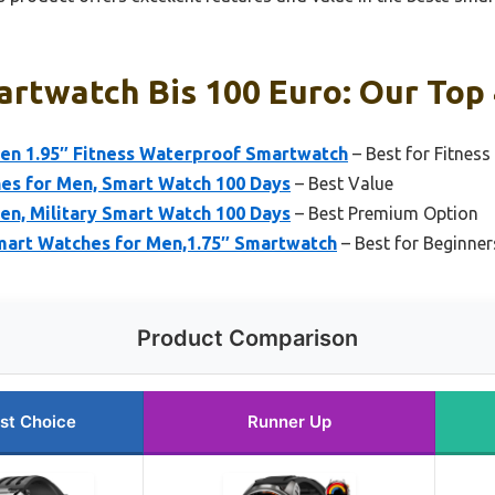
rtwatch Bis 100 Euro: Our Top 
en 1.95″ Fitness Waterproof Smartwatch
– Best for Fitnes
hes for Men, Smart Watch 100 Days
– Best Value
en, Military Smart Watch 100 Days
– Best Premium Option
mart Watches for Men,1.75″ Smartwatch
– Best for Beginner
Product Comparison
st Choice
Runner Up