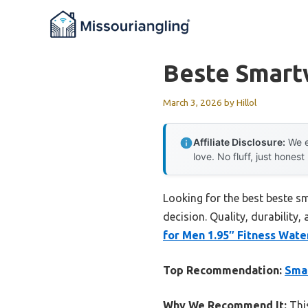
Skip
to
content
Beste Smart
March 3, 2026
by
Hillol
Affiliate Disclosure:
We e
love. No fluff, just honest
Looking for the best beste s
decision. Quality, durability,
for Men 1.95″ Fitness Wat
Top Recommendation:
Smar
Why We Recommend It:
This