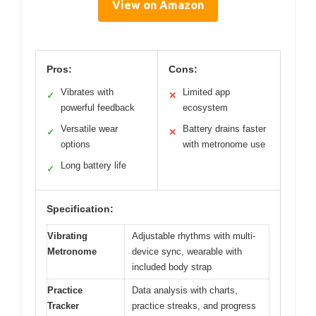
View on Amazon
Pros:
Cons:
Vibrates with
Limited app
✓
✕
powerful feedback
ecosystem
Versatile wear
Battery drains faster
✓
✕
options
with metronome use
Long battery life
✓
Specification:
Vibrating
Adjustable rhythms with multi-
Metronome
device sync, wearable with
included body strap
Practice
Data analysis with charts,
Tracker
practice streaks, and progress