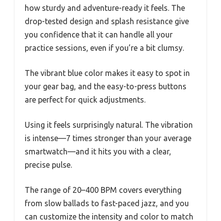
how sturdy and adventure-ready it feels. The
drop-tested design and splash resistance give
you confidence that it can handle all your
practice sessions, even if you’re a bit clumsy.
The vibrant blue color makes it easy to spot in
your gear bag, and the easy-to-press buttons
are perfect for quick adjustments.
Using it feels surprisingly natural. The vibration
is intense—7 times stronger than your average
smartwatch—and it hits you with a clear,
precise pulse.
The range of 20–400 BPM covers everything
from slow ballads to fast-paced jazz, and you
can customize the intensity and color to match