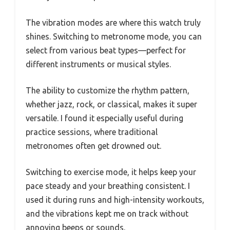
The vibration modes are where this watch truly
shines. Switching to metronome mode, you can
select from various beat types—perfect for
different instruments or musical styles.
The ability to customize the rhythm pattern,
whether jazz, rock, or classical, makes it super
versatile. I found it especially useful during
practice sessions, where traditional
metronomes often get drowned out.
Switching to exercise mode, it helps keep your
pace steady and your breathing consistent. I
used it during runs and high-intensity workouts,
and the vibrations kept me on track without
annoying beeps or sounds.