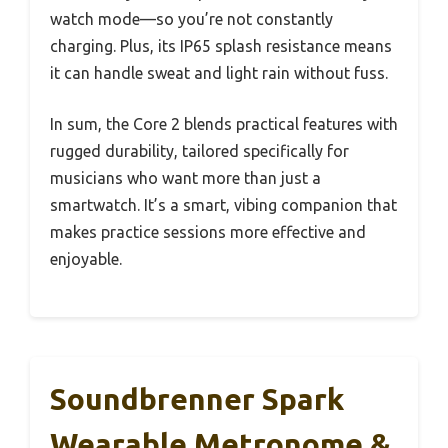
watch mode—so you’re not constantly
charging. Plus, its IP65 splash resistance means
it can handle sweat and light rain without fuss.
In sum, the Core 2 blends practical features with
rugged durability, tailored specifically for
musicians who want more than just a
smartwatch. It’s a smart, vibing companion that
makes practice sessions more effective and
enjoyable.
Soundbrenner Spark
Wearable Metronome &