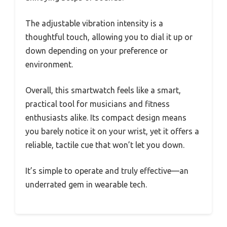
The adjustable vibration intensity is a
thoughtful touch, allowing you to dial it up or
down depending on your preference or
environment.
Overall, this smartwatch feels like a smart,
practical tool for musicians and fitness
enthusiasts alike. Its compact design means
you barely notice it on your wrist, yet it offers a
reliable, tactile cue that won’t let you down.
It’s simple to operate and truly effective—an
underrated gem in wearable tech.