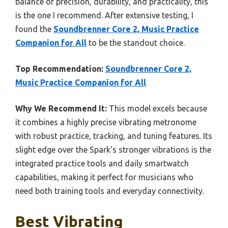
balance of precision, durability, and practicality, this
is the one I recommend. After extensive testing, I
found the
Soundbrenner Core 2, Music Practice
Companion for All
to be the standout choice.
Top Recommendation:
Soundbrenner Core 2,
Music Practice Companion for All
Why We Recommend It:
This model excels because
it combines a highly precise vibrating metronome
with robust practice, tracking, and tuning features. Its
slight edge over the Spark’s stronger vibrations is the
integrated practice tools and daily smartwatch
capabilities, making it perfect for musicians who
need both training tools and everyday connectivity.
Best Vibrating