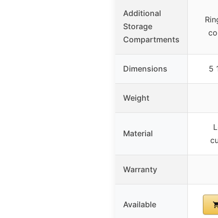
Additional
Rin
Storage
co
Compartments
Dimensions
5 
Weight
L
Material
cu
Warranty
Available