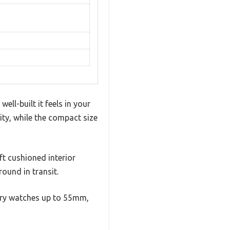
ll-built it feels in your
ity, while the compact size
ft cushioned interior
round in transit.
ury watches up to 55mm,