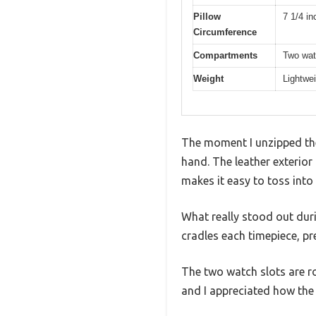
Pillow
7 1/4 in
Circumference
Compartments
Two wat
Weight
Lightwei
The moment I unzipped the 
hand. The leather exterior
makes it easy to toss into
What really stood out duri
cradles each timepiece, pre
The two watch slots are r
and I appreciated how the