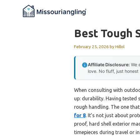
Skip
to
content
Best Tough 
February 25, 2026
by
Hillol
Affiliate Disclosure:
We e
love. No fluff, just honest
When consulting with outdoo
up: durability. Having tested
rough handling. The one that
for 8
. It’s not just about pr
proof, hard shell exterior ma
timepieces during travel or in