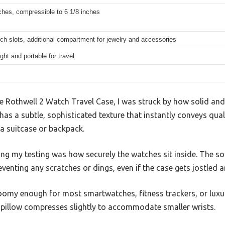
ches, compressible to 6 1/8 inches
ch slots, additional compartment for jewelry and accessories
ght and portable for travel
Rothwell 2 Watch Travel Case, I was struck by how solid and we
 has a subtle, sophisticated texture that instantly conveys qual
 a suitcase or backpack.
ng my testing was how securely the watches sit inside. The so
venting any scratches or dings, even if the case gets jostled a
oomy enough for most smartwatches, fitness trackers, or lux
 pillow compresses slightly to accommodate smaller wrists.