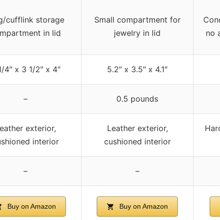
g/cufflink storage
Small compartment for
Conc
mpartment in lid
jewelry in lid
no 
1/4″ x 3 1/2″ x 4″
5.2″ x 3.5″ x 4.1″
–
0.5 pounds
eather exterior,
Leather exterior,
Hard
shioned interior
cushioned interior
–
–
Buy on Amazon
Buy on Amazon