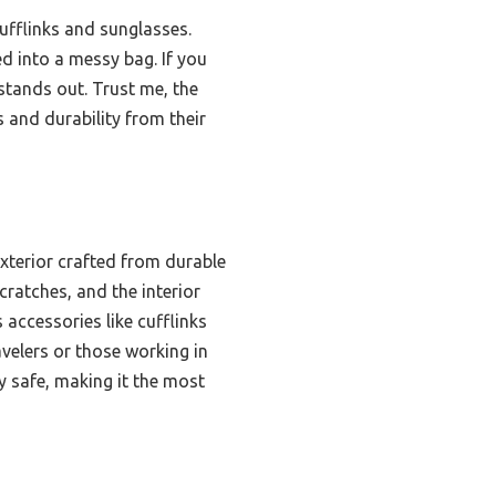
cufflinks and sunglasses.
ed into a messy bag. If you
stands out. Trust me, the
nd durability from their
exterior crafted from durable
cratches, and the interior
ccessories like cufflinks
velers or those working in
y safe, making it the most