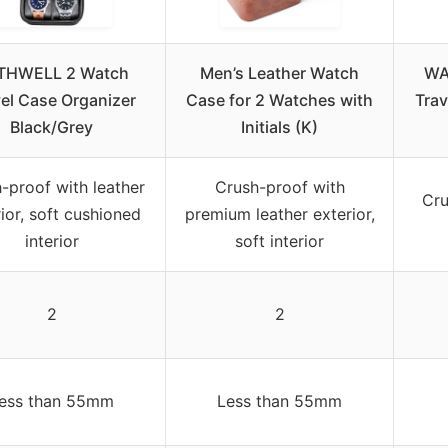
THWELL 2 Watch
Men’s Leather Watch
WA
el Case Organizer
Case for 2 Watches with
Trav
Black/Grey
Initials (K)
-proof with leather
Crush-proof with
Cru
ior, soft cushioned
premium leather exterior,
interior
soft interior
2
2
ess than 55mm
Less than 55mm