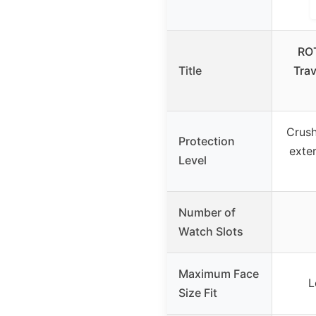
RO
Title
Trav
Crush
Protection
exter
Level
Number of
Watch Slots
Maximum Face
L
Size Fit