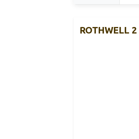
ROTHWELL 2 W