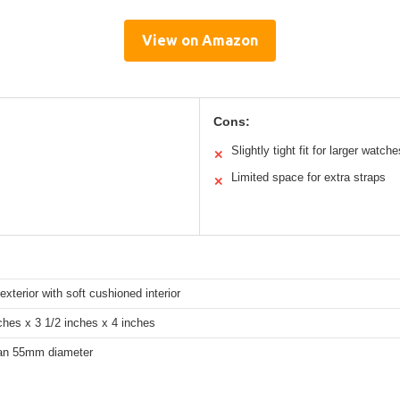
View on Amazon
Cons:
Slightly tight fit for larger watche
✕
Limited space for extra straps
✕
exterior with soft cushioned interior
ches x 3 1/2 inches x 4 inches
an 55mm diameter