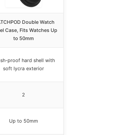
TCHPOD Double Watch
el Case, Fits Watches Up
to 50mm
sh-proof hard shell with
soft lycra exterior
2
Up to 50mm