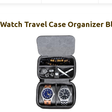
atch Travel Case Organizer B