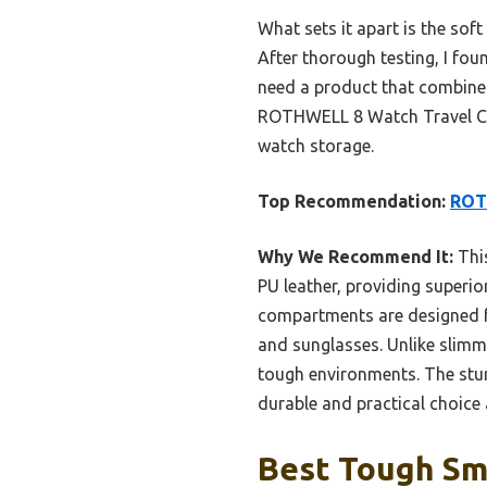
What sets it apart is the soft
After thorough testing, I fou
need a product that combines 
ROTHWELL 8 Watch Travel Cas
watch storage.
Top Recommendation:
ROTH
Why We Recommend It:
This
PU leather, providing superior
compartments are designed f
and sunglasses. Unlike slimme
tough environments. The stur
durable and practical choice
Best Tough Sm