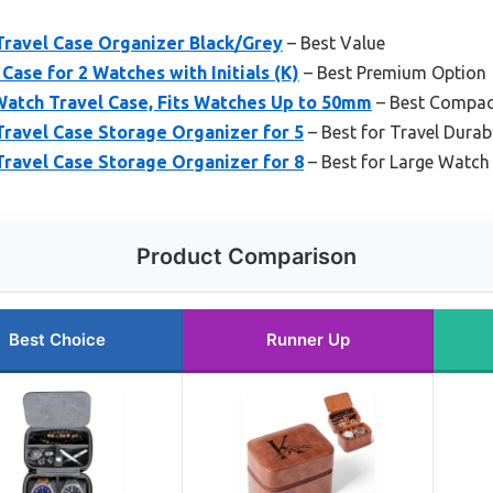
avel Case Organizer Black/Grey
– Best Value
Case for 2 Watches with Initials (K)
– Best Premium Option
tch Travel Case, Fits Watches Up to 50mm
– Best Compac
avel Case Storage Organizer for 5
– Best for Travel Durabi
avel Case Storage Organizer for 8
– Best for Large Watch 
Product Comparison
Best Choice
Runner Up