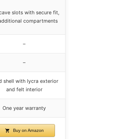
ave slots with secure fit,
additional compartments
–
–
 shell with lycra exterior
and felt interior
One year warranty
Buy on Amazon