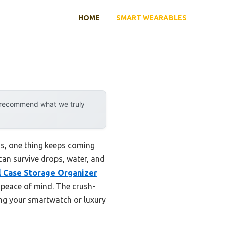
HOME
SMART WEARABLES
y recommend what we truly
s, one thing keeps coming
 can survive drops, water, and
 Case Storage Organizer
d peace of mind. The crush-
ding your smartwatch or luxury