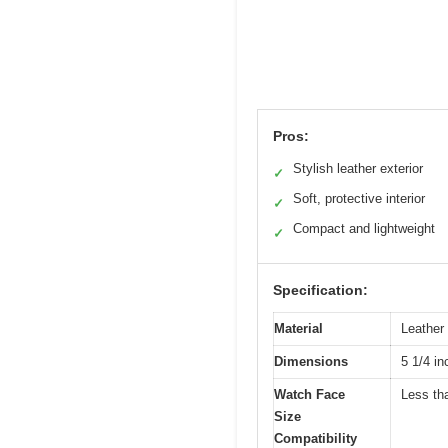
Pros:
Stylish leather exterior
✓
Soft, protective interior
✓
Compact and lightweight
✓
Specification:
Material
Leather 
Dimensions
5 1/4 in
Watch Face
Less th
Size
Compatibility