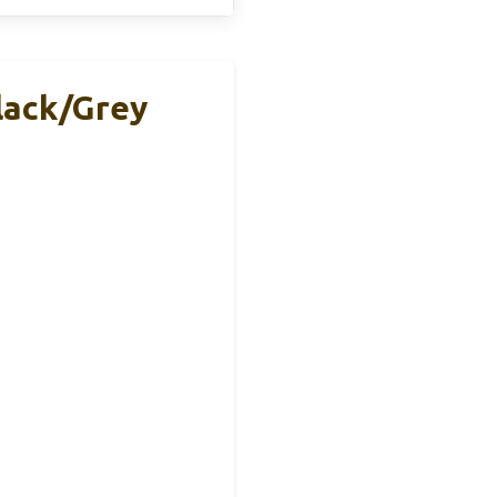
lack/Grey