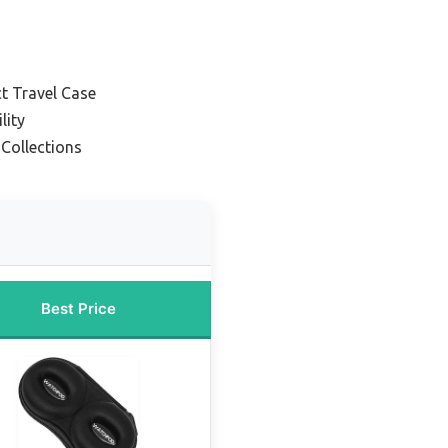
t Travel Case
lity
Collections
Best Price