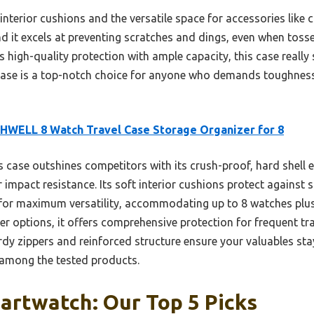
 interior cushions and the versatile space for accessories like 
nd it excels at preventing scratches and dings, even when toss
high-quality protection with ample capacity, this case really 
e is a top-notch choice for anyone who demands toughness a
WELL 8 Watch Travel Case Storage Organizer for 8
 case outshines competitors with its crush-proof, hard shell 
 impact resistance. Its soft interior cushions protect against s
or maximum versatility, accommodating up to 8 watches plus a
r options, it offers comprehensive protection for frequent tra
dy zippers and reinforced structure ensure your valuables sta
 among the tested products.
artwatch: Our Top 5 Picks