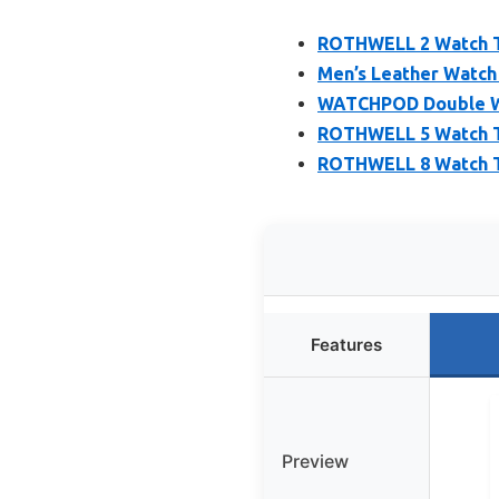
ROTHWELL 2 Watch Tr
Men’s Leather Watch 
WATCHPOD Double Wa
ROTHWELL 5 Watch Tr
ROTHWELL 8 Watch Tr
Features
Preview