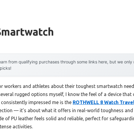
Smartwatch
arn from qualifying purchases through some links here, but we onl
 picks!
r workers and athletes about their toughest smartwatch need
 several rugged options myself, I know the feel of a device that
 consistently impressed me is the
ROTHWELL 8 Watch Travel
otection — it’s about what it offers in real-world toughness an
de of PU leather feels solid and reliable, perfect for safeguar
tense activities.