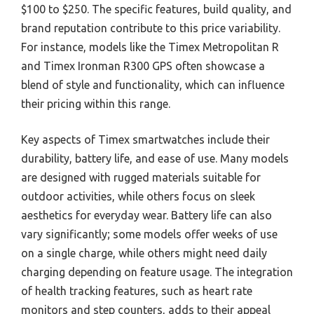
$100 to $250. The specific features, build quality, and
brand reputation contribute to this price variability.
For instance, models like the Timex Metropolitan R
and Timex Ironman R300 GPS often showcase a
blend of style and functionality, which can influence
their pricing within this range.
Key aspects of Timex smartwatches include their
durability, battery life, and ease of use. Many models
are designed with rugged materials suitable for
outdoor activities, while others focus on sleek
aesthetics for everyday wear. Battery life can also
vary significantly; some models offer weeks of use
on a single charge, while others might need daily
charging depending on feature usage. The integration
of health tracking features, such as heart rate
monitors and step counters, adds to their appeal