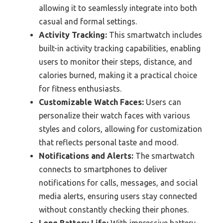
allowing it to seamlessly integrate into both
casual and formal settings.
Activity Tracking:
This smartwatch includes
built-in activity tracking capabilities, enabling
users to monitor their steps, distance, and
calories burned, making it a practical choice
for fitness enthusiasts.
Customizable Watch Faces:
Users can
personalize their watch faces with various
styles and colors, allowing for customization
that reflects personal taste and mood.
Notifications and Alerts:
The smartwatch
connects to smartphones to deliver
notifications for calls, messages, and social
media alerts, ensuring users stay connected
without constantly checking their phones.
Long Battery Life:
With impressive battery