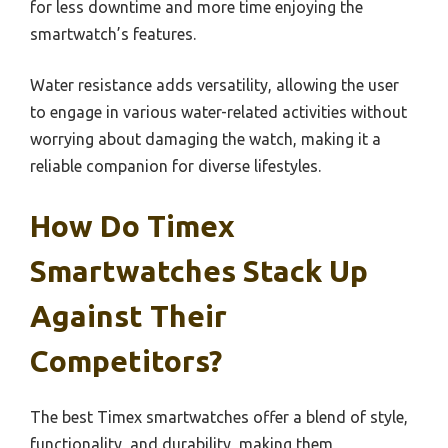
for less downtime and more time enjoying the
smartwatch’s features.
Water resistance adds versatility, allowing the user
to engage in various water-related activities without
worrying about damaging the watch, making it a
reliable companion for diverse lifestyles.
How Do Timex
Smartwatches Stack Up
Against Their
Competitors?
The best Timex smartwatches offer a blend of style,
functionality, and durability, making them