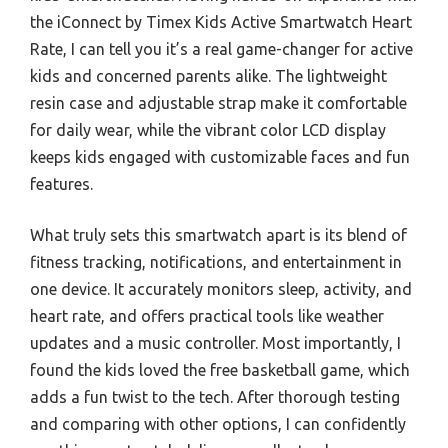
the iConnect by Timex Kids Active Smartwatch Heart
Rate, I can tell you it’s a real game-changer for active
kids and concerned parents alike. The lightweight
resin case and adjustable strap make it comfortable
for daily wear, while the vibrant color LCD display
keeps kids engaged with customizable faces and fun
features.
What truly sets this smartwatch apart is its blend of
fitness tracking, notifications, and entertainment in
one device. It accurately monitors sleep, activity, and
heart rate, and offers practical tools like weather
updates and a music controller. Most importantly, I
found the kids loved the free basketball game, which
adds a fun twist to the tech. After thorough testing
and comparing with other options, I can confidently