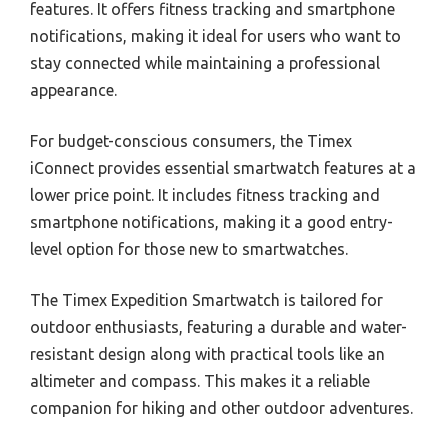
features. It offers fitness tracking and smartphone
notifications, making it ideal for users who want to
stay connected while maintaining a professional
appearance.
For budget-conscious consumers, the Timex
iConnect provides essential smartwatch features at a
lower price point. It includes fitness tracking and
smartphone notifications, making it a good entry-
level option for those new to smartwatches.
The Timex Expedition Smartwatch is tailored for
outdoor enthusiasts, featuring a durable and water-
resistant design along with practical tools like an
altimeter and compass. This makes it a reliable
companion for hiking and other outdoor adventures.