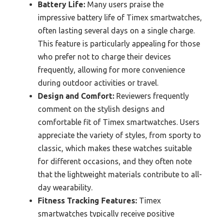
Battery Life:
Many users praise the
impressive battery life of Timex smartwatches,
often lasting several days on a single charge.
This feature is particularly appealing for those
who prefer not to charge their devices
frequently, allowing for more convenience
during outdoor activities or travel.
Design and Comfort:
Reviewers frequently
comment on the stylish designs and
comfortable fit of Timex smartwatches. Users
appreciate the variety of styles, from sporty to
classic, which makes these watches suitable
for different occasions, and they often note
that the lightweight materials contribute to all-
day wearability.
Fitness Tracking Features:
Timex
smartwatches typically receive positive