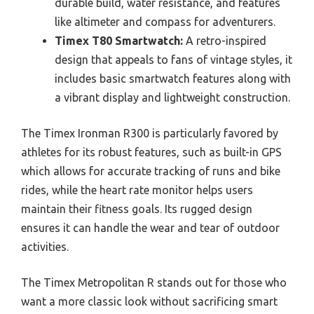
durable build, water resistance, and features
like altimeter and compass for adventurers.
Timex T80 Smartwatch:
A retro-inspired
design that appeals to fans of vintage styles, it
includes basic smartwatch features along with
a vibrant display and lightweight construction.
The Timex Ironman R300 is particularly favored by
athletes for its robust features, such as built-in GPS
which allows for accurate tracking of runs and bike
rides, while the heart rate monitor helps users
maintain their fitness goals. Its rugged design
ensures it can handle the wear and tear of outdoor
activities.
The Timex Metropolitan R stands out for those who
want a more classic look without sacrificing smart