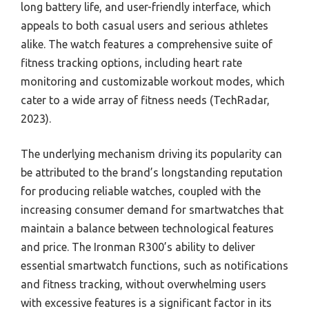
long battery life, and user-friendly interface, which
appeals to both casual users and serious athletes
alike. The watch features a comprehensive suite of
fitness tracking options, including heart rate
monitoring and customizable workout modes, which
cater to a wide array of fitness needs (TechRadar,
2023).
The underlying mechanism driving its popularity can
be attributed to the brand’s longstanding reputation
for producing reliable watches, coupled with the
increasing consumer demand for smartwatches that
maintain a balance between technological features
and price. The Ironman R300’s ability to deliver
essential smartwatch functions, such as notifications
and fitness tracking, without overwhelming users
with excessive features is a significant factor in its