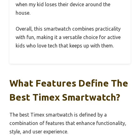
when my kid loses their device around the
house.
Overall, this smartwatch combines practicality
with fun, making it a versatile choice for active
kids who love tech that keeps up with them.
What Features Define The
Best Timex Smartwatch?
The best Timex smartwatch is defined by a
combination of features that enhance functionality,
style, and user experience.