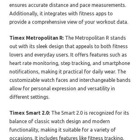
ensures accurate distance and pace measurements.
Additionally, it integrates with fitness apps to
provide a comprehensive view of your workout data.
Timex Metropolitan R:
The Metropolitan R stands
out with its sleek design that appeals to both fitness
lovers and everyday users. It offers features such as
heart rate monitoring, step tracking, and smartphone
notifications, making it practical for daily wear. The
customizable watch faces and interchangeable bands
allow for personal expression and versatility in
different settings.
Timex Smart 2.0:
The Smart 2.0 is recognized for its
balance of classic watch design and modern
functionality, making it suitable for a variety of
occasions. It includes features like fitness tracking,