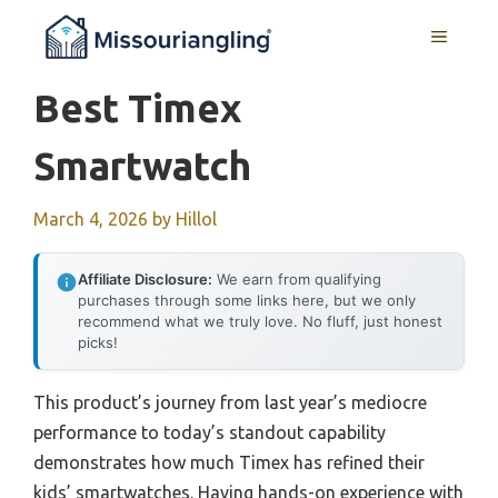
Skip
MENU
to
content
Best Timex
Smartwatch
March 4, 2026
by
Hillol
Affiliate Disclosure:
We earn from qualifying
purchases through some links here, but we only
recommend what we truly love. No fluff, just honest
picks!
This product’s journey from last year’s mediocre
performance to today’s standout capability
demonstrates how much Timex has refined their
kids’ smartwatches. Having hands-on experience with