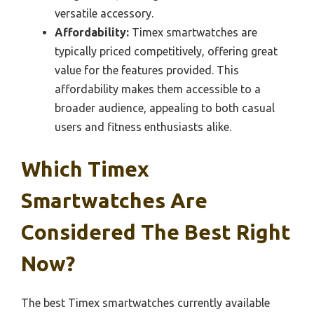
versatile accessory.
Affordability:
Timex smartwatches are
typically priced competitively, offering great
value for the features provided. This
affordability makes them accessible to a
broader audience, appealing to both casual
users and fitness enthusiasts alike.
Which Timex
Smartwatches Are
Considered The Best Right
Now?
The best Timex smartwatches currently available