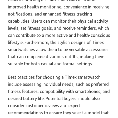
improved health monitoring, convenience in receiving
notifications, and enhanced fitness tracking
capabilities. Users can monitor their physical activity
levels, set fitness goals, and receive reminders, which
can contribute to a more active and health-conscious
lifestyle. Furthermore, the stylish designs of Timex
smartwatches allow them to be versatile accessories
that can complement various outfits, making them
suitable for both casual and formal settings.
Best practices for choosing a Timex smartwatch
include assessing individual needs, such as preferred
fitness features, compatibility with smartphones, and
desired battery life. Potential buyers should also
consider customer reviews and expert
recommendations to ensure they select a model that