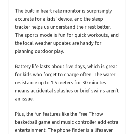
The built-in heart rate monitor is surprisingly
accurate for a kids’ device, and the sleep
tracker helps us understand their rest better.
The sports mode is fun for quick workouts, and
the local weather updates are handy for
planning outdoor play.
Battery life lasts about five days, which is great
for kids who forget to charge often. The water
resistance up to 1.5 meters for 30 minutes
means accidental splashes or brief swims aren’t
an issue.
Plus, the fun features like the Free Throw
basketball game and music controller add extra
entertainment. The phone finder is a lifesaver