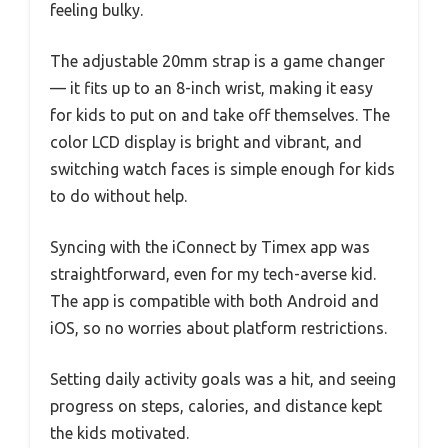
feeling bulky.
The adjustable 20mm strap is a game changer
— it fits up to an 8-inch wrist, making it easy
for kids to put on and take off themselves. The
color LCD display is bright and vibrant, and
switching watch faces is simple enough for kids
to do without help.
Syncing with the iConnect by Timex app was
straightforward, even for my tech-averse kid.
The app is compatible with both Android and
iOS, so no worries about platform restrictions.
Setting daily activity goals was a hit, and seeing
progress on steps, calories, and distance kept
the kids motivated.