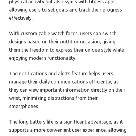
physical activity but also syncs with fitness apps,
allowing users to set goals and track their progress
effectively.
With customizable watch faces, users can switch
designs based on their outfit or occasion, giving
them the freedom to express their unique style while
enjoying modern functionality.
The notifications and alerts feature helps users
manage their daily communications efficiently, as
they can view important information directly on their
wrist, minimizing distractions from their
smartphones.
The long battery life is a significant advantage, as it
supports a more convenient user experience, allowing