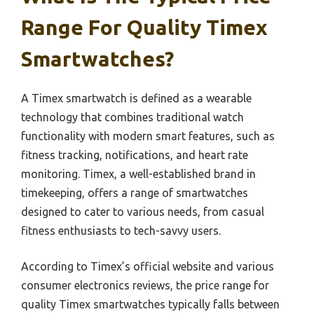
Range For Quality Timex
Smartwatches?
A Timex smartwatch is defined as a wearable
technology that combines traditional watch
functionality with modern smart features, such as
fitness tracking, notifications, and heart rate
monitoring. Timex, a well-established brand in
timekeeping, offers a range of smartwatches
designed to cater to various needs, from casual
fitness enthusiasts to tech-savvy users.
According to Timex’s official website and various
consumer electronics reviews, the price range for
quality Timex smartwatches typically falls between