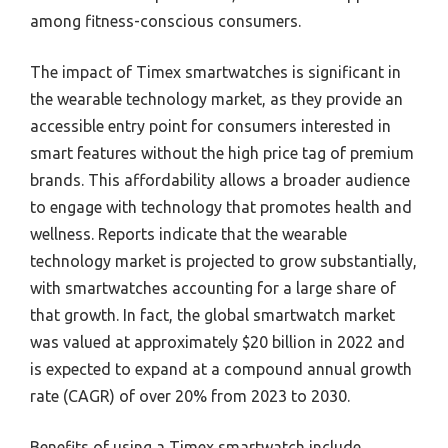
among fitness-conscious consumers.
The impact of Timex smartwatches is significant in
the wearable technology market, as they provide an
accessible entry point for consumers interested in
smart features without the high price tag of premium
brands. This affordability allows a broader audience
to engage with technology that promotes health and
wellness. Reports indicate that the wearable
technology market is projected to grow substantially,
with smartwatches accounting for a large share of
that growth. In fact, the global smartwatch market
was valued at approximately $20 billion in 2022 and
is expected to expand at a compound annual growth
rate (CAGR) of over 20% from 2023 to 2030.
Benefits of using a Timex smartwatch include