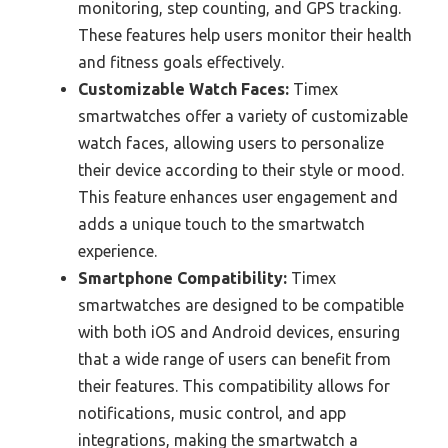
monitoring, step counting, and GPS tracking.
These features help users monitor their health
and fitness goals effectively.
Customizable Watch Faces:
Timex
smartwatches offer a variety of customizable
watch faces, allowing users to personalize
their device according to their style or mood.
This feature enhances user engagement and
adds a unique touch to the smartwatch
experience.
Smartphone Compatibility:
Timex
smartwatches are designed to be compatible
with both iOS and Android devices, ensuring
that a wide range of users can benefit from
their features. This compatibility allows for
notifications, music control, and app
integrations, making the smartwatch a