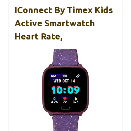
IConnect By Timex Kids
Active Smartwatch
Heart Rate,