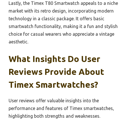
Lastly, the Timex T80 Smartwatch appeals to a niche
market with its retro design, incorporating modern
technology in a classic package. It offers basic
smartwatch functionality, making it a fun and stylish
choice for casual wearers who appreciate a vintage
aesthetic.
What Insights Do User
Reviews Provide About
Timex Smartwatches?
User reviews offer valuable insights into the
performance and features of Timex smartwatches,
highlighting both strengths and weaknesses.