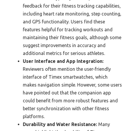
feedback for their fitness tracking capabilities,
including heart rate monitoring, step counting,
and GPS functionality. Users find these
features helpful for tracking workouts and
maintaining their fitness goals, although some
suggest improvements in accuracy and
additional metrics for serious athletes.
User Interface and App Integration:
Reviewers often mention the user-friendly
interface of Timex smartwatches, which
makes navigation simple. However, some users
have pointed out that the companion app
could benefit from more robust features and
better synchronization with other fitness
platforms.
Durability and Water Resistance:
Many