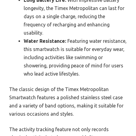
longevity, the Timex Metropolitan can last for
days on a single charge, reducing the
frequency of recharging and enhancing
usability.
Water Resistance:
Featuring water resistance,
this smartwatch is suitable for everyday wear,
including activities like swimming or
showering, providing peace of mind for users
who lead active lifestyles.
The classic design of the Timex Metropolitan
Smartwatch features a polished stainless steel case
and a variety of band options, making it suitable for
various occasions and styles.
The activity tracking feature not only records