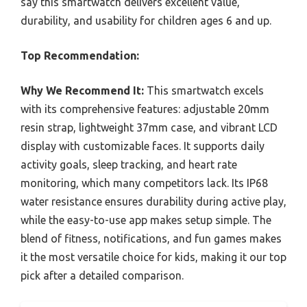
say this smartwatch delivers excellent value,
durability, and usability for children ages 6 and up.
Top Recommendation:
Why We Recommend It:
This smartwatch excels
with its comprehensive features: adjustable 20mm
resin strap, lightweight 37mm case, and vibrant LCD
display with customizable faces. It supports daily
activity goals, sleep tracking, and heart rate
monitoring, which many competitors lack. Its IP68
water resistance ensures durability during active play,
while the easy-to-use app makes setup simple. The
blend of fitness, notifications, and fun games makes
it the most versatile choice for kids, making it our top
pick after a detailed comparison.