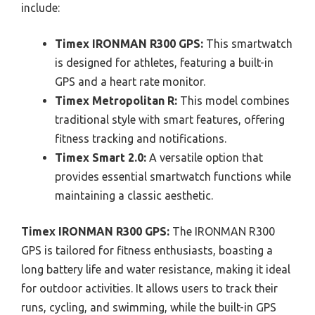
include:
Timex IRONMAN R300 GPS:
This smartwatch
is designed for athletes, featuring a built-in
GPS and a heart rate monitor.
Timex Metropolitan R:
This model combines
traditional style with smart features, offering
fitness tracking and notifications.
Timex Smart 2.0:
A versatile option that
provides essential smartwatch functions while
maintaining a classic aesthetic.
Timex IRONMAN R300 GPS:
The IRONMAN R300
GPS is tailored for fitness enthusiasts, boasting a
long battery life and water resistance, making it ideal
for outdoor activities. It allows users to track their
runs, cycling, and swimming, while the built-in GPS