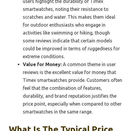
users highlight the durability of Timex
smartwatches, noting their resistance to
scratches and water. This makes them ideal
for outdoor enthusiasts who engage in
activities like swimming or hiking, though
some reviews indicate that certain models
could be improved in terms of ruggedness for
extreme conditions.
Value for Money:
A common theme in user
reviews is the excellent value for money that
Timex smartwatches provide. Customers often
feel that the combination of features,
durability, and brand reputation justifies the
price point, especially when compared to other
smartwatches in the same range.
What Is The Typical Price