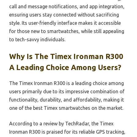
call and message notifications, and app integration,
ensuring users stay connected without sacrificing
style. Its user-friendly interface makes it accessible
for those new to smartwatches, while still appealing
to tech-savvy individuals.
Why Is The Timex Ironman R300
A Leading Choice Among Users?
The Timex Ironman R300 is a leading choice among
users primarily due to its impressive combination of
functionality, durability, and affordability, making it
one of the best Timex smartwatches on the market.
According to a review by TechRadar, the Timex
Ironman R300 is praised for its reliable GPS tracking,