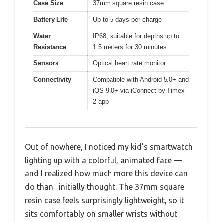
Case Size
37mm square resin case
Battery Life
Up to 5 days per charge
Water
IP68, suitable for depths up to
Resistance
1.5 meters for 30 minutes
Sensors
Optical heart rate monitor
Connectivity
Compatible with Android 5.0+ and
iOS 9.0+ via iConnect by Timex
2 app
Out of nowhere, I noticed my kid’s smartwatch
lighting up with a colorful, animated face —
and I realized how much more this device can
do than I initially thought. The 37mm square
resin case feels surprisingly lightweight, so it
sits comfortably on smaller wrists without