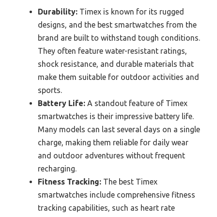
Durability:
Timex is known for its rugged
designs, and the best smartwatches from the
brand are built to withstand tough conditions.
They often feature water-resistant ratings,
shock resistance, and durable materials that
make them suitable for outdoor activities and
sports.
Battery Life:
A standout feature of Timex
smartwatches is their impressive battery life.
Many models can last several days on a single
charge, making them reliable for daily wear
and outdoor adventures without frequent
recharging.
Fitness Tracking:
The best Timex
smartwatches include comprehensive fitness
tracking capabilities, such as heart rate