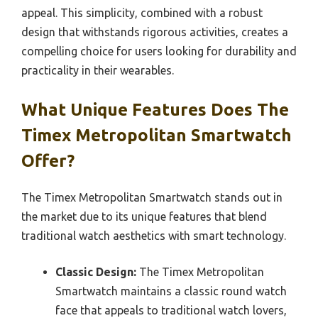
appeal. This simplicity, combined with a robust
design that withstands rigorous activities, creates a
compelling choice for users looking for durability and
practicality in their wearables.
What Unique Features Does The
Timex Metropolitan Smartwatch
Offer?
The Timex Metropolitan Smartwatch stands out in
the market due to its unique features that blend
traditional watch aesthetics with smart technology.
Classic Design:
The Timex Metropolitan
Smartwatch maintains a classic round watch
face that appeals to traditional watch lovers,