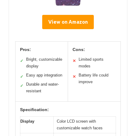
View on Amazon
Pros:
Cons:
Bright, customizable
Limited sports
✓
✕
display
modes
Easy app integration
Battery life could
✓
✕
improve
Durable and water-
✓
resistant
Specification:
Display
Color LCD screen with
customizable watch faces