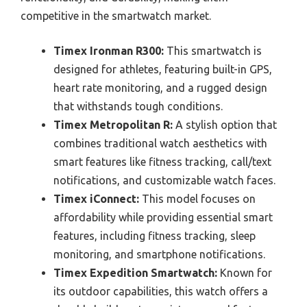
competitive in the smartwatch market.
Timex Ironman R300:
This smartwatch is
designed for athletes, featuring built-in GPS,
heart rate monitoring, and a rugged design
that withstands tough conditions.
Timex Metropolitan R:
A stylish option that
combines traditional watch aesthetics with
smart features like fitness tracking, call/text
notifications, and customizable watch faces.
Timex iConnect:
This model focuses on
affordability while providing essential smart
features, including fitness tracking, sleep
monitoring, and smartphone notifications.
Timex Expedition Smartwatch:
Known for
its outdoor capabilities, this watch offers a