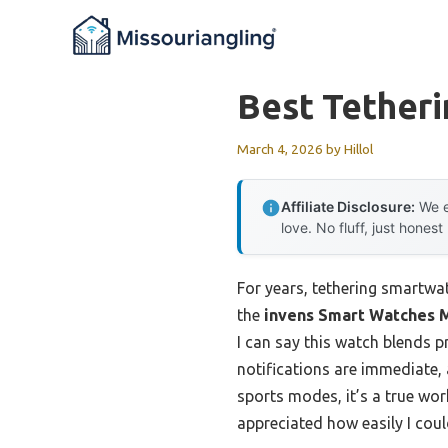
Skip
to
content
Best Tether
March 4, 2026
by
Hillol
Affiliate Disclosure:
We e
love. No fluff, just honest
For years, tethering smartwa
the
invens Smart Watches M
I can say this watch blends 
notifications are immediate,
sports modes, it’s a true wor
appreciated how easily I cou