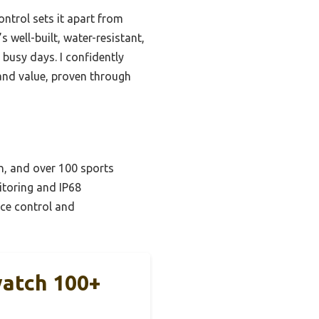
ontrol sets it apart from
 well-built, water-resistant,
 busy days. I confidently
 and value, proven through
n, and over 100 sports
itoring and IP68
ice control and
watch 100+