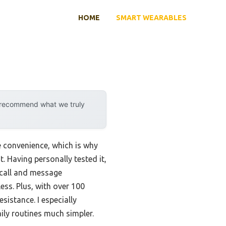
HOME
SMART WEARABLES
y recommend what we truly
e convenience, which is why
. Having personally tested it,
 call and message
ss. Plus, with over 100
sistance. I especially
ily routines much simpler.