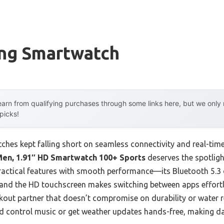
ing Smartwatch
arn from qualifying purchases through some links here, but we onl
 picks!
tches kept falling short on seamless connectivity and real-tim
en, 1.91″ HD Smartwatch 100+ Sports
deserves the spotlight
practical features with smooth performance—its Bluetooth 5.3
 and the HD touchscreen makes switching between apps effortle
kout partner that doesn’t compromise on durability or water re
ld control music or get weather updates hands-free, making da