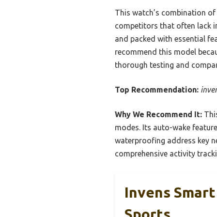
This watch’s combination of h
competitors that often lack i
and packed with essential fea
recommend this model because 
thorough testing and compar
Top Recommendation:
inve
Why We Recommend It:
This
modes. Its auto-wake feature
waterproofing address key ne
comprehensive activity track
Invens Smart
Sports