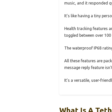
music, and it responded qu
It’s like having a tiny per
Health tracking features a
toggled between over 100 
The waterproof IP68 ratin
All these features are pac
message reply feature isn’
It’s a versatile, user-frien
What Is A Tet