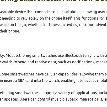
wearable device that connects to a smartphone, allowing users
t needing to rely solely on the phone itself. This functionality i
hile on the go, whether for fitness activities, outdoor advent
their phone.
ity
: Most tethering smartwatches use Bluetooth to sync with 
 watch to send and receive data, such as notifications, messa
 Some smartwatches have cellular capabilities, allowing them 
n insert a SIM card into the watch, enabling it to access mobil
Tethering smartwatches support a variety of applications, inclu
er updates. Users can control music playback, manage calls, 