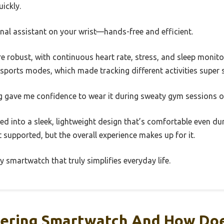
ickly.
sonal assistant on your wrist—hands-free and efficient.
re robust, with continuous heart rate, stress, and sleep monito
sports modes, which made tracking different activities super 
g gave me confidence to wear it during sweaty gym sessions 
ked into a sleek, lightweight design that’s comfortable even dur
t supported, but the overall experience makes up for it.
dly smartwatch that truly simplifies everyday life.
hering Smartwatch And How Doe