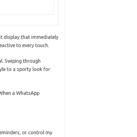
nt display that immediately
eactive to every touch.
al. Swiping through
yle to a sporty look for
. When a WhatsApp
 reminders, or control my