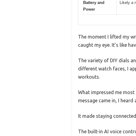
Battery and
Likely a 
Power
The moment I lifted my wri
caught my eye. It’s like ha
The variety of DIY dials a
different watch faces, I a
workouts.
What impressed me most i
message came in, I heard a
It made staying connected
The built-in AI voice contr