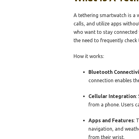
A tethering smartwatch is a 
calls, and utilize apps withou
who want to stay connected w
the need to frequently check 
How it works:
Bluetooth Connectiv
connection enables the
Cellular Integration
:
from a phone. Users ca
Apps and Features
: 
navigation, and weath
from their wrist.