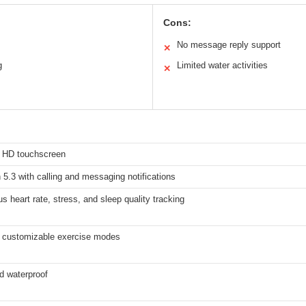
Cons:
No message reply support
✕
g
Limited water activities
✕
h HD touchscreen
 5.3 with calling and messaging notifications
s heart rate, stress, and sleep quality tracking
 customizable exercise modes
d waterproof