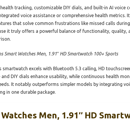
ealth tracking, customizable DIY dials, and built-in AI voice c
ntegrated voice assistance or comprehensive health metrics. It’s
tures that solve common frustrations like missed calls during
it truly offers a powerful balance of functionality, quality,
ison.
ns Smart Watches Men, 1.91″ HD Smartwatch 100+ Sports
 smartwatch excels with Bluetooth 5.3 calling, HD touchscree
 and DIY dials enhance usability, while continuous health mon
eds. It notably outperforms simpler models by integrating vo
ing in one durable package.
 Watches Men, 1.91″ HD Smart