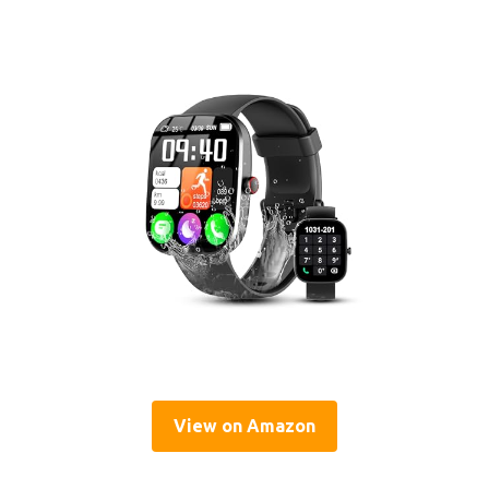
View on Amazon