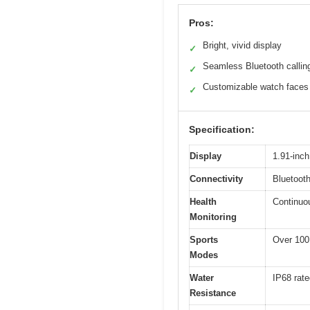
Pros:
Bright, vivid display
✓
Seamless Bluetooth callin
✓
Customizable watch faces
✓
Specification:
Display
1.91-inc
Connectivity
Bluetooth
Health
Continuou
Monitoring
Sports
Over 100
Modes
Water
IP68 rate
Resistance