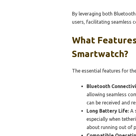
By leveraging both Bluetooth 
users, facilitating seamless
What Features
Smartwatch?
The essential features for th
Bluetooth Connectivi
allowing seamless com
can be received and re
Long Battery Life:
A s
especially when tether
about running out of 
Compatible Operatin