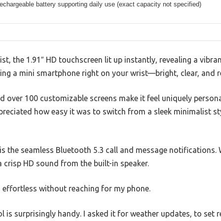
rechargeable battery supporting daily use (exact capacity not specified)
st, the 1.91″ HD touchscreen lit up instantly, revealing a vibra
ving a mini smartphone right on your wrist—bright, clear, and r
nd over 100 customizable screens make it feel uniquely person
ppreciated how easy it was to switch from a sleek minimalist st
s the seamless Bluetooth 5.3 call and message notifications
 crisp HD sound from the built-in speaker.
 effortless without reaching for my phone.
ol is surprisingly handy. I asked it for weather updates, to set