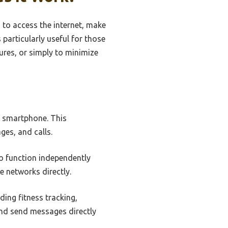
 to access the internet, make
s particularly useful for those
ures, or simply to minimize
a smartphone. This
ges, and calls.
to function independently
e networks directly.
ding fitness tracking,
and send messages directly