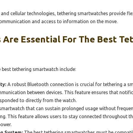
and cellular technologies, tethering smartwatches provide flexi
 communication and access to information on the move.
 Are Essential For The Best Te
e best tethering smartwatch include:
ty:
A robust Bluetooth connection is crucial for tethering a 
munication between devices. This feature ensures that notific
sponded to directly from the watch.
martwatch that can sustain prolonged usage without frequent 
ing. This feature allows users to stay connected throughout t
power.
g System:
The best tethering smartwatches must be compatib