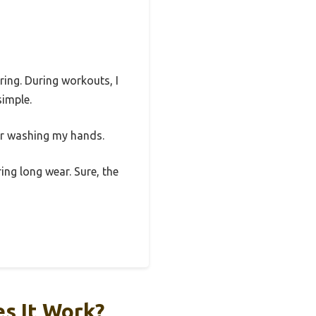
ring. During workouts, I
simple.
or washing my hands.
ing long wear. Sure, the
s It Work?