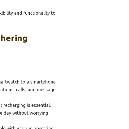
bility and functionality to
thering
smartwatch to a smartphone,
ations, calls, and messages
recharging is essential,
he day without worrying
le with various operating