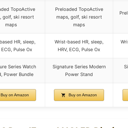
aded TopoActive
Preloaded TopoActive
Pre
 golf, ski resort
maps, golf, ski resort
maps
maps
based HR, sleep,
Wrist-based HR, sleep,
Wri
 ECG, Pulse Ox
HRV, ECG, Pulse Ox
ure Series Watch
Signature Series Modern
S
d, Power Bundle
Power Stand
Buy on Amazon
Buy on Amazon