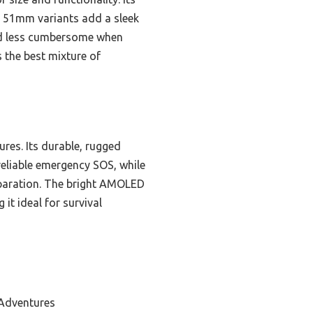
e 51mm variants add a sleek
and less cumbersome when
s the best mixture of
res. Its durable, rugged
reliable emergency SOS, while
paration. The bright AMOLED
it ideal for survival
 Adventures