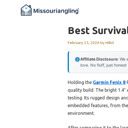
Skip
to
content
Best Surviva
February 25, 2026
by
Hillol
Affiliate Disclosure:
We e
love. No fluff, just honest
Holding the
Garmin Fenix 8
P
quality build. The bright 1.
testing. Its rugged design an
embedded features, from the 4
environment.
After comparing it to the lar