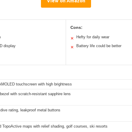
View on Amazon
Cons:
n
Hefty for daily wear
✕
D display
Battery life could be better
✕
 AMOLED touchscreen with high brightness
bezel with scratch-resistant sapphire lens
dive rating, leakproof metal buttons
 TopoActive maps with relief shading, golf courses, ski resorts