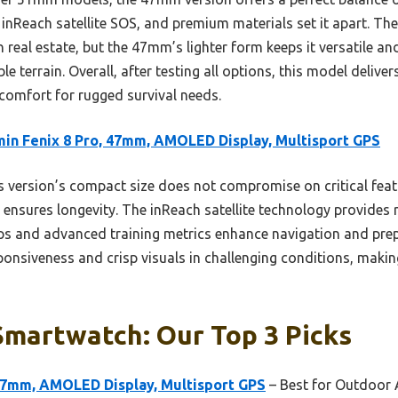
inReach satellite SOS, and premium materials set it apart. Th
real estate, but the 47mm’s lighter form keeps it versatile 
e terrain. Overall, after testing all options, this model deliver
d comfort for rugged survival needs.
in Fenix 8 Pro, 47mm, AMOLED Display, Multisport GPS
 version’s compact size does not compromise on critical featu
 ensures longevity. The inReach satellite technology provides 
s and advanced training metrics enhance navigation and pre
onsiveness and crisp visuals in challenging conditions, making 
Smartwatch: Our Top 3 Picks
 47mm, AMOLED Display, Multisport GPS
– Best for Outdoor