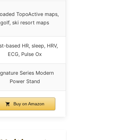
loaded TopoActive maps,
golf, ski resort maps
st-based HR, sleep, HRV,
ECG, Pulse Ox
ignature Series Modern
Power Stand
Buy on Amazon