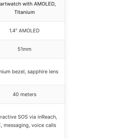
artwatch with AMOLED,
Titanium
1.4″ AMOLED
51mm
nium bezel, sapphire lens
40 meters
eractive SOS via inReach,
, messaging, voice calls