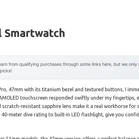
l Smartwatch
arn from qualifying purchases through some links here, but we onl
 picks!
ro, 47mm with its titanium bezel and textured buttons, I immedi
4″ AMOLED touchscreen responded swiftly under my fingertips, 
d scratch-resistant sapphire lens make it a real workhorse for s
0-meter dive rating to built-in LED flashlight, give you confi
ger 51mm models, the 47mm version offers a perfect balance of 