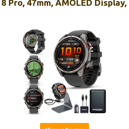
 8 Pro, 47mm, AMOLED Display,