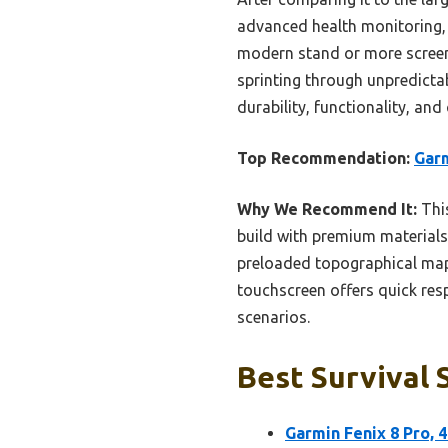
advanced health monitoring, 
modern stand or more screen 
sprinting through unpredictabl
durability, functionality, an
Top Recommendation:
Garm
Why We Recommend It:
This
build with premium materials
preloaded topographical map
touchscreen offers quick resp
scenarios.
Best Survival 
Garmin Fenix 8 Pro,