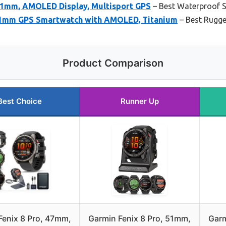
 51mm, AMOLED Display, Multisport GPS
– Best Waterproof S
 51mm GPS Smartwatch with AMOLED, Titanium
– Best Rugge
Product Comparison
Best Choice
Runner Up
Fenix 8 Pro, 47mm,
Garmin Fenix 8 Pro, 51mm,
Garm