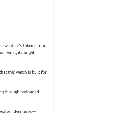
the weather’s taken a turn
r wrist, its bright
hat this watch is built for
ting through preloaded
r water adventures—