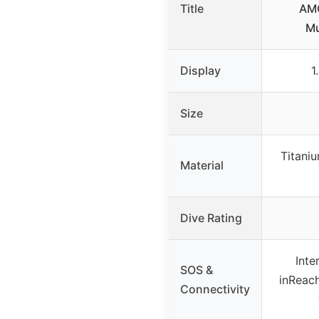
Title
AMO
Mu
Display
1
Size
Titaniu
Material
Dive Rating
Inte
SOS &
inReach
Connectivity