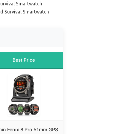
urvival Smartwatch
d Survival Smartwatch
Best Price
in Fenix 8 Pro 51mm GPS