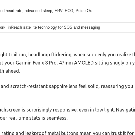
sed heart rate, advanced sleep, HRV, ECG, Pulse Ox
ork, inReach satellite technology for SOS and messaging
ight trail run, headlamp flickering, when suddenly you realize 
at your Garmin Fenix 8 Pro, 47mm AMOLED sitting snugly on you
ath ahead.
nd scratch-resistant sapphire lens feel solid, reassuring you t
hscreen is surprisingly responsive, even in low light. Naviga
ur real-time stats is seamless.
 rating and leakproof metal buttons mean you can trust it fo