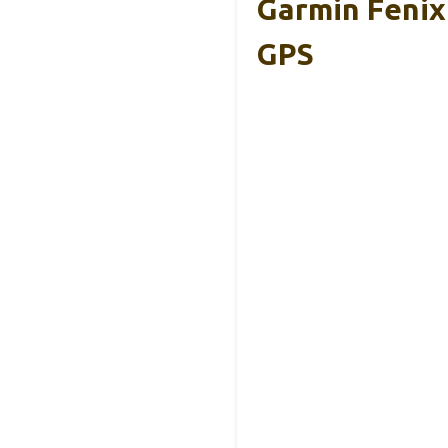
Garmin Fenix
GPS