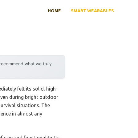
HOME
SMART WEARABLES
y recommend what we truly
ately felt its solid, high-
even during bright outdoor
urvival situations. The
dence in almost any
size and functionality. Its