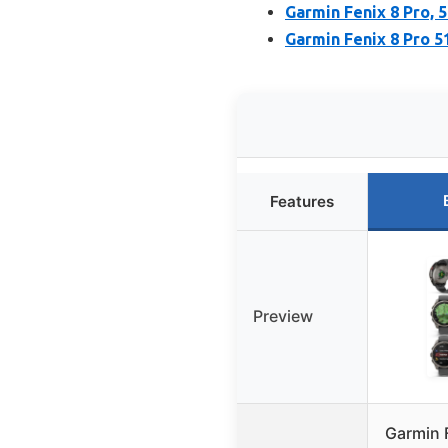
Garmin Fenix 8 Pro,
Garmin Fenix 8 Pro
Features
Preview
Garmin 