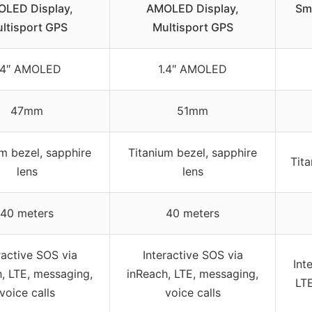
LED Display,
AMOLED Display,
Sm
ltisport GPS
Multisport GPS
.4″ AMOLED
1.4″ AMOLED
47mm
51mm
m bezel, sapphire
Titanium bezel, sapphire
Tita
lens
lens
40 meters
40 meters
ractive SOS via
Interactive SOS via
Int
, LTE, messaging,
inReach, LTE, messaging,
LTE
voice calls
voice calls