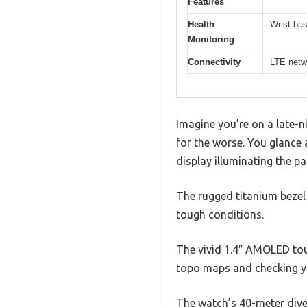
Features
Health
Wrist-ba
Monitoring
Connectivity
LTE netw
Imagine you’re on a late-n
for the worse. You glance 
display illuminating the p
The rugged titanium bezel a
tough conditions.
The vivid 1.4″ AMOLED touc
topo maps and checking yo
The watch’s 40-meter dive