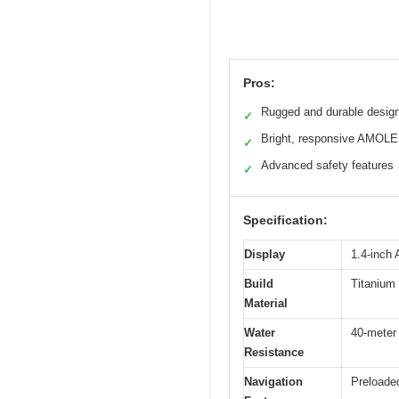
Pros:
Rugged and durable desig
✓
Bright, responsive AMOLE
✓
Advanced safety features
✓
Specification:
Display
1.4-inch
Build
Titanium 
Material
Water
40-meter 
Resistance
Navigation
Preloaded