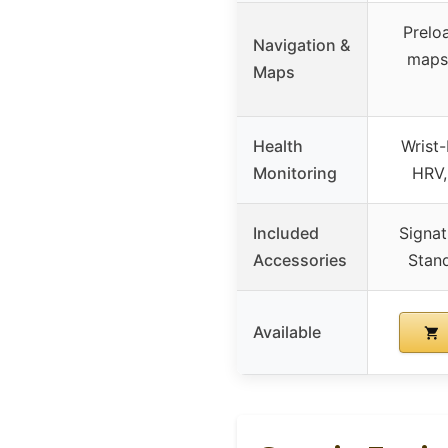
Prelo
Navigation &
maps,
Maps
Health
Wrist-
Monitoring
HRV,
Included
Signat
Accessories
Stan
Available