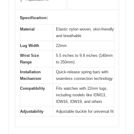
✓
Specification:
Material
Elastic nylon woven, skin-friendly
and breathable
Lug Width
22mm
Wrist Size
5.5 inches to 9.8 inches (140mm
Range
to 250mm)
Installation
Quick-release spring bars with
Mechanism
seamless connection technology
Compatibility
Fits watches with 22mm lugs,
including models like IDW13,
IDW16, IDW19, and others
Adjustability
Adjustable buckle for universal fit