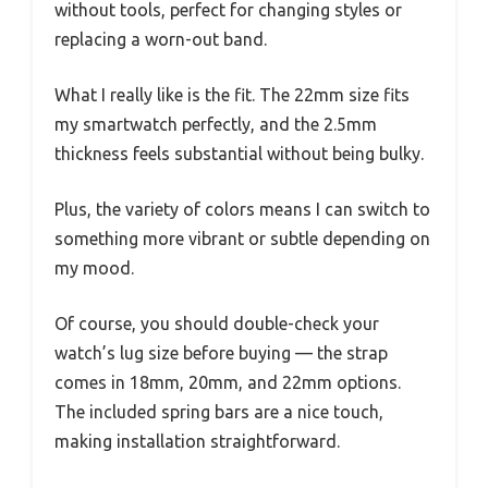
without tools, perfect for changing styles or
replacing a worn-out band.
What I really like is the fit. The 22mm size fits
my smartwatch perfectly, and the 2.5mm
thickness feels substantial without being bulky.
Plus, the variety of colors means I can switch to
something more vibrant or subtle depending on
my mood.
Of course, you should double-check your
watch’s lug size before buying — the strap
comes in 18mm, 20mm, and 22mm options.
The included spring bars are a nice touch,
making installation straightforward.