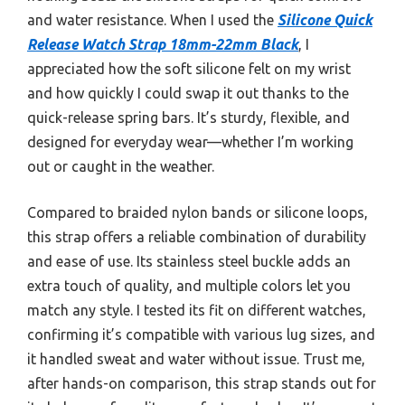
and water resistance. When I used the
Silicone Quick
Release Watch Strap 18mm-22mm Black
, I
appreciated how the soft silicone felt on my wrist
and how quickly I could swap it out thanks to the
quick-release spring bars. It’s sturdy, flexible, and
designed for everyday wear—whether I’m working
out or caught in the weather.
Compared to braided nylon bands or silicone loops,
this strap offers a reliable combination of durability
and ease of use. Its stainless steel buckle adds an
extra touch of quality, and multiple colors let you
match any style. I tested its fit on different watches,
confirming it’s compatible with various lug sizes, and
it handled sweat and water without issue. Trust me,
after hands-on comparison, this strap stands out for