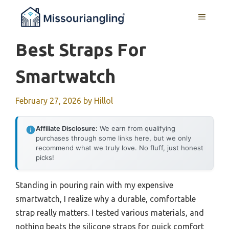
Skip
MENU
to
content
Best Straps For
Smartwatch
February 27, 2026
by
Hillol
Affiliate Disclosure:
We earn from qualifying
purchases through some links here, but we only
recommend what we truly love. No fluff, just honest
picks!
Standing in pouring rain with my expensive
smartwatch, I realize why a durable, comfortable
strap really matters. I tested various materials, and
nothing beats the silicone straps for quick comfort