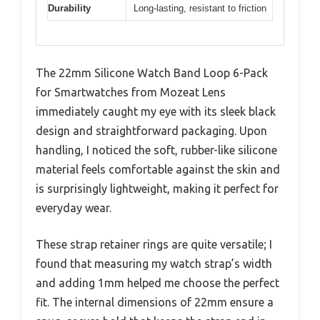
Durability
Long-lasting, resistant to friction
The 22mm Silicone Watch Band Loop 6-Pack
for Smartwatches from Mozeat Lens
immediately caught my eye with its sleek black
design and straightforward packaging. Upon
handling, I noticed the soft, rubber-like silicone
material feels comfortable against the skin and
is surprisingly lightweight, making it perfect for
everyday wear.
These strap retainer rings are quite versatile; I
found that measuring my watch strap’s width
and adding 1mm helped me choose the perfect
fit. The internal dimensions of 22mm ensure a