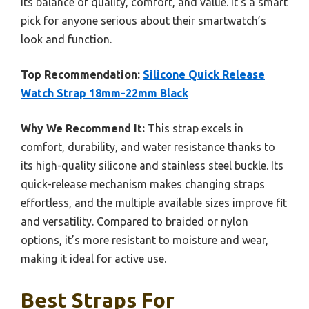
its balance of quality, comfort, and value. It’s a smart
pick for anyone serious about their smartwatch’s
look and function.
Top Recommendation:
Silicone Quick Release
Watch Strap 18mm-22mm Black
Why We Recommend It:
This strap excels in
comfort, durability, and water resistance thanks to
its high-quality silicone and stainless steel buckle. Its
quick-release mechanism makes changing straps
effortless, and the multiple available sizes improve fit
and versatility. Compared to braided or nylon
options, it’s more resistant to moisture and wear,
making it ideal for active use.
Best Straps For