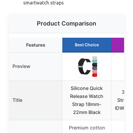
smartwatch straps
Product Comparison
Features
Best Choice
Ru
Preview
Silicone Quick
3 Pa
Release Watch
Title
Stretc
Strap 18mm-
IDW13,
22mm Black
Premium cotton