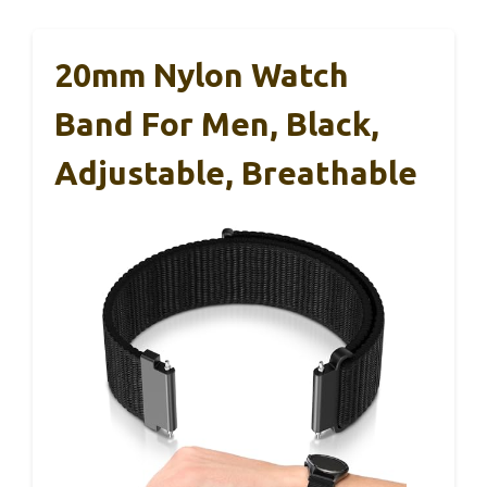
20mm Nylon Watch
Band For Men, Black,
Adjustable, Breathable