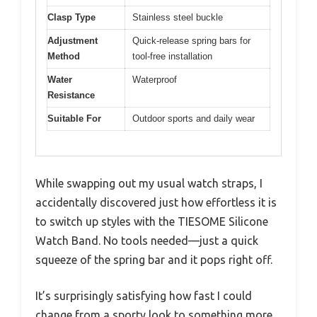
Clasp Type
Stainless steel buckle
Adjustment
Quick-release spring bars for
Method
tool-free installation
Water
Waterproof
Resistance
Suitable For
Outdoor sports and daily wear
While swapping out my usual watch straps, I
accidentally discovered just how effortless it is
to switch up styles with the TIESOME Silicone
Watch Band. No tools needed—just a quick
squeeze of the spring bar and it pops right off.
It’s surprisingly satisfying how fast I could
change from a sporty look to something more