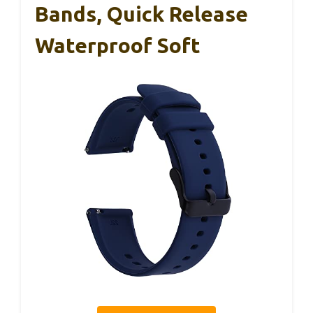
Bands, Quick Release
Waterproof Soft