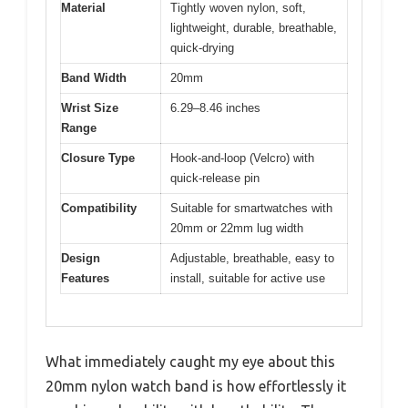
Material
Tightly woven nylon, soft,
lightweight, durable, breathable,
quick-drying
Band Width
20mm
Wrist Size
6.29–8.46 inches
Range
Closure Type
Hook-and-loop (Velcro) with
quick-release pin
Compatibility
Suitable for smartwatches with
20mm or 22mm lug width
Design
Adjustable, breathable, easy to
Features
install, suitable for active use
What immediately caught my eye about this
20mm nylon watch band is how effortlessly it