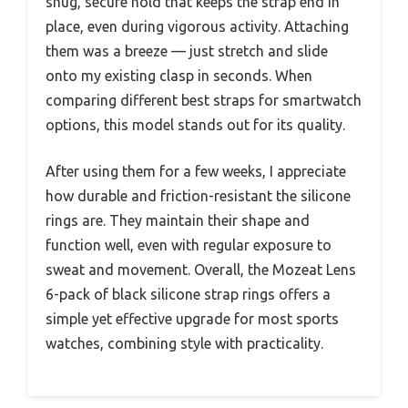
snug, secure hold that keeps the strap end in
place, even during vigorous activity. Attaching
them was a breeze — just stretch and slide
onto my existing clasp in seconds. When
comparing different best straps for smartwatch
options, this model stands out for its quality.
After using them for a few weeks, I appreciate
how durable and friction-resistant the silicone
rings are. They maintain their shape and
function well, even with regular exposure to
sweat and movement. Overall, the Mozeat Lens
6-pack of black silicone strap rings offers a
simple yet effective upgrade for most sports
watches, combining style with practicality.