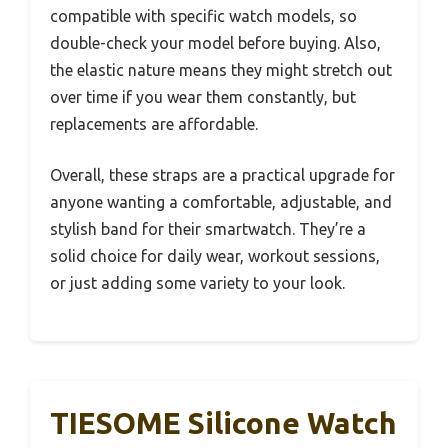
compatible with specific watch models, so
double-check your model before buying. Also,
the elastic nature means they might stretch out
over time if you wear them constantly, but
replacements are affordable.
Overall, these straps are a practical upgrade for
anyone wanting a comfortable, adjustable, and
stylish band for their smartwatch. They’re a
solid choice for daily wear, workout sessions,
or just adding some variety to your look.
TIESOME Silicone Watch