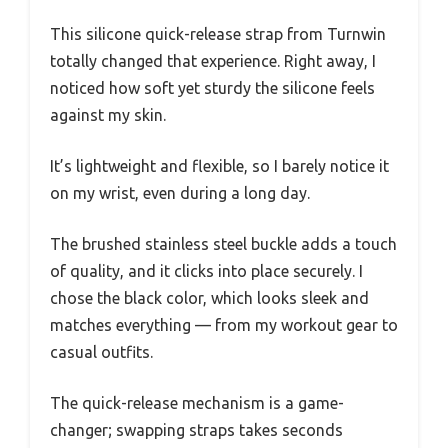
This silicone quick-release strap from Turnwin
totally changed that experience. Right away, I
noticed how soft yet sturdy the silicone feels
against my skin.
It’s lightweight and flexible, so I barely notice it
on my wrist, even during a long day.
The brushed stainless steel buckle adds a touch
of quality, and it clicks into place securely. I
chose the black color, which looks sleek and
matches everything — from my workout gear to
casual outfits.
The quick-release mechanism is a game-
changer; swapping straps takes seconds