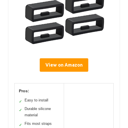
View on Amazon
Pros:
Easy to install
✓
Durable silicone
✓
material
Fits most straps
✓