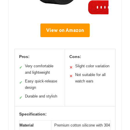
View on Amazon
Pros:
Cons:
Very comfortable
Slight color variation
✓
✕
and lightweight
Not suitable for all
✕
Easy quick-release
watch ears
✓
design
Durable and stylish
✓
Specification:
Material
Premium cotton silicone with 304