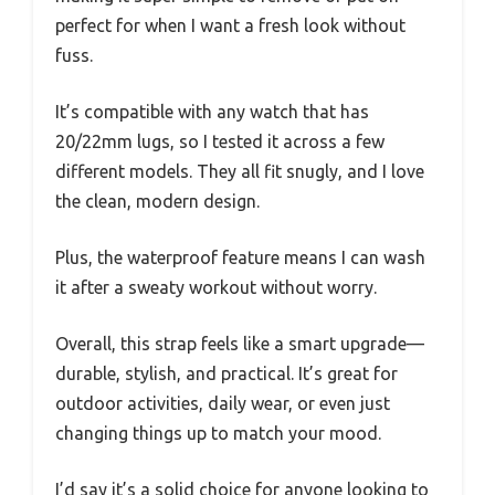
perfect for when I want a fresh look without
fuss.
It’s compatible with any watch that has
20/22mm lugs, so I tested it across a few
different models. They all fit snugly, and I love
the clean, modern design.
Plus, the waterproof feature means I can wash
it after a sweaty workout without worry.
Overall, this strap feels like a smart upgrade—
durable, stylish, and practical. It’s great for
outdoor activities, daily wear, or even just
changing things up to match your mood.
I’d say it’s a solid choice for anyone looking to