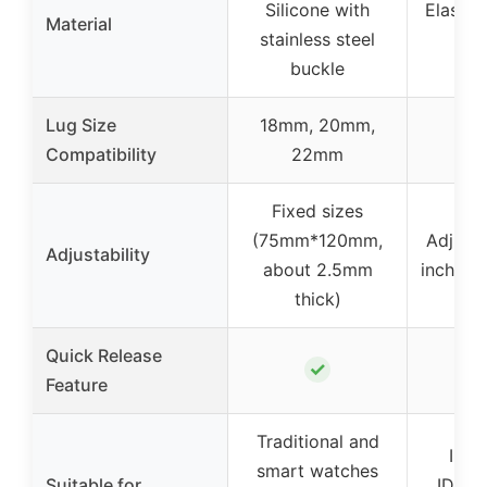
Silicone with
Elastic
Material
stainless steel
m
buckle
Lug Size
18mm, 20mm,
Compatibility
22mm
Fixed sizes
(75mm*120mm,
Adjusta
Adjustability
about 2.5mm
inch to 
thick)
Quick Release
✓
Feature
Traditional and
IDW1
smart watches
Suitable for
IDW19