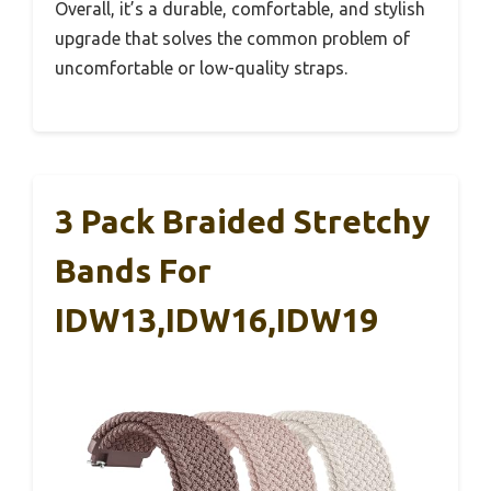
Overall, it’s a durable, comfortable, and stylish
upgrade that solves the common problem of
uncomfortable or low-quality straps.
3 Pack Braided Stretchy
Bands For
IDW13,IDW16,IDW19