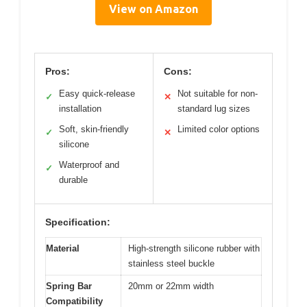
View on Amazon
Pros:
Cons:
Easy quick-release
Not suitable for non-
✓
✕
installation
standard lug sizes
Soft, skin-friendly
Limited color options
✓
✕
silicone
Waterproof and
✓
durable
Specification:
Material
High-strength silicone rubber with
stainless steel buckle
Spring Bar
20mm or 22mm width
Compatibility