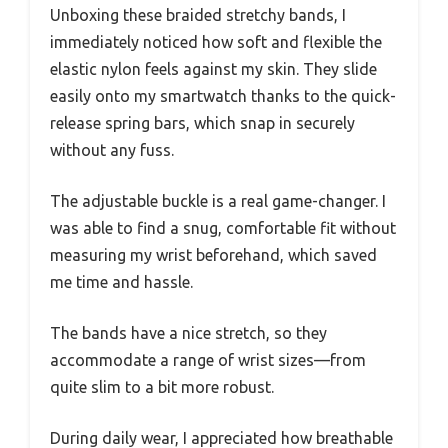
Unboxing these braided stretchy bands, I
immediately noticed how soft and flexible the
elastic nylon feels against my skin. They slide
easily onto my smartwatch thanks to the quick-
release spring bars, which snap in securely
without any fuss.
The adjustable buckle is a real game-changer. I
was able to find a snug, comfortable fit without
measuring my wrist beforehand, which saved
me time and hassle.
The bands have a nice stretch, so they
accommodate a range of wrist sizes—from
quite slim to a bit more robust.
During daily wear, I appreciated how breathable