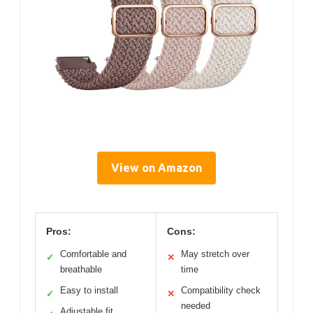
View on Amazon
Pros:
Cons:
Comfortable and
May stretch over
✓
✕
breathable
time
Easy to install
Compatibility check
✓
✕
needed
Adjustable fit