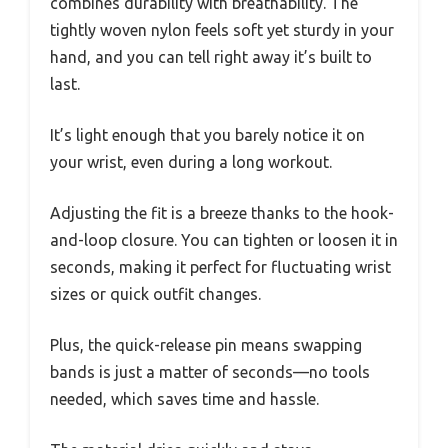
combines durability with breathability. The
tightly woven nylon feels soft yet sturdy in your
hand, and you can tell right away it’s built to
last.
It’s light enough that you barely notice it on
your wrist, even during a long workout.
Adjusting the fit is a breeze thanks to the hook-
and-loop closure. You can tighten or loosen it in
seconds, making it perfect for fluctuating wrist
sizes or quick outfit changes.
Plus, the quick-release pin means swapping
bands is just a matter of seconds—no tools
needed, which saves time and hassle.