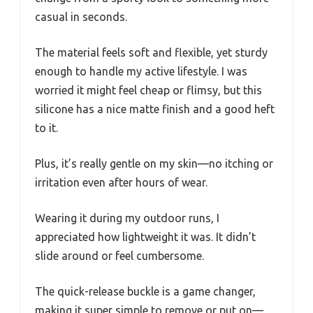
casual in seconds.
The material feels soft and flexible, yet sturdy
enough to handle my active lifestyle. I was
worried it might feel cheap or flimsy, but this
silicone has a nice matte finish and a good heft
to it.
Plus, it’s really gentle on my skin—no itching or
irritation even after hours of wear.
Wearing it during my outdoor runs, I
appreciated how lightweight it was. It didn’t
slide around or feel cumbersome.
The quick-release buckle is a game changer,
making it super simple to remove or put on—