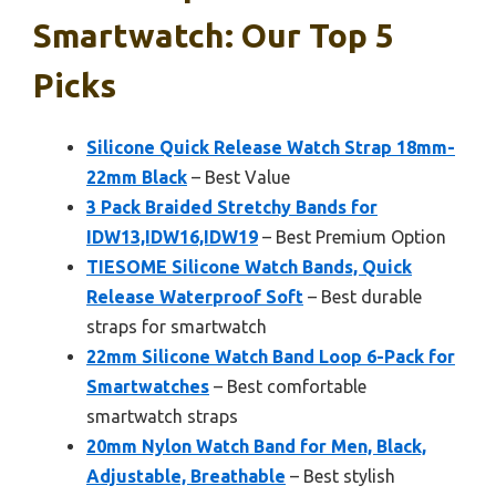
Smartwatch: Our Top 5
Picks
Silicone Quick Release Watch Strap 18mm-
22mm Black
– Best Value
3 Pack Braided Stretchy Bands for
IDW13,IDW16,IDW19
– Best Premium Option
TIESOME Silicone Watch Bands, Quick
Release Waterproof Soft
– Best durable
straps for smartwatch
22mm Silicone Watch Band Loop 6-Pack for
Smartwatches
– Best comfortable
smartwatch straps
20mm Nylon Watch Band for Men, Black,
Adjustable, Breathable
– Best stylish