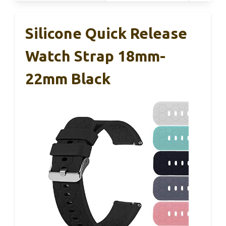
Silicone Quick Release
Watch Strap 18mm-
22mm Black