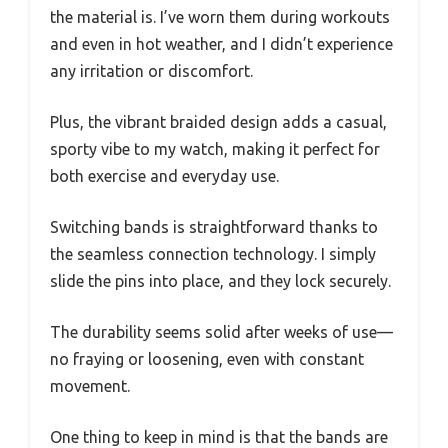
the material is. I’ve worn them during workouts
and even in hot weather, and I didn’t experience
any irritation or discomfort.
Plus, the vibrant braided design adds a casual,
sporty vibe to my watch, making it perfect for
both exercise and everyday use.
Switching bands is straightforward thanks to
the seamless connection technology. I simply
slide the pins into place, and they lock securely.
The durability seems solid after weeks of use—
no fraying or loosening, even with constant
movement.
One thing to keep in mind is that the bands are