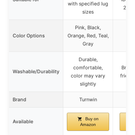
with specified lug
22mm
sizes
Pink, Black,
Color Options
Orange, Red, Teal,
Gray
Durable,
comfortable,
Breath
Washable/Durability
color may vary
friend
slightly
Brand
Turnwin
Buy on
Available
Amazon