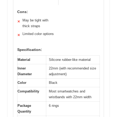
Cons:
May be tight with
✕
thick straps
Limited color options
✕
Specification:
Material
Silicone rubber-like material
Inner
22mm (with recommended size
Diameter
adjustment)
Color
Black
Compatibility
Most smartwatches and
wristbands with 22mm width
Package
6 rings
Quantity