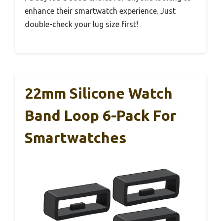
enhance their smartwatch experience. Just
double-check your lug size first!
22mm Silicone Watch
Band Loop 6-Pack For
Smartwatches