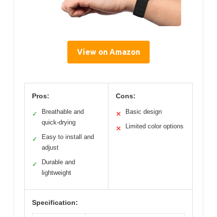
View on Amazon
Pros:
Cons:
Breathable and
Basic design
✓
✕
quick-drying
Limited color options
✕
Easy to install and
✓
adjust
Durable and
✓
lightweight
Specification: