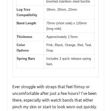
brushed stainless steel buckle
Lug Size
18mm, 20mm, 22mm
Compatibility
Band Length
75mm (short side) x 120mm
(long side)
Thickness
Approximately 2.5mm
Color
Pink, Black, Orange, Red, Teal,
Options
Gray
Spring Bars
Includes 2 quick release spring
bars
Ever struggle with straps that feel flimsy or
uncomfortable after just a few hours? I’ve been
there, especially with watch bands that either
pinch my skin or start to look worn out quickly.