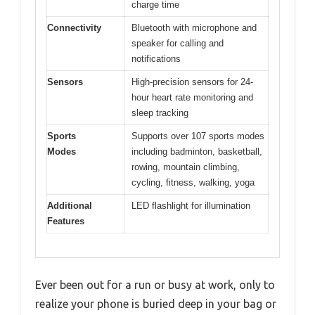
charge time
Connectivity
Bluetooth with microphone and
speaker for calling and
notifications
Sensors
High-precision sensors for 24-
hour heart rate monitoring and
sleep tracking
Sports
Supports over 107 sports modes
Modes
including badminton, basketball,
rowing, mountain climbing,
cycling, fitness, walking, yoga
Additional
LED flashlight for illumination
Features
Ever been out for a run or busy at work, only to
realize your phone is buried deep in your bag or