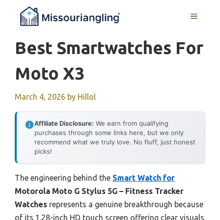
Skip
MENU
to
content
Best Smartwatches For
Moto X3
March 4, 2026
by
Hillol
Affiliate Disclosure:
We earn from qualifying
purchases through some links here, but we only
recommend what we truly love. No fluff, just honest
picks!
The engineering behind the
Smart Watch for
Motorola Moto G Stylus 5G – Fitness Tracker
Watches
represents a genuine breakthrough because
of its 1.28-inch HD touch screen offering clear visuals