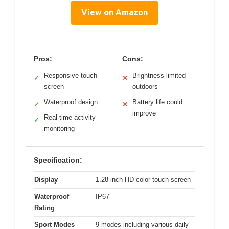
View on Amazon
Pros:
Cons:
Responsive touch
Brightness limited
✓
✕
screen
outdoors
Waterproof design
Battery life could
✓
✕
improve
Real-time activity
✓
monitoring
Specification:
Display
1.28-inch HD color touch screen
Waterproof
IP67
Rating
Sport Modes
9 modes including various daily