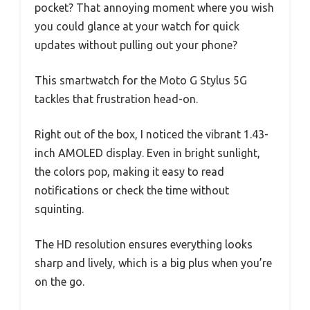
pocket? That annoying moment where you wish
you could glance at your watch for quick
updates without pulling out your phone?
This smartwatch for the Moto G Stylus 5G
tackles that frustration head-on.
Right out of the box, I noticed the vibrant 1.43-
inch AMOLED display. Even in bright sunlight,
the colors pop, making it easy to read
notifications or check the time without
squinting.
The HD resolution ensures everything looks
sharp and lively, which is a big plus when you’re
on the go.