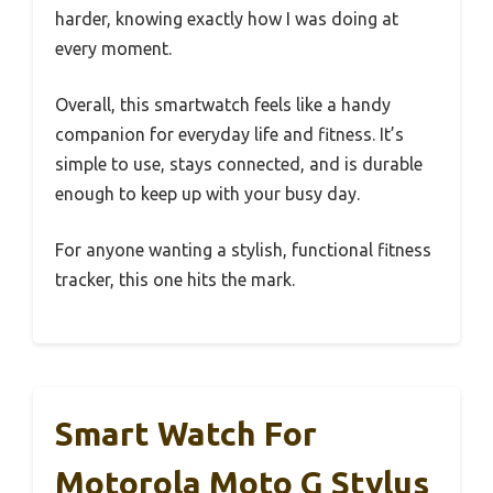
harder, knowing exactly how I was doing at
every moment.
Overall, this smartwatch feels like a handy
companion for everyday life and fitness. It’s
simple to use, stays connected, and is durable
enough to keep up with your busy day.
For anyone wanting a stylish, functional fitness
tracker, this one hits the mark.
Smart Watch For
Motorola Moto G Stylus