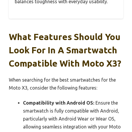
balances toughness with everyday usability.
What Features Should You
Look For In A Smartwatch
Compatible With Moto X3?
When searching for the best smartwatches for the
Moto X3, consider the following features:
Compatibility with Android OS:
Ensure the
smartwatch is fully compatible with Android,
particularly with Android Wear or Wear OS,
allowing seamless integration with your Moto