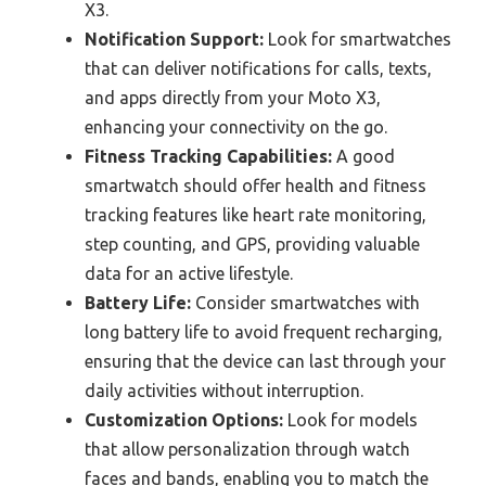
X3.
Notification Support:
Look for smartwatches
that can deliver notifications for calls, texts,
and apps directly from your Moto X3,
enhancing your connectivity on the go.
Fitness Tracking Capabilities:
A good
smartwatch should offer health and fitness
tracking features like heart rate monitoring,
step counting, and GPS, providing valuable
data for an active lifestyle.
Battery Life:
Consider smartwatches with
long battery life to avoid frequent recharging,
ensuring that the device can last through your
daily activities without interruption.
Customization Options:
Look for models
that allow personalization through watch
faces and bands, enabling you to match the