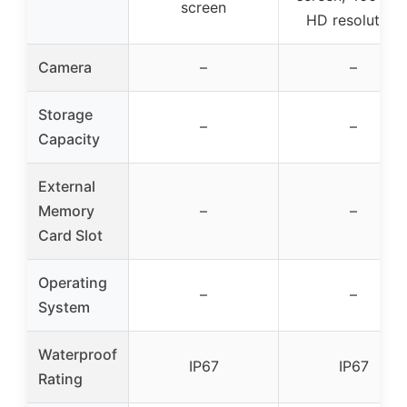
screen
HD resolution
Camera
–
–
Storage
–
–
Capacity
External
Memory
–
–
Card Slot
Operating
–
–
System
Waterproof
IP67
IP67
Rating