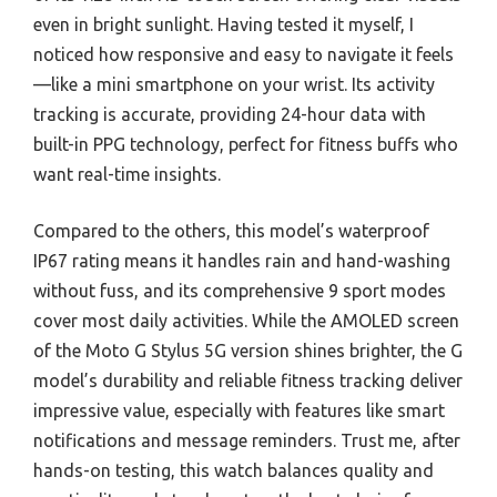
even in bright sunlight. Having tested it myself, I
noticed how responsive and easy to navigate it feels
—like a mini smartphone on your wrist. Its activity
tracking is accurate, providing 24-hour data with
built-in PPG technology, perfect for fitness buffs who
want real-time insights.
Compared to the others, this model’s waterproof
IP67 rating means it handles rain and hand-washing
without fuss, and its comprehensive 9 sport modes
cover most daily activities. While the AMOLED screen
of the Moto G Stylus 5G version shines brighter, the G
model’s durability and reliable fitness tracking deliver
impressive value, especially with features like smart
notifications and message reminders. Trust me, after
hands-on testing, this watch balances quality and