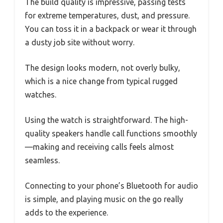
The build quality is impressive, passing tests
for extreme temperatures, dust, and pressure.
You can toss it in a backpack or wear it through
a dusty job site without worry.
The design looks modern, not overly bulky,
which is a nice change from typical rugged
watches.
Using the watch is straightforward. The high-
quality speakers handle call functions smoothly
—making and receiving calls feels almost
seamless.
Connecting to your phone’s Bluetooth for audio
is simple, and playing music on the go really
adds to the experience.