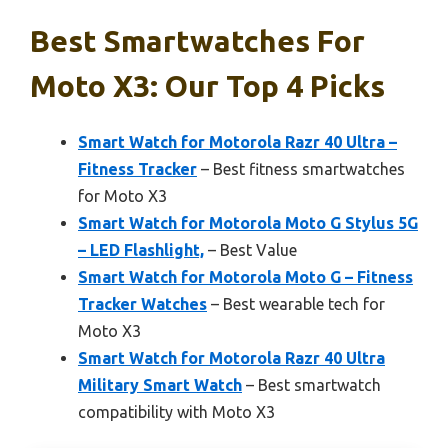
Best Smartwatches For
Moto X3: Our Top 4 Picks
Smart Watch for Motorola Razr 40 Ultra –
Fitness Tracker
– Best fitness smartwatches
for Moto X3
Smart Watch for Motorola Moto G Stylus 5G
– LED Flashlight,
– Best Value
Smart Watch for Motorola Moto G – Fitness
Tracker Watches
– Best wearable tech for
Moto X3
Smart Watch for Motorola Razr 40 Ultra
Military Smart Watch
– Best smartwatch
compatibility with Moto X3