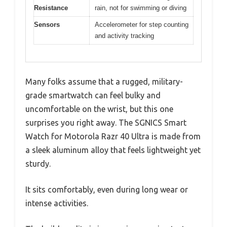
Resistance
rain, not for swimming or diving
Sensors
Accelerometer for step counting
and activity tracking
Many folks assume that a rugged, military-
grade smartwatch can feel bulky and
uncomfortable on the wrist, but this one
surprises you right away. The SGNICS Smart
Watch for Motorola Razr 40 Ultra is made from
a sleek aluminum alloy that feels lightweight yet
sturdy.
It sits comfortably, even during long wear or
intense activities.