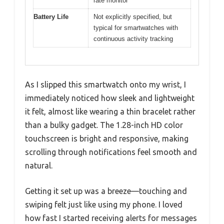
rate monitor
Battery Life
Not explicitly specified, but
typical for smartwatches with
continuous activity tracking
As I slipped this smartwatch onto my wrist, I
immediately noticed how sleek and lightweight
it felt, almost like wearing a thin bracelet rather
than a bulky gadget. The 1.28-inch HD color
touchscreen is bright and responsive, making
scrolling through notifications feel smooth and
natural.
Getting it set up was a breeze—touching and
swiping felt just like using my phone. I loved
how fast I started receiving alerts for messages