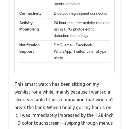
sports activities
Connectivity
Bluetooth high-speed connection
Activity
24-hour real-time activity tracking
Monitoring
using PPG photoelectric
detection technology
Notification
SMS, email, Facebook,
Support
WhatsApp, Twitter, Line, Skype
alerts
This smart watch has been sitting on my
wishlist for a while, mainly because I wanted a
sleek, versatile fitness companion that wouldn’t
break the bank. When I finally got my hands on
it, I was immediately impressed by the 1.28-inch
HD color touchscreen—swiping through menus