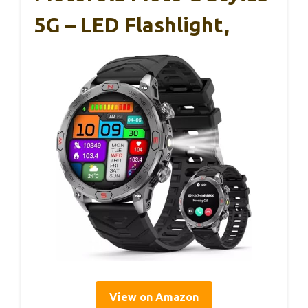
5G – LED Flashlight,
View on Amazon