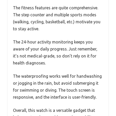
The fitness features are quite comprehensive.
The step counter and multiple sports modes
(walking, cycling, basketball, etc.) motivate you
to stay active.
The 24-hour activity monitoring keeps you
aware of your daily progress. Just remember,
it’s not medical-grade, so don’t rely on it for
health diagnoses.
The waterproofing works well for handwashing
or jogging in the rain, but avoid submerging it
for swimming or diving. The touch screen is
responsive, and the interface is user-friendly.
Overall, this watch is a versatile gadget that