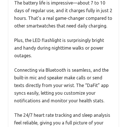
The battery life is impressive—about 7 to 10
days of regular use, and it charges fully in just 2
hours. That’s a real game-changer compared to
other smartwatches that need daily charging.
Plus, the LED flashlight is surprisingly bright
and handy during nighttime walks or power
outages.
Connecting via Bluetooth is seamless, and the
built-in mic and speaker make calls or send
texts directly from your wrist. The “DaFit” app
syncs easily, letting you customize your
notifications and monitor your health stats.
The 24/7 heart rate tracking and sleep analysis
feel reliable, giving you a full picture of your