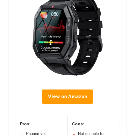
View on Amazon
Pros:
Cons:
Rugged yet
Not suitable for