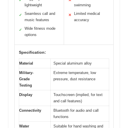
✓
✕
lightweight
swimming
Seamless call and
Limited medical
✓
✕
music features
accuracy
Wide fitness mode
✓
options
Specification:
Material
Special aluminum alloy
Military-
Extreme temperature, low
Grade
pressure, dust resistance
Testing
Display
Touchscreen (implied, for text
and call features)
Connectivity
Bluetooth for audio and call
functions
Water
Suitable for hand washing and