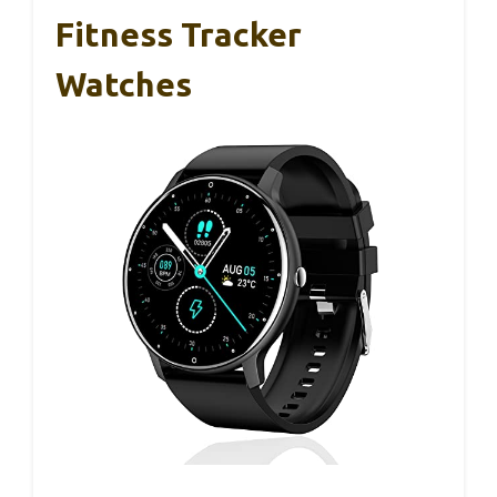
Fitness Tracker
Watches