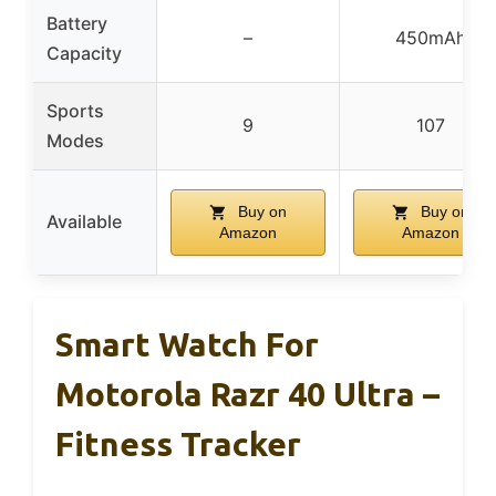
Battery
–
450mAh
Capacity
Sports
9
107
Modes
Buy on
Buy on
Available
Amazon
Amazon
Smart Watch For
Motorola Razr 40 Ultra –
Fitness Tracker