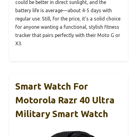
could be better in direct sunlight, and the
battery life is average—about 4-5 days with
regular use. Still, for the price, it’s a solid choice
for anyone wanting a functional, stylish fitness
tracker that pairs perfectly with their Moto G or
X3.
Smart Watch For
Motorola Razr 40 Ultra
Military Smart Watch