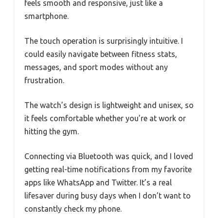
feels smooth and responsive, just like a
smartphone.
The touch operation is surprisingly intuitive. I
could easily navigate between fitness stats,
messages, and sport modes without any
frustration.
The watch’s design is lightweight and unisex, so
it feels comfortable whether you’re at work or
hitting the gym.
Connecting via Bluetooth was quick, and I loved
getting real-time notifications from my favorite
apps like WhatsApp and Twitter. It’s a real
lifesaver during busy days when I don’t want to
constantly check my phone.