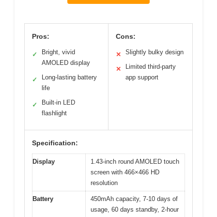
Pros:
Cons:
Bright, vivid
Slightly bulky design
✓
✕
AMOLED display
Limited third-party
✕
Long-lasting battery
app support
✓
life
Built-in LED
✓
flashlight
Specification:
Display
1.43-inch round AMOLED touch
screen with 466×466 HD
resolution
Battery
450mAh capacity, 7-10 days of
usage, 60 days standby, 2-hour