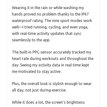
Wearing it in the rain or while washing my
hands proved no problem thanks to the IP67
waterproof rating. The nine sport modes work
well—I tried running, cycling, and even yoga,
with real-time activity updates that sync
seamlessly to the app.
The built-in PPG sensor accurately tracked my
heart rate during workouts and throughout the
day. Seeing my activity data in real-time kept
me motivated to stay active.
Plus, the overall look is stylish enough to wear
all day, not just during exercise.
While it does a lot, the screen’s brightness