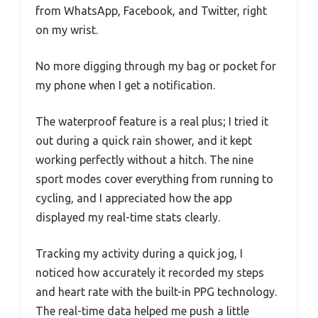
from WhatsApp, Facebook, and Twitter, right
on my wrist.
No more digging through my bag or pocket for
my phone when I get a notification.
The waterproof feature is a real plus; I tried it
out during a quick rain shower, and it kept
working perfectly without a hitch. The nine
sport modes cover everything from running to
cycling, and I appreciated how the app
displayed my real-time stats clearly.
Tracking my activity during a quick jog, I
noticed how accurately it recorded my steps
and heart rate with the built-in PPG technology.
The real-time data helped me push a little