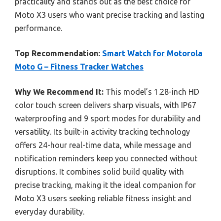
practicality and stands out as the best choice for
Moto X3 users who want precise tracking and lasting
performance.
Top Recommendation:
Smart Watch for Motorola
Moto G – Fitness Tracker Watches
Why We Recommend It:
This model’s 1.28-inch HD
color touch screen delivers sharp visuals, with IP67
waterproofing and 9 sport modes for durability and
versatility. Its built-in activity tracking technology
offers 24-hour real-time data, while message and
notification reminders keep you connected without
disruptions. It combines solid build quality with
precise tracking, making it the ideal companion for
Moto X3 users seeking reliable fitness insight and
everyday durability.