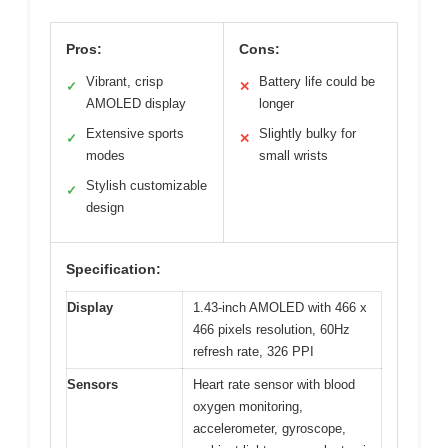
Pros:
Cons:
Vibrant, crisp
Battery life could be
✓
✕
AMOLED display
longer
Extensive sports
Slightly bulky for
✓
✕
modes
small wrists
Stylish customizable
✓
design
Specification:
Display
1.43-inch AMOLED with 466 x
466 pixels resolution, 60Hz
refresh rate, 326 PPI
Sensors
Heart rate sensor with blood
oxygen monitoring,
accelerometer, gyroscope,