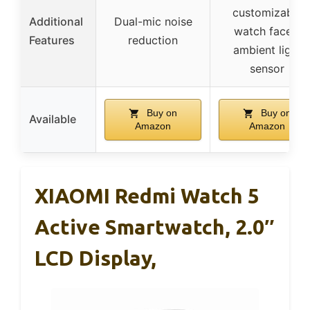
customizable
Additional
Dual-mic noise
watch faces,
Features
reduction
ambient light
sensor
Buy on
Buy on
Available
Amazon
Amazon
XIAOMI Redmi Watch 5
Active Smartwatch, 2.0″
LCD Display,