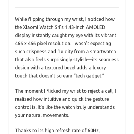
While flipping through my wrist, I noticed how
the Xiaomi Watch S4’s 1.43-inch AMOLED
display instantly caught my eye with its vibrant
466 x 466 pixel resolution. I wasn’t expecting
such crispness and fluidity from a smartwatch
that also feels surprisingly stylish—its seamless
design with a textured bezel adds a luxury
touch that doesn’t scream “tech gadget.”
The moment I flicked my wrist to reject a call, I
realized how intuitive and quick the gesture
control is. It’s like the watch truly understands
your natural movements.
Thanks to its high refresh rate of 60Hz,