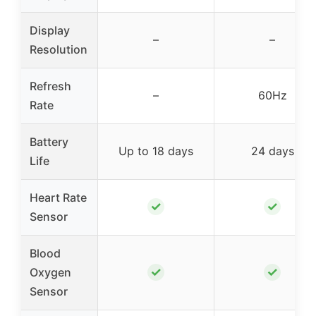
Display
–
–
Resolution
Refresh
–
60Hz
Rate
Battery
Up to 18 days
24 days
Life
Heart Rate
✓
✓
Sensor
Blood
✓
✓
Oxygen
Sensor