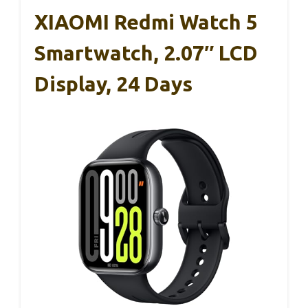
XIAOMI Redmi Watch 5
Smartwatch, 2.07″ LCD
Display, 24 Days