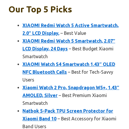
Our Top 5 Picks
XIAOMI Redmi Watch 5 Active Smartwatch,
2.0″ LCD Display,
– Best Value
XIAOMI Redmi Watch 5 Smartwatch, 2.07″
LCD Display, 24 Days
– Best Budget Xiaomi
Smartwatch
XIAOMI Watch S4 Smartwatch 1.43″ OLED
NFC Bluetooth Calls
– Best for Tech-Savvy
Users
Xiaomi Watch 2 Pro, Snapdragon W5+, 1.43″
AMOLED, Silver
– Best Premium Xiaomi
Smartwatch
Natbok 5-Pack TPU Screen Protector for
Xiaomi Band 10
– Best Accessory for Xiaomi
Band Users