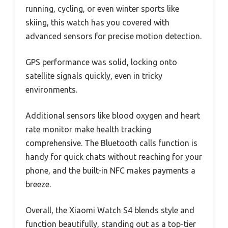
running, cycling, or even winter sports like
skiing, this watch has you covered with
advanced sensors for precise motion detection.
GPS performance was solid, locking onto
satellite signals quickly, even in tricky
environments.
Additional sensors like blood oxygen and heart
rate monitor make health tracking
comprehensive. The Bluetooth calls function is
handy for quick chats without reaching for your
phone, and the built-in NFC makes payments a
breeze.
Overall, the Xiaomi Watch S4 blends style and
function beautifully, standing out as a top-tier