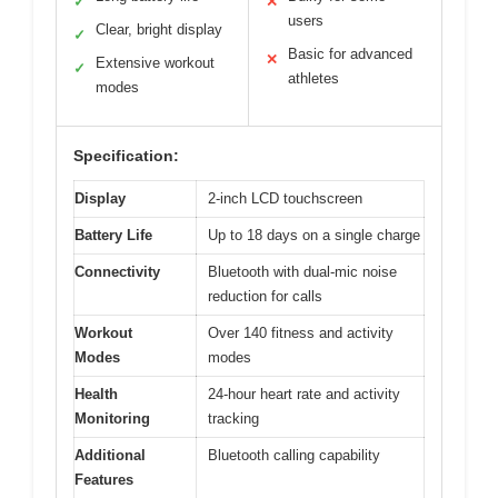
✓
✕
users
Clear, bright display
✓
Basic for advanced
✕
Extensive workout
✓
athletes
modes
Specification:
Display
2-inch LCD touchscreen
Battery Life
Up to 18 days on a single charge
Connectivity
Bluetooth with dual-mic noise
reduction for calls
Workout
Over 140 fitness and activity
Modes
modes
Health
24-hour heart rate and activity
Monitoring
tracking
Additional
Bluetooth calling capability
Features