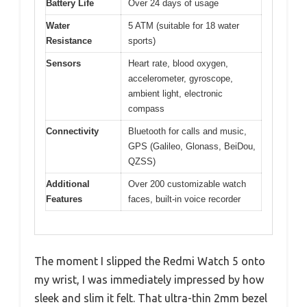
Battery Life
Over 24 days of usage
Water
5 ATM (suitable for 18 water
Resistance
sports)
Sensors
Heart rate, blood oxygen,
accelerometer, gyroscope,
ambient light, electronic
compass
Connectivity
Bluetooth for calls and music,
GPS (Galileo, Glonass, BeiDou,
QZSS)
Additional
Over 200 customizable watch
Features
faces, built-in voice recorder
The moment I slipped the Redmi Watch 5 onto
my wrist, I was immediately impressed by how
sleek and slim it felt. That ultra-thin 2mm bezel