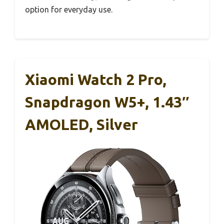
option for everyday use.
Xiaomi Watch 2 Pro,
Snapdragon W5+, 1.43″
AMOLED, Silver