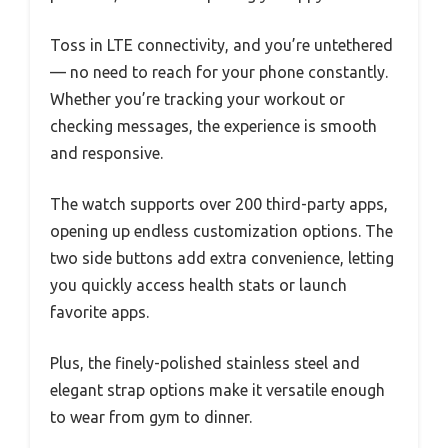
Toss in LTE connectivity, and you’re untethered
— no need to reach for your phone constantly.
Whether you’re tracking your workout or
checking messages, the experience is smooth
and responsive.
The watch supports over 200 third-party apps,
opening up endless customization options. The
two side buttons add extra convenience, letting
you quickly access health stats or launch
favorite apps.
Plus, the finely-polished stainless steel and
elegant strap options make it versatile enough
to wear from gym to dinner.