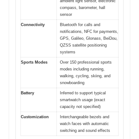
ambient light sensor, electronic
compass, barometer, hall
sensor
Connectivity
Bluetooth for calls and
notifications, NFC for payments,
GPS, Galileo, Glonass, BeiDou,
QZSS satellite positioning
systems
Sports Modes
Over 150 professional sports
modes including running,
walking, cycling, skiing, and
snowboarding
Battery
Inferred to support typical
smartwatch usage (exact
capacity not specified)
Customization
Interchangeable bezels and
watch faces with automatic
switching and sound effects