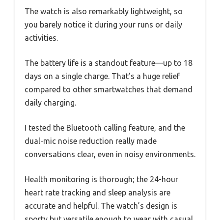
The watch is also remarkably lightweight, so
you barely notice it during your runs or daily
activities.
The battery life is a standout feature—up to 18
days on a single charge. That’s a huge relief
compared to other smartwatches that demand
daily charging.
I tested the Bluetooth calling feature, and the
dual-mic noise reduction really made
conversations clear, even in noisy environments.
Health monitoring is thorough; the 24-hour
heart rate tracking and sleep analysis are
accurate and helpful. The watch’s design is
sporty but versatile enough to wear with casual