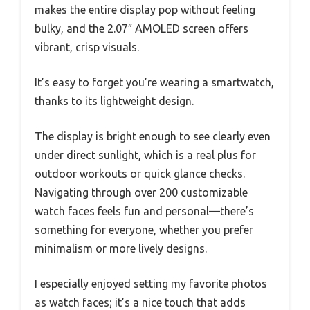
makes the entire display pop without feeling
bulky, and the 2.07″ AMOLED screen offers
vibrant, crisp visuals.
It’s easy to forget you’re wearing a smartwatch,
thanks to its lightweight design.
The display is bright enough to see clearly even
under direct sunlight, which is a real plus for
outdoor workouts or quick glance checks.
Navigating through over 200 customizable
watch faces feels fun and personal—there’s
something for everyone, whether you prefer
minimalism or more lively designs.
I especially enjoyed setting my favorite photos
as watch faces; it’s a nice touch that adds