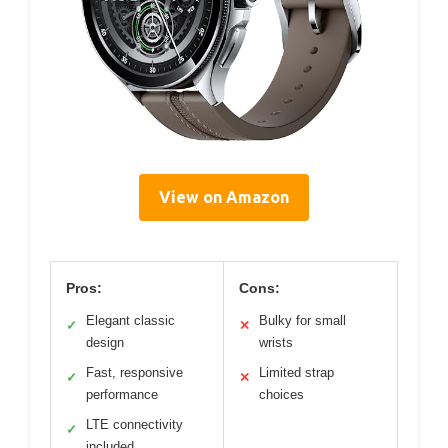
View on Amazon
Pros:
Cons:
Elegant classic
Bulky for small
✓
✕
design
wrists
Fast, responsive
Limited strap
✓
✕
performance
choices
LTE connectivity
✓
included