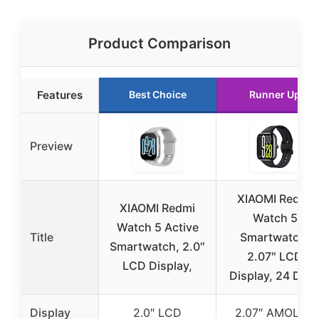
Product Comparison
Features
Best Choice
Runner Up
Preview
XIAOMI Redmi
XIAOMI Redmi
Watch 5
Watch 5 Active
Title
Smartwatch,
Smartwatch, 2.0″
2.07″ LCD
LCD Display,
Display, 24 Day
Display
2.0″ LCD
2.07″ AMOLED