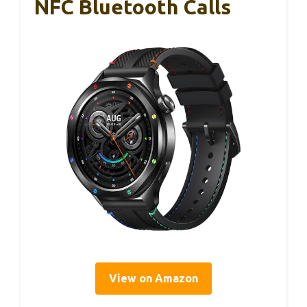
NFC Bluetooth Calls
View on Amazon