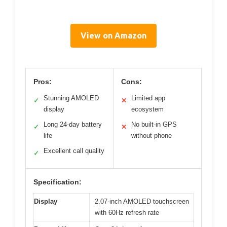
View on Amazon
Pros:
Cons:
Stunning AMOLED
Limited app
✓
✕
display
ecosystem
Long 24-day battery
No built-in GPS
✓
✕
life
without phone
Excellent call quality
✓
Specification:
Display
2.07-inch AMOLED touchscreen
with 60Hz refresh rate