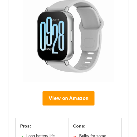
View on Amazon
Pros:
Cons:
Long battery life
Bulky for some