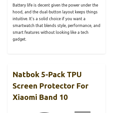
Battery life is decent given the power under the
hood, and the dual-button layout keeps things
intuitive. It’s a solid choice if you want a
smartwatch that blends style, performance, and
smart features without looking like a tech
gadget.
Natbok 5-Pack TPU
Screen Protector For
Xiaomi Band 10