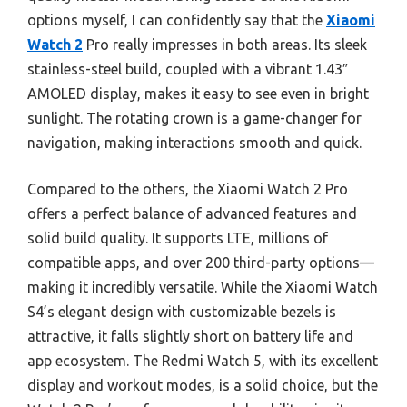
options myself, I can confidently say that the
Xiaomi
Watch 2
Pro really impresses in both areas. Its sleek
stainless-steel build, coupled with a vibrant 1.43″
AMOLED display, makes it easy to see even in bright
sunlight. The rotating crown is a game-changer for
navigation, making interactions smooth and quick.
Compared to the others, the Xiaomi Watch 2 Pro
offers a perfect balance of advanced features and
solid build quality. It supports LTE, millions of
compatible apps, and over 200 third-party options—
making it incredibly versatile. While the Xiaomi Watch
S4’s elegant design with customizable bezels is
attractive, it falls slightly short on battery life and
app ecosystem. The Redmi Watch 5, with its excellent
display and workout modes, is a solid choice, but the