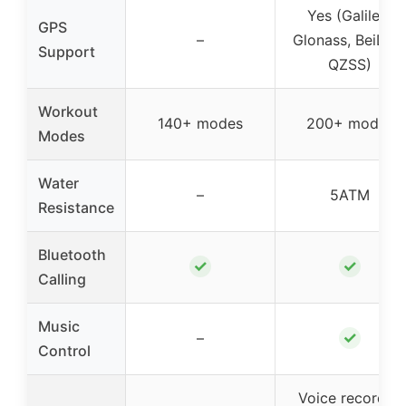
Yes (Galileo,
GPS
–
Glonass, BeiDou
Support
QZSS)
Workout
140+ modes
200+ modes
Modes
Water
–
5ATM
Resistance
Bluetooth
✓
✓
Calling
Music
✓
–
Control
Voice recorder,