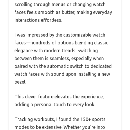
scrolling through menus or changing watch
faces feels smooth as butter, making everyday
interactions effortless.
I was impressed by the customizable watch
faces—hundreds of options blending classic
elegance with modern trends. Switching
between them is seamless, especially when
paired with the automatic switch to dedicated
watch faces with sound upon installing a new
bezel.
This clever feature elevates the experience,
adding a personal touch to every look.
Tracking workouts, I found the 150+ sports
modes to be extensive. Whether you’re into