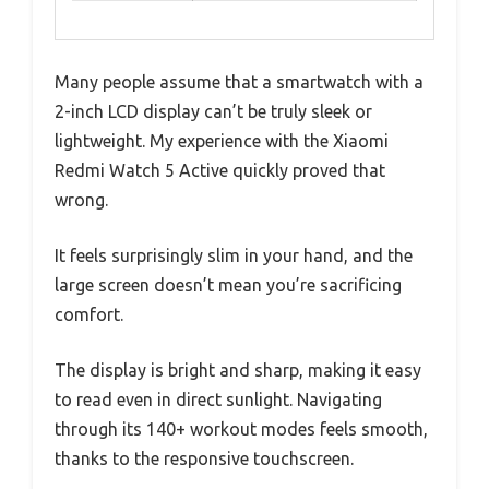
Many people assume that a smartwatch with a
2-inch LCD display can’t be truly sleek or
lightweight. My experience with the Xiaomi
Redmi Watch 5 Active quickly proved that
wrong.
It feels surprisingly slim in your hand, and the
large screen doesn’t mean you’re sacrificing
comfort.
The display is bright and sharp, making it easy
to read even in direct sunlight. Navigating
through its 140+ workout modes feels smooth,
thanks to the responsive touchscreen.