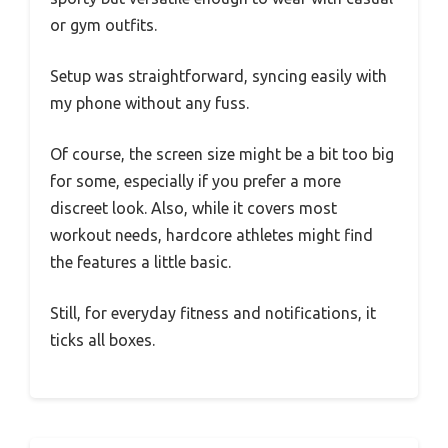
or gym outfits.
Setup was straightforward, syncing easily with
my phone without any fuss.
Of course, the screen size might be a bit too big
for some, especially if you prefer a more
discreet look. Also, while it covers most
workout needs, hardcore athletes might find
the features a little basic.
Still, for everyday fitness and notifications, it
ticks all boxes.