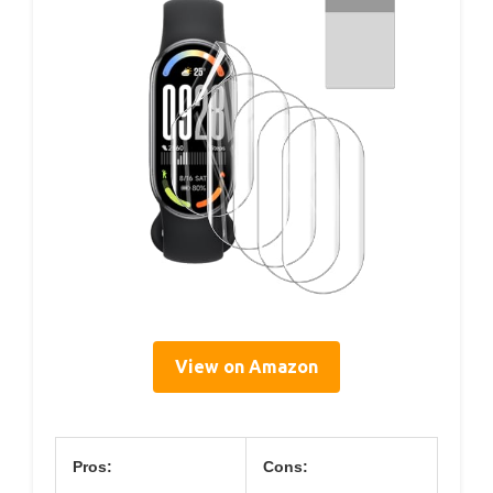
View on Amazon
Pros:
Cons: