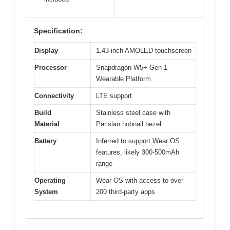
Specification:
Display
1.43-inch AMOLED touchscreen
Processor
Snapdragon W5+ Gen 1
Wearable Platform
Connectivity
LTE support
Build
Stainless steel case with
Material
Parisian hobnail bezel
Battery
Inferred to support Wear OS
features, likely 300-500mAh
range
Operating
Wear OS with access to over
System
200 third-party apps