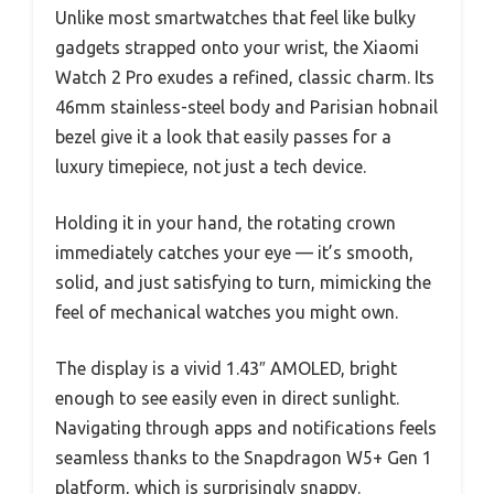
Unlike most smartwatches that feel like bulky
gadgets strapped onto your wrist, the Xiaomi
Watch 2 Pro exudes a refined, classic charm. Its
46mm stainless-steel body and Parisian hobnail
bezel give it a look that easily passes for a
luxury timepiece, not just a tech device.
Holding it in your hand, the rotating crown
immediately catches your eye — it’s smooth,
solid, and just satisfying to turn, mimicking the
feel of mechanical watches you might own.
The display is a vivid 1.43″ AMOLED, bright
enough to see easily even in direct sunlight.
Navigating through apps and notifications feels
seamless thanks to the Snapdragon W5+ Gen 1
platform, which is surprisingly snappy.