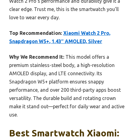
Watch 2 Pro’s performance and durability give it a
clear edge. Trust me, this is the smartwatch you’ll
love to wear every day.
Top Recommendation:
Xiaomi Watch 2 Pro,
Snapdragon W5+, 1.43″ AMOLED, Silver
Why We Recommend It:
This model offers a
premium stainless-steel body, a high-resolution
AMOLED display, and LTE connectivity. Its
Snapdragon W5+ platform ensures snappy
performance, and over 200 third-party apps boost
versatility. The durable build and rotating crown
make it stand out—perfect for daily wear and active
use.
Best Smartwatch Xiaomi: