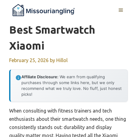
Skip
MENU
to
content
Best Smartwatch
Xiaomi
February 25, 2026
by
Hillol
Affiliate Disclosure:
We earn from qualifying
purchases through some links here, but we only
recommend what we truly love. No fluff, just honest
picks!
When consulting with fitness trainers and tech
enthusiasts about their smartwatch needs, one thing
consistently stands out: durability and display
quality matter most. Having tested all the Xiaomi