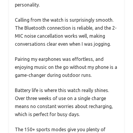
personality.
Calling from the watch is surprisingly smooth.
The Bluetooth connection is reliable, and the 2-
MIC noise cancellation works well, making
conversations clear even when I was jogging.
Pairing my earphones was effortless, and
enjoying music on the go without my phone is a
game-changer during outdoor runs.
Battery life is where this watch really shines.
Over three weeks of use on a single charge
means no constant worries about recharging,
which is perfect for busy days.
The 150+ sports modes give you plenty of