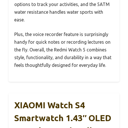
options to track your activities, and the 5ATM
water resistance handles water sports with
ease.
Plus, the voice recorder feature is surprisingly
handy for quick notes or recording lectures on
the fly. Overall, the Redmi Watch 5 combines
style, functionality, and durability in a way that
feels thoughtfully designed for everyday life.
XIAOMI Watch S4
Smartwatch 1.43″ OLED