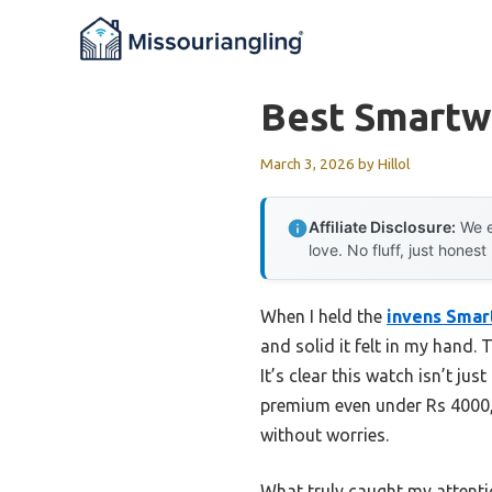
Skip
to
content
Best Smartw
March 3, 2026
by
Hillol
Affiliate Disclosure:
We e
love. No fluff, just honest
When I held the
invens Smar
and solid it felt in my hand.
It’s clear this watch isn’t ju
premium even under Rs 4000, 
without worries.
What truly caught my attentio