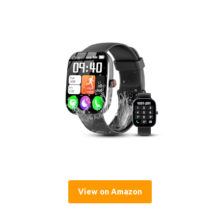
View on Amazon