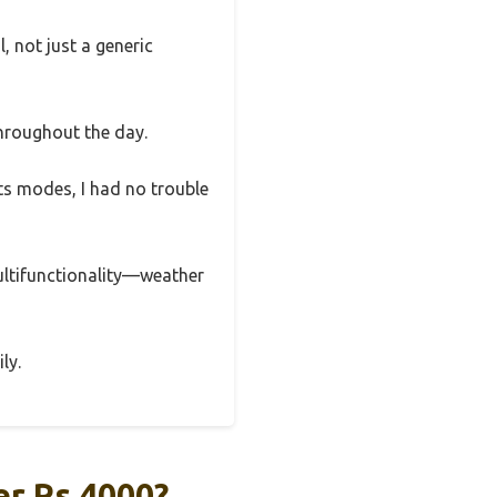
, not just a generic
throughout the day.
ts modes, I had no trouble
ultifunctionality—weather
ly.
r Rs 4000?