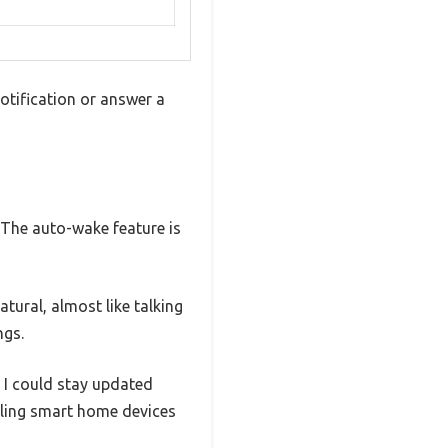
otification or answer a
. The auto-wake feature is
tural, almost like talking
ngs.
 I could stay updated
lling smart home devices