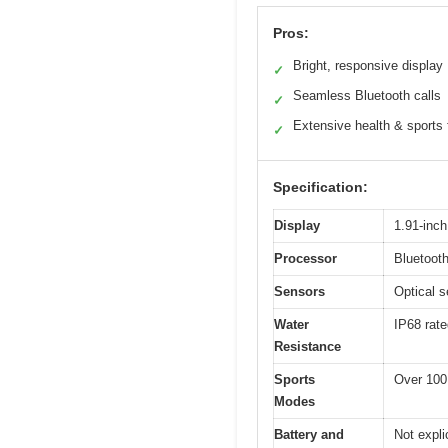
Pros:
Bright, responsive display
✓
Seamless Bluetooth calls
✓
Extensive health & sports 
✓
Specification:
Display
1.91-inc
Processor
Bluetooth
Sensors
Optical s
Water
IP68 rate
Resistance
Sports
Over 100
Modes
Battery and
Not expli