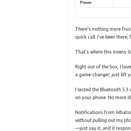
Power
There’s nothing more frust
quick call. I’ve been there
That’s where this invens S
Right out of the box, I lo
a game-changer; just lift y
I tested the Bluetooth 5.3
on your phone. No more di
Notifications from WhatsA
without pulling out my pho
—just say it, and it respon