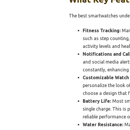
The best smartwatches under 
Fitness Tracking:
Many
such as step counting,
activity levels and hea
Notifications and Cal
and social media alert
constantly, enhancing 
Customizable Watch 
personalize the look o
choose a design that fi
Battery Life:
Most sma
single charge. This is 
reliable performance o
Water Resistance:
Man