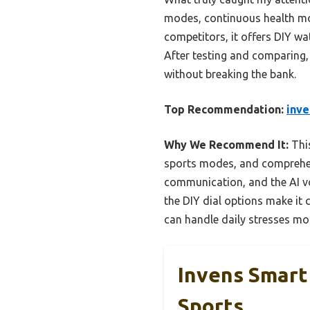
modes, continuous health moni
competitors, it offers DIY wat
After testing and comparing, 
without breaking the bank.
Top Recommendation:
inve
Why We Recommend It:
This
sports modes, and comprehensi
communication, and the AI vo
the DIY dial options make it 
can handle daily stresses mor
Invens Smart
Sports