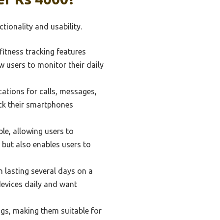
ionality and usability.
itness tracking features
w users to monitor their daily
ations for calls, messages,
eck their smartphones
le, allowing users to
 but also enables users to
n lasting several days on a
 devices daily and want
gs, making them suitable for