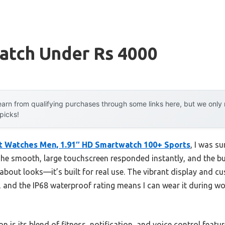
atch Under Rs 4000
arn from qualifying purchases through some links here, but we onl
 picks!
t Watches Men, 1.91″ HD Smartwatch 100+ Sports
, I was s
 The smooth, large touchscreen responded instantly, and the but
st about looks—it’s built for real use. The vibrant display and c
and the IP68 waterproof rating means I can wear it during wo
n is its blend of fitness, notification, and voice control featu