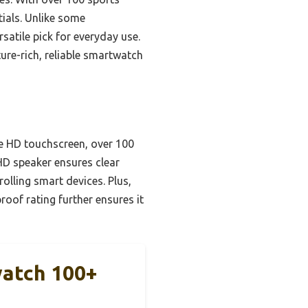
tials. Unlike some
rsatile pick for everyday use.
ture-rich, reliable smartwatch
e HD touchscreen, over 100
 HD speaker ensures clear
olling smart devices. Plus,
roof rating further ensures it
watch 100+