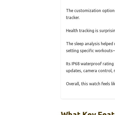
The customization options 
tracker.
Health tracking is surpris
The sleep analysis helped 
setting specific workout
Its IP68 waterproof ratin
updates, camera control, m
Overall, this watch feels l
What Key Feat