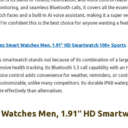
toring, and seamless Bluetooth calls, it covers all the essen
ch faces and a built-in AI voice assistant, making it a super ve
I’m confident this is the best choice for anyone wanting a fea
ns Smart Watches Men, 1.91″ HD Smartwatch 100+ Sports
 smartwatch stands out because of its combination of a larg
ve health tracking. Its Bluetooth 5.3 call capability with an
ice control adds convenience for weather, reminders, or contr
customizable, unlike many competitors. Its durable IP68 waterp
e effectively than alternatives.
 Watches Men, 1.91″ HD Smart