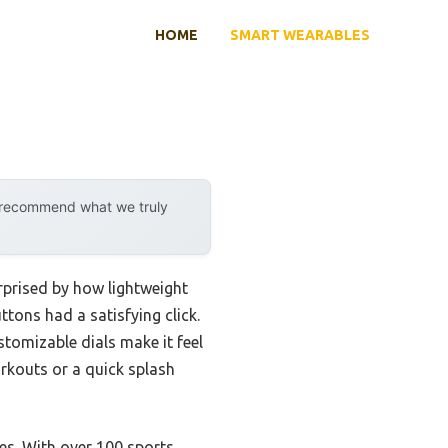
HOME
SMART WEARABLES
y recommend what we truly
urprised by how lightweight
tons had a satisfying click.
ustomizable dials make it feel
rkouts or a quick splash
res. With over 100 sports