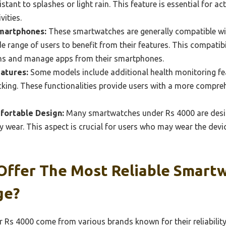
tant to splashes or light rain. This feature is essential for a
vities.
Smartphones:
These smartwatches are generally compatible wi
de range of users to benefit from their features. This compatibi
ions and manage apps from their smartphones.
atures:
Some models include additional health monitoring fe
cking. These functionalities provide users with a more compreh
fortable Design:
Many smartwatches under Rs 4000 are desig
y wear. This aspect is crucial for users who may wear the devi
Offer The Most Reliable Smart
ge?
Rs 4000 come from various brands known for their reliability