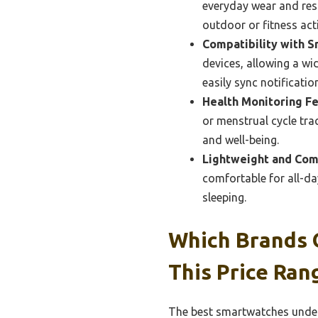
everyday wear and resis
outdoor or fitness acti
Compatibility with 
devices, allowing a wi
easily sync notificat
Health Monitoring Fe
or menstrual cycle tra
and well-being.
Lightweight and Com
comfortable for all-da
sleeping.
Which Brands 
This Price Ran
The best smartwatches under 