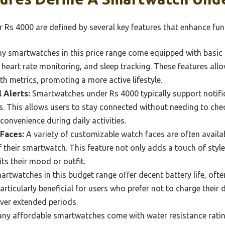
Rs 4000 are defined by several key features that enhance funct
 smartwatches in this price range come equipped with basic f
 heart rate monitoring, and sleep tracking. These features allo
lth metrics, promoting a more active lifestyle.
l Alerts:
Smartwatches under Rs 4000 typically support notific
s. This allows users to stay connected without needing to ch
convenience during daily activities.
Faces:
A variety of customizable watch faces are often availab
f their smartwatch. This feature not only adds a touch of style
ts their mood or outfit.
rtwatches in this budget range offer decent battery life, ofte
particularly beneficial for users who prefer not to charge their
ver extended periods.
y affordable smartwatches come with water resistance ratin