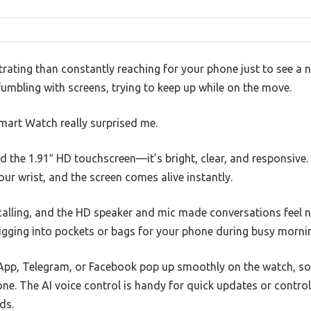
rating than constantly reaching for your phone just to see a n
, fumbling with screens, trying to keep up while on the move.
mart Watch really surprised me.
ved the 1.91″ HD touchscreen—it’s bright, clear, and responsive
our wrist, and the screen comes alive instantly.
 calling, and the HD speaker and mic made conversations feel na
gging into pockets or bags for your phone during busy morni
pp, Telegram, or Facebook pop up smoothly on the watch, so
ne. The AI voice control is handy for quick updates or contro
ds.