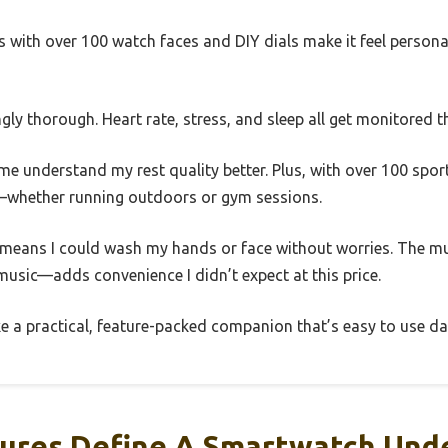
with over 100 watch faces and DIY dials make it feel personal
ingly thorough. Heart rate, stress, and sleep all get monitored 
me understand my rest quality better. Plus, with over 100 spor
s—whether running outdoors or gym sessions.
g means I could wash my hands or face without worries. The m
usic—adds convenience I didn’t expect at this price.
ike a practical, feature-packed companion that’s easy to use dai
ures Define A Smartwatch Unde