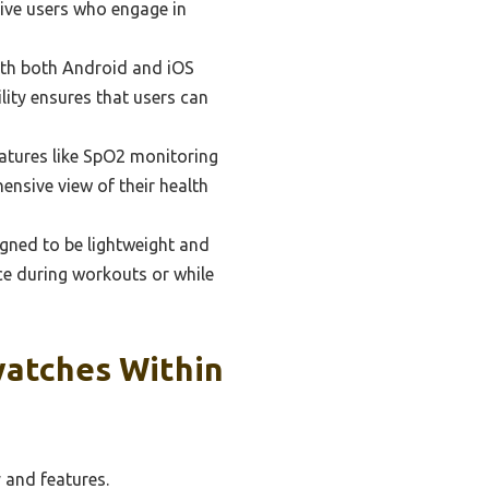
ctive users who engage in
th both Android and iOS
lity ensures that users can
atures like SpO2 monitoring
ensive view of their health
ned to be lightweight and
ce during workouts or while
watches Within
 and features.