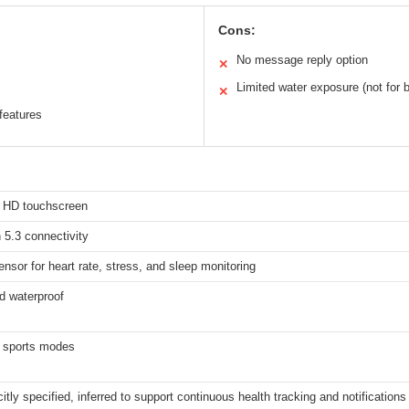
Cons:
No message reply option
✕
Limited water exposure (not for 
✕
features
h HD touchscreen
 5.3 connectivity
ensor for heart rate, stress, and sleep monitoring
d waterproof
 sports modes
citly specified, inferred to support continuous health tracking and notifications