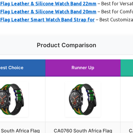
 Flag Leather & Silicone Watch Band 22mm
– Best for Versat
 Flag Leather & Silicone Watch Band 20mm
– Best for Comfo
 Flag Leather Smart Watch Band Strap for
– Best Customiza
Product Comparison
est Choice
Runner Up
South Africa Flag
CA0760 South Africa Flag
C