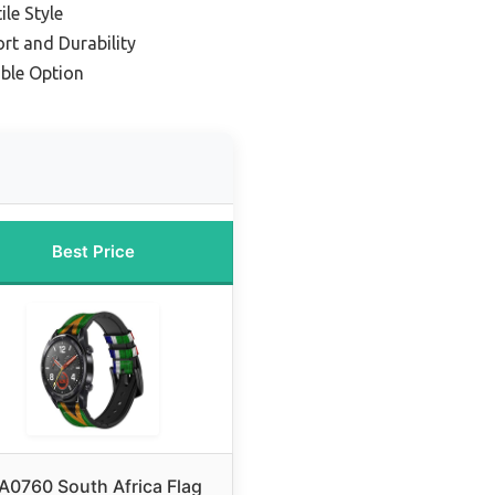
ile Style
rt and Durability
ble Option
Best Price
A0760 South Africa Flag