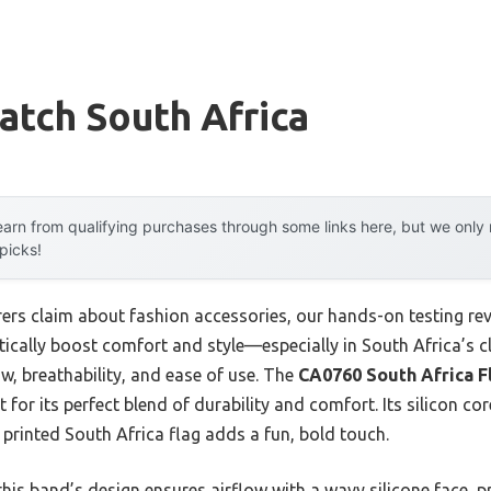
atch South Africa
arn from qualifying purchases through some links here, but we onl
 picks!
rs claim about fashion accessories, our hands-on testing reve
ally boost comfort and style—especially in South Africa’s cl
low, breathability, and ease of use. The
CA0760 South Africa Fl
for its perfect blend of durability and comfort. Its silicon co
e printed South Africa flag adds a fun, bold touch.
his band’s design ensures airflow with a wavy silicone face, p