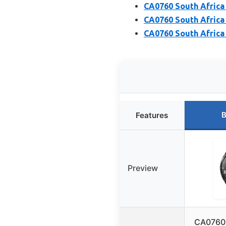
CA0760 South Africa
CA0760 South Africa
CA0760 South Africa
B
Features
Preview
CA0760 