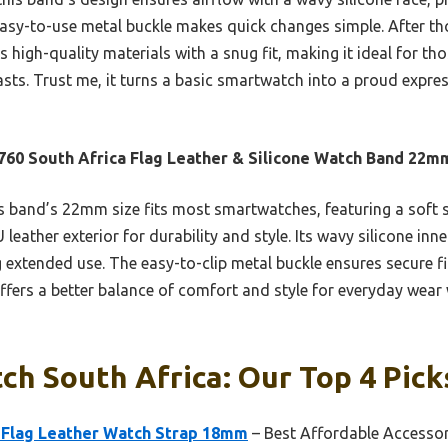
s easy-to-use metal buckle makes quick changes simple. After 
 high-quality materials with a snug fit, making it ideal for t
 lasts. Trust me, it turns a basic smartwatch into a proud expre
60 South Africa Flag Leather & Silicone Watch Band 22m
 band’s 22mm size fits most smartwatches, featuring a soft s
 leather exterior for durability and style. Its wavy silicone inn
 extended use. The easy-to-clip metal buckle ensures secure fi
ffers a better balance of comfort and style for everyday wear w
h South Africa: Our Top 4 Pick
 Flag Leather Watch Strap 18mm
– Best Affordable Accesso