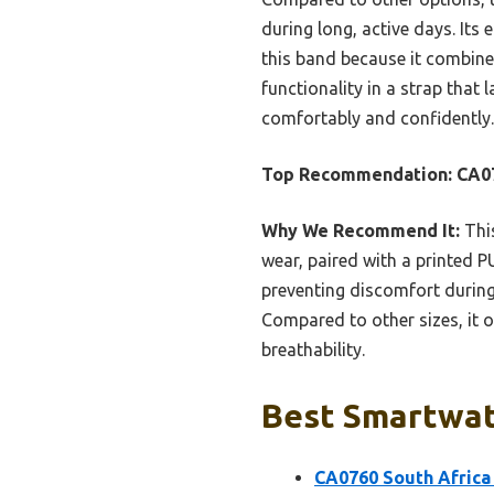
during long, active days. It
this band because it combines
functionality in a strap that
comfortably and confidently.
Top Recommendation:
CA07
Why We Recommend It:
This
wear, paired with a printed PU
preventing discomfort during
Compared to other sizes, it o
breathability.
Best Smartwatc
CA0760 South Africa