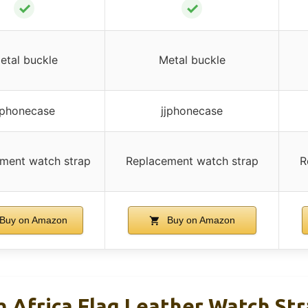
✓
✓
etal buckle
Metal buckle
jphonecase
jjphonecase
ment watch strap
Replacement watch strap
R
Buy on Amazon
Buy on Amazon
 Africa Flag Leather Watch St