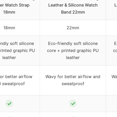
er Watch Strap
Leather & Silicone Watch
L
18mm
Band 22mm
18mm
22mm
ndly soft silicone
Eco-friendly soft silicone
E
rinted graphic PU
core + printed graphic PU
c
leather
leather
or better airflow
Wavy for better airflow and
Wa
d sweatproof
sweatproof
✓
✓