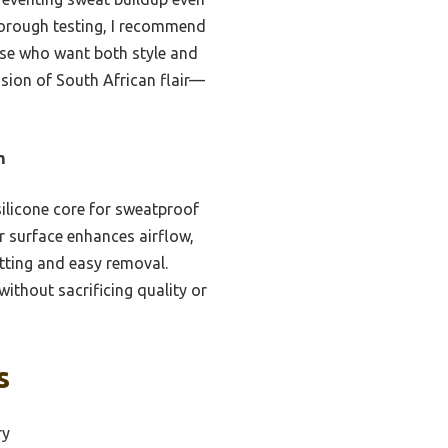
thorough testing, I recommend
hose who want both style and
ssion of South African flair—
m
ilicone core for sweatproof
er surface enhances airflow,
tting and easy removal.
ithout sacrificing quality or
s
ry