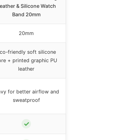
eather & Silicone Watch
Band 20mm
20mm
co-friendly soft silicone
ore + printed graphic PU
leather
vy for better airflow and
sweatproof
✓