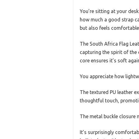
You’re sitting at your des
how much a good strap can
but also feels comfortabl
The South Africa Flag Leat
capturing the spirit of th
core ensures it’s soft agai
You appreciate how lightwei
The textured PU leather ext
thoughtful touch, promoti
The metal buckle closure 
It’s surprisingly comforta