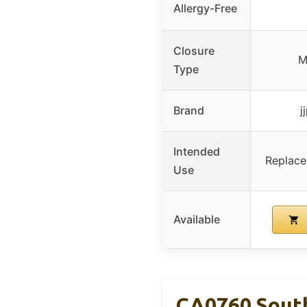
Allergy-Free
Closure
M
Type
Brand
j
Intended
Replace
Use
Available
CA0760 South