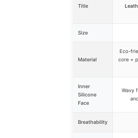
Title
Leath
Size
Eco-frie
Material
core + p
Inner
Wavy f
Silicone
an
Face
Breathability