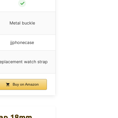
✓
Metal buckle
jjphonecase
eplacement watch strap
Buy on Amazon
rap 18mm