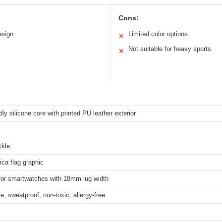
Cons:
esign
Limited color options
✕
Not suitable for heavy sports
✕
dly silicone core with printed PU leather exterior
ckle
ica flag graphic
 for smartwatches with 18mm lug width
e, sweatproof, non-toxic, allergy-free