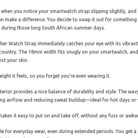
k when you notice your smartwatch strap slipping slightly, and 
 make a difference. You decide to swap it out for something t
e during those long South African summer days.
her Watch Strap immediately catches your eye with its vibrant 
e country. The 18mm width fits snugly on your smartwatch, and 
nst your skin.
ght it feels, so you forget you’re even wearing it.
erior provides a nice balance of durability and style. The wavy 
ng airflow and reducing sweat buildup—ideal for hot days or
makes it easy to put on and take off, without any fuss or awk
ble for everyday wear, even during extended periods. You get a s