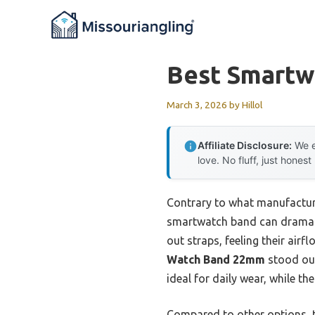
Skip
to
content
Best Smartw
March 3, 2026
by
Hillol
Affiliate Disclosure:
We e
love. No fluff, just honest
Contrary to what manufacture
smartwatch band can dramatic
out straps, feeling their airf
Watch Band 22mm
stood out 
ideal for daily wear, while th
Compared to other options, t