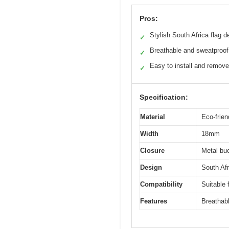
Pros:
Stylish South Africa flag d
✓
Breathable and sweatproof
✓
Easy to install and remove
✓
Specification:
Material
Eco-frien
Width
18mm
Closure
Metal bu
Design
South Afr
Compatibility
Suitable
Features
Breathabl