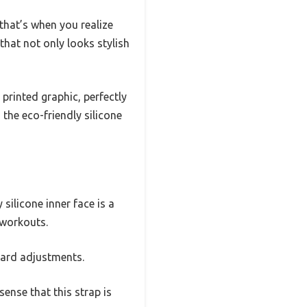
that’s when you realize
hat not only looks stylish
printed graphic, perfectly
the eco-friendly silicone
silicone inner face is a
 workouts.
ward adjustments.
ense that this strap is