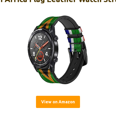
View on Amazon