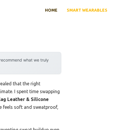
HOME
SMART WEARABLES
y recommend what we truly
aled that the right
imate. I spent time swapping
ag Leather & Silicone
re feels soft and sweatproof,
reventing sweat buildup even