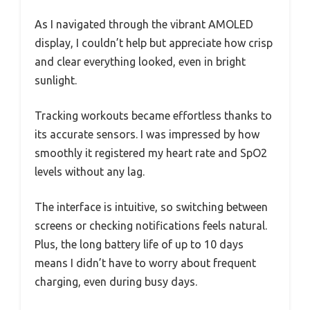
As I navigated through the vibrant AMOLED
display, I couldn’t help but appreciate how crisp
and clear everything looked, even in bright
sunlight.
Tracking workouts became effortless thanks to
its accurate sensors. I was impressed by how
smoothly it registered my heart rate and SpO2
levels without any lag.
The interface is intuitive, so switching between
screens or checking notifications feels natural.
Plus, the long battery life of up to 10 days
means I didn’t have to worry about frequent
charging, even during busy days.