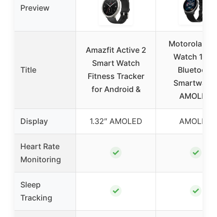
Preview
Motorola Mo
Amazfit Active 2
Watch 120 
Smart Watch
Title
Bluetooth
Fitness Tracker
Smartwatc
for Android &
AMOLED
Display
1.32″ AMOLED
AMOLED
Heart Rate
✓
✓
Monitoring
Sleep
✓
✓
Tracking