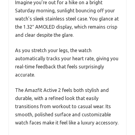
Imagine you’re out for a hike on a bright
Saturday morning, sunlight bouncing off your
watch’s sleek stainless steel case. You glance at
the 1.32″ AMOLED display, which remains crisp
and clear despite the glare.
As you stretch your legs, the watch
automatically tracks your heart rate, giving you
real-time feedback that feels surprisingly
accurate.
The Amazfit Active 2 feels both stylish and
durable, with a refined look that easily
transitions from workout to casual wear. Its
smooth, polished surface and customizable
watch faces make it feel like a luxury accessory.