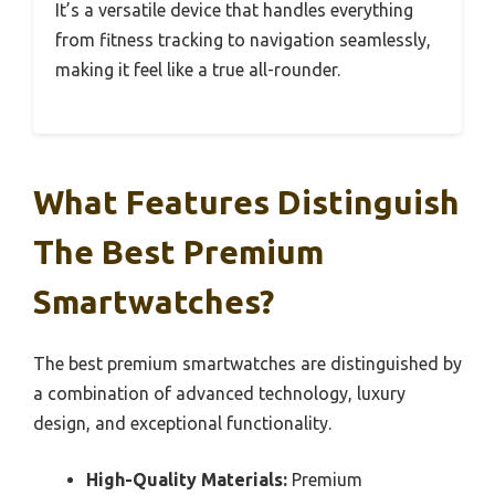
It’s a versatile device that handles everything
from fitness tracking to navigation seamlessly,
making it feel like a true all-rounder.
What Features Distinguish
The Best Premium
Smartwatches?
The best premium smartwatches are distinguished by
a combination of advanced technology, luxury
design, and exceptional functionality.
High-Quality Materials:
Premium