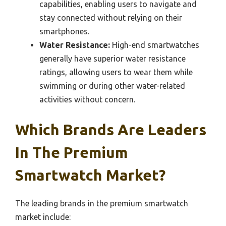
capabilities, enabling users to navigate and
stay connected without relying on their
smartphones.
Water Resistance:
High-end smartwatches
generally have superior water resistance
ratings, allowing users to wear them while
swimming or during other water-related
activities without concern.
Which Brands Are Leaders
In The Premium
Smartwatch Market?
The leading brands in the premium smartwatch
market include: