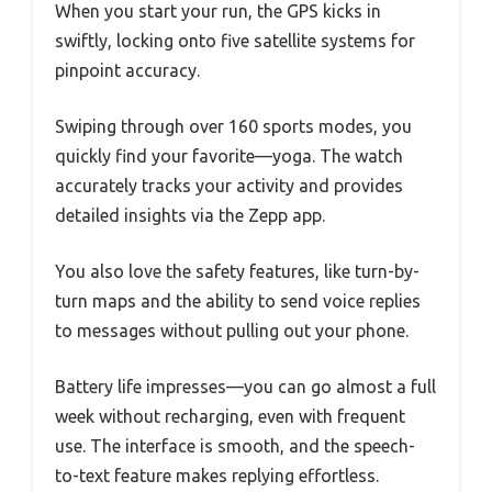
When you start your run, the GPS kicks in
swiftly, locking onto five satellite systems for
pinpoint accuracy.
Swiping through over 160 sports modes, you
quickly find your favorite—yoga. The watch
accurately tracks your activity and provides
detailed insights via the Zepp app.
You also love the safety features, like turn-by-
turn maps and the ability to send voice replies
to messages without pulling out your phone.
Battery life impresses—you can go almost a full
week without recharging, even with frequent
use. The interface is smooth, and the speech-
to-text feature makes replying effortless.