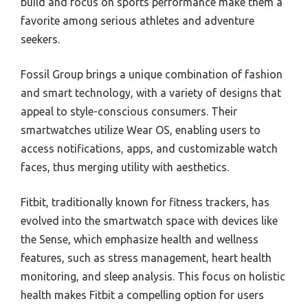
build and focus on sports performance make them a
favorite among serious athletes and adventure
seekers.
Fossil Group brings a unique combination of fashion
and smart technology, with a variety of designs that
appeal to style-conscious consumers. Their
smartwatches utilize Wear OS, enabling users to
access notifications, apps, and customizable watch
faces, thus merging utility with aesthetics.
Fitbit, traditionally known for fitness trackers, has
evolved into the smartwatch space with devices like
the Sense, which emphasize health and wellness
features, such as stress management, heart health
monitoring, and sleep analysis. This focus on holistic
health makes Fitbit a compelling option for users