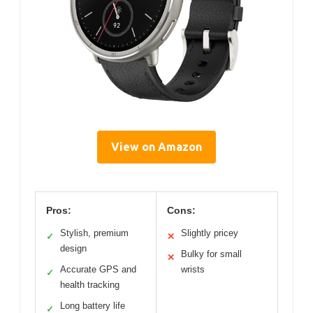
View on Amazon
Pros:
Cons:
Stylish, premium
Slightly pricey
✓
✕
design
Bulky for small
✕
Accurate GPS and
wrists
✓
health tracking
Long battery life
✓