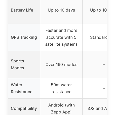
Battery Life
Up to 10 days
Up to 10 da
Faster and more
GPS Tracking
accurate with 5
Standard G
satellite systems
Sports
Over 160 modes
–
Modes
Water
50m water
–
Resistance
resistance
Android (with
Compatibility
iOS and Andr
Zepp App)