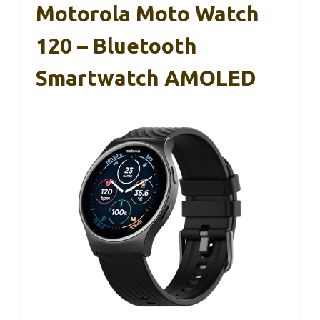
Motorola Moto Watch
120 – Bluetooth
Smartwatch AMOLED