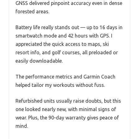
GNSS delivered pinpoint accuracy even in dense
forested areas.
Battery life really stands out — up to 16 days in
smartwatch mode and 42 hours with GPS. I
appreciated the quick access to maps, ski
resort info, and golf courses, all preloaded or
easily downloadable.
The performance metrics and Garmin Coach
helped tailor my workouts without fuss.
Refurbished units usually raise doubts, but this
one looked nearly new, with minimal signs of
wear. Plus, the 90-day warranty gives peace of
mind.