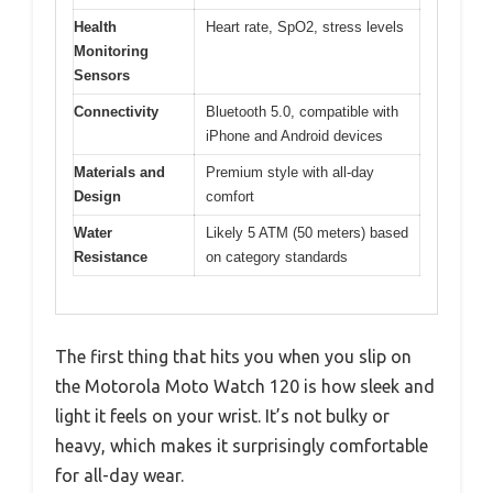
Health
Heart rate, SpO2, stress levels
Monitoring
Sensors
Connectivity
Bluetooth 5.0, compatible with
iPhone and Android devices
Materials and
Premium style with all-day
Design
comfort
Water
Likely 5 ATM (50 meters) based
Resistance
on category standards
The first thing that hits you when you slip on
the Motorola Moto Watch 120 is how sleek and
light it feels on your wrist. It’s not bulky or
heavy, which makes it surprisingly comfortable
for all-day wear.