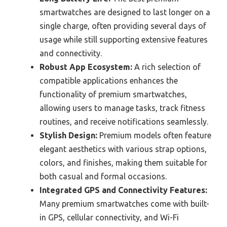
smartwatches are designed to last longer on a
single charge, often providing several days of
usage while still supporting extensive features
and connectivity.
Robust App Ecosystem:
A rich selection of
compatible applications enhances the
functionality of premium smartwatches,
allowing users to manage tasks, track fitness
routines, and receive notifications seamlessly.
Stylish Design:
Premium models often feature
elegant aesthetics with various strap options,
colors, and finishes, making them suitable for
both casual and formal occasions.
Integrated GPS and Connectivity Features:
Many premium smartwatches come with built-
in GPS, cellular connectivity, and Wi-Fi