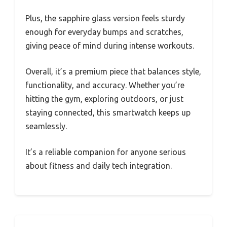
Plus, the sapphire glass version feels sturdy
enough for everyday bumps and scratches,
giving peace of mind during intense workouts.
Overall, it’s a premium piece that balances style,
functionality, and accuracy. Whether you’re
hitting the gym, exploring outdoors, or just
staying connected, this smartwatch keeps up
seamlessly.
It’s a reliable companion for anyone serious
about fitness and daily tech integration.