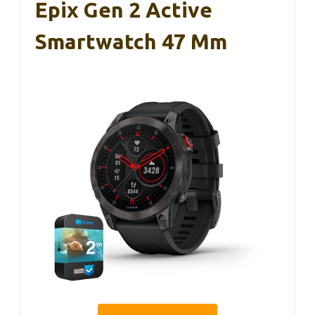
Epix Gen 2 Active
Smartwatch 47 Mm