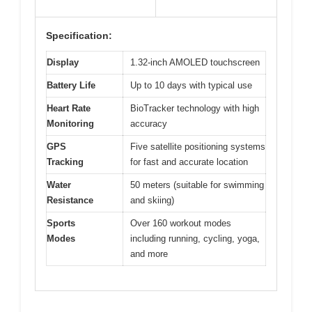
Specification:
Display
1.32-inch AMOLED touchscreen
Battery Life
Up to 10 days with typical use
Heart Rate
BioTracker technology with high
Monitoring
accuracy
GPS
Five satellite positioning systems
Tracking
for fast and accurate location
Water
50 meters (suitable for swimming
Resistance
and skiing)
Sports
Over 160 workout modes
Modes
including running, cycling, yoga,
and more