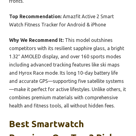
fronts.
Top Recommendation:
Amazfit Active 2 Smart
Watch Fitness Tracker for Android & iPhone
Why We Recommend It:
This model outshines
competitors with its resilient sapphire glass, a bright
1.32″ AMOLED display, and over 160 sports modes
including advanced tracking features like ski maps
and Hyrox Race mode. Its long 10-day battery life
and accurate GPS—supporting five satellite systems
—make it perfect for active lifestyles. Unlike others, it
combines premium materials with comprehensive
health and fitness tools, all without hidden fees.
Best Smartwatch