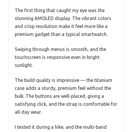
The first thing that caught my eye was the
stunning AMOLED display. The vibrant colors
and crisp resolution make it feel more like a
premium gadget than a typical smartwatch.
Swiping through menus is smooth, and the
touchscreen is responsive even in bright
sunlight.
The build quality is impressive — the titanium
case adds a sturdy, premium feel without the
bulk. The buttons are well-placed, giving a
satisfying click, and the strap is comfortable for
all-day wear.
I tested it during a hike, and the multi-band