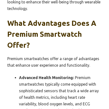
looking to enhance their well-being through wearable
technology.
What Advantages Does A
Premium Smartwatch
Offer?
Premium smartwatches offer a range of advantages
that enhance user experience and functionality.
Advanced Health Monitoring:
Premium
smartwatches typically come equipped with
sophisticated sensors that track a wide array
of health metrics, including heart rate
variability, blood oxygen levels, and ECG