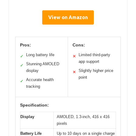
View on Amazon
Pros:
Cons:
Long battery life
Limited third-party
✓
✕
app support
Stunning AMOLED
✓
display
Slightly higher price
✕
point
Accurate health
✓
tracking
Specification:
Display
AMOLED, 1.3-inch, 416 x 416
pixels
Battery Life
Up to 10 days on a single charge