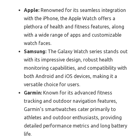
Apple:
Renowned for its seamless integration
with the iPhone, the Apple Watch offers a
plethora of health and fitness features, along
with a wide range of apps and customizable
watch faces.
Samsung:
The Galaxy Watch series stands out
with its impressive design, robust health
monitoring capabilities, and compatibility with
both Android and iOS devices, making it a
versatile choice for users.
Garmin:
Known for its advanced fitness
tracking and outdoor navigation features,
Garmin’s smartwatches cater primarily to
athletes and outdoor enthusiasts, providing
detailed performance metrics and long battery
life.