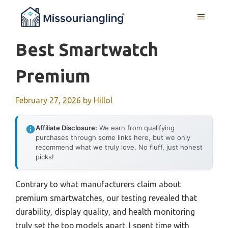
Skip
MENU
to
content
Best Smartwatch
Premium
February 27, 2026
by
Hillol
Affiliate Disclosure:
We earn from qualifying
purchases through some links here, but we only
recommend what we truly love. No fluff, just honest
picks!
Contrary to what manufacturers claim about
premium smartwatches, our testing revealed that
durability, display quality, and health monitoring
truly set the top models apart. I spent time with