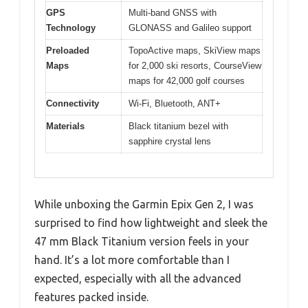
GPS
Multi-band GNSS with
Technology
GLONASS and Galileo support
Preloaded
TopoActive maps, SkiView maps
Maps
for 2,000 ski resorts, CourseView
maps for 42,000 golf courses
Connectivity
Wi-Fi, Bluetooth, ANT+
Materials
Black titanium bezel with
sapphire crystal lens
While unboxing the Garmin Epix Gen 2, I was
surprised to find how lightweight and sleek the
47 mm Black Titanium version feels in your
hand. It’s a lot more comfortable than I
expected, especially with all the advanced
features packed inside.