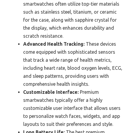
smartwatches often utilize top-tier materials
such as stainless steel, titanium, or ceramic
for the case, along with sapphire crystal for
the display, which enhances durability and
scratch resistance.
Advanced Health Tracking:
These devices
come equipped with sophisticated sensors
that track a wide range of health metrics,
including heart rate, blood oxygen levels, ECG,
and sleep patterns, providing users with
comprehensive health insights.
Customizable Interface:
Premium
smartwatches typically offer a highly
customizable user interface that allows users
to personalize watch faces, widgets, and app
layouts to suit their preferences and style.
Long Battery Life:
The best premium