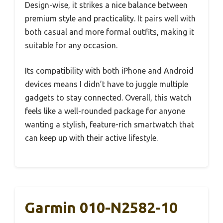
Design-wise, it strikes a nice balance between
premium style and practicality. It pairs well with
both casual and more formal outfits, making it
suitable for any occasion.
Its compatibility with both iPhone and Android
devices means I didn’t have to juggle multiple
gadgets to stay connected. Overall, this watch
feels like a well-rounded package for anyone
wanting a stylish, feature-rich smartwatch that
can keep up with their active lifestyle.
Garmin 010-N2582-10