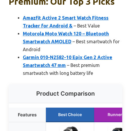
Premium: Our Top 3 Picks
Amazfit Active 2 Smart Watch Fitness
Tracker for Android &
– Best Value
Motorola Moto Watch 120 – Bluetooth
Smartwatch AMOLED
– Best smartwatch for
Android
Garmin 010-N2582-10 Epix Gen 2 Active
Smartwatch 47 mm
– Best premium
smartwatch with long battery life
Product Comparison
Features
Best Choice
Runner Up