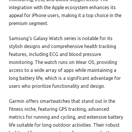
integration with the Apple ecosystem enhances its
appeal for iPhone users, making it a top choice in the
premium segment.
Samsung’s Galaxy Watch series is notable for its
stylish designs and comprehensive health tracking
features, including ECG and blood pressure
monitoring. The watch runs on Wear OS, providing
access to a wide array of apps while maintaining a
long battery life, which is a significant advantage for
users who prioritize functionality and design.
Garmin offers smartwatches that stand out in the
fitness niche, featuring GPS tracking, advanced
metrics for running and cycling, and extensive battery
life suitable for long outdoor activities. Their robust