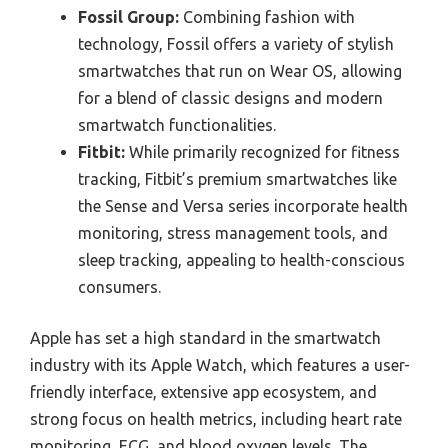
Fossil Group:
Combining fashion with
technology, Fossil offers a variety of stylish
smartwatches that run on Wear OS, allowing
for a blend of classic designs and modern
smartwatch functionalities.
Fitbit:
While primarily recognized for fitness
tracking, Fitbit’s premium smartwatches like
the Sense and Versa series incorporate health
monitoring, stress management tools, and
sleep tracking, appealing to health-conscious
consumers.
Apple has set a high standard in the smartwatch
industry with its Apple Watch, which features a user-
friendly interface, extensive app ecosystem, and
strong focus on health metrics, including heart rate
monitoring, ECG, and blood oxygen levels. The