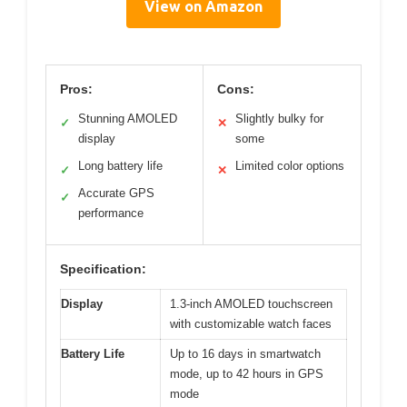
View on Amazon
Pros:
Cons:
Stunning AMOLED
Slightly bulky for
✓
✕
display
some
Long battery life
Limited color options
✓
✕
Accurate GPS
✓
performance
Specification:
Display
1.3-inch AMOLED touchscreen
with customizable watch faces
Battery Life
Up to 16 days in smartwatch
mode, up to 42 hours in GPS
mode