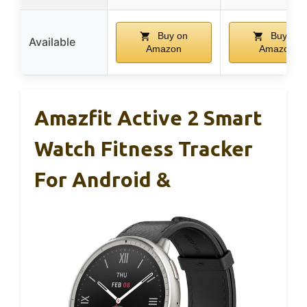
Buy on
Buy on
Available
Amazon
Amazon
Amazfit Active 2 Smart
Watch Fitness Tracker
For Android &