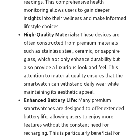
readings. This comprehensive health
monitoring allows users to gain deeper
insights into their wellness and make informed
lifestyle choices.
High-Quality Materials:
These devices are
often constructed from premium materials
such as stainless steel, ceramic, or sapphire
glass, which not only enhance durability but
also provide a luxurious look and feel. This
attention to material quality ensures that the
smartwatch can withstand daily wear while
maintaining its aesthetic appeal.
Enhanced Battery Life:
Many premium
smartwatches are designed to offer extended
battery life, allowing users to enjoy more
features without the constant need for
recharging. This is particularly beneficial for