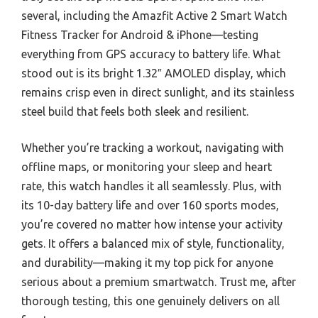
several, including the Amazfit Active 2 Smart Watch
Fitness Tracker for Android & iPhone—testing
everything from GPS accuracy to battery life. What
stood out is its bright 1.32″ AMOLED display, which
remains crisp even in direct sunlight, and its stainless
steel build that feels both sleek and resilient.
Whether you’re tracking a workout, navigating with
offline maps, or monitoring your sleep and heart
rate, this watch handles it all seamlessly. Plus, with
its 10-day battery life and over 160 sports modes,
you’re covered no matter how intense your activity
gets. It offers a balanced mix of style, functionality,
and durability—making it my top pick for anyone
serious about a premium smartwatch. Trust me, after
thorough testing, this one genuinely delivers on all