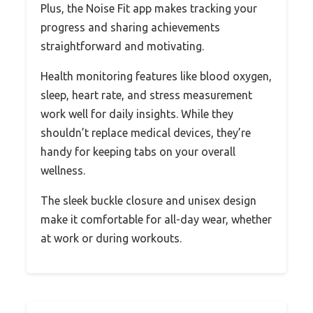
Plus, the Noise Fit app makes tracking your
progress and sharing achievements
straightforward and motivating.
Health monitoring features like blood oxygen,
sleep, heart rate, and stress measurement
work well for daily insights. While they
shouldn’t replace medical devices, they’re
handy for keeping tabs on your overall
wellness.
The sleek buckle closure and unisex design
make it comfortable for all-day wear, whether
at work or during workouts.