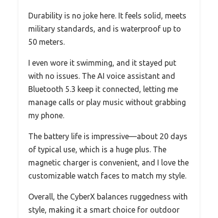
Durability is no joke here. It feels solid, meets
military standards, and is waterproof up to
50 meters.
I even wore it swimming, and it stayed put
with no issues. The AI voice assistant and
Bluetooth 5.3 keep it connected, letting me
manage calls or play music without grabbing
my phone.
The battery life is impressive—about 20 days
of typical use, which is a huge plus. The
magnetic charger is convenient, and I love the
customizable watch faces to match my style.
Overall, the CyberX balances ruggedness with
style, making it a smart choice for outdoor