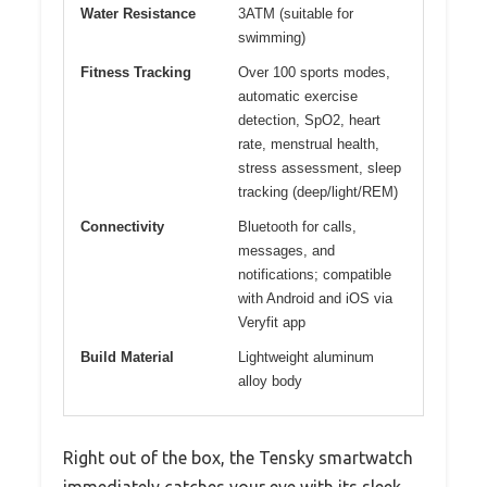
Water Resistance
3ATM (suitable for
swimming)
Fitness Tracking
Over 100 sports modes,
automatic exercise
detection, SpO2, heart
rate, menstrual health,
stress assessment, sleep
tracking (deep/light/REM)
Connectivity
Bluetooth for calls,
messages, and
notifications; compatible
with Android and iOS via
Veryfit app
Build Material
Lightweight aluminum
alloy body
Right out of the box, the Tensky smartwatch
immediately catches your eye with its sleek,