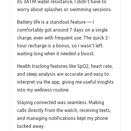
its 3ATM water resistance, I didn’t have to
worry about splashes or swimming sessions.
Battery life is a standout feature — I
comfortably got around 7 days on a single
charge, even with frequent use. The quick 2-
hour recharge is a bonus, so I wasn’t left
waiting long when it needed a boost.
Health tracking features like SpO2, heart rate,
and sleep analysis are accurate and easy to
interpret via the app, giving me useful insights
into my wellness routine.
Staying connected was seamless. Making
calls directly from the watch, receiving texts,
and managing notifications kept my phone
tucked away.