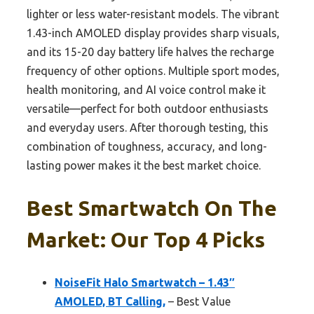
lighter or less water-resistant models. The vibrant
1.43-inch AMOLED display provides sharp visuals,
and its 15-20 day battery life halves the recharge
frequency of other options. Multiple sport modes,
health monitoring, and AI voice control make it
versatile—perfect for both outdoor enthusiasts
and everyday users. After thorough testing, this
combination of toughness, accuracy, and long-
lasting power makes it the best market choice.
Best Smartwatch On The
Market: Our Top 4 Picks
NoiseFit Halo Smartwatch – 1.43″
AMOLED, BT Calling,
– Best Value