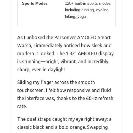
Sports Modes
120+ built-in sports modes
including running, cycling,
hiking, yoga
As I unboxed the Parsonver AMOLED Smart
Watch, I immediately noticed how sleek and
modern it looked. The 1.32″ AMOLED display
is stunning—bright, vibrant, and incredibly
sharp, even in daylight.
Sliding my finger across the smooth
touchscreen, I felt how responsive and fluid
the interface was, thanks to the 60Hz refresh
rate.
The dual straps caught my eye right away: a
classic black and a bold orange. Swapping