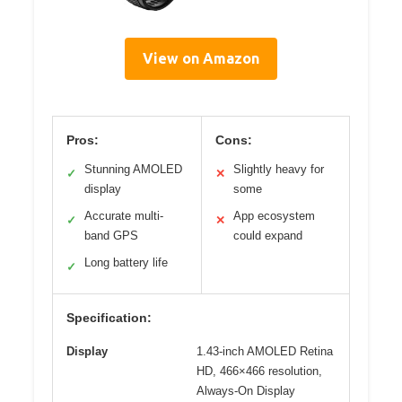
View on Amazon
Pros:
Cons:
Stunning AMOLED
Slightly heavy for
✓
✕
display
some
Accurate multi-
App ecosystem
✓
✕
band GPS
could expand
Long battery life
✓
Specification:
Display
1.43-inch AMOLED Retina
HD, 466×466 resolution,
Always-On Display