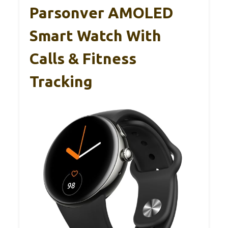
Parsonver AMOLED
Smart Watch With
Calls & Fitness
Tracking