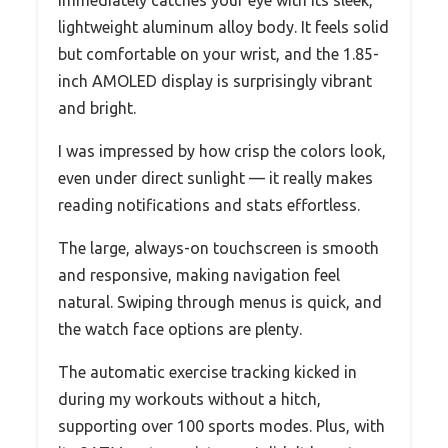
lightweight aluminum alloy body. It feels solid
but comfortable on your wrist, and the 1.85-
inch AMOLED display is surprisingly vibrant
and bright.
I was impressed by how crisp the colors look,
even under direct sunlight — it really makes
reading notifications and stats effortless.
The large, always-on touchscreen is smooth
and responsive, making navigation feel
natural. Swiping through menus is quick, and
the watch face options are plenty.
The automatic exercise tracking kicked in
during my workouts without a hitch,
supporting over 100 sports modes. Plus, with