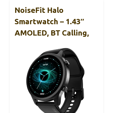
NoiseFit Halo
Smartwatch – 1.43″
AMOLED, BT Calling,