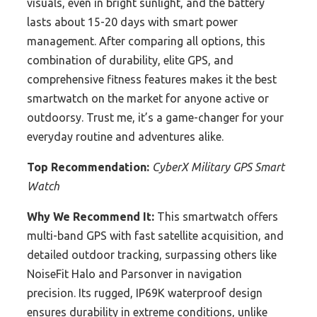
visuals, even in bright sunlight, and the battery
lasts about 15-20 days with smart power
management. After comparing all options, this
combination of durability, elite GPS, and
comprehensive fitness features makes it the best
smartwatch on the market for anyone active or
outdoorsy. Trust me, it’s a game-changer for your
everyday routine and adventures alike.
Top Recommendation:
CyberX Military GPS Smart
Watch
Why We Recommend It:
This smartwatch offers
multi-band GPS with fast satellite acquisition, and
detailed outdoor tracking, surpassing others like
NoiseFit Halo and Parsonver in navigation
precision. Its rugged, IP69K waterproof design
ensures durability in extreme conditions, unlike