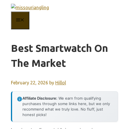
Skip
to
MENU
content
Best Smartwatch On
The Market
February 22, 2026
by
Hillol
Affiliate Disclosure:
We earn from qualifying
purchases through some links here, but we only
recommend what we truly love. No fluff, just
honest picks!