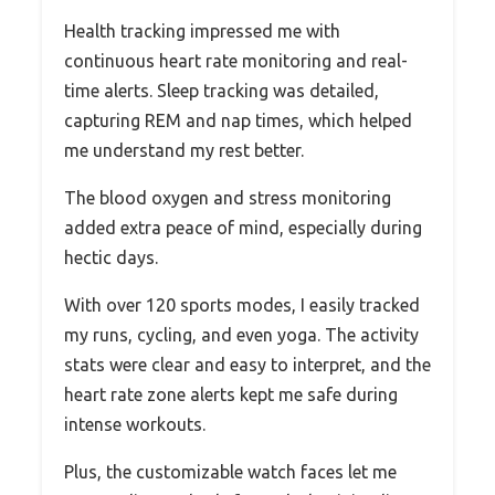
Health tracking impressed me with
continuous heart rate monitoring and real-
time alerts. Sleep tracking was detailed,
capturing REM and nap times, which helped
me understand my rest better.
The blood oxygen and stress monitoring
added extra peace of mind, especially during
hectic days.
With over 120 sports modes, I easily tracked
my runs, cycling, and even yoga. The activity
stats were clear and easy to interpret, and the
heart rate zone alerts kept me safe during
intense workouts.
Plus, the customizable watch faces let me