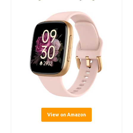
View on Amazon