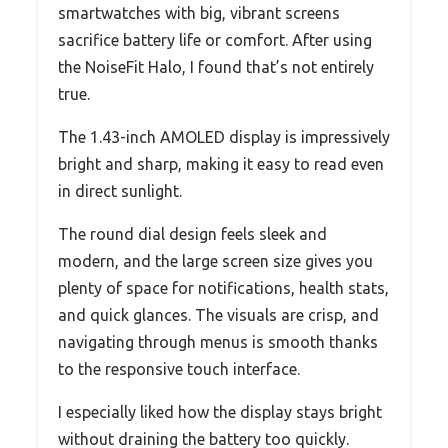
smartwatches with big, vibrant screens
sacrifice battery life or comfort. After using
the NoiseFit Halo, I found that’s not entirely
true.
The 1.43-inch AMOLED display is impressively
bright and sharp, making it easy to read even
in direct sunlight.
The round dial design feels sleek and
modern, and the large screen size gives you
plenty of space for notifications, health stats,
and quick glances. The visuals are crisp, and
navigating through menus is smooth thanks
to the responsive touch interface.
I especially liked how the display stays bright
without draining the battery too quickly.