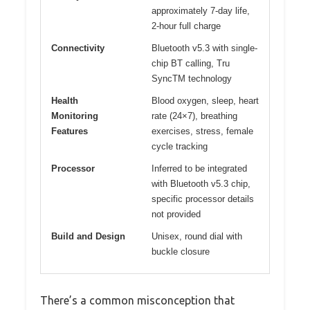
approximately 7-day life,
2-hour full charge
Connectivity
Bluetooth v5.3 with single-
chip BT calling, Tru
SyncTM technology
Health
Blood oxygen, sleep, heart
Monitoring
rate (24×7), breathing
Features
exercises, stress, female
cycle tracking
Processor
Inferred to be integrated
with Bluetooth v5.3 chip,
specific processor details
not provided
Build and Design
Unisex, round dial with
buckle closure
There’s a common misconception that