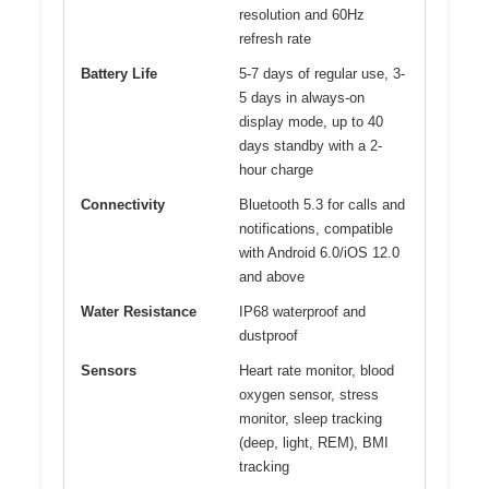
resolution and 60Hz
refresh rate
Battery Life
5-7 days of regular use, 3-
5 days in always-on
display mode, up to 40
days standby with a 2-
hour charge
Connectivity
Bluetooth 5.3 for calls and
notifications, compatible
with Android 6.0/iOS 12.0
and above
Water Resistance
IP68 waterproof and
dustproof
Sensors
Heart rate monitor, blood
oxygen sensor, stress
monitor, sleep tracking
(deep, light, REM), BMI
tracking