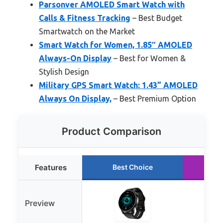
Parsonver AMOLED Smart Watch with
Calls & Fitness Tracking
– Best Budget
Smartwatch on the Market
Smart Watch for Women, 1.85″ AMOLED
Always-On Display
– Best for Women &
Stylish Design
Military GPS Smart Watch: 1.43” AMOLED
Always On Display,
– Best Premium Option
Product Comparison
Features
Best Choice
Ru
Preview