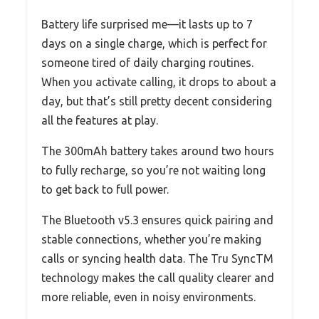
Battery life surprised me—it lasts up to 7
days on a single charge, which is perfect for
someone tired of daily charging routines.
When you activate calling, it drops to about a
day, but that’s still pretty decent considering
all the features at play.
The 300mAh battery takes around two hours
to fully recharge, so you’re not waiting long
to get back to full power.
The Bluetooth v5.3 ensures quick pairing and
stable connections, whether you’re making
calls or syncing health data. The Tru SyncTM
technology makes the call quality clearer and
more reliable, even in noisy environments.