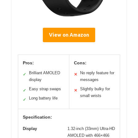
View on Amazon
Pros:
Cons:
Brilliant AMOLED
No reply feature for
✓
✕
display
messages
Easy strap swaps
Slightly bulky for
✓
✕
small wrists
Long battery life
✓
Specification:
Display
1.32-inch (33mm) Ultra-HD
AMOLED with 466×466