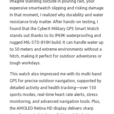
Imagine standing outside in pouring rain, your
expensive smartwatch slipping and risking damage.
In that moment, I realized why durability and water
resistance truly matter. After hands-on testing, I
found that the CyberX Military GPS Smart Watch
stands out thanks to its IP69K waterproofing and
rugged MIL-STD-810H build. It can handle water up
to 50 meters and extreme environments without a
hitch, making it perfect for outdoor adventures or
tough workdays.
This watch also impressed me with its multi-band
GPS for precise outdoor navigation, supported by
detailed activity and health tracking—over 150
sports modes, real-time heart rate alerts, stress
monitoring, and advanced navigation tools. Plus,
the AMOLED Retina HD display delivers sharp