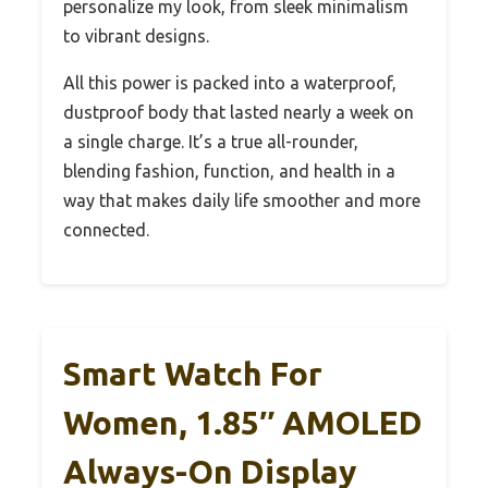
personalize my look, from sleek minimalism
to vibrant designs.
All this power is packed into a waterproof,
dustproof body that lasted nearly a week on
a single charge. It’s a true all-rounder,
blending fashion, function, and health in a
way that makes daily life smoother and more
connected.
Smart Watch For
Women, 1.85″ AMOLED
Always-On Display