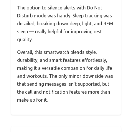
The option to silence alerts with Do Not
Disturb mode was handy. Sleep tracking was
detailed, breaking down deep, light, and REM
sleep — really helpful for improving rest
quality.
Overall, this smartwatch blends style,
durability, and smart features effortlessly,
making it a versatile companion for daily life
and workouts. The only minor downside was
that sending messages isn’t supported, but
the call and notification features more than
make up for it.