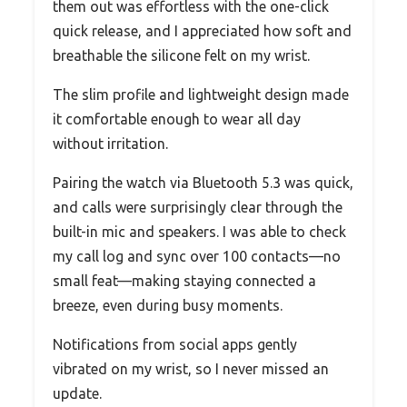
them out was effortless with the one-click
quick release, and I appreciated how soft and
breathable the silicone felt on my wrist.
The slim profile and lightweight design made
it comfortable enough to wear all day
without irritation.
Pairing the watch via Bluetooth 5.3 was quick,
and calls were surprisingly clear through the
built-in mic and speakers. I was able to check
my call log and sync over 100 contacts—no
small feat—making staying connected a
breeze, even during busy moments.
Notifications from social apps gently
vibrated on my wrist, so I never missed an
update.