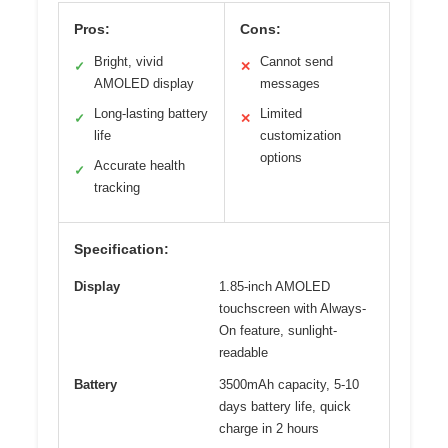
Pros:
Cons:
Bright, vivid
Cannot send
✓
✕
AMOLED display
messages
Long-lasting battery
Limited
✓
✕
life
customization
options
Accurate health
✓
tracking
Specification:
Display
1.85-inch AMOLED
touchscreen with Always-
On feature, sunlight-
readable
Battery
3500mAh capacity, 5-10
days battery life, quick
charge in 2 hours