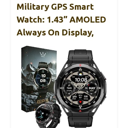
Military GPS Smart
Watch: 1.43” AMOLED
Always On Display,