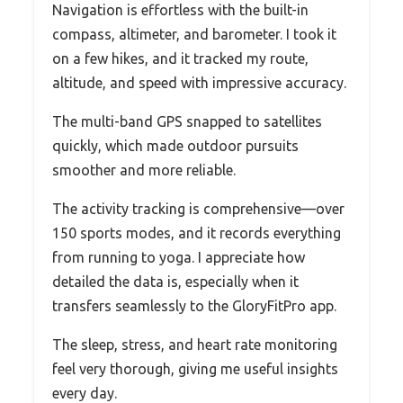
Navigation is effortless with the built-in
compass, altimeter, and barometer. I took it
on a few hikes, and it tracked my route,
altitude, and speed with impressive accuracy.
The multi-band GPS snapped to satellites
quickly, which made outdoor pursuits
smoother and more reliable.
The activity tracking is comprehensive—over
150 sports modes, and it records everything
from running to yoga. I appreciate how
detailed the data is, especially when it
transfers seamlessly to the GloryFitPro app.
The sleep, stress, and heart rate monitoring
feel very thorough, giving me useful insights
every day.