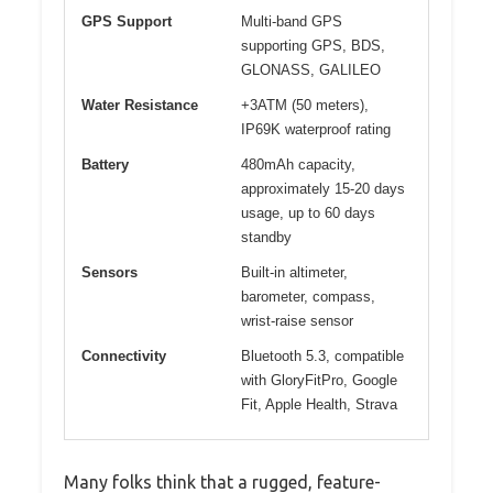
GPS Support
Multi-band GPS
supporting GPS, BDS,
GLONASS, GALILEO
Water Resistance
+3ATM (50 meters),
IP69K waterproof rating
Battery
480mAh capacity,
approximately 15-20 days
usage, up to 60 days
standby
Sensors
Built-in altimeter,
barometer, compass,
wrist-raise sensor
Connectivity
Bluetooth 5.3, compatible
with GloryFitPro, Google
Fit, Apple Health, Strava
Many folks think that a rugged, feature-