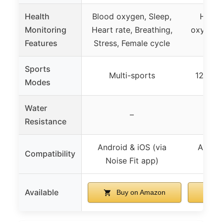
Health
Blood oxygen, Sleep,
Heart
Monitoring
Heart rate, Breathing,
oxygen, 
Features
Stress, Female cycle
Sports
Multi-sports
120+ s
Modes
Water
–
Resistance
Android & iOS (via
Androi
Compatibility
Noise Fit app)
Ver
Available
Buy on Amazon
B