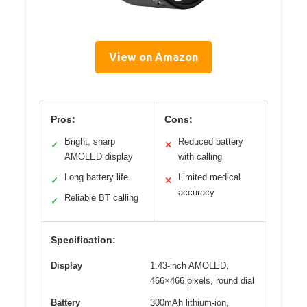
View on Amazon
Pros:
Cons:
Bright, sharp
Reduced battery
✓
✕
AMOLED display
with calling
Long battery life
Limited medical
✓
✕
accuracy
Reliable BT calling
✓
Specification:
Display
1.43-inch AMOLED,
466×466 pixels, round dial
Battery
300mAh lithium-ion,