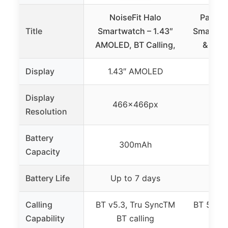
NoiseFit Halo
Parso
Title
Smartwatch – 1.43″
Smart Wa
AMOLED, BT Calling,
& Fitn
Display
1.43″ AMOLED
1.3
Display
466x466px
46
Resolution
Battery
300mAh
Capacity
Battery Life
Up to 7 days
5
Calling
BT v5.3, Tru SyncTM
BT 5.3 wi
Capability
BT calling
and