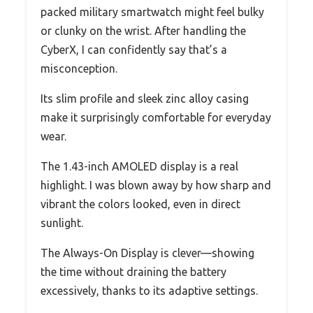
packed military smartwatch might feel bulky
or clunky on the wrist. After handling the
CyberX, I can confidently say that’s a
misconception.
Its slim profile and sleek zinc alloy casing
make it surprisingly comfortable for everyday
wear.
The 1.43-inch AMOLED display is a real
highlight. I was blown away by how sharp and
vibrant the colors looked, even in direct
sunlight.
The Always-On Display is clever—showing
the time without draining the battery
excessively, thanks to its adaptive settings.