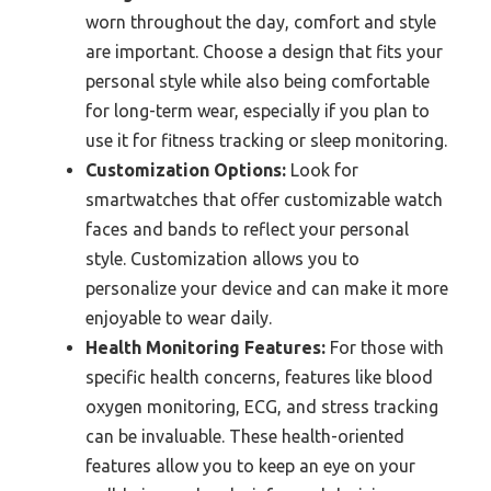
worn throughout the day, comfort and style
are important. Choose a design that fits your
personal style while also being comfortable
for long-term wear, especially if you plan to
use it for fitness tracking or sleep monitoring.
Customization Options:
Look for
smartwatches that offer customizable watch
faces and bands to reflect your personal
style. Customization allows you to
personalize your device and can make it more
enjoyable to wear daily.
Health Monitoring Features:
For those with
specific health concerns, features like blood
oxygen monitoring, ECG, and stress tracking
can be invaluable. These health-oriented
features allow you to keep an eye on your