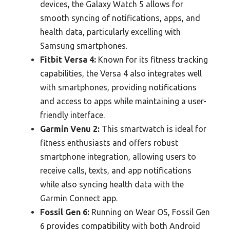
devices, the Galaxy Watch 5 allows for
smooth syncing of notifications, apps, and
health data, particularly excelling with
Samsung smartphones.
Fitbit Versa 4:
Known for its fitness tracking
capabilities, the Versa 4 also integrates well
with smartphones, providing notifications
and access to apps while maintaining a user-
friendly interface.
Garmin Venu 2:
This smartwatch is ideal for
fitness enthusiasts and offers robust
smartphone integration, allowing users to
receive calls, texts, and app notifications
while also syncing health data with the
Garmin Connect app.
Fossil Gen 6:
Running on Wear OS, Fossil Gen
6 provides compatibility with both Android