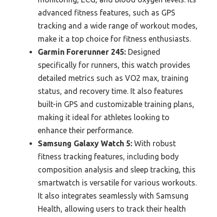
advanced fitness features, such as GPS
tracking and a wide range of workout modes,
make it a top choice for fitness enthusiasts.
Garmin Forerunner 245:
Designed
specifically for runners, this watch provides
detailed metrics such as VO2 max, training
status, and recovery time. It also features
built-in GPS and customizable training plans,
making it ideal for athletes looking to
enhance their performance.
Samsung Galaxy Watch 5:
With robust
fitness tracking features, including body
composition analysis and sleep tracking, this
smartwatch is versatile for various workouts.
It also integrates seamlessly with Samsung
Health, allowing users to track their health