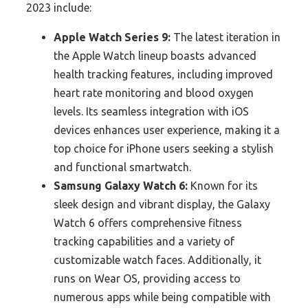
2023 include:
Apple Watch Series 9:
The latest iteration in
the Apple Watch lineup boasts advanced
health tracking features, including improved
heart rate monitoring and blood oxygen
levels. Its seamless integration with iOS
devices enhances user experience, making it a
top choice for iPhone users seeking a stylish
and functional smartwatch.
Samsung Galaxy Watch 6:
Known for its
sleek design and vibrant display, the Galaxy
Watch 6 offers comprehensive fitness
tracking capabilities and a variety of
customizable watch faces. Additionally, it
runs on Wear OS, providing access to
numerous apps while being compatible with