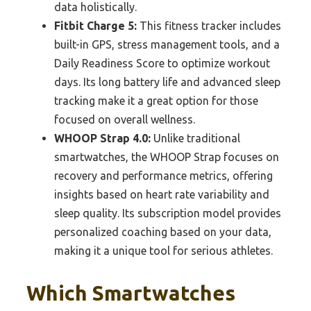
data holistically.
Fitbit Charge 5:
This fitness tracker includes
built-in GPS, stress management tools, and a
Daily Readiness Score to optimize workout
days. Its long battery life and advanced sleep
tracking make it a great option for those
focused on overall wellness.
WHOOP Strap 4.0:
Unlike traditional
smartwatches, the WHOOP Strap focuses on
recovery and performance metrics, offering
insights based on heart rate variability and
sleep quality. Its subscription model provides
personalized coaching based on your data,
making it a unique tool for serious athletes.
Which Smartwatches