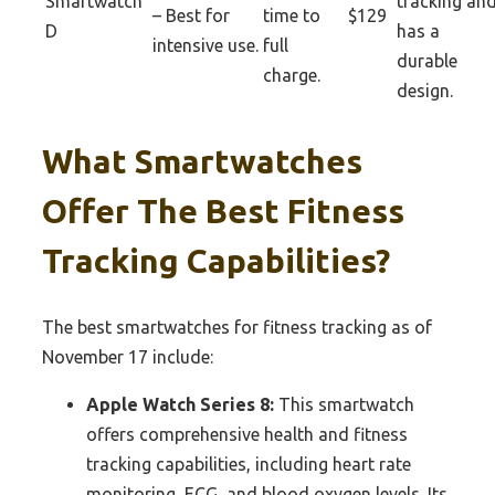
Smartwatch
tracking an
– Best for
time to
$129
D
has a
intensive use.
full
durable
charge.
design.
What Smartwatches
Offer The Best Fitness
Tracking Capabilities?
The best smartwatches for fitness tracking as of
November 17 include:
Apple Watch Series 8:
This smartwatch
offers comprehensive health and fitness
tracking capabilities, including heart rate
monitoring, ECG, and blood oxygen levels. Its