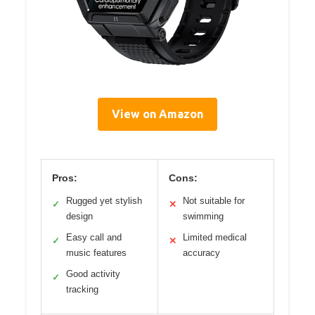
View on Amazon
Pros:
Cons:
Rugged yet stylish
Not suitable for
✓
✕
design
swimming
Easy call and
Limited medical
✓
✕
music features
accuracy
Good activity
✓
tracking