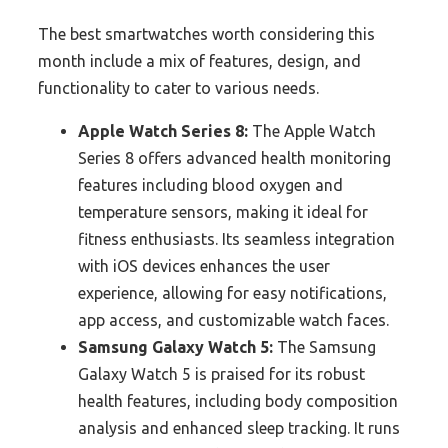
The best smartwatches worth considering this
month include a mix of features, design, and
functionality to cater to various needs.
Apple Watch Series 8:
The Apple Watch
Series 8 offers advanced health monitoring
features including blood oxygen and
temperature sensors, making it ideal for
fitness enthusiasts. Its seamless integration
with iOS devices enhances the user
experience, allowing for easy notifications,
app access, and customizable watch faces.
Samsung Galaxy Watch 5:
The Samsung
Galaxy Watch 5 is praised for its robust
health features, including body composition
analysis and enhanced sleep tracking. It runs