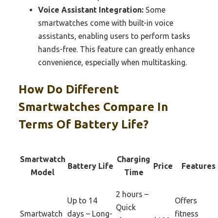
Voice Assistant Integration:
Some
smartwatches come with built-in voice
assistants, enabling users to perform tasks
hands-free. This feature can greatly enhance
convenience, especially when multitasking.
How Do Different
Smartwatches Compare In
Terms Of Battery Life?
Smartwatch
Charging
Battery Life
Price
Features
Model
Time
2 hours –
Up to 14
Offers
Quick
Smartwatch
days – Long-
fitness