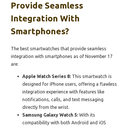
Provide Seamless
Integration With
Smartphones?
The best smartwatches that provide seamless
integration with smartphones as of November 17
are:
Apple Watch Series 8:
This smartwatch is
designed for iPhone users, offering a flawless
integration experience with features like
notifications, calls, and text messaging
directly from the wrist.
Samsung Galaxy Watch 5:
With its
compatibility with both Android and iOS