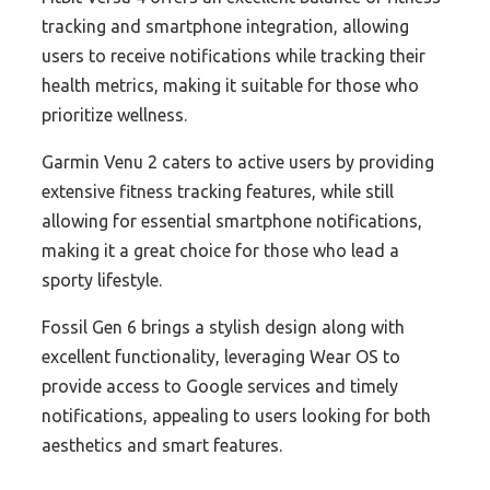
tracking and smartphone integration, allowing
users to receive notifications while tracking their
health metrics, making it suitable for those who
prioritize wellness.
Garmin Venu 2 caters to active users by providing
extensive fitness tracking features, while still
allowing for essential smartphone notifications,
making it a great choice for those who lead a
sporty lifestyle.
Fossil Gen 6 brings a stylish design along with
excellent functionality, leveraging Wear OS to
provide access to Google services and timely
notifications, appealing to users looking for both
aesthetics and smart features.