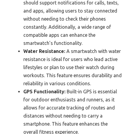
should support notifications for calls, texts,
and apps, allowing users to stay connected
without needing to check their phones
constantly. Additionally, a wide range of
compatible apps can enhance the
smartwatch’s functionality.
Water Resistance:
A smartwatch with water
resistance is ideal for users who lead active
lifestyles or plan to use their watch during
workouts. This feature ensures durability and
reliability in various conditions.
GPS Functionality:
Built-in GPS is essential
for outdoor enthusiasts and runners, as it
allows for accurate tracking of routes and
distances without needing to carry a
smartphone. This feature enhances the
overall fitness experience.