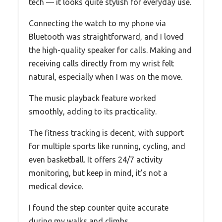
tech — it looks quite stylish for everyday use.
Connecting the watch to my phone via
Bluetooth was straightforward, and I loved
the high-quality speaker for calls. Making and
receiving calls directly from my wrist felt
natural, especially when I was on the move.
The music playback feature worked
smoothly, adding to its practicality.
The fitness tracking is decent, with support
for multiple sports like running, cycling, and
even basketball. It offers 24/7 activity
monitoring, but keep in mind, it’s not a
medical device.
I found the step counter quite accurate
during my walks and climbs.