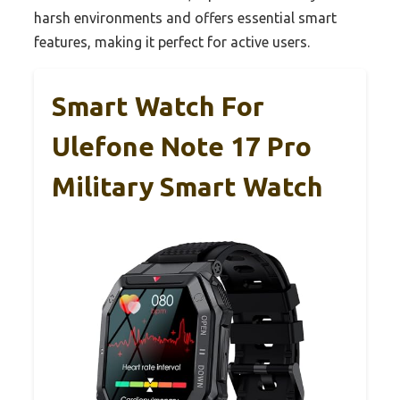
harsh environments and offers essential smart
features, making it perfect for active users.
Smart Watch For
Ulefone Note 17 Pro
Military Smart Watch