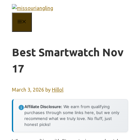
Skip
to
MENU
content
Best Smartwatch Nov
17
March 3, 2026
by
Hillol
Affiliate Disclosure:
We earn from qualifying
purchases through some links here, but we only
recommend what we truly love. No fluff, just
honest picks!