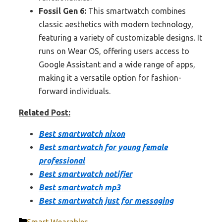
Fossil Gen 6:
This smartwatch combines
classic aesthetics with modern technology,
featuring a variety of customizable designs. It
runs on Wear OS, offering users access to
Google Assistant and a wide range of apps,
making it a versatile option for fashion-
forward individuals.
Related Post:
Best smartwatch nixon
Best smartwatch for young female
professional
Best smartwatch notifier
Best smartwatch mp3
Best smartwatch just for messaging
Categories
Smart Wearables