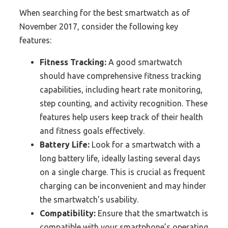
When searching for the best smartwatch as of
November 2017, consider the following key
features:
Fitness Tracking:
A good smartwatch
should have comprehensive fitness tracking
capabilities, including heart rate monitoring,
step counting, and activity recognition. These
features help users keep track of their health
and fitness goals effectively.
Battery Life:
Look for a smartwatch with a
long battery life, ideally lasting several days
on a single charge. This is crucial as frequent
charging can be inconvenient and may hinder
the smartwatch’s usability.
Compatibility:
Ensure that the smartwatch is
compatible with your smartphone’s operating