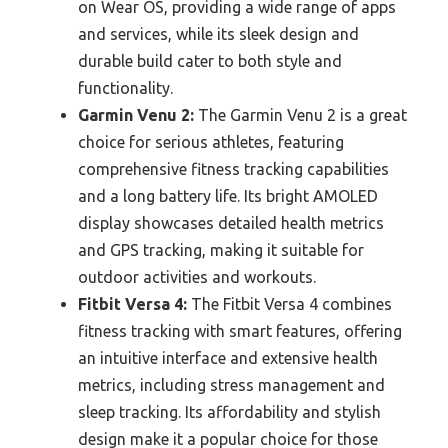
on Wear OS, providing a wide range of apps
and services, while its sleek design and
durable build cater to both style and
functionality.
Garmin Venu 2:
The Garmin Venu 2 is a great
choice for serious athletes, featuring
comprehensive fitness tracking capabilities
and a long battery life. Its bright AMOLED
display showcases detailed health metrics
and GPS tracking, making it suitable for
outdoor activities and workouts.
Fitbit Versa 4:
The Fitbit Versa 4 combines
fitness tracking with smart features, offering
an intuitive interface and extensive health
metrics, including stress management and
sleep tracking. Its affordability and stylish
design make it a popular choice for those