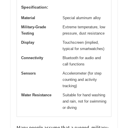
Specification:
Material
Special aluminum alloy
Military-Grade
Extreme temperature, low
Testing
pressure, dust resistance
Display
Touchscreen (implied,
typical for smartwatches)
Connectivity
Bluetooth for audio and
call functions
Sensors
Accelerometer (for step
counting and activity
tracking)
Water Resistance
Suitable for hand washing
and rain, not for swimming
or diving
Many people assume that a rugged, military-