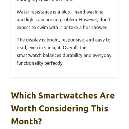
Water resistance is a plus—hand washing
and light rain are no problem. However, don’t
expect to swim with it or take a hot shower.
The display is bright, responsive, and easy to
read, even in sunlight. Overall, this
smartwatch balances durability and everyday
functionality perfectly.
Which Smartwatches Are
Worth Considering This
Month?