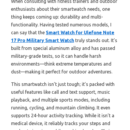
When consulting with fitness trainers and outdoor
enthusiasts about their smartwatch needs, one
thing keeps coming up: durability and multi-
functionality. Having tested numerous models, I
can say that the
Smart Watch for Ulefone Note
17 Pro Military Smart Watch
truly stands out. It’s
built from special aluminum alloy and has passed
military-grade tests, so it can handle harsh
environments—think extreme temperatures and
dust—making it perfect for outdoor adventures.
This smartwatch isn’t just tough; it’s packed with
useful features like call and text support, music
playback, and multiple sports modes, including
running, cycling, and mountain climbing. It even
supports 24-hour activity tracking. While it isn’t a
medical device, it reliably tracks your steps and