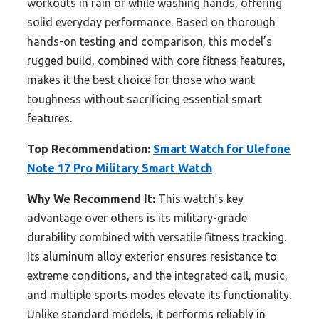
workouts in rain or while washing hands, offering
solid everyday performance. Based on thorough
hands-on testing and comparison, this model’s
rugged build, combined with core fitness features,
makes it the best choice for those who want
toughness without sacrificing essential smart
features.
Top Recommendation:
Smart Watch for Ulefone
Note 17 Pro Military Smart Watch
Why We Recommend It:
This watch’s key
advantage over others is its military-grade
durability combined with versatile fitness tracking.
Its aluminum alloy exterior ensures resistance to
extreme conditions, and the integrated call, music,
and multiple sports modes elevate its functionality.
Unlike standard models, it performs reliably in