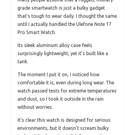
grade smartwatch is just a bulky gadget
that’s tough to wear daily. I thought the same
until I actually handled the Ulefone Note 17
Pro Smart Watch.
Its sleek aluminum alloy case feels
surprisingly lightweight, yet it’s built like a
tank.
The moment I put it on, I noticed how
comfortable it is, even during long wear. The
watch passed tests for extreme temperatures
and dust, so I took it outside in the rain
without worries.
It’s clear this watch is designed for serious
environments, but it doesn’t scream bulky