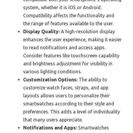
system, whether it is iOS or Android.
Compatibility affects the functionality and
the range of features available to the user.
Display Quality:
A high-resolution display
enhances the user experience, making it easier
to read notifications and access apps.
Consider features like touchscreen capability
and brightness adjustment for visibility in
various lighting conditions.
Customization Options:
The ability to
customize watch faces, straps, and app
layouts allows users to personalize their
smartwatches according to their style and
preferences. This adds a level of individuality
that many users appreciate.
Notifications and Apps:
Smartwatches