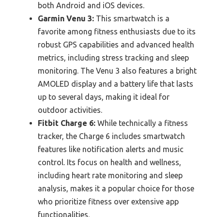
both Android and iOS devices.
Garmin Venu 3:
This smartwatch is a
favorite among fitness enthusiasts due to its
robust GPS capabilities and advanced health
metrics, including stress tracking and sleep
monitoring. The Venu 3 also features a bright
AMOLED display and a battery life that lasts
up to several days, making it ideal for
outdoor activities.
Fitbit Charge 6:
While technically a fitness
tracker, the Charge 6 includes smartwatch
features like notification alerts and music
control. Its focus on health and wellness,
including heart rate monitoring and sleep
analysis, makes it a popular choice for those
who prioritize fitness over extensive app
functionalities.