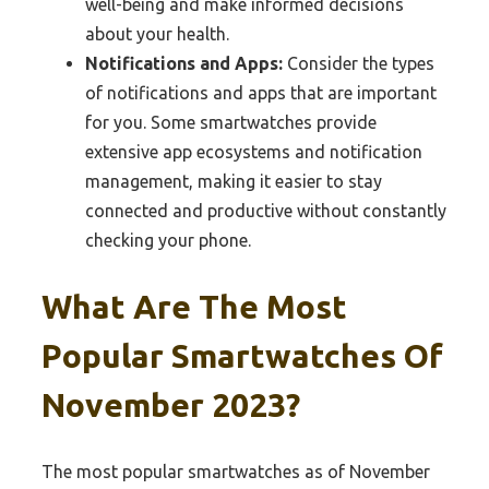
well-being and make informed decisions
about your health.
Notifications and Apps:
Consider the types
of notifications and apps that are important
for you. Some smartwatches provide
extensive app ecosystems and notification
management, making it easier to stay
connected and productive without constantly
checking your phone.
What Are The Most
Popular Smartwatches Of
November 2023?
The most popular smartwatches as of November