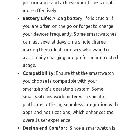
performance and achieve your fitness goals
more effectively.
Battery Life:
A long battery life is crucial if
you are often on the go or forget to charge
your devices frequently. Some smartwatches
can last several days on a single charge,
making them ideal for users who want to
avoid daily charging and prefer uninterrupted
usage.
Compatibility:
Ensure that the smartwatch
you choose is compatible with your
smartphone’s operating system. Some
smartwatches work better with specific
platforms, offering seamless integration with
apps and notifications, which enhances the
overall user experience.
Design and Comfort:
Since a smartwatch is