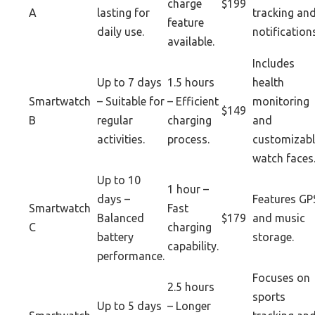
charge
$199
A
lasting for
tracking an
feature
daily use.
notification
available.
Includes
Up to 7 days
1.5 hours
health
Smartwatch
– Suitable for
– Efficient
monitoring
$149
B
regular
charging
and
activities.
process.
customizabl
watch faces
Up to 10
1 hour –
days –
Features GP
Smartwatch
Fast
Balanced
$179
and music
C
charging
battery
storage.
capability.
performance.
Focuses on
2.5 hours
sports
Up to 5 days
– Longer