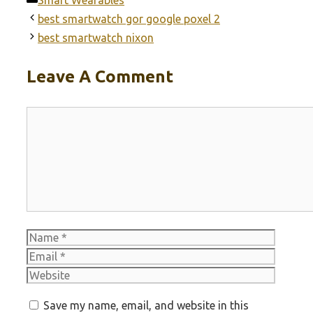
best smartwatch gor google poxel 2
best smartwatch nixon
Leave A Comment
Comment
Name
Email
Websit
Save my name, email, and website in this