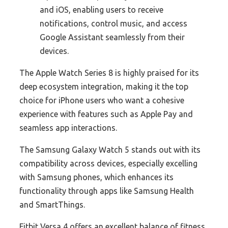
and iOS, enabling users to receive
notifications, control music, and access
Google Assistant seamlessly from their
devices.
The Apple Watch Series 8 is highly praised for its
deep ecosystem integration, making it the top
choice for iPhone users who want a cohesive
experience with features such as Apple Pay and
seamless app interactions.
The Samsung Galaxy Watch 5 stands out with its
compatibility across devices, especially excelling
with Samsung phones, which enhances its
functionality through apps like Samsung Health
and SmartThings.
Fitbit Versa 4 offers an excellent balance of fitness