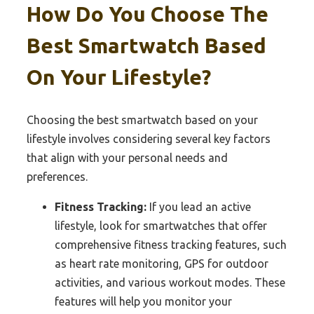
How Do You Choose The
Best Smartwatch Based
On Your Lifestyle?
Choosing the best smartwatch based on your
lifestyle involves considering several key factors
that align with your personal needs and
preferences.
Fitness Tracking:
If you lead an active
lifestyle, look for smartwatches that offer
comprehensive fitness tracking features, such
as heart rate monitoring, GPS for outdoor
activities, and various workout modes. These
features will help you monitor your