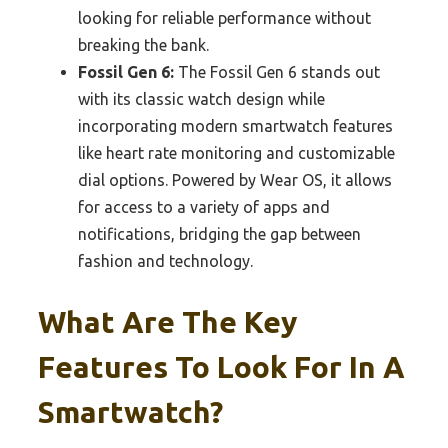
looking for reliable performance without
breaking the bank.
Fossil Gen 6:
The Fossil Gen 6 stands out
with its classic watch design while
incorporating modern smartwatch features
like heart rate monitoring and customizable
dial options. Powered by Wear OS, it allows
for access to a variety of apps and
notifications, bridging the gap between
fashion and technology.
What Are The Key
Features To Look For In A
Smartwatch?