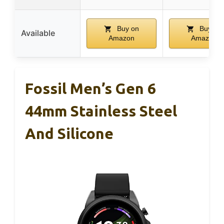
Buy on
Buy on
Available
Amazon
Amazon
Fossil Men’s Gen 6
44mm Stainless Steel
And Silicone