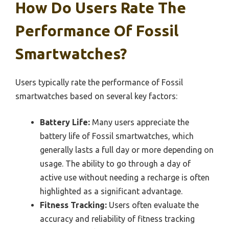
How Do Users Rate The
Performance Of Fossil
Smartwatches?
Users typically rate the performance of Fossil
smartwatches based on several key factors:
Battery Life:
Many users appreciate the
battery life of Fossil smartwatches, which
generally lasts a full day or more depending on
usage. The ability to go through a day of
active use without needing a recharge is often
highlighted as a significant advantage.
Fitness Tracking:
Users often evaluate the
accuracy and reliability of fitness tracking