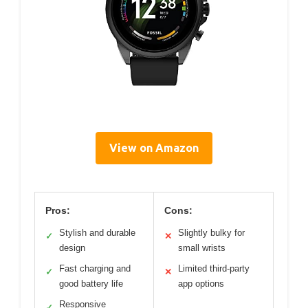
View on Amazon
Pros:
Cons:
Stylish and durable
Slightly bulky for
✓
✕
design
small wrists
Fast charging and
Limited third-party
✓
✕
good battery life
app options
Responsive
✓