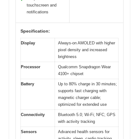
touchscreen and
notifications
Specification:
Display
Always-on AMOLED with higher
pixel density and increased
brightness
Processor
Qualcomm Snapdragon Wear
4100+ chipset
Battery
Up to 80% charge in 30 minutes;
supports fast charging with
magnetic charger cable;
optimized for extended use
Connectivity
Bluetooth 5.0; Wi-Fi; NFC; GPS
with activity tracking
Sensors
Advanced health sensors for
activity, sleep, cardio tracking