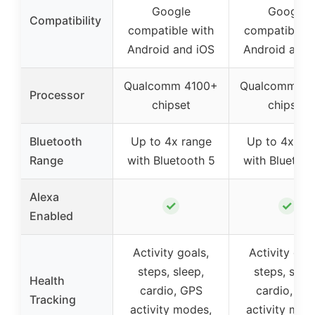
Google
Google
Compatibility
compatible with
compatible w
Android and iOS
Android and 
Qualcomm 4100+
Qualcomm 41
Processor
chipset
chipset
Bluetooth
Up to 4x range
Up to 4x ra
Range
with Bluetooth 5
with Bluetoot
Alexa
✓
✓
Enabled
Activity goals,
Activity goal
steps, sleep,
steps, sleep
Health
cardio, GPS
cardio, GP
Tracking
activity modes,
activity mod