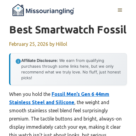
Skip
MENU
to
content
Best Smartwatch Fossil
February 25, 2026
by
Hillol
Affiliate Disclosure:
We earn from qualifying
purchases through some links here, but we only
recommend what we truly love. No fluff, just honest
picks!
When you hold the
Fossil Men’s Gen 6 44mm
Stainless Steel and Silicone
, the weight and
smooth stainless steel blend feel surprisingly
premium. The tactile buttons and bright, always-on
display immediately catch your eye, making it clear
this watch isn’t just about looks, but serious