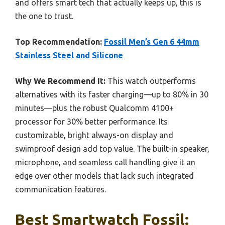
and offers smart tech that actually keeps up, this is
the one to trust.
Top Recommendation:
Fossil Men’s Gen 6 44mm
Stainless Steel and Silicone
Why We Recommend It:
This watch outperforms
alternatives with its faster charging—up to 80% in 30
minutes—plus the robust Qualcomm 4100+
processor for 30% better performance. Its
customizable, bright always-on display and
swimproof design add top value. The built-in speaker,
microphone, and seamless call handling give it an
edge over other models that lack such integrated
communication features.
Best Smartwatch Fossil: