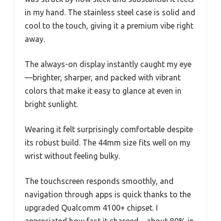
in my hand. The stainless steel case is solid and
cool to the touch, giving it a premium vibe right
away.
The always-on display instantly caught my eye
—brighter, sharper, and packed with vibrant
colors that make it easy to glance at even in
bright sunlight.
Wearing it felt surprisingly comfortable despite
its robust build. The 44mm size fits well on my
wrist without feeling bulky.
The touchscreen responds smoothly, and
navigation through apps is quick thanks to the
upgraded Qualcomm 4100+ chipset. I
appreciated how fast it charged—about 80% in