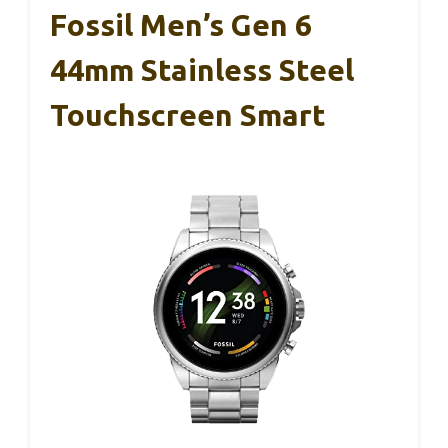
Fossil Men’s Gen 6
44mm Stainless Steel
Touchscreen Smart