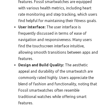
features. Fossil smartwatches are equipped
with various health metrics, including heart
rate monitoring and step tracking, which users
find helpful for maintaining their fitness goals.
User Interface:
The user interface is
frequently discussed in terms of ease of
navigation and responsiveness. Many users
find the touchscreen interface intuitive,
allowing smooth transitions between apps and
features.
Design and Build Quality:
The aesthetic
appeal and durability of the smartwatch are
commonly rated highly. Users appreciate the
blend of fashion and functionality, noting that
Fossil smartwatches often resemble
traditional watches while offering smart
features.