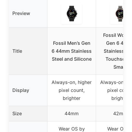
Preview
Fossil Wome
Fossil Men’s Gen
Gen 6 42m
Title
6 44mm Stainless
Stainless St
Steel and Silicone
Touchscre
Smart
Always-on, higher
Always-on, hi
Display
pixel count,
pixel count
brighter
brighter
Size
44mm
42mm
Wear OS by
Wear OS b