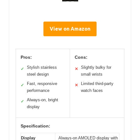
View on Amazon
Pros:
Cons:
Stylish stainless
Slightly bulky for
✓
✕
steel design
small wrists
Fast, responsive
Limited third-party
✓
✕
performance
watch faces
Always-on, bright
✓
display
Specification:
Display
Always-on AMOLED display with