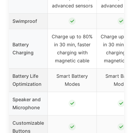
advanced sensors
advanced sen
✓
✓
Swimproof
Charge up to 80%
Charge up to
Battery
in 30 min, faster
in 30 min, fas
Charging
charging with
charging wi
magnetic cable
magnetic ca
Battery Life
Smart Battery
Smart Batte
Optimization
Modes
Modes
Speaker and
✓
✓
Microphone
Customizable
✓
✓
Buttons