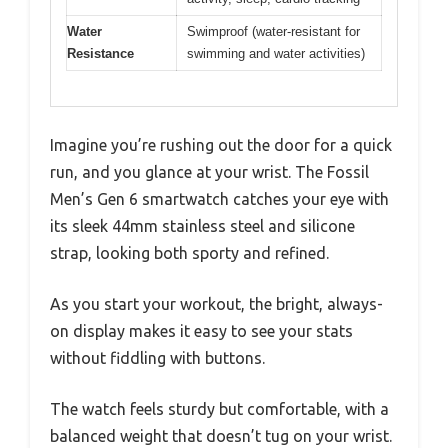
Water
Swimproof (water-resistant for
Resistance
swimming and water activities)
Imagine you’re rushing out the door for a quick
run, and you glance at your wrist. The Fossil
Men’s Gen 6 smartwatch catches your eye with
its sleek 44mm stainless steel and silicone
strap, looking both sporty and refined.
As you start your workout, the bright, always-
on display makes it easy to see your stats
without fiddling with buttons.
The watch feels sturdy but comfortable, with a
balanced weight that doesn’t tug on your wrist.