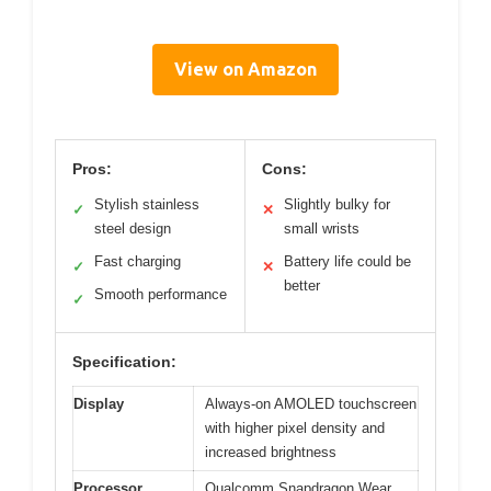
View on Amazon
Pros:
Cons:
Stylish stainless
Slightly bulky for
✓
✕
steel design
small wrists
Fast charging
Battery life could be
✓
✕
better
Smooth performance
✓
Specification:
Display
Always-on AMOLED touchscreen
with higher pixel density and
increased brightness
Processor
Qualcomm Snapdragon Wear