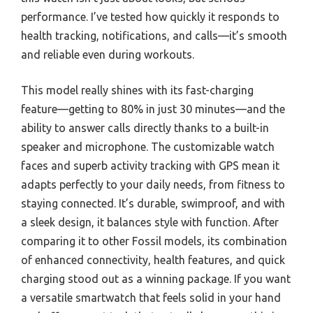
performance. I’ve tested how quickly it responds to
health tracking, notifications, and calls—it’s smooth
and reliable even during workouts.
This model really shines with its fast-charging
feature—getting to 80% in just 30 minutes—and the
ability to answer calls directly thanks to a built-in
speaker and microphone. The customizable watch
faces and superb activity tracking with GPS mean it
adapts perfectly to your daily needs, from fitness to
staying connected. It’s durable, swimproof, and with
a sleek design, it balances style with function. After
comparing it to other Fossil models, its combination
of enhanced connectivity, health features, and quick
charging stood out as a winning package. If you want
a versatile smartwatch that feels solid in your hand