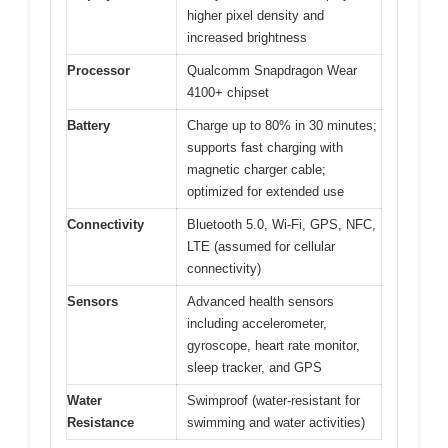
higher pixel density and
increased brightness
Processor
Qualcomm Snapdragon Wear
4100+ chipset
Battery
Charge up to 80% in 30 minutes;
supports fast charging with
magnetic charger cable;
optimized for extended use
Connectivity
Bluetooth 5.0, Wi-Fi, GPS, NFC,
LTE (assumed for cellular
connectivity)
Sensors
Advanced health sensors
including accelerometer,
gyroscope, heart rate monitor,
sleep tracker, and GPS
Water
Swimproof (water-resistant for
Resistance
swimming and water activities)