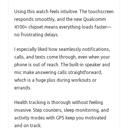
Using this watch feels intuitive. The touchscreen
responds smoothly, and the new Qualcomm
4100+ chipset means everything loads faster—
no frustrating delays.
I especially liked how seamlessly notifications,
calls, and texts come through, even when your
phone is out of reach. The built-in speaker and
mic make answering calls straightforward,
which is a huge plus during workouts or
errands.
Health tracking is thorough without feeling
invasive. Step counters, sleep monitoring, and
activity modes with GPS keep you motivated
and on track.