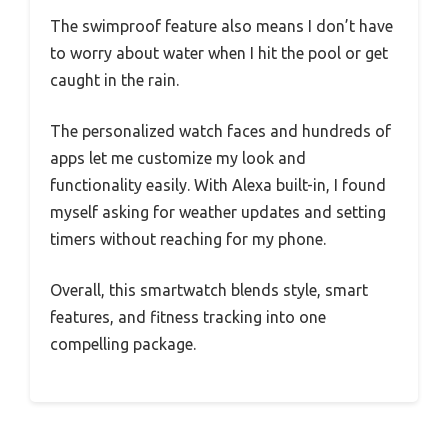
The swimproof feature also means I don’t have
to worry about water when I hit the pool or get
caught in the rain.
The personalized watch faces and hundreds of
apps let me customize my look and
functionality easily. With Alexa built-in, I found
myself asking for weather updates and setting
timers without reaching for my phone.
Overall, this smartwatch blends style, smart
features, and fitness tracking into one
compelling package.