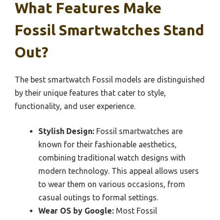
What Features Make
Fossil Smartwatches Stand
Out?
The best smartwatch Fossil models are distinguished
by their unique features that cater to style,
functionality, and user experience.
Stylish Design:
Fossil smartwatches are
known for their fashionable aesthetics,
combining traditional watch designs with
modern technology. This appeal allows users
to wear them on various occasions, from
casual outings to formal settings.
Wear OS by Google:
Most Fossil