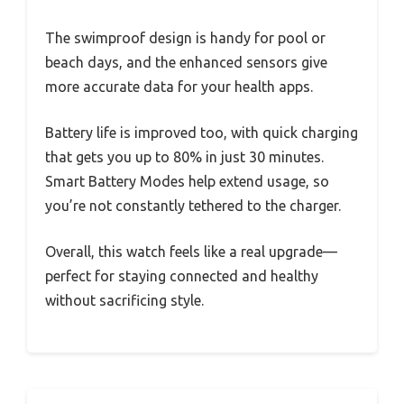
The swimproof design is handy for pool or
beach days, and the enhanced sensors give
more accurate data for your health apps.
Battery life is improved too, with quick charging
that gets you up to 80% in just 30 minutes.
Smart Battery Modes help extend usage, so
you’re not constantly tethered to the charger.
Overall, this watch feels like a real upgrade—
perfect for staying connected and healthy
without sacrificing style.