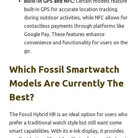
Built-in GPS and NFC:
Certain models feature
built-in GPS for accurate location tracking
during outdoor activities, while NFC allows for
contactless payments through platforms like
Google Pay. These features enhance
convenience and functionality for users on the
go.
Which Fossil Smartwatch
Models Are Currently The
Best?
The Fossil Hybrid HR is an ideal option for users who
prefer a traditional watch style but still want some
smart capabilities. With its e-ink display, it provides