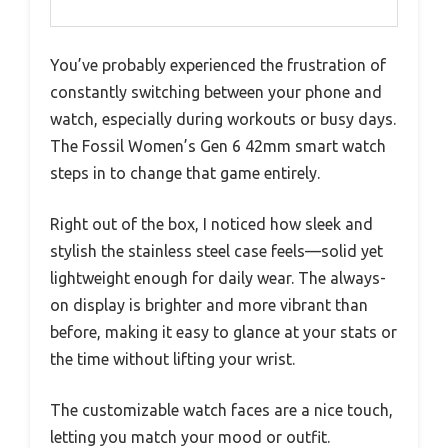
You’ve probably experienced the frustration of
constantly switching between your phone and
watch, especially during workouts or busy days.
The Fossil Women’s Gen 6 42mm smart watch
steps in to change that game entirely.
Right out of the box, I noticed how sleek and
stylish the stainless steel case feels—solid yet
lightweight enough for daily wear. The always-
on display is brighter and more vibrant than
before, making it easy to glance at your stats or
the time without lifting your wrist.
The customizable watch faces are a nice touch,
letting you match your mood or outfit.