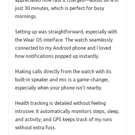
just 30 minutes, which is perfect for busy
mornings.
Setting up was straightforward, especially with
the Wear OS interface. The watch seamlessly
connected to my Android phone and I loved
how notifications popped up instantly.
Making calls directly from the watch with its
built-in speaker and mic is a game-changer,
especially when your phone isn’t nearby.
Health tracking is detailed without feeling
intrusive. It automatically monitors steps, sleep,
and activity, and GPS keeps track of my runs
without extra fuss.