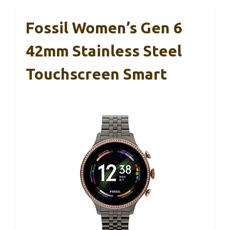
Fossil Women’s Gen 6
42mm Stainless Steel
Touchscreen Smart