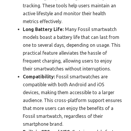
tracking. These tools help users maintain an
active lifestyle and monitor their health
metrics effectively.
Long Battery Life:
Many Fossil smartwatch
models boast a battery life that can last from
one to several days, depending on usage. This
practical feature alleviates the hassle of
frequent charging, allowing users to enjoy
their smartwatches without interruptions.
Compatibility:
Fossil smartwatches are
compatible with both Android and iOS
devices, making them accessible to a larger
audience. This cross-platform support ensures
that more users can enjoy the benefits of a
Fossil smartwatch, regardless of their
smartphone brand.