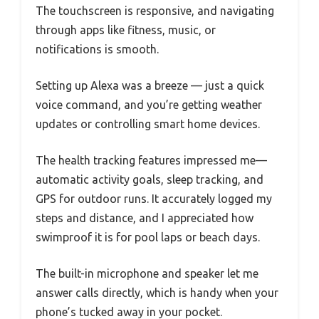
The touchscreen is responsive, and navigating
through apps like fitness, music, or
notifications is smooth.
Setting up Alexa was a breeze — just a quick
voice command, and you’re getting weather
updates or controlling smart home devices.
The health tracking features impressed me—
automatic activity goals, sleep tracking, and
GPS for outdoor runs. It accurately logged my
steps and distance, and I appreciated how
swimproof it is for pool laps or beach days.
The built-in microphone and speaker let me
answer calls directly, which is handy when your
phone’s tucked away in your pocket.