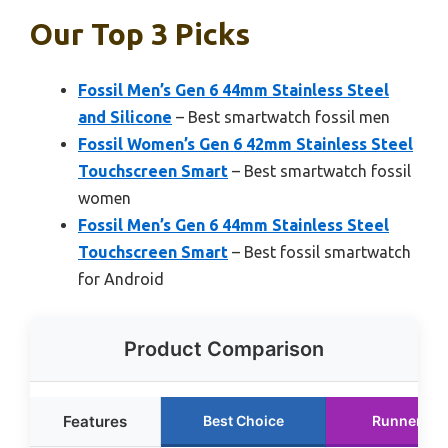
Our Top 3 Picks
Fossil Men’s Gen 6 44mm Stainless Steel
and Silicone
– Best smartwatch fossil men
Fossil Women’s Gen 6 42mm Stainless Steel
Touchscreen Smart
– Best smartwatch fossil
women
Fossil Men’s Gen 6 44mm Stainless Steel
Touchscreen Smart
– Best fossil smartwatch
for Android
Product Comparison
Features
Best Choice
Runner Up