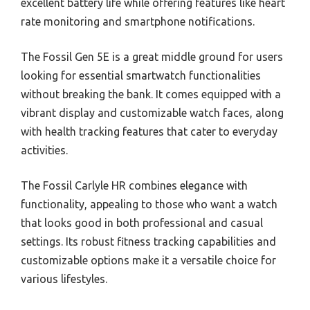
excellent battery life while offering features like heart
rate monitoring and smartphone notifications.
The Fossil Gen 5E is a great middle ground for users
looking for essential smartwatch functionalities
without breaking the bank. It comes equipped with a
vibrant display and customizable watch faces, along
with health tracking features that cater to everyday
activities.
The Fossil Carlyle HR combines elegance with
functionality, appealing to those who want a watch
that looks good in both professional and casual
settings. Its robust fitness tracking capabilities and
customizable options make it a versatile choice for
various lifestyles.