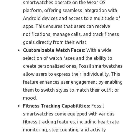
smartwatches operate on the Wear OS
platform, offering seamless integration with
Android devices and access to a multitude of
apps. This ensures that users can receive
notifications, manage calls, and track fitness
goals directly from their wrist.
Customizable Watch Faces:
With a wide
selection of watch faces and the ability to
create personalized ones, Fossil smartwatches
allow users to express their individuality. This
feature enhances user engagement by enabling
them to switch styles to match their outfit or
mood.
Fitness Tracking Capabilities:
Fossil
smartwatches come equipped with various
fitness tracking features, including heart rate
monitoring, step counting, and activity