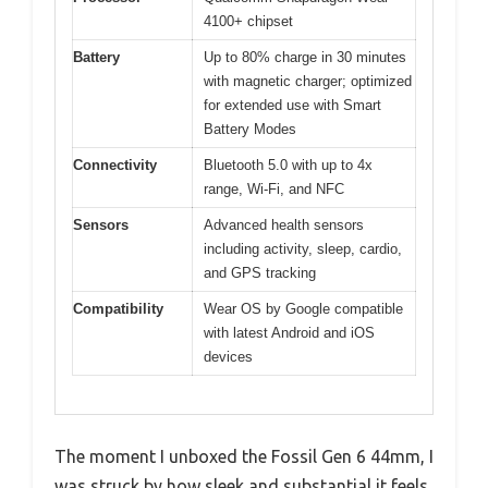
4100+ chipset
Battery
Up to 80% charge in 30 minutes
with magnetic charger; optimized
for extended use with Smart
Battery Modes
Connectivity
Bluetooth 5.0 with up to 4x
range, Wi-Fi, and NFC
Sensors
Advanced health sensors
including activity, sleep, cardio,
and GPS tracking
Compatibility
Wear OS by Google compatible
with latest Android and iOS
devices
The moment I unboxed the Fossil Gen 6 44mm, I
was struck by how sleek and substantial it feels