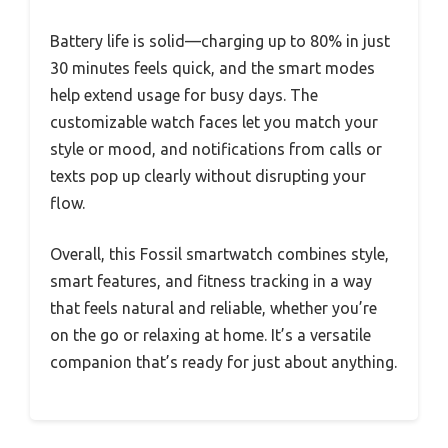
Battery life is solid—charging up to 80% in just
30 minutes feels quick, and the smart modes
help extend usage for busy days. The
customizable watch faces let you match your
style or mood, and notifications from calls or
texts pop up clearly without disrupting your
flow.
Overall, this Fossil smartwatch combines style,
smart features, and fitness tracking in a way
that feels natural and reliable, whether you’re
on the go or relaxing at home. It’s a versatile
companion that’s ready for just about anything.