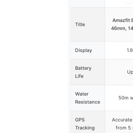
Amazfit 
Title
46mm, 14 
Display
1.
Battery
Up
Life
Water
50m wa
Resistance
GPS
Accurate
Tracking
from 5 