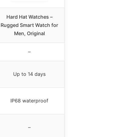
Hard Hat Watches –
Rugged Smart Watch for
Men, Original
–
Up to 14 days
IP68 waterproof
–