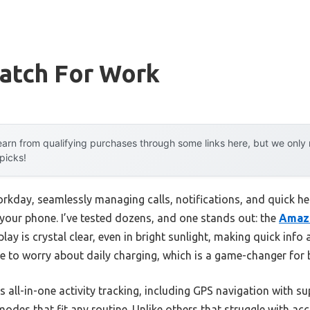
atch For Work
arn from qualifying purchases through some links here, but we onl
 picks!
 workday, seamlessly managing calls, notifications, and quick 
 your phone. I’ve tested dozens, and one stands out: the
Amazf
lay is crystal clear, even in bright sunlight, making quick info
ve to worry about daily charging, which is a game-changer for
 all-in-one activity tracking, including GPS navigation with sup
es that fit any routine. Unlike others that struggle with accu