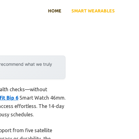
HOME
SMART WEARABLES
y recommend what we truly
health checks—without
it Bip 6
Smart Watch 46mm.
 access effortless. The 14-day
 busy schedules.
port from five satellite
racy or durability, the