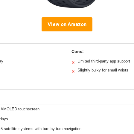
View on Amazon
Cons:
ay
Limited third-party app support
✕
Slightly bulky for small wrists
✕
h AMOLED touchscreen
 days
5 satellite systems with turn-by-turn navigation