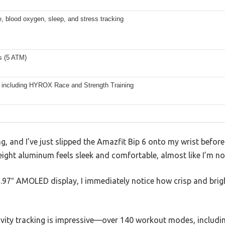
e, blood oxygen, sleep, and stress tracking
s (5 ATM)
 including HYROX Race and Strength Training
, and I’ve just slipped the Amazfit Bip 6 onto my wrist befor
ight aluminum feels sleek and comfortable, almost like I’m not
 1.97″ AMOLED display, I immediately notice how crisp and bright
ivity tracking is impressive—over 140 workout modes, includin