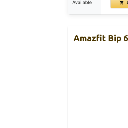
Available
B
Amazfit Bip 