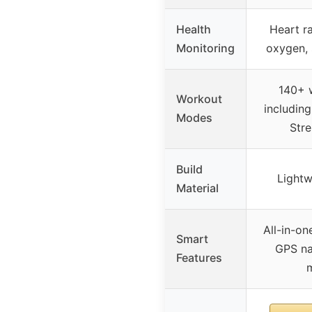
Health
Heart ra
Monitoring
oxygen, 
140+ 
Workout
includin
Modes
Stre
Build
Lightw
Material
All-in-on
Smart
GPS na
Features
m