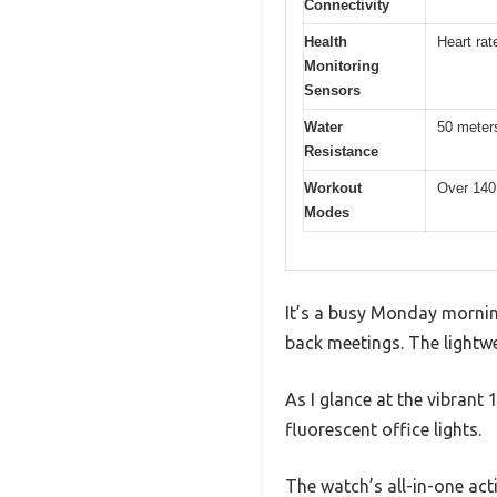
Connectivity
Health
Heart rat
Monitoring
Sensors
Water
50 meter
Resistance
Workout
Over 140
Modes
It’s a busy Monday morning
back meetings. The lightwe
As I glance at the vibrant
fluorescent office lights.
The watch’s all-in-one act