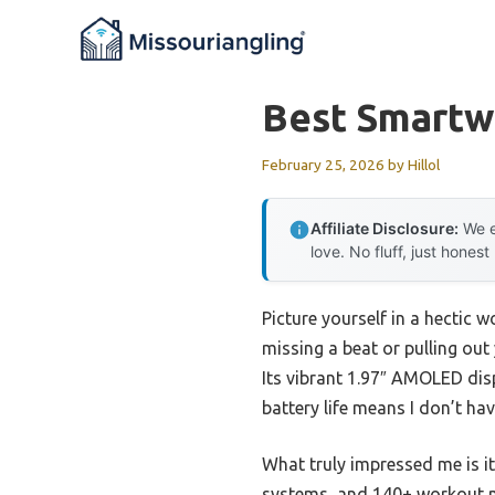
Skip
to
content
Best Smartw
February 25, 2026
by
Hillol
Affiliate Disclosure:
We e
love. No fluff, just honest
Picture yourself in a hectic
missing a beat or pulling out
Its vibrant 1.97″ AMOLED disp
battery life means I don’t ha
What truly impressed me is its
systems, and 140+ workout mod