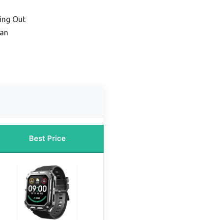
ing Out
Man
Best Price