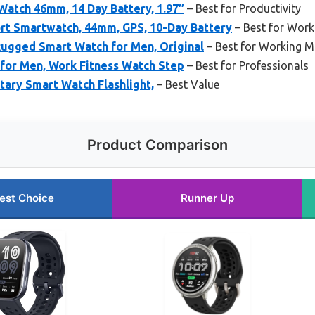
Watch 46mm, 14 Day Battery, 1.97″
– Best for Productivity
ort Smartwatch, 44mm, GPS, 10-Day Battery
– Best for Work
Rugged Smart Watch for Men, Original
– Best for Working 
for Men, Work Fitness Watch Step
– Best for Professionals
tary Smart Watch Flashlight,
– Best Value
Product Comparison
est Choice
Runner Up