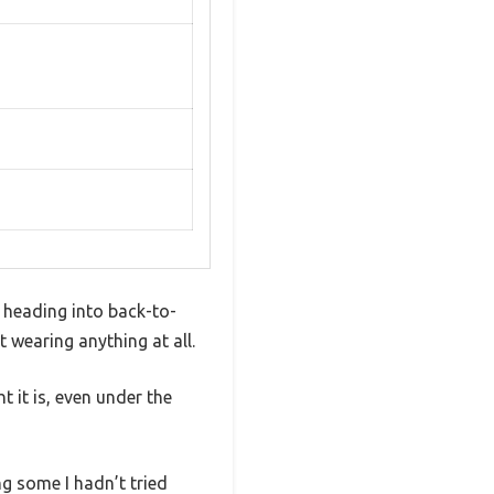
e heading into back-to-
 wearing anything at all.
 it is, even under the
g some I hadn’t tried