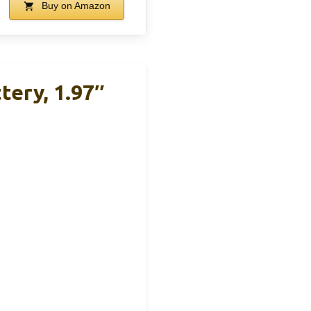
Buy on Amazon
tery, 1.97″