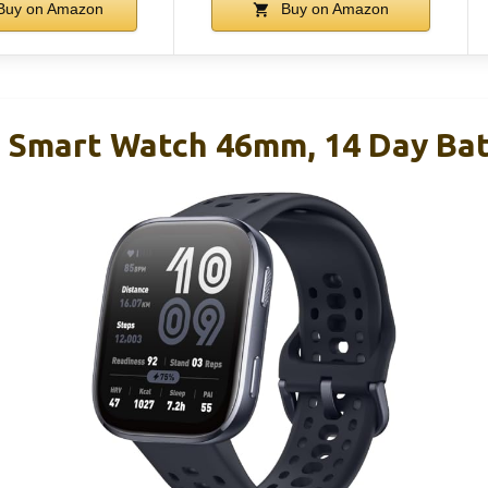
uy on Amazon
Buy on Amazon
6 Smart Watch 46mm, 14 Day Bat