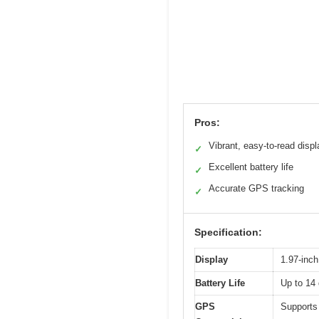
Pros:
Vibrant, easy-to-read displ
✓
Excellent battery life
✓
Accurate GPS tracking
✓
Specification:
Display
1.97-inc
Battery Life
Up to 14
GPS
Supports 