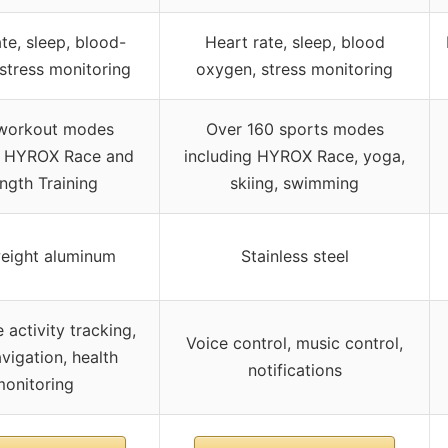
te, sleep, blood-
Heart rate, sleep, blood
stress monitoring
oxygen, stress monitoring
workout modes
Over 160 sports modes
g HYROX Race and
including HYROX Race, yoga,
ngth Training
skiing, swimming
eight aluminum
Stainless steel
e activity tracking,
Voice control, music control,
vigation, health
notifications
onitoring