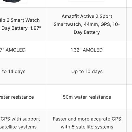
Amazfit Active 2 Sport
Bip 6 Smart Watch
Smartwatch, 44mm, GPS, 10-
Day Battery, 1.97″
Day Battery
97″ AMOLED
1.32″ AMOLED
 to 14 days
Up to 10 days
ter resistance
50m water resistance
 GPS with support
Faster and more accurate GPS
satellite systems
with 5 satellite systems