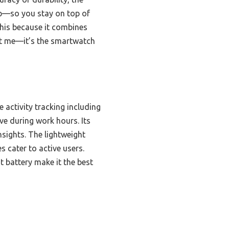
ep—so you stay on top of
this because it combines
ust me—it’s the smartwatch
activity tracking including
ve during work hours. Its
nsights. The lightweight
 cater to active users.
t battery make it the best