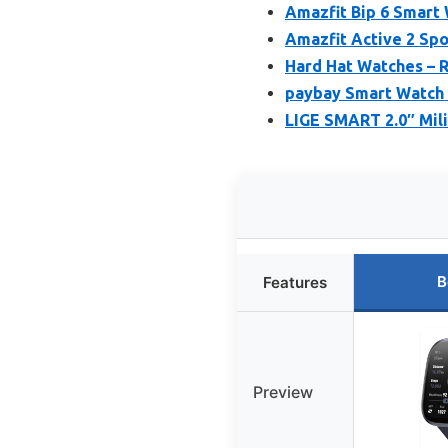
Amazfit Bip 6 Smart 
Amazfit Active 2 Sp
Hard Hat Watches – 
paybay Smart Watch 
LIGE SMART 2.0″ Mili
B
Features
Preview