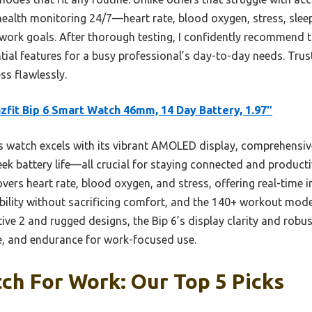
 health monitoring 24/7—heart rate, blood oxygen, stress, sle
 work goals. After thorough testing, I confidently recommend 
sential features for a busy professional’s day-to-day needs. Tr
ss flawlessly.
fit Bip 6 Smart Watch 46mm, 14 Day Battery, 1.97″
 watch excels with its vibrant AMOLED display, comprehensive 
k battery life—all crucial for staying connected and producti
vers heart rate, blood oxygen, and stress, offering real-time i
ility without sacrificing comfort, and the 140+ workout modes
e 2 and rugged designs, the Bip 6’s display clarity and robus
le, and endurance for work-focused use.
ch For Work: Our Top 5 Picks