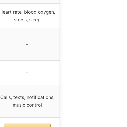
Heart rate, blood oxygen,
stress, sleep
–
–
Calls, texts, notifications,
music control