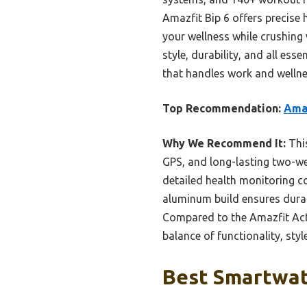
Amazfit Bip 6 offers precise
your wellness while crushing
style, durability, and all es
that handles work and wellne
Top Recommendation:
Amaz
Why We Recommend It:
This
GPS, and long-lasting two-wee
detailed health monitoring co
aluminum build ensures durab
Compared to the Amazfit Activ
balance of functionality, sty
Best Smartwat