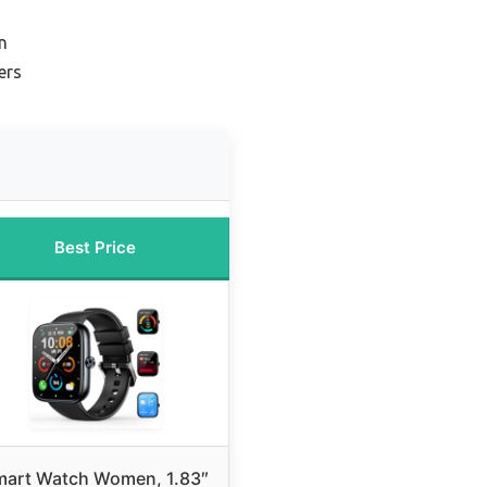
n
ers
Best Price
mart Watch Women, 1.83″