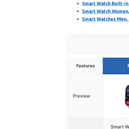
Smart Watch Built-in
Smart Watch Women, 
Smart Watches Men, 
Features
Preview
Smart W