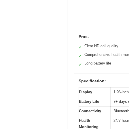
Pros:
Clear HD call quality
✓
Comprehensive health mon
✓
Long battery life
✓
Specification:
Display
1.96-inch
Battery Life
7+ days o
Connectivity
Bluetooth
Health
24/7 hear
Monitoring