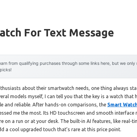
atch For Text Message
arn from qualifying purchases through some links here, but we onl
 picks!
thusiasts about their smartwatch needs, one thing always sta
ral models myself, I can tell you that the key is a watch that 
ble and reliable. After hands-on comparisons, the
Smart Watch
ssed me the most. Its HD touchscreen and smooth interface
 on a run or at your desk. The built-in AI features, like real-t
 a cool upgraded touch that’s rare at this price point.