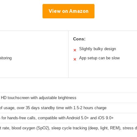
View on Amazon
Cons:
Slightly bulky design
✕
itoring
App setup can be slow
✕
 HD touchscreen with adjustable brightness
f usage, over 35 days standby time with 1.5-2 hours charge
 for hands-free calls, compatible with Android 5.0+ and iOS 9.0+
t rate, blood oxygen (SpO2), sleep cycle tracking (deep, light, REM), stress d