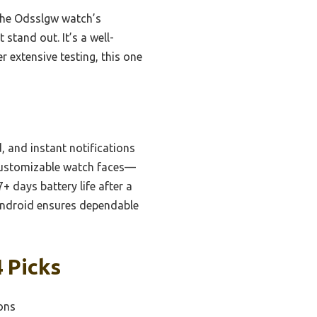
 the Odsslgw watch’s
stand out. It’s a well-
 extensive testing, this one
, and instant notifications
 customizable watch faces—
 days battery life after a
 Android ensures dependable
 Picks
ions