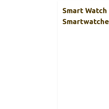
Smart Watch 
Smartwatche