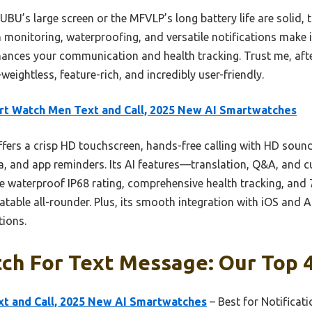
PUBU’s large screen or the MFVLP’s long battery life are solid,
monitoring, waterproofing, and versatile notifications make it 
hances your communication and health tracking. Trust me, after
weightless, feature-rich, and incredibly user-friendly.
t Watch Men Text and Call, 2025 New AI Smartwatches
ffers a crisp HD touchscreen, hands-free calling with HD sound
dia, and app reminders. Its AI features—translation, Q&A, and
 waterproof IP68 rating, comprehensive health tracking, and 7+
atable all-rounder. Plus, its smooth integration with iOS and
tions.
ch For Text Message: Our Top 4
t and Call, 2025 New AI Smartwatches
– Best for Notificat