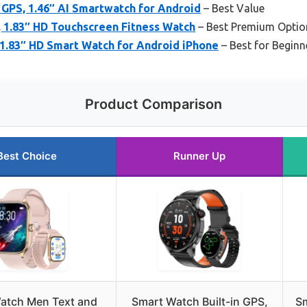
 GPS, 1.46″ AI Smartwatch for Android
– Best Value
1.83″ HD Touchscreen Fitness Watch
– Best Premium Optio
1.83″ HD Smart Watch for Android iPhone
– Best for Beginn
Product Comparison
Best Choice
Runner Up
atch Men Text and
Smart Watch Built-in GPS,
S