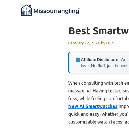
Skip
to
content
Best Smartw
February 22, 2026
by
Hillol
Affiliate Disclosure:
We e
love. No fluff, just honest
When consulting with tech en
messaging. Having tested seve
fuss, while feeling comforta
New AI Smartwatches
impre
quick and easy, whether you’re
customizable watch faces, add