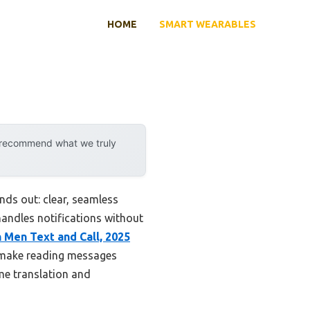
HOME
SMART WEARABLES
y recommend what we truly
nds out: clear, seamless
handles notifications without
 Men Text and Call, 2025
 make reading messages
ime translation and