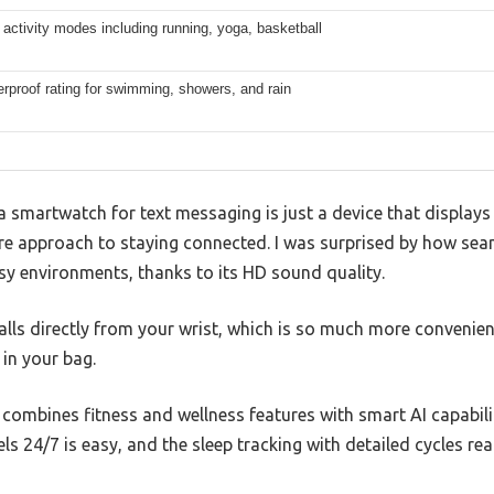
activity modes including running, yoga, basketball
rproof rating for swimming, showers, and rain
 smartwatch for text messaging is just a device that displays 
re approach to staying connected. I was surprised by how seam
sy environments, thanks to its HD sound quality.
lls directly from your wrist, which is so much more convenien
in your bag.
t combines fitness and wellness features with smart AI capabili
ls 24/7 is easy, and the sleep tracking with detailed cycles re