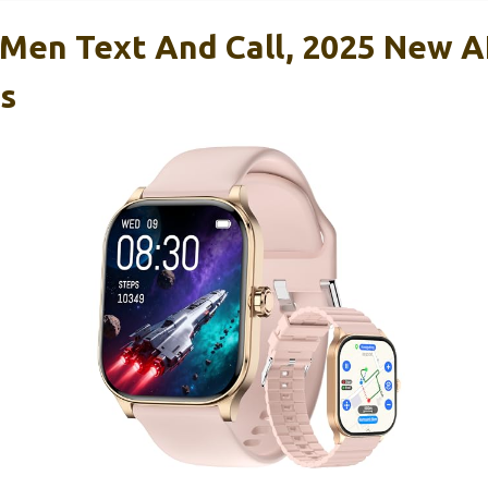
Men Text And Call, 2025 New A
s