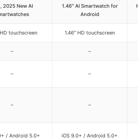
l, 2025 New AI
1.46″ AI Smartwatch for
martwatches
Android
 HD touchscreen
1.46″ HD touchscreen
–
–
–
–
–
–
0+ / Android 5.0+
iOS 9.0+ / Android 5.0+