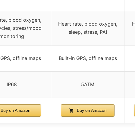
ate, blood oxygen,
Heart rate, blood oxygen,
H
ycles, stress/mood
sleep, stress, PAI
monitoring
n GPS, offline maps
Built-in GPS, offline maps
IP68
5ATM
Buy on Amazon
Buy on Amazon