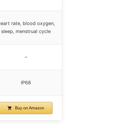
eart rate, blood oxygen,
sleep, menstrual cycle
–
IP68
Buy on Amazon