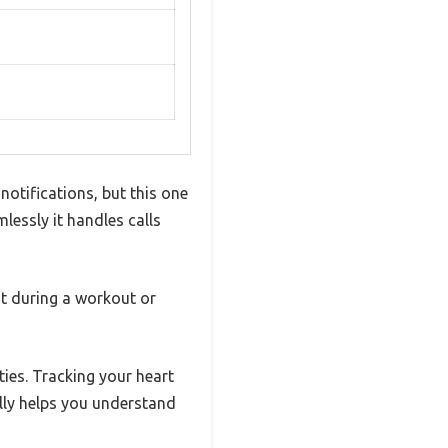
notifications, but this one
lessly it handles calls
t during a workout or
ties. Tracking your heart
ally helps you understand