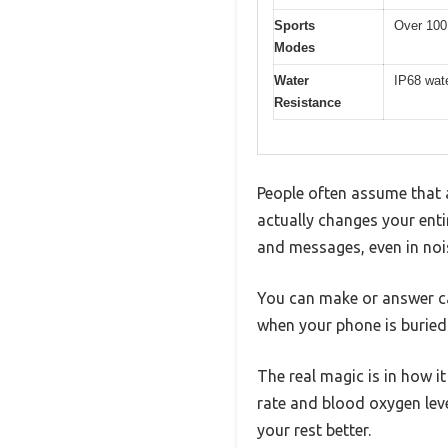
Sports
Over 100 
Modes
Water
IP68 wate
Resistance
People often assume that a
actually changes your enti
and messages, even in noi
You can make or answer ca
when your phone is buried 
The real magic is in how i
rate and blood oxygen leve
your rest better.