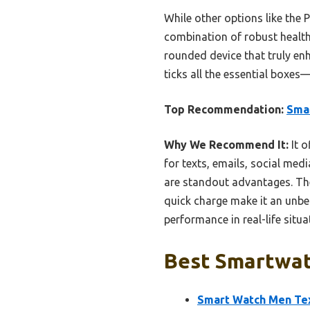
While other options like the 
combination of robust health 
rounded device that truly en
ticks all the essential boxes—
Top Recommendation:
Smar
Why We Recommend It:
It o
for texts, emails, social me
are standout advantages. The
quick charge make it an unbe
performance in real-life situa
Best Smartwat
Smart Watch Men Tex