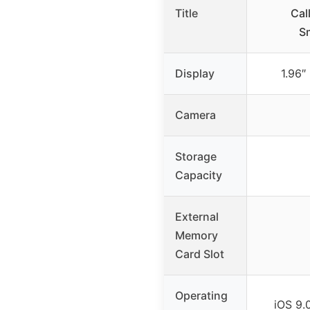
Title
Cal
S
Display
1.96″
Camera
Storage
Capacity
External
Memory
Card Slot
Operating
iOS 9.