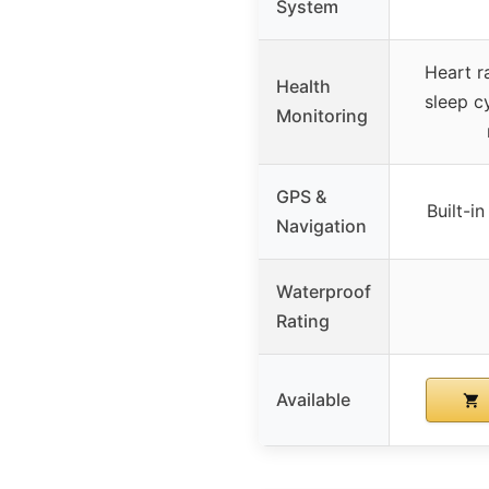
System
Heart r
Health
sleep c
Monitoring
GPS &
Built-i
Navigation
Waterproof
Rating
Available