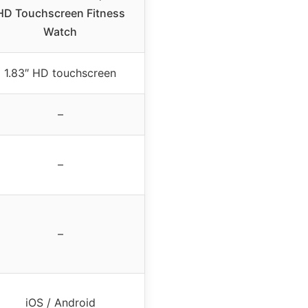
HD Touchscreen Fitness
Watch
1.83″ HD touchscreen
–
–
–
iOS / Android