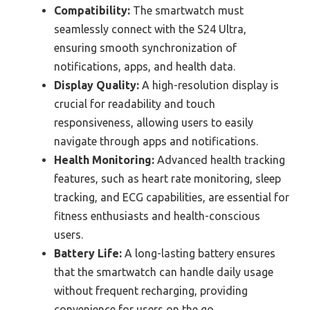
Compatibility:
The smartwatch must
seamlessly connect with the S24 Ultra,
ensuring smooth synchronization of
notifications, apps, and health data.
Display Quality:
A high-resolution display is
crucial for readability and touch
responsiveness, allowing users to easily
navigate through apps and notifications.
Health Monitoring:
Advanced health tracking
features, such as heart rate monitoring, sleep
tracking, and ECG capabilities, are essential for
fitness enthusiasts and health-conscious
users.
Battery Life:
A long-lasting battery ensures
that the smartwatch can handle daily usage
without frequent recharging, providing
convenience for users on the go.