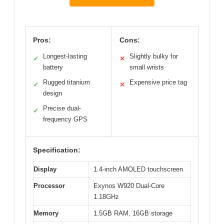
Pros:
Cons:
Longest-lasting
Slightly bulky for
✓
✕
battery
small wrists
Rugged titanium
Expensive price tag
✓
✕
design
Precise dual-
✓
frequency GPS
Specification:
Display
1.4-inch AMOLED touchscreen
Processor
Exynos W920 Dual-Core
1.18GHz
Memory
1.5GB RAM, 16GB storage