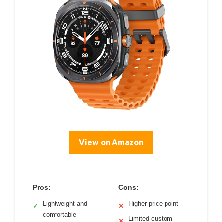
View on Amazon
Pros:
Cons:
Lightweight and
Higher price point
✓
✕
comfortable
Limited custom
✕