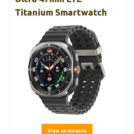
Titanium Smartwatch
View on Amazon