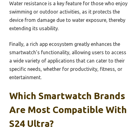
Water resistance is a key feature for those who enjoy
swimming or outdoor activities, as it protects the
device from damage due to water exposure, thereby
extending its usability.
Finally, a rich app ecosystem greatly enhances the
smartwatch’s functionality, allowing users to access
a wide variety of applications that can cater to their
specific needs, whether for productivity, fitness, or
entertainment.
Which Smartwatch Brands
Are Most Compatible With
S24 Ultra?