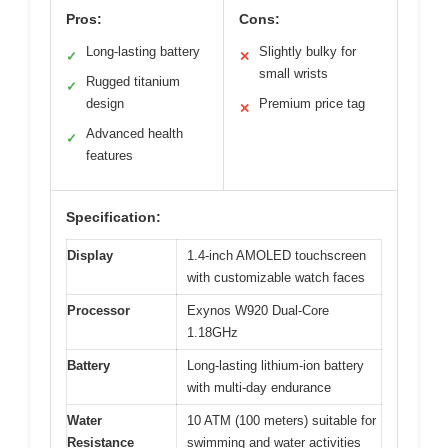
Pros:
Cons:
Long-lasting battery
Slightly bulky for
✓
✕
small wrists
Rugged titanium
✓
design
Premium price tag
✕
Advanced health
✓
features
Specification:
Display
1.4-inch AMOLED touchscreen
with customizable watch faces
Processor
Exynos W920 Dual-Core
1.18GHz
Battery
Long-lasting lithium-ion battery
with multi-day endurance
Water
10 ATM (100 meters) suitable for
Resistance
swimming and water activities