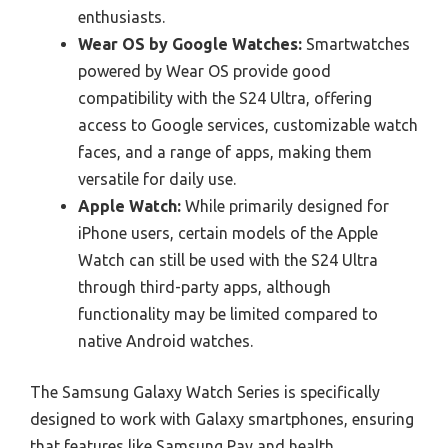
enthusiasts.
Wear OS by Google Watches:
Smartwatches
powered by Wear OS provide good
compatibility with the S24 Ultra, offering
access to Google services, customizable watch
faces, and a range of apps, making them
versatile for daily use.
Apple Watch:
While primarily designed for
iPhone users, certain models of the Apple
Watch can still be used with the S24 Ultra
through third-party apps, although
functionality may be limited compared to
native Android watches.
The Samsung Galaxy Watch Series is specifically
designed to work with Galaxy smartphones, ensuring
that features like Samsung Pay and health