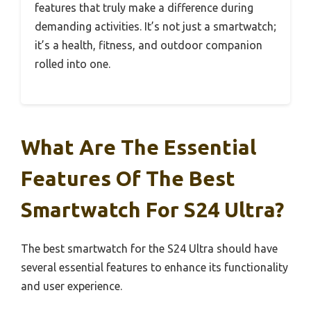
features that truly make a difference during
demanding activities. It’s not just a smartwatch;
it’s a health, fitness, and outdoor companion
rolled into one.
What Are The Essential
Features Of The Best
Smartwatch For S24 Ultra?
The best smartwatch for the S24 Ultra should have
several essential features to enhance its functionality
and user experience.