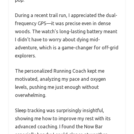
During a recent trail run, I appreciated the dual-
frequency GPS—it was precise even in dense
woods. The watch’s long-lasting battery meant
I didn’t have to worry about dying mid-
adventure, which is a game-changer for off-grid
explorers.
The personalized Running Coach kept me
motivated, analyzing my pace and oxygen
levels, pushing me just enough without
overwhelming.
Sleep tracking was surprisingly insightful,
showing me how to improve my rest with its
advanced coaching. I found the Now Bar