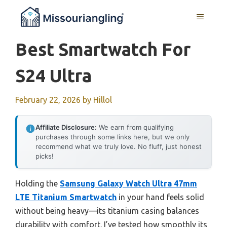
Skip
MENU
to
content
Best Smartwatch For
S24 Ultra
February 22, 2026
by
Hillol
Affiliate Disclosure:
We earn from qualifying
purchases through some links here, but we only
recommend what we truly love. No fluff, just honest
picks!
Holding the
Samsung Galaxy Watch Ultra 47mm
LTE Titanium Smartwatch
in your hand feels solid
without being heavy—its titanium casing balances
durability with comfort. I’ve tested how smoothly its