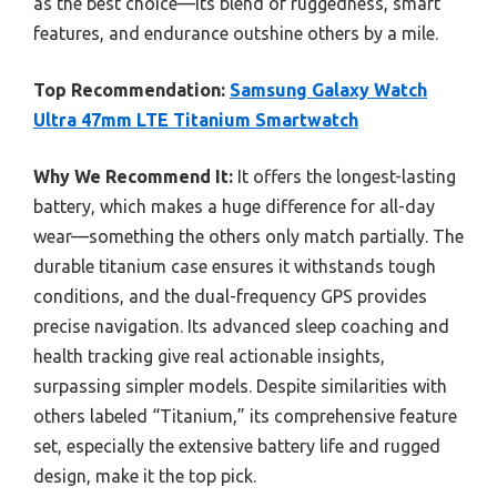
as the best choice—its blend of ruggedness, smart
features, and endurance outshine others by a mile.
Top Recommendation:
Samsung Galaxy Watch
Ultra 47mm LTE Titanium Smartwatch
Why We Recommend It:
It offers the longest-lasting
battery, which makes a huge difference for all-day
wear—something the others only match partially. The
durable titanium case ensures it withstands tough
conditions, and the dual-frequency GPS provides
precise navigation. Its advanced sleep coaching and
health tracking give real actionable insights,
surpassing simpler models. Despite similarities with
others labeled “Titanium,” its comprehensive feature
set, especially the extensive battery life and rugged
design, make it the top pick.