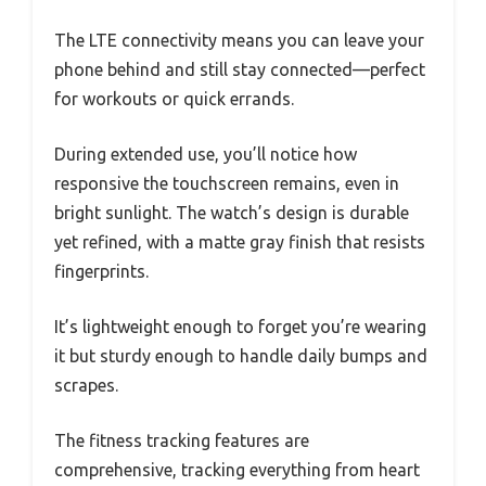
The LTE connectivity means you can leave your
phone behind and still stay connected—perfect
for workouts or quick errands.
During extended use, you’ll notice how
responsive the touchscreen remains, even in
bright sunlight. The watch’s design is durable
yet refined, with a matte gray finish that resists
fingerprints.
It’s lightweight enough to forget you’re wearing
it but sturdy enough to handle daily bumps and
scrapes.
The fitness tracking features are
comprehensive, tracking everything from heart