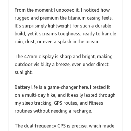
From the moment I unboxed it, I noticed how
rugged and premium the titanium casing feels.
It’s surprisingly lightweight for such a durable
build, yet it screams toughness, ready to handle
rain, dust, or even a splash in the ocean.
The 47mm display is sharp and bright, making
outdoor visibility a breeze, even under direct
sunlight.
Battery life is a game-changer here. I tested it
on a multi-day hike, and it easily lasted through
my sleep tracking, GPS routes, and fitness
routines without needing a recharge.
The dual-frequency GPS is precise, which made