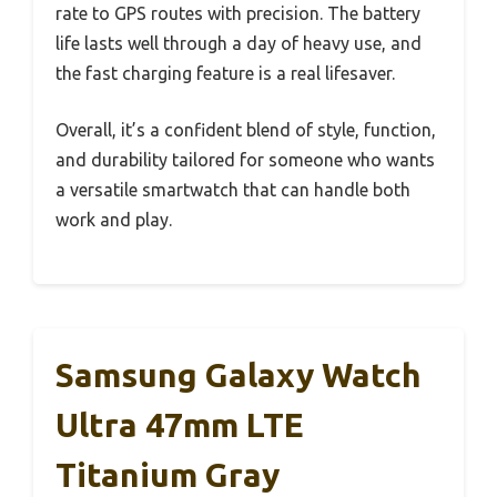
rate to GPS routes with precision. The battery
life lasts well through a day of heavy use, and
the fast charging feature is a real lifesaver.
Overall, it’s a confident blend of style, function,
and durability tailored for someone who wants
a versatile smartwatch that can handle both
work and play.
Samsung Galaxy Watch
Ultra 47mm LTE
Titanium Gray