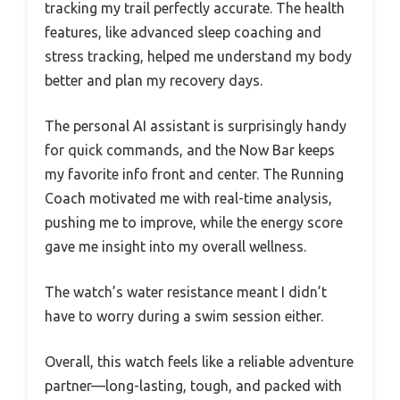
tracking my trail perfectly accurate. The health
features, like advanced sleep coaching and
stress tracking, helped me understand my body
better and plan my recovery days.
The personal AI assistant is surprisingly handy
for quick commands, and the Now Bar keeps
my favorite info front and center. The Running
Coach motivated me with real-time analysis,
pushing me to improve, while the energy score
gave me insight into my overall wellness.
The watch’s water resistance meant I didn’t
have to worry during a swim session either.
Overall, this watch feels like a reliable adventure
partner—long-lasting, tough, and packed with