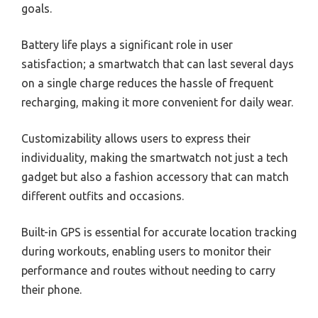
goals.
Battery life plays a significant role in user
satisfaction; a smartwatch that can last several days
on a single charge reduces the hassle of frequent
recharging, making it more convenient for daily wear.
Customizability allows users to express their
individuality, making the smartwatch not just a tech
gadget but also a fashion accessory that can match
different outfits and occasions.
Built-in GPS is essential for accurate location tracking
during workouts, enabling users to monitor their
performance and routes without needing to carry
their phone.