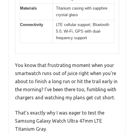
Materials
Titanium casing with sapphire
crystal glass
Connectivity
LTE cellular support, Bluetooth
5.0, Wi-Fi, GPS with dual-
frequency support
You know that frustrating moment when your
smartwatch runs out of juice right when you’re
about to finish a long run or hit the trail early in
the morning? I’ve been there too, fumbling with
chargers and watching my plans get cut short.
That’s exactly why I was eager to test the
Samsung Galaxy Watch Ultra 47mm LTE
Titanium Gray.