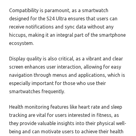
Compatibility is paramount, as a smartwatch
designed for the S24 Ultra ensures that users can
receive notifications and sync data without any
hiccups, making it an integral part of the smartphone
ecosystem.
Display quality is also critical, as a vibrant and clear
screen enhances user interaction, allowing for easy
navigation through menus and applications, which is
especially important for those who use their
smartwatches frequently.
Health monitoring features like heart rate and sleep
tracking are vital for users interested in fitness, as
they provide valuable insights into their physical well-
being and can motivate users to achieve their health