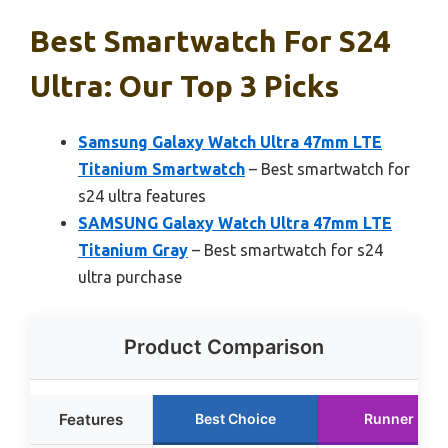
Best Smartwatch For S24
Ultra: Our Top 3 Picks
Samsung Galaxy Watch Ultra 47mm LTE
Titanium Smartwatch
– Best smartwatch for
s24 ultra features
SAMSUNG Galaxy Watch Ultra 47mm LTE
Titanium Gray
– Best smartwatch for s24
ultra purchase
Product Comparison
Features
Best Choice
Runner Up