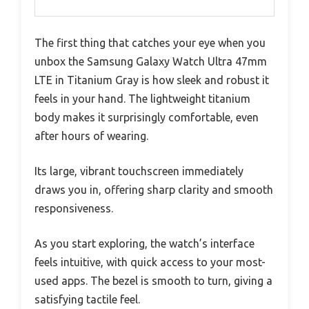
The first thing that catches your eye when you
unbox the Samsung Galaxy Watch Ultra 47mm
LTE in Titanium Gray is how sleek and robust it
feels in your hand. The lightweight titanium
body makes it surprisingly comfortable, even
after hours of wearing.
Its large, vibrant touchscreen immediately
draws you in, offering sharp clarity and smooth
responsiveness.
As you start exploring, the watch’s interface
feels intuitive, with quick access to your most-
used apps. The bezel is smooth to turn, giving a
satisfying tactile feel.