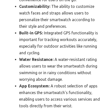
Customizability:
The ability to customize
watch faces and straps allows users to
personalize their smartwatch according to
their style and preferences.
Built-in GPS:
Integrated GPS functionality is
important for tracking workouts accurately,
especially for outdoor activities like running
and cycling.
Water Resistance:
A water-resistant rating
allows users to wear the smartwatch during
swimming or in rainy conditions without
worrying about damage.
App Ecosystem:
A robust selection of apps
enhances the smartwatch’s functionality,
enabling users to access various services and
tools directly from their wrist.