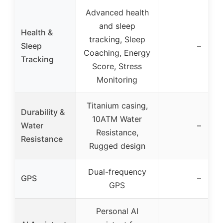
Advanced health
and sleep
Health &
tracking, Sleep
Sleep
–
Coaching, Energy
Tracking
Score, Stress
Monitoring
Titanium casing,
Durability &
10ATM Water
Water
–
Resistance,
Resistance
Rugged design
Dual-frequency
GPS
–
GPS
Personal AI