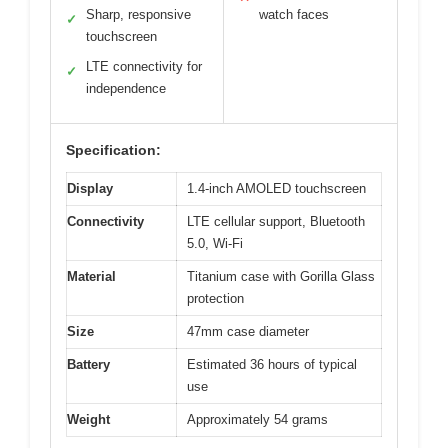
Sharp, responsive
watch faces
✓
touchscreen
LTE connectivity for
✓
independence
Specification:
Display
1.4-inch AMOLED touchscreen
Connectivity
LTE cellular support, Bluetooth
5.0, Wi-Fi
Material
Titanium case with Gorilla Glass
protection
Size
47mm case diameter
Battery
Estimated 36 hours of typical
use
Weight
Approximately 54 grams