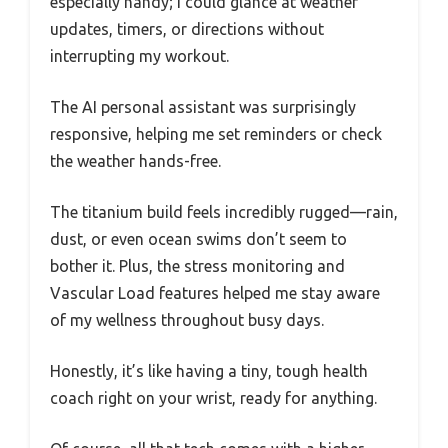
especially handy; I could glance at weather
updates, timers, or directions without
interrupting my workout.
The AI personal assistant was surprisingly
responsive, helping me set reminders or check
the weather hands-free.
The titanium build feels incredibly rugged—rain,
dust, or even ocean swims don’t seem to
bother it. Plus, the stress monitoring and
Vascular Load features helped me stay aware
of my wellness throughout busy days.
Honestly, it’s like having a tiny, tough health
coach right on your wrist, ready for anything.