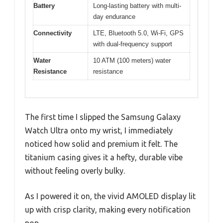
Battery
Long-lasting battery with multi-
day endurance
Connectivity
LTE, Bluetooth 5.0, Wi-Fi, GPS
with dual-frequency support
Water
10 ATM (100 meters) water
Resistance
resistance
The first time I slipped the Samsung Galaxy
Watch Ultra onto my wrist, I immediately
noticed how solid and premium it felt. The
titanium casing gives it a hefty, durable vibe
without feeling overly bulky.
As I powered it on, the vivid AMOLED display lit
up with crisp clarity, making every notification
pop.