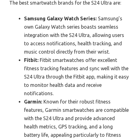
The best smartwatch brands for the S24 Ultra are:
Samsung Galaxy Watch Series:
Samsung’s
own Galaxy Watch series boasts seamless
integration with the S24 Ultra, allowing users
to access notifications, health tracking, and
music control directly from their wrist.
Fitbit:
Fitbit smartwatches offer excellent
fitness tracking features and sync well with the
S24 Ultra through the Fitbit app, making it easy
to monitor health data and receive
notifications.
Garmin:
Known for their robust fitness
features, Garmin smartwatches are compatible
with the S24 Ultra and provide advanced
health metrics, GPS tracking, and a long
battery life, appealing particularly to fitness