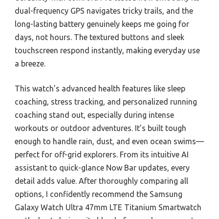
dual-frequency GPS navigates tricky trails, and the
long-lasting battery genuinely keeps me going for
days, not hours. The textured buttons and sleek
touchscreen respond instantly, making everyday use
a breeze.
This watch’s advanced health features like sleep
coaching, stress tracking, and personalized running
coaching stand out, especially during intense
workouts or outdoor adventures. It’s built tough
enough to handle rain, dust, and even ocean swims—
perfect for off-grid explorers. From its intuitive AI
assistant to quick-glance Now Bar updates, every
detail adds value. After thoroughly comparing all
options, I confidently recommend the Samsung
Galaxy Watch Ultra 47mm LTE Titanium Smartwatch