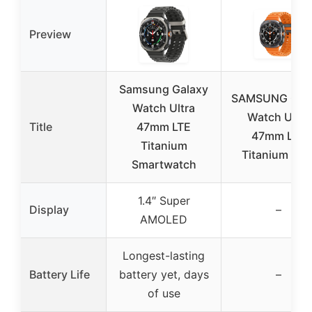
Preview
Samsung Galaxy
SAMSUNG Gal
Watch Ultra
Watch Ultra
Title
47mm LTE
47mm LTE
Titanium
Titanium Gra
Smartwatch
1.4″ Super
Display
–
AMOLED
Longest-lasting
Battery Life
battery yet, days
–
of use