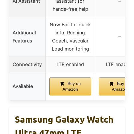
AI Assistant
assistant for
–
hands-free help
Now Bar for quick
Additional
info, Running
–
Features
Coach, Vascular
Load monitoring
Connectivity
LTE enabled
LTE enabled
Buy on
Buy on
Available
Amazon
Amazon
Samsung Galaxy Watch
Ultra 47mm LTE