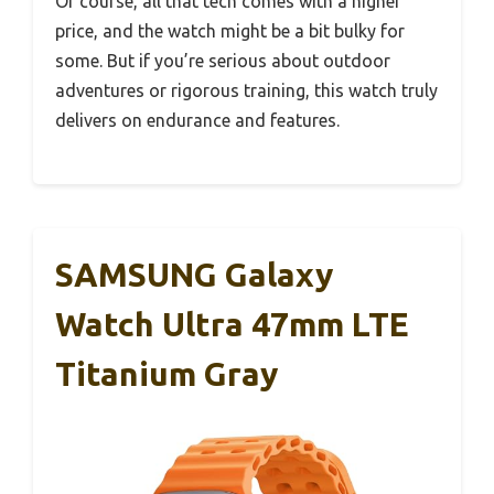
Of course, all that tech comes with a higher
price, and the watch might be a bit bulky for
some. But if you’re serious about outdoor
adventures or rigorous training, this watch truly
delivers on endurance and features.
SAMSUNG Galaxy
Watch Ultra 47mm LTE
Titanium Gray