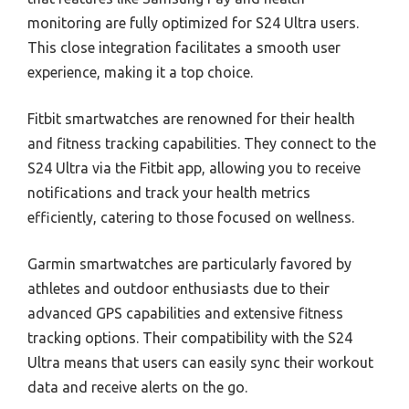
monitoring are fully optimized for S24 Ultra users.
This close integration facilitates a smooth user
experience, making it a top choice.
Fitbit smartwatches are renowned for their health
and fitness tracking capabilities. They connect to the
S24 Ultra via the Fitbit app, allowing you to receive
notifications and track your health metrics
efficiently, catering to those focused on wellness.
Garmin smartwatches are particularly favored by
athletes and outdoor enthusiasts due to their
advanced GPS capabilities and extensive fitness
tracking options. Their compatibility with the S24
Ultra means that users can easily sync their workout
data and receive alerts on the go.