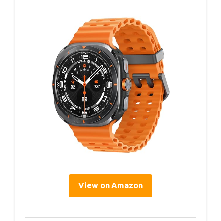
View on Amazon