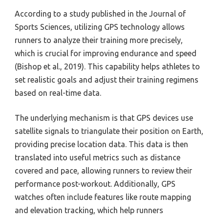
According to a study published in the Journal of
Sports Sciences, utilizing GPS technology allows
runners to analyze their training more precisely,
which is crucial for improving endurance and speed
(Bishop et al., 2019). This capability helps athletes to
set realistic goals and adjust their training regimens
based on real-time data.
The underlying mechanism is that GPS devices use
satellite signals to triangulate their position on Earth,
providing precise location data. This data is then
translated into useful metrics such as distance
covered and pace, allowing runners to review their
performance post-workout. Additionally, GPS
watches often include features like route mapping
and elevation tracking, which help runners