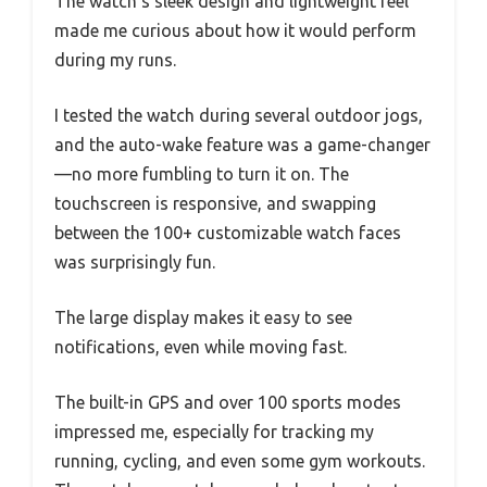
The watch’s sleek design and lightweight feel
made me curious about how it would perform
during my runs.
I tested the watch during several outdoor jogs,
and the auto-wake feature was a game-changer
—no more fumbling to turn it on. The
touchscreen is responsive, and swapping
between the 100+ customizable watch faces
was surprisingly fun.
The large display makes it easy to see
notifications, even while moving fast.
The built-in GPS and over 100 sports modes
impressed me, especially for tracking my
running, cycling, and even some gym workouts.