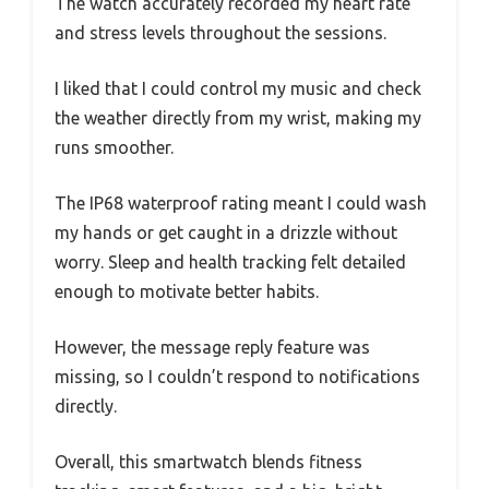
The watch accurately recorded my heart rate
and stress levels throughout the sessions.
I liked that I could control my music and check
the weather directly from my wrist, making my
runs smoother.
The IP68 waterproof rating meant I could wash
my hands or get caught in a drizzle without
worry. Sleep and health tracking felt detailed
enough to motivate better habits.
However, the message reply feature was
missing, so I couldn’t respond to notifications
directly.
Overall, this smartwatch blends fitness