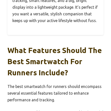
tracking, smart features, and a big, bright
display into a lightweight package. It’s perfect if
you want a versatile, stylish companion that
keeps up with your active lifestyle without fuss.
What Features Should The
Best Smartwatch For
Runners Include?
The best smartwatch for runners should encompass
several essential features tailored to enhance
performance and tracking.