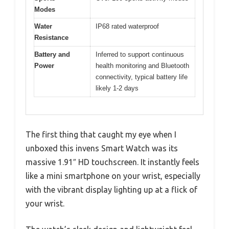
Modes
Water
IP68 rated waterproof
Resistance
Battery and
Inferred to support continuous
Power
health monitoring and Bluetooth
connectivity, typical battery life
likely 1-2 days
The first thing that caught my eye when I
unboxed this invens Smart Watch was its
massive 1.91″ HD touchscreen. It instantly feels
like a mini smartphone on your wrist, especially
with the vibrant display lighting up at a flick of
your wrist.