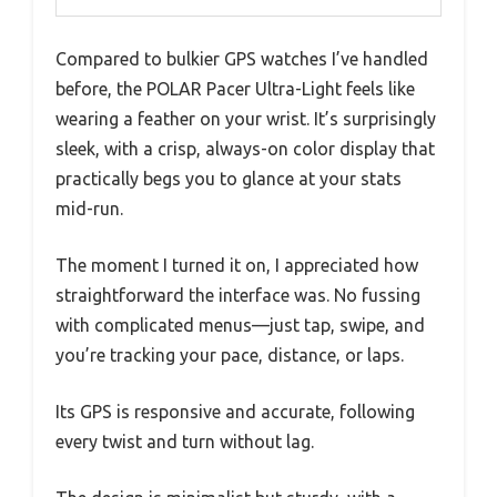
Compared to bulkier GPS watches I’ve handled
before, the POLAR Pacer Ultra-Light feels like
wearing a feather on your wrist. It’s surprisingly
sleek, with a crisp, always-on color display that
practically begs you to glance at your stats
mid-run.
The moment I turned it on, I appreciated how
straightforward the interface was. No fussing
with complicated menus—just tap, swipe, and
you’re tracking your pace, distance, or laps.
Its GPS is responsive and accurate, following
every twist and turn without lag.