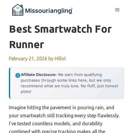
Skip
MENU
to
content
Best Smartwatch For
Runner
February 21, 2026
by
Hillol
Affiliate Disclosure:
We earn from qualifying
purchases through some links here, but we only
recommend what we truly love. No fluff, just honest
picks!
Imagine hitting the pavement in pouring rain, and
your smartwatch still tracking every step flawlessly.
I’ve tested countless models, and durability
combined with precise tracking makes all the