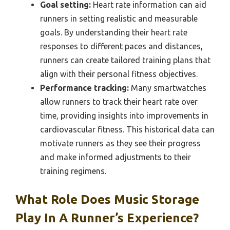
Goal setting:
Heart rate information can aid
runners in setting realistic and measurable
goals. By understanding their heart rate
responses to different paces and distances,
runners can create tailored training plans that
align with their personal fitness objectives.
Performance tracking:
Many smartwatches
allow runners to track their heart rate over
time, providing insights into improvements in
cardiovascular fitness. This historical data can
motivate runners as they see their progress
and make informed adjustments to their
training regimens.
What Role Does Music Storage
Play In A Runner’s Experience?