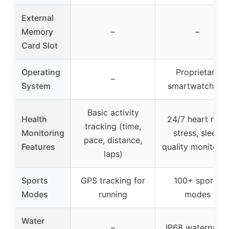
External
Memory
–
–
Card Slot
Operating
Proprietary
–
System
smartwatch OS
Basic activity
Health
24/7 heart rate,
tracking (time,
Monitoring
stress, sleep
pace, distance,
Features
quality monitorin
laps)
Sports
GPS tracking for
100+ sports
Modes
running
modes
Water
–
IP68 waterproof