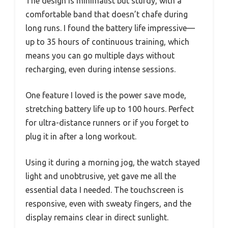
The design is minimalist but sturdy, with a
comfortable band that doesn’t chafe during
long runs. I found the battery life impressive—
up to 35 hours of continuous training, which
means you can go multiple days without
recharging, even during intense sessions.
One feature I loved is the power save mode,
stretching battery life up to 100 hours. Perfect
for ultra-distance runners or if you forget to
plug it in after a long workout.
Using it during a morning jog, the watch stayed
light and unobtrusive, yet gave me all the
essential data I needed. The touchscreen is
responsive, even with sweaty fingers, and the
display remains clear in direct sunlight.