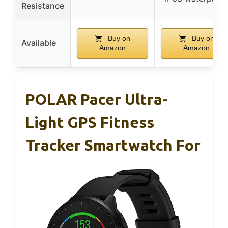
Resistance
Buy on
Buy on
Available
Amazon
Amazon
POLAR Pacer Ultra-
Light GPS Fitness
Tracker Smartwatch For