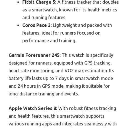
Fitbit Charge 5:
A fitness tracker that doubles
as a smartwatch, known for its health metrics
and running features.
Coros Pace 2:
Lightweight and packed with
features, ideal for runners focused on
performance and training.
Garmin Forerunner 245:
This watch is specifically
designed for runners, equipped with GPS tracking,
heart rate monitoring, and VO2 max estimation. Its
battery life lasts up to 7 days in smartwatch mode
and 24 hours in GPS mode, making it suitable for
long-distance training and events.
Apple Watch Series 8:
With robust fitness tracking
and health features, this smartwatch supports
various running apps and integrates seamlessly with