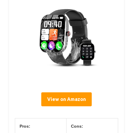
View on Amazon
Pros:
Cons: