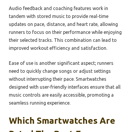
Audio feedback and coaching features work in
tandem with stored music to provide real-time
updates on pace, distance, and heart rate, allowing
runners to focus on their performance while enjoying
their selected tracks. This combination can lead to
improved workout efficiency and satisfaction.
Ease of use is another significant aspect; runners
need to quickly change songs or adjust settings
without interrupting their pace. Smartwatches
designed with user-friendly interfaces ensure that all
music controls are easily accessible, promoting a
seamless running experience.
Which Smartwatches Are