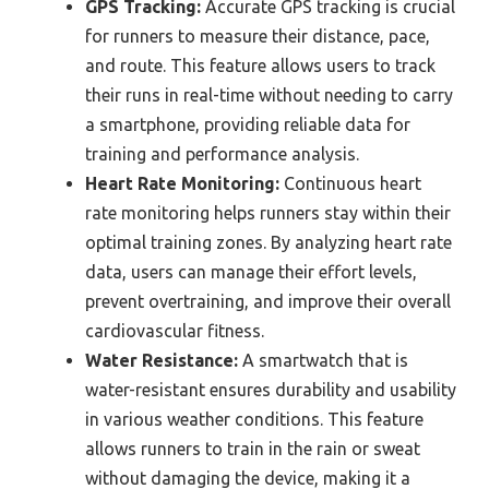
GPS Tracking:
Accurate GPS tracking is crucial
for runners to measure their distance, pace,
and route. This feature allows users to track
their runs in real-time without needing to carry
a smartphone, providing reliable data for
training and performance analysis.
Heart Rate Monitoring:
Continuous heart
rate monitoring helps runners stay within their
optimal training zones. By analyzing heart rate
data, users can manage their effort levels,
prevent overtraining, and improve their overall
cardiovascular fitness.
Water Resistance:
A smartwatch that is
water-resistant ensures durability and usability
in various weather conditions. This feature
allows runners to train in the rain or sweat
without damaging the device, making it a