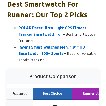
Best Smartwatch For
Runner: Our Top 2 Picks
POLAR Pacer Ultra-Light GPS Fitness
Tracker Smartwatch for
– Best smartwatch
for runners
invens Smart Watches Men, 1.91″ HD
Smartwatch 100+ Sports
– Best for versatile
sports tracking
Product Comparison
Features
Best Choice
Runner Up