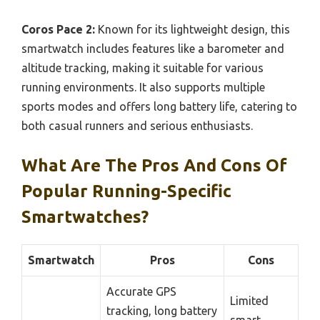
Coros Pace 2:
Known for its lightweight design, this
smartwatch includes features like a barometer and
altitude tracking, making it suitable for various
running environments. It also supports multiple
sports modes and offers long battery life, catering to
both casual runners and serious enthusiasts.
What Are The Pros And Cons Of
Popular Running-Specific
Smartwatches?
Smartwatch
Pros
Cons
Accurate GPS
Limited
tracking, long battery