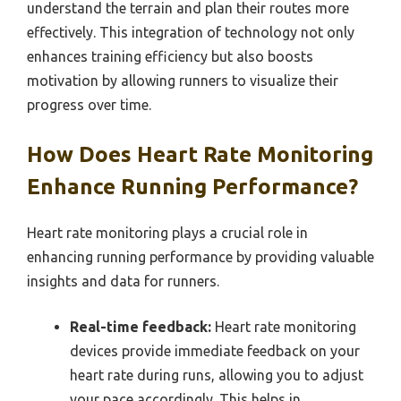
understand the terrain and plan their routes more
effectively. This integration of technology not only
enhances training efficiency but also boosts
motivation by allowing runners to visualize their
progress over time.
How Does Heart Rate Monitoring
Enhance Running Performance?
Heart rate monitoring plays a crucial role in
enhancing running performance by providing valuable
insights and data for runners.
Real-time feedback:
Heart rate monitoring
devices provide immediate feedback on your
heart rate during runs, allowing you to adjust
your pace accordingly. This helps in