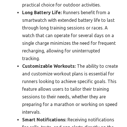
practical choice for outdoor activities.
Long Battery Life:
Runners benefit from a
smartwatch with extended battery life to last
through long training sessions or races. A
watch that can operate for several days on a
single charge minimizes the need for frequent
recharging, allowing for uninterrupted
tracking.
Customizable Workouts:
The ability to create
and customize workout plans is essential for
runners looking to achieve specific goals. This
feature allows users to tailor their training
sessions to their needs, whether they are
preparing for a marathon or working on speed
intervals.
Smart Notifications:
Receiving notifications