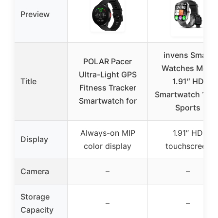
Preview
invens Smart
POLAR Pacer
Watches Men,
Ultra-Light GPS
Title
1.91″ HD
Fitness Tracker
Smartwatch 100
Smartwatch for
Sports
Always-on MIP
1.91″ HD
Display
color display
touchscreen
Camera
–
–
Storage
–
–
Capacity