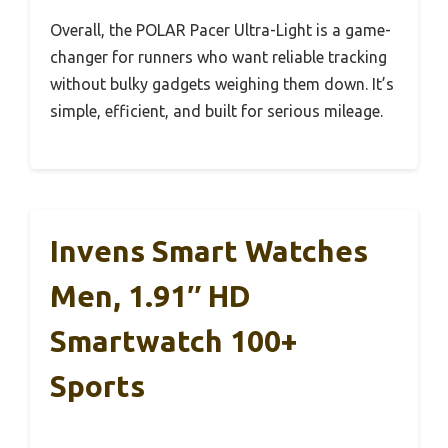
Overall, the POLAR Pacer Ultra-Light is a game-
changer for runners who want reliable tracking
without bulky gadgets weighing them down. It’s
simple, efficient, and built for serious mileage.
Invens Smart Watches
Men, 1.91″ HD
Smartwatch 100+
Sports