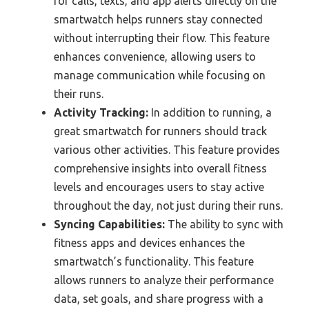
for calls, texts, and app alerts directly on the
smartwatch helps runners stay connected
without interrupting their flow. This feature
enhances convenience, allowing users to
manage communication while focusing on
their runs.
Activity Tracking:
In addition to running, a
great smartwatch for runners should track
various other activities. This feature provides
comprehensive insights into overall fitness
levels and encourages users to stay active
throughout the day, not just during their runs.
Syncing Capabilities:
The ability to sync with
fitness apps and devices enhances the
smartwatch’s functionality. This feature
allows runners to analyze their performance
data, set goals, and share progress with a