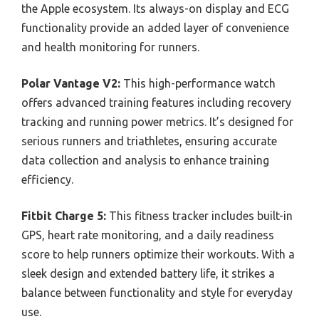
the Apple ecosystem. Its always-on display and ECG
functionality provide an added layer of convenience
and health monitoring for runners.
Polar Vantage V2:
This high-performance watch
offers advanced training features including recovery
tracking and running power metrics. It’s designed for
serious runners and triathletes, ensuring accurate
data collection and analysis to enhance training
efficiency.
Fitbit Charge 5:
This fitness tracker includes built-in
GPS, heart rate monitoring, and a daily readiness
score to help runners optimize their workouts. With a
sleek design and extended battery life, it strikes a
balance between functionality and style for everyday
use.