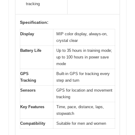
tracking
Specification:
Display
MIP color display, always-on,
crystal clear
Battery Life
Up to 35 hours in training mode;
up to 100 hours in power save
mode
GPS
Built-in GPS for tracking every
Tracking
step and turn
Sensors
GPS for location and movement
tracking
Key Features
Time, pace, distance, laps,
stopwatch
Compatibility
Suitable for men and women