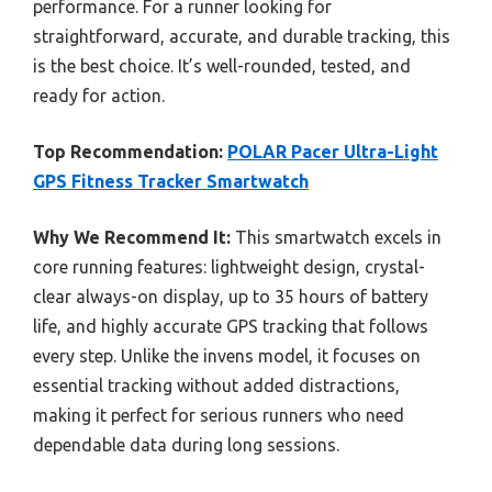
performance. For a runner looking for
straightforward, accurate, and durable tracking, this
is the best choice. It’s well-rounded, tested, and
ready for action.
Top Recommendation:
POLAR Pacer Ultra-Light
GPS Fitness Tracker Smartwatch
Why We Recommend It:
This smartwatch excels in
core running features: lightweight design, crystal-
clear always-on display, up to 35 hours of battery
life, and highly accurate GPS tracking that follows
every step. Unlike the invens model, it focuses on
essential tracking without added distractions,
making it perfect for serious runners who need
dependable data during long sessions.