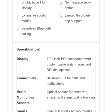
Bright, large HD
No message reply
✓
✕
display
option
Extensive sports
Limited third-party
✓
✕
modes
app support
Seamless Bluetooth
✓
calling
Specification:
Display
1.91-inch HD touchscreen with
customizable watch faces and
DIY dial options
Connectivity
Bluetooth 5.3 for calls and
notifications
Health
Optical sensor for heart rate,
Monitoring
stress, and sleep quality tracking
Sensors
Sports
Over 100 sports activity modes