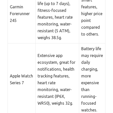
smart
life (up to 7 days),
Garmin
features,
fitness-focused
Forerunner
higher price
features, heart rate
245
point
monitoring, water-
compared
resistant (5 ATM),
to others.
weighs 38.5g.
Battery life
Extensive app
may require
ecosystem, great for
daily
notifications, health
charging,
Apple Watch
tracking features,
more
Series 7
heart rate
expensive
monitoring, water-
than
resistant (IP6X,
running-
WR50), weighs 32g.
focused
watches.