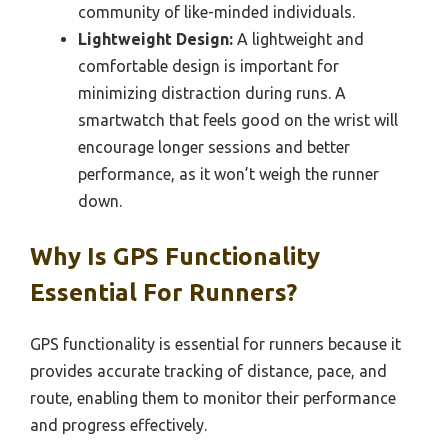
community of like-minded individuals.
Lightweight Design:
A lightweight and
comfortable design is important for
minimizing distraction during runs. A
smartwatch that feels good on the wrist will
encourage longer sessions and better
performance, as it won’t weigh the runner
down.
Why Is GPS Functionality
Essential For Runners?
GPS functionality is essential for runners because it
provides accurate tracking of distance, pace, and
route, enabling them to monitor their performance
and progress effectively.