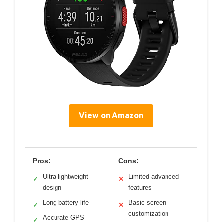
View on Amazon
Pros:
Cons:
Ultra-lightweight
Limited advanced
✓
✕
design
features
Long battery life
Basic screen
✓
✕
customization
Accurate GPS
✓