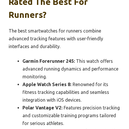
Rated The Best For
Runners?
The best smartwatches for runners combine
advanced tracking features with user-friendly
interfaces and durability.
Garmin Forerunner 245:
This watch offers
advanced running dynamics and performance
monitoring.
Apple Watch Series 8:
Renowned for its
fitness tracking capabilities and seamless
integration with iOS devices.
Polar Vantage V2:
Features precision tracking
and customizable training programs tailored
for serious athletes.