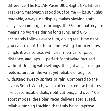
difference. The POLAR Pacer Ultra-Light GPS Fitness
Tracker Smartwatch stood out for me — its sunlight-
readable, always-on display makes viewing stats
easy, even on bright mornings. Its 35-hour battery life
means no worries during long runs, and GPS
accurately follows every turn, giving real-time data
you can trust. After hands-on testing, I noticed how
simple it was to use, with clear metrics for pace,
distance, and laps — perfect for staying focused
without fiddling with settings. Its lightweight design
feels natural on the wrist yet reliable enough to
withstand sweaty sprints or rain. Compared to the
invens Smart Watch, which offers extensive features
like customizable dials, notifications, and over 100
sport modes, the Polar Pacer delivers specialized,
reliable running tracking that truly helps improve