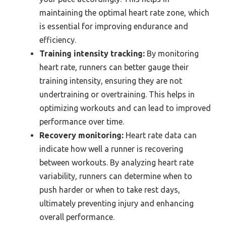
maintaining the optimal heart rate zone, which
is essential for improving endurance and
efficiency.
Training intensity tracking:
By monitoring
heart rate, runners can better gauge their
training intensity, ensuring they are not
undertraining or overtraining. This helps in
optimizing workouts and can lead to improved
performance over time.
Recovery monitoring:
Heart rate data can
indicate how well a runner is recovering
between workouts. By analyzing heart rate
variability, runners can determine when to
push harder or when to take rest days,
ultimately preventing injury and enhancing
overall performance.