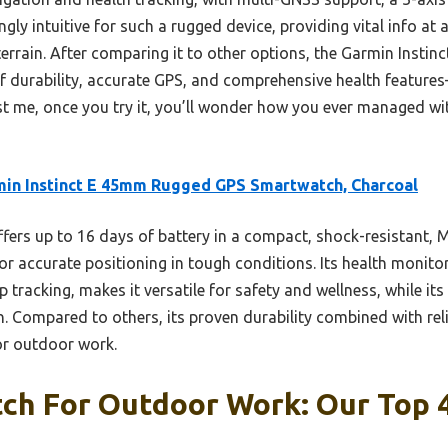
ingly intuitive for such a rugged device, providing vital info a
terrain. After comparing it to other options, the Garmin Insti
f durability, accurate GPS, and comprehensive health features
t me, once you try it, you’ll wonder how you ever managed with
in Instinct E 45mm Rugged GPS Smartwatch, Charcoal
ffers up to 16 days of battery in a compact, shock-resistant, 
r accurate positioning in tough conditions. Its health monitor
 tracking, makes it versatile for safety and wellness, while its
 Compared to others, its proven durability combined with rel
for outdoor work.
ch For Outdoor Work: Our Top 4