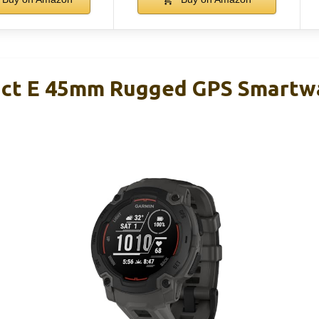
nct E 45mm Rugged GPS Smartw