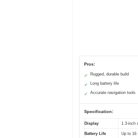
Pros:
Rugged, durable build
✓
Long battery life
✓
Accurate navigation tools
✓
Specification:
Display
1.3-inch 
Battery Life
Up to 16