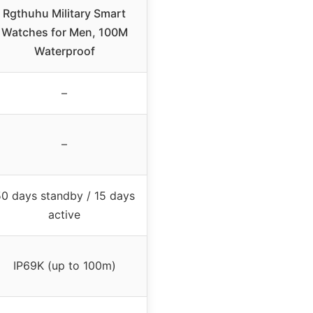
Rgthuhu Military Smart
Watches for Men, 100M
Waterproof
–
–
0 days standby / 15 days
active
IP69K (up to 100m)