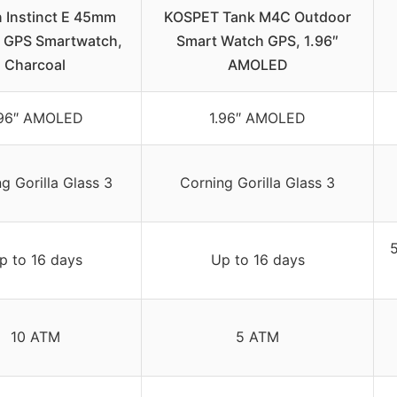
 Instinct E 45mm
KOSPET Tank M4C Outdoor
 GPS Smartwatch,
Smart Watch GPS, 1.96″
Charcoal
AMOLED
.96″ AMOLED
1.96″ AMOLED
g Gorilla Glass 3
Corning Gorilla Glass 3
5
p to 16 days
Up to 16 days
10 ATM
5 ATM