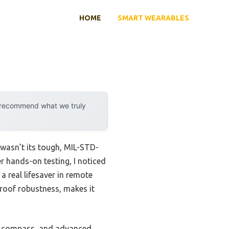
HOME
SMART WEARABLES
y recommend what we truly
sn’t its tough, MIL-STD-
r hands-on testing, I noticed
a real lifesaver in remote
roof robustness, makes it
xis compass, and advanced