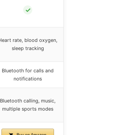
✓
Heart rate, blood oxygen,
sleep tracking
Bluetooth for calls and
notifications
Bluetooth calling, music,
multiple sports modes
Buy on Amazon