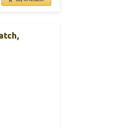
atch,