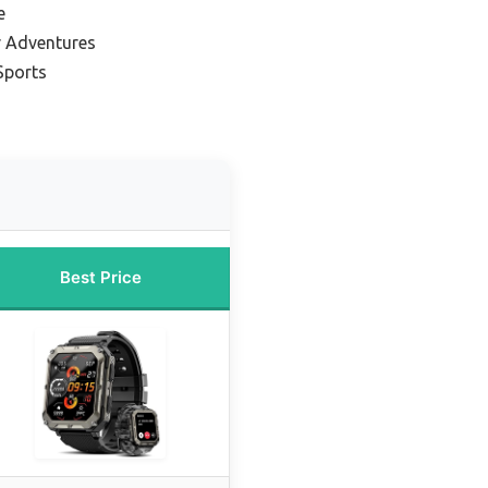
e
r Adventures
Sports
Best Price