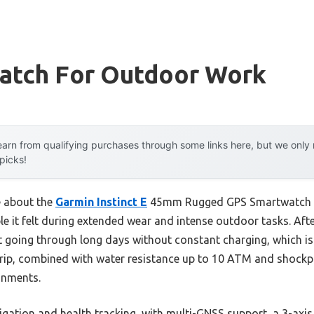
atch For Outdoor Work
arn from qualifying purchases through some links here, but we onl
 picks!
e about the
Garmin Instinct E
45mm Rugged GPS Smartwatch wa
e it felt during extended wear and intense outdoor tasks. Afte
 it going through long days without constant charging, which is 
grip, combined with water resistance up to 10 ATM and shockp
onments.
vigation and health tracking, with multi-GNSS support, a 3-a