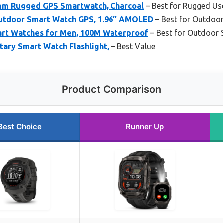
5mm Rugged GPS Smartwatch, Charcoal
– Best for Rugged Us
tdoor Smart Watch GPS, 1.96″ AMOLED
– Best for Outdoo
art Watches for Men, 100M Waterproof
– Best for Outdoor 
tary Smart Watch Flashlight,
– Best Value
Product Comparison
Best Choice
Runner Up