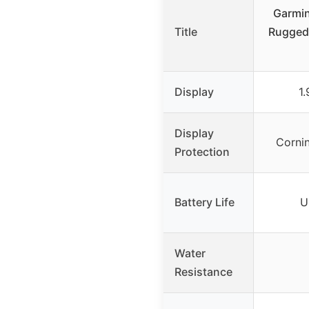
Garmin
Title
Rugged
Display
1
Display
Cornin
Protection
Battery Life
U
Water
Resistance