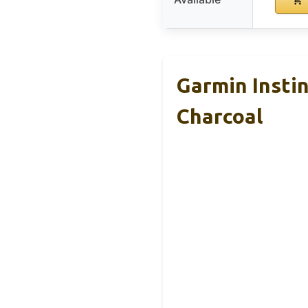
Garmin Insti
Charcoal