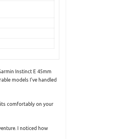
Garmin Instinct E 45mm
urable models I’ve handled
sits comfortably on your
venture. I noticed how