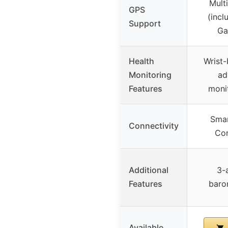
Mult
GPS
(inc
Support
Ga
Health
Wrist-
Monitoring
ad
Features
moni
Smar
Connectivity
Con
Additional
3-
Features
baro
Available