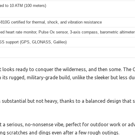
ted to 10 ATM (100 meters)
10G certified for thermal, shock, and vibration resistance
ed heart rate monitor, Pulse Ox sensor, 3-axis compass, barometric altimeter
SS support (GPS, GLONASS, Galileo)
 looks ready to conquer the wilderness, and then some. The 
 its rugged, military-grade build, unlike the sleeker but less d
 substantial but not heavy, thanks to a balanced design that 
it a serious, no-nonsense vibe, perfect for outdoor work or ad
ing scratches and dings even after a few rough outings.