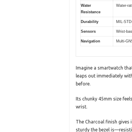
Water
Water-ra
Resistance
Durability
MIL-STD-8
Sensors
Wrist-bas
Navigation
Multi-GN
Imagine a smartwatch that
leaps out immediately with
before.
Its chunky 45mm size feels
wrist.
The Charcoal finish gives 
sturdy the bezel is—resist