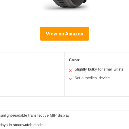
View on Amazon
Cons:
Slightly bulky for small wrists
✕
Not a medical device
✕
sunlight-readable transflective MIP display
 days in smartwatch mode