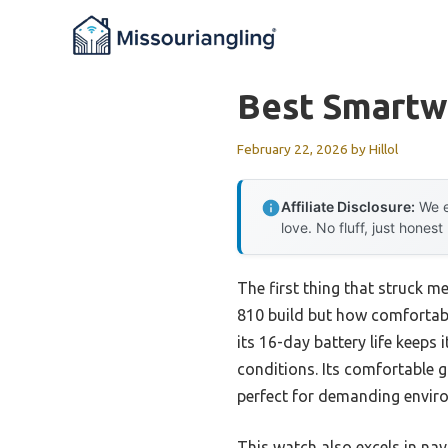
Skip
to
content
Best Smartw
February 22, 2026
by
Hillol
Affiliate Disclosure:
We e
love. No fluff, just honest
The first thing that struck m
810 build but how comfortabl
its 16-day battery life keeps
conditions. Its comfortable 
perfect for demanding envir
This watch also excels in na