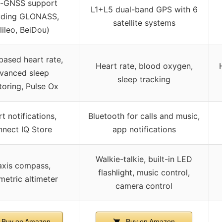
i-GNSS support
L1+L5 dual-band GPS with 6
luding GLONASS,
satellite systems
lileo, BeiDou)
based heart rate,
Heart rate, blood oxygen,
vanced sleep
sleep tracking
toring, Pulse Ox
t notifications,
Bluetooth for calls and music,
nect IQ Store
app notifications
Walkie-talkie, built-in LED
axis compass,
flashlight, music control,
metric altimeter
camera control
Buy on Amazon
Buy on Amazon