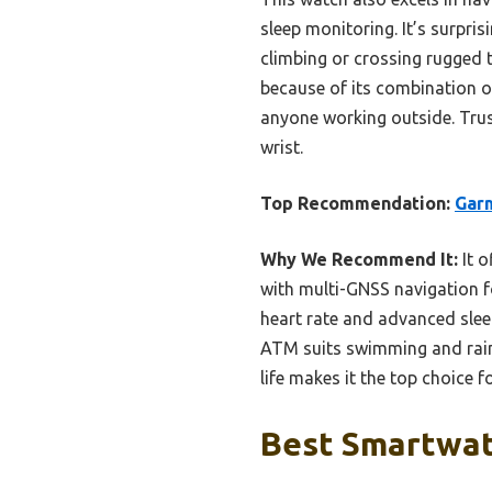
sleep monitoring. It’s surpris
climbing or crossing rugged 
because of its combination o
anyone working outside. Trus
wrist.
Top Recommendation:
Garm
Why We Recommend It:
It o
with multi-GNSS navigation fo
heart rate and advanced sleep
ATM suits swimming and rain.
life makes it the top choice 
Best Smartwat