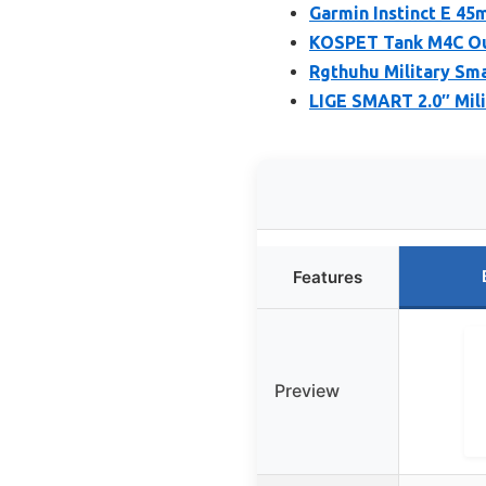
Garmin Instinct E 4
KOSPET Tank M4C Ou
Rgthuhu Military Sm
LIGE SMART 2.0″ Mili
Features
Preview