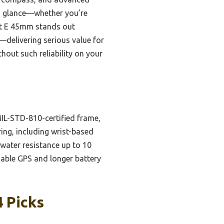
t a glance—whether you’re
nct E 45mm stands out
—delivering serious value for
out such reliability on your
MIL-STD-810-certified frame,
ing, including wrist-based
 water resistance up to 10
iable GPS and longer battery
 Picks