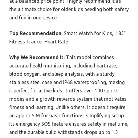
at a balanced price point. I highly recommend it as
the ultimate choice for older kids needing both safety
and fun in one device.
Top Recommendation:
Smart Watch for Kids, 1.85″
Fitness Tracker Heart Rate
Why We Recommend It:
This model combines
accurate health monitoring, including heart rate,
blood oxygen, and sleep analysis, with a sturdy
stainless steel case and IP68 waterproofing, making
it perfect for active kids. It offers over 100 sports
modes and a growth rewards system that motivates
fitness and learning. Unlike others, it doesn’t require
an app or SIM for basic functions, simplifying setup.
Its emergency SOS feature ensures safety in real time,
and the durable build withstands drops up to 1.5