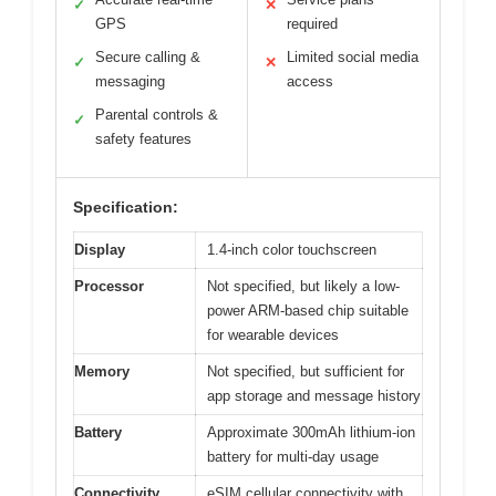
✓
✕
GPS
required
Secure calling &
Limited social media
✓
✕
messaging
access
Parental controls &
✓
safety features
Specification:
Display
1.4-inch color touchscreen
Processor
Not specified, but likely a low-
power ARM-based chip suitable
for wearable devices
Memory
Not specified, but sufficient for
app storage and message history
Battery
Approximate 300mAh lithium-ion
battery for multi-day usage
Connectivity
eSIM cellular connectivity with