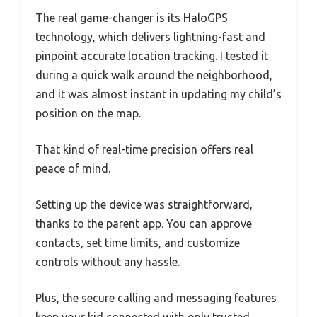
The real game-changer is its HaloGPS
technology, which delivers lightning-fast and
pinpoint accurate location tracking. I tested it
during a quick walk around the neighborhood,
and it was almost instant in updating my child’s
position on the map.
That kind of real-time precision offers real
peace of mind.
Setting up the device was straightforward,
thanks to the parent app. You can approve
contacts, set time limits, and customize
controls without any hassle.
Plus, the secure calling and messaging features