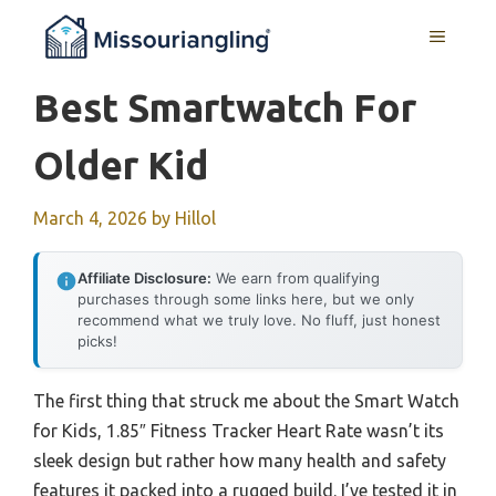
Skip
MENU
to
content
Best Smartwatch For
Older Kid
March 4, 2026
by
Hillol
Affiliate Disclosure:
We earn from qualifying
purchases through some links here, but we only
recommend what we truly love. No fluff, just honest
picks!
The first thing that struck me about the Smart Watch
for Kids, 1.85″ Fitness Tracker Heart Rate wasn’t its
sleek design but rather how many health and safety
features it packed into a rugged build. I’ve tested it in