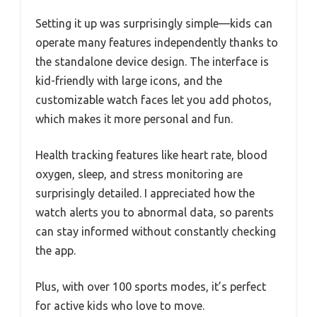
Setting it up was surprisingly simple—kids can
operate many features independently thanks to
the standalone device design. The interface is
kid-friendly with large icons, and the
customizable watch faces let you add photos,
which makes it more personal and fun.
Health tracking features like heart rate, blood
oxygen, sleep, and stress monitoring are
surprisingly detailed. I appreciated how the
watch alerts you to abnormal data, so parents
can stay informed without constantly checking
the app.
Plus, with over 100 sports modes, it’s perfect
for active kids who love to move.