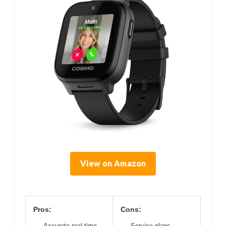
View on Amazon
Pros:
Cons:
Accurate real-time
Service plans