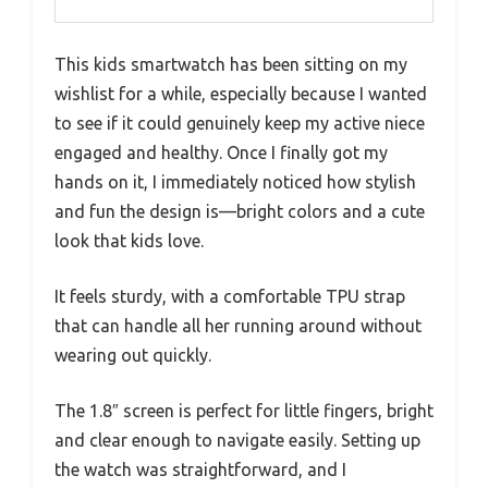
This kids smartwatch has been sitting on my
wishlist for a while, especially because I wanted
to see if it could genuinely keep my active niece
engaged and healthy. Once I finally got my
hands on it, I immediately noticed how stylish
and fun the design is—bright colors and a cute
look that kids love.
It feels sturdy, with a comfortable TPU strap
that can handle all her running around without
wearing out quickly.
The 1.8″ screen is perfect for little fingers, bright
and clear enough to navigate easily. Setting up
the watch was straightforward, and I