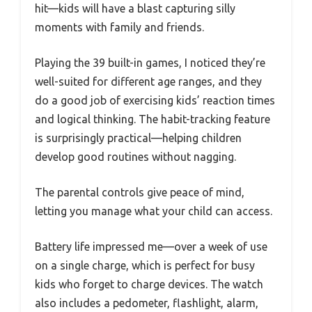
hit—kids will have a blast capturing silly
moments with family and friends.
Playing the 39 built-in games, I noticed they’re
well-suited for different age ranges, and they
do a good job of exercising kids’ reaction times
and logical thinking. The habit-tracking feature
is surprisingly practical—helping children
develop good routines without nagging.
The parental controls give peace of mind,
letting you manage what your child can access.
Battery life impressed me—over a week of use
on a single charge, which is perfect for busy
kids who forget to charge devices. The watch
also includes a pedometer, flashlight, alarm,