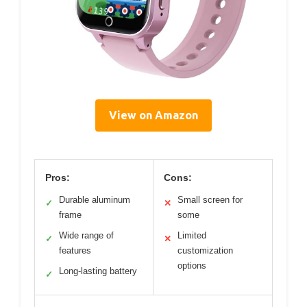
View on Amazon
Pros:
Cons:
Durable aluminum
Small screen for
✓
✕
frame
some
Wide range of
Limited
✓
✕
features
customization
options
Long-lasting battery
✓