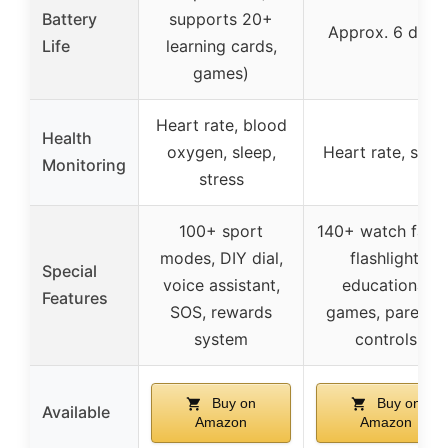
Battery
supports 20+
Approx. 6 days
Life
learning cards,
games)
Heart rate, blood
Health
oxygen, sleep,
Heart rate, slee
Monitoring
stress
100+ sport
140+ watch faces
modes, DIY dial,
flashlight,
Special
voice assistant,
educational
Features
SOS, rewards
games, parental
system
controls
Buy on
Buy on
Available
Amazon
Amazon