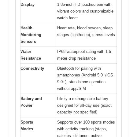
Display
1.85-inch HD touchscreen with
vibrant colors and customizable
watch faces
Health
Heart rate, blood oxygen, sleep
Monitoring
stages (light/deep), stress levels
Sensors
Water
IP68 waterproof rating with 1.5-
Resistance
meter drop resistance
Connectivity
Bluetooth for pairing with
smartphones (Android 5.0+/iOS
9.0+), standalone operation
without app/SIM
Battery and
Likely a rechargeable battery
Power
designed for all-day use (exact
capacity not specified)
Sports
Supports over 100 sports modes
Modes
with activity tracking (steps,
calories, distance, active