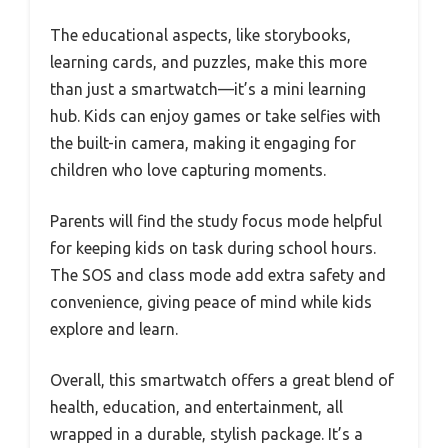
The educational aspects, like storybooks,
learning cards, and puzzles, make this more
than just a smartwatch—it’s a mini learning
hub. Kids can enjoy games or take selfies with
the built-in camera, making it engaging for
children who love capturing moments.
Parents will find the study focus mode helpful
for keeping kids on task during school hours.
The SOS and class mode add extra safety and
convenience, giving peace of mind while kids
explore and learn.
Overall, this smartwatch offers a great blend of
health, education, and entertainment, all
wrapped in a durable, stylish package. It’s a