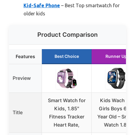
Kid-Safe Phone
– Best Top smartwatch for
older kids
Product Comparison
Features
Best Choice
Runner Up
Preview
Smart Watch for
Kids Wach for
Kids, 1.85″
Girls Boys 6-15
Title
Fitness Tracker
Year Old – Smar
Heart Rate,
Watch 1.8″