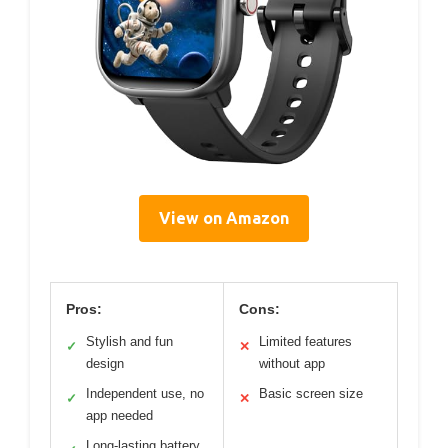
View on Amazon
Pros:
Cons:
Stylish and fun
Limited features
✓
✕
design
without app
Independent use, no
Basic screen size
✓
✕
app needed
Long-lasting battery