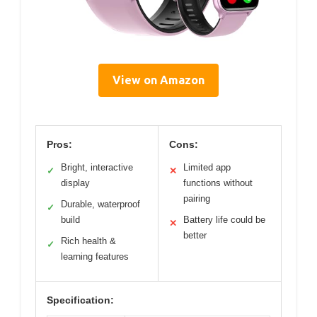
View on Amazon
Pros:
Cons:
Bright, interactive
Limited app
✓
✕
display
functions without
pairing
Durable, waterproof
✓
build
Battery life could be
✕
better
Rich health &
✓
learning features
Specification: