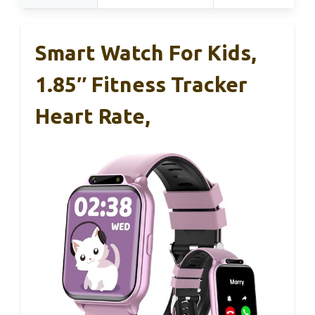
Smart Watch For Kids,
1.85″ Fitness Tracker
Heart Rate,