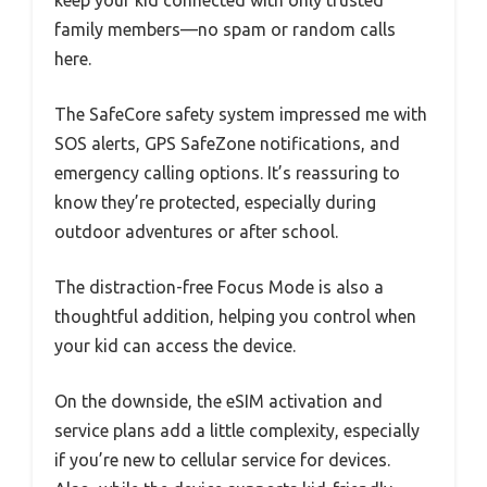
keep your kid connected with only trusted
family members—no spam or random calls
here.
The SafeCore safety system impressed me with
SOS alerts, GPS SafeZone notifications, and
emergency calling options. It’s reassuring to
know they’re protected, especially during
outdoor adventures or after school.
The distraction-free Focus Mode is also a
thoughtful addition, helping you control when
your kid can access the device.
On the downside, the eSIM activation and
service plans add a little complexity, especially
if you’re new to cellular service for devices.