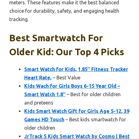
meters. These features make it the best balanced
choice for durability, safety, and engaging health
tracking.
Best Smartwatch For
Older Kid: Our Top 4 Picks
Smart Watch for Kids, 1.85″ Fitness Tracker
Heart Rate,
– Best Value
Kids Wach for Girls Boys 6-15 Year Old –
Smart Watch 1.8″
– Best for older children
and preteens
Kids Smart Watch Gift for Girls Age 5-12, 39
Games HD Touch
– Best kids smartwatch for
older children
JrTrack 5 Kids Smart Watch by Cosmo | Best