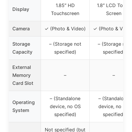
1.85″ HD
1.8″ LCD Touch
Display
Touchscreen
Screen
Camera
✓ (Photo & Video)
✓ (Photo & Video
Storage
– (Storage not
– (Storage not
Capacity
specified)
specified)
External
Memory
–
–
Card Slot
– (Standalone
– (Standalone
Operating
device, no OS
device, no OS
System
specified)
specified)
Not specified (but