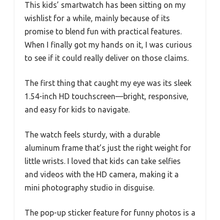
This kids’ smartwatch has been sitting on my
wishlist for a while, mainly because of its
promise to blend fun with practical features.
When I finally got my hands on it, I was curious
to see if it could really deliver on those claims.
The first thing that caught my eye was its sleek
1.54-inch HD touchscreen—bright, responsive,
and easy for kids to navigate.
The watch feels sturdy, with a durable
aluminum frame that’s just the right weight for
little wrists. I loved that kids can take selfies
and videos with the HD camera, making it a
mini photography studio in disguise.
The pop-up sticker feature for funny photos is a