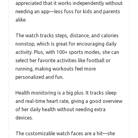
appreciated that it works independently without
needing an app—less fuss for kids and parents
alike.
The watch tracks steps, distance, and calories
nonstop, which is great for encouraging daily
activity. Plus, with 100+ sports modes, she can
select her favorite activities like football or
running, making workouts feel more
personalized and fun.
Health monitoring is a big plus. It tracks sleep
and real-time heart rate, giving a good overview
of her daily health without needing extra
devices.
The customizable watch faces are a hit—she