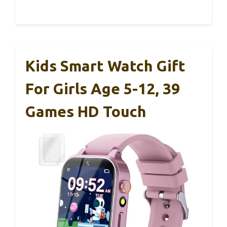
Kids Smart Watch Gift
For Girls Age 5-12, 39
Games HD Touch