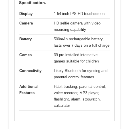
Specification:
Display
1.54-inch IPS HD touchscreen
Camera
HD selfie camera with video
recording capability
Battery
500mAh rechargeable battery,
lasts over 7 days on a full charge
Games
39 pre-installed interactive
games suitable for children
Connectivity
Likely Bluetooth for syncing and
parental control features
Additional
Habit tracking, parental control,
Features
voice recorder, MP3 player,
flashlight, alarm, stopwatch,
calculator