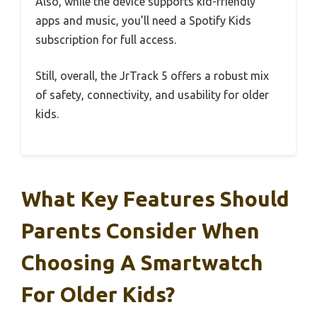
Also, while the device supports kid-friendly
apps and music, you’ll need a Spotify Kids
subscription for full access.
Still, overall, the JrTrack 5 offers a robust mix
of safety, connectivity, and usability for older
kids.
What Key Features Should
Parents Consider When
Choosing A Smartwatch
For Older Kids?