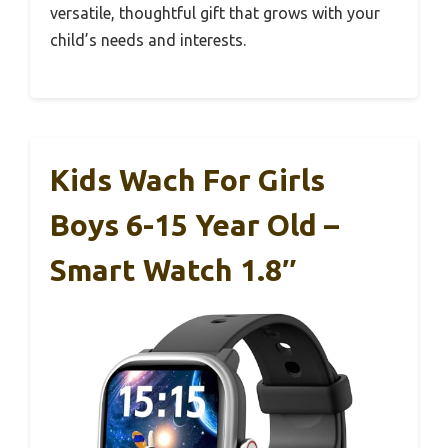
versatile, thoughtful gift that grows with your
child’s needs and interests.
Kids Wach For Girls
Boys 6-15 Year Old –
Smart Watch 1.8″