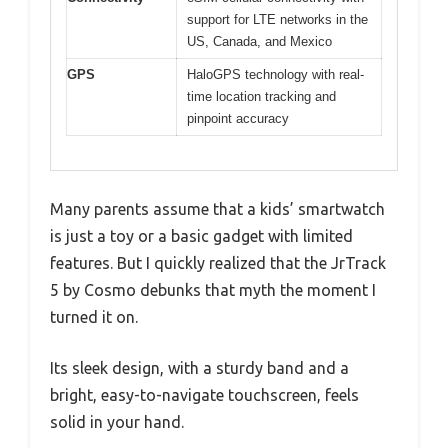
support for LTE networks in the
US, Canada, and Mexico
GPS
HaloGPS technology with real-
time location tracking and
pinpoint accuracy
Many parents assume that a kids’ smartwatch
is just a toy or a basic gadget with limited
features. But I quickly realized that the JrTrack
5 by Cosmo debunks that myth the moment I
turned it on.
Its sleek design, with a sturdy band and a
bright, easy-to-navigate touchscreen, feels
solid in your hand.