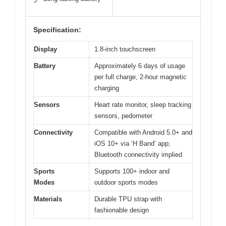
✓
Specification:
Display
1.8-inch touchscreen
Battery
Approximately 6 days of usage
per full charge, 2-hour magnetic
charging
Sensors
Heart rate monitor, sleep tracking
sensors, pedometer
Connectivity
Compatible with Android 5.0+ and
iOS 10+ via ‘H Band’ app;
Bluetooth connectivity implied
Sports
Supports 100+ indoor and
Modes
outdoor sports modes
Materials
Durable TPU strap with
fashionable design