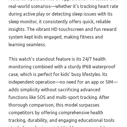
real-world scenarios—whether it’s tracking heart rate
during active play or detecting sleep issues with its
sleep monitor, it consistently offers quick, reliable
insights. The vibrant HD touchscreen and fun reward
system kept kids engaged, making fitness and
learning seamless.
This watch’s standout feature is its 24/7 health
monitoring combined with a sturdy IP68 waterproof
case, which is perfect for kids’ busy lifestyles. Its
independent operation—no need for an app or SIM—
adds simplicity without sacrificing advanced
functions like SOS and multi-sport tracking. After
thorough comparison, this model surpasses
competitors by offering comprehensive health
tracking, durability, and engaging educational tools