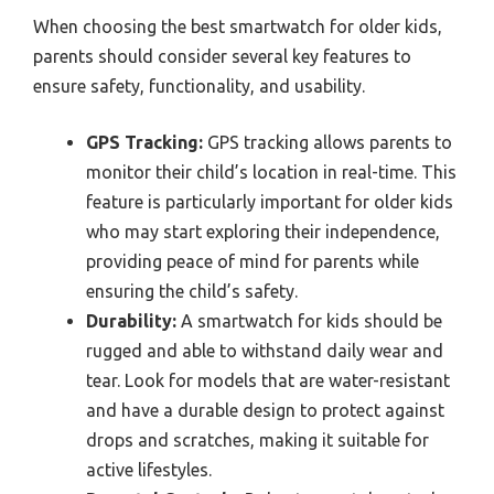
When choosing the best smartwatch for older kids,
parents should consider several key features to
ensure safety, functionality, and usability.
GPS Tracking:
GPS tracking allows parents to
monitor their child’s location in real-time. This
feature is particularly important for older kids
who may start exploring their independence,
providing peace of mind for parents while
ensuring the child’s safety.
Durability:
A smartwatch for kids should be
rugged and able to withstand daily wear and
tear. Look for models that are water-resistant
and have a durable design to protect against
drops and scratches, making it suitable for
active lifestyles.