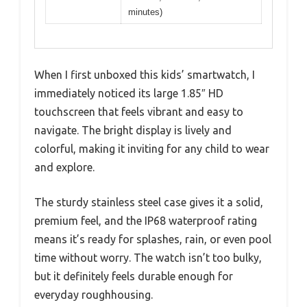
minutes)
When I first unboxed this kids’ smartwatch, I
immediately noticed its large 1.85″ HD
touchscreen that feels vibrant and easy to
navigate. The bright display is lively and
colorful, making it inviting for any child to wear
and explore.
The sturdy stainless steel case gives it a solid,
premium feel, and the IP68 waterproof rating
means it’s ready for splashes, rain, or even pool
time without worry. The watch isn’t too bulky,
but it definitely feels durable enough for
everyday roughhousing.