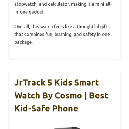
stopwatch, and calculator, making it a mini all-
in-one gadget.
Overall, this watch feels like a thoughtful gift
that combines fun, learning, and safety in one
package.
JrTrack 5 Kids Smart
Watch By Cosmo | Best
Kid-Safe Phone