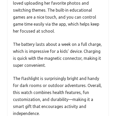
loved uploading her favorite photos and
switching themes. The built-in educational
games are a nice touch, and you can control
game time easily via the app, which helps keep
her focused at school.
The battery lasts about a week on a full charge,
which is impressive for a kids’ device. Charging
is quick with the magnetic connector, making it
super convenient.
The flashlight is surprisingly bright and handy
for dark rooms or outdoor adventures. Overall,
this watch combines health features, fun
customization, and durability—making it a
smart gift that encourages activity and
independence.