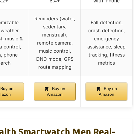
8.2+
8.4+
with iPhone
Reminders (water,
omizable
Fall detection,
sedentary,
, weather
crash detection,
menstrual),
t, music &
emergency
remote camera,
 control,
assistance, sleep
music control,
m, phone
tracking, fitness
DND mode, GPS
earch
metrics
route mapping
Buy on
Buy on
Buy on
mazon
Amazon
Amazon
alth Smartwatch Men Real-