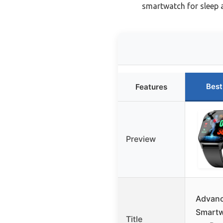
smartwatch for sleep 
Best
Features
Preview
Advanc
Smart
Title