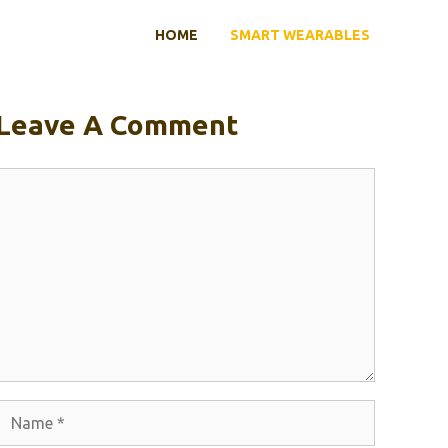
HOME
SMART WEARABLES
Leave A Comment
Comment
Name