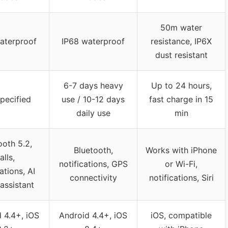
50m water
aterproof
IP68 waterproof
resistance, IP6X
dust resistant
6-7 days heavy
Up to 24 hours,
pecified
use / 10-12 days
fast charge in 15
daily use
min
ooth 5.2,
Bluetooth,
Works with iPhone
alls,
notifications, GPS
or Wi-Fi,
ations, AI
connectivity
notifications, Siri
assistant
 4.4+, iOS
Android 4.4+, iOS
iOS, compatible