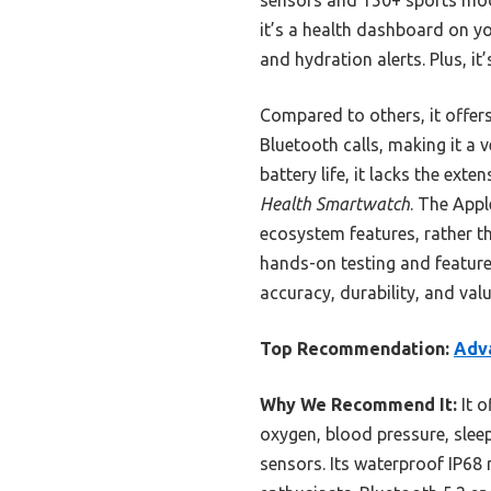
it’s a health dashboard on you
and hydration alerts. Plus, i
Compared to others, it offer
Bluetooth calls, making it a
battery life, it lacks the ex
Health Smartwatch
. The Appl
ecosystem features, rather t
hands-on testing and feature
accuracy, durability, and val
Top Recommendation:
Adv
Why We Recommend It:
It o
oxygen, blood pressure, sleep
sensors. Its waterproof IP68 