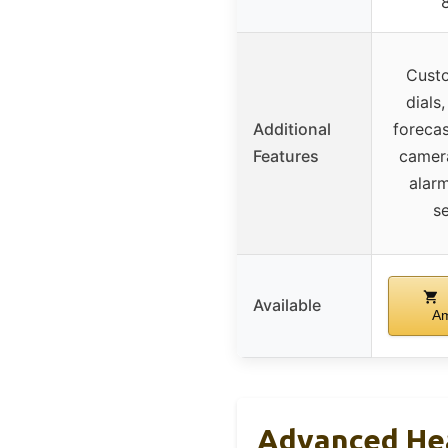
Cust
dials
Additional
forecas
Features
camera
alar
s
Available
A
Advanced He