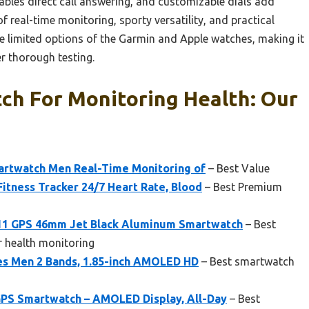
ables direct call answering, and customizable dials add
f real-time monitoring, sporty versatility, and practical
 limited options of the Garmin and Apple watches, making it
 thorough testing.
ch For Monitoring Health: Our
rtwatch Men Real-Time Monitoring of
– Best Value
itness Tracker 24/7 Heart Rate, Blood
– Best Premium
 11 GPS 46mm Jet Black Aluminum Smartwatch
– Best
r health monitoring
s Men 2 Bands, 1.85-inch AMOLED HD
– Best smartwatch
PS Smartwatch – AMOLED Display, All-Day
– Best