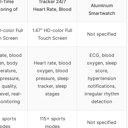
l-Time
Tracker 24/7
Aluminum
oring of
Heart Rate, Blood
Smartwatch
-color Full
1.47″ HD-color Full
Not specified
h Screen
Touch Screen
ate, blood
ECG, blood
en, body
Heart rate, blood
oxygen, sleep
erature,
oxygen, blood
score,
pressure,
pressure, sleep
hypertension
 quality,
tracker, sleep
notifications,
evel, real-
stages
irregular rhythm
onitoring
detection
 sports
115+ sports
Not specified
odes
modes