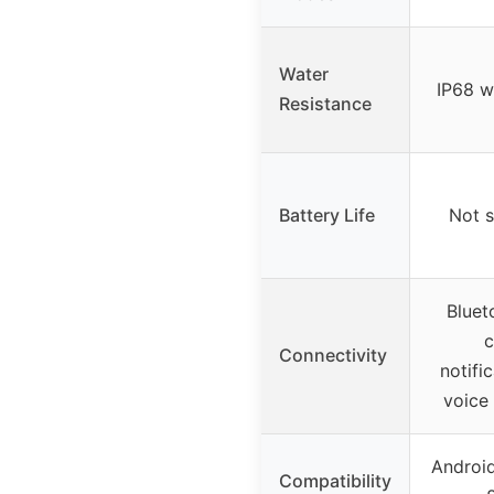
Water
IP68 w
Resistance
Battery Life
Not s
Bluet
c
Connectivity
notific
voice 
Android
Compatibility