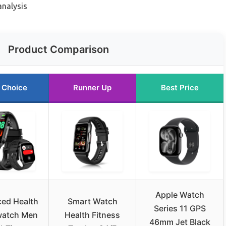
analysis
Product Comparison
 Choice
Runner Up
Best Price
Apple Watch
ed Health
Smart Watch
Series 11 GPS
watch Men
Health Fitness
46mm Jet Black