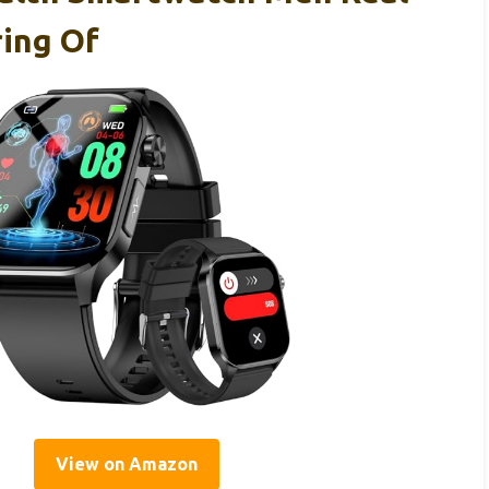
ing Of
View on Amazon