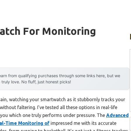
atch For Monitoring
arn from qualifying purchases through some links here, but we
uly love. No fluff, just honest picks!
rain, watching your smartwatch as it stubbornly tracks your
thout faltering. I’ve tested all these options in real-life
l you which one truly performs under pressure. The
Advanced
al-Time Monitoring of
impressed me with its accurate
, from running to basketball. It’s not just a fitness tracker;