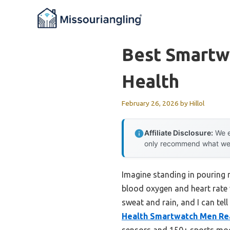
Skip
to
content
Best Smartw
Health
February 26, 2026
by
Hillol
Affiliate Disclosure:
We e
only recommend what we tr
Imagine standing in pouring 
blood oxygen and heart rate wi
sweat and rain, and I can tel
Health Smartwatch Men Re
sensors and 150+ sports modes