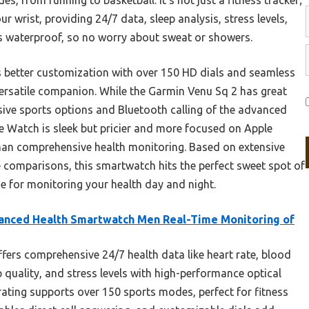
r wrist, providing 24/7 data, sleep analysis, stress levels,
t’s waterproof, so no worry about sweat or showers.
s better customization with over 150 HD dials and seamless
 versatile companion. While the Garmin Venu Sq 2 has great
tensive sports options and Bluetooth calling of the advanced
e Watch is sleek but pricier and more focused on Apple
han comprehensive health monitoring. Based on extensive
 comparisons, this smartwatch hits the perfect sweet spot of
ue for monitoring your health day and night.
anced Health Smartwatch Men Real-Time Monitoring of
ffers comprehensive 24/7 health data like heart rate, blood
 quality, and stress levels with high-performance optical
rating supports over 150 sports modes, perfect for fitness