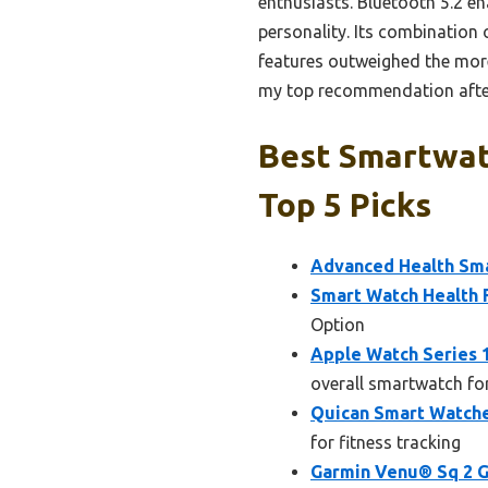
enthusiasts. Bluetooth 5.2 en
personality. Its combination o
features outweighed the more
my top recommendation after
Best Smartwat
Top 5 Picks
Advanced Health Sma
Smart Watch Health F
Option
Apple Watch Series
overall smartwatch fo
Quican Smart Watche
for fitness tracking
Garmin Venu® Sq 2 G