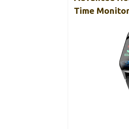
Time Monitor