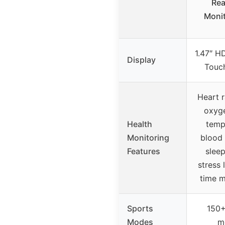
Rea
Monit
1.47″ HD
Display
Touc
Heart r
oxyg
Health
temp
Monitoring
blood 
Features
sleep
stress l
time m
Sports
150+
Modes
m