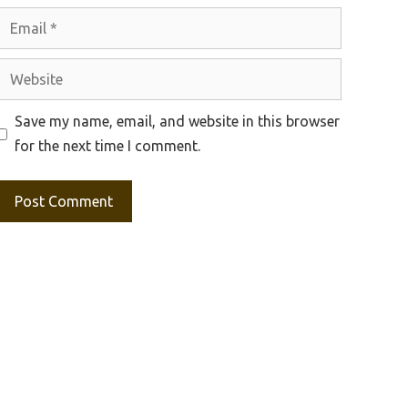
Email
Website
Save my name, email, and website in this browser
for the next time I comment.