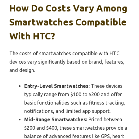
How Do Costs Vary Among
Smartwatches Compatible
With HTC?
The costs of smartwatches compatible with HTC
devices vary significantly based on brand, features,
and design.
Entry-Level Smartwatches:
These devices
typically range from $100 to $200 and offer
basic functionalities such as fitness tracking,
notifications, and limited app support.
Mid-Range Smartwatches:
Priced between
$200 and $400, these smartwatches provide a
balance of advanced features like GPS, heart