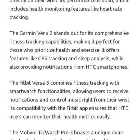
directly on their wrist. Its performance is solid, and it
includes health monitoring features like heart rate
tracking.
The Garmin Venu 2 stands out for its comprehensive
fitness tracking capabilities, making it perfect for
those who prioritize health and exercise. It offers
features like GPS tracking and sleep analysis, while
also providing notifications from HTC smartphones.
The Fitbit Versa 3 combines fitness tracking with
smartwatch functionalities, allowing users to receive
notifications and control music right from their wrist.
Its compatibility with the Fitbit app ensures that HTC
users can monitor their health metrics easily.
The Mobvoi TicWatch Pro 3 boasts a unique dual-