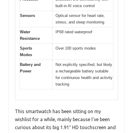
built-in AI voice control
Sensors
Optical sensor for heart rate,
stress, and sleep monitoring
Water
IP68 rated waterproof
Resistance
Sports
Over 100 sports modes
Modes
Battery and
Not explicitly specified, but likely
Power
a rechargeable battery suitable
for continuous health and activity
tracking
This smartwatch has been sitting on my
wishlist for a while, mainly because I’ve been
curious about its big 1.91″ HD touchscreen and