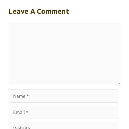
Leave A Comment
Comment
Name
Email
Website