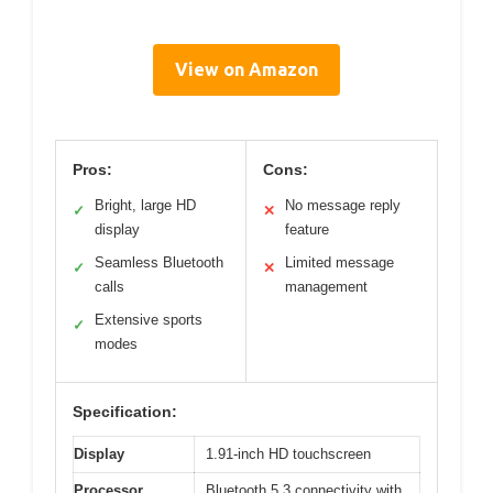
View on Amazon
Pros:
Cons:
Bright, large HD
No message reply
✓
✕
display
feature
Seamless Bluetooth
Limited message
✓
✕
calls
management
Extensive sports
✓
modes
Specification:
Display
1.91-inch HD touchscreen
Processor
Bluetooth 5.3 connectivity with