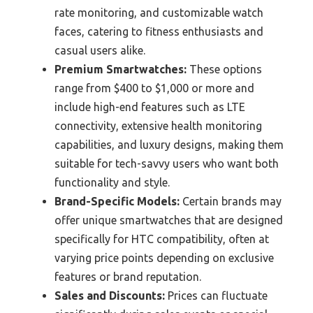
rate monitoring, and customizable watch
faces, catering to fitness enthusiasts and
casual users alike.
Premium Smartwatches:
These options
range from $400 to $1,000 or more and
include high-end features such as LTE
connectivity, extensive health monitoring
capabilities, and luxury designs, making them
suitable for tech-savvy users who want both
functionality and style.
Brand-Specific Models:
Certain brands may
offer unique smartwatches that are designed
specifically for HTC compatibility, often at
varying price points depending on exclusive
features or brand reputation.
Sales and Discounts:
Prices can fluctuate