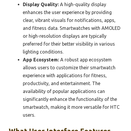
Display Quality:
A high-quality display
enhances the user experience by providing
clear, vibrant visuals for notifications, apps,
and fitness data. Smartwatches with AMOLED
or high-resolution displays are typically
preferred for their better visibility in various
lighting conditions.
App Ecosystem:
A robust app ecosystem
allows users to customize their smartwatch
experience with applications for fitness,
productivity, and entertainment. The
availability of popular applications can
significantly enhance the functionality of the
smartwatch, making it more versatile for HTC
users.