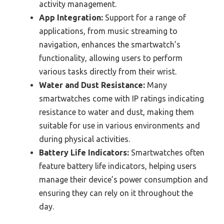
activity management.
App Integration:
Support for a range of
applications, from music streaming to
navigation, enhances the smartwatch’s
functionality, allowing users to perform
various tasks directly from their wrist.
Water and Dust Resistance:
Many
smartwatches come with IP ratings indicating
resistance to water and dust, making them
suitable for use in various environments and
during physical activities.
Battery Life Indicators:
Smartwatches often
feature battery life indicators, helping users
manage their device’s power consumption and
ensuring they can rely on it throughout the
day.