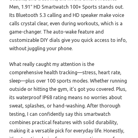
Men, 1.91″ HD Smartwatch 100+ Sports stands out.
Its Bluetooth 5.3 calling and HD speaker make voice
calls crystal clear, even during workouts, which is a
game-changer. The auto-wake feature and
customizable DIY dials give you quick access to info,
without juggling your phone.
What really caught my attention is the
comprehensive health tracking—stress, heart rate,
sleep—plus over 100 sports modes. Whether running
outside or hitting the gym, it’s got you covered. Plus,
its waterproof IP68 rating means no worries about
sweat, splashes, or hand-washing. After thorough
testing, I can confidently say this smartwatch
combines practical features with solid durability,
making it a versatile pick for everyday life. Honestly,