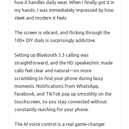
how it handles daily wear. When I finally got it in
my hands, I was immediately impressed by how
sleek and modern it feels.
The screen is vibrant, and flicking through the
100+ DIY dials is surprisingly addictive.
Setting up Bluetooth 5.3 calling was
straightforward, and the HD speaker/mic made
calls feel clear and natural—no more
scrambling to find your phone during busy
moments. Notifications from WhatsApp,
Facebook, and TikTok pop up smoothly on the
touchscreen, so you stay connected without
constantly reaching for your phone.
The AI voice control is a real game-changer.