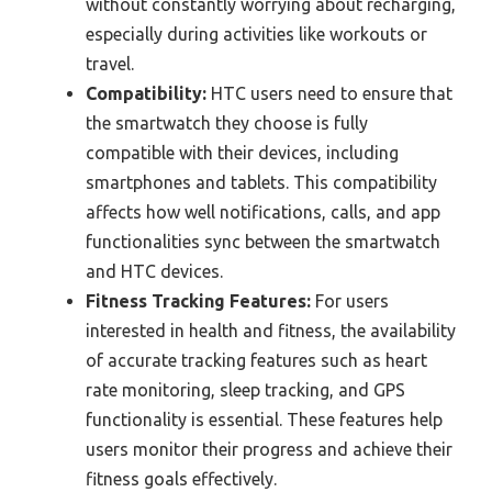
without constantly worrying about recharging,
especially during activities like workouts or
travel.
Compatibility:
HTC users need to ensure that
the smartwatch they choose is fully
compatible with their devices, including
smartphones and tablets. This compatibility
affects how well notifications, calls, and app
functionalities sync between the smartwatch
and HTC devices.
Fitness Tracking Features:
For users
interested in health and fitness, the availability
of accurate tracking features such as heart
rate monitoring, sleep tracking, and GPS
functionality is essential. These features help
users monitor their progress and achieve their
fitness goals effectively.