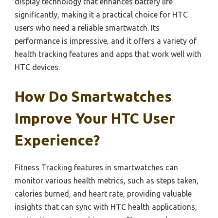
display technology that enhances battery life
significantly, making it a practical choice for HTC
users who need a reliable smartwatch. Its
performance is impressive, and it offers a variety of
health tracking features and apps that work well with
HTC devices.
How Do Smartwatches
Improve Your HTC User
Experience?
Fitness Tracking features in smartwatches can
monitor various health metrics, such as steps taken,
calories burned, and heart rate, providing valuable
insights that can sync with HTC health applications,