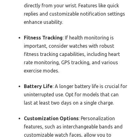
directly from your wrist. Features like quick
replies and customizable notification settings
enhance usability.
Fitness Tracking
: If health monitoring is
important, consider watches with robust
fitness tracking capabilities, including heart
rate monitoring, GPS tracking, and various
exercise modes.
Battery Life
: A longer battery life is crucial for
uninterrupted use. Opt for models that can
last at least two days on a single charge.
Customization Options
: Personalization
features, such as interchangeable bands and
customizable watch faces, allow you to