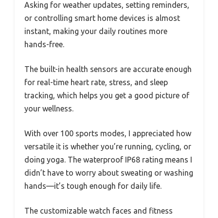
Asking for weather updates, setting reminders,
or controlling smart home devices is almost
instant, making your daily routines more
hands-free.
The built-in health sensors are accurate enough
for real-time heart rate, stress, and sleep
tracking, which helps you get a good picture of
your wellness.
With over 100 sports modes, I appreciated how
versatile it is whether you’re running, cycling, or
doing yoga. The waterproof IP68 rating means I
didn’t have to worry about sweating or washing
hands—it’s tough enough for daily life.
The customizable watch faces and fitness