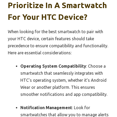
Prioritize In A Smartwatch
For Your HTC Device?
When looking for the best smartwatch to pair with
your HTC device, certain features should take
precedence to ensure compatibility and functionality.
Here are essential considerations:
Operating System Compatibility
: Choose a
smartwatch that seamlessly integrates with
HTC’s operating system, whether it’s Android
Wear or another platform. This ensures
smoother notifications and app compatibility.
Notification Management
: Look for
smartwatches that allow you to manage alerts