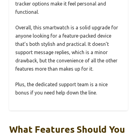
tracker options make it feel personal and
functional.
Overall, this smartwatch is a solid upgrade for
anyone looking for a feature-packed device
that’s both stylish and practical. It doesn’t
support message replies, which is a minor
drawback, but the convenience of all the other
features more than makes up for it.
Plus, the dedicated support team is a nice
bonus if you need help down the line.
What Features Should You