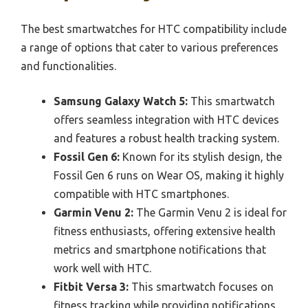
The best smartwatches for HTC compatibility include
a range of options that cater to various preferences
and functionalities.
Samsung Galaxy Watch 5:
This smartwatch
offers seamless integration with HTC devices
and features a robust health tracking system.
Fossil Gen 6:
Known for its stylish design, the
Fossil Gen 6 runs on Wear OS, making it highly
compatible with HTC smartphones.
Garmin Venu 2:
The Garmin Venu 2 is ideal for
fitness enthusiasts, offering extensive health
metrics and smartphone notifications that
work well with HTC.
Fitbit Versa 3:
This smartwatch focuses on
fitness tracking while providing notifications