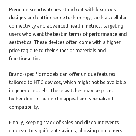
Premium smartwatches stand out with luxurious
designs and cutting-edge technology, such as cellular
connectivity and advanced health metrics, targeting
users who want the best in terms of performance and
aesthetics. These devices often come with a higher
price tag due to their superior materials and
functionalities.
Brand-specific models can offer unique features
tailored to HTC devices, which might not be available
in generic models. These watches may be priced
higher due to their niche appeal and specialized
compatibility.
Finally, keeping track of sales and discount events
can lead to significant savings, allowing consumers