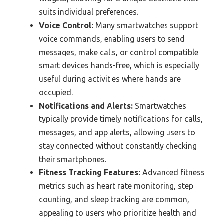
suits individual preferences.
Voice Control:
Many smartwatches support
voice commands, enabling users to send
messages, make calls, or control compatible
smart devices hands-free, which is especially
useful during activities where hands are
occupied.
Notifications and Alerts:
Smartwatches
typically provide timely notifications for calls,
messages, and app alerts, allowing users to
stay connected without constantly checking
their smartphones.
Fitness Tracking Features:
Advanced fitness
metrics such as heart rate monitoring, step
counting, and sleep tracking are common,
appealing to users who prioritize health and