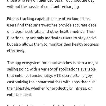
those who rely on their devices throughout the day
without the hassle of constant recharging.
Fitness tracking capabilities are often lauded, as
users find that smartwatches provide accurate data
on steps, heart rate, and other health metrics. This
functionality not only motivates users to stay active
but also allows them to monitor their health progress
effectively.
The app ecosystem for smartwatches is also a major
selling point, with a variety of applications available
that enhance functionality. HTC users often enjoy
customizing their smartwatches with apps that suit
their lifestyle, whether for productivity, fitness, or
entertainment.