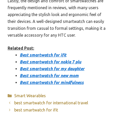
Lastly, the design and comfort of smartwatches are
frequently mentioned in reviews, with many users
appreciating the stylish look and ergonomic feel of
their devices. A well-designed smartwatch can easily
transition from casual to formal settings, making it a
versatile accessory for any HTC user.
Related Post:
Best smartwatch for ifit
Best smartwatch for nokia 7 plu
Best smartwatch for my daughter
Best smartwatch for new mom
Best smartwatch for mindfulness
Categories
Smart Wearables
best smartwatch for international travel
best smartwatch for ifit