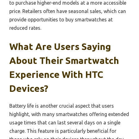
to purchase higher-end models at a more accessible
price. Retailers often have seasonal sales, which can
provide opportunities to buy smartwatches at
reduced rates.
What Are Users Saying
About Their Smartwatch
Experience With HTC
Devices?
Battery life is another crucial aspect that users
highlight, with many smartwatches offering extended
usage times that can last several days on a single
charge. This feature is particularly beneficial for