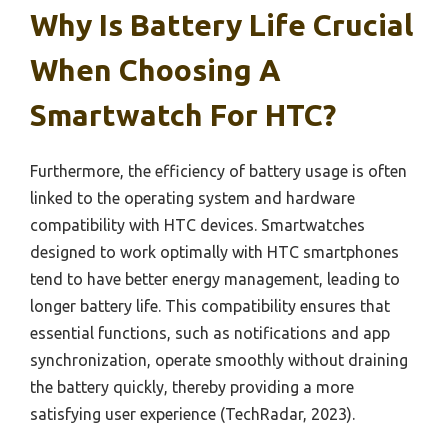
Why Is Battery Life Crucial
When Choosing A
Smartwatch For HTC?
Furthermore, the efficiency of battery usage is often
linked to the operating system and hardware
compatibility with HTC devices. Smartwatches
designed to work optimally with HTC smartphones
tend to have better energy management, leading to
longer battery life. This compatibility ensures that
essential functions, such as notifications and app
synchronization, operate smoothly without draining
the battery quickly, thereby providing a more
satisfying user experience (TechRadar, 2023).