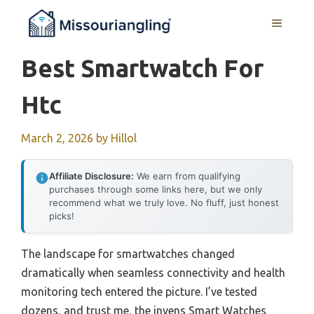
Skip
MENU
to
content
Best Smartwatch For
Htc
March 2, 2026
by
Hillol
Affiliate Disclosure:
We earn from qualifying
purchases through some links here, but we only
recommend what we truly love. No fluff, just honest
picks!
The landscape for smartwatches changed
dramatically when seamless connectivity and health
monitoring tech entered the picture. I’ve tested
dozens, and trust me, the invens Smart Watches