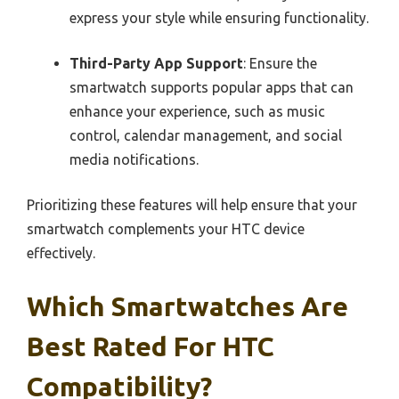
express your style while ensuring functionality.
Third-Party App Support
: Ensure the
smartwatch supports popular apps that can
enhance your experience, such as music
control, calendar management, and social
media notifications.
Prioritizing these features will help ensure that your
smartwatch complements your HTC device
effectively.
Which Smartwatches Are
Best Rated For HTC
Compatibility?