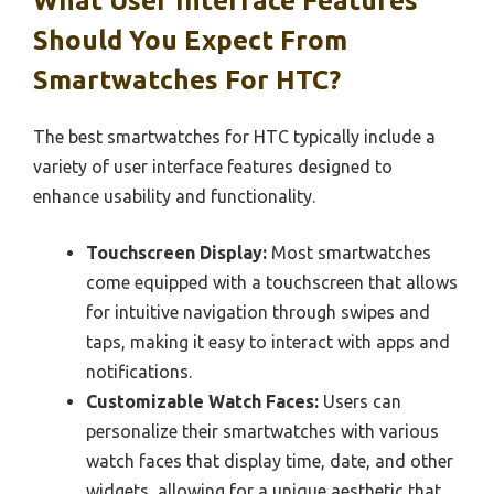
What User Interface Features
Should You Expect From
Smartwatches For HTC?
The best smartwatches for HTC typically include a
variety of user interface features designed to
enhance usability and functionality.
Touchscreen Display:
Most smartwatches
come equipped with a touchscreen that allows
for intuitive navigation through swipes and
taps, making it easy to interact with apps and
notifications.
Customizable Watch Faces:
Users can
personalize their smartwatches with various
watch faces that display time, date, and other
widgets, allowing for a unique aesthetic that