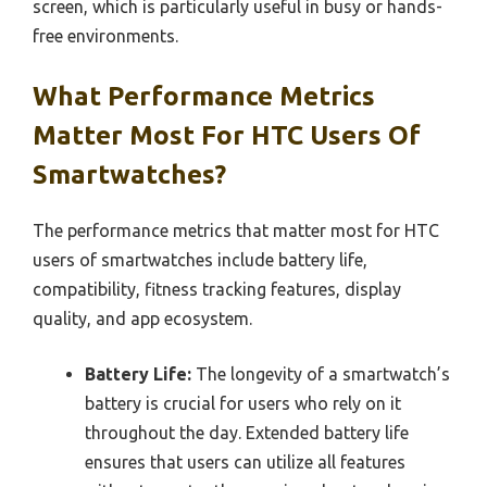
screen, which is particularly useful in busy or hands-
free environments.
What Performance Metrics
Matter Most For HTC Users Of
Smartwatches?
The performance metrics that matter most for HTC
users of smartwatches include battery life,
compatibility, fitness tracking features, display
quality, and app ecosystem.
Battery Life:
The longevity of a smartwatch’s
battery is crucial for users who rely on it
throughout the day. Extended battery life
ensures that users can utilize all features