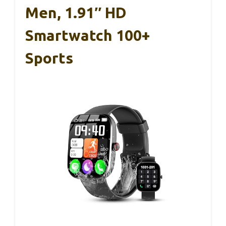
Men, 1.91″ HD
Smartwatch 100+
Sports