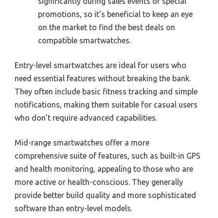
significantly during sales events or special
promotions, so it’s beneficial to keep an eye
on the market to find the best deals on
compatible smartwatches.
Entry-level smartwatches are ideal for users who
need essential features without breaking the bank.
They often include basic fitness tracking and simple
notifications, making them suitable for casual users
who don’t require advanced capabilities.
Mid-range smartwatches offer a more
comprehensive suite of features, such as built-in GPS
and health monitoring, appealing to those who are
more active or health-conscious. They generally
provide better build quality and more sophisticated
software than entry-level models.