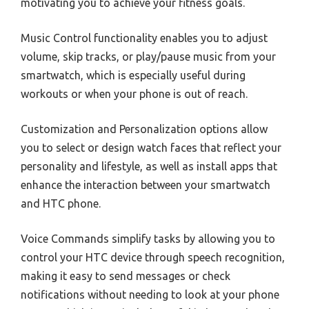
motivating you to achieve your fitness goals.
Music Control functionality enables you to adjust
volume, skip tracks, or play/pause music from your
smartwatch, which is especially useful during
workouts or when your phone is out of reach.
Customization and Personalization options allow
you to select or design watch faces that reflect your
personality and lifestyle, as well as install apps that
enhance the interaction between your smartwatch
and HTC phone.
Voice Commands simplify tasks by allowing you to
control your HTC device through speech recognition,
making it easy to send messages or check
notifications without needing to look at your phone