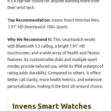
it’s a top-tier choice for anyone wanting more from
their wrist tech.
Top Recommendation:
invens Smart Watches Men,
1.91″ HD Smartwatch 100+ Sports
Why We Recommend It:
This smartwatch excels
with Bluetooth 5.3 calling, a bright 1.91″ HD
touchscreen, and a wide array of health and fitness
features. Its customizable dials and multiple sport
modes provide tailored use, while its IP68 waterproof
rating adds durability. Compared to others, it offers
better call clarity, more health metrics, and extensive
personalization, making it the best all-around choice.
Invens Smart Watches