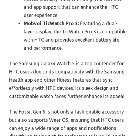
and app support that can enhance the HTC
user experience.
Mobvoi TicWatch Pro 3:
Featuring a dual-
layer display, the TicWatch Pro 3 is compatible
with HTC and provides excellent battery life
and performance.
The Samsung Galaxy Watch 5 is a top contender for
HTC users due to its compatibility with the Samsung
Health app and other fitness features that sync
effortlessly with HTC devices. Its sleek design and
customizable watch faces further enhance its appeal.
The Fossil Gen 6 is not only a fashionable accessory
but also supports Wear OS, ensuring that HTC users
can enjoy a wide range of apps and notifications