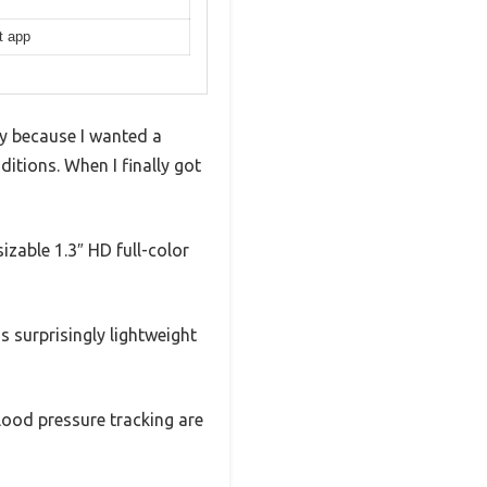
t app
y because I wanted a
itions. When I finally got
sizable 1.3″ HD full-color
 surprisingly lightweight
blood pressure tracking are