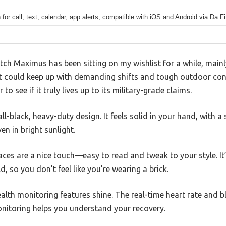
 for call, text, calendar, app alerts; compatible with iOS and Android via Da Fi
h Maximus has been sitting on my wishlist for a while, mainl
at could keep up with demanding shifts and tough outdoor cond
to see if it truly lives up to its military-grade claims.
 all-black, heavy-duty design. It feels solid in your hand, with a 
en in bright sunlight.
es are a nice touch—easy to read and tweak to your style. It’s
d, so you don’t feel like you’re wearing a brick.
ealth monitoring features shine. The real-time heart rate and 
onitoring helps you understand your recovery.