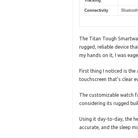
Tracking
Connectivity
Bluetooth
The Titan Tough Smartwatc
rugged, reliable device th
my hands on it, I was eager 
First thing I noticed is the
touchscreen that’s clear ev
The customizable watch fac
considering its rugged buil
Using it day-to-day, the h
accurate, and the sleep m