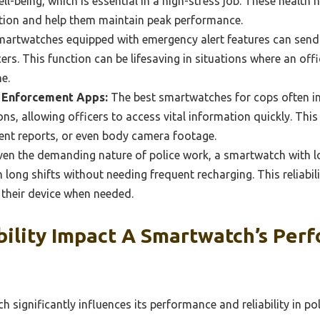
l-being, which is essential in a high-stress job. These health 
ition and help them maintain peak performance.
artwatches equipped with emergency alert features can send q
ers. This function can be lifesaving in situations where an off
e.
w Enforcement Apps:
The best smartwatches for cops often int
ns, allowing officers to access vital information quickly. Thi
dent reports, or even body camera footage.
en the demanding nature of police work, a smartwatch with lon
h long shifts without needing frequent recharging. This reliabil
 their device when needed.
ility Impact A Smartwatch’s Perf
 significantly influences its performance and reliability in pol