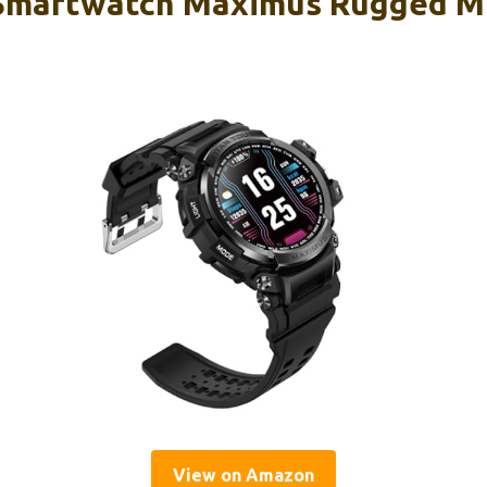
Smartwatch Maximus Rugged Mi
View on Amazon