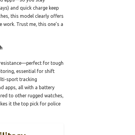
days) and quick charge keep
es, this model clearly offers
e work. Trust me, this one’s a
h
r resistance—perfect for tough
ring, essential for shift
lti-sport tracking
d apps, all with a battery
ared to other rugged watches,
es it the top pick for police