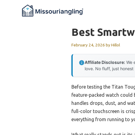
Skip
to
content
Best Smartw
February 24, 2026
by
Hillol
Affiliate Disclosure:
We e
love. No fluff, just honest
Before testing the Titan To
feature-packed watch could b
handles drops, dust, and wate
full-color touchscreen is cris
everything from running to yo
What really stands out is its 