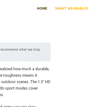
HOME
SMART WEARABLES
y recommend what we truly
realized how much a durable,
de toughness means it
or outdoor scenes. The 1.3″ HD
multi-sport modes cover
ps.
, and apps—so you stay