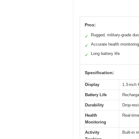
Pros:
Rugged, military-grade dura
✓
Accurate health monitoring
✓
Long battery life
✓
Specification:
Display
1.3-inch 
Battery Life
Rechargab
Durability
Drop-resi
Health
Real-time
Monitoring
Activity
Built-in 