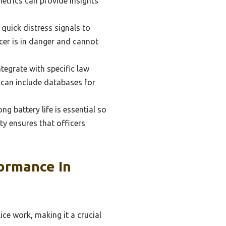
metrics can provide insights
uick distress signals to
icer is in danger and cannot
egrate with specific law
s can include databases for
g battery life is essential so
ity ensures that officers
ormance In
ice work, making it a crucial