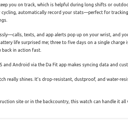
ep you on track, which is helpful during long shifts or outdo
r cycling, automatically record your stats—perfect for tracki
ngs.
sly—calls, texts, and app alerts pop up on your wrist, and yo
ttery life surprised me; three to five days on a single charge is
 back in action fast.
OS and Android via the Da Fit app makes syncing data and cus
atch really shines. It’s drop-resistant, dustproof, and water-r
ction site or in the backcountry, this watch can handle it all 