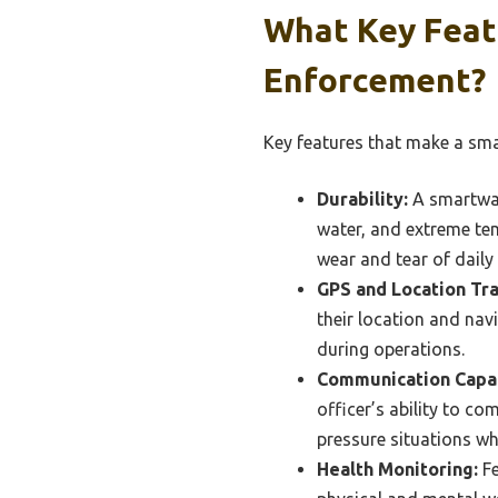
What Key Feat
Enforcement?
Key features that make a sma
Durability:
A smartwat
water, and extreme te
wear and tear of daily
GPS and Location Tra
their location and navi
during operations.
Communication Capab
officer’s ability to co
pressure situations wh
Health Monitoring:
Fe