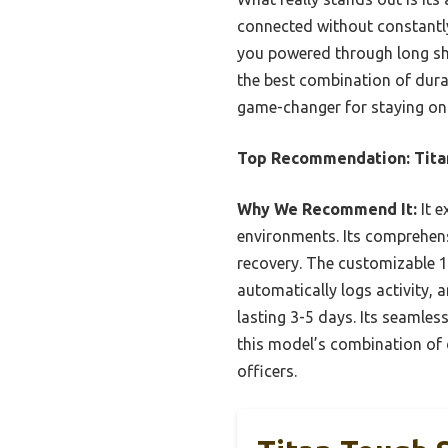
connected without constantly
you powered through long shi
the best combination of durab
game-changer for staying on 
Top Recommendation:
Tit
Why We Recommend It:
It e
environments. Its comprehensi
recovery. The customizable 1.
automatically logs activity, 
lasting 3-5 days. Its seamle
this model’s combination of d
officers.