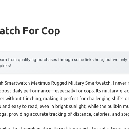
atch For Cop
arn from qualifying purchases through some links here, but we onl
 picks!
ugh Smartwatch Maximus Rugged Military Smartwatch, I never 
oost daily performance—especially for cops. Its military-gra
r without flinching, making it perfect for challenging shifts 
p and easy to read, even in bright sunlight, while the built-in 
ga, providing accurate tracking of distance, calories, and ste
ability to streamline life with real-time alerts for calls, texts