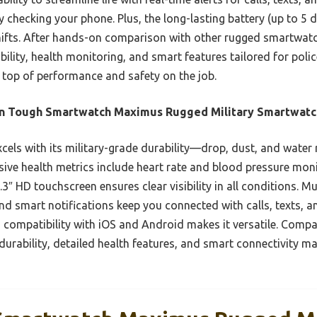
 checking your phone. Plus, the long-lasting battery (up to 5 
fts. After hands-on comparison with other rugged smartwatch
ility, health monitoring, and smart features tailored for polic
top of performance and safety on the job.
an Tough Smartwatch Maximus Rugged Military Smartwatc
xcels with its military-grade durability—drop, dust, and wate
ve health metrics include heart rate and blood pressure monito
3″ HD touchscreen ensures clear visibility in all conditions. Mu
and smart notifications keep you connected with calls, texts, an
ss compatibility with iOS and Android makes it versatile. Comp
urability, detailed health features, and smart connectivity mak