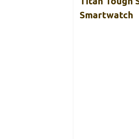
Titan Tough 
Smartwatch