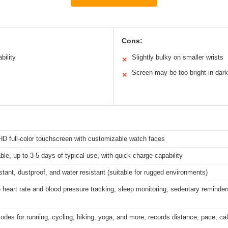
Cons:
bility
Slightly bulky on smaller wrists
✕
Screen may be too bright in dark
✕
HD full-color touchscreen with customizable watch faces
le, up to 3-5 days of typical use, with quick-charge capability
stant, dustproof, and water resistant (suitable for rugged environments)
 heart rate and blood pressure tracking, sleep monitoring, sedentary reminder
modes for running, cycling, hiking, yoga, and more; records distance, pace, ca