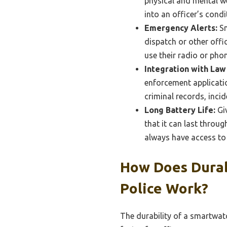
physical and mental wel
into an officer’s cond
Emergency Alerts:
Sm
dispatch or other offic
use their radio or phon
Integration with La
enforcement applicatio
criminal records, inci
Long Battery Life:
Giv
that it can last throug
always have access to
How Does Durab
Police Work?
The durability of a smartwatch