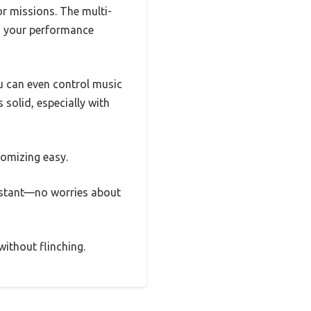
or missions. The multi-
ng your performance
u can even control music
 solid, especially with
tomizing easy.
esistant—no worries about
without flinching.