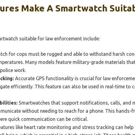
ures Make A Smartwatch Suitab
rtwatch suitable for law enforcement include:
ch for cops must be rugged and able to withstand harsh cond
mperatures. Many models feature military-grade materials that
 police work.
cking:
Accurate GPS functionality is crucial for law enforcemen
gate efficiently. This feature can also be used in real-time to 
ilities:
Smartwatches that support notifications, calls, and
mmunicate without needing to reach for a phone. This hands-free
ere quick communication can be critical.
atures like heart rate monitoring and stress tracking can help