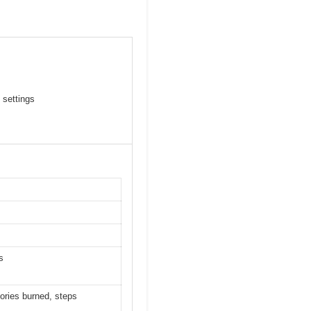
 settings
s
lories burned, steps