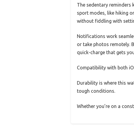
The sedentary reminders ke
sport modes, like hiking o
without fiddling with setti
Notifications work seamles
or take photos remotely. Ba
quick-charge that gets you
Compatibility with both i
Durability is where this w
tough conditions.
Whether you’re on a constru