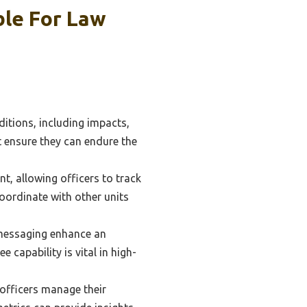
le For Law
itions, including impacts,
 ensure they can endure the
t, allowing officers to track
coordinate with other units
 messaging enhance an
 capability is vital in high-
 officers manage their