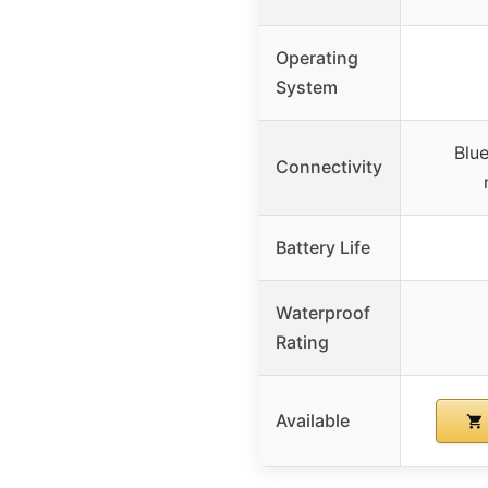
Operating
System
Blue
Connectivity
Battery Life
Waterproof
Rating
Available