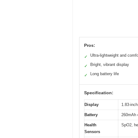
Pros:
Ultra-lightweight and comfo
✓
Bright, vibrant display
✓
Long battery life
✓
Specification:
Display
1.83-inch
Battery
260mAh c
Health
SpO2, hea
Sensors