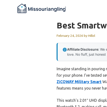
Skip
to
content
Best Smartw
February 24, 2026
by
Hillol
Affiliate Disclosure:
We e
love. No fluff, just honest
Imagine standing in pouring r
for your phone. I’ve tested 
ZiCOWAY Military Smart
Wat
features means you never ha
This watch’s 2.01″ UHD display
Bluetooth 5.2, making call, m