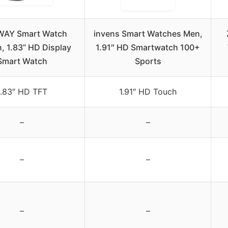
WAY Smart Watch
invens Smart Watches Men,
 1.83” HD Display
1.91″ HD Smartwatch 100+
Smart Watch
Sports
1.83″ HD TFT
1.91″ HD Touch
–
–
–
–
–
–