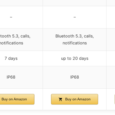
–
–
tooth 5.3, calls,
Bluetooth 5.3, calls,
notifications
notifications
7 days
up to 20 days
IP68
IP68
Buy on Amazon
Buy on Amazon