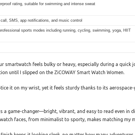
rproof rating, suitable for swimming and intense sweat
call, SMS, app notifications, and music control
rofessional sports modes including running, cycling, swimming, yoga, HIIT
r smartwatch feels bulky or heavy, especially during a quick 
tion until I slipped on the ZiCOWAY Smart Watch Women.
 notice it on my wrist, yet it feels sturdy thanks to its aerospa
s a game-changer—bright, vibrant, and easy to read even in di
watch faces, from minimalist to sporty, makes matching my mo
 finish keeps it looking sleek, no matter how many adventures I