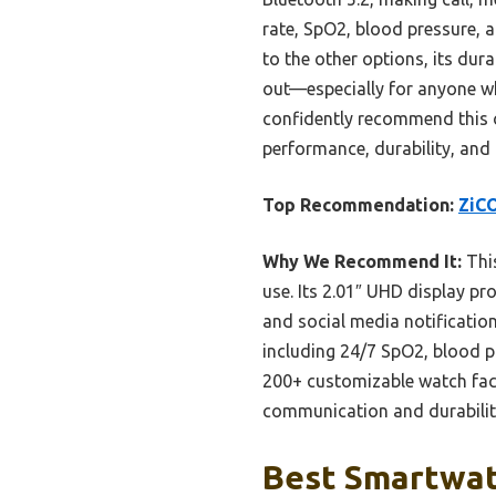
rate, SpO2, blood pressure, 
to the other options, its dur
out—especially for anyone wh
confidently recommend this o
performance, durability, and
Top Recommendation:
ZiCO
Why We Recommend It:
This
use. Its 2.01″ UHD display pro
and social media notificatio
including 24/7 SpO2, blood pr
200+ customizable watch face
communication and durability
Best Smartwat