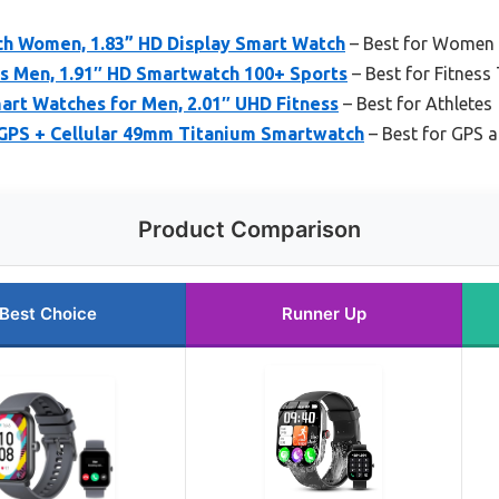
h Women, 1.83” HD Display Smart Watch
– Best for Women
s Men, 1.91″ HD Smartwatch 100+ Sports
– Best for Fitness
art Watches for Men, 2.01″ UHD Fitness
– Best for Athletes
 GPS + Cellular 49mm Titanium Smartwatch
– Best for GPS
Product Comparison
Best Choice
Runner Up