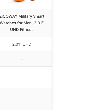
ZiCOWAY Military Smart
Watches for Men, 2.01″
UHD Fitness
2.01″ UHD
–
–
–