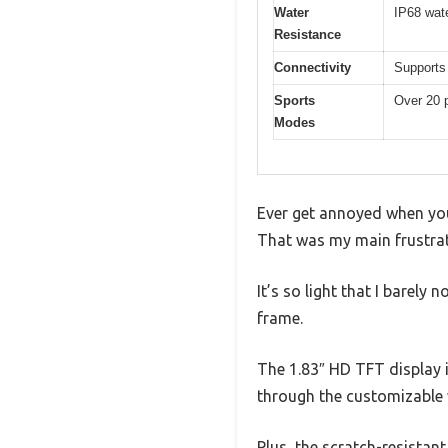
Water
IP68 wate
Resistance
Connectivity
Supports 
Sports
Over 20 p
Modes
Ever get annoyed when you
That was my main frustra
It’s so light that I barely
frame.
The 1.83″ HD TFT display i
through the customizable 
Plus, the scratch-resistant