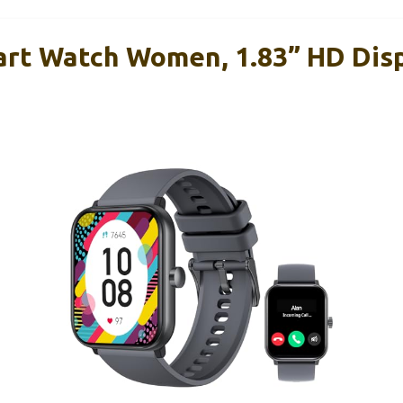
rt Watch Women, 1.83” HD Disp