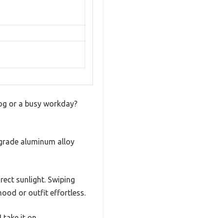
jog or a busy workday?
ce-grade aluminum alloy
rect sunlight. Swiping
od or outfit effortless.
 take it on.