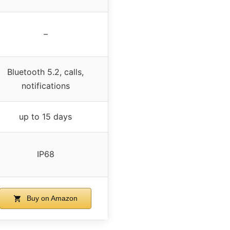
–
Bluetooth 5.2, calls,
notifications
up to 15 days
IP68
Buy on Amazon