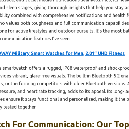
and sleep stages, giving thorough insights that help you stay 
ability combined with comprehensive notifications and health f
o values both toughness and full communication capabilities. 
ne for active lifestyles and outdoor pursuits. It’s the most b
 communication features I’ve seen.
WAY Military Smart Watches for Men, 2.01″ UHD Fitness
 smartwatch offers a rugged, IP68 waterproof and shockproof
vides vibrant, glare-free visuals. The built-in Bluetooth 5.2 en
ns, outperforming competitors with older Bluetooth versions.
essure, and heart rate tracking, adds to its appeal. Its long-l
s ensure it stays functional and personalized, making it the b
 tested together.
ch For Communication: Our Top 