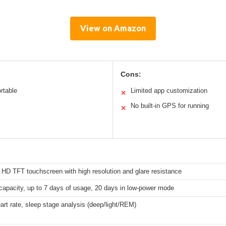
View on Amazon
Cons:
rtable
Limited app customization
✕
No built-in GPS for running
✕
 HD TFT touchscreen with high resolution and glare resistance
apacity, up to 7 days of usage, 20 days in low-power mode
rt rate, sleep stage analysis (deep/light/REM)