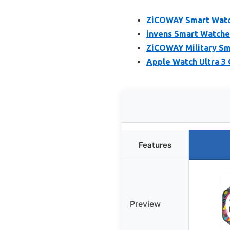
ZiCOWAY Smart Watc
invens Smart Watche
ZiCOWAY Military Sm
Apple Watch Ultra 3
Features
Preview