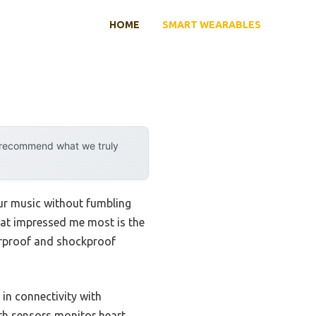
HOME
SMART WEARABLES
y recommend what we truly
our music without fumbling
hat impressed me most is the
erproof and shockproof
 in connectivity with
lth sensors monitor heart