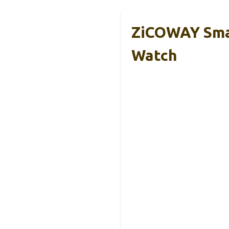
ZiCOWAY Sma
Watch