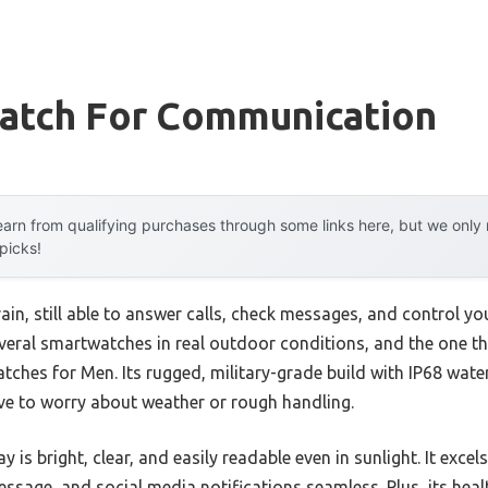
atch For Communication
arn from qualifying purchases through some links here, but we onl
 picks!
ain, still able to answer calls, check messages, and control y
several smartwatches in real outdoor conditions, and the one t
ches for Men. Its rugged, military-grade build with IP68 wat
ve to worry about weather or rough handling.
 is bright, clear, and easily readable even in sunlight. It excels
essage, and social media notifications seamless. Plus, its hea