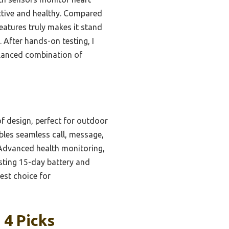
active and healthy. Compared
eatures truly makes it stand
After hands-on testing, I
alanced combination of
 design, perfect for outdoor
ables seamless call, message,
 Advanced health monitoring,
asting 15-day battery and
est choice for
4 Picks