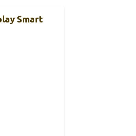
lay Smart