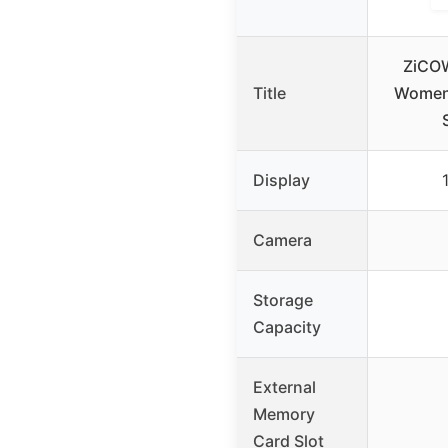
ZiCO
Title
Women,
Display
Camera
Storage
Capacity
External
Memory
Card Slot