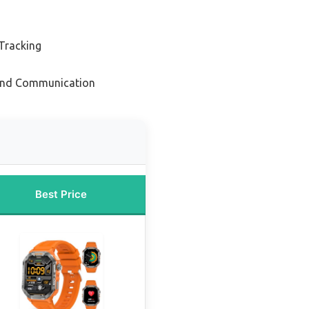
 Tracking
 and Communication
Best Price