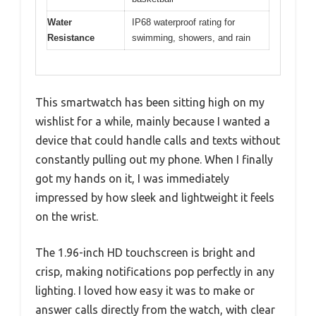
Water
IP68 waterproof rating for
Resistance
swimming, showers, and rain
This smartwatch has been sitting high on my
wishlist for a while, mainly because I wanted a
device that could handle calls and texts without
constantly pulling out my phone. When I finally
got my hands on it, I was immediately
impressed by how sleek and lightweight it feels
on the wrist.
The 1.96-inch HD touchscreen is bright and
crisp, making notifications pop perfectly in any
lighting. I loved how easy it was to make or
answer calls directly from the watch, with clear