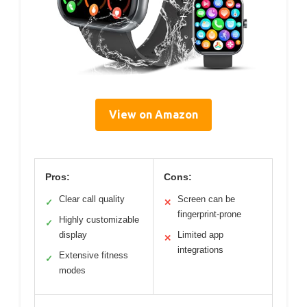
View on Amazon
Pros:
Cons:
Clear call quality
Screen can be
✓
✕
fingerprint-prone
Highly customizable
✓
display
Limited app
✕
integrations
Extensive fitness
✓
modes