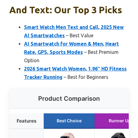
And Text: Our Top 3 Picks
Smart Watch Men Text and Call, 2025 New
AI Smartwatches
– Best Value
AI Smartwatch for Women & Men, Heart
Rate, GPS, Sports Modes
– Best Premium
Option
2026 Smart Watch Women, 1.96″ HD Fitness
Tracker Running
– Best for Beginners
Product Comparison
Features
Best Choice
Runner Up