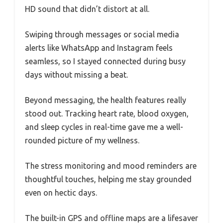
HD sound that didn’t distort at all.
Swiping through messages or social media
alerts like WhatsApp and Instagram feels
seamless, so I stayed connected during busy
days without missing a beat.
Beyond messaging, the health features really
stood out. Tracking heart rate, blood oxygen,
and sleep cycles in real-time gave me a well-
rounded picture of my wellness.
The stress monitoring and mood reminders are
thoughtful touches, helping me stay grounded
even on hectic days.
The built-in GPS and offline maps are a lifesaver