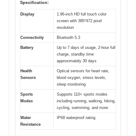
Specification:
Display
1.96-inch HD full touch color
screen with 385*472 pixel
resolution
Connectivity
Bluetooth 5.3
Battery
Up to 7 days of usage, 2-hour full
charge, standby time
approximately 30 days
Health
Optical sensors for heart rate,
Sensors
blood oxygen, stress levels,
sleep monitoring
Sports
Supports 110+ sports modes
Modes
including running, walking, hiking,
cycling, swimming, and more
Water
IP68 waterproof rating
Resistance