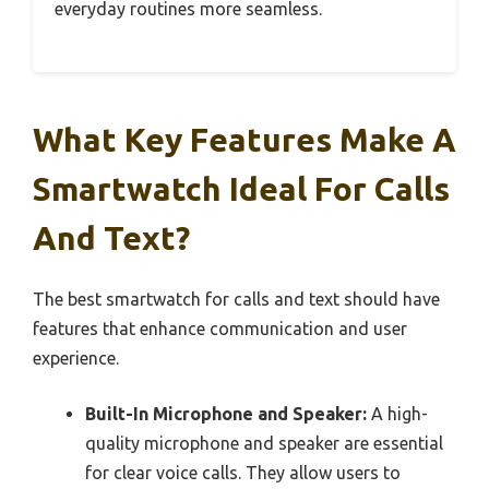
everyday routines more seamless.
What Key Features Make A
Smartwatch Ideal For Calls
And Text?
The best smartwatch for calls and text should have
features that enhance communication and user
experience.
Built-In Microphone and Speaker:
A high-
quality microphone and speaker are essential
for clear voice calls. They allow users to