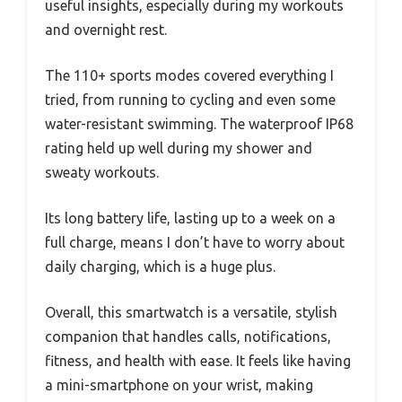
useful insights, especially during my workouts
and overnight rest.
The 110+ sports modes covered everything I
tried, from running to cycling and even some
water-resistant swimming. The waterproof IP68
rating held up well during my shower and
sweaty workouts.
Its long battery life, lasting up to a week on a
full charge, means I don’t have to worry about
daily charging, which is a huge plus.
Overall, this smartwatch is a versatile, stylish
companion that handles calls, notifications,
fitness, and health with ease. It feels like having
a mini-smartphone on your wrist, making