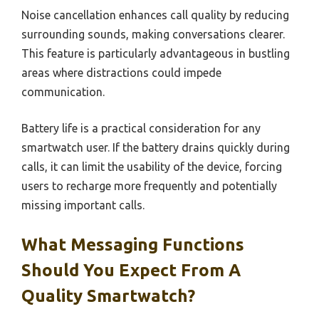
Noise cancellation enhances call quality by reducing
surrounding sounds, making conversations clearer.
This feature is particularly advantageous in bustling
areas where distractions could impede
communication.
Battery life is a practical consideration for any
smartwatch user. If the battery drains quickly during
calls, it can limit the usability of the device, forcing
users to recharge more frequently and potentially
missing important calls.
What Messaging Functions
Should You Expect From A
Quality Smartwatch?