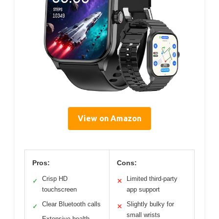
View on Amazon
Pros:
Cons:
Crisp HD
Limited third-party
✓
✕
touchscreen
app support
Clear Bluetooth calls
Slightly bulky for
✓
✕
small wrists
Extensive health