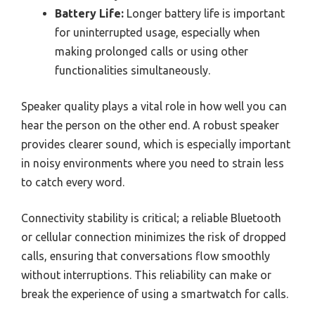
Battery Life:
Longer battery life is important
for uninterrupted usage, especially when
making prolonged calls or using other
functionalities simultaneously.
Speaker quality plays a vital role in how well you can
hear the person on the other end. A robust speaker
provides clearer sound, which is especially important
in noisy environments where you need to strain less
to catch every word.
Connectivity stability is critical; a reliable Bluetooth
or cellular connection minimizes the risk of dropped
calls, ensuring that conversations flow smoothly
without interruptions. This reliability can make or
break the experience of using a smartwatch for calls.