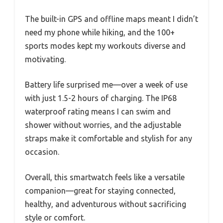
The built-in GPS and offline maps meant I didn’t
need my phone while hiking, and the 100+
sports modes kept my workouts diverse and
motivating.
Battery life surprised me—over a week of use
with just 1.5-2 hours of charging. The IP68
waterproof rating means I can swim and
shower without worries, and the adjustable
straps make it comfortable and stylish for any
occasion.
Overall, this smartwatch feels like a versatile
companion—great for staying connected,
healthy, and adventurous without sacrificing
style or comfort.