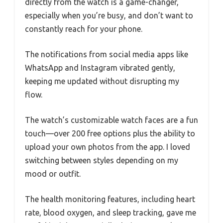
directly from the watch is a game-changer,
especially when you’re busy, and don’t want to
constantly reach for your phone.
The notifications from social media apps like
WhatsApp and Instagram vibrated gently,
keeping me updated without disrupting my
flow.
The watch’s customizable watch faces are a fun
touch—over 200 free options plus the ability to
upload your own photos from the app. I loved
switching between styles depending on my
mood or outfit.
The health monitoring features, including heart
rate, blood oxygen, and sleep tracking, gave me