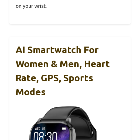
on your wrist.
AI Smartwatch For
Women & Men, Heart
Rate, GPS, Sports
Modes