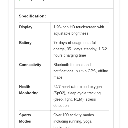
Specification:
Display
1.96-inch HD touchscreen with
adjustable brightness
Battery
7+ days of usage on a full
charge, 35+ days standby, 1.5-2
hours charging time
Connectivity
Bluetooth for calls and
notifications, built-in GPS, offline
maps
Health
24/7 heart rate, blood oxygen
Monitoring
(SpO2), sleep cycle tracking
(deep, light, REM), stress
detection
Sports
Over 100 activity modes
Modes
including running, yoga,
basketball