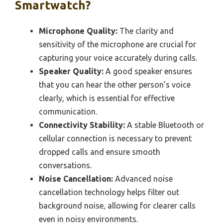
Smartwatch?
Microphone Quality:
The clarity and
sensitivity of the microphone are crucial for
capturing your voice accurately during calls.
Speaker Quality:
A good speaker ensures
that you can hear the other person’s voice
clearly, which is essential for effective
communication.
Connectivity Stability:
A stable Bluetooth or
cellular connection is necessary to prevent
dropped calls and ensure smooth
conversations.
Noise Cancellation:
Advanced noise
cancellation technology helps filter out
background noise, allowing for clearer calls
even in noisy environments.