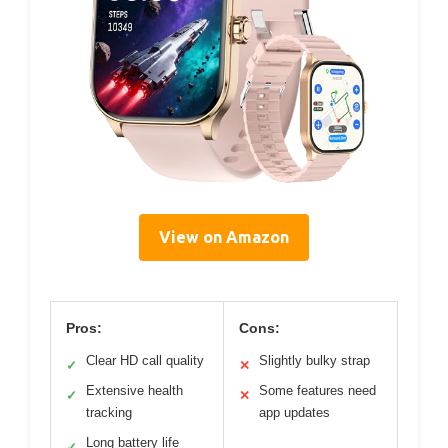
View on Amazon
Pros:
Cons:
Clear HD call quality
Slightly bulky strap
✓
✕
Extensive health
Some features need
✓
✕
tracking
app updates
Long battery life
✓