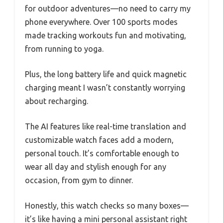
for outdoor adventures—no need to carry my
phone everywhere. Over 100 sports modes
made tracking workouts fun and motivating,
from running to yoga.
Plus, the long battery life and quick magnetic
charging meant I wasn’t constantly worrying
about recharging.
The AI features like real-time translation and
customizable watch faces add a modern,
personal touch. It’s comfortable enough to
wear all day and stylish enough for any
occasion, from gym to dinner.
Honestly, this watch checks so many boxes—
it’s like having a mini personal assistant right