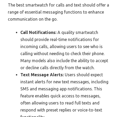
The best smartwatch for calls and text should offer a
range of essential messaging functions to enhance
communication on the go.
Call Notifications:
A quality smartwatch
should provide real-time notifications for
incoming calls, allowing users to see who is
calling without needing to check their phone.
Many models also include the ability to accept
or decline calls directly from the watch.
Text Message Alerts:
Users should expect
instant alerts for new text messages, including
SMS and messaging app notifications. This
feature enables quick access to messages,
often allowing users to read full texts and
respond with preset replies or voice-to-text
functionality.