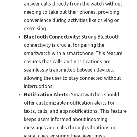
answer calls directly from the watch without
needing to take out their phones, providing
convenience during activities like driving or
exercising.
Bluetooth Connectivity:
Strong Bluetooth
connectivity is crucial for pairing the
smartwatch with a smartphone. This feature
ensures that calls and notifications are
seamlessly transmitted between devices,
allowing the user to stay connected without
interruptions.
Notification Alerts:
Smartwatches should
offer customizable notification alerts for
texts, calls, and app notifications. This feature
keeps users informed about incoming
messages and calls through vibrations or
visual cues, ensuring they never miss