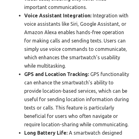
important communications.
Voice Assistant Integration:
Integration with
voice assistants like Siri, Google Assistant, or
Amazon Alexa enables hands-free operation
for making calls and sending texts. Users can
simply use voice commands to communicate,
which enhances the smartwatch’s usability
while multitasking.
GPS and Location Tracking:
GPS functionality
can enhance the smartwatch’s ability to
provide location-based services, which can be
useful for sending location information during
texts or calls. This feature is particularly
beneficial for users who often navigate or
require location-sharing while communicating.
Long Battery Life:
A smartwatch designed