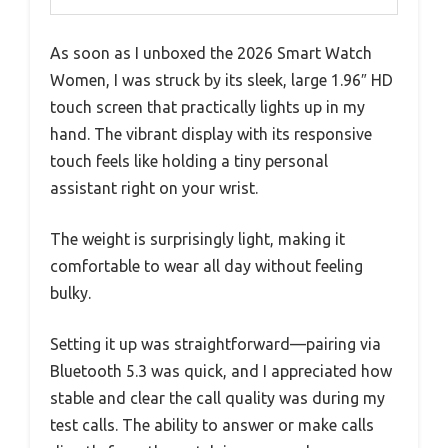
As soon as I unboxed the 2026 Smart Watch
Women, I was struck by its sleek, large 1.96″ HD
touch screen that practically lights up in my
hand. The vibrant display with its responsive
touch feels like holding a tiny personal
assistant right on your wrist.
The weight is surprisingly light, making it
comfortable to wear all day without feeling
bulky.
Setting it up was straightforward—pairing via
Bluetooth 5.3 was quick, and I appreciated how
stable and clear the call quality was during my
test calls. The ability to answer or make calls