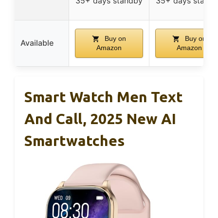
35+ days standby
35+ days stand
Buy on
Buy on
Available
Amazon
Amazon
Smart Watch Men Text
And Call, 2025 New AI
Smartwatches