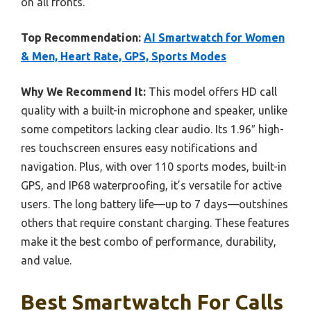
on all fronts.
Top Recommendation:
AI Smartwatch for Women
& Men, Heart Rate, GPS, Sports Modes
Why We Recommend It:
This model offers HD call
quality with a built-in microphone and speaker, unlike
some competitors lacking clear audio. Its 1.96″ high-
res touchscreen ensures easy notifications and
navigation. Plus, with over 110 sports modes, built-in
GPS, and IP68 waterproofing, it’s versatile for active
users. The long battery life—up to 7 days—outshines
others that require constant charging. These features
make it the best combo of performance, durability,
and value.
Best Smartwatch For Calls