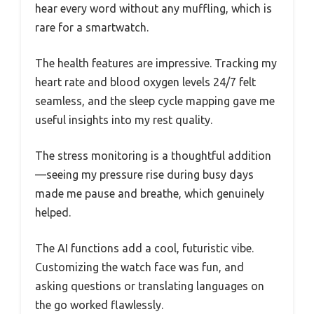
hear every word without any muffling, which is
rare for a smartwatch.
The health features are impressive. Tracking my
heart rate and blood oxygen levels 24/7 felt
seamless, and the sleep cycle mapping gave me
useful insights into my rest quality.
The stress monitoring is a thoughtful addition
—seeing my pressure rise during busy days
made me pause and breathe, which genuinely
helped.
The AI functions add a cool, futuristic vibe.
Customizing the watch face was fun, and
asking questions or translating languages on
the go worked flawlessly.