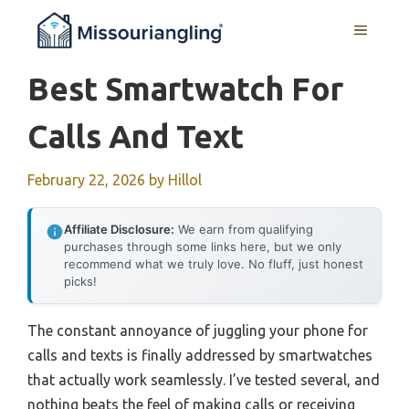
Skip
MENU
to
content
Best Smartwatch For
Calls And Text
February 22, 2026
by
Hillol
Affiliate Disclosure:
We earn from qualifying
purchases through some links here, but we only
recommend what we truly love. No fluff, just honest
picks!
The constant annoyance of juggling your phone for
calls and texts is finally addressed by smartwatches
that actually work seamlessly. I’ve tested several, and
nothing beats the feel of making calls or receiving