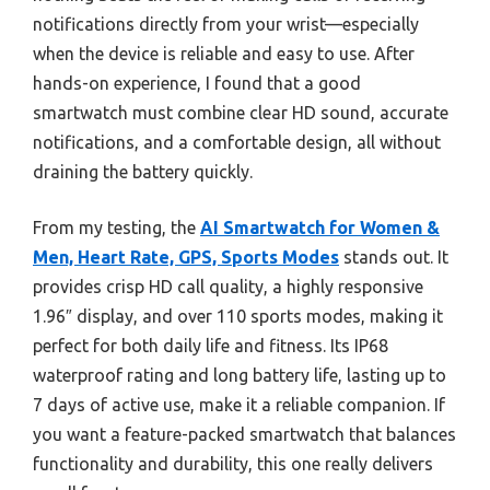
notifications directly from your wrist—especially
when the device is reliable and easy to use. After
hands-on experience, I found that a good
smartwatch must combine clear HD sound, accurate
notifications, and a comfortable design, all without
draining the battery quickly.
From my testing, the
AI Smartwatch for Women &
Men, Heart Rate, GPS, Sports Modes
stands out. It
provides crisp HD call quality, a highly responsive
1.96″ display, and over 110 sports modes, making it
perfect for both daily life and fitness. Its IP68
waterproof rating and long battery life, lasting up to
7 days of active use, make it a reliable companion. If
you want a feature-packed smartwatch that balances
functionality and durability, this one really delivers