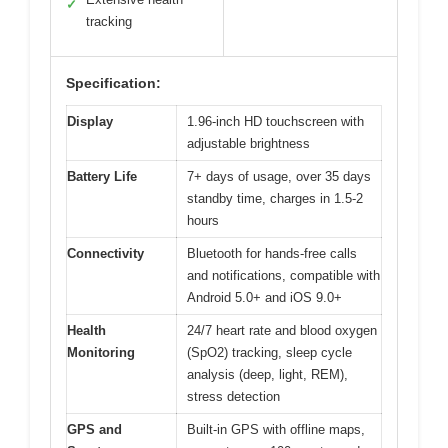
✓
tracking
Specification:
Display
1.96-inch HD touchscreen with
adjustable brightness
Battery Life
7+ days of usage, over 35 days
standby time, charges in 1.5-2
hours
Connectivity
Bluetooth for hands-free calls
and notifications, compatible with
Android 5.0+ and iOS 9.0+
Health
24/7 heart rate and blood oxygen
Monitoring
(SpO2) tracking, sleep cycle
analysis (deep, light, REM),
stress detection
GPS and
Built-in GPS with offline maps,