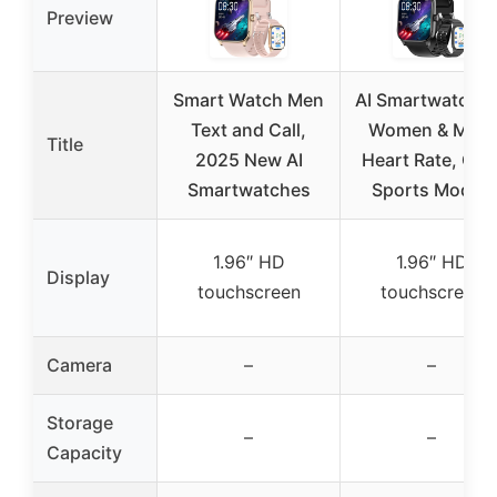
Preview
Smart Watch Men
AI Smartwatch f
Text and Call,
Women & Men,
Title
2025 New AI
Heart Rate, GPS
Smartwatches
Sports Modes
1.96″ HD
1.96″ HD
Display
touchscreen
touchscreen
Camera
–
–
Storage
–
–
Capacity