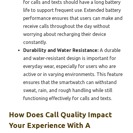
for calls and texts should have a long battery
life to support frequent use. Extended battery
performance ensures that users can make and
receive calls throughout the day without
worrying about recharging their device
constantly.
Durability and Water Resistance:
A durable
and water-resistant design is important for
everyday wear, especially for users who are
active or in varying environments. This feature
ensures that the smartwatch can withstand
sweat, rain, and rough handling while still
functioning effectively for calls and texts.
How Does Call Quality Impact
Your Experience With A