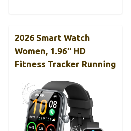
2026 Smart Watch
Women, 1.96″ HD
Fitness Tracker Running