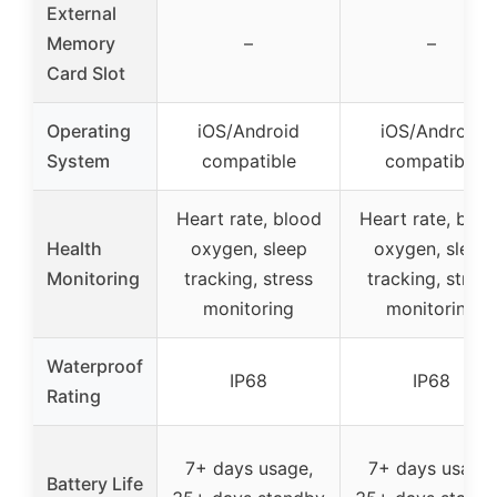
External
Memory
–
–
Card Slot
Operating
iOS/Android
iOS/Android
System
compatible
compatible
Heart rate, blood
Heart rate, bloo
Health
oxygen, sleep
oxygen, sleep
Monitoring
tracking, stress
tracking, stress
monitoring
monitoring
Waterproof
IP68
IP68
Rating
7+ days usage,
7+ days usage,
Battery Life