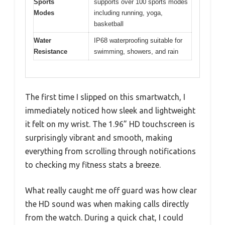
Sports
supports over 100 sports modes
Modes
including running, yoga,
basketball
Water
IP68 waterproofing suitable for
Resistance
swimming, showers, and rain
The first time I slipped on this smartwatch, I
immediately noticed how sleek and lightweight
it felt on my wrist. The 1.96” HD touchscreen is
surprisingly vibrant and smooth, making
everything from scrolling through notifications
to checking my fitness stats a breeze.
What really caught me off guard was how clear
the HD sound was when making calls directly
from the watch. During a quick chat, I could