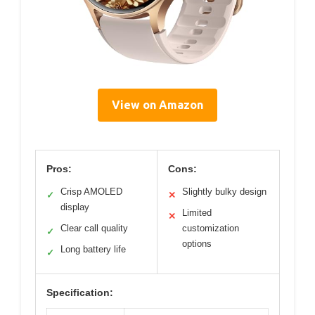
View on Amazon
Pros:
Cons:
Crisp AMOLED
Slightly bulky design
✓
✕
display
Limited
✕
Clear call quality
customization
✓
options
Long battery life
✓
Specification: