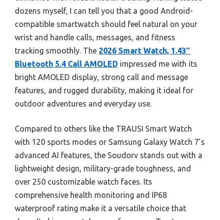
dozens myself, I can tell you that a good Android-
compatible smartwatch should feel natural on your
wrist and handle calls, messages, and fitness
tracking smoothly. The
2026 Smart Watch, 1.43″
Bluetooth 5.4 Call AMOLED
impressed me with its
bright AMOLED display, strong call and message
features, and rugged durability, making it ideal for
outdoor adventures and everyday use.
Compared to others like the TRAUSI Smart Watch
with 120 sports modes or Samsung Galaxy Watch 7’s
advanced AI features, the Soudorv stands out with a
lightweight design, military-grade toughness, and
over 250 customizable watch faces. Its
comprehensive health monitoring and IP68
waterproof rating make it a versatile choice that