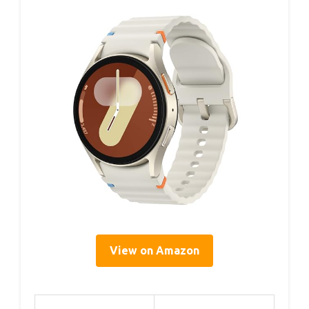
View on Amazon