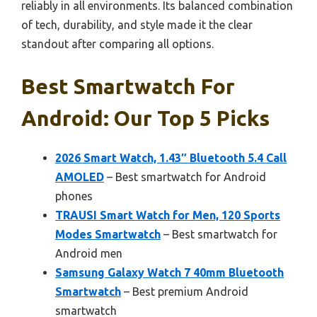
reliably in all environments. Its balanced combination
of tech, durability, and style made it the clear
standout after comparing all options.
Best Smartwatch For
Android: Our Top 5 Picks
2026 Smart Watch, 1.43″ Bluetooth 5.4 Call
AMOLED
– Best smartwatch for Android
phones
TRAUSI Smart Watch for Men, 120 Sports
Modes Smartwatch
– Best smartwatch for
Android men
Samsung Galaxy Watch 7 40mm Bluetooth
Smartwatch
– Best premium Android
smartwatch