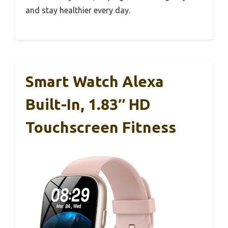
and stay healthier every day.
Smart Watch Alexa
Built-In, 1.83″ HD
Touchscreen Fitness