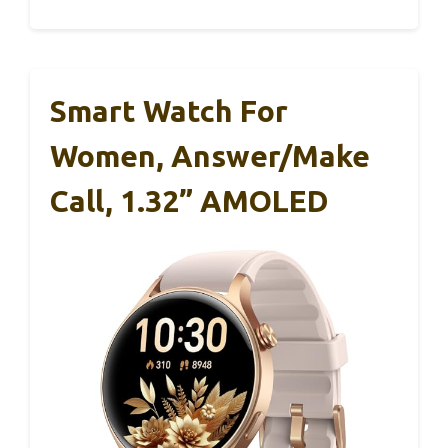
Smart Watch For
Women, Answer/Make
Call, 1.32” AMOLED