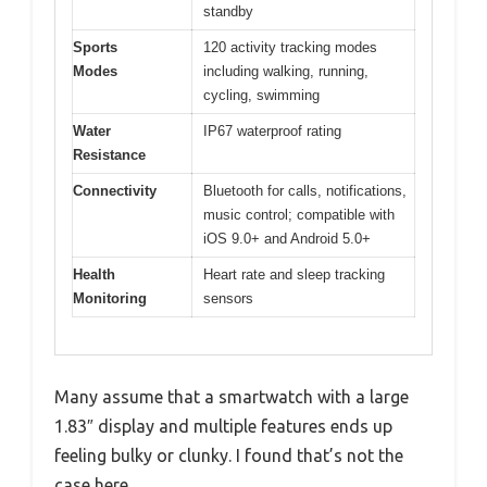
standby
Sports
120 activity tracking modes
Modes
including walking, running,
cycling, swimming
Water
IP67 waterproof rating
Resistance
Connectivity
Bluetooth for calls, notifications,
music control; compatible with
iOS 9.0+ and Android 5.0+
Health
Heart rate and sleep tracking
Monitoring
sensors
Many assume that a smartwatch with a large
1.83″ display and multiple features ends up
feeling bulky or clunky. I found that’s not the
case here.