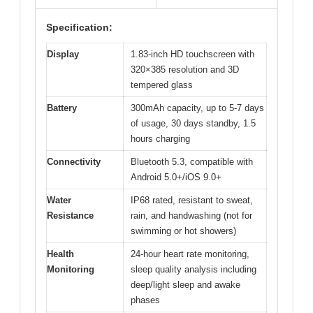
Specification:
Display
1.83-inch HD touchscreen with
320×385 resolution and 3D
tempered glass
Battery
300mAh capacity, up to 5-7 days
of usage, 30 days standby, 1.5
hours charging
Connectivity
Bluetooth 5.3, compatible with
Android 5.0+/iOS 9.0+
Water
IP68 rated, resistant to sweat,
Resistance
rain, and handwashing (not for
swimming or hot showers)
Health
24-hour heart rate monitoring,
Monitoring
sleep quality analysis including
deep/light sleep and awake
phases