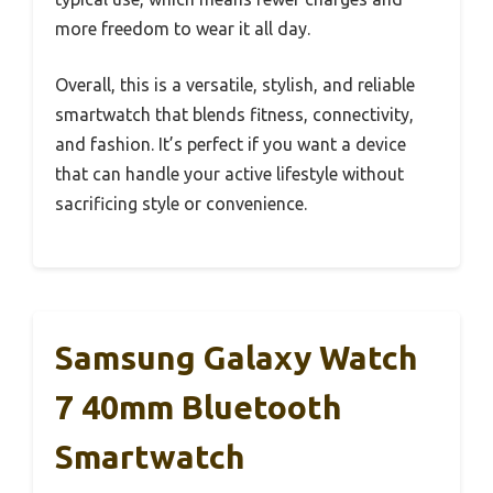
more freedom to wear it all day.
Overall, this is a versatile, stylish, and reliable
smartwatch that blends fitness, connectivity,
and fashion. It’s perfect if you want a device
that can handle your active lifestyle without
sacrificing style or convenience.
Samsung Galaxy Watch
7 40mm Bluetooth
Smartwatch