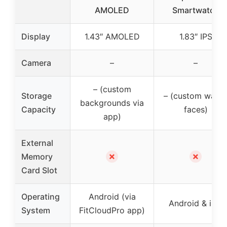
AMOLED
Smartwatch
Display
1.43″ AMOLED
1.83″ IPS
Camera
–
–
– (custom
Storage
– (custom watc
backgrounds via
Capacity
faces)
app)
External
✗
✗
Memory
Card Slot
Operating
Android (via
Android & iOS
System
FitCloudPro app)