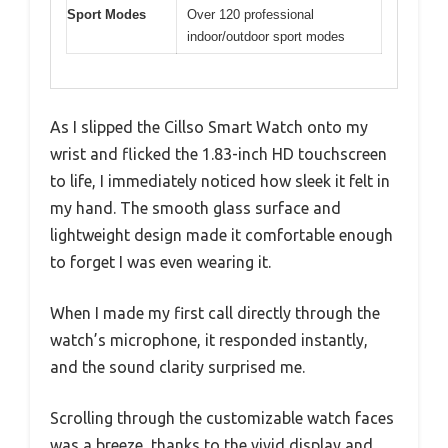
Sport Modes
Over 120 professional
indoor/outdoor sport modes
As I slipped the Cillso Smart Watch onto my
wrist and flicked the 1.83-inch HD touchscreen
to life, I immediately noticed how sleek it felt in
my hand. The smooth glass surface and
lightweight design made it comfortable enough
to forget I was even wearing it.
When I made my first call directly through the
watch’s microphone, it responded instantly,
and the sound clarity surprised me.
Scrolling through the customizable watch faces
was a breeze, thanks to the vivid display and