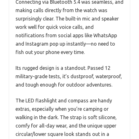
Connecting via Bluetooth 5.4 was seamless, and
making calls directly from the watch was
surprisingly clear. The built-in mic and speaker
work well for quick voice calls, and
notifications from social apps like WhatsApp
and Instagram pop up instantly—no need to
fish out your phone every time.
Its rugged design is a standout. Passed 12
military-grade tests, it’s dustproof, waterproof,
and tough enough for outdoor adventures.
The LED flashlight and compass are handy
extras, especially when you’re camping or
walking in the dark. The strap is soft silicone,
comfy for all-day wear, and the unique upper
circular/lower square look stands out in a