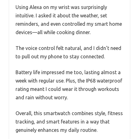
Using Alexa on my wrist was surprisingly
intuitive. I asked it about the weather, set
reminders, and even controlled my smart home
devices—all while cooking dinner.
The voice control felt natural, and I didn’t need
to pull out my phone to stay connected.
Battery life impressed me too, lasting almost a
week with regular use. Plus, the IP68 waterproof
rating meant I could wear it through workouts
and rain without worry.
Overall, this smartwatch combines style, fitness
tracking, and smart features in a way that
genuinely enhances my daily routine.