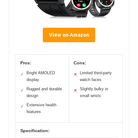
View on Amazon
Pros:
Cons:
Bright AMOLED
Limited third-party
✓
✕
display
watch faces
Rugged and durable
Slightly bulky in
✓
✕
design
small wrists
Extensive health
✓
features
Specification: