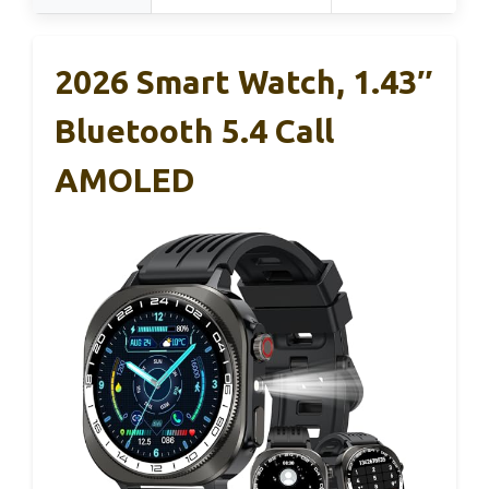
2026 Smart Watch, 1.43″
Bluetooth 5.4 Call
AMOLED