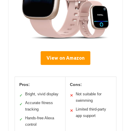
View on Amazon
Pros:
Cons:
Bright, vivid display
Not suitable for
✓
✕
swimming
Accurate fitness
✓
tracking
Limited third-party
✕
app support
Hands-free Alexa
✓
control