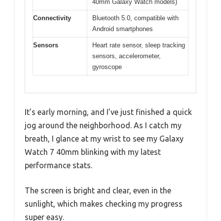
40mm Galaxy Watch models)
Connectivity
Bluetooth 5.0, compatible with
Android smartphones
Sensors
Heart rate sensor, sleep tracking
sensors, accelerometer,
gyroscope
It’s early morning, and I’ve just finished a quick
jog around the neighborhood. As I catch my
breath, I glance at my wrist to see my Galaxy
Watch 7 40mm blinking with my latest
performance stats.
The screen is bright and clear, even in the
sunlight, which makes checking my progress
super easy.