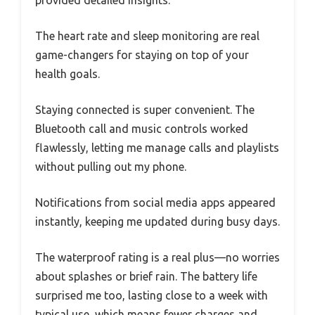
provided detailed insights.
The heart rate and sleep monitoring are real
game-changers for staying on top of your
health goals.
Staying connected is super convenient. The
Bluetooth call and music controls worked
flawlessly, letting me manage calls and playlists
without pulling out my phone.
Notifications from social media apps appeared
instantly, keeping me updated during busy days.
The waterproof rating is a real plus—no worries
about splashes or brief rain. The battery life
surprised me too, lasting close to a week with
typical use, which means fewer charges and