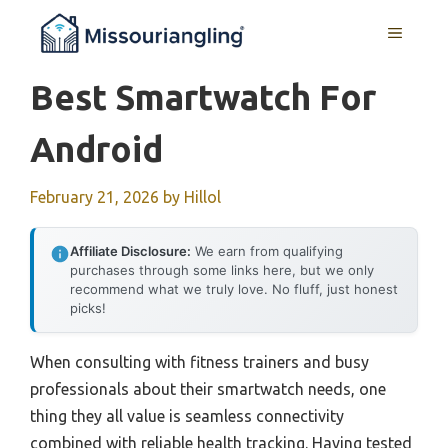
Skip
MENU
to
content
Best Smartwatch For
Android
February 21, 2026
by
Hillol
Affiliate Disclosure:
We earn from qualifying
purchases through some links here, but we only
recommend what we truly love. No fluff, just honest
picks!
When consulting with fitness trainers and busy
professionals about their smartwatch needs, one
thing they all value is seamless connectivity
combined with reliable health tracking. Having tested