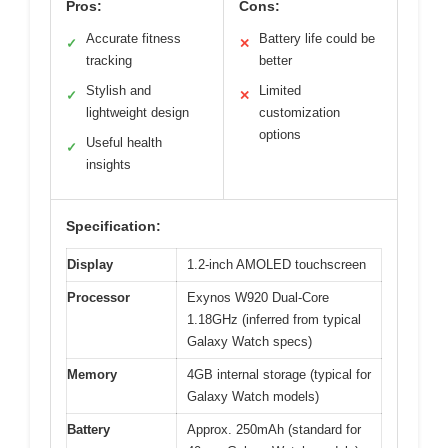
Pros:
Cons:
Accurate fitness
Battery life could be
✓
✕
tracking
better
Stylish and
Limited
✓
✕
lightweight design
customization
options
Useful health
✓
insights
Specification:
Display
1.2-inch AMOLED touchscreen
Processor
Exynos W920 Dual-Core
1.18GHz (inferred from typical
Galaxy Watch specs)
Memory
4GB internal storage (typical for
Galaxy Watch models)
Battery
Approx. 250mAh (standard for