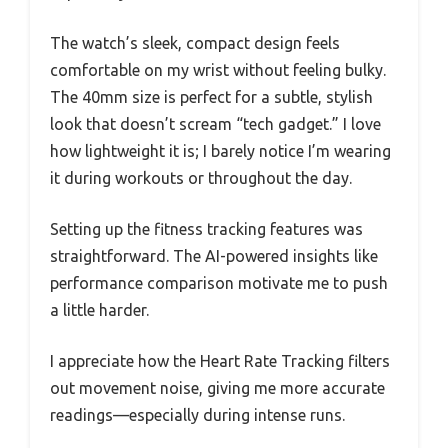
The watch’s sleek, compact design feels
comfortable on my wrist without feeling bulky.
The 40mm size is perfect for a subtle, stylish
look that doesn’t scream “tech gadget.” I love
how lightweight it is; I barely notice I’m wearing
it during workouts or throughout the day.
Setting up the fitness tracking features was
straightforward. The AI-powered insights like
performance comparison motivate me to push
a little harder.
I appreciate how the Heart Rate Tracking filters
out movement noise, giving me more accurate
readings—especially during intense runs.