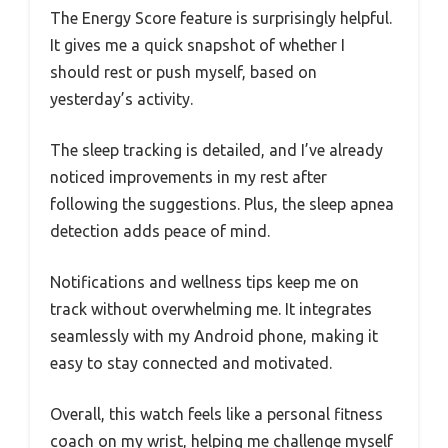
The Energy Score feature is surprisingly helpful.
It gives me a quick snapshot of whether I
should rest or push myself, based on
yesterday’s activity.
The sleep tracking is detailed, and I’ve already
noticed improvements in my rest after
following the suggestions. Plus, the sleep apnea
detection adds peace of mind.
Notifications and wellness tips keep me on
track without overwhelming me. It integrates
seamlessly with my Android phone, making it
easy to stay connected and motivated.
Overall, this watch feels like a personal fitness
coach on my wrist, helping me challenge myself