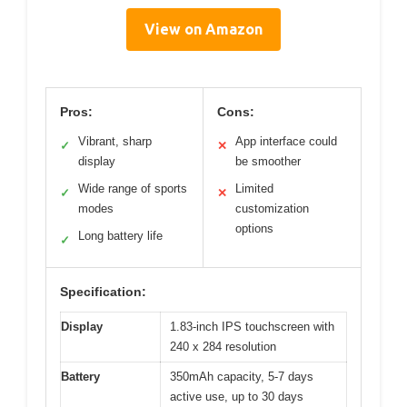
View on Amazon
Pros:
Cons:
Vibrant, sharp
App interface could
✓
✕
display
be smoother
Wide range of sports
Limited
✓
✕
modes
customization
options
Long battery life
✓
Specification:
Display
1.83-inch IPS touchscreen with
240 x 284 resolution
Battery
350mAh capacity, 5-7 days
active use, up to 30 days