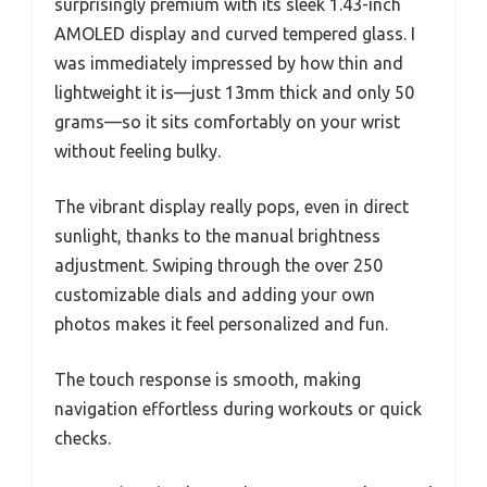
surprisingly premium with its sleek 1.43-inch
AMOLED display and curved tempered glass. I
was immediately impressed by how thin and
lightweight it is—just 13mm thick and only 50
grams—so it sits comfortably on your wrist
without feeling bulky.
The vibrant display really pops, even in direct
sunlight, thanks to the manual brightness
adjustment. Swiping through the over 250
customizable dials and adding your own
photos makes it feel personalized and fun.
The touch response is smooth, making
navigation effortless during workouts or quick
checks.