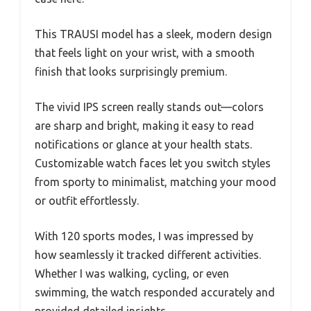
This TRAUSI model has a sleek, modern design
that feels light on your wrist, with a smooth
finish that looks surprisingly premium.
The vivid IPS screen really stands out—colors
are sharp and bright, making it easy to read
notifications or glance at your health stats.
Customizable watch faces let you switch styles
from sporty to minimalist, matching your mood
or outfit effortlessly.
With 120 sports modes, I was impressed by
how seamlessly it tracked different activities.
Whether I was walking, cycling, or even
swimming, the watch responded accurately and