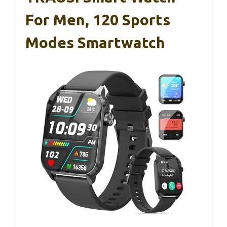
For Men, 120 Sports
Modes Smartwatch