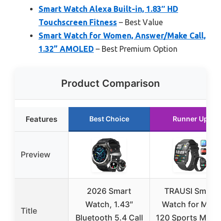
Smart Watch Alexa Built-in, 1.83″ HD
Touchscreen Fitness
– Best Value
Smart Watch for Women, Answer/Make Call,
1.32” AMOLED
– Best Premium Option
Product Comparison
Features
Best Choice
Runner Up
Preview
2026 Smart
TRAUSI Smart
Watch, 1.43″
Watch for Men,
Title
Bluetooth 5.4 Call
120 Sports Mode