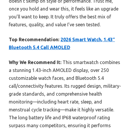
doesn’t skimp on style or performance. Trust me,
once you hold and wear this, it feels like an upgrade
you’ll want to keep. It truly offers the best mix of
features, quality, and value I’ve seen tested.
Top Recommendation:
2026 Smart Watch, 1.43″
Bluetooth 5.4 Call AMOLED
Why We Recommend It:
This smartwatch combines
a stunning 1.43-inch AMOLED display, over 250
customizable watch faces, and Bluetooth 5.4
call/connectivity features. Its rugged design, military-
grade standards, and comprehensive health
monitoring—including heart rate, sleep, and
menstrual cycle tracking—make it highly versatile.
The long battery life and IP68 waterproof rating
surpass many competitors, ensuring it performs