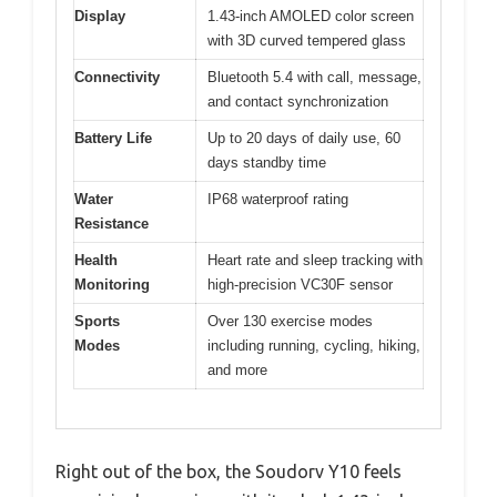
Display
1.43-inch AMOLED color screen
with 3D curved tempered glass
Connectivity
Bluetooth 5.4 with call, message,
and contact synchronization
Battery Life
Up to 20 days of daily use, 60
days standby time
Water
IP68 waterproof rating
Resistance
Health
Heart rate and sleep tracking with
Monitoring
high-precision VC30F sensor
Sports
Over 130 exercise modes
Modes
including running, cycling, hiking,
and more
Right out of the box, the Soudorv Y10 feels