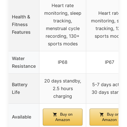
Heart rate
monitoring, sleep
Heart rate
Health &
tracking,
monitoring, slee
Fitness
menstrual cycle
tracking, 120
Features
recording, 130+
sports modes
sports modes
Water
IP68
IP67
Resistance
20 days standby,
Battery
5-7 days active,
2.5 hours
Life
30 days standb
charging
Buy on
Buy on
Available
Amazon
Amazon