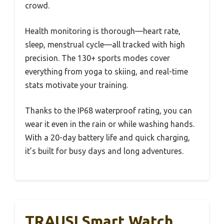
crowd.
Health monitoring is thorough—heart rate,
sleep, menstrual cycle—all tracked with high
precision. The 130+ sports modes cover
everything from yoga to skiing, and real-time
stats motivate your training.
Thanks to the IP68 waterproof rating, you can
wear it even in the rain or while washing hands.
With a 20-day battery life and quick charging,
it’s built for busy days and long adventures.
TRAUSI Smart Watch