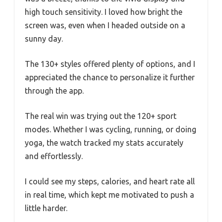
high touch sensitivity. I loved how bright the
screen was, even when I headed outside on a
sunny day.
The 130+ styles offered plenty of options, and I
appreciated the chance to personalize it further
through the app.
The real win was trying out the 120+ sport
modes. Whether I was cycling, running, or doing
yoga, the watch tracked my stats accurately
and effortlessly.
I could see my steps, calories, and heart rate all
in real time, which kept me motivated to push a
little harder.